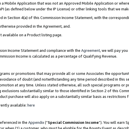
in a Mobile Application that was not an Approved Mobile Application or where
PI (as defined below under the IP License) or other linking tools that we mak
ined in Section 4(a) of this Commission Income Statement, with the correspon
 otherwise provided in the Agreement, and.
t available on a Product listing page.
ission Income Statement and compliance with the
Agreement
, we will pay yo
ommission Income is calculated as a percentage of Qualifying Revenue.
grams or promotions that may provide all or some Associates the opportunit
e avoidance of doubt (and notwithstanding any time period described in this s
romotion at any time. Unless stated otherwise, all such special programs or 
 exclusions substantially similar to those identified in Section 2 of this Co
ct purchase will also apply on a substantially similar basis as restrictions
ently available:
here
referenced in the
Appendix
(“
Special Commission Income
”). You will earn 
cur when (1) a customer, who must be eligible for the Bounty Event as describ