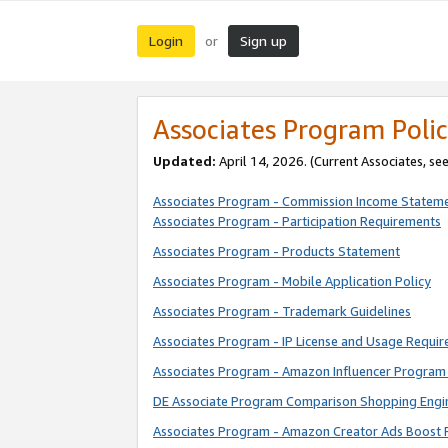
Login
Sign up
or
Associates Program Polic
Updated:
April 14, 2026. (Current Associates, se
Associates Program - Commission Income Statem
Associates Program - Participation Requirements
Associates Program - Products Statement
Associates Program - Mobile Application Policy
Associates Program - Trademark Guidelines
Associates Program - IP License and Usage Requi
Associates Program - Amazon Influencer Program 
DE Associate Program Comparison Shopping Engi
Associates Program - Amazon Creator Ads Boost 