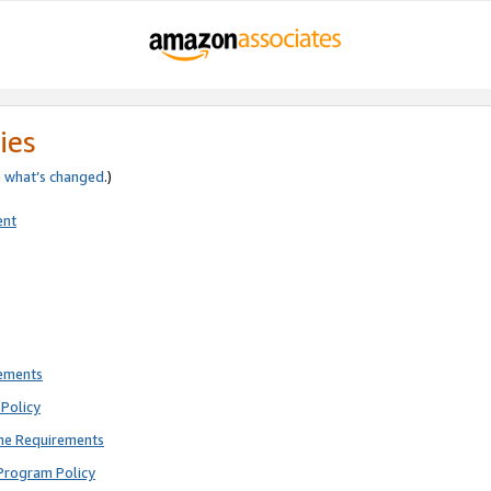
ies
e
what’s changed
.)
ent
rements
Policy
ne Requirements
Program Policy