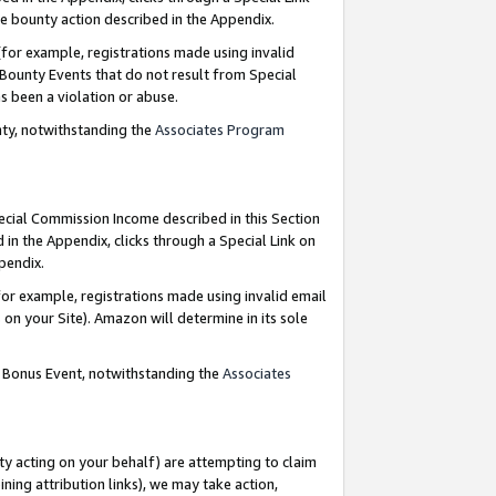
e bounty action described in the Appendix.
for example, registrations made using invalid
 Bounty Events that do not result from Special
as been a violation or abuse.
nty, notwithstanding the
Associates Program
pecial Commission Income described in this Section
 in the Appendix, clicks through a Special Link on
ppendix.
or example, registrations made using invalid email
on your Site). Amazon will determine in its sole
g Bonus Event, notwithstanding the
Associates
ty acting on your behalf) are attempting to claim
ng attribution links), we may take action,