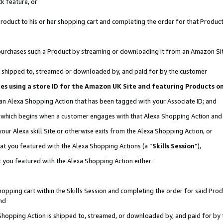
k feature, or
oduct to his or her shopping cart and completing the order for that Product no
er purchases such a Product by streaming or downloading it from an Amazon Si
 is shipped to, streamed or downloaded by, and paid for by the customer
ciates using a store ID for the Amazon UK Site and featuring Products 
 an Alexa Shopping Action that has been tagged with your Associate ID; and
n, which begins when a customer engages with that Alexa Shopping Action an
our Alexa skill Site or otherwise exits from the Alexa Shopping Action, or
hat you featured with the Alexa Shopping Actions (a “
Skills Session
”),
 you featured with the Alexa Shopping Action either:
pping cart within the Skills Session and completing the order for said Produc
nd
 Shopping Action is shipped to, streamed, or downloaded by, and paid for by