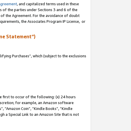
Agreement
, and capitalized terms used in these
s of the parties under Sections 3 and 6 of the
n of the Agreement. For the avoidance of doubt
equirements, the Associates Program IP License, or
me Statement”)
fying Purchases”, which (subject to the exclusions
first to occur of the following: (x) 24 hours
 discretion; for example, an Amazon software
, “Amazon Coin”, “Kindle Books”, “Kindle
gh a Special Link to an Amazon Site that is not