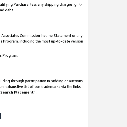
lifying Purchase, less any shipping charges, gift-
bad debt.
his Associates Commission Income Statement or any
ates Program, including the most up-to-date version
tes Program:
uding through participation in bidding or auctions
n-exhaustive list of our trademarks via the links
 Search Placement
”),