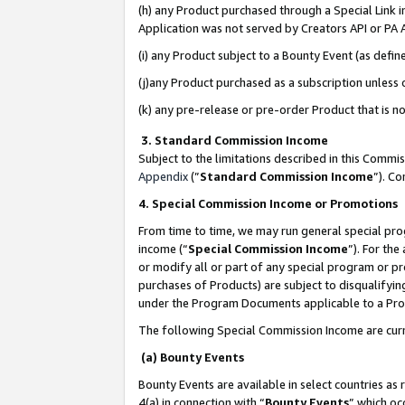
(h) any Product purchased through a Special Link 
Application was not served by Creators API or PA A
(i) any Product subject to a Bounty Event (as def
(j)any Product purchased as a subscription unless
(k) any pre-release or pre-order Product that is no
3. Standard Commission Income
Subject to the limitations described in this Comm
Appendix
(”
Standard Commission Income
”). C
4. Special Commission Income or Promotions
From time to time, we may run general special pro
income (“
Special Commission Income
”). For th
or modify all or part of any special program or p
purchases of Products) are subject to disqualifying
under the Program Documents applicable to a Produ
The following Special Commission Income are curr
(a) Bounty Events
Bounty Events are available in select countries as 
4(a) in connection with “
Bounty Events
” which oc