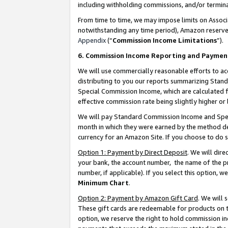
including withholding commissions, and/or termina
From time to time, we may impose limits on Assoc
notwithstanding any time period), Amazon reserves 
Appendix
(“
Commission Income Limitations
”).
6. Commission Income Reporting and Paymen
We will use commercially reasonable efforts to ac
distributing to you our reports summarizing Sta
Special Commission Income, which are calculated f
effective commission rate being slightly higher or 
We will pay Standard Commission Income and Spec
month in which they were earned by the method des
currency for an Amazon Site. If you choose to do 
Option 1: Payment by Direct Deposit
. We will dir
your bank, the account number, the name of the pr
number, if applicable). If you select this option,
Minimum Chart
.
Option 2: Payment by Amazon Gift Card
. We will
These gift cards are redeemable for products on t
option, we reserve the right to hold commission i