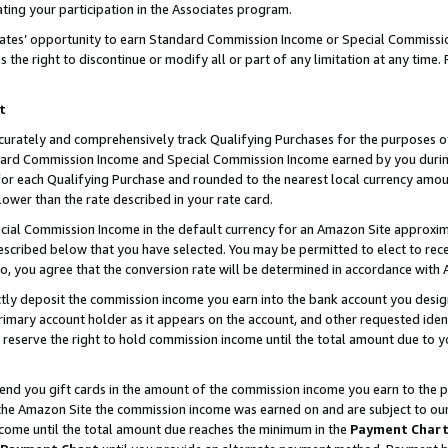
ting your participation in the Associates program.
iates’ opportunity to earn Standard Commission Income or Special Commissi
the right to discontinue or modify all or part of any limitation at any time.
t
curately and comprehensively track Qualifying Purchases for the purposes of 
ndard Commission Income and Special Commission Income earned by you dur
or each Qualifying Purchase and rounded to the nearest local currency amoun
lower than the rate described in your rate card.
ial Commission Income in the default currency for an Amazon Site approxim
cribed below that you have selected. You may be permitted to elect to rece
so, you agree that the conversion rate will be determined in accordance wit
ectly deposit the commission income you earn into the bank account you desi
imary account holder as it appears on the account, and other requested ident
 we reserve the right to hold commission income until the total amount due to
 send you gift cards in the amount of the commission income you earn to the 
he Amazon Site the commission income was earned on and are subject to our gi
ncome until the total amount due reaches the minimum in the
Payment Char