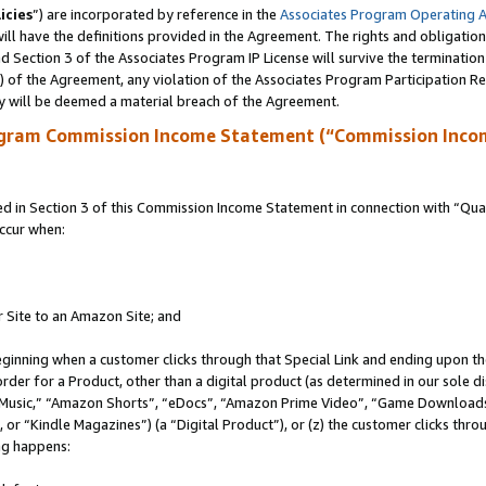
icies
”) are incorporated by reference in the
Associates Program Operating 
ll have the definitions provided in the Agreement. The rights and obligation
 Section 3 of the Associates Program IP License will survive the terminatio
a) of the Agreement, any violation of the Associates Program Participation R
y will be deemed a material breach of the Agreement.
ogram Commission Income Statement (“Commission Inco
in Section 3 of this Commission Income Statement in connection with “Quali
ccur when:
r Site to an Amazon Site; and
eginning when a customer clicks through that Special Link and ending upon the 
 order for a Product, other than a digital product (as determined in our sole
usic,” “Amazon Shorts”, “eDocs”, “Amazon Prime Video”, “Game Downloads”
r “Kindle Magazines”) (a “Digital Product”), or (z) the customer clicks throu
ing happens: