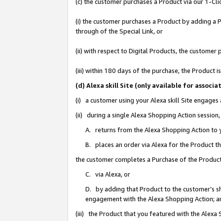
(c) the customer purchases a Product via our 1-Clic
(i) the customer purchases a Product by adding a Pr
through of the Special Link, or
(ii) with respect to Digital Products, the custom
(iii) within 180 days of the purchase, the Product
(d) Alexa skill Site (only available for asso
(i) a customer using your Alexa skill Site engages
(ii) during a single Alexa Shopping Action sessio
A. returns from the Alexa Shopping Action to y
B. places an order via Alexa for the Product t
the customer completes a Purchase of the Product
C. via Alexa, or
D. by adding that Product to the customer’s sho
engagement with the Alexa Shopping Action; a
(iii) the Product that you featured with the Alexa