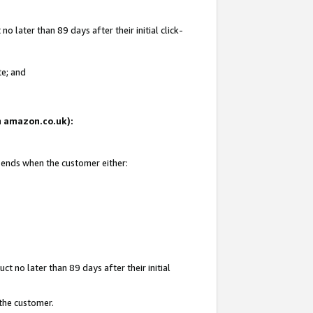
 later than 89 days after their initial click-
te; and
on amazon.co.uk):
d ends when the customer either:
t no later than 89 days after their initial
 the customer.