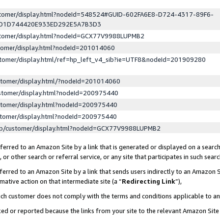
ustomer/display.html?nodeId=548524#GUID-602FA6E8-D724-4317-89F6-
ED1D744420E933ED292E5A7B3D3
ustomer/display.html?nodeId=GCX77V9988LUPMB2
stomer/display.html?nodeId=201014060
stomer/display.html/ref=hp_left_v4_sib?ie=UTF8&nodeId=201909280
stomer/display.html/?nodeId=201014060
stomer/display.html?nodeId=200975440
stomer/display.html?nodeId=200975440
stomer/display.html?nodeId=200975440
lp/customer/display.html?nodeId=GCX77V9988LUPMB2
erred to an Amazon Site by a link that is generated or displayed on a search
or other search or referral service, or any site that participates in such sear
erred to an Amazon Site by a link that sends users indirectly to an Amazon Si
mative action on that intermediate site (a “
Redirecting Link
”),
uch customer does not comply with the terms and conditions applicable to a
cked or reported because the links from your site to the relevant Amazon Sit