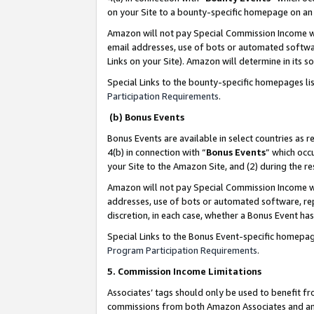
on your Site to a bounty-specific homepage on an 
Amazon will not pay Special Commission Income whe
email addresses, use of bots or automated softwar
Links on your Site). Amazon will determine in its s
Special Links to the bounty-specific homepages li
Participation Requirements
.
(b) Bonus Events
Bonus Events are available in select countries as r
4(b) in connection with “
Bonus Events
” which occ
your Site to the Amazon Site, and (2) during the 
Amazon will not pay Special Commission Income whe
addresses, use of bots or automated software, repe
discretion, in each case, whether a Bonus Event has
Special Links to the Bonus Event-specific homepag
Program Participation Requirements
.
5. Commission Income Limitations
Associates’ tags should only be used to benefit f
commissions from both Amazon Associates and anot