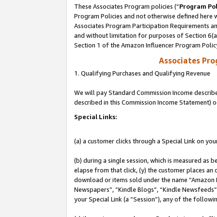
These Associates Program policies (“
Program Pol
Program Policies and not otherwise defined here wi
Associates Program Participation Requirements and
and without limitation for purposes of Section 6(
Section 1 of the Amazon Influencer Program Polic
Associates Pr
1. Qualifying Purchases and Qualifying Revenue
We will pay Standard Commission Income described 
described in this Commission Income Statement) o
Special Links:
(a) a customer clicks through a Special Link on you
(b) during a single session, which is measured as b
elapse from that click, (y) the customer places an
download or items sold under the name “Amazon M
Newspapers”, “Kindle Blogs”, “Kindle Newsfeeds”, o
your Special Link (a “Session”), any of the follow