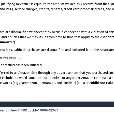
Qualifying Revenue” is equal to the amount we actually receive from that Qua
 and VAT), service charges, credits, rebates, credit card processing fees, and 
es are disqualified whenever they occur in connection with a violation of t
s, and policies that we may issue from time to time that apply to the Associ
cuments
”).
wise be Qualified Purchases are disqualified and excluded from the Associa
ur
Agreement
,
 or refund has been initiated,
ferred to an Amazon Site through any advertisement that you purchased, incl
at include the word “amazon”, or “kindle”, or any other Amazon Mark (see a no
se words (e.g., “ammazon”, “amaozn”, and “kindel”) (all, a “
Prohibited Paid
ture.html?ie=UTF8&docId=1000642963