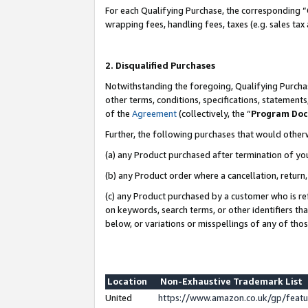
For each Qualifying Purchase, the corresponding “
wrapping fees, handling fees, taxes (e.g. sales tax
2. Disqualified Purchases
Notwithstanding the foregoing, Qualifying Purchas
other terms, conditions, specifications, statement
of the
Agreement
(collectively, the “
Program Do
Further, the following purchases that would other
(a) any Product purchased after termination of yo
(b) any Product order where a cancellation, return,
(c) any Product purchased by a customer who is re
on keywords, search terms, or other identifiers th
below, or variations or misspellings of any of tho
Location
Non-Exhaustive Trademark List
United
https://www.amazon.co.uk/gp/fea