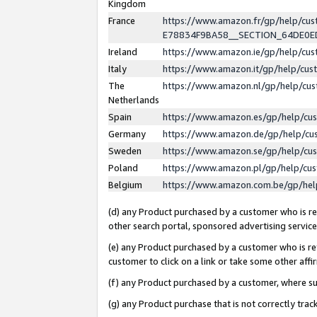
Kingdom
France
https://www.amazon.fr/gp/help/c
E78834F9BA58__SECTION_64DE0
Ireland
https://www.amazon.ie/gp/help/c
Italy
https://www.amazon.it/gp/help/cu
The
https://www.amazon.nl/gp/help/cu
Netherlands
Spain
https://www.amazon.es/gp/help/cu
Germany
https://www.amazon.de/gp/help/cu
Sweden
https://www.amazon.se/gp/help/cu
Poland
https://www.amazon.pl/gp/help/cu
Belgium
https://www.amazon.com.be/gp/he
(d) any Product purchased by a customer who is ref
other search portal, sponsored advertising service, 
(e) any Product purchased by a customer who is ref
customer to click on a link or take some other affir
(f) any Product purchased by a customer, where s
(g) any Product purchase that is not correctly tra