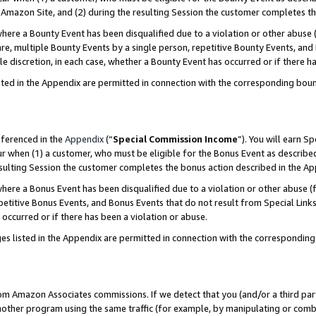
Amazon Site, and (2) during the resulting Session the customer completes th
re a Bounty Event has been disqualified due to a violation or other abuse (
e, multiple Bounty Events by a single person, repetitive Bounty Events, and
ole discretion, in each case, whether a Bounty Event has occurred or if there h
sted in the Appendix are permitted in connection with the corresponding bou
eferenced in the
Appendix
(“
Special Commission Income
”). You will earn S
ur when (1) a customer, who must be eligible for the Bonus Event as described
resulting Session the customer completes the bonus action described in the A
re a Bonus Event has been disqualified due to a violation or other abuse (f
titive Bonus Events, and Bonus Events that do not result from Special Links 
 occurred or if there has been a violation or abuse.
es listed in the Appendix are permitted in connection with the correspondin
rom Amazon Associates commissions. If we detect that you (and/or a third par
her program using the same traffic (for example, by manipulating or combini