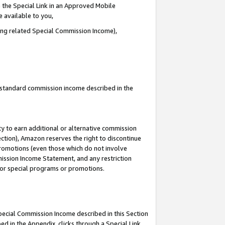
 the Special Link in an Approved Mobile
e available to you,
ding related Special Commission Income),
u standard commission income described in the
y to earn additional or alternative commission
ection), Amazon reserves the right to discontinue
promotions (even those which do not involve
mmission Income Statement, and any restriction
 for special programs or promotions.
Special Commission Income described in this Section
ed in the Appendix, clicks through a Special Link