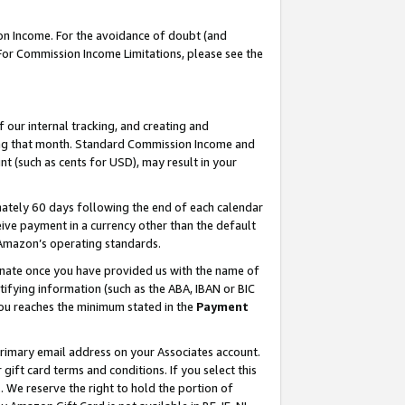
on Income. For the avoidance of doubt (and
 For Commission Income Limitations, please see the
our internal tracking, and creating and
ing that month. Standard Commission Income and
t (such as cents for USD), may result in your
ately 60 days following the end of each calendar
ive payment in a currency other than the default
h Amazon’s operating standards.
gnate once you have provided us with the name of
ifying information (such as the ABA, IBAN or BIC
 you reaches the minimum stated in the
Payment
primary email address on your Associates account.
ft card terms and conditions. If you select this
t
. We reserve the right to hold the portion of