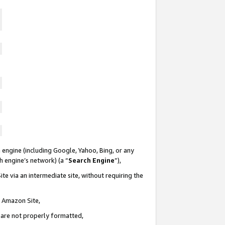
 engine (including Google, Yahoo, Bing, or any
ch engine’s network) (a “
Search Engine
”),
te via an intermediate site, without requiring the
n Amazon Site,
e are not properly formatted,