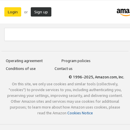
Login
Sign up
or
Operating agreement
Program policies
Conditions of use
Contact us
© 1996-2025, Amazon.com, Inc.
On this site, we only use cookies and similar tools (collectively,
"cookies") to provide services to you, including authenticating you,
preserving your settings, improving security, and delivering content.
Other Amazon sites and services may use cookies for additional
purposes; to learn more about how Amazon uses cookies, please
read the Amazon
Cookies Notice