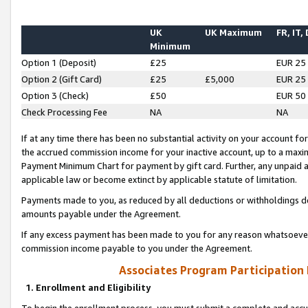
UK
UK Maximum
FR, IT,
Minimum
Option 1 (Deposit)
£25
EUR 25
Option 2 (Gift Card)
£25
£5,000
EUR 25
Option 3 (Check)
£50
EUR 50
Check Processing Fee
NA
NA
If at any time there has been no substantial activity on your account for 
the accrued commission income for your inactive account, up to a max
Payment Minimum Chart for payment by gift card. Further, any unpaid 
applicable law or become extinct by applicable statute of limitation.
Payments made to you, as reduced by all deductions or withholdings de
amounts payable under the Agreement.
If any excess payment has been made to you for any reason whatsoever,
commission income payable to you under the Agreement.
Associates Program Participation
1. Enrollment and Eligibility
To begin the enrollment process, you must submit a complete and accur