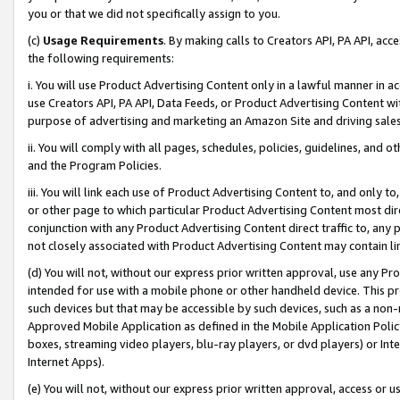
you or that we did not specifically assign to you.
(c)
Usage Requirements
. By making calls to Creators API, PA API, ac
the following requirements:
i. You will use Product Advertising Content only in a lawful manner in a
use Creators API, PA API, Data Feeds, or Product Advertising Content wit
purpose of advertising and marketing an Amazon Site and driving sales
ii. You will comply with all pages, schedules, policies, guidelines, and o
and the Program Policies.
iii. You will link each use of Product Advertising Content to, and only 
or other page to which particular Product Advertising Content most direc
conjunction with any Product Advertising Content direct traffic to, any 
not closely associated with Product Advertising Content may contain lin
(d) You will not, without our express prior written approval, use any Pr
intended for use with a mobile phone or other handheld device. This proh
such devices but that may be accessible by such devices, such as a non-
Approved Mobile Application as defined in the Mobile Application Policy; 
boxes, streaming video players, blu-ray players, or dvd players) or Inte
Internet Apps).
(e) You will not, without our express prior written approval, access or 