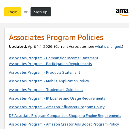
Login
Sign up
or
Associates Program Policies
Updated:
April 14, 2026. (Current Associates, see
what’s changed
.)
Associates Program - Commission Income Statement
Associates Program - Participation Requirements
Associates Program - Products Statement
Associates Program - Mobile Application Policy
Associates Program - Trademark Guidelines
Associates Program - IP License and Usage Requirements
Associates Program - Amazon Influencer Program Policy
DE Associate Program Comparison Shopping Engine Requirements
Associates Program - Amazon Creator Ads Boost Program Policy