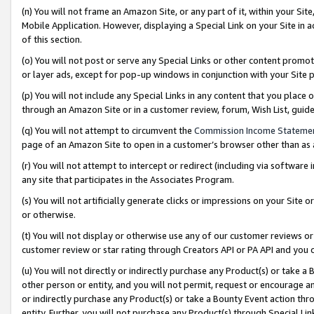
(n) You will not frame an Amazon Site, or any part of it, within your Sit
Mobile Application. However, displaying a Special Link on your Site in a
of this section.
(o) You will not post or serve any Special Links or other content prom
or layer ads, except for pop-up windows in conjunction with your Site 
(p) You will not include any Special Links in any content that you place
through an Amazon Site or in a customer review, forum, Wish List, gui
(q) You will not attempt to circumvent the
Commission Income Stateme
page of an Amazon Site to open in a customer’s browser other than as a 
(r) You will not attempt to intercept or redirect (including via softwar
any site that participates in the Associates Program.
(s) You will not artificially generate clicks or impressions on your Si
or otherwise.
(t) You will not display or otherwise use any of our customer reviews or 
customer review or star rating through Creators API or PA API and you 
(u) You will not directly or indirectly purchase any Product(s) or take a
other person or entity, and you will not permit, request or encourage an
or indirectly purchase any Product(s) or take a Bounty Event action thro
entity. Further, you will not purchase any Product(s) through Special Li