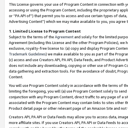
This License governs your use of Program Content in connection with yo
accessing or using the Program Content, including the proprietary appli
or “PA API of”) that permit you to access and use certain types of data
Advertising Content”) which we may make available to you, you agree t
1
.
Limited License to Program Content
Subject to the terms of the
Agreement
and solely for the limited purpo
Agreement (including this License and the other Program Policies), we 
exclusive, royalty-free license to: (a) copy and display Program Conten
Trademark Guidelines
) we make available to you as part of the Progra
(c) access and use Creators API, PA API, Data Feeds, and Product Adverti
does not include any downloading, copying or other use of Program Conte
data gathering and extraction tools. For the avoidance of doubt, Progr
Content.
You will use Program Content solely in accordance with the terms of t
limiting the foregoing, you will (a) use Program Content solely to send
conjunction with any Program Content, direct traffic to any page of a si
associated with the Program Content may contain links to sites other t
Product detail page or other relevant page of an Amazon Site and not 
Creators API, PA API or Data Feeds may allow you to access data, image
more affiliate sites. If you use Creators API, PA API or Data Feeds to ac