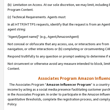
(b) Limitation on Access. At our sole discretion, we may limit, includin
Program Content.
(c) Technical Requirements. Agents must:
In all HTTP/HTTPS requests, identify that the request is from an Agent 
agent string:
“Agent/[agent name]” (e.g., Agent/AmazonAgent)
Not conceal or obfuscate that any access, use, or interactions are fro
navigation, or other interactions or (b) completing or circumventing 
Respond truthfully to any question or prompt seeking to determine if 
Not circumvent or otherwise avoid any measure intended to block, limit
Content.
Associates Program Amazon Influence
The Associates Program “
Amazon Influencer Program
” is a countr
income by acting as a social media presence facilitating customer purc
in the Associates Program. In order to participate in the Amazon Influen
quantitative thresholds, complete the registration process, and comply
Policy.