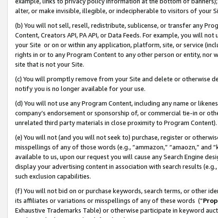
example, links to privacy policy information at the bottom of banners);
alter, or make invisible, illegible, or indecipherable to visitors of your 
(b) You will not sell, resell, redistribute, sublicense, or transfer any 
Content, Creators API, PA API, or Data Feeds. For example, you will not 
your Site or on or within any application, platform, site, or service (in
rights in or to any Program Content to any other person or entity, nor wi
site that is not your Site.
(c) You will promptly remove from your Site and delete or otherwise d
notify you is no longer available for your use.
(d) You will not use any Program Content, including any name or likene
company’s endorsement or sponsorship of, or commercial tie-in or other 
unrelated third party materials in close proximity to Program Content)
(e) You will not (and you will not seek to) purchase, register or otherw
misspellings of any of those words (e.g., “ammazon,” “amaozn,” and “kin
available to us, upon our request you will cause any Search Engine de
display your advertising content in association with search results (e.
such exclusion capabilities.
(f) You will not bid on or purchase keywords, search terms, or other id
its affiliates or variations or misspellings of any of these words (“
Prop
Exhaustive Trademarks Table) or otherwise participate in keyword aucti