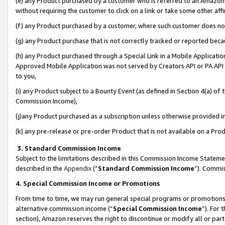
(e) any Product purchased by a customer who is referred to an Amazon Si
without requiring the customer to click on a link or take some other affi
(f) any Product purchased by a customer, where such customer does no
(g) any Product purchase that is not correctly tracked or reported bec
(h) any Product purchased through a Special Link in a Mobile Applicatio
Approved Mobile Application was not served by Creators API or PA API (
to you,
(i) any Product subject to a Bounty Event (as defined in Section 4(a) o
Commission Income),
(j)any Product purchased as a subscription unless otherwise provided 
(k) any pre-release or pre-order Product that is not available on a Prod
3. Standard Commission Income
Subject to the limitations described in this Commission Income Statem
described in the
Appendix
(”
Standard Commission Income
”). Commis
4. Special Commission Income or Promotions
From time to time, we may run general special programs or promotions 
alternative commission income (“
Special Commission Income
”). For
section), Amazon reserves the right to discontinue or modify all or par