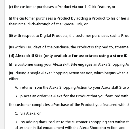
(c) the customer purchases a Product via our 1-Click feature, or
(i) the customer purchases a Product by adding a Product to his or her
their initial click-through of the Special Link, or
(ii) with respect to Digital Products, the customer purchases such a P
(iii) within 180 days of the purchase, the Product is shipped to, stre
(d) Alexa skill Site (only available for associates using a stor
(i) a customer using your Alexa skill Site engages an Alexa Shopping A
(ii) during a single Alexa Shopping Action session, which begins when
either:
A. returns from the Alexa Shopping Action to your Alexa skill Site 
B. places an order via Alexa for the Product that you featured with
the customer completes a Purchase of the Product you featured with t
C. via Alexa, or
D. by adding that Product to the customer’s shopping cart within th
after their initial engagement with the Alexa Shopping Action; and