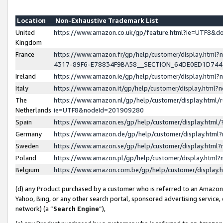
Location
Non-Exhaustive Trademark List
United
https://www.amazon.co.uk/gp/feature.html?ie=UTF8&
Kingdom
France
https://www.amazon.fr/gp/help/customer/display.ht
4317-89F6-E78834F9BA58__SECTION_64DE0ED1D74
Ireland
https://www.amazon.ie/gp/help/customer/display.ht
Italy
https://www.amazon.it/gp/help/customer/display.html
The
https://www.amazon.nl/gp/help/customer/display.html/
Netherlands
ie=UTF8&nodeId=201909280
Spain
https://www.amazon.es/gp/help/customer/display.htm
Germany
https://www.amazon.de/gp/help/customer/display.htm
Sweden
https://www.amazon.se/gp/help/customer/display.htm
Poland
https://www.amazon.pl/gp/help/customer/display.htm
Belgium
https://www.amazon.com.be/gp/help/customer/displa
(d) any Product purchased by a customer who is referred to an Amazon S
Yahoo, Bing, or any other search portal, sponsored advertising service, o
network) (a “
Search Engine
”),