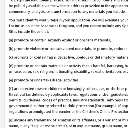
be publicly available via the website address provided in the application
commentary, analysis, or transformation to any materials you include.
You must identify your Site(s) in your application. We will evaluate your 
for inclusion in the Associates Program, and you cannot include any Speci
Sites include those that:
(a) promote or contain sexually explicit or obscene materials,
(b) promote violence or contain violent materials, or promote, endorse 
(c) promote or contain false, deceptive, libelous or defamatory materi
(d) promote or contain materials or activity that is hateful, harassing, h
of race, color, sex, religion, nationality, disability, sexual orientation, or
(e) promote or undertake illegal activities,
(f) are directed toward children or knowingly collect, use, or disclose
threshold (as defined by applicable laws, regulations and/or guidelines);
permits, guidelines, codes of practice, industry standards, self-regulat
governmental authority related to child protection (for example, if app
regulations promulgated thereunder or the Children’s Online Protection
(g) include any trademark of Amazon or its affiliates, or a variant or 
name, in any “tag” or Associates ID, or in any username, group name, or 