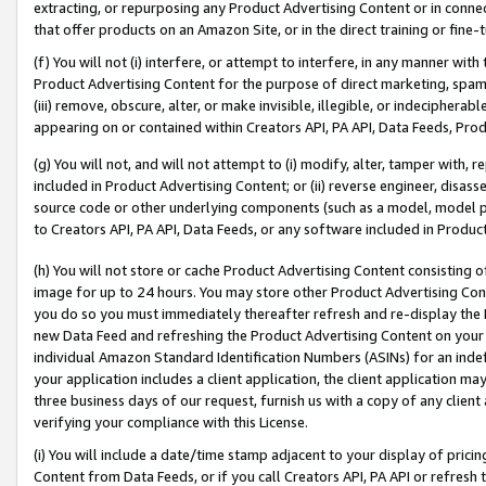
extracting, or repurposing any Product Advertising Content or in connec
that offer products on an Amazon Site, or in the direct training or fin
(f) You will not (i) interfere, or attempt to interfere, in any manner wit
Product Advertising Content for the purpose of direct marketing, spammi
(iii) remove, obscure, alter, or make invisible, illegible, or indecipherab
appearing on or contained within Creators API, PA API, Data Feeds, Prod
(g) You will not, and will not attempt to (i) modify, alter, tamper with,
included in Product Advertising Content; or (ii) reverse engineer, disa
source code or other underlying components (such as a model, model pa
to Creators API, PA API, Data Feeds, or any software included in Produc
(h) You will not store or cache Product Advertising Content consisting 
image for up to 24 hours. You may store other Product Advertising Cont
you do so you must immediately thereafter refresh and re-display the P
new Data Feed and refreshing the Product Advertising Content on your 
individual Amazon Standard Identification Numbers (ASINs) for an indefi
your application includes a client application, the client application m
three business days of our request, furnish us with a copy of any clien
verifying your compliance with this License.
(i) You will include a date/time stamp adjacent to your display of prici
Content from Data Feeds, or if you call Creators API, PA API or refresh