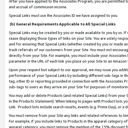
After you have applied to the Associates Program, you are permitted to 
and accrual of commission income.
Special Links must use the Associates ID we have assigned to you.
(b) General Requirements Applicable to All Special Links
Special Links may be created by you or made available to you by us. If 
cease displaying those types of links on your Site. You are solely respo
and for ensuring that Special Links (whether created by you or made av
track referrals of our customers from your Site. You must not encoura
directly from your Site. For example, you must include your Associates
parameter in the URL of each link you place on your Site to an Amazon 
Upon your request but subject to our approval, we may issue you addit
performance of your Special Links by including different sub-tags in t
tag, other ID or reporting provided in connection with the Associates Pr
sub-tags to users as they arrive on your Site for purposes of monitorin
You may add or delete Products (and related Special Links) from your Si
in the Products Statement). When linking to pages with Product lists you
Link. Product lists include search results, events (e.g. Prime Day), or 
You must remove from your Site any links and related references to li
For example, if you include links to Products in the apparel category 
apparel category, you must remove the mention of the 15% discount f