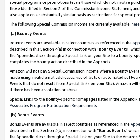
special programs or promotions (even those which do not involve purcha
those identified in Section 2 of this Commission Income Statement, an
also apply on a substantially similar basis as restrictions for special 
The following Special Commission Income are currently available:
here
(a) Bounty Events
Bounty Events are available in select countries as referenced in the
App
described in this Section 4(a) in connection with “
Bounty Events
” whic
the Appendix, clicks through a Special Link on your Site to a bounty-s
completes the bounty action described in the Appendix.
Amazon will not pay Special Commission Income where a Bounty Event ha
made using invalid email addresses, use of bots or automated software
Events that do not result from Special Links on your Site). Amazon will 
if there has been a violation or abuse.
Special Links to the bounty-specific homepages listed in the Appendix 
Associates Program Participation Requirements
.
(b) Bonus Events
Bonus Events are available in select countries as referenced in the
Appe
described in this Section 4(b) in connection with “
Bonus Events
” which
the Appendix, clicks through a Special Link on your Site to the Amazon 