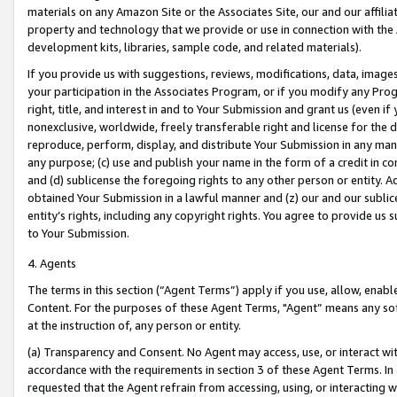
materials on any Amazon Site or the Associates Site, our and our affili
property and technology that we provide or use in connection with the
development kits, libraries, sample code, and related materials).
If you provide us with suggestions, reviews, modifications, data, image
your participation in the Associates Program, or if you modify any Prog
right, title, and interest in and to Your Submission and grant us (even 
nonexclusive, worldwide, freely transferable right and license for the du
reproduce, perform, display, and distribute Your Submission in any man
any purpose; (c) use and publish your name in the form of a credit in c
and (d) sublicense the foregoing rights to any other person or entity. A
obtained Your Submission in a lawful manner and (z) our and our sublice
entity’s rights, including any copyright rights. You agree to provide us
to Your Submission.
4. Agents
The terms in this section (“Agent Terms”) apply if you use, allow, enab
Content. For the purposes of these Agent Terms, "Agent” means any so
at the instruction of, any person or entity.
(a) Transparency and Consent. No Agent may access, use, or interact with 
accordance with the requirements in section 3 of these Agent Terms. In
requested that the Agent refrain from accessing, using, or interacting