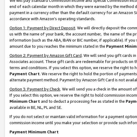
We will pay Standard Commission Income and Special Commission Incom
end of each calendar month in which they were earned by the method de
payment in a currency other than the default currency for an Amazon Sit
accordance with Amazon’s operating standards.
Option 1: Payment by Direct Deposit
. We will directly deposit the co
us with the name of your bank, the account number, the name of the pr
information (such as the ABA, IBAN or BIC number, if applicable). If you 
amount due to you reaches the minimum stated in the
Payment Minim
Option 2: Payment by Amazon Gift Card
. We will send you gift cards 
Associates account. These gift cards are redeemable for products on t
terms and conditions. If you select this option, we reserve the right t
Payment Chart
. We reserve the right to hold the portion of payment
alternate payment method. Payment by Amazon Gift Card is not available
Option 3: Payment by Check
. We will send you a check in the amount o
If you select this option, we reserve the right to hold commission inco
Minimum Chart
and to deduct a processing fee as stated in the
Paym
available in BE, NL, PL and SE.
If you do not select or maintain valid information for a payment opti
commission income until you make your selection or provide such info
Payment Minimum Chart