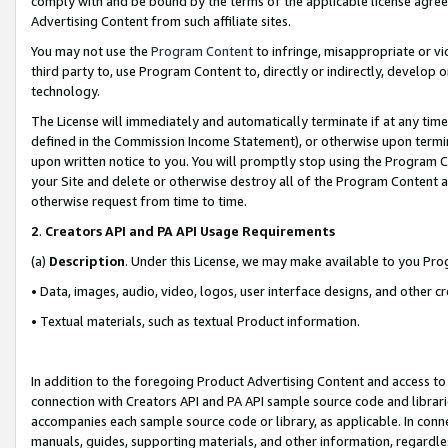
comply with and be bound by the terms of the applicable license agreem
Advertising Content from such affiliate sites.
You may not use the
Program Content
to infringe, misappropriate or vio
third party to, use Program Content to, directly or indirectly, develo
technology.
The License will immediately and automatically terminate if at any ti
defined in the Commission Income Statement), or otherwise upon termina
upon written notice to you. You will promptly stop using the Program 
your Site and delete or otherwise destroy all of the Program Content 
otherwise request from time to time.
2
.
Creators API and PA API Usage Requirements
(a)
Description
. Under this License, we may make available to you Pr
• Data, images, audio, video, logos, user interface designs, and other c
• Textual materials, such as textual Product information.
In addition to the foregoing Product Advertising Content and access to
connection with Creators API and PA API sample source code and librarie
accompanies each sample source code or library, as applicable. In conne
manuals, guides, supporting materials, and other information, regardless