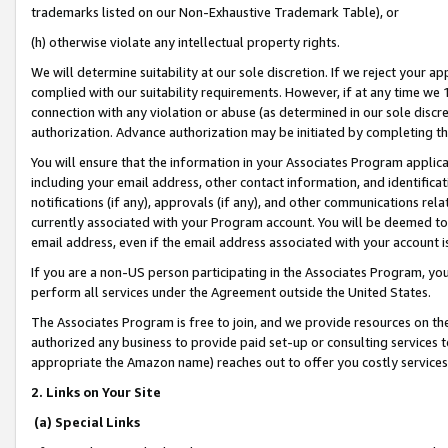
trademarks listed on our Non-Exhaustive Trademark Table), or
(h) otherwise violate any intellectual property rights.
We will determine suitability at our sole discretion. If we reject your 
complied with our suitability requirements. However, if at any time we 1
connection with any violation or abuse (as determined in our sole disc
authorization. Advance authorization may be initiated by completing t
You will ensure that the information in your Associates Program applic
including your email address, other contact information, and identifica
notifications (if any), approvals (if any), and other communications re
currently associated with your Program account. You will be deemed to 
email address, even if the email address associated with your account i
If you are a non-US person participating in the Associates Program, you
perform all services under the Agreement outside the United States.
The Associates Program is free to join, and we provide resources on th
authorized any business to provide paid set-up or consulting services t
appropriate the Amazon name) reaches out to offer you costly services
2. Links on Your Site
(a) Special Links