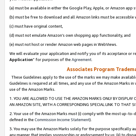
(a) must be available in either the Google Play, Apple, or Amazon app s
(b) must be free to download and all Amazon links must be accessible 
(c) must have original content,
(d) must not emulate Amazon’s own shopping app functionality, and
(e) must not host or render Amazon web pages in WebViews.
We will evaluate your application and notify you of its acceptance or re
Application
” for purposes of the
Agreement
.
Associates Program Trademar
These Guidelines apply to the use of the marks we may make available
Guidelines is required at all times, and any use of the Amazon Marks in 
use of the Amazon Marks.
1. YOU ARE ALLOWED TO USE THE AMAZON MARKS ONLY BY DISPLAY 
AN AMAZON SITE, WITH A CORRESPONDING SPECIAL LINK TO THAT SI
2. Your use of the Amazon Marks must (i) comply with the most up-to-da
defined in the
Commission Income Statement
).
3. You may use the Amazon Marks solely for the purpose specifically a
any manner that implies sponsorship or endorsement by us; (ii) to disparag