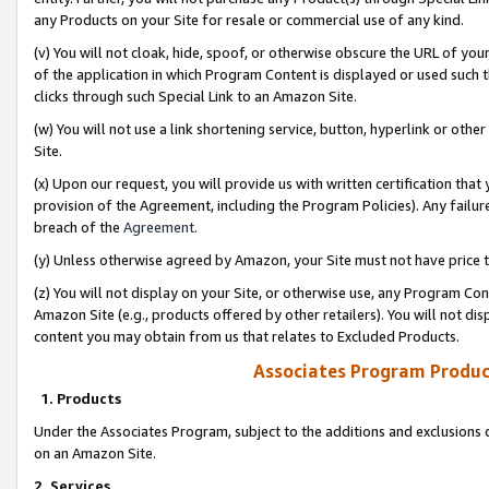
any Products on your Site for resale or commercial use of any kind.
(v) You will not cloak, hide, spoof, or otherwise obscure the URL of your
of the application in which Program Content is displayed or used such 
clicks through such Special Link to an Amazon Site.
(w) You will not use a link shortening service, button, hyperlink or oth
Site.
(x) Upon our request, you will provide us with written certification tha
provision of the Agreement, including the Program Policies). Any failure
breach of the
Agreement
.
(y) Unless otherwise agreed by Amazon, your Site must not have price tr
(z) You will not display on your Site, or otherwise use, any Program Con
Amazon Site (e.g., products offered by other retailers). You will not di
content you may obtain from us that relates to Excluded Products.
Associates Program Produc
1. Products
Under the Associates Program, subject to the additions and exclusions d
on an Amazon Site.
2. Services