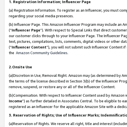
1. Registration Information; Influencer Page
(a) Registration Information. To register as an Influencer, you must co
regarding your social media presences.
(b) Influencer Page. This Amazon Influencer Program may include an A
(“
Influencer Page
”). With respect to Special Links that direct custom
our customer clicks through to your Influencer Page. The Influencer Pag
text, pictures, compilations, lists, comments, digital videos or other
(“
Influencer Content
”), you will not submit such Influencer Content if
the
Amazon Community Guidelines
.
2.Onsite Use
(a)Discretion in Use; Removal Right. Amazon may (as determined by Amazo
the terms of the license described in Section 3(b) of the Influencer Prog
remove, suspend, or restore any or all of the Influencer Content.
(b)Compensation. With respect to Influencer Content used by Amazon wi
Income
”) as further detailed in Associates Central. To be eligible t
registered as an Influencer for the applicable Amazon Site with a dedic
3. Reservation of Rights; Use of Influencer Marks; Indemnificati
(a)Reservation of Rights. We reserve all right, title and interest (includ