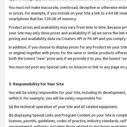
You must not make inaccurate, overbroad, deceptive or otherwise misle
or prices. For example, if you include on your Site a link to a 64 GB sm
smartphone that has 128 GB of memory.
Product prices and availability may vary from time to time. Because pri
your Site may only show prices and availability if: (a) we serve the link 
pricing and availability data via Creators API or PA API and you comply
In addition, if you choose to display prices for any Product on your Si
or engine) together with prices for the same or similar products offer
both the lowest “new” price and, if we provide it to you, the lowest “u
You must not post any Special Links on Amazon or link to any page on 
3. Responsibility for Your Site
You will be solely responsible for your Site, including its development
within it. For example, you will be solely responsible for:
(a) the technical operation of your Site and all related equipment,
(b) displaying Special Links and Program Content on your Site in compl
licenses, permits, guidelines, codes of practice, industry standards, se
governmental authority, including those related to electronic marketin