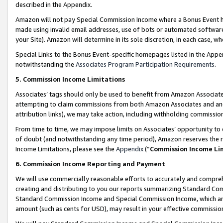
described in the Appendix.
Amazon will not pay Special Commission Income where a Bonus Event has
made using invalid email addresses, use of bots or automated software,
your Site). Amazon will determine in its sole discretion, in each case, w
Special Links to the Bonus Event-specific homepages listed in the Appe
notwithstanding the
Associates Program Participation Requirements
.
5. Commission Income Limitations
Associates’ tags should only be used to benefit from Amazon Associates
attempting to claim commissions from both Amazon Associates and ano
attribution links), we may take action, including withholding commissio
From time to time, we may impose limits on Associates’ opportunity t
of doubt (and notwithstanding any time period), Amazon reserves the ri
Income Limitations, please see the
Appendix
(“
Commission Income Li
6. Commission Income Reporting and Payment
We will use commercially reasonable efforts to accurately and comprehe
creating and distributing to you our reports summarizing Standard C
Standard Commission Income and Special Commission Income, which are 
amount (such as cents for USD), may result in your effective commission 