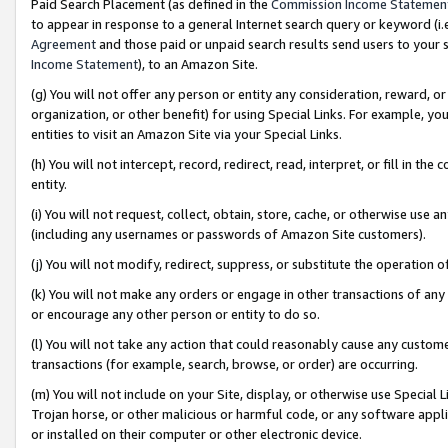
Paid Search Placement (as defined in the
Commission Income Statemen
to appear in response to a general Internet search query or keyword (i.e.
Agreement
and those paid or unpaid search results send users to your sit
Income Statement
), to an Amazon Site.
(g) You will not offer any person or entity any consideration, reward, or
organization, or other benefit) for using Special Links. For example, 
entities to visit an Amazon Site via your Special Links.
(h) You will not intercept, record, redirect, read, interpret, or fill in 
entity.
(i) You will not request, collect, obtain, store, cache, or otherwise us
(including any usernames or passwords of Amazon Site customers).
(j) You will not modify, redirect, suppress, or substitute the operation 
(k) You will not make any orders or engage in other transactions of any 
or encourage any other person or entity to do so.
(l) You will not take any action that could reasonably cause any custome
transactions (for example, search, browse, or order) are occurring.
(m) You will not include on your Site, display, or otherwise use Specia
Trojan horse, or other malicious or harmful code, or any software app
or installed on their computer or other electronic device.