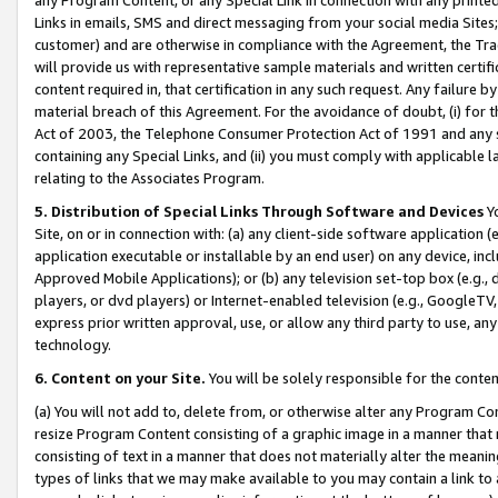
Links in emails, SMS and direct messaging from your social media Sites; 
customer) and are otherwise in compliance with the Agreement, the Tr
will provide us with representative sample materials and written certif
content required in, that certification in any such request. Any failure b
material breach of this Agreement. For the avoidance of doubt, (i) for
Act of 2003, the Telephone Consumer Protection Act of 1991 and any si
containing any Special Links, and (ii) you must comply with applicable
relating to the Associates Program.
5. Distribution of Special Links Through Software and Devices
Yo
Site, on or in connection with: (a) any client-side software application 
application executable or installable by an end user) on any device, in
Approved Mobile Applications); or (b) any television set-top box (e.g., 
players, or dvd players) or Internet-enabled television (e.g., GoogleTV, 
express prior written approval, use, or allow any third party to use, 
technology.
6. Content on your Site.
You will be solely responsible for the conten
(a) You will not add to, delete from, or otherwise alter any Program Co
resize Program Content consisting of a graphic image in a manner that
consisting of text in a manner that does not materially alter the meanin
types of links that we may make available to you may contain a link to 