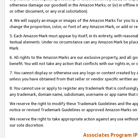
otherwise damage our goodwill in the Amazon Marks; or (iv) in offline ma
or other document, or any oral solicitation).
4. We will supply an image or images of the Amazon Marks for you to 
change the proportion, color, or font of any Amazon Mark, or add or
5. Each Amazon Mark must appear by itself, in its entirety, with reason
textual elements. Under no circumstance can any Amazon Mark be placed
Mark.
6. All rights to the Amazon Marks are our exclusive property, and all 
benefit. You will not take any action that conflicts with our rights in, 
7. You cannot display or otherwise use any logo or content created by a
unless you have obtained from that seller or vendor specific written au
8. You cannot use or apply to register any trademark that is confusingly
any trademark, domain name, subdomain, username or app name that is 
We reserve the right to modify these Trademark Guidelines and the app
notice or revised Trademark Guidelines or approved Amazon Marks on t
We reserve the right to take appropriate action against any use without
our sole discretion.
Associates Program IP