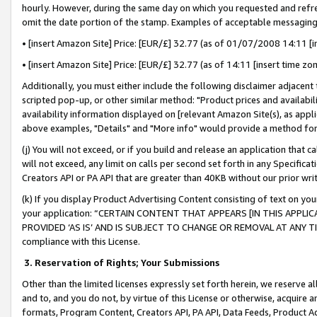
hourly. However, during the same day on which you requested and refre
omit the date portion of the stamp. Examples of acceptable messaging
• [insert Amazon Site] Price: [EUR/£] 32.77 (as of 01/07/2008 14:11 [in
• [insert Amazon Site] Price: [EUR/£] 32.77 (as of 14:11 [insert time zo
Additionally, you must either include the following disclaimer adjacent t
scripted pop-up, or other similar method: "Product prices and availabil
availability information displayed on [relevant Amazon Site(s), as appli
above examples, "Details" and "More info" would provide a method for 
(j) You will not exceed, or if you build and release an application that c
will not exceed, any limit on calls per second set forth in any Specifica
Creators API or PA API that are greater than 40KB without our prior wr
(k) If you display Product Advertising Content consisting of text on your
your application: “CERTAIN CONTENT THAT APPEARS [IN THIS APPLIC
PROVIDED ‘AS IS’ AND IS SUBJECT TO CHANGE OR REMOVAL AT ANY TIME.”
compliance with this License.
3.
Reservation of Rights; Your Submissions
Other than the limited licenses expressly set forth herein, we reserve all 
and to, and you do not, by virtue of this License or otherwise, acquire an
formats, Program Content, Creators API, PA API, Data Feeds, Product 