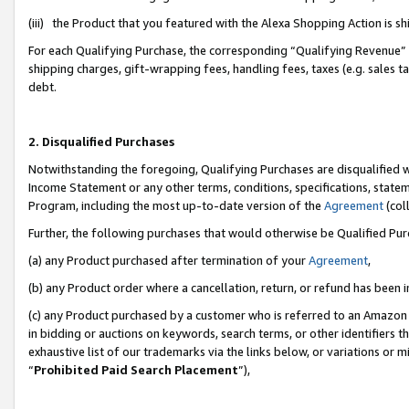
(iii) the Product that you featured with the Alexa Shopping Action is 
For each Qualifying Purchase, the corresponding “Qualifying Revenue” i
shipping charges, gift-wrapping fees, handling fees, taxes (e.g. sales ta
debt.
2. Disqualified Purchases
Notwithstanding the foregoing, Qualifying Purchases are disqualified w
Income Statement or any other terms, conditions, specifications, statem
Program, including the most up-to-date version of the
Agreement
(coll
Further, the following purchases that would otherwise be Qualified Pu
(a) any Product purchased after termination of your
Agreement
,
(b) any Product order where a cancellation, return, or refund has been i
(c) any Product purchased by a customer who is referred to an Amazon 
in bidding or auctions on keywords, search terms, or other identifiers 
exhaustive list of our trademarks via the links below, or variations or 
“
Prohibited Paid Search Placement
”),