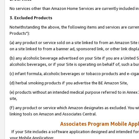
No services other than Amazon Home Services are currently included in 
3. Excluded Products
Notwithstanding the above, the following items and services are curre
Products"):
(a) any product or service sold on a site linked to from an Amazon Site
on a site linked to from a banner ad, sponsored link, or other link disp
(b) any alcoholic beverage advertised on your Site if you are a United 
alcoholic beverages, or if your Site is operating on behalf of, such a bu
(c) infant formula, alcoholic beverages or tobacco products and e-ciga
(d) herbal smoking products if you advertise the BE Amazon Site,
(e) products without an intended medical purpose referred to in Annex 
site,
(f) any product or service which Amazon designates as excluded. You will 
linking tools on Amazon and Associates Central.
Associates Program Mobile Appli
If your Site includes a software application designed and intended for
your Mobile Application: