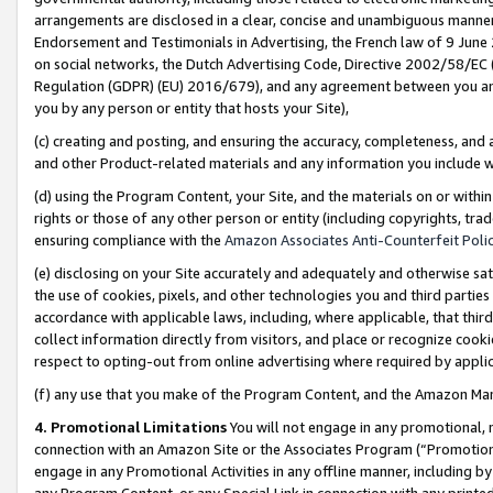
arrangements are disclosed in a clear, concise and unambiguous manner 
Endorsement and Testimonials in Advertising, the French law of 9 June
on social networks, the Dutch Advertising Code, Directive 2002/58/EC 
Regulation (GDPR) (EU) 2016/679), and any agreement between you and 
you by any person or entity that hosts your Site),
(c) creating and posting, and ensuring the accuracy, completeness, and 
and other Product-related materials and any information you include wit
(d) using the Program Content, your Site, and the materials on or within
rights or those of any other person or entity (including copyrights, trad
ensuring compliance with the
Amazon Associates Anti-Counterfeit Polic
(e) disclosing on your Site accurately and adequately and otherwise sat
the use of cookies, pixels, and other technologies you and third parties
accordance with applicable laws, including, where applicable, that thir
collect information directly from visitors, and place or recognize cooki
respect to opting-out from online advertising where required by appli
(f) any use that you make of the Program Content, and the Amazon Mar
4. Promotional Limitations
You will not engage in any promotional, ma
connection with an Amazon Site or the Associates Program (“Promotional
engage in any Promotional Activities in any offline manner, including by
any Program Content, or any Special Link in connection with any printed 