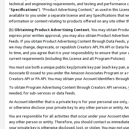
technical and engineering requirements, and testing and performance cri
“
Specifications
”). “Product Advertising Content,” as used in this Lic
available to you under a separate license and any Specifications that we
information or content relating to products offered on any site other 
(b)
Obtaining Product Advertising Content.
You may obtain Product
express prior written approval, you may also obtain Product Advertisi
Feeds. If you obtain Product Advertising Content through Data Feeds, yo
we may change, deprecate, or republish Creators API, PA API or Data Fee
to time, and you agree that it is your responsibility to ensure that your
current requirements (including this License and all Program Policies).
You must use both a unique public key/private key pair (each key pair, a
Associate ID issued to you under the Amazon Associates Program or a r
Creators API or PA API. You may obtain your Account Identifiers through
To obtain Program Advertising Content through Creators API services, y
needed, for sub-services or data feeds.
An Account Identifier that is a private key is for your personal use only,
or otherwise disclose your private key to any other person or entity. An A
You are responsible for all activities that occur under your Account Ide
any other person or entity. Therefore, you should contact us immediate
your private key is otherwise disclosed, lost, or stolen. You may not u