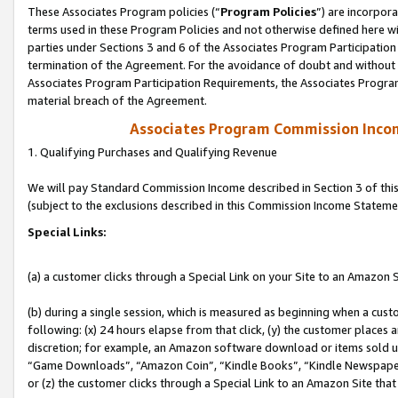
These Associates Program policies (“
Program Policies
”) are incorpor
terms used in these Program Policies and not otherwise defined here wil
parties under Sections 3 and 6 of the Associates Program Participation
termination of the Agreement. For the avoidance of doubt and without l
Associates Program Participation Requirements, the Associates Program
material breach of the Agreement.
Associates Program Commission Inco
1. Qualifying Purchases and Qualifying Revenue
We will pay Standard Commission Income described in Section 3 of thi
(subject to the exclusions described in this Commission Income Stateme
Special Links:
(a) a customer clicks through a Special Link on your Site to an Amazon S
(b) during a single session, which is measured as beginning when a custo
following: (x) 24 hours elapse from that click, (y) the customer places 
discretion; for example, an Amazon software download or items sold 
“Game Downloads”, “Amazon Coin”, “Kindle Books”, “Kindle Newspapers”
or (z) the customer clicks through a Special Link to an Amazon Site that