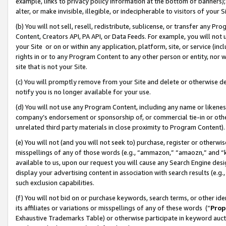
example, links to privacy policy information at the bottom of banners);
alter, or make invisible, illegible, or indecipherable to visitors of your 
(b) You will not sell, resell, redistribute, sublicense, or transfer any 
Content, Creators API, PA API, or Data Feeds. For example, you will not 
your Site or on or within any application, platform, site, or service (in
rights in or to any Program Content to any other person or entity, nor wi
site that is not your Site.
(c) You will promptly remove from your Site and delete or otherwise d
notify you is no longer available for your use.
(d) You will not use any Program Content, including any name or likene
company’s endorsement or sponsorship of, or commercial tie-in or other 
unrelated third party materials in close proximity to Program Content)
(e) You will not (and you will not seek to) purchase, register or otherw
misspellings of any of those words (e.g., “ammazon,” “amaozn,” and “kin
available to us, upon our request you will cause any Search Engine de
display your advertising content in association with search results (e.
such exclusion capabilities.
(f) You will not bid on or purchase keywords, search terms, or other id
its affiliates or variations or misspellings of any of these words (“
Prop
Exhaustive Trademarks Table) or otherwise participate in keyword aucti