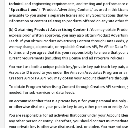
technical and engineering requirements, and testing and performance cri
“
Specifications
”). “Product Advertising Content,” as used in this Lic
available to you under a separate license and any Specifications that we
information or content relating to products offered on any site other 
(b)
Obtaining Product Advertising Content.
You may obtain Product
express prior written approval, you may also obtain Product Advertisi
Feeds. If you obtain Product Advertising Content through Data Feeds, yo
we may change, deprecate, or republish Creators API, PA API or Data Fee
to time, and you agree that it is your responsibility to ensure that your
current requirements (including this License and all Program Policies).
You must use both a unique public key/private key pair (each key pair, a
Associate ID issued to you under the Amazon Associates Program or a r
Creators API or PA API. You may obtain your Account Identifiers through
To obtain Program Advertising Content through Creators API services, y
needed, for sub-services or data feeds.
An Account Identifier that is a private key is for your personal use only,
or otherwise disclose your private key to any other person or entity. An A
You are responsible for all activities that occur under your Account Ide
any other person or entity. Therefore, you should contact us immediate
your private key is otherwise disclosed, lost, or stolen. You may not u