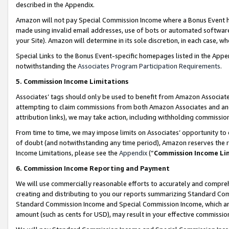
described in the Appendix.
Amazon will not pay Special Commission Income where a Bonus Event has
made using invalid email addresses, use of bots or automated software,
your Site). Amazon will determine in its sole discretion, in each case, w
Special Links to the Bonus Event-specific homepages listed in the Appe
notwithstanding the
Associates Program Participation Requirements
.
5. Commission Income Limitations
Associates’ tags should only be used to benefit from Amazon Associates
attempting to claim commissions from both Amazon Associates and ano
attribution links), we may take action, including withholding commissio
From time to time, we may impose limits on Associates’ opportunity t
of doubt (and notwithstanding any time period), Amazon reserves the ri
Income Limitations, please see the
Appendix
(“
Commission Income Li
6. Commission Income Reporting and Payment
We will use commercially reasonable efforts to accurately and comprehe
creating and distributing to you our reports summarizing Standard C
Standard Commission Income and Special Commission Income, which are 
amount (such as cents for USD), may result in your effective commission 