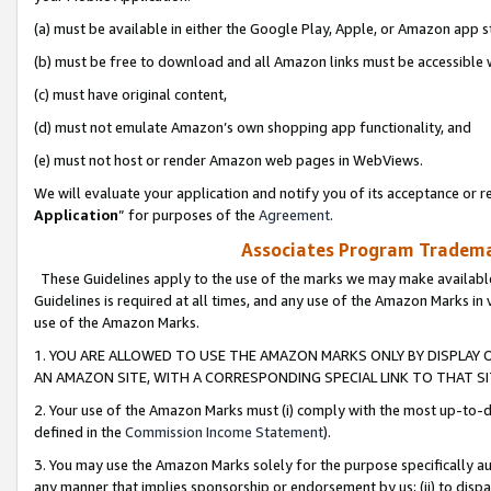
(a) must be available in either the Google Play, Apple, or Amazon app s
(b) must be free to download and all Amazon links must be accessible 
(c) must have original content,
(d) must not emulate Amazon’s own shopping app functionality, and
(e) must not host or render Amazon web pages in WebViews.
We will evaluate your application and notify you of its acceptance or re
Application
” for purposes of the
Agreement
.
Associates Program Trademar
These Guidelines apply to the use of the marks we may make available
Guidelines is required at all times, and any use of the Amazon Marks in 
use of the Amazon Marks.
1. YOU ARE ALLOWED TO USE THE AMAZON MARKS ONLY BY DISPLAY 
AN AMAZON SITE, WITH A CORRESPONDING SPECIAL LINK TO THAT SI
2. Your use of the Amazon Marks must (i) comply with the most up-to-da
defined in the
Commission Income Statement
).
3. You may use the Amazon Marks solely for the purpose specifically a
any manner that implies sponsorship or endorsement by us; (ii) to disparag