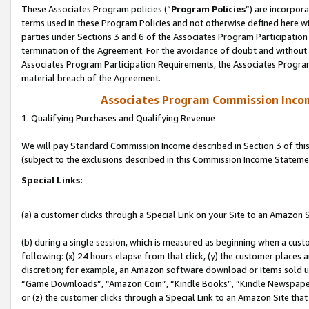
These Associates Program policies (“
Program Policies
”) are incorpor
terms used in these Program Policies and not otherwise defined here wil
parties under Sections 3 and 6 of the Associates Program Participation
termination of the Agreement. For the avoidance of doubt and without l
Associates Program Participation Requirements, the Associates Program
material breach of the Agreement.
Associates Program Commission Inco
1. Qualifying Purchases and Qualifying Revenue
We will pay Standard Commission Income described in Section 3 of thi
(subject to the exclusions described in this Commission Income Stateme
Special Links:
(a) a customer clicks through a Special Link on your Site to an Amazon S
(b) during a single session, which is measured as beginning when a custo
following: (x) 24 hours elapse from that click, (y) the customer places 
discretion; for example, an Amazon software download or items sold 
“Game Downloads”, “Amazon Coin”, “Kindle Books”, “Kindle Newspapers”
or (z) the customer clicks through a Special Link to an Amazon Site that