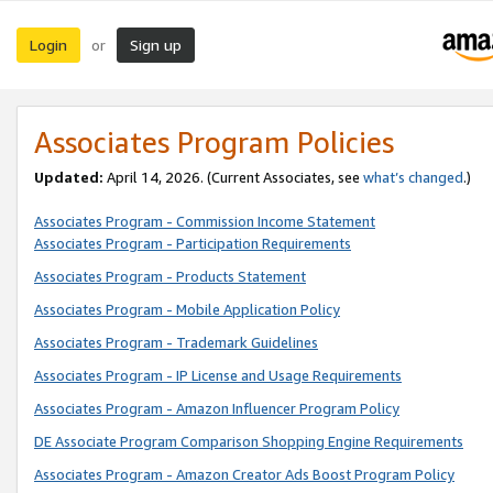
Login
Sign up
or
Associates Program Policies
Updated:
April 14, 2026. (Current Associates, see
what’s changed
.)
Associates Program - Commission Income Statement
Associates Program - Participation Requirements
Associates Program - Products Statement
Associates Program - Mobile Application Policy
Associates Program - Trademark Guidelines
Associates Program - IP License and Usage Requirements
Associates Program - Amazon Influencer Program Policy
DE Associate Program Comparison Shopping Engine Requirements
Associates Program - Amazon Creator Ads Boost Program Policy