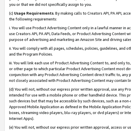
you or that we did not specifically assign to you.
(c)
Usage Requirements
. By making calls to Creators API, PA API, ac
the following requirements:
i. You will use Product Advertising Content only in a lawful manner in a
use Creators API, PA API, Data Feeds, or Product Advertising Content wit
purpose of advertising and marketing an Amazon Site and driving sales
ii. You will comply with all pages, schedules, policies, guidelines, and o
and the Program Policies.
iii. You will link each use of Product Advertising Content to, and only 
or other page to which particular Product Advertising Content most direc
conjunction with any Product Advertising Content direct traffic to, any 
not closely associated with Product Advertising Content may contain lin
(d) You will not, without our express prior written approval, use any Pr
intended for use with a mobile phone or other handheld device. This proh
such devices but that may be accessible by such devices, such as a non-
Approved Mobile Application as defined in the Mobile Application Policy; 
boxes, streaming video players, blu-ray players, or dvd players) or Inte
Internet Apps).
(e) You will not, without our express prior written approval, access or 