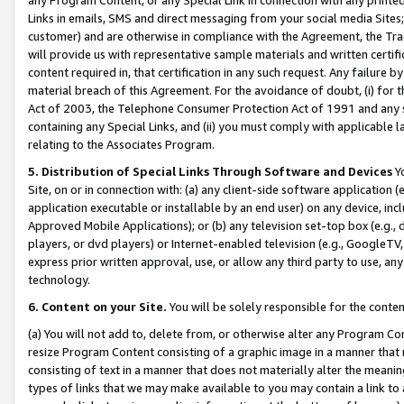
Links in emails, SMS and direct messaging from your social media Sites; 
customer) and are otherwise in compliance with the Agreement, the Tr
will provide us with representative sample materials and written certif
content required in, that certification in any such request. Any failure b
material breach of this Agreement. For the avoidance of doubt, (i) for
Act of 2003, the Telephone Consumer Protection Act of 1991 and any si
containing any Special Links, and (ii) you must comply with applicable
relating to the Associates Program.
5. Distribution of Special Links Through Software and Devices
Yo
Site, on or in connection with: (a) any client-side software application 
application executable or installable by an end user) on any device, in
Approved Mobile Applications); or (b) any television set-top box (e.g., 
players, or dvd players) or Internet-enabled television (e.g., GoogleTV, 
express prior written approval, use, or allow any third party to use, 
technology.
6. Content on your Site.
You will be solely responsible for the conten
(a) You will not add to, delete from, or otherwise alter any Program Co
resize Program Content consisting of a graphic image in a manner that
consisting of text in a manner that does not materially alter the meanin
types of links that we may make available to you may contain a link to 