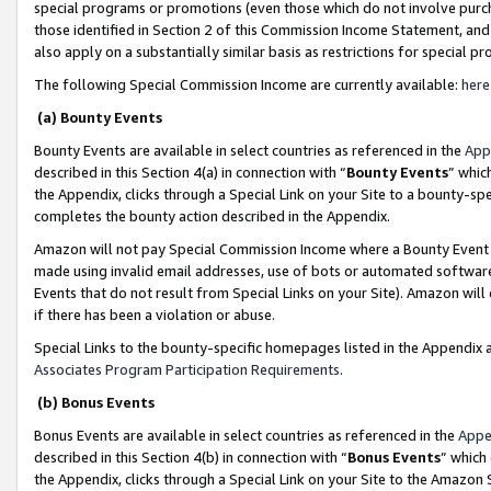
special programs or promotions (even those which do not involve purcha
those identified in Section 2 of this Commission Income Statement, an
also apply on a substantially similar basis as restrictions for special 
The following Special Commission Income are currently available:
here
(a) Bounty Events
Bounty Events are available in select countries as referenced in the
App
described in this Section 4(a) in connection with “
Bounty Events
” whic
the Appendix, clicks through a Special Link on your Site to a bounty-s
completes the bounty action described in the Appendix.
Amazon will not pay Special Commission Income where a Bounty Event ha
made using invalid email addresses, use of bots or automated software
Events that do not result from Special Links on your Site). Amazon will 
if there has been a violation or abuse.
Special Links to the bounty-specific homepages listed in the Appendix 
Associates Program Participation Requirements
.
(b) Bonus Events
Bonus Events are available in select countries as referenced in the
Appe
described in this Section 4(b) in connection with “
Bonus Events
” which
the Appendix, clicks through a Special Link on your Site to the Amazon 