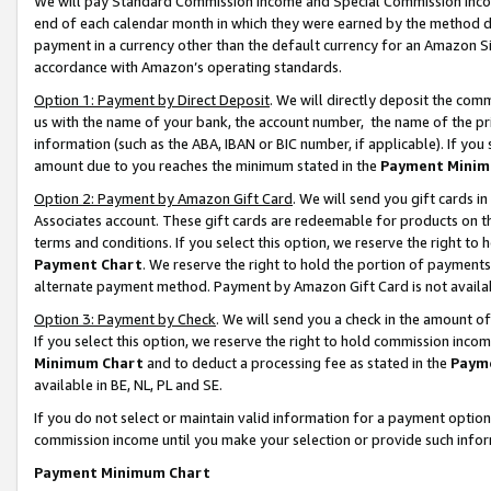
We will pay Standard Commission Income and Special Commission Incom
end of each calendar month in which they were earned by the method de
payment in a currency other than the default currency for an Amazon Sit
accordance with Amazon’s operating standards.
Option 1: Payment by Direct Deposit
. We will directly deposit the co
us with the name of your bank, the account number, the name of the pr
information (such as the ABA, IBAN or BIC number, if applicable). If you 
amount due to you reaches the minimum stated in the
Payment Minim
Option 2: Payment by Amazon Gift Card
. We will send you gift cards 
Associates account. These gift cards are redeemable for products on t
terms and conditions. If you select this option, we reserve the right t
Payment Chart
. We reserve the right to hold the portion of payment
alternate payment method. Payment by Amazon Gift Card is not available
Option 3: Payment by Check
. We will send you a check in the amount o
If you select this option, we reserve the right to hold commission inco
Minimum Chart
and to deduct a processing fee as stated in the
Paym
available in BE, NL, PL and SE.
If you do not select or maintain valid information for a payment opti
commission income until you make your selection or provide such info
Payment Minimum Chart