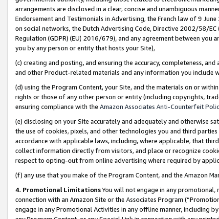
arrangements are disclosed in a clear, concise and unambiguous manner 
Endorsement and Testimonials in Advertising, the French law of 9 June
on social networks, the Dutch Advertising Code, Directive 2002/58/EC 
Regulation (GDPR) (EU) 2016/679), and any agreement between you and 
you by any person or entity that hosts your Site),
(c) creating and posting, and ensuring the accuracy, completeness, and 
and other Product-related materials and any information you include wit
(d) using the Program Content, your Site, and the materials on or within
rights or those of any other person or entity (including copyrights, trad
ensuring compliance with the
Amazon Associates Anti-Counterfeit Polic
(e) disclosing on your Site accurately and adequately and otherwise sat
the use of cookies, pixels, and other technologies you and third parties
accordance with applicable laws, including, where applicable, that thir
collect information directly from visitors, and place or recognize cooki
respect to opting-out from online advertising where required by appli
(f) any use that you make of the Program Content, and the Amazon Mar
4. Promotional Limitations
You will not engage in any promotional, ma
connection with an Amazon Site or the Associates Program (“Promotional
engage in any Promotional Activities in any offline manner, including by
any Program Content, or any Special Link in connection with any printed 