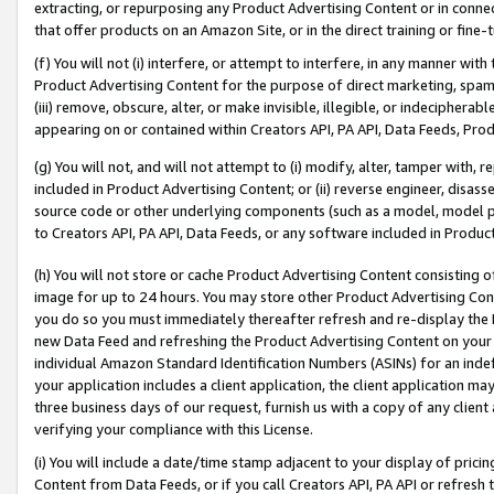
extracting, or repurposing any Product Advertising Content or in connec
that offer products on an Amazon Site, or in the direct training or fin
(f) You will not (i) interfere, or attempt to interfere, in any manner wit
Product Advertising Content for the purpose of direct marketing, spammi
(iii) remove, obscure, alter, or make invisible, illegible, or indecipherab
appearing on or contained within Creators API, PA API, Data Feeds, Prod
(g) You will not, and will not attempt to (i) modify, alter, tamper with,
included in Product Advertising Content; or (ii) reverse engineer, disa
source code or other underlying components (such as a model, model pa
to Creators API, PA API, Data Feeds, or any software included in Produc
(h) You will not store or cache Product Advertising Content consisting 
image for up to 24 hours. You may store other Product Advertising Cont
you do so you must immediately thereafter refresh and re-display the P
new Data Feed and refreshing the Product Advertising Content on your 
individual Amazon Standard Identification Numbers (ASINs) for an indefi
your application includes a client application, the client application m
three business days of our request, furnish us with a copy of any clien
verifying your compliance with this License.
(i) You will include a date/time stamp adjacent to your display of prici
Content from Data Feeds, or if you call Creators API, PA API or refresh