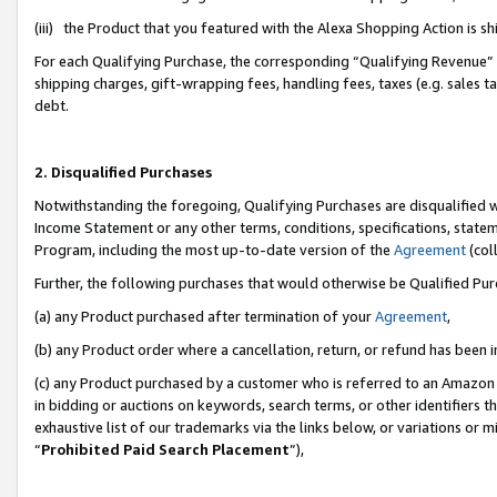
(iii) the Product that you featured with the Alexa Shopping Action is 
For each Qualifying Purchase, the corresponding “Qualifying Revenue” i
shipping charges, gift-wrapping fees, handling fees, taxes (e.g. sales ta
debt.
2. Disqualified Purchases
Notwithstanding the foregoing, Qualifying Purchases are disqualified w
Income Statement or any other terms, conditions, specifications, statem
Program, including the most up-to-date version of the
Agreement
(coll
Further, the following purchases that would otherwise be Qualified Pu
(a) any Product purchased after termination of your
Agreement
,
(b) any Product order where a cancellation, return, or refund has been i
(c) any Product purchased by a customer who is referred to an Amazon 
in bidding or auctions on keywords, search terms, or other identifiers 
exhaustive list of our trademarks via the links below, or variations or 
“
Prohibited Paid Search Placement
”),