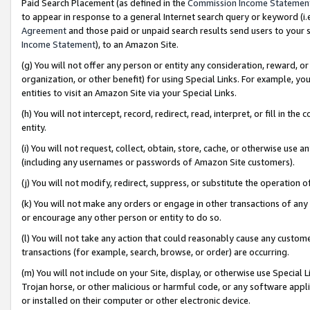
Paid Search Placement (as defined in the
Commission Income Statemen
to appear in response to a general Internet search query or keyword (i.e.
Agreement
and those paid or unpaid search results send users to your sit
Income Statement
), to an Amazon Site.
(g) You will not offer any person or entity any consideration, reward, or
organization, or other benefit) for using Special Links. For example, 
entities to visit an Amazon Site via your Special Links.
(h) You will not intercept, record, redirect, read, interpret, or fill in 
entity.
(i) You will not request, collect, obtain, store, cache, or otherwise us
(including any usernames or passwords of Amazon Site customers).
(j) You will not modify, redirect, suppress, or substitute the operation 
(k) You will not make any orders or engage in other transactions of any 
or encourage any other person or entity to do so.
(l) You will not take any action that could reasonably cause any custome
transactions (for example, search, browse, or order) are occurring.
(m) You will not include on your Site, display, or otherwise use Specia
Trojan horse, or other malicious or harmful code, or any software app
or installed on their computer or other electronic device.