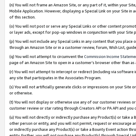
(n) You will not frame an Amazon Site, or any part of it, within your Sit
Mobile Application. However, displaying a Special Link on your Site in a
of this section.
(o) You will not post or serve any Special Links or other content prom
or layer ads, except for pop-up windows in conjunction with your Site 
(p) You will not include any Special Links in any content that you place
through an Amazon Site or in a customer review, forum, Wish List, gui
(q) You will not attempt to circumvent the
Commission Income Stateme
page of an Amazon Site to open in a customer’s browser other than as a 
(r) You will not attempt to intercept or redirect (including via softwar
any site that participates in the Associates Program.
(s) You will not artificially generate clicks or impressions on your Si
or otherwise.
(t) You will not display or otherwise use any of our customer reviews or 
customer review or star rating through Creators API or PA API and you 
(u) You will not directly or indirectly purchase any Product(s) or take a
other person or entity, and you will not permit, request or encourage an
or indirectly purchase any Product(s) or take a Bounty Event action thro
entity. Further, you will not purchase any Product(s) through Special Li