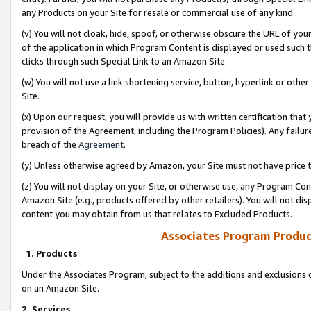
any Products on your Site for resale or commercial use of any kind.
(v) You will not cloak, hide, spoof, or otherwise obscure the URL of your
of the application in which Program Content is displayed or used such 
clicks through such Special Link to an Amazon Site.
(w) You will not use a link shortening service, button, hyperlink or oth
Site.
(x) Upon our request, you will provide us with written certification tha
provision of the Agreement, including the Program Policies). Any failure
breach of the
Agreement
.
(y) Unless otherwise agreed by Amazon, your Site must not have price tr
(z) You will not display on your Site, or otherwise use, any Program Con
Amazon Site (e.g., products offered by other retailers). You will not di
content you may obtain from us that relates to Excluded Products.
Associates Program Produc
1. Products
Under the Associates Program, subject to the additions and exclusions d
on an Amazon Site.
2. Services