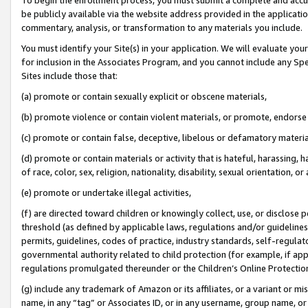
be publicly available via the website address provided in the application
commentary, analysis, or transformation to any materials you include.
You must identify your Site(s) in your application. We will evaluate your 
for inclusion in the Associates Program, and you cannot include any Speci
Sites include those that:
(a) promote or contain sexually explicit or obscene materials,
(b) promote violence or contain violent materials, or promote, endorse 
(c) promote or contain false, deceptive, libelous or defamatory materi
(d) promote or contain materials or activity that is hateful, harassing, h
of race, color, sex, religion, nationality, disability, sexual orientation, or
(e) promote or undertake illegal activities,
(f) are directed toward children or knowingly collect, use, or disclose
threshold (as defined by applicable laws, regulations and/or guidelines);
permits, guidelines, codes of practice, industry standards, self-regulat
governmental authority related to child protection (for example, if app
regulations promulgated thereunder or the Children’s Online Protection
(g) include any trademark of Amazon or its affiliates, or a variant or 
name, in any “tag” or Associates ID, or in any username, group name, or 