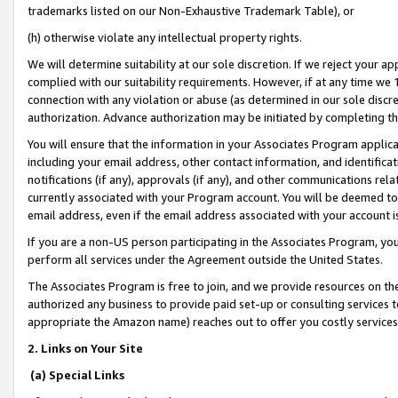
trademarks listed on our Non-Exhaustive Trademark Table), or
(h) otherwise violate any intellectual property rights.
We will determine suitability at our sole discretion. If we reject your 
complied with our suitability requirements. However, if at any time we 1
connection with any violation or abuse (as determined in our sole disc
authorization. Advance authorization may be initiated by completing t
You will ensure that the information in your Associates Program applic
including your email address, other contact information, and identifica
notifications (if any), approvals (if any), and other communications re
currently associated with your Program account. You will be deemed to 
email address, even if the email address associated with your account i
If you are a non-US person participating in the Associates Program, you
perform all services under the Agreement outside the United States.
The Associates Program is free to join, and we provide resources on th
authorized any business to provide paid set-up or consulting services t
appropriate the Amazon name) reaches out to offer you costly services
2. Links on Your Site
(a) Special Links