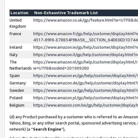
Location
Non-Exhaustive Trademark List
United
https://www.amazon.co.uk/gp/feature.html?ie=UTF8&
Kingdom
France
https://www.amazon.fr/gp/help/customer/display.ht
4317-89F6-E78834F9BA58__SECTION_64DE0ED1D74
Ireland
https://www.amazon.ie/gp/help/customer/display.ht
Italy
https://www.amazon.it/gp/help/customer/display.html
The
https://www.amazon.nl/gp/help/customer/display.html/
Netherlands
ie=UTF8&nodeId=201909280
Spain
https://www.amazon.es/gp/help/customer/display.htm
Germany
https://www.amazon.de/gp/help/customer/display.htm
Sweden
https://www.amazon.se/gp/help/customer/display.htm
Poland
https://www.amazon.pl/gp/help/customer/display.htm
Belgium
https://www.amazon.com.be/gp/help/customer/displa
(d) any Product purchased by a customer who is referred to an Amazon S
Yahoo, Bing, or any other search portal, sponsored advertising service, o
network) (a “
Search Engine
”),