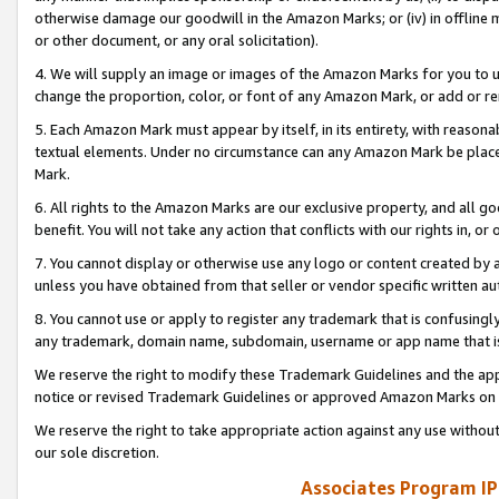
otherwise damage our goodwill in the Amazon Marks; or (iv) in offline ma
or other document, or any oral solicitation).
4. We will supply an image or images of the Amazon Marks for you to 
change the proportion, color, or font of any Amazon Mark, or add or
5. Each Amazon Mark must appear by itself, in its entirety, with reason
textual elements. Under no circumstance can any Amazon Mark be placed
Mark.
6. All rights to the Amazon Marks are our exclusive property, and all 
benefit. You will not take any action that conflicts with our rights in, 
7. You cannot display or otherwise use any logo or content created by a
unless you have obtained from that seller or vendor specific written au
8. You cannot use or apply to register any trademark that is confusingly
any trademark, domain name, subdomain, username or app name that is 
We reserve the right to modify these Trademark Guidelines and the app
notice or revised Trademark Guidelines or approved Amazon Marks on t
We reserve the right to take appropriate action against any use without
our sole discretion.
Associates Program IP