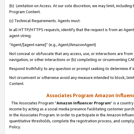
(b) Limitation on Access. At our sole discretion, we may limit, includin
Program Content.
(c) Technical Requirements. Agents must:
In all HTTP/HTTPS requests, identify that the request is from an Agent 
agent string:
“Agent/[agent name]” (e.g., Agent/AmazonAgent)
Not conceal or obfuscate that any access, use, or interactions are fro
navigation, or other interactions or (b) completing or circumventing 
Respond truthfully to any question or prompt seeking to determine if 
Not circumvent or otherwise avoid any measure intended to block, limit
Content.
Associates Program Amazon Influence
The Associates Program “
Amazon Influencer Program
” is a countr
income by acting as a social media presence facilitating customer purc
in the Associates Program. In order to participate in the Amazon Influen
quantitative thresholds, complete the registration process, and comply
Policy.