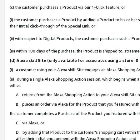
(c) the customer purchases a Product via our 1-Click feature, or
(i) the customer purchases a Product by adding a Product to his or her
their initial click-through of the Special Link, or
(ii) with respect to Digital Products, the customer purchases such a P
(iii) within 180 days of the purchase, the Product is shipped to, stre
(d) Alexa skill Site (only available for associates using a stor
(i) a customer using your Alexa skill Site engages an Alexa Shopping A
(ii) during a single Alexa Shopping Action session, which begins when
either:
A. returns from the Alexa Shopping Action to your Alexa skill Site 
B. places an order via Alexa for the Product that you featured with
the customer completes a Purchase of the Product you featured with t
C. via Alexa, or
D. by adding that Product to the customer’s shopping cart within th
after their initial engagement with the Alexa Shopping Action; and