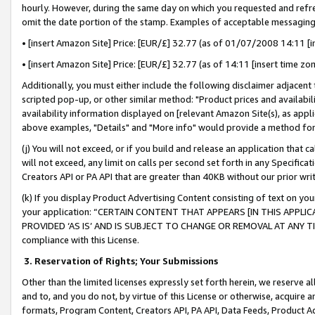
hourly. However, during the same day on which you requested and refre
omit the date portion of the stamp. Examples of acceptable messaging
• [insert Amazon Site] Price: [EUR/£] 32.77 (as of 01/07/2008 14:11 [in
• [insert Amazon Site] Price: [EUR/£] 32.77 (as of 14:11 [insert time zo
Additionally, you must either include the following disclaimer adjacent t
scripted pop-up, or other similar method: "Product prices and availabil
availability information displayed on [relevant Amazon Site(s), as appli
above examples, "Details" and "More info" would provide a method for 
(j) You will not exceed, or if you build and release an application that c
will not exceed, any limit on calls per second set forth in any Specifica
Creators API or PA API that are greater than 40KB without our prior wr
(k) If you display Product Advertising Content consisting of text on your
your application: “CERTAIN CONTENT THAT APPEARS [IN THIS APPLIC
PROVIDED ‘AS IS’ AND IS SUBJECT TO CHANGE OR REMOVAL AT ANY TIME.”
compliance with this License.
3.
Reservation of Rights; Your Submissions
Other than the limited licenses expressly set forth herein, we reserve all 
and to, and you do not, by virtue of this License or otherwise, acquire an
formats, Program Content, Creators API, PA API, Data Feeds, Product 