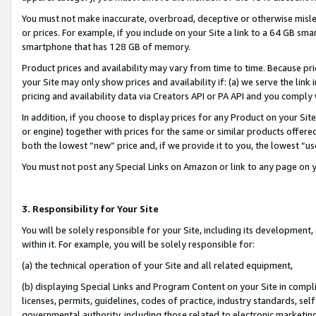
You must not make inaccurate, overbroad, deceptive or otherwise misle
or prices. For example, if you include on your Site a link to a 64 GB sm
smartphone that has 128 GB of memory.
Product prices and availability may vary from time to time. Because pri
your Site may only show prices and availability if: (a) we serve the link 
pricing and availability data via Creators API or PA API and you comply
In addition, if you choose to display prices for any Product on your Si
or engine) together with prices for the same or similar products offer
both the lowest “new” price and, if we provide it to you, the lowest “u
You must not post any Special Links on Amazon or link to any page on 
3. Responsibility for Your Site
You will be solely responsible for your Site, including its development
within it. For example, you will be solely responsible for:
(a) the technical operation of your Site and all related equipment,
(b) displaying Special Links and Program Content on your Site in compl
licenses, permits, guidelines, codes of practice, industry standards, se
governmental authority, including those related to electronic marketin