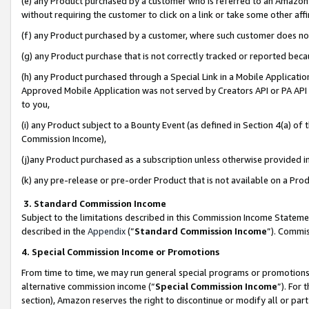
(e) any Product purchased by a customer who is referred to an Amazon Si
without requiring the customer to click on a link or take some other affi
(f) any Product purchased by a customer, where such customer does no
(g) any Product purchase that is not correctly tracked or reported bec
(h) any Product purchased through a Special Link in a Mobile Applicatio
Approved Mobile Application was not served by Creators API or PA API (
to you,
(i) any Product subject to a Bounty Event (as defined in Section 4(a) o
Commission Income),
(j)any Product purchased as a subscription unless otherwise provided 
(k) any pre-release or pre-order Product that is not available on a Prod
3. Standard Commission Income
Subject to the limitations described in this Commission Income Statem
described in the
Appendix
(”
Standard Commission Income
”). Commis
4. Special Commission Income or Promotions
From time to time, we may run general special programs or promotions 
alternative commission income (“
Special Commission Income
”). For
section), Amazon reserves the right to discontinue or modify all or par