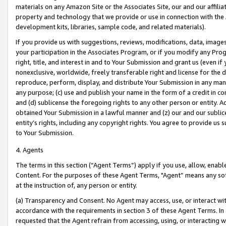
materials on any Amazon Site or the Associates Site, our and our affili
property and technology that we provide or use in connection with the
development kits, libraries, sample code, and related materials).
If you provide us with suggestions, reviews, modifications, data, image
your participation in the Associates Program, or if you modify any Prog
right, title, and interest in and to Your Submission and grant us (even 
nonexclusive, worldwide, freely transferable right and license for the du
reproduce, perform, display, and distribute Your Submission in any man
any purpose; (c) use and publish your name in the form of a credit in c
and (d) sublicense the foregoing rights to any other person or entity. A
obtained Your Submission in a lawful manner and (z) our and our sublice
entity’s rights, including any copyright rights. You agree to provide us
to Your Submission.
4. Agents
The terms in this section (“Agent Terms”) apply if you use, allow, enab
Content. For the purposes of these Agent Terms, "Agent” means any so
at the instruction of, any person or entity.
(a) Transparency and Consent. No Agent may access, use, or interact with 
accordance with the requirements in section 3 of these Agent Terms. In
requested that the Agent refrain from accessing, using, or interacting