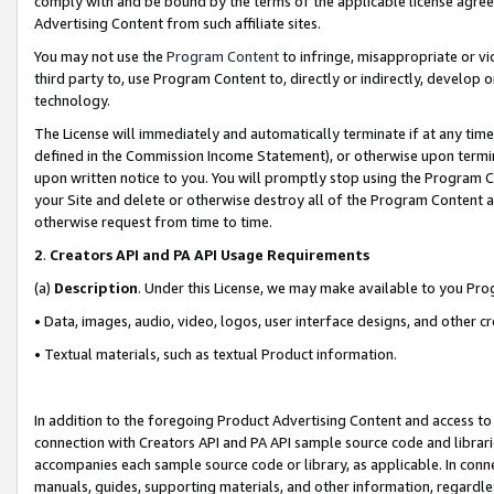
comply with and be bound by the terms of the applicable license agreem
Advertising Content from such affiliate sites.
You may not use the
Program Content
to infringe, misappropriate or vio
third party to, use Program Content to, directly or indirectly, develo
technology.
The License will immediately and automatically terminate if at any ti
defined in the Commission Income Statement), or otherwise upon termina
upon written notice to you. You will promptly stop using the Program 
your Site and delete or otherwise destroy all of the Program Content 
otherwise request from time to time.
2
.
Creators API and PA API Usage Requirements
(a)
Description
. Under this License, we may make available to you Pr
• Data, images, audio, video, logos, user interface designs, and other c
• Textual materials, such as textual Product information.
In addition to the foregoing Product Advertising Content and access to
connection with Creators API and PA API sample source code and librarie
accompanies each sample source code or library, as applicable. In conne
manuals, guides, supporting materials, and other information, regardless