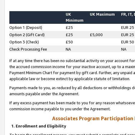
UK
UK Maximum
FR, IT,
Minimum
Option 1 (Deposit)
£25
EUR 25
Option 2 (Gift Card)
£25
£5,000
EUR 25
Option 3 (Check)
£50
EUR 50
Check Processing Fee
NA
NA
If at any time there has been no substantial activity on your account for 
the accrued commission income for your inactive account, up to a max
Payment Minimum Chart for payment by gift card. Further, any unpaid 
applicable law or become extinct by applicable statute of limitation.
Payments made to you, as reduced by all deductions or withholdings de
amounts payable under the Agreement.
If any excess payment has been made to you for any reason whatsoever,
commission income payable to you under the Agreement.
Associates Program Participation
1. Enrollment and Eligibility
To begin the enrollment process, you must submit a complete and accur