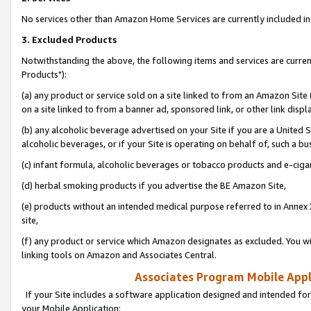
No services other than Amazon Home Services are currently included in 
3. Excluded Products
Notwithstanding the above, the following items and services are curre
Products"):
(a) any product or service sold on a site linked to from an Amazon Site
on a site linked to from a banner ad, sponsored link, or other link disp
(b) any alcoholic beverage advertised on your Site if you are a United 
alcoholic beverages, or if your Site is operating on behalf of, such a bu
(c) infant formula, alcoholic beverages or tobacco products and e-ciga
(d) herbal smoking products if you advertise the BE Amazon Site,
(e) products without an intended medical purpose referred to in Annex 
site,
(f) any product or service which Amazon designates as excluded. You will 
linking tools on Amazon and Associates Central.
Associates Program Mobile Appli
If your Site includes a software application designed and intended for
your Mobile Application: