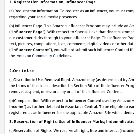
1. Registration Information; Influencer Page
(a) Registration Information. To register as an Influencer, you must co
regarding your social media presences.
(b) Influencer Page. This Amazon Influencer Program may include an A
(“
Influencer Page
”). With respect to Special Links that direct custom
our customer clicks through to your Influencer Page. The Influencer Pag
text, pictures, compilations, lists, comments, digital videos or other
(“
Influencer Content
”), you will not submit such Influencer Content if
the
Amazon Community Guidelines
.
2.Onsite Use
(a)Discretion in Use; Removal Right. Amazon may (as determined by Amazo
the terms of the license described in Section 3(b) of the Influencer Prog
remove, suspend, or restore any or all of the Influencer Content.
(b)Compensation. With respect to Influencer Content used by Amazon wi
Income
”) as further detailed in Associates Central. To be eligible t
registered as an Influencer for the applicable Amazon Site with a dedic
3. Reservation of Rights; Use of Influencer Marks; Indemnificati
(a)Reservation of Rights. We reserve all right, title and interest (includ