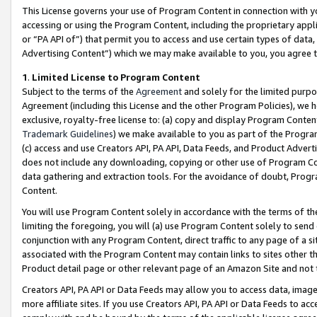
This License governs your use of Program Content in connection with yo
accessing or using the Program Content, including the proprietary appli
or “PA API of”) that permit you to access and use certain types of data
Advertising Content”) which we may make available to you, you agree t
1
.
Limited License to Program Content
Subject to the terms of the
Agreement
and solely for the limited purpo
Agreement (including this License and the other Program Policies), we 
exclusive, royalty-free license to: (a) copy and display Program Conten
Trademark Guidelines
) we make available to you as part of the Progra
(c) access and use Creators API, PA API, Data Feeds, and Product Adverti
does not include any downloading, copying or other use of Program Conte
data gathering and extraction tools. For the avoidance of doubt, Progr
Content.
You will use Program Content solely in accordance with the terms of t
limiting the foregoing, you will (a) use Program Content solely to send
conjunction with any Program Content, direct traffic to any page of a si
associated with the Program Content may contain links to sites other t
Product detail page or other relevant page of an Amazon Site and not 
Creators API, PA API or Data Feeds may allow you to access data, image
more affiliate sites. If you use Creators API, PA API or Data Feeds to ac