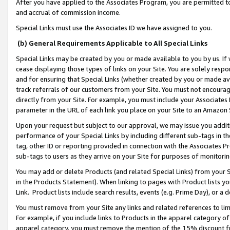
After you have applied to the Associates Program, you are permitted to 
and accrual of commission income.
Special Links must use the Associates ID we have assigned to you.
(b) General Requirements Applicable to All Special Links
Special Links may be created by you or made available to you by us. If 
cease displaying those types of links on your Site. You are solely respo
and for ensuring that Special Links (whether created by you or made av
track referrals of our customers from your Site. You must not encoura
directly from your Site. For example, you must include your Associates
parameter in the URL of each link you place on your Site to an Amazon 
Upon your request but subject to our approval, we may issue you addit
performance of your Special Links by including different sub-tags in t
tag, other ID or reporting provided in connection with the Associates Pr
sub-tags to users as they arrive on your Site for purposes of monitorin
You may add or delete Products (and related Special Links) from your Si
in the Products Statement). When linking to pages with Product lists you
Link. Product lists include search results, events (e.g. Prime Day), or 
You must remove from your Site any links and related references to li
For example, if you include links to Products in the apparel category 
apparel category, you must remove the mention of the 15% discount f