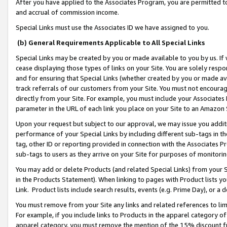
After you have applied to the Associates Program, you are permitted to 
and accrual of commission income.
Special Links must use the Associates ID we have assigned to you.
(b) General Requirements Applicable to All Special Links
Special Links may be created by you or made available to you by us. If 
cease displaying those types of links on your Site. You are solely respo
and for ensuring that Special Links (whether created by you or made av
track referrals of our customers from your Site. You must not encoura
directly from your Site. For example, you must include your Associates
parameter in the URL of each link you place on your Site to an Amazon 
Upon your request but subject to our approval, we may issue you addit
performance of your Special Links by including different sub-tags in t
tag, other ID or reporting provided in connection with the Associates Pr
sub-tags to users as they arrive on your Site for purposes of monitorin
You may add or delete Products (and related Special Links) from your Si
in the Products Statement). When linking to pages with Product lists you
Link. Product lists include search results, events (e.g. Prime Day), or 
You must remove from your Site any links and related references to li
For example, if you include links to Products in the apparel category 
apparel category, you must remove the mention of the 15% discount f