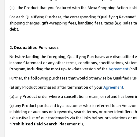
(iii) the Product that you featured with the Alexa Shopping Action is 
For each Qualifying Purchase, the corresponding “Qualifying Revenue” i
shipping charges, gift-wrapping fees, handling fees, taxes (e.g. sales ta
debt.
2. Disqualified Purchases
Notwithstanding the foregoing, Qualifying Purchases are disqualified w
Income Statement or any other terms, conditions, specifications, statem
Program, including the most up-to-date version of the
Agreement
(coll
Further, the following purchases that would otherwise be Qualified Pu
(a) any Product purchased after termination of your
Agreement
,
(b) any Product order where a cancellation, return, or refund has been i
(c) any Product purchased by a customer who is referred to an Amazon 
in bidding or auctions on keywords, search terms, or other identifiers 
exhaustive list of our trademarks via the links below, or variations or 
“
Prohibited Paid Search Placement
”),