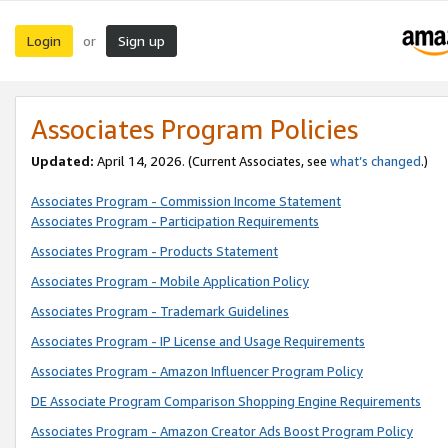
Login
Sign up
or
Associates Program Policies
Updated:
April 14, 2026. (Current Associates, see
what’s changed
.)
Associates Program - Commission Income Statement
Associates Program - Participation Requirements
Associates Program - Products Statement
Associates Program - Mobile Application Policy
Associates Program - Trademark Guidelines
Associates Program - IP License and Usage Requirements
Associates Program - Amazon Influencer Program Policy
DE Associate Program Comparison Shopping Engine Requirements
Associates Program - Amazon Creator Ads Boost Program Policy