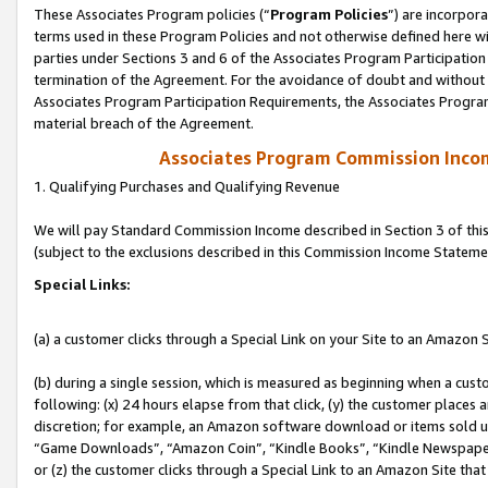
These Associates Program policies (“
Program Policies
”) are incorpor
terms used in these Program Policies and not otherwise defined here wil
parties under Sections 3 and 6 of the Associates Program Participation
termination of the Agreement. For the avoidance of doubt and without l
Associates Program Participation Requirements, the Associates Program
material breach of the Agreement.
Associates Program Commission Inco
1. Qualifying Purchases and Qualifying Revenue
We will pay Standard Commission Income described in Section 3 of thi
(subject to the exclusions described in this Commission Income Stateme
Special Links:
(a) a customer clicks through a Special Link on your Site to an Amazon S
(b) during a single session, which is measured as beginning when a custo
following: (x) 24 hours elapse from that click, (y) the customer places 
discretion; for example, an Amazon software download or items sold 
“Game Downloads”, “Amazon Coin”, “Kindle Books”, “Kindle Newspapers”
or (z) the customer clicks through a Special Link to an Amazon Site that