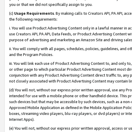
you or that we did not specifically assign to you.
(c)
Usage Requirements
. By making calls to Creators API, PA API, ac
the following requirements:
i. You will use Product Advertising Content only in a lawful manner in a
use Creators API, PA API, Data Feeds, or Product Advertising Content wit
purpose of advertising and marketing an Amazon Site and driving sales
ii. You will comply with all pages, schedules, policies, guidelines, and o
and the Program Policies.
iii. You will link each use of Product Advertising Content to, and only 
or other page to which particular Product Advertising Content most direc
conjunction with any Product Advertising Content direct traffic to, any 
not closely associated with Product Advertising Content may contain lin
(d) You will not, without our express prior written approval, use any Pr
intended for use with a mobile phone or other handheld device. This proh
such devices but that may be accessible by such devices, such as a non-
Approved Mobile Application as defined in the Mobile Application Policy; 
boxes, streaming video players, blu-ray players, or dvd players) or Inte
Internet Apps).
(e) You will not, without our express prior written approval, access or 