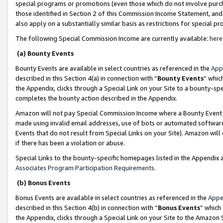
special programs or promotions (even those which do not involve purcha
those identified in Section 2 of this Commission Income Statement, an
also apply on a substantially similar basis as restrictions for special 
The following Special Commission Income are currently available:
here
(a) Bounty Events
Bounty Events are available in select countries as referenced in the
App
described in this Section 4(a) in connection with “
Bounty Events
” whic
the Appendix, clicks through a Special Link on your Site to a bounty-s
completes the bounty action described in the Appendix.
Amazon will not pay Special Commission Income where a Bounty Event ha
made using invalid email addresses, use of bots or automated software
Events that do not result from Special Links on your Site). Amazon will 
if there has been a violation or abuse.
Special Links to the bounty-specific homepages listed in the Appendix 
Associates Program Participation Requirements
.
(b) Bonus Events
Bonus Events are available in select countries as referenced in the
Appe
described in this Section 4(b) in connection with “
Bonus Events
” which
the Appendix, clicks through a Special Link on your Site to the Amazon 