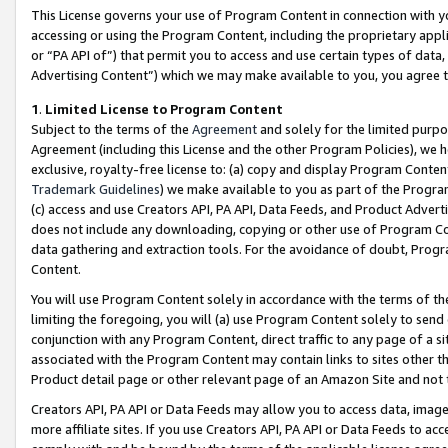
This License governs your use of Program Content in connection with yo
accessing or using the Program Content, including the proprietary appli
or “PA API of”) that permit you to access and use certain types of data
Advertising Content”) which we may make available to you, you agree t
1
.
Limited License to Program Content
Subject to the terms of the
Agreement
and solely for the limited purpo
Agreement (including this License and the other Program Policies), we 
exclusive, royalty-free license to: (a) copy and display Program Conten
Trademark Guidelines
) we make available to you as part of the Progra
(c) access and use Creators API, PA API, Data Feeds, and Product Adverti
does not include any downloading, copying or other use of Program Conte
data gathering and extraction tools. For the avoidance of doubt, Progr
Content.
You will use Program Content solely in accordance with the terms of t
limiting the foregoing, you will (a) use Program Content solely to send
conjunction with any Program Content, direct traffic to any page of a si
associated with the Program Content may contain links to sites other t
Product detail page or other relevant page of an Amazon Site and not 
Creators API, PA API or Data Feeds may allow you to access data, image
more affiliate sites. If you use Creators API, PA API or Data Feeds to ac