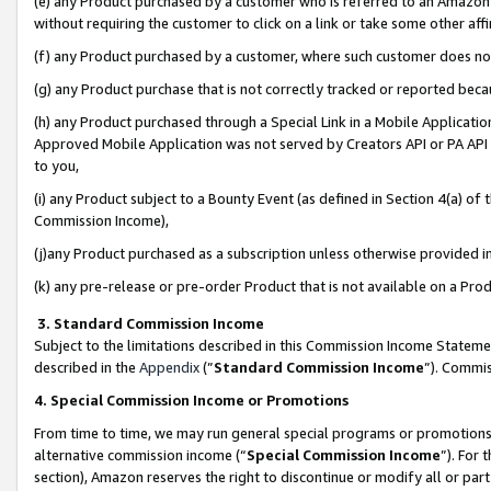
(e) any Product purchased by a customer who is referred to an Amazon Si
without requiring the customer to click on a link or take some other affi
(f) any Product purchased by a customer, where such customer does no
(g) any Product purchase that is not correctly tracked or reported bec
(h) any Product purchased through a Special Link in a Mobile Applicatio
Approved Mobile Application was not served by Creators API or PA API (
to you,
(i) any Product subject to a Bounty Event (as defined in Section 4(a) o
Commission Income),
(j)any Product purchased as a subscription unless otherwise provided 
(k) any pre-release or pre-order Product that is not available on a Prod
3. Standard Commission Income
Subject to the limitations described in this Commission Income Statem
described in the
Appendix
(”
Standard Commission Income
”). Commis
4. Special Commission Income or Promotions
From time to time, we may run general special programs or promotions 
alternative commission income (“
Special Commission Income
”). For
section), Amazon reserves the right to discontinue or modify all or par