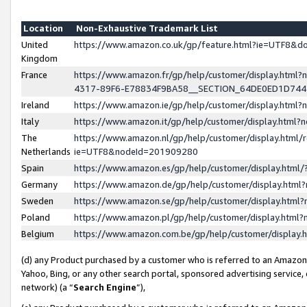
Location
Non-Exhaustive Trademark List
United
https://www.amazon.co.uk/gp/feature.html?ie=UTF8&
Kingdom
France
https://www.amazon.fr/gp/help/customer/display.ht
4317-89F6-E78834F9BA58__SECTION_64DE0ED1D74
Ireland
https://www.amazon.ie/gp/help/customer/display.ht
Italy
https://www.amazon.it/gp/help/customer/display.html
The
https://www.amazon.nl/gp/help/customer/display.html/
Netherlands
ie=UTF8&nodeId=201909280
Spain
https://www.amazon.es/gp/help/customer/display.htm
Germany
https://www.amazon.de/gp/help/customer/display.htm
Sweden
https://www.amazon.se/gp/help/customer/display.htm
Poland
https://www.amazon.pl/gp/help/customer/display.htm
Belgium
https://www.amazon.com.be/gp/help/customer/displa
(d) any Product purchased by a customer who is referred to an Amazon S
Yahoo, Bing, or any other search portal, sponsored advertising service, o
network) (a “
Search Engine
”),