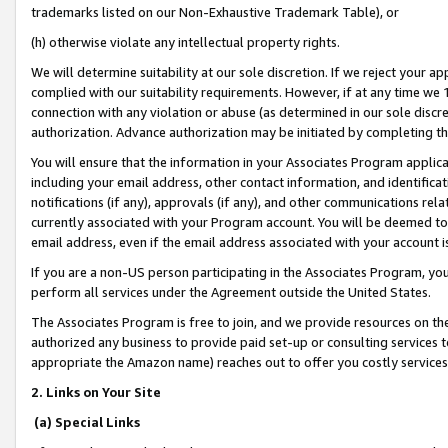
trademarks listed on our Non-Exhaustive Trademark Table), or
(h) otherwise violate any intellectual property rights.
We will determine suitability at our sole discretion. If we reject your 
complied with our suitability requirements. However, if at any time we 1
connection with any violation or abuse (as determined in our sole disc
authorization. Advance authorization may be initiated by completing t
You will ensure that the information in your Associates Program applic
including your email address, other contact information, and identifica
notifications (if any), approvals (if any), and other communications re
currently associated with your Program account. You will be deemed to 
email address, even if the email address associated with your account i
If you are a non-US person participating in the Associates Program, you
perform all services under the Agreement outside the United States.
The Associates Program is free to join, and we provide resources on th
authorized any business to provide paid set-up or consulting services t
appropriate the Amazon name) reaches out to offer you costly services
2. Links on Your Site
(a) Special Links