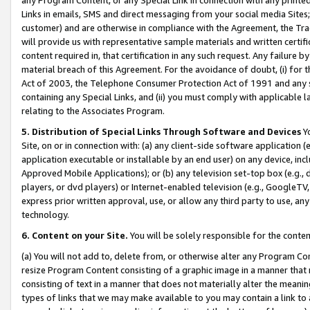
Links in emails, SMS and direct messaging from your social media Sites; 
customer) and are otherwise in compliance with the Agreement, the Tr
will provide us with representative sample materials and written certif
content required in, that certification in any such request. Any failure b
material breach of this Agreement. For the avoidance of doubt, (i) for
Act of 2003, the Telephone Consumer Protection Act of 1991 and any si
containing any Special Links, and (ii) you must comply with applicable
relating to the Associates Program.
5. Distribution of Special Links Through Software and Devices
Yo
Site, on or in connection with: (a) any client-side software application 
application executable or installable by an end user) on any device, in
Approved Mobile Applications); or (b) any television set-top box (e.g., 
players, or dvd players) or Internet-enabled television (e.g., GoogleTV, 
express prior written approval, use, or allow any third party to use, 
technology.
6. Content on your Site.
You will be solely responsible for the conten
(a) You will not add to, delete from, or otherwise alter any Program Co
resize Program Content consisting of a graphic image in a manner that
consisting of text in a manner that does not materially alter the meanin
types of links that we may make available to you may contain a link to 