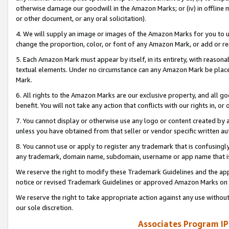
otherwise damage our goodwill in the Amazon Marks; or (iv) in offline ma
or other document, or any oral solicitation).
4. We will supply an image or images of the Amazon Marks for you to 
change the proportion, color, or font of any Amazon Mark, or add or
5. Each Amazon Mark must appear by itself, in its entirety, with reason
textual elements. Under no circumstance can any Amazon Mark be placed
Mark.
6. All rights to the Amazon Marks are our exclusive property, and all 
benefit. You will not take any action that conflicts with our rights in, 
7. You cannot display or otherwise use any logo or content created by a
unless you have obtained from that seller or vendor specific written au
8. You cannot use or apply to register any trademark that is confusingly
any trademark, domain name, subdomain, username or app name that is 
We reserve the right to modify these Trademark Guidelines and the app
notice or revised Trademark Guidelines or approved Amazon Marks on t
We reserve the right to take appropriate action against any use without
our sole discretion.
Associates Program IP