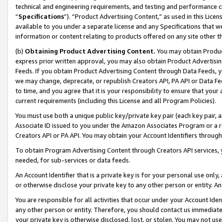
technical and engineering requirements, and testing and performance cri
“
Specifications
”). “Product Advertising Content,” as used in this Lic
available to you under a separate license and any Specifications that we
information or content relating to products offered on any site other 
(b)
Obtaining Product Advertising Content.
You may obtain Product
express prior written approval, you may also obtain Product Advertisi
Feeds. If you obtain Product Advertising Content through Data Feeds, yo
we may change, deprecate, or republish Creators API, PA API or Data Fee
to time, and you agree that it is your responsibility to ensure that your
current requirements (including this License and all Program Policies).
You must use both a unique public key/private key pair (each key pair, a
Associate ID issued to you under the Amazon Associates Program or a r
Creators API or PA API. You may obtain your Account Identifiers through
To obtain Program Advertising Content through Creators API services, y
needed, for sub-services or data feeds.
An Account Identifier that is a private key is for your personal use only,
or otherwise disclose your private key to any other person or entity. An A
You are responsible for all activities that occur under your Account Ide
any other person or entity. Therefore, you should contact us immediate
your private key is otherwise disclosed, lost, or stolen. You may not u