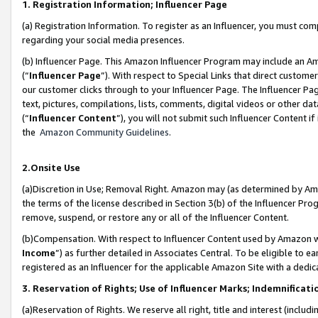
1. Registration Information; Influencer Page
(a) Registration Information. To register as an Influencer, you must co
regarding your social media presences.
(b) Influencer Page. This Amazon Influencer Program may include an A
(“
Influencer Page
”). With respect to Special Links that direct custom
our customer clicks through to your Influencer Page. The Influencer Pag
text, pictures, compilations, lists, comments, digital videos or other
(“
Influencer Content
”), you will not submit such Influencer Content if
the
Amazon Community Guidelines
.
2.Onsite Use
(a)Discretion in Use; Removal Right. Amazon may (as determined by Amazo
the terms of the license described in Section 3(b) of the Influencer Prog
remove, suspend, or restore any or all of the Influencer Content.
(b)Compensation. With respect to Influencer Content used by Amazon wi
Income
”) as further detailed in Associates Central. To be eligible t
registered as an Influencer for the applicable Amazon Site with a dedic
3. Reservation of Rights; Use of Influencer Marks; Indemnificati
(a)Reservation of Rights. We reserve all right, title and interest (includ