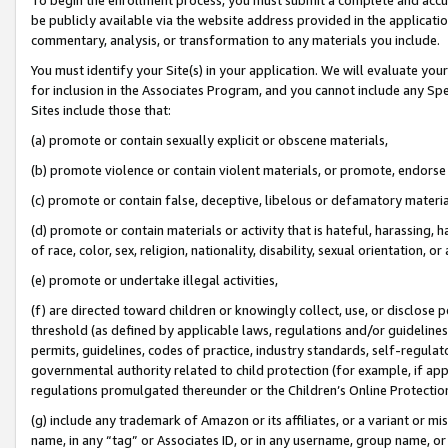
be publicly available via the website address provided in the application
commentary, analysis, or transformation to any materials you include.
You must identify your Site(s) in your application. We will evaluate your 
for inclusion in the Associates Program, and you cannot include any Speci
Sites include those that:
(a) promote or contain sexually explicit or obscene materials,
(b) promote violence or contain violent materials, or promote, endorse 
(c) promote or contain false, deceptive, libelous or defamatory materi
(d) promote or contain materials or activity that is hateful, harassing, h
of race, color, sex, religion, nationality, disability, sexual orientation, or
(e) promote or undertake illegal activities,
(f) are directed toward children or knowingly collect, use, or disclose
threshold (as defined by applicable laws, regulations and/or guidelines);
permits, guidelines, codes of practice, industry standards, self-regulat
governmental authority related to child protection (for example, if app
regulations promulgated thereunder or the Children’s Online Protection
(g) include any trademark of Amazon or its affiliates, or a variant or 
name, in any “tag” or Associates ID, or in any username, group name, or 