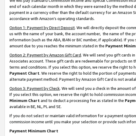
We will pay Standard Commission Income and Special Commission Incom
end of each calendar month in which they were earned by the method de
payment in a currency other than the default currency for an Amazon Sit
accordance with Amazon’s operating standards.
Option 1: Payment by Direct Deposit
. We will directly deposit the co
us with the name of your bank, the account number, the name of the pr
information (such as the ABA, IBAN or BIC number, if applicable). If you 
amount due to you reaches the minimum stated in the
Payment Minim
Option 2: Payment by Amazon Gift Card
. We will send you gift cards 
Associates account. These gift cards are redeemable for products on t
terms and conditions. If you select this option, we reserve the right t
Payment Chart
. We reserve the right to hold the portion of payment
alternate payment method. Payment by Amazon Gift Card is not available
Option 3: Payment by Check
. We will send you a check in the amount o
If you select this option, we reserve the right to hold commission inco
Minimum Chart
and to deduct a processing fee as stated in the
Paym
available in BE, NL, PL and SE.
If you do not select or maintain valid information for a payment opti
commission income until you make your selection or provide such info
Payment Minimum Chart