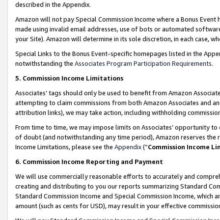
described in the Appendix.
Amazon will not pay Special Commission Income where a Bonus Event has
made using invalid email addresses, use of bots or automated software,
your Site). Amazon will determine in its sole discretion, in each case, w
Special Links to the Bonus Event-specific homepages listed in the Appe
notwithstanding the
Associates Program Participation Requirements
.
5. Commission Income Limitations
Associates’ tags should only be used to benefit from Amazon Associates
attempting to claim commissions from both Amazon Associates and ano
attribution links), we may take action, including withholding commissio
From time to time, we may impose limits on Associates’ opportunity t
of doubt (and notwithstanding any time period), Amazon reserves the ri
Income Limitations, please see the
Appendix
(“
Commission Income Li
6. Commission Income Reporting and Payment
We will use commercially reasonable efforts to accurately and comprehe
creating and distributing to you our reports summarizing Standard C
Standard Commission Income and Special Commission Income, which are 
amount (such as cents for USD), may result in your effective commission 