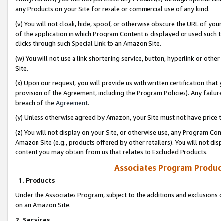
any Products on your Site for resale or commercial use of any kind.
(v) You will not cloak, hide, spoof, or otherwise obscure the URL of your
of the application in which Program Content is displayed or used such 
clicks through such Special Link to an Amazon Site.
(w) You will not use a link shortening service, button, hyperlink or oth
Site.
(x) Upon our request, you will provide us with written certification tha
provision of the Agreement, including the Program Policies). Any failure
breach of the
Agreement
.
(y) Unless otherwise agreed by Amazon, your Site must not have price tr
(z) You will not display on your Site, or otherwise use, any Program Con
Amazon Site (e.g., products offered by other retailers). You will not di
content you may obtain from us that relates to Excluded Products.
Associates Program Produc
1. Products
Under the Associates Program, subject to the additions and exclusions d
on an Amazon Site.
2. Services