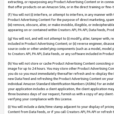
extracting, or repurposing any Product Advertising Content or in connec
that offer products on an Amazon Site, or in the direct training or fin
(f) You will not (i) interfere, or attempt to interfere, in any manner wit
Product Advertising Content for the purpose of direct marketing, spammi
(iii) remove, obscure, alter, or make invisible, illegible, or indecipherab
appearing on or contained within Creators API, PA API, Data Feeds, Prod
(g) You will not, and will not attempt to (i) modify, alter, tamper with,
included in Product Advertising Content; or (ii) reverse engineer, disa
source code or other underlying components (such as a model, model pa
to Creators API, PA API, Data Feeds, or any software included in Produc
(h) You will not store or cache Product Advertising Content consisting 
image for up to 24 hours. You may store other Product Advertising Cont
you do so you must immediately thereafter refresh and re-display the P
new Data Feed and refreshing the Product Advertising Content on your 
individual Amazon Standard Identification Numbers (ASINs) for an indefi
your application includes a client application, the client application m
three business days of our request, furnish us with a copy of any clien
verifying your compliance with this License.
(i) You will include a date/time stamp adjacent to your display of prici
Content from Data Feeds, or if you call Creators API, PA API or refresh