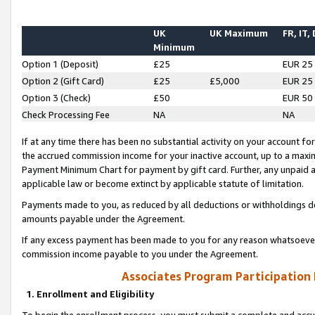
UK
UK Maximum
FR, IT,
Minimum
Option 1 (Deposit)
£25
EUR 25
Option 2 (Gift Card)
£25
£5,000
EUR 25
Option 3 (Check)
£50
EUR 50
Check Processing Fee
NA
NA
If at any time there has been no substantial activity on your account for 
the accrued commission income for your inactive account, up to a max
Payment Minimum Chart for payment by gift card. Further, any unpaid 
applicable law or become extinct by applicable statute of limitation.
Payments made to you, as reduced by all deductions or withholdings de
amounts payable under the Agreement.
If any excess payment has been made to you for any reason whatsoever,
commission income payable to you under the Agreement.
Associates Program Participation
1. Enrollment and Eligibility
To begin the enrollment process, you must submit a complete and accur