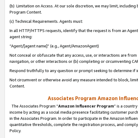
(b) Limitation on Access. At our sole discretion, we may limit, includin
Program Content.
(c) Technical Requirements. Agents must:
In all HTTP/HTTPS requests, identify that the request is from an Agent 
agent string:
“Agent/[agent name]” (e.g., Agent/AmazonAgent)
Not conceal or obfuscate that any access, use, or interactions are fro
navigation, or other interactions or (b) completing or circumventing 
Respond truthfully to any question or prompt seeking to determine if 
Not circumvent or otherwise avoid any measure intended to block, limit
Content.
Associates Program Amazon Influence
The Associates Program “
Amazon Influencer Program
” is a countr
income by acting as a social media presence facilitating customer purc
in the Associates Program. In order to participate in the Amazon Influen
quantitative thresholds, complete the registration process, and comply
Policy.