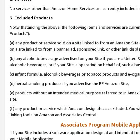
No services other than Amazon Home Services are currently included in 
3. Excluded Products
Notwithstanding the above, the following items and services are curre
Products"):
(a) any product or service sold on a site linked to from an Amazon Site
on a site linked to from a banner ad, sponsored link, or other link disp
(b) any alcoholic beverage advertised on your Site if you are a United 
alcoholic beverages, or if your Site is operating on behalf of, such a bu
(c) infant formula, alcoholic beverages or tobacco products and e-ciga
(d) herbal smoking products if you advertise the BE Amazon Site,
(e) products without an intended medical purpose referred to in Annex 
site,
(f) any product or service which Amazon designates as excluded. You will 
linking tools on Amazon and Associates Central.
Associates Program Mobile Appli
If your Site includes a software application designed and intended for
your Mobile Application: