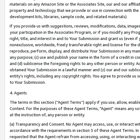
materials on any Amazon Site or the Associates Site, our and our affili
property and technology that we provide or use in connection with the
development kits, libraries, sample code, and related materials).
If you provide us with suggestions, reviews, modifications, data, image
your participation in the Associates Program, or if you modify any Prog
right, title, and interest in and to Your Submission and grant us (even 
nonexclusive, worldwide, freely transferable right and license for the du
reproduce, perform, display, and distribute Your Submission in any man
any purpose; (c) use and publish your name in the form of a credit in c
and (d) sublicense the foregoing rights to any other person or entity. A
obtained Your Submission in a lawful manner and (z) our and our sublice
entity’s rights, including any copyright rights. You agree to provide us
to Your Submission.
4. Agents
The terms in this section (“Agent Terms”) apply if you use, allow, enab
Content. For the purposes of these Agent Terms, "Agent” means any so
at the instruction of, any person or entity.
(a) Transparency and Consent. No Agent may access, use, or interact with 
accordance with the requirements in section 3 of these Agent Terms. In
requested that the Agent refrain from accessing, using, or interacting