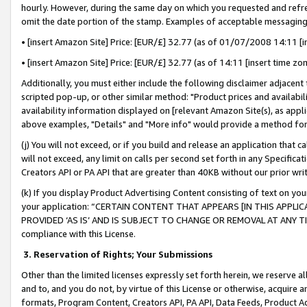
hourly. However, during the same day on which you requested and refre
omit the date portion of the stamp. Examples of acceptable messaging
• [insert Amazon Site] Price: [EUR/£] 32.77 (as of 01/07/2008 14:11 [in
• [insert Amazon Site] Price: [EUR/£] 32.77 (as of 14:11 [insert time zo
Additionally, you must either include the following disclaimer adjacent t
scripted pop-up, or other similar method: "Product prices and availabil
availability information displayed on [relevant Amazon Site(s), as appli
above examples, "Details" and "More info" would provide a method for 
(j) You will not exceed, or if you build and release an application that c
will not exceed, any limit on calls per second set forth in any Specifica
Creators API or PA API that are greater than 40KB without our prior wr
(k) If you display Product Advertising Content consisting of text on your
your application: “CERTAIN CONTENT THAT APPEARS [IN THIS APPLIC
PROVIDED ‘AS IS’ AND IS SUBJECT TO CHANGE OR REMOVAL AT ANY TIME.”
compliance with this License.
3.
Reservation of Rights; Your Submissions
Other than the limited licenses expressly set forth herein, we reserve all 
and to, and you do not, by virtue of this License or otherwise, acquire an
formats, Program Content, Creators API, PA API, Data Feeds, Product 