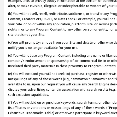
example, links to privacy policy information at the bottom of banners);
alter, or make invisible, illegible, or indecipherable to visitors of your 
(b) You will not sell, resell, redistribute, sublicense, or transfer any 
Content, Creators API, PA API, or Data Feeds. For example, you will not 
your Site or on or within any application, platform, site, or service (in
rights in or to any Program Content to any other person or entity, nor wi
site that is not your Site.
(c) You will promptly remove from your Site and delete or otherwise d
notify you is no longer available for your use.
(d) You will not use any Program Content, including any name or likene
company’s endorsement or sponsorship of, or commercial tie-in or other 
unrelated third party materials in close proximity to Program Content)
(e) You will not (and you will not seek to) purchase, register or otherw
misspellings of any of those words (e.g., “ammazon,” “amaozn,” and “kin
available to us, upon our request you will cause any Search Engine de
display your advertising content in association with search results (e.
such exclusion capabilities.
(f) You will not bid on or purchase keywords, search terms, or other id
its affiliates or variations or misspellings of any of these words (“
Prop
Exhaustive Trademarks Table) or otherwise participate in keyword aucti