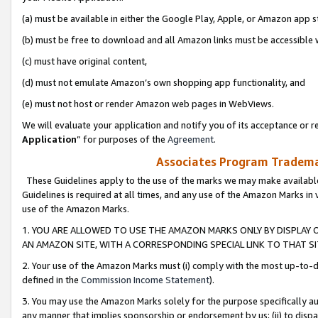
(a) must be available in either the Google Play, Apple, or Amazon app s
(b) must be free to download and all Amazon links must be accessible 
(c) must have original content,
(d) must not emulate Amazon’s own shopping app functionality, and
(e) must not host or render Amazon web pages in WebViews.
We will evaluate your application and notify you of its acceptance or re
Application
” for purposes of the
Agreement
.
Associates Program Trademar
These Guidelines apply to the use of the marks we may make available
Guidelines is required at all times, and any use of the Amazon Marks in 
use of the Amazon Marks.
1. YOU ARE ALLOWED TO USE THE AMAZON MARKS ONLY BY DISPLAY 
AN AMAZON SITE, WITH A CORRESPONDING SPECIAL LINK TO THAT SI
2. Your use of the Amazon Marks must (i) comply with the most up-to-da
defined in the
Commission Income Statement
).
3. You may use the Amazon Marks solely for the purpose specifically a
any manner that implies sponsorship or endorsement by us; (ii) to disparag