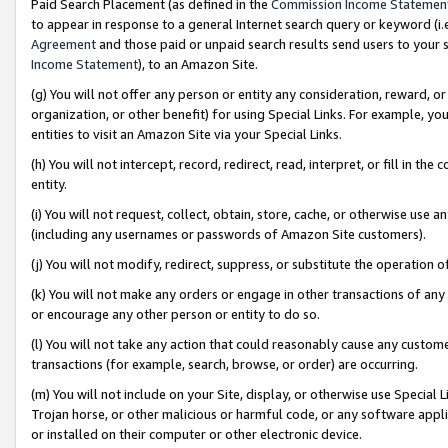
Paid Search Placement (as defined in the
Commission Income Statemen
to appear in response to a general Internet search query or keyword (i.e.
Agreement
and those paid or unpaid search results send users to your sit
Income Statement
), to an Amazon Site.
(g) You will not offer any person or entity any consideration, reward, or
organization, or other benefit) for using Special Links. For example, 
entities to visit an Amazon Site via your Special Links.
(h) You will not intercept, record, redirect, read, interpret, or fill in 
entity.
(i) You will not request, collect, obtain, store, cache, or otherwise us
(including any usernames or passwords of Amazon Site customers).
(j) You will not modify, redirect, suppress, or substitute the operation 
(k) You will not make any orders or engage in other transactions of any 
or encourage any other person or entity to do so.
(l) You will not take any action that could reasonably cause any custome
transactions (for example, search, browse, or order) are occurring.
(m) You will not include on your Site, display, or otherwise use Specia
Trojan horse, or other malicious or harmful code, or any software app
or installed on their computer or other electronic device.