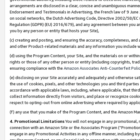
arrangements are disclosed in a clear, concise and unambiguous manner 
Endorsement and Testimonials in Advertising, the French law of 9 June
on social networks, the Dutch Advertising Code, Directive 2002/58/EC 
Regulation (GDPR) (EU) 2016/679), and any agreement between you and 
you by any person or entity that hosts your Site),
(c) creating and posting, and ensuring the accuracy, completeness, and 
and other Product-related materials and any information you include wit
(d) using the Program Content, your Site, and the materials on or within
rights or those of any other person or entity (including copyrights, trad
ensuring compliance with the
Amazon Associates Anti-Counterfeit Polic
(e) disclosing on your Site accurately and adequately and otherwise sat
the use of cookies, pixels, and other technologies you and third parties
accordance with applicable laws, including, where applicable, that thir
collect information directly from visitors, and place or recognize cooki
respect to opting-out from online advertising where required by appli
(f) any use that you make of the Program Content, and the Amazon Mar
4. Promotional Limitations
You will not engage in any promotional, ma
connection with an Amazon Site or the Associates Program (“Promotional
engage in any Promotional Activities in any offline manner, including by
any Program Content, or any Special Link in connection with any printed 