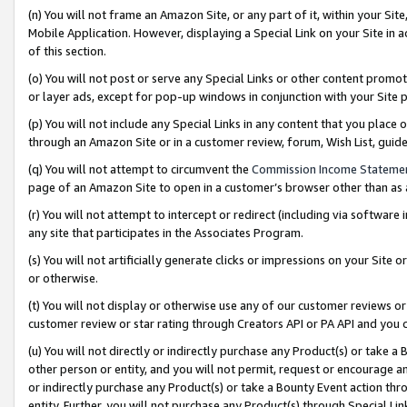
(n) You will not frame an Amazon Site, or any part of it, within your Sit
Mobile Application. However, displaying a Special Link on your Site in a
of this section.
(o) You will not post or serve any Special Links or other content prom
or layer ads, except for pop-up windows in conjunction with your Site 
(p) You will not include any Special Links in any content that you place
through an Amazon Site or in a customer review, forum, Wish List, gui
(q) You will not attempt to circumvent the
Commission Income Stateme
page of an Amazon Site to open in a customer’s browser other than as a 
(r) You will not attempt to intercept or redirect (including via softwar
any site that participates in the Associates Program.
(s) You will not artificially generate clicks or impressions on your Si
or otherwise.
(t) You will not display or otherwise use any of our customer reviews or 
customer review or star rating through Creators API or PA API and you 
(u) You will not directly or indirectly purchase any Product(s) or take a
other person or entity, and you will not permit, request or encourage an
or indirectly purchase any Product(s) or take a Bounty Event action thro
entity. Further, you will not purchase any Product(s) through Special Li