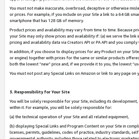
You must not make inaccurate, overbroad, deceptive or otherwise misle
or prices. For example, if you include on your Site a link to a 64 GB sm
smartphone that has 128 GB of memory.
Product prices and availability may vary from time to time. Because pri
your Site may only show prices and availability if: (a) we serve the link 
pricing and availability data via Creators API or PA API and you comply
In addition, if you choose to display prices for any Product on your Si
or engine) together with prices for the same or similar products offer
both the lowest “new” price and, if we provide it to you, the lowest “u
You must not post any Special Links on Amazon or link to any page on 
3. Responsibility for Your Site
You will be solely responsible for your Site, including its development
within it. For example, you will be solely responsible for:
(a) the technical operation of your Site and all related equipment,
(b) displaying Special Links and Program Content on your Site in compl
licenses, permits, guidelines, codes of practice, industry standards, se
governmental authority, including those related to electronic marketin