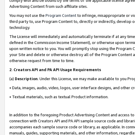
comply with and be bound by the terms of the applicable license agreem
Advertising Content from such affiliate sites.
You may not use the
Program Content
to infringe, misappropriate or vio
third party to, use Program Content to, directly or indirectly, develo
technology.
The License will immediately and automatically terminate if at any ti
defined in the Commission Income Statement), or otherwise upon termina
upon written notice to you. You will promptly stop using the Program 
your Site and delete or otherwise destroy all of the Program Content 
otherwise request from time to time.
2
.
Creators API and PA API Usage Requirements
(a)
Description
. Under this License, we may make available to you Pr
• Data, images, audio, video, logos, user interface designs, and other c
• Textual materials, such as textual Product information.
In addition to the foregoing Product Advertising Content and access to
connection with Creators API and PA API sample source code and librarie
accompanies each sample source code or library, as applicable. In conne
manuals, guides, supporting materials, and other information, regardless