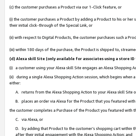
(c) the customer purchases a Product via our 1-Click feature, or
(i) the customer purchases a Product by adding a Product to his or her
their initial click-through of the Special Link, or
(ii) with respect to Digital Products, the customer purchases such a P
(iii) within 180 days of the purchase, the Product is shipped to, stre
(d) Alexa skill Site (only available for associates using a stor
(i) a customer using your Alexa skill Site engages an Alexa Shopping A
(ii) during a single Alexa Shopping Action session, which begins when
either:
A. returns from the Alexa Shopping Action to your Alexa skill Site 
B. places an order via Alexa for the Product that you featured with
the customer completes a Purchase of the Product you featured with t
C. via Alexa, or
D. by adding that Product to the customer’s shopping cart within th
after their initial engagement with the Alexa Shopping Action; and