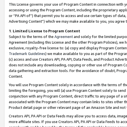
This License governs your use of Program Content in connection with yo
accessing or using the Program Content, including the proprietary appli
or “PA API of”) that permit you to access and use certain types of data
Advertising Content”) which we may make available to you, you agree t
1
.
Limited License to Program Content
Subject to the terms of the
Agreement
and solely for the limited purpo
Agreement (including this License and the other Program Policies), we 
exclusive, royalty-free license to: (a) copy and display Program Conten
Trademark Guidelines
) we make available to you as part of the Progra
(c) access and use Creators API, PA API, Data Feeds, and Product Adverti
does not include any downloading, copying or other use of Program Conte
data gathering and extraction tools. For the avoidance of doubt, Progr
Content.
You will use Program Content solely in accordance with the terms of t
limiting the foregoing, you will (a) use Program Content solely to send
conjunction with any Program Content, direct traffic to any page of a si
associated with the Program Content may contain links to sites other t
Product detail page or other relevant page of an Amazon Site and not 
Creators API, PA API or Data Feeds may allow you to access data, image
more affiliate sites. If you use Creators API, PA API or Data Feeds to ac