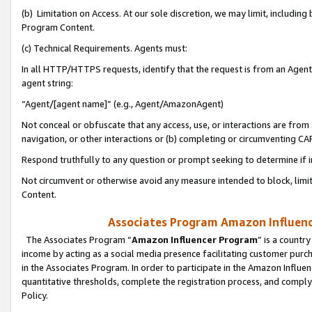
(b) Limitation on Access. At our sole discretion, we may limit, includin
Program Content.
(c) Technical Requirements. Agents must:
In all HTTP/HTTPS requests, identify that the request is from an Agent 
agent string:
“Agent/[agent name]” (e.g., Agent/AmazonAgent)
Not conceal or obfuscate that any access, use, or interactions are fro
navigation, or other interactions or (b) completing or circumventing 
Respond truthfully to any question or prompt seeking to determine if 
Not circumvent or otherwise avoid any measure intended to block, limit
Content.
Associates Program Amazon Influence
The Associates Program “
Amazon Influencer Program
” is a countr
income by acting as a social media presence facilitating customer purc
in the Associates Program. In order to participate in the Amazon Influen
quantitative thresholds, complete the registration process, and comply
Policy.