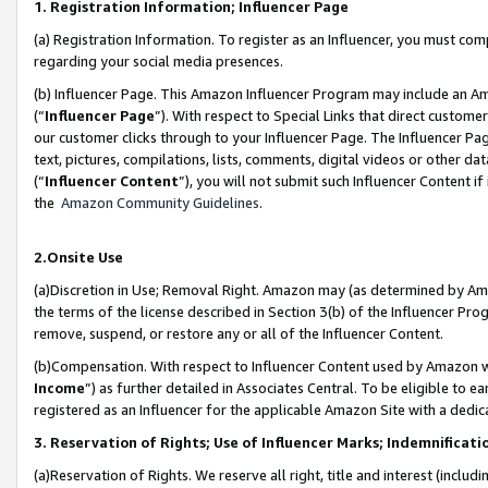
1. Registration Information; Influencer Page
(a) Registration Information. To register as an Influencer, you must co
regarding your social media presences.
(b) Influencer Page. This Amazon Influencer Program may include an A
(“
Influencer Page
”). With respect to Special Links that direct custom
our customer clicks through to your Influencer Page. The Influencer Pag
text, pictures, compilations, lists, comments, digital videos or other
(“
Influencer Content
”), you will not submit such Influencer Content if
the
Amazon Community Guidelines
.
2.Onsite Use
(a)Discretion in Use; Removal Right. Amazon may (as determined by Amazo
the terms of the license described in Section 3(b) of the Influencer Prog
remove, suspend, or restore any or all of the Influencer Content.
(b)Compensation. With respect to Influencer Content used by Amazon wi
Income
”) as further detailed in Associates Central. To be eligible t
registered as an Influencer for the applicable Amazon Site with a dedic
3. Reservation of Rights; Use of Influencer Marks; Indemnificati
(a)Reservation of Rights. We reserve all right, title and interest (includ