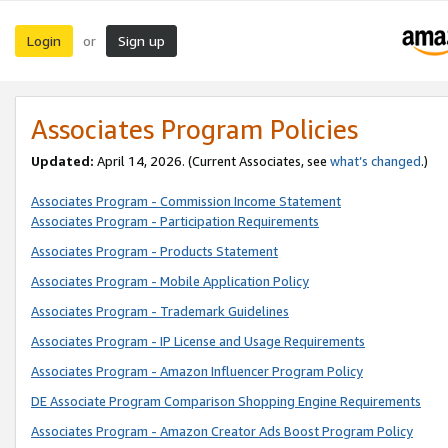
Login
Sign up
or
Associates Program Policies
Updated:
April 14, 2026. (Current Associates, see
what’s changed
.)
Associates Program - Commission Income Statement
Associates Program - Participation Requirements
Associates Program - Products Statement
Associates Program - Mobile Application Policy
Associates Program - Trademark Guidelines
Associates Program - IP License and Usage Requirements
Associates Program - Amazon Influencer Program Policy
DE Associate Program Comparison Shopping Engine Requirements
Associates Program - Amazon Creator Ads Boost Program Policy