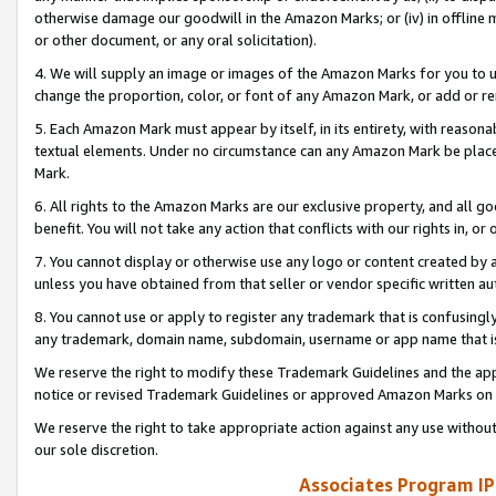
otherwise damage our goodwill in the Amazon Marks; or (iv) in offline ma
or other document, or any oral solicitation).
4. We will supply an image or images of the Amazon Marks for you to 
change the proportion, color, or font of any Amazon Mark, or add or
5. Each Amazon Mark must appear by itself, in its entirety, with reason
textual elements. Under no circumstance can any Amazon Mark be placed
Mark.
6. All rights to the Amazon Marks are our exclusive property, and all 
benefit. You will not take any action that conflicts with our rights in, 
7. You cannot display or otherwise use any logo or content created by a
unless you have obtained from that seller or vendor specific written au
8. You cannot use or apply to register any trademark that is confusingly
any trademark, domain name, subdomain, username or app name that is 
We reserve the right to modify these Trademark Guidelines and the app
notice or revised Trademark Guidelines or approved Amazon Marks on t
We reserve the right to take appropriate action against any use without
our sole discretion.
Associates Program IP