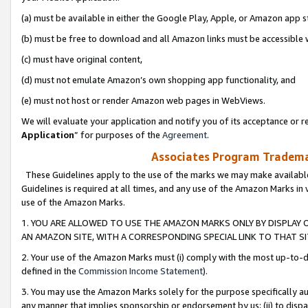
(a) must be available in either the Google Play, Apple, or Amazon app s
(b) must be free to download and all Amazon links must be accessible 
(c) must have original content,
(d) must not emulate Amazon’s own shopping app functionality, and
(e) must not host or render Amazon web pages in WebViews.
We will evaluate your application and notify you of its acceptance or re
Application
” for purposes of the
Agreement
.
Associates Program Trademar
These Guidelines apply to the use of the marks we may make available
Guidelines is required at all times, and any use of the Amazon Marks in 
use of the Amazon Marks.
1. YOU ARE ALLOWED TO USE THE AMAZON MARKS ONLY BY DISPLAY 
AN AMAZON SITE, WITH A CORRESPONDING SPECIAL LINK TO THAT SI
2. Your use of the Amazon Marks must (i) comply with the most up-to-da
defined in the
Commission Income Statement
).
3. You may use the Amazon Marks solely for the purpose specifically a
any manner that implies sponsorship or endorsement by us; (ii) to disparag