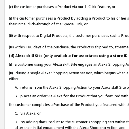
(c) the customer purchases a Product via our 1-Click feature, or
(i) the customer purchases a Product by adding a Product to his or her
their initial click-through of the Special Link, or
(ii) with respect to Digital Products, the customer purchases such a P
(iii) within 180 days of the purchase, the Product is shipped to, stre
(d) Alexa skill Site (only available for associates using a stor
(i) a customer using your Alexa skill Site engages an Alexa Shopping A
(ii) during a single Alexa Shopping Action session, which begins when
either:
A. returns from the Alexa Shopping Action to your Alexa skill Site 
B. places an order via Alexa for the Product that you featured with
the customer completes a Purchase of the Product you featured with t
C. via Alexa, or
D. by adding that Product to the customer’s shopping cart within th
after their initial engagement with the Alexa Shopping Action; and