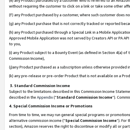
(e) any Product purchased by a customer who is referred to an Amazon Si
without requiring the customer to click on a link or take some other affi
(f) any Product purchased by a customer, where such customer does no
(g) any Product purchase that is not correctly tracked or reported bec
(h) any Product purchased through a Special Link in a Mobile Applicatio
Approved Mobile Application was not served by Creators API or PA API (
to you,
(i) any Product subject to a Bounty Event (as defined in Section 4(a) o
Commission Income),
(j)any Product purchased as a subscription unless otherwise provided 
(k) any pre-release or pre-order Product that is not available on a Prod
3. Standard Commission Income
Subject to the limitations described in this Commission Income Statem
described in the
Appendix
(”
Standard Commission Income
”). Commis
4. Special Commission Income or Promotions
From time to time, we may run general special programs or promotions 
alternative commission income (“
Special Commission Income
”). For
section), Amazon reserves the right to discontinue or modify all or par