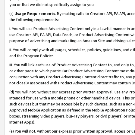
you or that we did not specifically assign to you.
(c)
Usage Requirements
. By making calls to Creators API, PA API, ac
the following requirements:
i. You will use Product Advertising Content only in a lawful manner in a
use Creators API, PA API, Data Feeds, or Product Advertising Content wit
purpose of advertising and marketing an Amazon Site and driving sales
ii. You will comply with all pages, schedules, policies, guidelines, and o
and the Program Policies.
iii. You will link each use of Product Advertising Content to, and only 
or other page to which particular Product Advertising Content most direc
conjunction with any Product Advertising Content direct traffic to, any 
not closely associated with Product Advertising Content may contain lin
(d) You will not, without our express prior written approval, use any Pr
intended for use with a mobile phone or other handheld device. This proh
such devices but that may be accessible by such devices, such as a non-
Approved Mobile Application as defined in the Mobile Application Policy; 
boxes, streaming video players, blu-ray players, or dvd players) or Inte
Internet Apps).
(e) You will not, without our express prior written approval, access or 