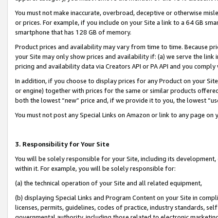
You must not make inaccurate, overbroad, deceptive or otherwise misle
or prices. For example, if you include on your Site a link to a 64 GB sm
smartphone that has 128 GB of memory.
Product prices and availability may vary from time to time. Because pri
your Site may only show prices and availability if: (a) we serve the link 
pricing and availability data via Creators API or PA API and you comply
In addition, if you choose to display prices for any Product on your Si
or engine) together with prices for the same or similar products offer
both the lowest “new” price and, if we provide it to you, the lowest “u
You must not post any Special Links on Amazon or link to any page on 
3. Responsibility for Your Site
You will be solely responsible for your Site, including its development
within it. For example, you will be solely responsible for:
(a) the technical operation of your Site and all related equipment,
(b) displaying Special Links and Program Content on your Site in compl
licenses, permits, guidelines, codes of practice, industry standards, se
governmental authority, including those related to electronic marketin