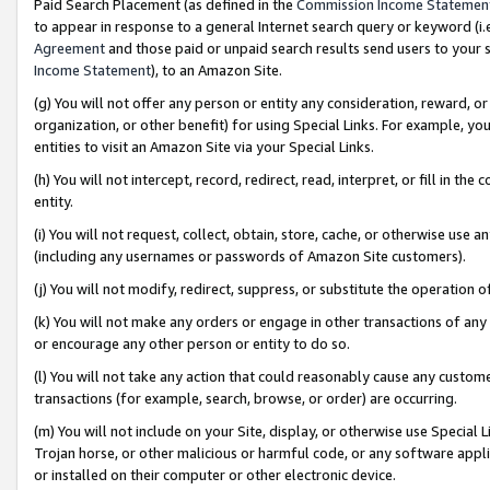
Paid Search Placement (as defined in the
Commission Income Statemen
to appear in response to a general Internet search query or keyword (i.e.
Agreement
and those paid or unpaid search results send users to your sit
Income Statement
), to an Amazon Site.
(g) You will not offer any person or entity any consideration, reward, or
organization, or other benefit) for using Special Links. For example, 
entities to visit an Amazon Site via your Special Links.
(h) You will not intercept, record, redirect, read, interpret, or fill in 
entity.
(i) You will not request, collect, obtain, store, cache, or otherwise us
(including any usernames or passwords of Amazon Site customers).
(j) You will not modify, redirect, suppress, or substitute the operation 
(k) You will not make any orders or engage in other transactions of any 
or encourage any other person or entity to do so.
(l) You will not take any action that could reasonably cause any custome
transactions (for example, search, browse, or order) are occurring.
(m) You will not include on your Site, display, or otherwise use Specia
Trojan horse, or other malicious or harmful code, or any software app
or installed on their computer or other electronic device.