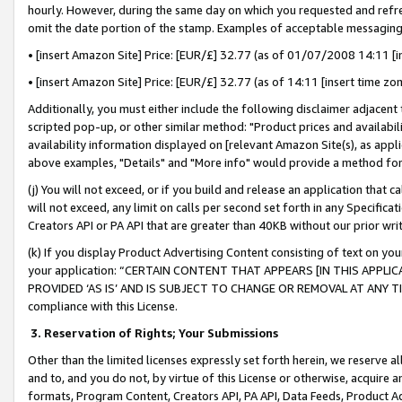
hourly. However, during the same day on which you requested and refre
omit the date portion of the stamp. Examples of acceptable messaging
• [insert Amazon Site] Price: [EUR/£] 32.77 (as of 01/07/2008 14:11 [in
• [insert Amazon Site] Price: [EUR/£] 32.77 (as of 14:11 [insert time zo
Additionally, you must either include the following disclaimer adjacent t
scripted pop-up, or other similar method: "Product prices and availabil
availability information displayed on [relevant Amazon Site(s), as appli
above examples, "Details" and "More info" would provide a method for 
(j) You will not exceed, or if you build and release an application that c
will not exceed, any limit on calls per second set forth in any Specifica
Creators API or PA API that are greater than 40KB without our prior wr
(k) If you display Product Advertising Content consisting of text on your
your application: “CERTAIN CONTENT THAT APPEARS [IN THIS APPLIC
PROVIDED ‘AS IS’ AND IS SUBJECT TO CHANGE OR REMOVAL AT ANY TIME.”
compliance with this License.
3.
Reservation of Rights; Your Submissions
Other than the limited licenses expressly set forth herein, we reserve all 
and to, and you do not, by virtue of this License or otherwise, acquire an
formats, Program Content, Creators API, PA API, Data Feeds, Product 