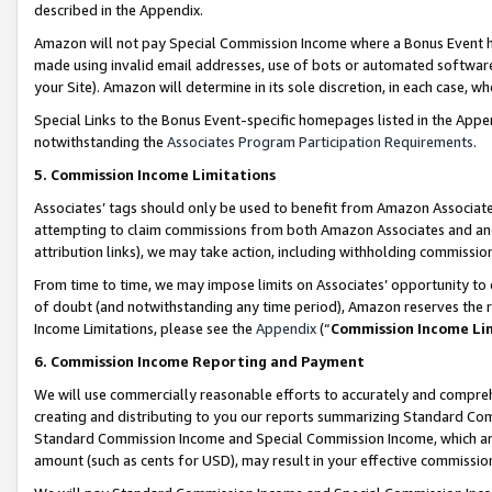
described in the Appendix.
Amazon will not pay Special Commission Income where a Bonus Event has
made using invalid email addresses, use of bots or automated software,
your Site). Amazon will determine in its sole discretion, in each case, w
Special Links to the Bonus Event-specific homepages listed in the Appe
notwithstanding the
Associates Program Participation Requirements
.
5. Commission Income Limitations
Associates’ tags should only be used to benefit from Amazon Associates
attempting to claim commissions from both Amazon Associates and ano
attribution links), we may take action, including withholding commissio
From time to time, we may impose limits on Associates’ opportunity t
of doubt (and notwithstanding any time period), Amazon reserves the ri
Income Limitations, please see the
Appendix
(“
Commission Income Li
6. Commission Income Reporting and Payment
We will use commercially reasonable efforts to accurately and comprehe
creating and distributing to you our reports summarizing Standard C
Standard Commission Income and Special Commission Income, which are 
amount (such as cents for USD), may result in your effective commission 