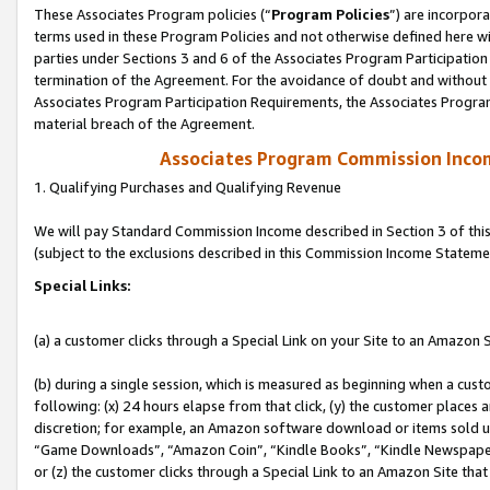
These Associates Program policies (“
Program Policies
”) are incorpor
terms used in these Program Policies and not otherwise defined here wil
parties under Sections 3 and 6 of the Associates Program Participation
termination of the Agreement. For the avoidance of doubt and without l
Associates Program Participation Requirements, the Associates Program
material breach of the Agreement.
Associates Program Commission Inco
1. Qualifying Purchases and Qualifying Revenue
We will pay Standard Commission Income described in Section 3 of thi
(subject to the exclusions described in this Commission Income Stateme
Special Links:
(a) a customer clicks through a Special Link on your Site to an Amazon S
(b) during a single session, which is measured as beginning when a custo
following: (x) 24 hours elapse from that click, (y) the customer places 
discretion; for example, an Amazon software download or items sold 
“Game Downloads”, “Amazon Coin”, “Kindle Books”, “Kindle Newspapers”
or (z) the customer clicks through a Special Link to an Amazon Site that