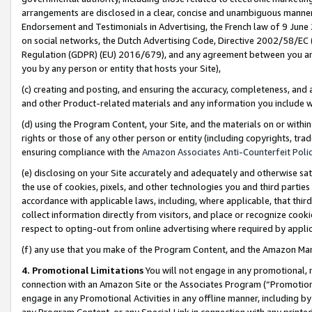
arrangements are disclosed in a clear, concise and unambiguous manner 
Endorsement and Testimonials in Advertising, the French law of 9 June
on social networks, the Dutch Advertising Code, Directive 2002/58/EC 
Regulation (GDPR) (EU) 2016/679), and any agreement between you and 
you by any person or entity that hosts your Site),
(c) creating and posting, and ensuring the accuracy, completeness, and 
and other Product-related materials and any information you include wit
(d) using the Program Content, your Site, and the materials on or within
rights or those of any other person or entity (including copyrights, trad
ensuring compliance with the
Amazon Associates Anti-Counterfeit Polic
(e) disclosing on your Site accurately and adequately and otherwise sat
the use of cookies, pixels, and other technologies you and third parties
accordance with applicable laws, including, where applicable, that thir
collect information directly from visitors, and place or recognize cooki
respect to opting-out from online advertising where required by appli
(f) any use that you make of the Program Content, and the Amazon Mar
4. Promotional Limitations
You will not engage in any promotional, ma
connection with an Amazon Site or the Associates Program (“Promotional
engage in any Promotional Activities in any offline manner, including by
any Program Content, or any Special Link in connection with any printed 