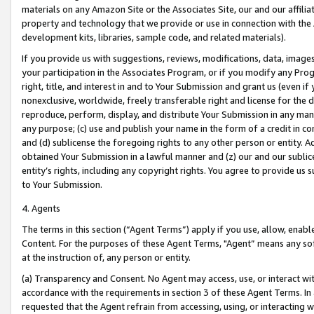
materials on any Amazon Site or the Associates Site, our and our affili
property and technology that we provide or use in connection with the
development kits, libraries, sample code, and related materials).
If you provide us with suggestions, reviews, modifications, data, image
your participation in the Associates Program, or if you modify any Prog
right, title, and interest in and to Your Submission and grant us (even 
nonexclusive, worldwide, freely transferable right and license for the du
reproduce, perform, display, and distribute Your Submission in any man
any purpose; (c) use and publish your name in the form of a credit in c
and (d) sublicense the foregoing rights to any other person or entity. A
obtained Your Submission in a lawful manner and (z) our and our sublice
entity’s rights, including any copyright rights. You agree to provide us
to Your Submission.
4. Agents
The terms in this section (“Agent Terms”) apply if you use, allow, enab
Content. For the purposes of these Agent Terms, "Agent” means any so
at the instruction of, any person or entity.
(a) Transparency and Consent. No Agent may access, use, or interact with 
accordance with the requirements in section 3 of these Agent Terms. In
requested that the Agent refrain from accessing, using, or interacting