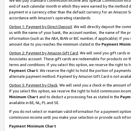
We will pay Standard Commission Income and Special Commission Incom
end of each calendar month in which they were earned by the method de
payment in a currency other than the default currency for an Amazon Sit
accordance with Amazon’s operating standards.
Option 1: Payment by Direct Deposit
. We will directly deposit the co
us with the name of your bank, the account number, the name of the pr
information (such as the ABA, IBAN or BIC number, if applicable). If you 
amount due to you reaches the minimum stated in the
Payment Minim
Option 2: Payment by Amazon Gift Card
. We will send you gift cards 
Associates account. These gift cards are redeemable for products on t
terms and conditions. If you select this option, we reserve the right t
Payment Chart
. We reserve the right to hold the portion of payment
alternate payment method. Payment by Amazon Gift Card is not available
Option 3: Payment by Check
. We will send you a check in the amount o
If you select this option, we reserve the right to hold commission inco
Minimum Chart
and to deduct a processing fee as stated in the
Paym
available in BE, NL, PL and SE.
If you do not select or maintain valid information for a payment opti
commission income until you make your selection or provide such info
Payment Minimum Chart