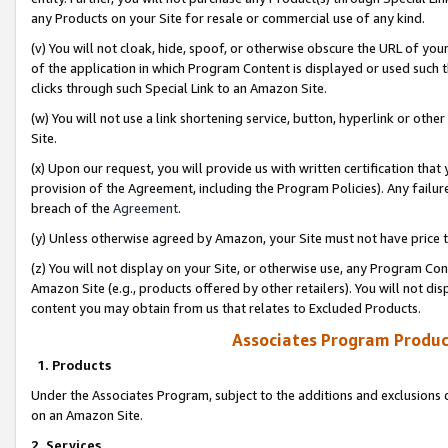
any Products on your Site for resale or commercial use of any kind.
(v) You will not cloak, hide, spoof, or otherwise obscure the URL of your
of the application in which Program Content is displayed or used such 
clicks through such Special Link to an Amazon Site.
(w) You will not use a link shortening service, button, hyperlink or oth
Site.
(x) Upon our request, you will provide us with written certification tha
provision of the Agreement, including the Program Policies). Any failure
breach of the
Agreement
.
(y) Unless otherwise agreed by Amazon, your Site must not have price tr
(z) You will not display on your Site, or otherwise use, any Program Con
Amazon Site (e.g., products offered by other retailers). You will not di
content you may obtain from us that relates to Excluded Products.
Associates Program Produc
1. Products
Under the Associates Program, subject to the additions and exclusions d
on an Amazon Site.
2. Services