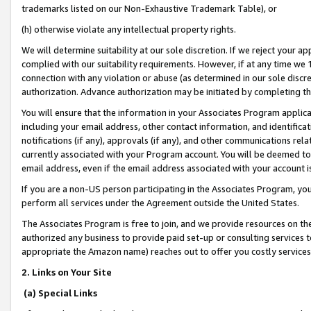
trademarks listed on our Non-Exhaustive Trademark Table), or
(h) otherwise violate any intellectual property rights.
We will determine suitability at our sole discretion. If we reject your 
complied with our suitability requirements. However, if at any time we 1
connection with any violation or abuse (as determined in our sole disc
authorization. Advance authorization may be initiated by completing t
You will ensure that the information in your Associates Program applic
including your email address, other contact information, and identifica
notifications (if any), approvals (if any), and other communications re
currently associated with your Program account. You will be deemed to 
email address, even if the email address associated with your account i
If you are a non-US person participating in the Associates Program, you
perform all services under the Agreement outside the United States.
The Associates Program is free to join, and we provide resources on th
authorized any business to provide paid set-up or consulting services t
appropriate the Amazon name) reaches out to offer you costly services
2. Links on Your Site
(a) Special Links