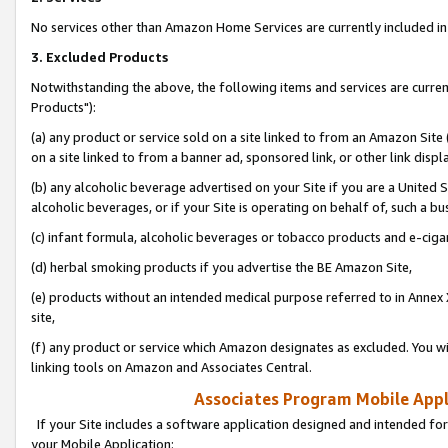
No services other than Amazon Home Services are currently included in 
3. Excluded Products
Notwithstanding the above, the following items and services are curre
Products"):
(a) any product or service sold on a site linked to from an Amazon Site
on a site linked to from a banner ad, sponsored link, or other link disp
(b) any alcoholic beverage advertised on your Site if you are a United 
alcoholic beverages, or if your Site is operating on behalf of, such a bu
(c) infant formula, alcoholic beverages or tobacco products and e-ciga
(d) herbal smoking products if you advertise the BE Amazon Site,
(e) products without an intended medical purpose referred to in Annex 
site,
(f) any product or service which Amazon designates as excluded. You will 
linking tools on Amazon and Associates Central.
Associates Program Mobile Appli
If your Site includes a software application designed and intended for
your Mobile Application: