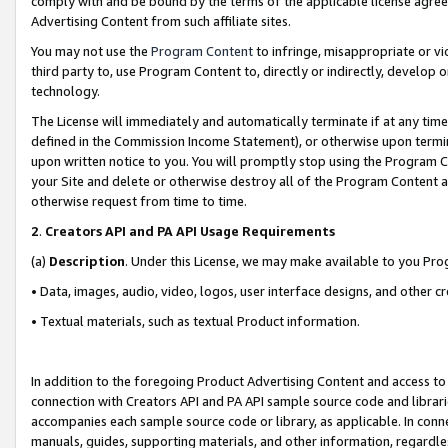
comply with and be bound by the terms of the applicable license agreem
Advertising Content from such affiliate sites.
You may not use the
Program Content
to infringe, misappropriate or vio
third party to, use Program Content to, directly or indirectly, develo
technology.
The License will immediately and automatically terminate if at any ti
defined in the Commission Income Statement), or otherwise upon termina
upon written notice to you. You will promptly stop using the Program 
your Site and delete or otherwise destroy all of the Program Content 
otherwise request from time to time.
2
.
Creators API and PA API Usage Requirements
(a)
Description
. Under this License, we may make available to you Pr
• Data, images, audio, video, logos, user interface designs, and other c
• Textual materials, such as textual Product information.
In addition to the foregoing Product Advertising Content and access to
connection with Creators API and PA API sample source code and librarie
accompanies each sample source code or library, as applicable. In conne
manuals, guides, supporting materials, and other information, regardless