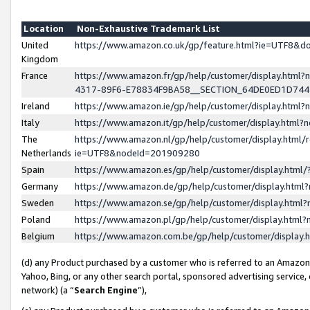
Location
Non-Exhaustive Trademark List
United
https://www.amazon.co.uk/gp/feature.html?ie=UTF8&
Kingdom
France
https://www.amazon.fr/gp/help/customer/display.ht
4317-89F6-E78834F9BA58__SECTION_64DE0ED1D74
Ireland
https://www.amazon.ie/gp/help/customer/display.ht
Italy
https://www.amazon.it/gp/help/customer/display.html
The
https://www.amazon.nl/gp/help/customer/display.html/
Netherlands
ie=UTF8&nodeId=201909280
Spain
https://www.amazon.es/gp/help/customer/display.htm
Germany
https://www.amazon.de/gp/help/customer/display.htm
Sweden
https://www.amazon.se/gp/help/customer/display.htm
Poland
https://www.amazon.pl/gp/help/customer/display.htm
Belgium
https://www.amazon.com.be/gp/help/customer/displa
(d) any Product purchased by a customer who is referred to an Amazon S
Yahoo, Bing, or any other search portal, sponsored advertising service, o
network) (a “
Search Engine
”),