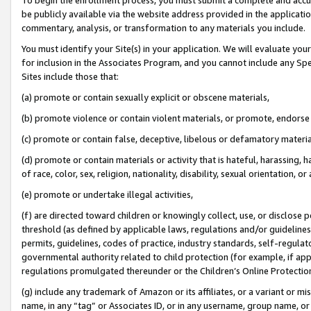
be publicly available via the website address provided in the application
commentary, analysis, or transformation to any materials you include.
You must identify your Site(s) in your application. We will evaluate your 
for inclusion in the Associates Program, and you cannot include any Speci
Sites include those that:
(a) promote or contain sexually explicit or obscene materials,
(b) promote violence or contain violent materials, or promote, endorse 
(c) promote or contain false, deceptive, libelous or defamatory materi
(d) promote or contain materials or activity that is hateful, harassing, h
of race, color, sex, religion, nationality, disability, sexual orientation, or
(e) promote or undertake illegal activities,
(f) are directed toward children or knowingly collect, use, or disclose
threshold (as defined by applicable laws, regulations and/or guidelines);
permits, guidelines, codes of practice, industry standards, self-regulat
governmental authority related to child protection (for example, if app
regulations promulgated thereunder or the Children’s Online Protection
(g) include any trademark of Amazon or its affiliates, or a variant or 
name, in any “tag” or Associates ID, or in any username, group name, or 