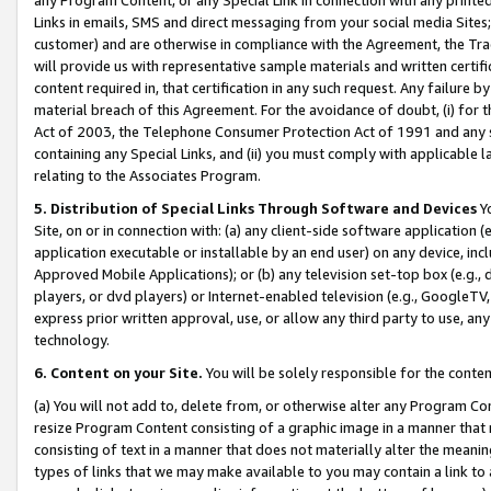
Links in emails, SMS and direct messaging from your social media Sites; 
customer) and are otherwise in compliance with the Agreement, the Tr
will provide us with representative sample materials and written certif
content required in, that certification in any such request. Any failure b
material breach of this Agreement. For the avoidance of doubt, (i) for
Act of 2003, the Telephone Consumer Protection Act of 1991 and any si
containing any Special Links, and (ii) you must comply with applicable
relating to the Associates Program.
5. Distribution of Special Links Through Software and Devices
Yo
Site, on or in connection with: (a) any client-side software application 
application executable or installable by an end user) on any device, in
Approved Mobile Applications); or (b) any television set-top box (e.g., 
players, or dvd players) or Internet-enabled television (e.g., GoogleTV, 
express prior written approval, use, or allow any third party to use, 
technology.
6. Content on your Site.
You will be solely responsible for the conten
(a) You will not add to, delete from, or otherwise alter any Program Co
resize Program Content consisting of a graphic image in a manner that
consisting of text in a manner that does not materially alter the meanin
types of links that we may make available to you may contain a link to 