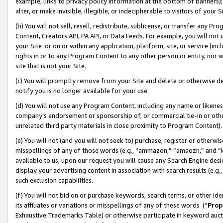
example, links to privacy policy information at the bottom of banners);
alter, or make invisible, illegible, or indecipherable to visitors of your 
(b) You will not sell, resell, redistribute, sublicense, or transfer any 
Content, Creators API, PA API, or Data Feeds. For example, you will not 
your Site or on or within any application, platform, site, or service (in
rights in or to any Program Content to any other person or entity, nor wi
site that is not your Site.
(c) You will promptly remove from your Site and delete or otherwise d
notify you is no longer available for your use.
(d) You will not use any Program Content, including any name or likene
company’s endorsement or sponsorship of, or commercial tie-in or other 
unrelated third party materials in close proximity to Program Content)
(e) You will not (and you will not seek to) purchase, register or otherw
misspellings of any of those words (e.g., “ammazon,” “amaozn,” and “kin
available to us, upon our request you will cause any Search Engine de
display your advertising content in association with search results (e.
such exclusion capabilities.
(f) You will not bid on or purchase keywords, search terms, or other id
its affiliates or variations or misspellings of any of these words (“
Prop
Exhaustive Trademarks Table) or otherwise participate in keyword aucti