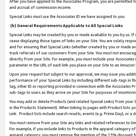
After you have applied to the Associates Program, you are permitted to 
and accrual of commission income.
Special Links must use the Associates ID we have assigned to you.
(b) General Requirements Applicable to All Special Links
Special Links may be created by you or made available to you by us. If 
cease displaying those types of links on your Site. You are solely respo
and for ensuring that Special Links (whether created by you or made av
track referrals of our customers from your Site. You must not encoura
directly from your Site. For example, you must include your Associates
parameter in the URL of each link you place on your Site to an Amazon 
Upon your request but subject to our approval, we may issue you addit
performance of your Special Links by including different sub-tags in t
tag, other ID or reporting provided in connection with the Associates Pr
sub-tags to users as they arrive on your Site for purposes of monitorin
You may add or delete Products (and related Special Links) from your Si
in the Products Statement). When linking to pages with Product lists you
Link. Product lists include search results, events (e.g. Prime Day), or 
You must remove from your Site any links and related references to li
For example, if you include links to Products in the apparel category 
apparel category, you must remove the mention of the 15% discount f