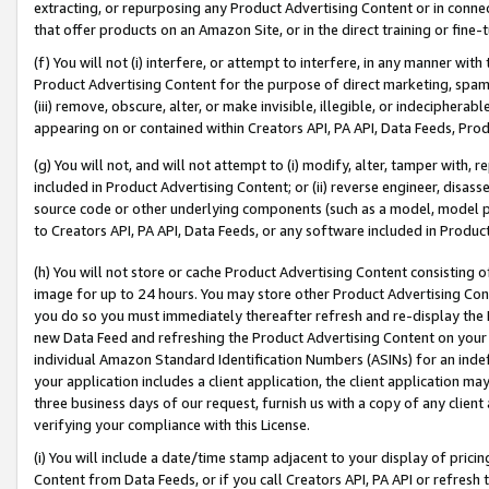
extracting, or repurposing any Product Advertising Content or in connec
that offer products on an Amazon Site, or in the direct training or fin
(f) You will not (i) interfere, or attempt to interfere, in any manner wit
Product Advertising Content for the purpose of direct marketing, spammi
(iii) remove, obscure, alter, or make invisible, illegible, or indecipherab
appearing on or contained within Creators API, PA API, Data Feeds, Prod
(g) You will not, and will not attempt to (i) modify, alter, tamper with,
included in Product Advertising Content; or (ii) reverse engineer, disa
source code or other underlying components (such as a model, model pa
to Creators API, PA API, Data Feeds, or any software included in Produc
(h) You will not store or cache Product Advertising Content consisting 
image for up to 24 hours. You may store other Product Advertising Cont
you do so you must immediately thereafter refresh and re-display the P
new Data Feed and refreshing the Product Advertising Content on your 
individual Amazon Standard Identification Numbers (ASINs) for an indefi
your application includes a client application, the client application m
three business days of our request, furnish us with a copy of any clien
verifying your compliance with this License.
(i) You will include a date/time stamp adjacent to your display of prici
Content from Data Feeds, or if you call Creators API, PA API or refresh