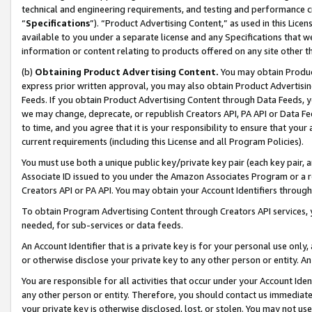
technical and engineering requirements, and testing and performance cri
“
Specifications
”). “Product Advertising Content,” as used in this Lic
available to you under a separate license and any Specifications that we
information or content relating to products offered on any site other 
(b)
Obtaining Product Advertising Content.
You may obtain Product
express prior written approval, you may also obtain Product Advertisi
Feeds. If you obtain Product Advertising Content through Data Feeds, yo
we may change, deprecate, or republish Creators API, PA API or Data Fee
to time, and you agree that it is your responsibility to ensure that your
current requirements (including this License and all Program Policies).
You must use both a unique public key/private key pair (each key pair, a
Associate ID issued to you under the Amazon Associates Program or a r
Creators API or PA API. You may obtain your Account Identifiers through
To obtain Program Advertising Content through Creators API services, y
needed, for sub-services or data feeds.
An Account Identifier that is a private key is for your personal use only,
or otherwise disclose your private key to any other person or entity. An A
You are responsible for all activities that occur under your Account Ide
any other person or entity. Therefore, you should contact us immediate
your private key is otherwise disclosed, lost, or stolen. You may not u