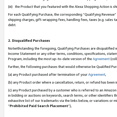
(iii) the Product that you featured with the Alexa Shopping Action is 
For each Qualifying Purchase, the corresponding “Qualifying Revenue” i
shipping charges, gift-wrapping fees, handling fees, taxes (e.g. sales ta
debt.
2. Disqualified Purchases
Notwithstanding the foregoing, Qualifying Purchases are disqualified w
Income Statement or any other terms, conditions, specifications, statem
Program, including the most up-to-date version of the
Agreement
(coll
Further, the following purchases that would otherwise be Qualified Pu
(a) any Product purchased after termination of your
Agreement
,
(b) any Product order where a cancellation, return, or refund has been i
(c) any Product purchased by a customer who is referred to an Amazon 
in bidding or auctions on keywords, search terms, or other identifiers 
exhaustive list of our trademarks via the links below, or variations or 
“
Prohibited Paid Search Placement
”),