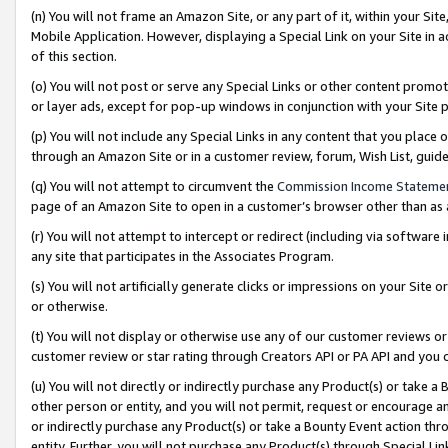
(n) You will not frame an Amazon Site, or any part of it, within your Sit
Mobile Application. However, displaying a Special Link on your Site in a
of this section.
(o) You will not post or serve any Special Links or other content prom
or layer ads, except for pop-up windows in conjunction with your Site 
(p) You will not include any Special Links in any content that you place
through an Amazon Site or in a customer review, forum, Wish List, gui
(q) You will not attempt to circumvent the
Commission Income Stateme
page of an Amazon Site to open in a customer’s browser other than as a 
(r) You will not attempt to intercept or redirect (including via softwar
any site that participates in the Associates Program.
(s) You will not artificially generate clicks or impressions on your Si
or otherwise.
(t) You will not display or otherwise use any of our customer reviews or 
customer review or star rating through Creators API or PA API and you 
(u) You will not directly or indirectly purchase any Product(s) or take a
other person or entity, and you will not permit, request or encourage an
or indirectly purchase any Product(s) or take a Bounty Event action thro
entity. Further, you will not purchase any Product(s) through Special Li