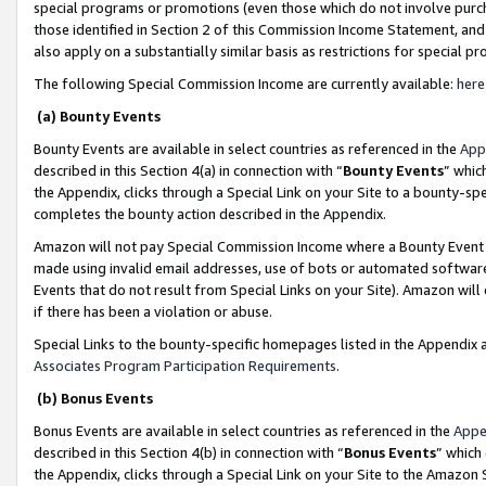
special programs or promotions (even those which do not involve purcha
those identified in Section 2 of this Commission Income Statement, an
also apply on a substantially similar basis as restrictions for special 
The following Special Commission Income are currently available:
here
(a) Bounty Events
Bounty Events are available in select countries as referenced in the
App
described in this Section 4(a) in connection with “
Bounty Events
” whic
the Appendix, clicks through a Special Link on your Site to a bounty-s
completes the bounty action described in the Appendix.
Amazon will not pay Special Commission Income where a Bounty Event ha
made using invalid email addresses, use of bots or automated software
Events that do not result from Special Links on your Site). Amazon will 
if there has been a violation or abuse.
Special Links to the bounty-specific homepages listed in the Appendix 
Associates Program Participation Requirements
.
(b) Bonus Events
Bonus Events are available in select countries as referenced in the
Appe
described in this Section 4(b) in connection with “
Bonus Events
” which
the Appendix, clicks through a Special Link on your Site to the Amazon 