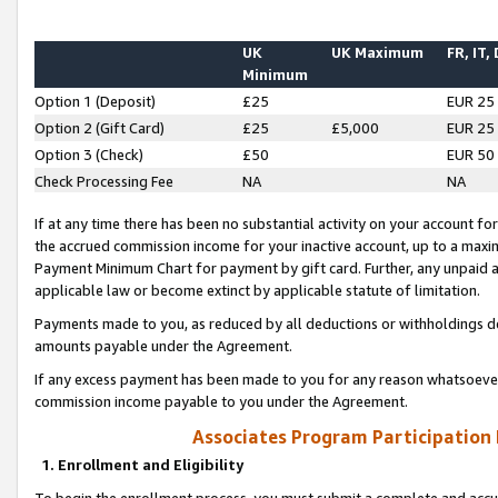
UK
UK Maximum
FR, IT,
Minimum
Option 1 (Deposit)
£25
EUR 25
Option 2 (Gift Card)
£25
£5,000
EUR 25
Option 3 (Check)
£50
EUR 50
Check Processing Fee
NA
NA
If at any time there has been no substantial activity on your account for 
the accrued commission income for your inactive account, up to a max
Payment Minimum Chart for payment by gift card. Further, any unpaid 
applicable law or become extinct by applicable statute of limitation.
Payments made to you, as reduced by all deductions or withholdings de
amounts payable under the Agreement.
If any excess payment has been made to you for any reason whatsoever,
commission income payable to you under the Agreement.
Associates Program Participation
1. Enrollment and Eligibility
To begin the enrollment process, you must submit a complete and accur