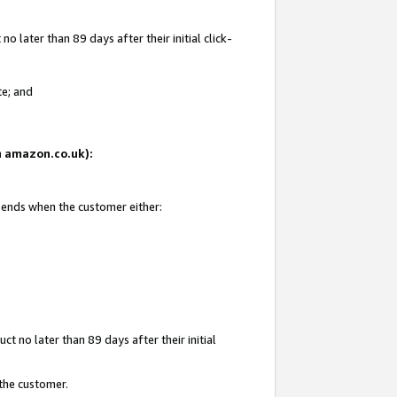
 later than 89 days after their initial click-
te; and
on amazon.co.uk):
d ends when the customer either:
t no later than 89 days after their initial
 the customer.