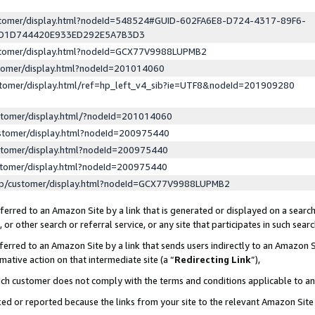
ustomer/display.html?nodeId=548524#GUID-602FA6E8-D724-4317-89F6-
ED1D744420E933ED292E5A7B3D3
ustomer/display.html?nodeId=GCX77V9988LUPMB2
stomer/display.html?nodeId=201014060
stomer/display.html/ref=hp_left_v4_sib?ie=UTF8&nodeId=201909280
stomer/display.html/?nodeId=201014060
stomer/display.html?nodeId=200975440
stomer/display.html?nodeId=200975440
stomer/display.html?nodeId=200975440
lp/customer/display.html?nodeId=GCX77V9988LUPMB2
erred to an Amazon Site by a link that is generated or displayed on a search
or other search or referral service, or any site that participates in such sear
erred to an Amazon Site by a link that sends users indirectly to an Amazon Si
mative action on that intermediate site (a “
Redirecting Link
”),
uch customer does not comply with the terms and conditions applicable to a
cked or reported because the links from your site to the relevant Amazon Sit