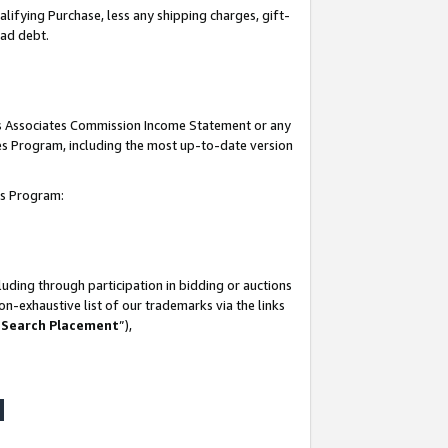
lifying Purchase, less any shipping charges, gift-
bad debt.
his Associates Commission Income Statement or any
ates Program, including the most up-to-date version
tes Program:
uding through participation in bidding or auctions
n-exhaustive list of our trademarks via the links
 Search Placement
”),