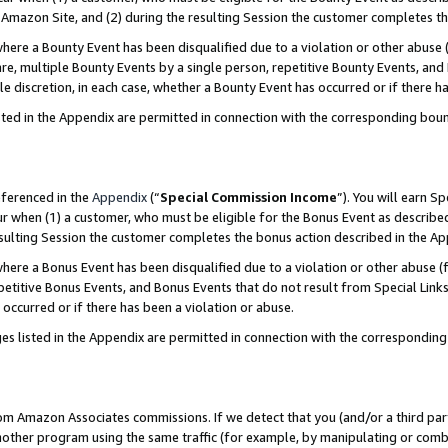
Amazon Site, and (2) during the resulting Session the customer completes th
re a Bounty Event has been disqualified due to a violation or other abuse (
e, multiple Bounty Events by a single person, repetitive Bounty Events, and
ole discretion, in each case, whether a Bounty Event has occurred or if there h
sted in the Appendix are permitted in connection with the corresponding bou
eferenced in the
Appendix
(“
Special Commission Income
”). You will earn S
ur when (1) a customer, who must be eligible for the Bonus Event as described
resulting Session the customer completes the bonus action described in the A
re a Bonus Event has been disqualified due to a violation or other abuse (f
titive Bonus Events, and Bonus Events that do not result from Special Links 
 occurred or if there has been a violation or abuse.
es listed in the Appendix are permitted in connection with the correspondin
rom Amazon Associates commissions. If we detect that you (and/or a third par
her program using the same traffic (for example, by manipulating or combini