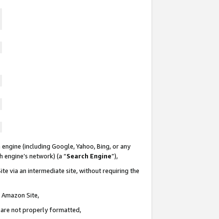
 engine (including Google, Yahoo, Bing, or any
ch engine’s network) (a “
Search Engine
”),
te via an intermediate site, without requiring the
n Amazon Site,
e are not properly formatted,