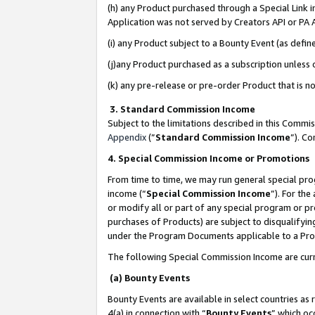
(h) any Product purchased through a Special Link 
Application was not served by Creators API or PA A
(i) any Product subject to a Bounty Event (as def
(j)any Product purchased as a subscription unless
(k) any pre-release or pre-order Product that is no
3. Standard Commission Income
Subject to the limitations described in this Comm
Appendix
(”
Standard Commission Income
”). C
4. Special Commission Income or Promotions
From time to time, we may run general special pro
income (“
Special Commission Income
”). For th
or modify all or part of any special program or p
purchases of Products) are subject to disqualifying
under the Program Documents applicable to a Produ
The following Special Commission Income are curr
(a) Bounty Events
Bounty Events are available in select countries as 
4(a) in connection with “
Bounty Events
” which oc