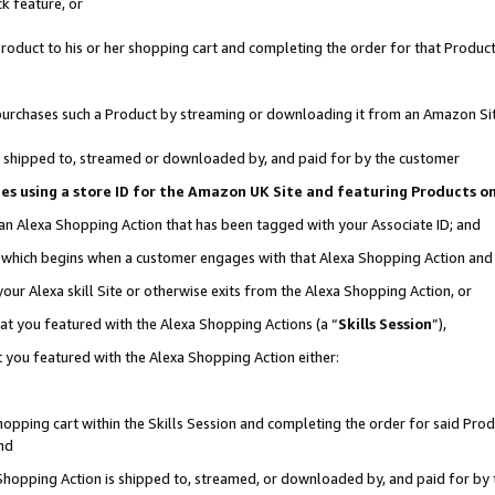
k feature, or
oduct to his or her shopping cart and completing the order for that Product no
er purchases such a Product by streaming or downloading it from an Amazon Si
 is shipped to, streamed or downloaded by, and paid for by the customer
ciates using a store ID for the Amazon UK Site and featuring Products 
 an Alexa Shopping Action that has been tagged with your Associate ID; and
n, which begins when a customer engages with that Alexa Shopping Action an
our Alexa skill Site or otherwise exits from the Alexa Shopping Action, or
hat you featured with the Alexa Shopping Actions (a “
Skills Session
”),
 you featured with the Alexa Shopping Action either:
pping cart within the Skills Session and completing the order for said Produc
nd
 Shopping Action is shipped to, streamed, or downloaded by, and paid for by