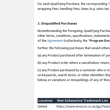
For each Qualifying Purchase, the corresponding “
wrapping fees, handling fees, taxes (e.g. sales tax
2. Disqualified Purchases
Notwithstanding the foregoing, Qualifying Purchas
other terms, conditions, specifications, statement
of the
Agreement
(collectively, the “
Program Do
Further, the following purchases that would other
(a) any Product purchased after termination of yo
(b) any Product order where a cancellation, return,
(c) any Product purchased by a customer who is re
on keywords, search terms, or other identifiers th
below, or variations or misspellings of any of tho
Location
Non-Exhaustive Trademark List
United
https://www.amazon.co.uk/gp/fea