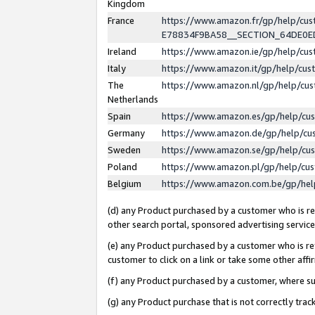
Kingdom
France
https://www.amazon.fr/gp/help/c
E78834F9BA58__SECTION_64DE0
Ireland
https://www.amazon.ie/gp/help/c
Italy
https://www.amazon.it/gp/help/cu
The
https://www.amazon.nl/gp/help/cu
Netherlands
Spain
https://www.amazon.es/gp/help/cu
Germany
https://www.amazon.de/gp/help/cu
Sweden
https://www.amazon.se/gp/help/cu
Poland
https://www.amazon.pl/gp/help/cu
Belgium
https://www.amazon.com.be/gp/he
(d) any Product purchased by a customer who is ref
other search portal, sponsored advertising service, 
(e) any Product purchased by a customer who is ref
customer to click on a link or take some other affir
(f) any Product purchased by a customer, where s
(g) any Product purchase that is not correctly tra