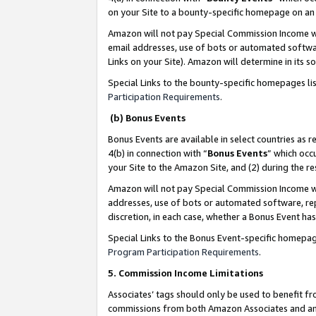
on your Site to a bounty-specific homepage on an 
Amazon will not pay Special Commission Income whe
email addresses, use of bots or automated softwar
Links on your Site). Amazon will determine in its s
Special Links to the bounty-specific homepages li
Participation Requirements
.
(b) Bonus Events
Bonus Events are available in select countries as r
4(b) in connection with “
Bonus Events
” which occ
your Site to the Amazon Site, and (2) during the 
Amazon will not pay Special Commission Income whe
addresses, use of bots or automated software, repe
discretion, in each case, whether a Bonus Event has
Special Links to the Bonus Event-specific homepag
Program Participation Requirements
.
5. Commission Income Limitations
Associates’ tags should only be used to benefit f
commissions from both Amazon Associates and anot