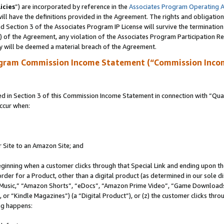
icies
”) are incorporated by reference in the
Associates Program Operating 
ll have the definitions provided in the Agreement. The rights and obligation
 Section 3 of the Associates Program IP License will survive the terminatio
a) of the Agreement, any violation of the Associates Program Participation R
y will be deemed a material breach of the Agreement.
ogram Commission Income Statement (“Commission Inco
in Section 3 of this Commission Income Statement in connection with “Quali
ccur when:
r Site to an Amazon Site; and
eginning when a customer clicks through that Special Link and ending upon the 
 order for a Product, other than a digital product (as determined in our sole
usic,” “Amazon Shorts”, “eDocs”, “Amazon Prime Video”, “Game Downloads”
r “Kindle Magazines”) (a “Digital Product”), or (z) the customer clicks throu
ing happens: