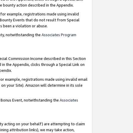
e bounty action described in the Appendix.
for example, registrations made using invalid
 Bounty Events that do not result from Special
as been a violation or abuse.
nty, notwithstanding the
Associates Program
pecial Commission Income described in this Section
 in the Appendix, clicks through a Special Link on
ppendix.
or example, registrations made using invalid email
on your Site). Amazon will determine in its sole
g Bonus Event, notwithstanding the
Associates
ty acting on your behalf) are attempting to claim
ng attribution links), we may take action,