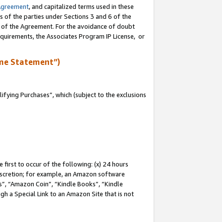
Agreement
, and capitalized terms used in these
s of the parties under Sections 3 and 6 of the
n of the Agreement. For the avoidance of doubt
equirements, the Associates Program IP License, or
me Statement”)
fying Purchases”, which (subject to the exclusions
first to occur of the following: (x) 24 hours
 discretion; for example, an Amazon software
, “Amazon Coin”, “Kindle Books”, “Kindle
gh a Special Link to an Amazon Site that is not