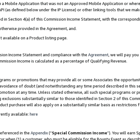
in a Mobile Application that was not an Approved Mobile Application or where
PI (as defined below under the IP License) or other linking tools that we mak
ined in Section 4(a) of this Commission Income Statement, with the correspon
 otherwise provided in the Agreement, and.
t available on a Product listing page.
ission Income Statement and compliance with the
Agreement
, we will pay yo
ommission Income is calculated as a percentage of Qualifying Revenue.
grams or promotions that may provide all or some Associates the opportunit
e avoidance of doubt (and notwithstanding any time period described in this s
romotion at any time. Unless stated otherwise, all such special programs or 
 exclusions substantially similar to those identified in Section 2 of this Co
ct purchase will also apply on a substantially similar basis as restrictions
ently available:
here
referenced in the
Appendix
(“
Special Commission Income
”). You will earn 
cur when (1) a customer, who must be eligible for the Bounty Event as describ