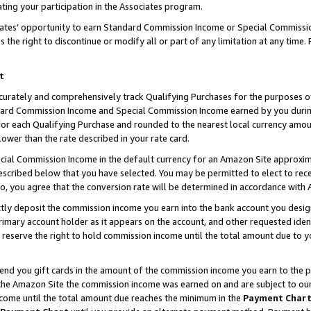
ting your participation in the Associates program.
iates’ opportunity to earn Standard Commission Income or Special Commissi
the right to discontinue or modify all or part of any limitation at any time.
t
curately and comprehensively track Qualifying Purchases for the purposes of 
ndard Commission Income and Special Commission Income earned by you dur
or each Qualifying Purchase and rounded to the nearest local currency amoun
lower than the rate described in your rate card.
ial Commission Income in the default currency for an Amazon Site approxim
cribed below that you have selected. You may be permitted to elect to rece
so, you agree that the conversion rate will be determined in accordance wit
ectly deposit the commission income you earn into the bank account you desi
imary account holder as it appears on the account, and other requested ident
 we reserve the right to hold commission income until the total amount due to
 send you gift cards in the amount of the commission income you earn to the 
he Amazon Site the commission income was earned on and are subject to our gi
ncome until the total amount due reaches the minimum in the
Payment Char