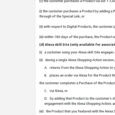
(c) the customer purchases a Product via our 1-Clic
(i) the customer purchases a Product by adding a Pr
through of the Special Link, or
(ii) with respect to Digital Products, the custom
(iii) within 180 days of the purchase, the Product
(d) Alexa skill Site (only available for asso
(i) a customer using your Alexa skill Site engages
(ii) during a single Alexa Shopping Action sessio
A. returns from the Alexa Shopping Action to y
B. places an order via Alexa for the Product t
the customer completes a Purchase of the Product
C. via Alexa, or
D. by adding that Product to the customer’s sho
engagement with the Alexa Shopping Action; a
(iii) the Product that you featured with the Alexa