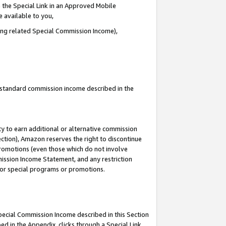
 the Special Link in an Approved Mobile
e available to you,
ding related Special Commission Income),
u standard commission income described in the
y to earn additional or alternative commission
ection), Amazon reserves the right to discontinue
promotions (even those which do not involve
mmission Income Statement, and any restriction
 for special programs or promotions.
Special Commission Income described in this Section
ed in the Appendix, clicks through a Special Link