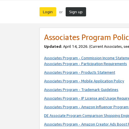
Login
Sign up
or
Associates Program Polic
Updated:
April 14, 2026. (Current Associates, se
Associates Program - Commission Income Statem
Associates Program - Participation Requirements
Associates Program - Products Statement
Associates Program - Mobile Application Policy
Associates Program - Trademark Guidelines
Associates Program - IP License and Usage Requi
Associates Program - Amazon Influencer Program 
DE Associate Program Comparison Shopping Engi
Associates Program - Amazon Creator Ads Boost 