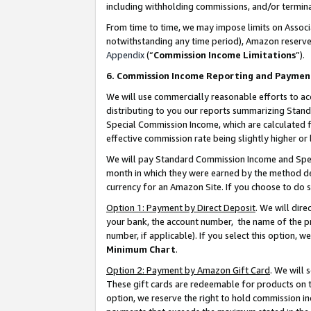
including withholding commissions, and/or termina
From time to time, we may impose limits on Assoc
notwithstanding any time period), Amazon reserves 
Appendix
(“
Commission Income Limitations
”).
6. Commission Income Reporting and Paymen
We will use commercially reasonable efforts to ac
distributing to you our reports summarizing Sta
Special Commission Income, which are calculated f
effective commission rate being slightly higher or 
We will pay Standard Commission Income and Spec
month in which they were earned by the method des
currency for an Amazon Site. If you choose to do 
Option 1: Payment by Direct Deposit
. We will dir
your bank, the account number, the name of the pr
number, if applicable). If you select this option,
Minimum Chart
.
Option 2: Payment by Amazon Gift Card
. We will
These gift cards are redeemable for products on t
option, we reserve the right to hold commission i