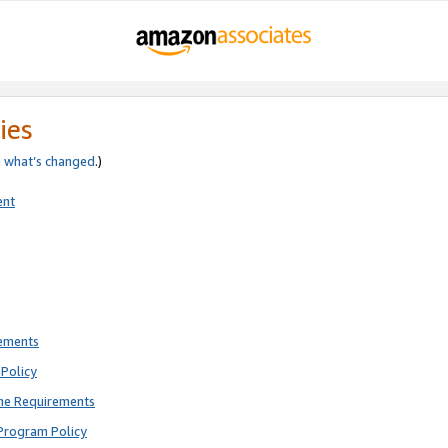
ies
e
what’s changed
.)
ent
rements
Policy
ne Requirements
Program Policy