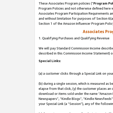
These Associates Program policies (“
Program Pol
Program Policies and not otherwise defined here wi
Associates Program Participation Requirements and
and without limitation for purposes of Section 6(
Section 1 of the Amazon Influencer Program Polic
Associates Pr
1. Qualifying Purchases and Qualifying Revenue
We will pay Standard Commission Income described 
described in this Commission Income Statement) o
Special Links:
(a) a customer clicks through a Special Link on you
(b) during a single session, which is measured as b
elapse from that click, (y) the customer places an
download or items sold under the name “Amazon M
Newspapers”, “Kindle Blogs”, “Kindle Newsfeeds”, o
your Special Link (a “Session”), any of the follow