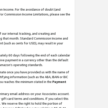
on Income. For the avoidance of doubt (and
 For Commission Income Limitations, please see the
our internal tracking, and creating and
ing that month. Standard Commission Income and
t (such as cents for USD), may result in your
ately 60 days following the end of each calendar
ive payment in a currency other than the default
h Amazon’s operating standards.
gnate once you have provided us with the name of
ifying information (such as the ABA, IBAN or BIC
 you reaches the minimum stated in the
Payment
primary email address on your Associates account.
ft card terms and conditions. If you select this
t
. We reserve the right to hold the portion of