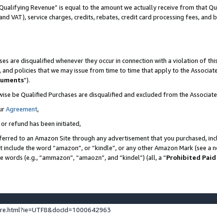
Qualifying Revenue” is equal to the amount we actually receive from that Qua
 and VAT), service charges, credits, rebates, credit card processing fees, and 
es are disqualified whenever they occur in connection with a violation of t
s, and policies that we may issue from time to time that apply to the Associ
cuments
”).
wise be Qualified Purchases are disqualified and excluded from the Associa
ur
Agreement
,
 or refund has been initiated,
ferred to an Amazon Site through any advertisement that you purchased, incl
at include the word “amazon”, or “kindle”, or any other Amazon Mark (see a no
se words (e.g., “ammazon”, “amaozn”, and “kindel”) (all, a “
Prohibited Paid
ture.html?ie=UTF8&docId=1000642963