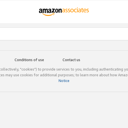
Conditions of use
Contact us
(collectively, "cookies") to provide services to you, including authenticating y
ices may use cookies for additional purposes; to learn more about how Ama
Notice