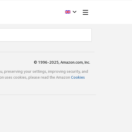
© 1996-2025, Amazon.com, Inc.
ou, preserving your settings, improving security, and
zon uses cookies, please read the Amazon
Cookies