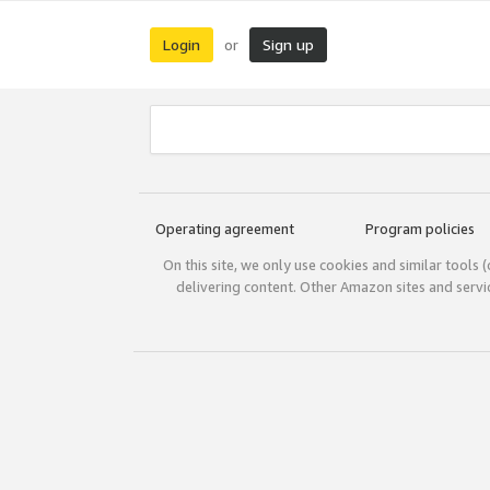
Login
Sign up
or
Operating agreement
Program policies
On this site, we only use cookies and similar tools 
delivering content. Other Amazon sites and serv