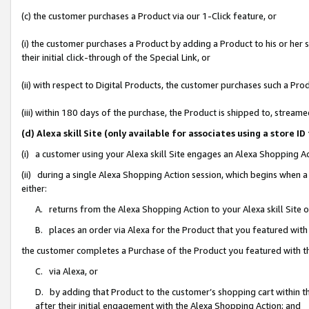
(c) the customer purchases a Product via our 1-Click feature, or
(i) the customer purchases a Product by adding a Product to his or her
their initial click-through of the Special Link, or
(ii) with respect to Digital Products, the customer purchases such a P
(iii) within 180 days of the purchase, the Product is shipped to, stre
(d) Alexa skill Site (only available for associates using a stor
(i) a customer using your Alexa skill Site engages an Alexa Shopping A
(ii) during a single Alexa Shopping Action session, which begins when
either:
A. returns from the Alexa Shopping Action to your Alexa skill Site 
B. places an order via Alexa for the Product that you featured with
the customer completes a Purchase of the Product you featured with t
C. via Alexa, or
D. by adding that Product to the customer’s shopping cart within th
after their initial engagement with the Alexa Shopping Action; and