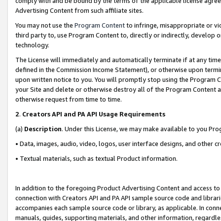
comply with and be bound by the terms of the applicable license agreem
Advertising Content from such affiliate sites.
You may not use the
Program Content
to infringe, misappropriate or vio
third party to, use Program Content to, directly or indirectly, develo
technology.
The License will immediately and automatically terminate if at any ti
defined in the Commission Income Statement), or otherwise upon termina
upon written notice to you. You will promptly stop using the Program 
your Site and delete or otherwise destroy all of the Program Content 
otherwise request from time to time.
2
.
Creators API and PA API Usage Requirements
(a)
Description
. Under this License, we may make available to you Pr
• Data, images, audio, video, logos, user interface designs, and other c
• Textual materials, such as textual Product information.
In addition to the foregoing Product Advertising Content and access to
connection with Creators API and PA API sample source code and librarie
accompanies each sample source code or library, as applicable. In conne
manuals, guides, supporting materials, and other information, regardless