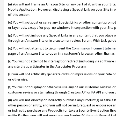
(n) You will not frame an Amazon Site, or any part of it, within your Sit
Mobile Application. However, displaying a Special Link on your Site in a
of this section.
(o) You will not post or serve any Special Links or other content prom
or layer ads, except for pop-up windows in conjunction with your Site 
(p) You will not include any Special Links in any content that you place
through an Amazon Site or in a customer review, forum, Wish List, gui
(q) You will not attempt to circumvent the
Commission Income Stateme
page of an Amazon Site to open in a customer’s browser other than as a 
(r) You will not attempt to intercept or redirect (including via softwar
any site that participates in the Associates Program.
(s) You will not artificially generate clicks or impressions on your Si
or otherwise.
(t) You will not display or otherwise use any of our customer reviews or 
customer review or star rating through Creators API or PA API and you 
(u) You will not directly or indirectly purchase any Product(s) or take a
other person or entity, and you will not permit, request or encourage an
or indirectly purchase any Product(s) or take a Bounty Event action thro
entity. Further, you will not purchase any Product(s) through Special Li