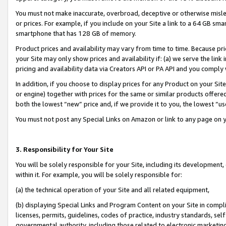
You must not make inaccurate, overbroad, deceptive or otherwise misle
or prices. For example, if you include on your Site a link to a 64 GB sm
smartphone that has 128 GB of memory.
Product prices and availability may vary from time to time. Because pri
your Site may only show prices and availability if: (a) we serve the link 
pricing and availability data via Creators API or PA API and you comply
In addition, if you choose to display prices for any Product on your Si
or engine) together with prices for the same or similar products offer
both the lowest “new” price and, if we provide it to you, the lowest “u
You must not post any Special Links on Amazon or link to any page on 
3. Responsibility for Your Site
You will be solely responsible for your Site, including its development
within it. For example, you will be solely responsible for:
(a) the technical operation of your Site and all related equipment,
(b) displaying Special Links and Program Content on your Site in compl
licenses, permits, guidelines, codes of practice, industry standards, se
governmental authority, including those related to electronic marketin