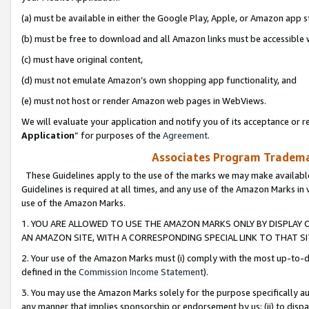
(a) must be available in either the Google Play, Apple, or Amazon app s
(b) must be free to download and all Amazon links must be accessible 
(c) must have original content,
(d) must not emulate Amazon’s own shopping app functionality, and
(e) must not host or render Amazon web pages in WebViews.
We will evaluate your application and notify you of its acceptance or re
Application
” for purposes of the
Agreement
.
Associates Program Trademar
These Guidelines apply to the use of the marks we may make available
Guidelines is required at all times, and any use of the Amazon Marks in 
use of the Amazon Marks.
1. YOU ARE ALLOWED TO USE THE AMAZON MARKS ONLY BY DISPLAY 
AN AMAZON SITE, WITH A CORRESPONDING SPECIAL LINK TO THAT SI
2. Your use of the Amazon Marks must (i) comply with the most up-to-da
defined in the
Commission Income Statement
).
3. You may use the Amazon Marks solely for the purpose specifically a
any manner that implies sponsorship or endorsement by us; (ii) to disparag