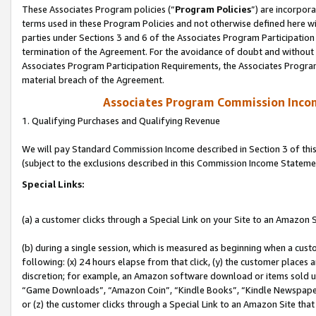
These Associates Program policies (“
Program Policies
”) are incorpor
terms used in these Program Policies and not otherwise defined here wil
parties under Sections 3 and 6 of the Associates Program Participation
termination of the Agreement. For the avoidance of doubt and without l
Associates Program Participation Requirements, the Associates Program
material breach of the Agreement.
Associates Program Commission Inco
1. Qualifying Purchases and Qualifying Revenue
We will pay Standard Commission Income described in Section 3 of thi
(subject to the exclusions described in this Commission Income Stateme
Special Links:
(a) a customer clicks through a Special Link on your Site to an Amazon S
(b) during a single session, which is measured as beginning when a custo
following: (x) 24 hours elapse from that click, (y) the customer places 
discretion; for example, an Amazon software download or items sold 
“Game Downloads”, “Amazon Coin”, “Kindle Books”, “Kindle Newspapers”
or (z) the customer clicks through a Special Link to an Amazon Site that