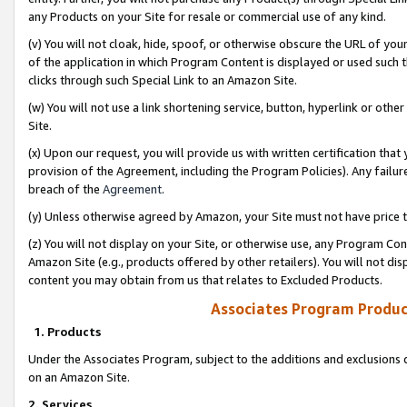
any Products on your Site for resale or commercial use of any kind.
(v) You will not cloak, hide, spoof, or otherwise obscure the URL of your
of the application in which Program Content is displayed or used such 
clicks through such Special Link to an Amazon Site.
(w) You will not use a link shortening service, button, hyperlink or oth
Site.
(x) Upon our request, you will provide us with written certification tha
provision of the Agreement, including the Program Policies). Any failure
breach of the
Agreement
.
(y) Unless otherwise agreed by Amazon, your Site must not have price tr
(z) You will not display on your Site, or otherwise use, any Program Con
Amazon Site (e.g., products offered by other retailers). You will not di
content you may obtain from us that relates to Excluded Products.
Associates Program Produc
1. Products
Under the Associates Program, subject to the additions and exclusions d
on an Amazon Site.
2. Services