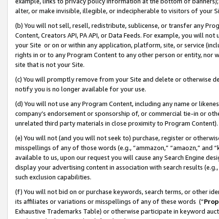
example, links to privacy policy information at the bottom of banners);
alter, or make invisible, illegible, or indecipherable to visitors of your 
(b) You will not sell, resell, redistribute, sublicense, or transfer any 
Content, Creators API, PA API, or Data Feeds. For example, you will not 
your Site or on or within any application, platform, site, or service (in
rights in or to any Program Content to any other person or entity, nor wi
site that is not your Site.
(c) You will promptly remove from your Site and delete or otherwise d
notify you is no longer available for your use.
(d) You will not use any Program Content, including any name or likene
company’s endorsement or sponsorship of, or commercial tie-in or other 
unrelated third party materials in close proximity to Program Content)
(e) You will not (and you will not seek to) purchase, register or otherw
misspellings of any of those words (e.g., “ammazon,” “amaozn,” and “kin
available to us, upon our request you will cause any Search Engine de
display your advertising content in association with search results (e.
such exclusion capabilities.
(f) You will not bid on or purchase keywords, search terms, or other id
its affiliates or variations or misspellings of any of these words (“
Prop
Exhaustive Trademarks Table) or otherwise participate in keyword aucti