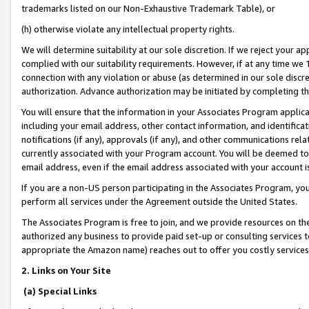
trademarks listed on our Non-Exhaustive Trademark Table), or
(h) otherwise violate any intellectual property rights.
We will determine suitability at our sole discretion. If we reject your 
complied with our suitability requirements. However, if at any time we 1
connection with any violation or abuse (as determined in our sole disc
authorization. Advance authorization may be initiated by completing t
You will ensure that the information in your Associates Program applic
including your email address, other contact information, and identifica
notifications (if any), approvals (if any), and other communications re
currently associated with your Program account. You will be deemed to 
email address, even if the email address associated with your account i
If you are a non-US person participating in the Associates Program, you
perform all services under the Agreement outside the United States.
The Associates Program is free to join, and we provide resources on th
authorized any business to provide paid set-up or consulting services t
appropriate the Amazon name) reaches out to offer you costly services
2. Links on Your Site
(a) Special Links