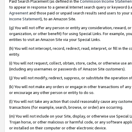
Paid Search Placement (as defined in the
Commission Income Statemen
to appear in response to a general Internet search query or keyword (i.e.
Agreement
and those paid or unpaid search results send users to your sit
Income Statement
), to an Amazon Site.
(g) You will not offer any person or entity any consideration, reward, or
organization, or other benefit) for using Special Links. For example, 
entities to visit an Amazon Site via your Special Links.
(h) You will not intercept, record, redirect, read, interpret, or fill in 
entity.
(i) You will not request, collect, obtain, store, cache, or otherwise us
(including any usernames or passwords of Amazon Site customers).
(j) You will not modify, redirect, suppress, or substitute the operation 
(k) You will not make any orders or engage in other transactions of any 
or encourage any other person or entity to do so.
(l) You will not take any action that could reasonably cause any custome
transactions (for example, search, browse, or order) are occurring.
(m) You will not include on your Site, display, or otherwise use Specia
Trojan horse, or other malicious or harmful code, or any software app
or installed on their computer or other electronic device.