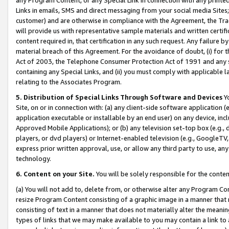
Links in emails, SMS and direct messaging from your social media Sites; 
customer) and are otherwise in compliance with the Agreement, the Tr
will provide us with representative sample materials and written certif
content required in, that certification in any such request. Any failure b
material breach of this Agreement. For the avoidance of doubt, (i) for
Act of 2003, the Telephone Consumer Protection Act of 1991 and any si
containing any Special Links, and (ii) you must comply with applicable
relating to the Associates Program.
5. Distribution of Special Links Through Software and Devices
Yo
Site, on or in connection with: (a) any client-side software application 
application executable or installable by an end user) on any device, in
Approved Mobile Applications); or (b) any television set-top box (e.g., 
players, or dvd players) or Internet-enabled television (e.g., GoogleTV, 
express prior written approval, use, or allow any third party to use, 
technology.
6. Content on your Site.
You will be solely responsible for the conten
(a) You will not add to, delete from, or otherwise alter any Program Co
resize Program Content consisting of a graphic image in a manner that
consisting of text in a manner that does not materially alter the meanin
types of links that we may make available to you may contain a link to 