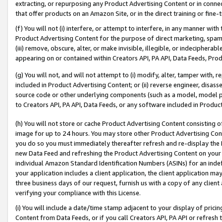
extracting, or repurposing any Product Advertising Content or in connec
that offer products on an Amazon Site, or in the direct training or fin
(f) You will not (i) interfere, or attempt to interfere, in any manner wit
Product Advertising Content for the purpose of direct marketing, spammi
(iii) remove, obscure, alter, or make invisible, illegible, or indecipherab
appearing on or contained within Creators API, PA API, Data Feeds, Prod
(g) You will not, and will not attempt to (i) modify, alter, tamper with,
included in Product Advertising Content; or (ii) reverse engineer, disa
source code or other underlying components (such as a model, model pa
to Creators API, PA API, Data Feeds, or any software included in Produc
(h) You will not store or cache Product Advertising Content consisting 
image for up to 24 hours. You may store other Product Advertising Cont
you do so you must immediately thereafter refresh and re-display the P
new Data Feed and refreshing the Product Advertising Content on your 
individual Amazon Standard Identification Numbers (ASINs) for an indefi
your application includes a client application, the client application m
three business days of our request, furnish us with a copy of any clien
verifying your compliance with this License.
(i) You will include a date/time stamp adjacent to your display of prici
Content from Data Feeds, or if you call Creators API, PA API or refresh