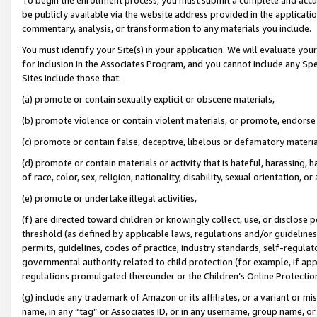
be publicly available via the website address provided in the application
commentary, analysis, or transformation to any materials you include.
You must identify your Site(s) in your application. We will evaluate your 
for inclusion in the Associates Program, and you cannot include any Speci
Sites include those that:
(a) promote or contain sexually explicit or obscene materials,
(b) promote violence or contain violent materials, or promote, endorse 
(c) promote or contain false, deceptive, libelous or defamatory materi
(d) promote or contain materials or activity that is hateful, harassing, h
of race, color, sex, religion, nationality, disability, sexual orientation, or
(e) promote or undertake illegal activities,
(f) are directed toward children or knowingly collect, use, or disclose
threshold (as defined by applicable laws, regulations and/or guidelines);
permits, guidelines, codes of practice, industry standards, self-regulat
governmental authority related to child protection (for example, if app
regulations promulgated thereunder or the Children’s Online Protection
(g) include any trademark of Amazon or its affiliates, or a variant or 
name, in any “tag” or Associates ID, or in any username, group name, or 