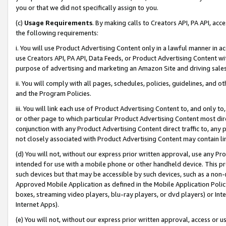
you or that we did not specifically assign to you.
(c)
Usage Requirements
. By making calls to Creators API, PA API, ac
the following requirements:
i. You will use Product Advertising Content only in a lawful manner in a
use Creators API, PA API, Data Feeds, or Product Advertising Content wit
purpose of advertising and marketing an Amazon Site and driving sales
ii. You will comply with all pages, schedules, policies, guidelines, and o
and the Program Policies.
iii. You will link each use of Product Advertising Content to, and only 
or other page to which particular Product Advertising Content most direc
conjunction with any Product Advertising Content direct traffic to, any 
not closely associated with Product Advertising Content may contain lin
(d) You will not, without our express prior written approval, use any Pr
intended for use with a mobile phone or other handheld device. This proh
such devices but that may be accessible by such devices, such as a non-
Approved Mobile Application as defined in the Mobile Application Policy; 
boxes, streaming video players, blu-ray players, or dvd players) or Inte
Internet Apps).
(e) You will not, without our express prior written approval, access or 