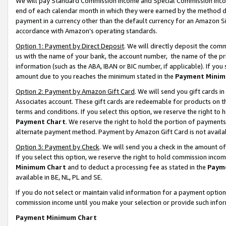
We will pay Standard Commission Income and Special Commission Incom
end of each calendar month in which they were earned by the method de
payment in a currency other than the default currency for an Amazon Sit
accordance with Amazon’s operating standards.
Option 1: Payment by Direct Deposit
. We will directly deposit the co
us with the name of your bank, the account number, the name of the pr
information (such as the ABA, IBAN or BIC number, if applicable). If you 
amount due to you reaches the minimum stated in the
Payment Minim
Option 2: Payment by Amazon Gift Card
. We will send you gift cards 
Associates account. These gift cards are redeemable for products on t
terms and conditions. If you select this option, we reserve the right t
Payment Chart
. We reserve the right to hold the portion of payment
alternate payment method. Payment by Amazon Gift Card is not available
Option 3: Payment by Check
. We will send you a check in the amount o
If you select this option, we reserve the right to hold commission inco
Minimum Chart
and to deduct a processing fee as stated in the
Paym
available in BE, NL, PL and SE.
If you do not select or maintain valid information for a payment opti
commission income until you make your selection or provide such info
Payment Minimum Chart