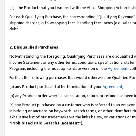
(iii) the Product that you featured with the Alexa Shopping Action is 
For each Qualifying Purchase, the corresponding “Qualifying Revenue” i
shipping charges, gift-wrapping fees, handling fees, taxes (e.g. sales ta
debt.
2. Disqualified Purchases
Notwithstanding the foregoing, Qualifying Purchases are disqualified w
Income Statement or any other terms, conditions, specifications, statem
Program, including the most up-to-date version of the
Agreement
(coll
Further, the following purchases that would otherwise be Qualified Pu
(a) any Product purchased after termination of your
Agreement
,
(b) any Product order where a cancellation, return, or refund has been i
(c) any Product purchased by a customer who is referred to an Amazon 
in bidding or auctions on keywords, search terms, or other identifiers 
exhaustive list of our trademarks via the links below, or variations or 
“
Prohibited Paid Search Placement
”),