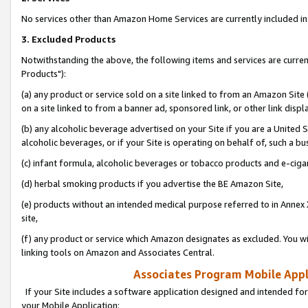
No services other than Amazon Home Services are currently included in 
3. Excluded Products
Notwithstanding the above, the following items and services are curre
Products"):
(a) any product or service sold on a site linked to from an Amazon Site
on a site linked to from a banner ad, sponsored link, or other link disp
(b) any alcoholic beverage advertised on your Site if you are a United 
alcoholic beverages, or if your Site is operating on behalf of, such a bu
(c) infant formula, alcoholic beverages or tobacco products and e-ciga
(d) herbal smoking products if you advertise the BE Amazon Site,
(e) products without an intended medical purpose referred to in Annex 
site,
(f) any product or service which Amazon designates as excluded. You will 
linking tools on Amazon and Associates Central.
Associates Program Mobile Appli
If your Site includes a software application designed and intended for
your Mobile Application: