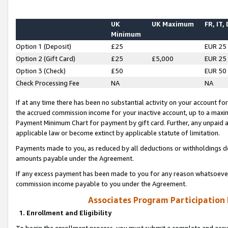
UK
UK Maximum
FR, IT,
Minimum
Option 1 (Deposit)
£25
EUR 25
Option 2 (Gift Card)
£25
£5,000
EUR 25
Option 3 (Check)
£50
EUR 50
Check Processing Fee
NA
NA
If at any time there has been no substantial activity on your account for 
the accrued commission income for your inactive account, up to a max
Payment Minimum Chart for payment by gift card. Further, any unpaid 
applicable law or become extinct by applicable statute of limitation.
Payments made to you, as reduced by all deductions or withholdings de
amounts payable under the Agreement.
If any excess payment has been made to you for any reason whatsoever,
commission income payable to you under the Agreement.
Associates Program Participation
1. Enrollment and Eligibility
To begin the enrollment process, you must submit a complete and accur