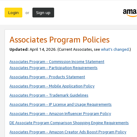
Login
Sign up
or
Associates Program Policies
Updated:
April 14, 2026. (Current Associates, see
what’s changed
.)
Associates Program - Commission Income Statement
Associates Program - Participation Requirements
Associates Program - Products Statement
Associates Program - Mobile Application Policy
Associates Program - Trademark Guidelines
Associates Program - IP License and Usage Requirements
Associates Program - Amazon Influencer Program Policy
DE Associate Program Comparison Shopping Engine Requirements
Associates Program - Amazon Creator Ads Boost Program Policy