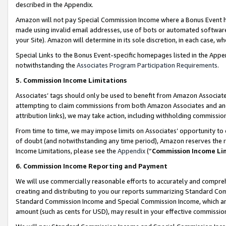
described in the Appendix.
Amazon will not pay Special Commission Income where a Bonus Event has
made using invalid email addresses, use of bots or automated software,
your Site). Amazon will determine in its sole discretion, in each case, w
Special Links to the Bonus Event-specific homepages listed in the Appe
notwithstanding the
Associates Program Participation Requirements
.
5. Commission Income Limitations
Associates’ tags should only be used to benefit from Amazon Associates
attempting to claim commissions from both Amazon Associates and ano
attribution links), we may take action, including withholding commissio
From time to time, we may impose limits on Associates’ opportunity t
of doubt (and notwithstanding any time period), Amazon reserves the ri
Income Limitations, please see the
Appendix
(“
Commission Income Li
6. Commission Income Reporting and Payment
We will use commercially reasonable efforts to accurately and comprehe
creating and distributing to you our reports summarizing Standard C
Standard Commission Income and Special Commission Income, which are 
amount (such as cents for USD), may result in your effective commission 