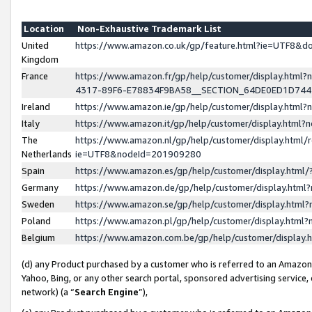
Location
Non-Exhaustive Trademark List
United
https://www.amazon.co.uk/gp/feature.html?ie=UTF8&
Kingdom
France
https://www.amazon.fr/gp/help/customer/display.ht
4317-89F6-E78834F9BA58__SECTION_64DE0ED1D74
Ireland
https://www.amazon.ie/gp/help/customer/display.ht
Italy
https://www.amazon.it/gp/help/customer/display.html
The
https://www.amazon.nl/gp/help/customer/display.html/
Netherlands
ie=UTF8&nodeId=201909280
Spain
https://www.amazon.es/gp/help/customer/display.htm
Germany
https://www.amazon.de/gp/help/customer/display.htm
Sweden
https://www.amazon.se/gp/help/customer/display.htm
Poland
https://www.amazon.pl/gp/help/customer/display.htm
Belgium
https://www.amazon.com.be/gp/help/customer/displa
(d) any Product purchased by a customer who is referred to an Amazon S
Yahoo, Bing, or any other search portal, sponsored advertising service, o
network) (a “
Search Engine
”),