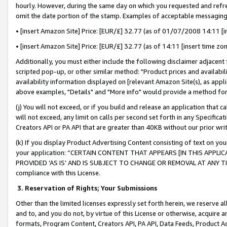
hourly. However, during the same day on which you requested and refre
omit the date portion of the stamp. Examples of acceptable messaging
• [insert Amazon Site] Price: [EUR/£] 32.77 (as of 01/07/2008 14:11 [in
• [insert Amazon Site] Price: [EUR/£] 32.77 (as of 14:11 [insert time zo
Additionally, you must either include the following disclaimer adjacent t
scripted pop-up, or other similar method: "Product prices and availabil
availability information displayed on [relevant Amazon Site(s), as appli
above examples, "Details" and "More info" would provide a method for 
(j) You will not exceed, or if you build and release an application that c
will not exceed, any limit on calls per second set forth in any Specifica
Creators API or PA API that are greater than 40KB without our prior wr
(k) If you display Product Advertising Content consisting of text on your
your application: “CERTAIN CONTENT THAT APPEARS [IN THIS APPLIC
PROVIDED ‘AS IS’ AND IS SUBJECT TO CHANGE OR REMOVAL AT ANY TIME.”
compliance with this License.
3.
Reservation of Rights; Your Submissions
Other than the limited licenses expressly set forth herein, we reserve all 
and to, and you do not, by virtue of this License or otherwise, acquire an
formats, Program Content, Creators API, PA API, Data Feeds, Product 