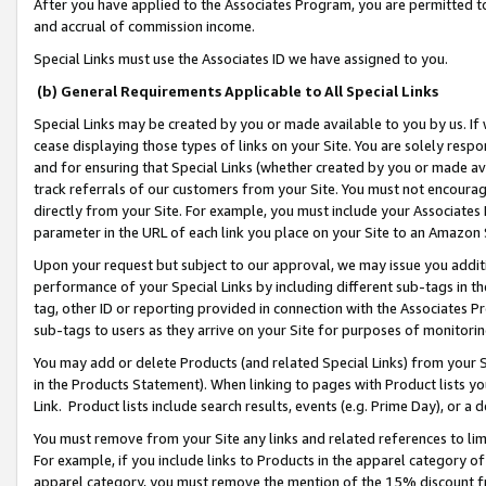
After you have applied to the Associates Program, you are permitted to 
and accrual of commission income.
Special Links must use the Associates ID we have assigned to you.
(b) General Requirements Applicable to All Special Links
Special Links may be created by you or made available to you by us. If 
cease displaying those types of links on your Site. You are solely respo
and for ensuring that Special Links (whether created by you or made av
track referrals of our customers from your Site. You must not encoura
directly from your Site. For example, you must include your Associates
parameter in the URL of each link you place on your Site to an Amazon 
Upon your request but subject to our approval, we may issue you addit
performance of your Special Links by including different sub-tags in t
tag, other ID or reporting provided in connection with the Associates Pr
sub-tags to users as they arrive on your Site for purposes of monitorin
You may add or delete Products (and related Special Links) from your Si
in the Products Statement). When linking to pages with Product lists you
Link. Product lists include search results, events (e.g. Prime Day), or 
You must remove from your Site any links and related references to li
For example, if you include links to Products in the apparel category 
apparel category, you must remove the mention of the 15% discount f