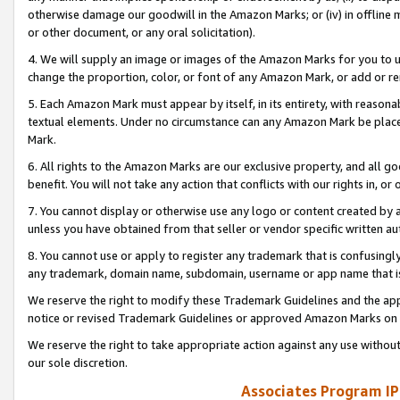
otherwise damage our goodwill in the Amazon Marks; or (iv) in offline ma
or other document, or any oral solicitation).
4. We will supply an image or images of the Amazon Marks for you to 
change the proportion, color, or font of any Amazon Mark, or add or
5. Each Amazon Mark must appear by itself, in its entirety, with reason
textual elements. Under no circumstance can any Amazon Mark be placed
Mark.
6. All rights to the Amazon Marks are our exclusive property, and all 
benefit. You will not take any action that conflicts with our rights in, 
7. You cannot display or otherwise use any logo or content created by a
unless you have obtained from that seller or vendor specific written au
8. You cannot use or apply to register any trademark that is confusingly
any trademark, domain name, subdomain, username or app name that is 
We reserve the right to modify these Trademark Guidelines and the app
notice or revised Trademark Guidelines or approved Amazon Marks on t
We reserve the right to take appropriate action against any use without
our sole discretion.
Associates Program IP