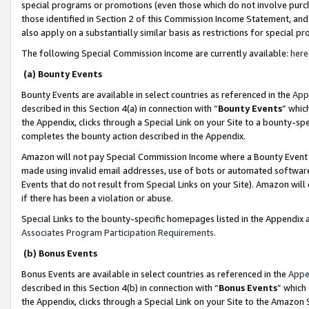
special programs or promotions (even those which do not involve purcha
those identified in Section 2 of this Commission Income Statement, an
also apply on a substantially similar basis as restrictions for special 
The following Special Commission Income are currently available:
here
(a) Bounty Events
Bounty Events are available in select countries as referenced in the
App
described in this Section 4(a) in connection with “
Bounty Events
” whic
the Appendix, clicks through a Special Link on your Site to a bounty-s
completes the bounty action described in the Appendix.
Amazon will not pay Special Commission Income where a Bounty Event ha
made using invalid email addresses, use of bots or automated software
Events that do not result from Special Links on your Site). Amazon will 
if there has been a violation or abuse.
Special Links to the bounty-specific homepages listed in the Appendix 
Associates Program Participation Requirements
.
(b) Bonus Events
Bonus Events are available in select countries as referenced in the
Appe
described in this Section 4(b) in connection with “
Bonus Events
” which
the Appendix, clicks through a Special Link on your Site to the Amazon 