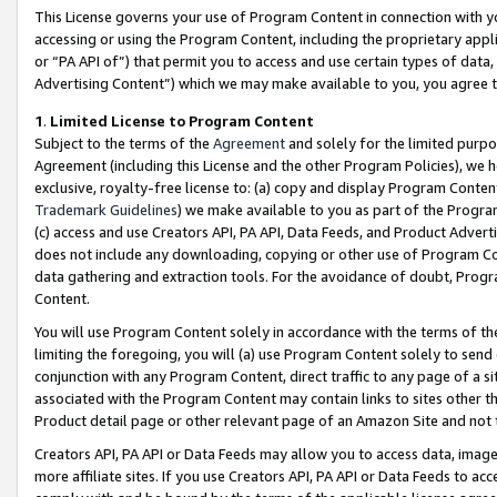
This License governs your use of Program Content in connection with yo
accessing or using the Program Content, including the proprietary appli
or “PA API of”) that permit you to access and use certain types of data
Advertising Content”) which we may make available to you, you agree t
1
.
Limited License to Program Content
Subject to the terms of the
Agreement
and solely for the limited purpo
Agreement (including this License and the other Program Policies), we 
exclusive, royalty-free license to: (a) copy and display Program Conten
Trademark Guidelines
) we make available to you as part of the Progra
(c) access and use Creators API, PA API, Data Feeds, and Product Adverti
does not include any downloading, copying or other use of Program Conte
data gathering and extraction tools. For the avoidance of doubt, Progr
Content.
You will use Program Content solely in accordance with the terms of t
limiting the foregoing, you will (a) use Program Content solely to send
conjunction with any Program Content, direct traffic to any page of a si
associated with the Program Content may contain links to sites other t
Product detail page or other relevant page of an Amazon Site and not 
Creators API, PA API or Data Feeds may allow you to access data, image
more affiliate sites. If you use Creators API, PA API or Data Feeds to ac