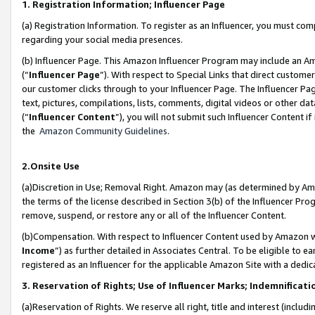
1. Registration Information; Influencer Page
(a) Registration Information. To register as an Influencer, you must co
regarding your social media presences.
(b) Influencer Page. This Amazon Influencer Program may include an A
(“
Influencer Page
”). With respect to Special Links that direct custom
our customer clicks through to your Influencer Page. The Influencer Pag
text, pictures, compilations, lists, comments, digital videos or other
(“
Influencer Content
”), you will not submit such Influencer Content if
the
Amazon Community Guidelines
.
2.Onsite Use
(a)Discretion in Use; Removal Right. Amazon may (as determined by Amazo
the terms of the license described in Section 3(b) of the Influencer Prog
remove, suspend, or restore any or all of the Influencer Content.
(b)Compensation. With respect to Influencer Content used by Amazon wi
Income
”) as further detailed in Associates Central. To be eligible t
registered as an Influencer for the applicable Amazon Site with a dedic
3. Reservation of Rights; Use of Influencer Marks; Indemnificati
(a)Reservation of Rights. We reserve all right, title and interest (includ