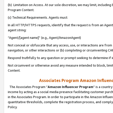
(b) Limitation on Access. At our sole discretion, we may limit, includin
Program Content.
(c) Technical Requirements. Agents must:
In all HTTP/HTTPS requests, identify that the request is from an Agent 
agent string:
“Agent/[agent name]” (e.g., Agent/AmazonAgent)
Not conceal or obfuscate that any access, use, or interactions are fro
navigation, or other interactions or (b) completing or circumventing 
Respond truthfully to any question or prompt seeking to determine if 
Not circumvent or otherwise avoid any measure intended to block, limit
Content.
Associates Program Amazon Influence
The Associates Program “
Amazon Influencer Program
” is a countr
income by acting as a social media presence facilitating customer purc
in the Associates Program. In order to participate in the Amazon Influen
quantitative thresholds, complete the registration process, and comply
Policy.