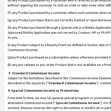
(e) any Product purchased by a customer who is referred to an Amazon Si
without requiring the customer to click on a link or take some other affi
(f) any Product purchased by a customer, where such customer does no
(g) any Product purchase that is not correctly tracked or reported bec
(h) any Product purchased through a Special Link in a Mobile Applicatio
Approved Mobile Application was not served by Creators API or PA API (
to you,
(i) any Product subject to a Bounty Event (as defined in Section 4(a) o
Commission Income),
(j)any Product purchased as a subscription unless otherwise provided 
(k) any pre-release or pre-order Product that is not available on a Prod
3. Standard Commission Income
Subject to the limitations described in this Commission Income Statem
described in the
Appendix
(”
Standard Commission Income
”). Commis
4. Special Commission Income or Promotions
From time to time, we may run general special programs or promotions 
alternative commission income (“
Special Commission Income
”). For
section), Amazon reserves the right to discontinue or modify all or par