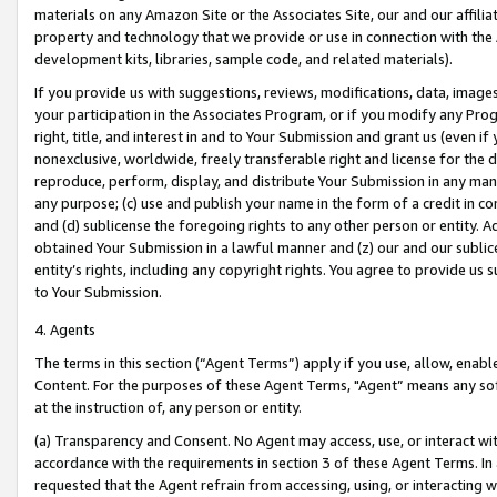
materials on any Amazon Site or the Associates Site, our and our affili
property and technology that we provide or use in connection with the
development kits, libraries, sample code, and related materials).
If you provide us with suggestions, reviews, modifications, data, image
your participation in the Associates Program, or if you modify any Prog
right, title, and interest in and to Your Submission and grant us (even 
nonexclusive, worldwide, freely transferable right and license for the du
reproduce, perform, display, and distribute Your Submission in any man
any purpose; (c) use and publish your name in the form of a credit in c
and (d) sublicense the foregoing rights to any other person or entity. A
obtained Your Submission in a lawful manner and (z) our and our sublice
entity’s rights, including any copyright rights. You agree to provide us
to Your Submission.
4. Agents
The terms in this section (“Agent Terms”) apply if you use, allow, enab
Content. For the purposes of these Agent Terms, "Agent” means any so
at the instruction of, any person or entity.
(a) Transparency and Consent. No Agent may access, use, or interact with 
accordance with the requirements in section 3 of these Agent Terms. In
requested that the Agent refrain from accessing, using, or interacting