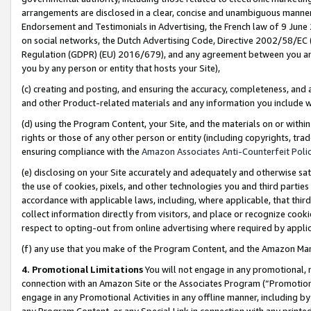
arrangements are disclosed in a clear, concise and unambiguous manner 
Endorsement and Testimonials in Advertising, the French law of 9 June
on social networks, the Dutch Advertising Code, Directive 2002/58/EC 
Regulation (GDPR) (EU) 2016/679), and any agreement between you and 
you by any person or entity that hosts your Site),
(c) creating and posting, and ensuring the accuracy, completeness, and 
and other Product-related materials and any information you include wit
(d) using the Program Content, your Site, and the materials on or within
rights or those of any other person or entity (including copyrights, trad
ensuring compliance with the
Amazon Associates Anti-Counterfeit Polic
(e) disclosing on your Site accurately and adequately and otherwise sat
the use of cookies, pixels, and other technologies you and third parties
accordance with applicable laws, including, where applicable, that thir
collect information directly from visitors, and place or recognize cooki
respect to opting-out from online advertising where required by appli
(f) any use that you make of the Program Content, and the Amazon Mar
4. Promotional Limitations
You will not engage in any promotional, ma
connection with an Amazon Site or the Associates Program (“Promotional
engage in any Promotional Activities in any offline manner, including by
any Program Content, or any Special Link in connection with any printed 