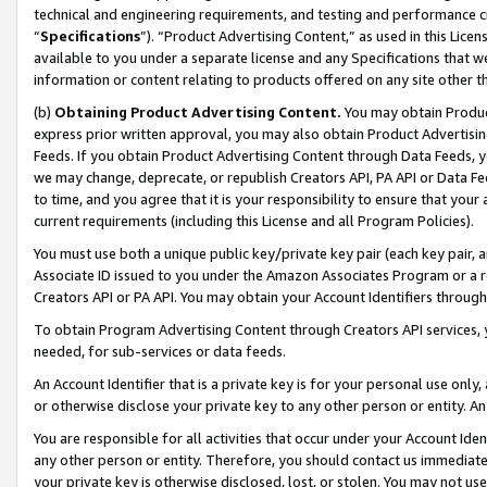
technical and engineering requirements, and testing and performance cri
“
Specifications
”). “Product Advertising Content,” as used in this Lic
available to you under a separate license and any Specifications that we
information or content relating to products offered on any site other 
(b)
Obtaining Product Advertising Content.
You may obtain Product
express prior written approval, you may also obtain Product Advertisi
Feeds. If you obtain Product Advertising Content through Data Feeds, yo
we may change, deprecate, or republish Creators API, PA API or Data Fee
to time, and you agree that it is your responsibility to ensure that your
current requirements (including this License and all Program Policies).
You must use both a unique public key/private key pair (each key pair, a
Associate ID issued to you under the Amazon Associates Program or a r
Creators API or PA API. You may obtain your Account Identifiers through
To obtain Program Advertising Content through Creators API services, y
needed, for sub-services or data feeds.
An Account Identifier that is a private key is for your personal use only,
or otherwise disclose your private key to any other person or entity. An A
You are responsible for all activities that occur under your Account Ide
any other person or entity. Therefore, you should contact us immediate
your private key is otherwise disclosed, lost, or stolen. You may not u