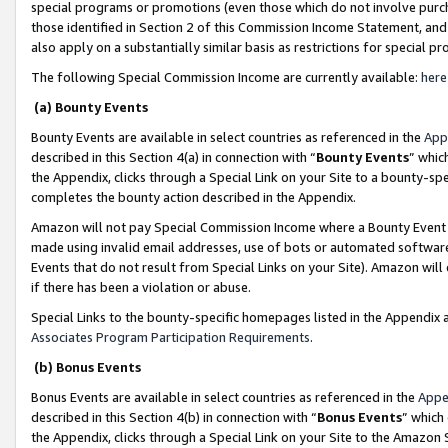
special programs or promotions (even those which do not involve purcha
those identified in Section 2 of this Commission Income Statement, an
also apply on a substantially similar basis as restrictions for special 
The following Special Commission Income are currently available:
here
(a) Bounty Events
Bounty Events are available in select countries as referenced in the
App
described in this Section 4(a) in connection with “
Bounty Events
” whic
the Appendix, clicks through a Special Link on your Site to a bounty-s
completes the bounty action described in the Appendix.
Amazon will not pay Special Commission Income where a Bounty Event ha
made using invalid email addresses, use of bots or automated software
Events that do not result from Special Links on your Site). Amazon will 
if there has been a violation or abuse.
Special Links to the bounty-specific homepages listed in the Appendix 
Associates Program Participation Requirements
.
(b) Bonus Events
Bonus Events are available in select countries as referenced in the
Appe
described in this Section 4(b) in connection with “
Bonus Events
” which
the Appendix, clicks through a Special Link on your Site to the Amazon 