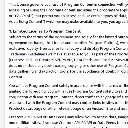
This License governs your use of Program Content in connection with yo
accessing or using the Program Content, including the proprietary appli
or “PA API of”) that permit you to access and use certain types of data
Advertising Content”) which we may make available to you, you agree t
1
.
Limited License to Program Content
Subject to the terms of the
Agreement
and solely for the limited purpo
Agreement (including this License and the other Program Policies), we 
exclusive, royalty-free license to: (a) copy and display Program Conten
Trademark Guidelines
) we make available to you as part of the Progra
(c) access and use Creators API, PA API, Data Feeds, and Product Adverti
does not include any downloading, copying or other use of Program Conte
data gathering and extraction tools. For the avoidance of doubt, Progr
Content.
You will use Program Content solely in accordance with the terms of t
limiting the foregoing, you will (a) use Program Content solely to send
conjunction with any Program Content, direct traffic to any page of a si
associated with the Program Content may contain links to sites other t
Product detail page or other relevant page of an Amazon Site and not 
Creators API, PA API or Data Feeds may allow you to access data, image
more affiliate sites. If you use Creators API, PA API or Data Feeds to ac