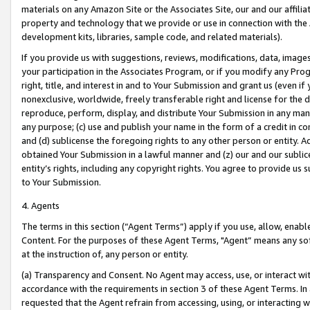
materials on any Amazon Site or the Associates Site, our and our affili
property and technology that we provide or use in connection with the
development kits, libraries, sample code, and related materials).
If you provide us with suggestions, reviews, modifications, data, image
your participation in the Associates Program, or if you modify any Prog
right, title, and interest in and to Your Submission and grant us (even 
nonexclusive, worldwide, freely transferable right and license for the du
reproduce, perform, display, and distribute Your Submission in any man
any purpose; (c) use and publish your name in the form of a credit in c
and (d) sublicense the foregoing rights to any other person or entity. A
obtained Your Submission in a lawful manner and (z) our and our sublice
entity’s rights, including any copyright rights. You agree to provide us
to Your Submission.
4. Agents
The terms in this section (“Agent Terms”) apply if you use, allow, enab
Content. For the purposes of these Agent Terms, "Agent” means any so
at the instruction of, any person or entity.
(a) Transparency and Consent. No Agent may access, use, or interact with 
accordance with the requirements in section 3 of these Agent Terms. In
requested that the Agent refrain from accessing, using, or interacting