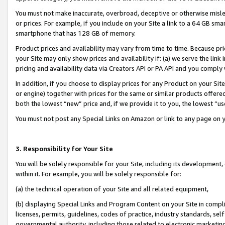
You must not make inaccurate, overbroad, deceptive or otherwise misle
or prices. For example, if you include on your Site a link to a 64 GB sm
smartphone that has 128 GB of memory.
Product prices and availability may vary from time to time. Because pri
your Site may only show prices and availability if: (a) we serve the link 
pricing and availability data via Creators API or PA API and you comply
In addition, if you choose to display prices for any Product on your Si
or engine) together with prices for the same or similar products offer
both the lowest “new” price and, if we provide it to you, the lowest “u
You must not post any Special Links on Amazon or link to any page on 
3. Responsibility for Your Site
You will be solely responsible for your Site, including its development
within it. For example, you will be solely responsible for:
(a) the technical operation of your Site and all related equipment,
(b) displaying Special Links and Program Content on your Site in compl
licenses, permits, guidelines, codes of practice, industry standards, se
governmental authority, including those related to electronic marketin