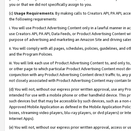
you or that we did not specifically assign to you.
(c)
Usage Requirements
. By making calls to Creators API, PA API, ac
the following requirements:
i. You will use Product Advertising Content only in a lawful manner in a
use Creators API, PA API, Data Feeds, or Product Advertising Content wit
purpose of advertising and marketing an Amazon Site and driving sales
ii. You will comply with all pages, schedules, policies, guidelines, and o
and the Program Policies.
iii. You will link each use of Product Advertising Content to, and only 
or other page to which particular Product Advertising Content most direc
conjunction with any Product Advertising Content direct traffic to, any 
not closely associated with Product Advertising Content may contain lin
(d) You will not, without our express prior written approval, use any Pr
intended for use with a mobile phone or other handheld device. This proh
such devices but that may be accessible by such devices, such as a non-
Approved Mobile Application as defined in the Mobile Application Policy; 
boxes, streaming video players, blu-ray players, or dvd players) or Inte
Internet Apps).
(e) You will not, without our express prior written approval, access or 