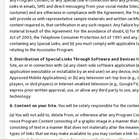
Links in emails, SMS and direct messaging from your social media Sites; 
customer) and are otherwise in compliance with the Agreement, the Tr
will provide us with representative sample materials and written certif
content required in, that certification in any such request. Any failure b
material breach of this Agreement. For the avoidance of doubt, (i) for
Act of 2003, the Telephone Consumer Protection Act of 1991 and any si
containing any Special Links, and (ii) you must comply with applicable
relating to the Associates Program.
5. Distribution of Special Links Through Software and Devices
Yo
Site, on or in connection with: (a) any client-side software application 
application executable or installable by an end user) on any device, in
Approved Mobile Applications); or (b) any television set-top box (e.g., 
players, or dvd players) or Internet-enabled television (e.g., GoogleTV, 
express prior written approval, use, or allow any third party to use, 
technology.
6. Content on your Site.
You will be solely responsible for the conten
(a) You will not add to, delete from, or otherwise alter any Program Co
resize Program Content consisting of a graphic image in a manner that
consisting of text in a manner that does not materially alter the meanin
types of links that we may make available to you may contain a link to 