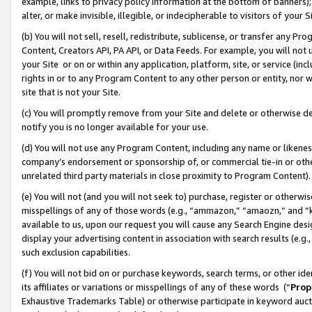
example, links to privacy policy information at the bottom of banners);
alter, or make invisible, illegible, or indecipherable to visitors of your 
(b) You will not sell, resell, redistribute, sublicense, or transfer any 
Content, Creators API, PA API, or Data Feeds. For example, you will not 
your Site or on or within any application, platform, site, or service (in
rights in or to any Program Content to any other person or entity, nor wi
site that is not your Site.
(c) You will promptly remove from your Site and delete or otherwise d
notify you is no longer available for your use.
(d) You will not use any Program Content, including any name or likene
company’s endorsement or sponsorship of, or commercial tie-in or other 
unrelated third party materials in close proximity to Program Content)
(e) You will not (and you will not seek to) purchase, register or otherw
misspellings of any of those words (e.g., “ammazon,” “amaozn,” and “kin
available to us, upon our request you will cause any Search Engine de
display your advertising content in association with search results (e.
such exclusion capabilities.
(f) You will not bid on or purchase keywords, search terms, or other id
its affiliates or variations or misspellings of any of these words (“
Prop
Exhaustive Trademarks Table) or otherwise participate in keyword aucti