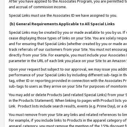
After you have applied to the Associates Program, you are permitted to 
and accrual of commission income.
Special Links must use the Associates ID we have assigned to you.
(b) General Requirements Applicable to All Special Links
Special Links may be created by you or made available to you by us. If 
cease displaying those types of links on your Site. You are solely respo
and for ensuring that Special Links (whether created by you or made av
track referrals of our customers from your Site. You must not encoura
directly from your Site. For example, you must include your Associates
parameter in the URL of each link you place on your Site to an Amazon 
Upon your request but subject to our approval, we may issue you addit
performance of your Special Links by including different sub-tags in t
tag, other ID or reporting provided in connection with the Associates Pr
sub-tags to users as they arrive on your Site for purposes of monitorin
You may add or delete Products (and related Special Links) from your Si
in the Products Statement). When linking to pages with Product lists you
Link. Product lists include search results, events (e.g. Prime Day), or 
You must remove from your Site any links and related references to li
For example, if you include links to Products in the apparel category 
apparel category, you must remove the mention of the 15% discount f