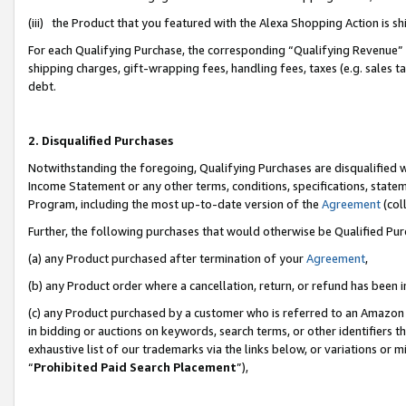
(iii) the Product that you featured with the Alexa Shopping Action is 
For each Qualifying Purchase, the corresponding “Qualifying Revenue” i
shipping charges, gift-wrapping fees, handling fees, taxes (e.g. sales ta
debt.
2. Disqualified Purchases
Notwithstanding the foregoing, Qualifying Purchases are disqualified w
Income Statement or any other terms, conditions, specifications, statem
Program, including the most up-to-date version of the
Agreement
(coll
Further, the following purchases that would otherwise be Qualified Pu
(a) any Product purchased after termination of your
Agreement
,
(b) any Product order where a cancellation, return, or refund has been i
(c) any Product purchased by a customer who is referred to an Amazon 
in bidding or auctions on keywords, search terms, or other identifiers 
exhaustive list of our trademarks via the links below, or variations or 
“
Prohibited Paid Search Placement
”),