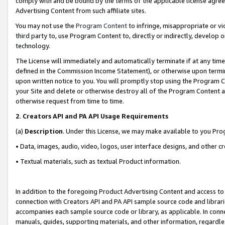
comply with and be bound by the terms of the applicable license agreem
Advertising Content from such affiliate sites.
You may not use the
Program Content
to infringe, misappropriate or vio
third party to, use Program Content to, directly or indirectly, develo
technology.
The License will immediately and automatically terminate if at any ti
defined in the Commission Income Statement), or otherwise upon termina
upon written notice to you. You will promptly stop using the Program 
your Site and delete or otherwise destroy all of the Program Content 
otherwise request from time to time.
2
.
Creators API and PA API Usage Requirements
(a)
Description
. Under this License, we may make available to you Pr
• Data, images, audio, video, logos, user interface designs, and other c
• Textual materials, such as textual Product information.
In addition to the foregoing Product Advertising Content and access to
connection with Creators API and PA API sample source code and librarie
accompanies each sample source code or library, as applicable. In conne
manuals, guides, supporting materials, and other information, regardless