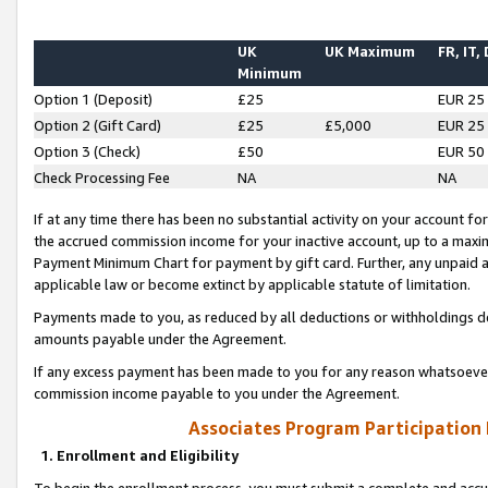
UK
UK Maximum
FR, IT,
Minimum
Option 1 (Deposit)
£25
EUR 25
Option 2 (Gift Card)
£25
£5,000
EUR 25
Option 3 (Check)
£50
EUR 50
Check Processing Fee
NA
NA
If at any time there has been no substantial activity on your account for 
the accrued commission income for your inactive account, up to a max
Payment Minimum Chart for payment by gift card. Further, any unpaid 
applicable law or become extinct by applicable statute of limitation.
Payments made to you, as reduced by all deductions or withholdings de
amounts payable under the Agreement.
If any excess payment has been made to you for any reason whatsoever,
commission income payable to you under the Agreement.
Associates Program Participation
1. Enrollment and Eligibility
To begin the enrollment process, you must submit a complete and accur