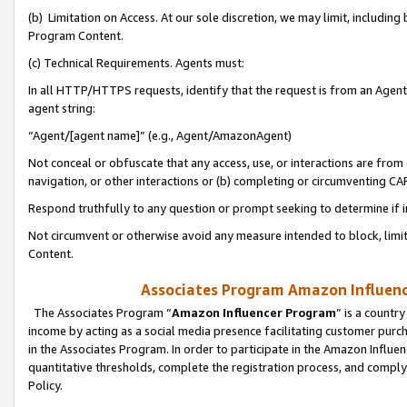
(b) Limitation on Access. At our sole discretion, we may limit, includin
Program Content.
(c) Technical Requirements. Agents must:
In all HTTP/HTTPS requests, identify that the request is from an Agent 
agent string:
“Agent/[agent name]” (e.g., Agent/AmazonAgent)
Not conceal or obfuscate that any access, use, or interactions are fro
navigation, or other interactions or (b) completing or circumventing 
Respond truthfully to any question or prompt seeking to determine if 
Not circumvent or otherwise avoid any measure intended to block, limit
Content.
Associates Program Amazon Influence
The Associates Program “
Amazon Influencer Program
” is a countr
income by acting as a social media presence facilitating customer purc
in the Associates Program. In order to participate in the Amazon Influen
quantitative thresholds, complete the registration process, and comply
Policy.