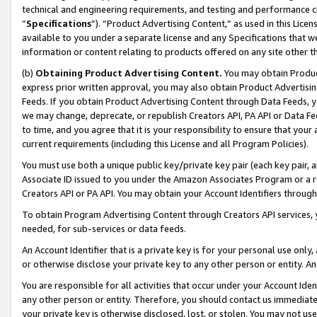
technical and engineering requirements, and testing and performance cri
“
Specifications
”). “Product Advertising Content,” as used in this Lic
available to you under a separate license and any Specifications that we
information or content relating to products offered on any site other 
(b)
Obtaining Product Advertising Content.
You may obtain Product
express prior written approval, you may also obtain Product Advertisi
Feeds. If you obtain Product Advertising Content through Data Feeds, yo
we may change, deprecate, or republish Creators API, PA API or Data Fee
to time, and you agree that it is your responsibility to ensure that your
current requirements (including this License and all Program Policies).
You must use both a unique public key/private key pair (each key pair, a
Associate ID issued to you under the Amazon Associates Program or a r
Creators API or PA API. You may obtain your Account Identifiers through
To obtain Program Advertising Content through Creators API services, y
needed, for sub-services or data feeds.
An Account Identifier that is a private key is for your personal use only,
or otherwise disclose your private key to any other person or entity. An A
You are responsible for all activities that occur under your Account Ide
any other person or entity. Therefore, you should contact us immediate
your private key is otherwise disclosed, lost, or stolen. You may not u