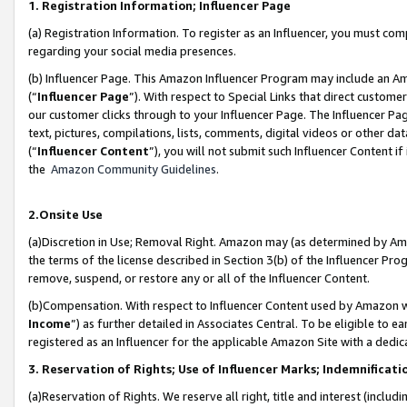
1. Registration Information; Influencer Page
(a) Registration Information. To register as an Influencer, you must co
regarding your social media presences.
(b) Influencer Page. This Amazon Influencer Program may include an A
(“
Influencer Page
”). With respect to Special Links that direct custom
our customer clicks through to your Influencer Page. The Influencer Pag
text, pictures, compilations, lists, comments, digital videos or other
(“
Influencer Content
”), you will not submit such Influencer Content if
the
Amazon Community Guidelines
.
2.Onsite Use
(a)Discretion in Use; Removal Right. Amazon may (as determined by Amazo
the terms of the license described in Section 3(b) of the Influencer Prog
remove, suspend, or restore any or all of the Influencer Content.
(b)Compensation. With respect to Influencer Content used by Amazon wi
Income
”) as further detailed in Associates Central. To be eligible t
registered as an Influencer for the applicable Amazon Site with a dedic
3. Reservation of Rights; Use of Influencer Marks; Indemnificati
(a)Reservation of Rights. We reserve all right, title and interest (includ