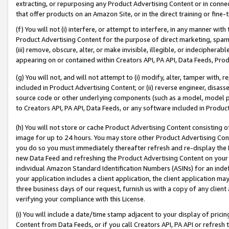
extracting, or repurposing any Product Advertising Content or in connec
that offer products on an Amazon Site, or in the direct training or fin
(f) You will not (i) interfere, or attempt to interfere, in any manner wit
Product Advertising Content for the purpose of direct marketing, spammi
(iii) remove, obscure, alter, or make invisible, illegible, or indecipherab
appearing on or contained within Creators API, PA API, Data Feeds, Prod
(g) You will not, and will not attempt to (i) modify, alter, tamper with,
included in Product Advertising Content; or (ii) reverse engineer, disa
source code or other underlying components (such as a model, model pa
to Creators API, PA API, Data Feeds, or any software included in Produc
(h) You will not store or cache Product Advertising Content consisting 
image for up to 24 hours. You may store other Product Advertising Cont
you do so you must immediately thereafter refresh and re-display the P
new Data Feed and refreshing the Product Advertising Content on your 
individual Amazon Standard Identification Numbers (ASINs) for an indefi
your application includes a client application, the client application m
three business days of our request, furnish us with a copy of any clien
verifying your compliance with this License.
(i) You will include a date/time stamp adjacent to your display of prici
Content from Data Feeds, or if you call Creators API, PA API or refresh