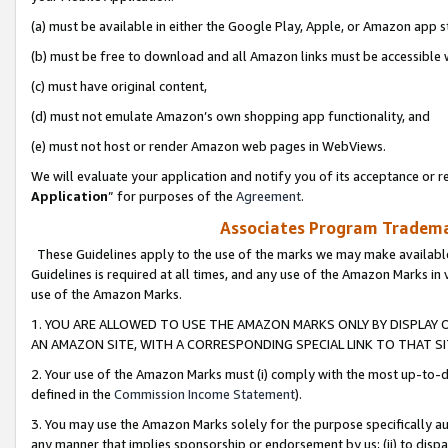
(a) must be available in either the Google Play, Apple, or Amazon app s
(b) must be free to download and all Amazon links must be accessible 
(c) must have original content,
(d) must not emulate Amazon’s own shopping app functionality, and
(e) must not host or render Amazon web pages in WebViews.
We will evaluate your application and notify you of its acceptance or re
Application
” for purposes of the
Agreement
.
Associates Program Trademar
These Guidelines apply to the use of the marks we may make available
Guidelines is required at all times, and any use of the Amazon Marks in 
use of the Amazon Marks.
1. YOU ARE ALLOWED TO USE THE AMAZON MARKS ONLY BY DISPLAY 
AN AMAZON SITE, WITH A CORRESPONDING SPECIAL LINK TO THAT SI
2. Your use of the Amazon Marks must (i) comply with the most up-to-da
defined in the
Commission Income Statement
).
3. You may use the Amazon Marks solely for the purpose specifically a
any manner that implies sponsorship or endorsement by us; (ii) to disparag