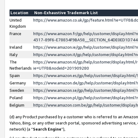
Location
Non-Exhaustive Trademark List
United
https://www.amazon.co.uk/gp/feature.html?ie=UTF8&
Kingdom
France
https://www.amazon.fr/gp/help/customer/display.ht
4317-89F6-E78834F9BA58__SECTION_64DE0ED1D74
Ireland
https://www.amazon.ie/gp/help/customer/display.ht
Italy
https://www.amazon.it/gp/help/customer/display.html
The
https://www.amazon.nl/gp/help/customer/display.html/
Netherlands
ie=UTF8&nodeId=201909280
Spain
https://www.amazon.es/gp/help/customer/display.htm
Germany
https://www.amazon.de/gp/help/customer/display.htm
Sweden
https://www.amazon.se/gp/help/customer/display.htm
Poland
https://www.amazon.pl/gp/help/customer/display.htm
Belgium
https://www.amazon.com.be/gp/help/customer/displa
(d) any Product purchased by a customer who is referred to an Amazon S
Yahoo, Bing, or any other search portal, sponsored advertising service, o
network) (a “
Search Engine
”),