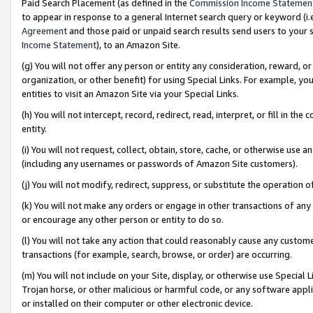
Paid Search Placement (as defined in the
Commission Income Statemen
to appear in response to a general Internet search query or keyword (i.e.
Agreement
and those paid or unpaid search results send users to your sit
Income Statement
), to an Amazon Site.
(g) You will not offer any person or entity any consideration, reward, or
organization, or other benefit) for using Special Links. For example, 
entities to visit an Amazon Site via your Special Links.
(h) You will not intercept, record, redirect, read, interpret, or fill in 
entity.
(i) You will not request, collect, obtain, store, cache, or otherwise us
(including any usernames or passwords of Amazon Site customers).
(j) You will not modify, redirect, suppress, or substitute the operation 
(k) You will not make any orders or engage in other transactions of any 
or encourage any other person or entity to do so.
(l) You will not take any action that could reasonably cause any custome
transactions (for example, search, browse, or order) are occurring.
(m) You will not include on your Site, display, or otherwise use Specia
Trojan horse, or other malicious or harmful code, or any software app
or installed on their computer or other electronic device.