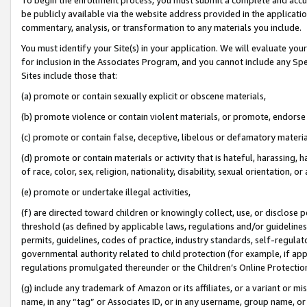
be publicly available via the website address provided in the application
commentary, analysis, or transformation to any materials you include.
You must identify your Site(s) in your application. We will evaluate your 
for inclusion in the Associates Program, and you cannot include any Speci
Sites include those that:
(a) promote or contain sexually explicit or obscene materials,
(b) promote violence or contain violent materials, or promote, endorse 
(c) promote or contain false, deceptive, libelous or defamatory materi
(d) promote or contain materials or activity that is hateful, harassing, h
of race, color, sex, religion, nationality, disability, sexual orientation, or
(e) promote or undertake illegal activities,
(f) are directed toward children or knowingly collect, use, or disclose
threshold (as defined by applicable laws, regulations and/or guidelines);
permits, guidelines, codes of practice, industry standards, self-regulat
governmental authority related to child protection (for example, if app
regulations promulgated thereunder or the Children’s Online Protection
(g) include any trademark of Amazon or its affiliates, or a variant or 
name, in any “tag” or Associates ID, or in any username, group name, or 