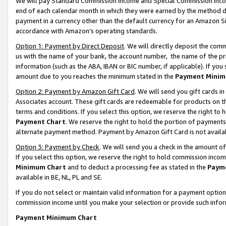
We will pay Standard Commission Income and Special Commission Incom
end of each calendar month in which they were earned by the method de
payment in a currency other than the default currency for an Amazon Sit
accordance with Amazon’s operating standards.
Option 1: Payment by Direct Deposit
. We will directly deposit the co
us with the name of your bank, the account number, the name of the pr
information (such as the ABA, IBAN or BIC number, if applicable). If you 
amount due to you reaches the minimum stated in the
Payment Minim
Option 2: Payment by Amazon Gift Card
. We will send you gift cards 
Associates account. These gift cards are redeemable for products on t
terms and conditions. If you select this option, we reserve the right t
Payment Chart
. We reserve the right to hold the portion of payment
alternate payment method. Payment by Amazon Gift Card is not available
Option 3: Payment by Check
. We will send you a check in the amount o
If you select this option, we reserve the right to hold commission inco
Minimum Chart
and to deduct a processing fee as stated in the
Paym
available in BE, NL, PL and SE.
If you do not select or maintain valid information for a payment opti
commission income until you make your selection or provide such info
Payment Minimum Chart