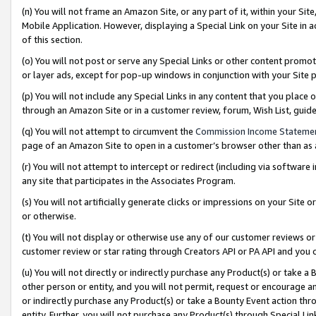
(n) You will not frame an Amazon Site, or any part of it, within your Sit
Mobile Application. However, displaying a Special Link on your Site in a
of this section.
(o) You will not post or serve any Special Links or other content prom
or layer ads, except for pop-up windows in conjunction with your Site 
(p) You will not include any Special Links in any content that you place
through an Amazon Site or in a customer review, forum, Wish List, gui
(q) You will not attempt to circumvent the
Commission Income Stateme
page of an Amazon Site to open in a customer’s browser other than as a 
(r) You will not attempt to intercept or redirect (including via softwar
any site that participates in the Associates Program.
(s) You will not artificially generate clicks or impressions on your Si
or otherwise.
(t) You will not display or otherwise use any of our customer reviews or 
customer review or star rating through Creators API or PA API and you 
(u) You will not directly or indirectly purchase any Product(s) or take a
other person or entity, and you will not permit, request or encourage an
or indirectly purchase any Product(s) or take a Bounty Event action thro
entity. Further, you will not purchase any Product(s) through Special Li