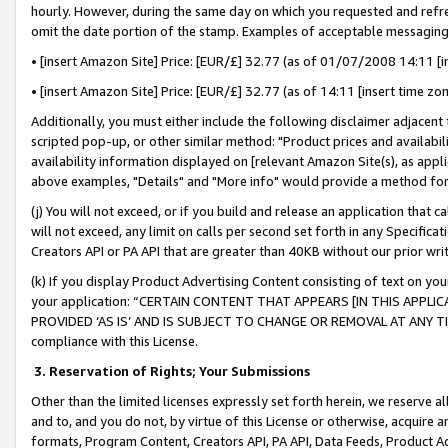
hourly. However, during the same day on which you requested and refre
omit the date portion of the stamp. Examples of acceptable messaging
• [insert Amazon Site] Price: [EUR/£] 32.77 (as of 01/07/2008 14:11 [in
• [insert Amazon Site] Price: [EUR/£] 32.77 (as of 14:11 [insert time zo
Additionally, you must either include the following disclaimer adjacent t
scripted pop-up, or other similar method: "Product prices and availabil
availability information displayed on [relevant Amazon Site(s), as appli
above examples, "Details" and "More info" would provide a method for 
(j) You will not exceed, or if you build and release an application that c
will not exceed, any limit on calls per second set forth in any Specifica
Creators API or PA API that are greater than 40KB without our prior wr
(k) If you display Product Advertising Content consisting of text on your
your application: “CERTAIN CONTENT THAT APPEARS [IN THIS APPLIC
PROVIDED ‘AS IS’ AND IS SUBJECT TO CHANGE OR REMOVAL AT ANY TIME.”
compliance with this License.
3.
Reservation of Rights; Your Submissions
Other than the limited licenses expressly set forth herein, we reserve all 
and to, and you do not, by virtue of this License or otherwise, acquire an
formats, Program Content, Creators API, PA API, Data Feeds, Product 