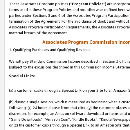
These Associates Program policies (“
Program Policies
”) are incorpor
terms used in these Program Policies and not otherwise defined here wil
parties under Sections 3 and 6 of the Associates Program Participation
termination of the Agreement. For the avoidance of doubt and without l
Associates Program Participation Requirements, the Associates Program
material breach of the Agreement.
Associates Program Commission Inco
1. Qualifying Purchases and Qualifying Revenue
We will pay Standard Commission Income described in Section 3 of thi
(subject to the exclusions described in this Commission Income Stateme
Special Links:
(a) a customer clicks through a Special Link on your Site to an Amazon S
(b) during a single session, which is measured as beginning when a custo
following: (x) 24 hours elapse from that click, (y) the customer places 
discretion; for example, an Amazon software download or items sold 
“Game Downloads”, “Amazon Coin”, “Kindle Books”, “Kindle Newspapers”
or (z) the customer clicks through a Special Link to an Amazon Site that