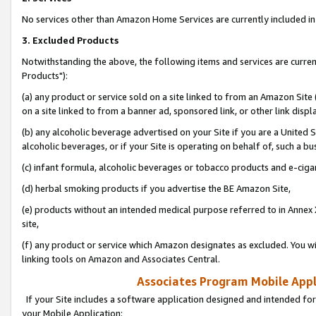
No services other than Amazon Home Services are currently included in 
3. Excluded Products
Notwithstanding the above, the following items and services are curre
Products"):
(a) any product or service sold on a site linked to from an Amazon Site
on a site linked to from a banner ad, sponsored link, or other link disp
(b) any alcoholic beverage advertised on your Site if you are a United 
alcoholic beverages, or if your Site is operating on behalf of, such a bu
(c) infant formula, alcoholic beverages or tobacco products and e-ciga
(d) herbal smoking products if you advertise the BE Amazon Site,
(e) products without an intended medical purpose referred to in Annex 
site,
(f) any product or service which Amazon designates as excluded. You will 
linking tools on Amazon and Associates Central.
Associates Program Mobile Appli
If your Site includes a software application designed and intended for
your Mobile Application: