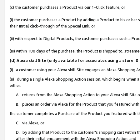
(c) the customer purchases a Product via our 1-Click feature, or
(i) the customer purchases a Product by adding a Product to his or her
their initial click-through of the Special Link, or
(ii) with respect to Digital Products, the customer purchases such a P
(iii) within 180 days of the purchase, the Product is shipped to, stre
(d) Alexa skill Site (only available for associates using a stor
(i) a customer using your Alexa skill Site engages an Alexa Shopping A
(ii) during a single Alexa Shopping Action session, which begins when
either:
A. returns from the Alexa Shopping Action to your Alexa skill Site 
B. places an order via Alexa for the Product that you featured with
the customer completes a Purchase of the Product you featured with t
C. via Alexa, or
D. by adding that Product to the customer’s shopping cart within th
after their initial engagement with the Alexa Shopping Action; and