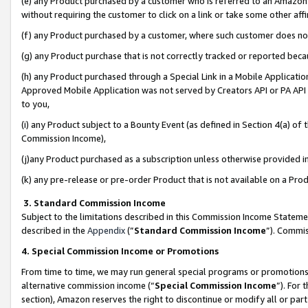
(e) any Product purchased by a customer who is referred to an Amazon Si
without requiring the customer to click on a link or take some other affi
(f) any Product purchased by a customer, where such customer does no
(g) any Product purchase that is not correctly tracked or reported bec
(h) any Product purchased through a Special Link in a Mobile Applicatio
Approved Mobile Application was not served by Creators API or PA API (
to you,
(i) any Product subject to a Bounty Event (as defined in Section 4(a) o
Commission Income),
(j)any Product purchased as a subscription unless otherwise provided 
(k) any pre-release or pre-order Product that is not available on a Prod
3. Standard Commission Income
Subject to the limitations described in this Commission Income Statem
described in the
Appendix
(”
Standard Commission Income
”). Commis
4. Special Commission Income or Promotions
From time to time, we may run general special programs or promotions 
alternative commission income (“
Special Commission Income
”). For
section), Amazon reserves the right to discontinue or modify all or par