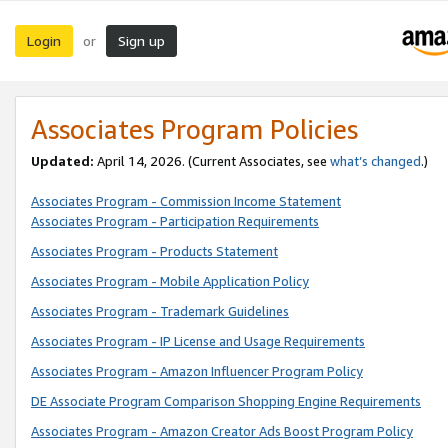
Login
Sign up
or
Associates Program Policies
Updated:
April 14, 2026. (Current Associates, see
what’s changed
.)
Associates Program - Commission Income Statement
Associates Program - Participation Requirements
Associates Program - Products Statement
Associates Program - Mobile Application Policy
Associates Program - Trademark Guidelines
Associates Program - IP License and Usage Requirements
Associates Program - Amazon Influencer Program Policy
DE Associate Program Comparison Shopping Engine Requirements
Associates Program - Amazon Creator Ads Boost Program Policy