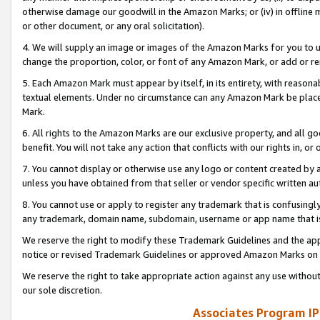
otherwise damage our goodwill in the Amazon Marks; or (iv) in offline ma
or other document, or any oral solicitation).
4. We will supply an image or images of the Amazon Marks for you to 
change the proportion, color, or font of any Amazon Mark, or add or
5. Each Amazon Mark must appear by itself, in its entirety, with reason
textual elements. Under no circumstance can any Amazon Mark be placed
Mark.
6. All rights to the Amazon Marks are our exclusive property, and all 
benefit. You will not take any action that conflicts with our rights in, 
7. You cannot display or otherwise use any logo or content created by a
unless you have obtained from that seller or vendor specific written au
8. You cannot use or apply to register any trademark that is confusingly
any trademark, domain name, subdomain, username or app name that is 
We reserve the right to modify these Trademark Guidelines and the app
notice or revised Trademark Guidelines or approved Amazon Marks on t
We reserve the right to take appropriate action against any use without
our sole discretion.
Associates Program IP