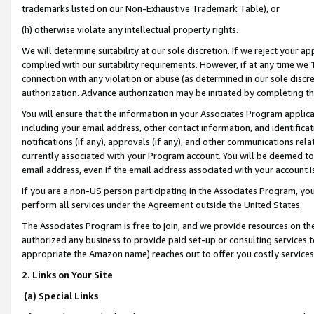
trademarks listed on our Non-Exhaustive Trademark Table), or
(h) otherwise violate any intellectual property rights.
We will determine suitability at our sole discretion. If we reject your 
complied with our suitability requirements. However, if at any time we 1
connection with any violation or abuse (as determined in our sole disc
authorization. Advance authorization may be initiated by completing t
You will ensure that the information in your Associates Program applic
including your email address, other contact information, and identifica
notifications (if any), approvals (if any), and other communications re
currently associated with your Program account. You will be deemed to 
email address, even if the email address associated with your account i
If you are a non-US person participating in the Associates Program, you
perform all services under the Agreement outside the United States.
The Associates Program is free to join, and we provide resources on th
authorized any business to provide paid set-up or consulting services t
appropriate the Amazon name) reaches out to offer you costly services
2. Links on Your Site
(a) Special Links