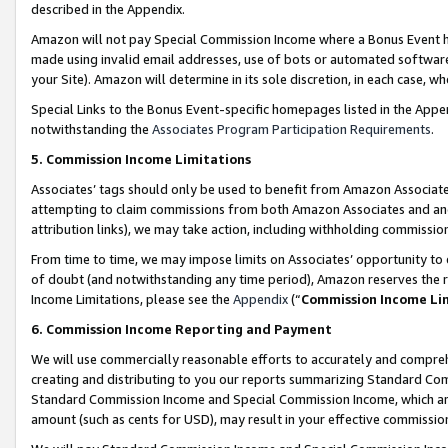
described in the Appendix.
Amazon will not pay Special Commission Income where a Bonus Event has
made using invalid email addresses, use of bots or automated software,
your Site). Amazon will determine in its sole discretion, in each case, w
Special Links to the Bonus Event-specific homepages listed in the Appe
notwithstanding the
Associates Program Participation Requirements
.
5. Commission Income Limitations
Associates’ tags should only be used to benefit from Amazon Associates
attempting to claim commissions from both Amazon Associates and ano
attribution links), we may take action, including withholding commissio
From time to time, we may impose limits on Associates’ opportunity t
of doubt (and notwithstanding any time period), Amazon reserves the ri
Income Limitations, please see the
Appendix
(“
Commission Income Li
6. Commission Income Reporting and Payment
We will use commercially reasonable efforts to accurately and comprehe
creating and distributing to you our reports summarizing Standard C
Standard Commission Income and Special Commission Income, which are 
amount (such as cents for USD), may result in your effective commission 