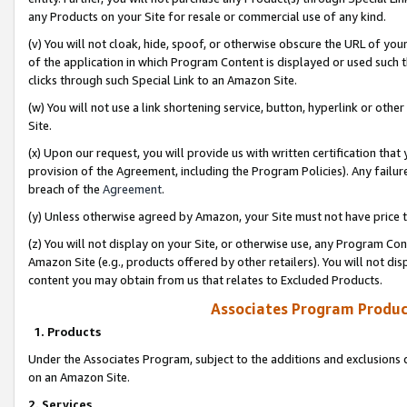
any Products on your Site for resale or commercial use of any kind.
(v) You will not cloak, hide, spoof, or otherwise obscure the URL of your
of the application in which Program Content is displayed or used such 
clicks through such Special Link to an Amazon Site.
(w) You will not use a link shortening service, button, hyperlink or oth
Site.
(x) Upon our request, you will provide us with written certification tha
provision of the Agreement, including the Program Policies). Any failure
breach of the
Agreement
.
(y) Unless otherwise agreed by Amazon, your Site must not have price tr
(z) You will not display on your Site, or otherwise use, any Program Con
Amazon Site (e.g., products offered by other retailers). You will not di
content you may obtain from us that relates to Excluded Products.
Associates Program Produc
1. Products
Under the Associates Program, subject to the additions and exclusions d
on an Amazon Site.
2. Services