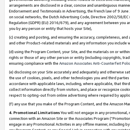
arrangements are disclosed in a clear, concise and unambiguous manner 
Endorsement and Testimonials in Advertising, the French law of 9 June
on social networks, the Dutch Advertising Code, Directive 2002/58/EC 
Regulation (GDPR) (EU) 2016/679), and any agreement between you and 
you by any person or entity that hosts your Site),
(c) creating and posting, and ensuring the accuracy, completeness, and 
and other Product-related materials and any information you include wit
(d) using the Program Content, your Site, and the materials on or within
rights or those of any other person or entity (including copyrights, trad
ensuring compliance with the
Amazon Associates Anti-Counterfeit Polic
(e) disclosing on your Site accurately and adequately and otherwise sat
the use of cookies, pixels, and other technologies you and third parties
accordance with applicable laws, including, where applicable, that thir
collect information directly from visitors, and place or recognize cooki
respect to opting-out from online advertising where required by appli
(f) any use that you make of the Program Content, and the Amazon Mar
4. Promotional Limitations
You will not engage in any promotional, ma
connection with an Amazon Site or the Associates Program (“Promotional
engage in any Promotional Activities in any offline manner, including by
any Program Content, or any Special Link in connection with any printed 