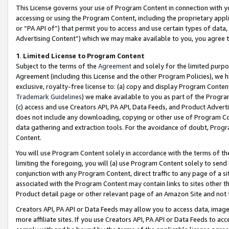
This License governs your use of Program Content in connection with yo
accessing or using the Program Content, including the proprietary appli
or “PA API of”) that permit you to access and use certain types of data
Advertising Content”) which we may make available to you, you agree t
1
.
Limited License to Program Content
Subject to the terms of the
Agreement
and solely for the limited purpo
Agreement (including this License and the other Program Policies), we 
exclusive, royalty-free license to: (a) copy and display Program Conten
Trademark Guidelines
) we make available to you as part of the Progra
(c) access and use Creators API, PA API, Data Feeds, and Product Adverti
does not include any downloading, copying or other use of Program Conte
data gathering and extraction tools. For the avoidance of doubt, Progr
Content.
You will use Program Content solely in accordance with the terms of t
limiting the foregoing, you will (a) use Program Content solely to send
conjunction with any Program Content, direct traffic to any page of a si
associated with the Program Content may contain links to sites other t
Product detail page or other relevant page of an Amazon Site and not 
Creators API, PA API or Data Feeds may allow you to access data, image
more affiliate sites. If you use Creators API, PA API or Data Feeds to ac