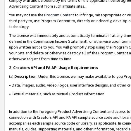
comply with and be bound by the terms of the applicable license agreem
Advertising Content from such affiliate sites.
You may not use the
Program Content
to infringe, misappropriate or vio
third party to, use Program Content to, directly or indirectly, develo
technology.
The License will immediately and automatically terminate if at any ti
defined in the Commission Income Statement), or otherwise upon termina
upon written notice to you. You will promptly stop using the Program 
your Site and delete or otherwise destroy all of the Program Content 
otherwise request from time to time.
2
.
Creators API and PA API Usage Requirements
(a)
Description
. Under this License, we may make available to you Pr
• Data, images, audio, video, logos, user interface designs, and other c
• Textual materials, such as textual Product information.
In addition to the foregoing Product Advertising Content and access to
connection with Creators API and PA API sample source code and librarie
accompanies each sample source code or library, as applicable. In conne
manuals, guides, supporting materials, and other information, regardless