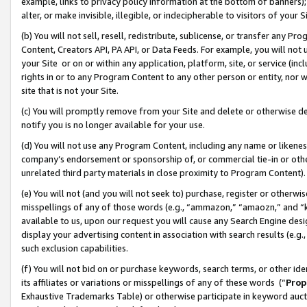
example, links to privacy policy information at the bottom of banners);
alter, or make invisible, illegible, or indecipherable to visitors of your 
(b) You will not sell, resell, redistribute, sublicense, or transfer any 
Content, Creators API, PA API, or Data Feeds. For example, you will not 
your Site or on or within any application, platform, site, or service (in
rights in or to any Program Content to any other person or entity, nor wi
site that is not your Site.
(c) You will promptly remove from your Site and delete or otherwise d
notify you is no longer available for your use.
(d) You will not use any Program Content, including any name or likene
company’s endorsement or sponsorship of, or commercial tie-in or other 
unrelated third party materials in close proximity to Program Content)
(e) You will not (and you will not seek to) purchase, register or otherw
misspellings of any of those words (e.g., “ammazon,” “amaozn,” and “kin
available to us, upon our request you will cause any Search Engine de
display your advertising content in association with search results (e.
such exclusion capabilities.
(f) You will not bid on or purchase keywords, search terms, or other id
its affiliates or variations or misspellings of any of these words (“
Prop
Exhaustive Trademarks Table) or otherwise participate in keyword aucti