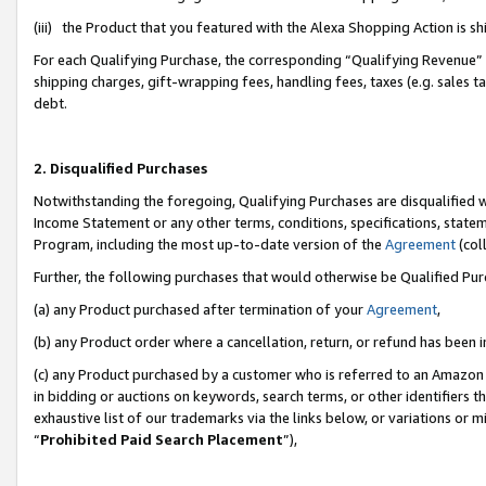
(iii) the Product that you featured with the Alexa Shopping Action is 
For each Qualifying Purchase, the corresponding “Qualifying Revenue” i
shipping charges, gift-wrapping fees, handling fees, taxes (e.g. sales ta
debt.
2. Disqualified Purchases
Notwithstanding the foregoing, Qualifying Purchases are disqualified w
Income Statement or any other terms, conditions, specifications, statem
Program, including the most up-to-date version of the
Agreement
(coll
Further, the following purchases that would otherwise be Qualified Pu
(a) any Product purchased after termination of your
Agreement
,
(b) any Product order where a cancellation, return, or refund has been i
(c) any Product purchased by a customer who is referred to an Amazon 
in bidding or auctions on keywords, search terms, or other identifiers 
exhaustive list of our trademarks via the links below, or variations or 
“
Prohibited Paid Search Placement
”),