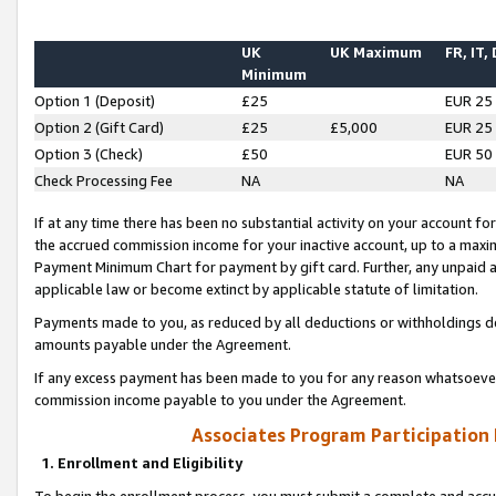
UK
UK Maximum
FR, IT,
Minimum
Option 1 (Deposit)
£25
EUR 25
Option 2 (Gift Card)
£25
£5,000
EUR 25
Option 3 (Check)
£50
EUR 50
Check Processing Fee
NA
NA
If at any time there has been no substantial activity on your account for 
the accrued commission income for your inactive account, up to a max
Payment Minimum Chart for payment by gift card. Further, any unpaid 
applicable law or become extinct by applicable statute of limitation.
Payments made to you, as reduced by all deductions or withholdings de
amounts payable under the Agreement.
If any excess payment has been made to you for any reason whatsoever,
commission income payable to you under the Agreement.
Associates Program Participation
1. Enrollment and Eligibility
To begin the enrollment process, you must submit a complete and accur