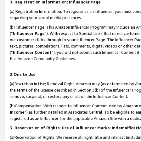
1. Registration Information; Influencer Page
(a) Registration Information. To register as an Influencer, you must co
regarding your social media presences.
(b) Influencer Page. This Amazon Influencer Program may include an A
(“
Influencer Page
”). With respect to Special Links that direct custom
our customer clicks through to your Influencer Page. The Influencer Pag
text, pictures, compilations, lists, comments, digital videos or other
(“
Influencer Content
”), you will not submit such Influencer Content if
the
Amazon Community Guidelines
.
2.Onsite Use
(a)Discretion in Use; Removal Right. Amazon may (as determined by Amazo
the terms of the license described in Section 3(b) of the Influencer Prog
remove, suspend, or restore any or all of the Influencer Content.
(b)Compensation. With respect to Influencer Content used by Amazon wi
Income
”) as further detailed in Associates Central. To be eligible t
registered as an Influencer for the applicable Amazon Site with a dedic
3. Reservation of Rights; Use of Influencer Marks; Indemnificati
(a)Reservation of Rights. We reserve all right, title and interest (includ