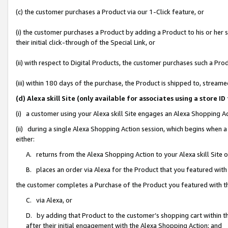
(c) the customer purchases a Product via our 1-Click feature, or
(i) the customer purchases a Product by adding a Product to his or her
their initial click-through of the Special Link, or
(ii) with respect to Digital Products, the customer purchases such a P
(iii) within 180 days of the purchase, the Product is shipped to, stre
(d) Alexa skill Site (only available for associates using a stor
(i) a customer using your Alexa skill Site engages an Alexa Shopping A
(ii) during a single Alexa Shopping Action session, which begins when
either:
A. returns from the Alexa Shopping Action to your Alexa skill Site 
B. places an order via Alexa for the Product that you featured with
the customer completes a Purchase of the Product you featured with t
C. via Alexa, or
D. by adding that Product to the customer’s shopping cart within th
after their initial engagement with the Alexa Shopping Action; and