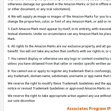
otherwise damage our goodwill in the Amazon Marks; or (iv) in offline ma
or other document, or any oral solicitation).
4. We will supply an image or images of the Amazon Marks for you to 
change the proportion, color, or font of any Amazon Mark, or add or
5. Each Amazon Mark must appear by itself, in its entirety, with reason
textual elements. Under no circumstance can any Amazon Mark be placed
Mark.
6. All rights to the Amazon Marks are our exclusive property, and all 
benefit. You will not take any action that conflicts with our rights in, 
7. You cannot display or otherwise use any logo or content created by a
unless you have obtained from that seller or vendor specific written au
8. You cannot use or apply to register any trademark that is confusingly
any trademark, domain name, subdomain, username or app name that is 
We reserve the right to modify these Trademark Guidelines and the app
notice or revised Trademark Guidelines or approved Amazon Marks on t
We reserve the right to take appropriate action against any use without
our sole discretion.
Associates Program IP