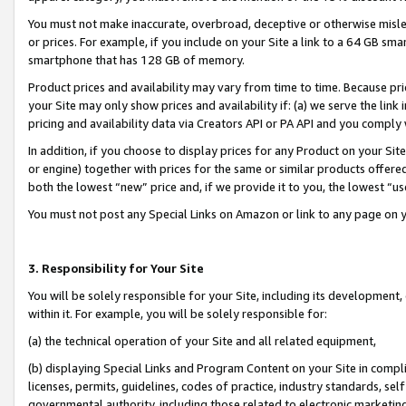
You must not make inaccurate, overbroad, deceptive or otherwise misle
or prices. For example, if you include on your Site a link to a 64 GB sm
smartphone that has 128 GB of memory.
Product prices and availability may vary from time to time. Because pri
your Site may only show prices and availability if: (a) we serve the link 
pricing and availability data via Creators API or PA API and you comply
In addition, if you choose to display prices for any Product on your Si
or engine) together with prices for the same or similar products offer
both the lowest “new” price and, if we provide it to you, the lowest “u
You must not post any Special Links on Amazon or link to any page on 
3. Responsibility for Your Site
You will be solely responsible for your Site, including its development
within it. For example, you will be solely responsible for:
(a) the technical operation of your Site and all related equipment,
(b) displaying Special Links and Program Content on your Site in compl
licenses, permits, guidelines, codes of practice, industry standards, se
governmental authority, including those related to electronic marketin