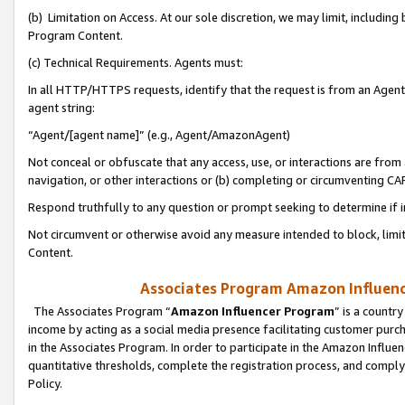
(b) Limitation on Access. At our sole discretion, we may limit, includin
Program Content.
(c) Technical Requirements. Agents must:
In all HTTP/HTTPS requests, identify that the request is from an Agent 
agent string:
“Agent/[agent name]” (e.g., Agent/AmazonAgent)
Not conceal or obfuscate that any access, use, or interactions are fro
navigation, or other interactions or (b) completing or circumventing 
Respond truthfully to any question or prompt seeking to determine if 
Not circumvent or otherwise avoid any measure intended to block, limit
Content.
Associates Program Amazon Influence
The Associates Program “
Amazon Influencer Program
” is a countr
income by acting as a social media presence facilitating customer purc
in the Associates Program. In order to participate in the Amazon Influen
quantitative thresholds, complete the registration process, and comply
Policy.