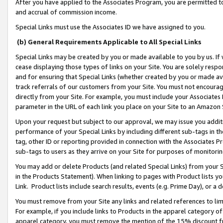
After you have applied to the Associates Program, you are permitted to 
and accrual of commission income.
Special Links must use the Associates ID we have assigned to you.
(b) General Requirements Applicable to All Special Links
Special Links may be created by you or made available to you by us. If 
cease displaying those types of links on your Site. You are solely respo
and for ensuring that Special Links (whether created by you or made av
track referrals of our customers from your Site. You must not encoura
directly from your Site. For example, you must include your Associates
parameter in the URL of each link you place on your Site to an Amazon 
Upon your request but subject to our approval, we may issue you addit
performance of your Special Links by including different sub-tags in t
tag, other ID or reporting provided in connection with the Associates Pr
sub-tags to users as they arrive on your Site for purposes of monitorin
You may add or delete Products (and related Special Links) from your Si
in the Products Statement). When linking to pages with Product lists you
Link. Product lists include search results, events (e.g. Prime Day), or 
You must remove from your Site any links and related references to li
For example, if you include links to Products in the apparel category 
apparel category, you must remove the mention of the 15% discount f