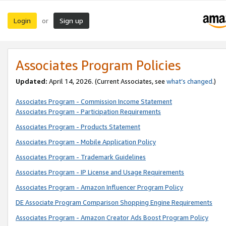
Login
Sign up
or
Associates Program Policies
Updated:
April 14, 2026. (Current Associates, see
what’s changed
.)
Associates Program - Commission Income Statement
Associates Program - Participation Requirements
Associates Program - Products Statement
Associates Program - Mobile Application Policy
Associates Program - Trademark Guidelines
Associates Program - IP License and Usage Requirements
Associates Program - Amazon Influencer Program Policy
DE Associate Program Comparison Shopping Engine Requirements
Associates Program - Amazon Creator Ads Boost Program Policy