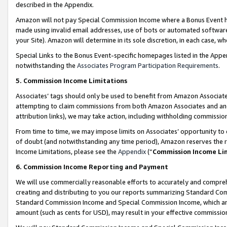
described in the Appendix.
Amazon will not pay Special Commission Income where a Bonus Event has
made using invalid email addresses, use of bots or automated software,
your Site). Amazon will determine in its sole discretion, in each case, w
Special Links to the Bonus Event-specific homepages listed in the Appe
notwithstanding the
Associates Program Participation Requirements
.
5. Commission Income Limitations
Associates’ tags should only be used to benefit from Amazon Associates
attempting to claim commissions from both Amazon Associates and ano
attribution links), we may take action, including withholding commissio
From time to time, we may impose limits on Associates’ opportunity t
of doubt (and notwithstanding any time period), Amazon reserves the ri
Income Limitations, please see the
Appendix
(“
Commission Income Li
6. Commission Income Reporting and Payment
We will use commercially reasonable efforts to accurately and comprehe
creating and distributing to you our reports summarizing Standard C
Standard Commission Income and Special Commission Income, which are 
amount (such as cents for USD), may result in your effective commission 