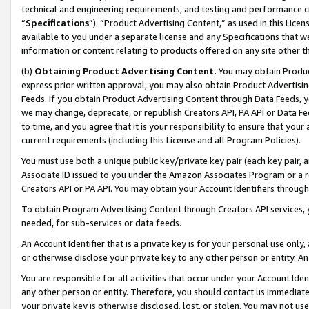
technical and engineering requirements, and testing and performance cri
“
Specifications
”). “Product Advertising Content,” as used in this Lic
available to you under a separate license and any Specifications that we
information or content relating to products offered on any site other 
(b)
Obtaining Product Advertising Content.
You may obtain Product
express prior written approval, you may also obtain Product Advertisi
Feeds. If you obtain Product Advertising Content through Data Feeds, yo
we may change, deprecate, or republish Creators API, PA API or Data Fee
to time, and you agree that it is your responsibility to ensure that your
current requirements (including this License and all Program Policies).
You must use both a unique public key/private key pair (each key pair, a
Associate ID issued to you under the Amazon Associates Program or a r
Creators API or PA API. You may obtain your Account Identifiers through
To obtain Program Advertising Content through Creators API services, y
needed, for sub-services or data feeds.
An Account Identifier that is a private key is for your personal use only,
or otherwise disclose your private key to any other person or entity. An A
You are responsible for all activities that occur under your Account Ide
any other person or entity. Therefore, you should contact us immediate
your private key is otherwise disclosed, lost, or stolen. You may not u