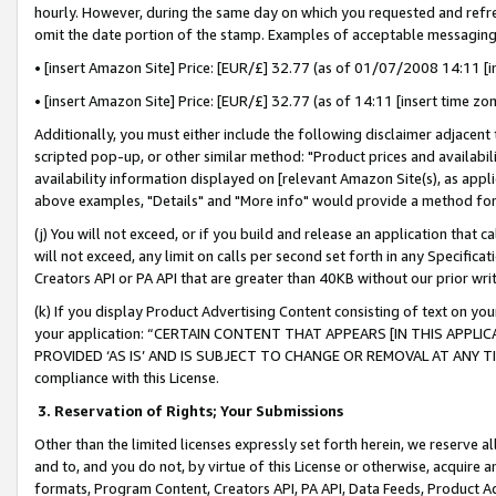
hourly. However, during the same day on which you requested and refre
omit the date portion of the stamp. Examples of acceptable messaging
• [insert Amazon Site] Price: [EUR/£] 32.77 (as of 01/07/2008 14:11 [in
• [insert Amazon Site] Price: [EUR/£] 32.77 (as of 14:11 [insert time zo
Additionally, you must either include the following disclaimer adjacent t
scripted pop-up, or other similar method: "Product prices and availabil
availability information displayed on [relevant Amazon Site(s), as appli
above examples, "Details" and "More info" would provide a method for 
(j) You will not exceed, or if you build and release an application that c
will not exceed, any limit on calls per second set forth in any Specifica
Creators API or PA API that are greater than 40KB without our prior wr
(k) If you display Product Advertising Content consisting of text on your
your application: “CERTAIN CONTENT THAT APPEARS [IN THIS APPLIC
PROVIDED ‘AS IS’ AND IS SUBJECT TO CHANGE OR REMOVAL AT ANY TIME.”
compliance with this License.
3.
Reservation of Rights; Your Submissions
Other than the limited licenses expressly set forth herein, we reserve all 
and to, and you do not, by virtue of this License or otherwise, acquire an
formats, Program Content, Creators API, PA API, Data Feeds, Product 