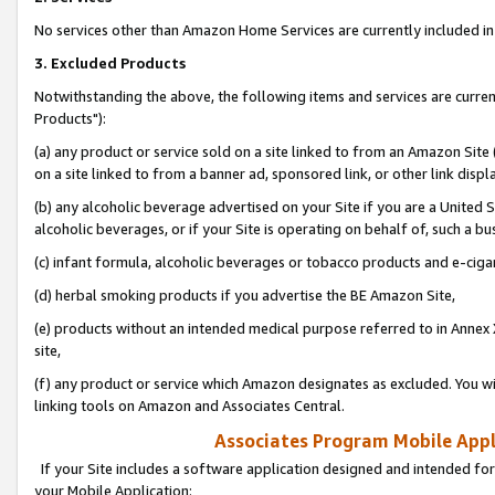
No services other than Amazon Home Services are currently included in 
3. Excluded Products
Notwithstanding the above, the following items and services are curre
Products"):
(a) any product or service sold on a site linked to from an Amazon Site
on a site linked to from a banner ad, sponsored link, or other link disp
(b) any alcoholic beverage advertised on your Site if you are a United 
alcoholic beverages, or if your Site is operating on behalf of, such a bu
(c) infant formula, alcoholic beverages or tobacco products and e-ciga
(d) herbal smoking products if you advertise the BE Amazon Site,
(e) products without an intended medical purpose referred to in Annex 
site,
(f) any product or service which Amazon designates as excluded. You will 
linking tools on Amazon and Associates Central.
Associates Program Mobile Appli
If your Site includes a software application designed and intended for
your Mobile Application: