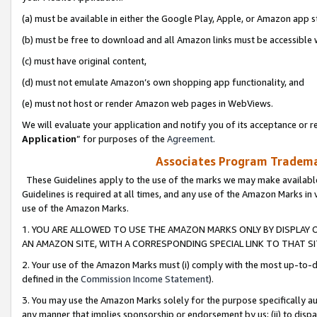
(a) must be available in either the Google Play, Apple, or Amazon app s
(b) must be free to download and all Amazon links must be accessible 
(c) must have original content,
(d) must not emulate Amazon’s own shopping app functionality, and
(e) must not host or render Amazon web pages in WebViews.
We will evaluate your application and notify you of its acceptance or re
Application
” for purposes of the
Agreement
.
Associates Program Trademar
These Guidelines apply to the use of the marks we may make available
Guidelines is required at all times, and any use of the Amazon Marks in 
use of the Amazon Marks.
1. YOU ARE ALLOWED TO USE THE AMAZON MARKS ONLY BY DISPLAY 
AN AMAZON SITE, WITH A CORRESPONDING SPECIAL LINK TO THAT SI
2. Your use of the Amazon Marks must (i) comply with the most up-to-da
defined in the
Commission Income Statement
).
3. You may use the Amazon Marks solely for the purpose specifically a
any manner that implies sponsorship or endorsement by us; (ii) to disparag