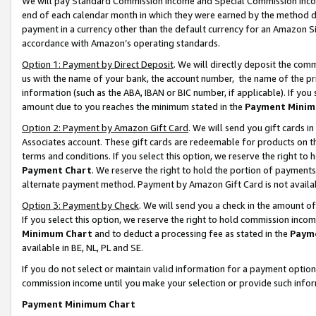
We will pay Standard Commission Income and Special Commission Incom
end of each calendar month in which they were earned by the method de
payment in a currency other than the default currency for an Amazon Sit
accordance with Amazon’s operating standards.
Option 1: Payment by Direct Deposit
. We will directly deposit the co
us with the name of your bank, the account number, the name of the pr
information (such as the ABA, IBAN or BIC number, if applicable). If you 
amount due to you reaches the minimum stated in the
Payment Minim
Option 2: Payment by Amazon Gift Card
. We will send you gift cards 
Associates account. These gift cards are redeemable for products on t
terms and conditions. If you select this option, we reserve the right t
Payment Chart
. We reserve the right to hold the portion of payment
alternate payment method. Payment by Amazon Gift Card is not available
Option 3: Payment by Check
. We will send you a check in the amount o
If you select this option, we reserve the right to hold commission inco
Minimum Chart
and to deduct a processing fee as stated in the
Paym
available in BE, NL, PL and SE.
If you do not select or maintain valid information for a payment opti
commission income until you make your selection or provide such info
Payment Minimum Chart