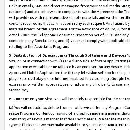
Links in emails, SMS and direct messaging from your social media Sites; 
customer) and are otherwise in compliance with the Agreement, the Tr
will provide us with representative sample materials and written certif
content required in, that certification in any such request. Any failure b
material breach of this Agreement. For the avoidance of doubt, (i) for
Act of 2003, the Telephone Consumer Protection Act of 1991 and any si
containing any Special Links, and (ii) you must comply with applicable
relating to the Associates Program.
5. Distribution of Special Links Through Software and Devices
Yo
Site, on or in connection with: (a) any client-side software application 
application executable or installable by an end user) on any device, in
Approved Mobile Applications); or (b) any television set-top box (e.g., 
players, or dvd players) or Internet-enabled television (e.g., GoogleTV, 
express prior written approval, use, or allow any third party to use, 
technology.
6. Content on your Site.
You will be solely responsible for the conten
(a) You will not add to, delete from, or otherwise alter any Program Co
resize Program Content consisting of a graphic image in a manner that
consisting of text in a manner that does not materially alter the meanin
types of links that we may make available to you may contain a link to 