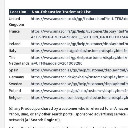
Location
Non-Exhaustive Trademark List
United
https://www.amazon.co.uk/gp/feature.html?ie=UTF8&
Kingdom
France
https://www.amazon.fr/gp/help/customer/display.ht
4317-89F6-E78834F9BA58__SECTION_64DE0ED1D74
Ireland
https://www.amazon.ie/gp/help/customer/display.ht
Italy
https://www.amazon.it/gp/help/customer/display.html
The
https://www.amazon.nl/gp/help/customer/display.html/
Netherlands
ie=UTF8&nodeId=201909280
Spain
https://www.amazon.es/gp/help/customer/display.htm
Germany
https://www.amazon.de/gp/help/customer/display.htm
Sweden
https://www.amazon.se/gp/help/customer/display.htm
Poland
https://www.amazon.pl/gp/help/customer/display.htm
Belgium
https://www.amazon.com.be/gp/help/customer/displa
(d) any Product purchased by a customer who is referred to an Amazon S
Yahoo, Bing, or any other search portal, sponsored advertising service, o
network) (a “
Search Engine
”),