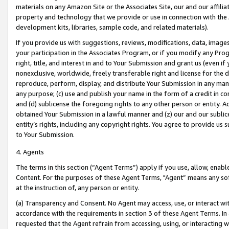
materials on any Amazon Site or the Associates Site, our and our affili
property and technology that we provide or use in connection with the
development kits, libraries, sample code, and related materials).
If you provide us with suggestions, reviews, modifications, data, image
your participation in the Associates Program, or if you modify any Prog
right, title, and interest in and to Your Submission and grant us (even 
nonexclusive, worldwide, freely transferable right and license for the du
reproduce, perform, display, and distribute Your Submission in any man
any purpose; (c) use and publish your name in the form of a credit in c
and (d) sublicense the foregoing rights to any other person or entity. A
obtained Your Submission in a lawful manner and (z) our and our sublice
entity’s rights, including any copyright rights. You agree to provide us
to Your Submission.
4. Agents
The terms in this section (“Agent Terms”) apply if you use, allow, enab
Content. For the purposes of these Agent Terms, "Agent” means any so
at the instruction of, any person or entity.
(a) Transparency and Consent. No Agent may access, use, or interact with 
accordance with the requirements in section 3 of these Agent Terms. In
requested that the Agent refrain from accessing, using, or interacting