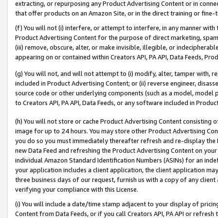
extracting, or repurposing any Product Advertising Content or in connec
that offer products on an Amazon Site, or in the direct training or fin
(f) You will not (i) interfere, or attempt to interfere, in any manner wit
Product Advertising Content for the purpose of direct marketing, spammi
(iii) remove, obscure, alter, or make invisible, illegible, or indecipherab
appearing on or contained within Creators API, PA API, Data Feeds, Prod
(g) You will not, and will not attempt to (i) modify, alter, tamper with,
included in Product Advertising Content; or (ii) reverse engineer, disa
source code or other underlying components (such as a model, model pa
to Creators API, PA API, Data Feeds, or any software included in Produc
(h) You will not store or cache Product Advertising Content consisting 
image for up to 24 hours. You may store other Product Advertising Cont
you do so you must immediately thereafter refresh and re-display the P
new Data Feed and refreshing the Product Advertising Content on your 
individual Amazon Standard Identification Numbers (ASINs) for an indefi
your application includes a client application, the client application m
three business days of our request, furnish us with a copy of any clien
verifying your compliance with this License.
(i) You will include a date/time stamp adjacent to your display of prici
Content from Data Feeds, or if you call Creators API, PA API or refresh