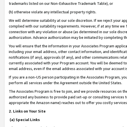
trademarks listed on our Non-Exhaustive Trademark Table), or
(h) otherwise violate any intellectual property rights.
We will determine suitability at our sole discretion. If we reject your 
complied with our suitability requirements. However, if at any time we 1
connection with any violation or abuse (as determined in our sole disc
authorization. Advance authorization may be initiated by completing t
You will ensure that the information in your Associates Program applic
including your email address, other contact information, and identifica
notifications (if any), approvals (if any), and other communications re
currently associated with your Program account. You will be deemed to 
email address, even if the email address associated with your account i
If you are a non-US person participating in the Associates Program, you
perform all services under the Agreement outside the United States.
The Associates Program is free to join, and we provide resources on th
authorized any business to provide paid set-up or consulting services t
appropriate the Amazon name) reaches out to offer you costly services
2. Links on Your Site
(a) Special Links