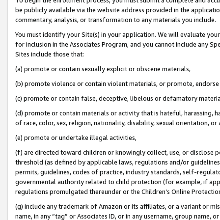
be publicly available via the website address provided in the application
commentary, analysis, or transformation to any materials you include.
You must identify your Site(s) in your application. We will evaluate your 
for inclusion in the Associates Program, and you cannot include any Speci
Sites include those that:
(a) promote or contain sexually explicit or obscene materials,
(b) promote violence or contain violent materials, or promote, endorse 
(c) promote or contain false, deceptive, libelous or defamatory materi
(d) promote or contain materials or activity that is hateful, harassing, h
of race, color, sex, religion, nationality, disability, sexual orientation, or
(e) promote or undertake illegal activities,
(f) are directed toward children or knowingly collect, use, or disclose
threshold (as defined by applicable laws, regulations and/or guidelines);
permits, guidelines, codes of practice, industry standards, self-regulat
governmental authority related to child protection (for example, if app
regulations promulgated thereunder or the Children’s Online Protection
(g) include any trademark of Amazon or its affiliates, or a variant or 
name, in any “tag” or Associates ID, or in any username, group name, or 