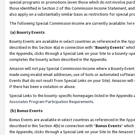
special programs or promotions (even those which do not involve purcha
those identified in Section 2 of this Commission Income Statement, an
also apply on a substantially similar basis as restrictions for special 
The following Special Commission Income are currently available:
here
(a) Bounty Events
Bounty Events are available in select countries as referenced in the
App
described in this Section 4(a) in connection with “
Bounty Events
” whic
the Appendix, clicks through a Special Link on your Site to a bounty-s
completes the bounty action described in the Appendix.
Amazon will not pay Special Commission Income where a Bounty Event ha
made using invalid email addresses, use of bots or automated software
Events that do not result from Special Links on your Site). Amazon will 
if there has been a violation or abuse.
Special Links to the bounty-specific homepages listed in the Appendix 
Associates Program Participation Requirements
.
(b) Bonus Events
Bonus Events are available in select countries as referenced in the
Appe
described in this Section 4(b) in connection with “
Bonus Events
” which
the Appendix, clicks through a Special Link on your Site to the Amazon 