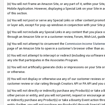
(n) You will not frame an Amazon Site, or any part of it, within your Sit
Mobile Application. However, displaying a Special Link on your Site in a
of this section.
(o) You will not post or serve any Special Links or other content prom
or layer ads, except for pop-up windows in conjunction with your Site 
(p) You will not include any Special Links in any content that you place
through an Amazon Site or in a customer review, forum, Wish List, gui
(q) You will not attempt to circumvent the
Commission Income Stateme
page of an Amazon Site to open in a customer’s browser other than as a 
(r) You will not attempt to intercept or redirect (including via softwar
any site that participates in the Associates Program.
(s) You will not artificially generate clicks or impressions on your Si
or otherwise.
(t) You will not display or otherwise use any of our customer reviews or 
customer review or star rating through Creators API or PA API and you 
(u) You will not directly or indirectly purchase any Product(s) or take a
other person or entity, and you will not permit, request or encourage an
or indirectly purchase any Product(s) or take a Bounty Event action thro
entity. Further, you will not purchase any Product(s) through Special Li