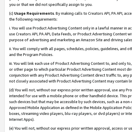
you or that we did not specifically assign to you.
(c)
Usage Requirements
. By making calls to Creators API, PA API, ac
the following requirements:
i. You will use Product Advertising Content only in a lawful manner in a
use Creators API, PA API, Data Feeds, or Product Advertising Content wit
purpose of advertising and marketing an Amazon Site and driving sales
ii. You will comply with all pages, schedules, policies, guidelines, and o
and the Program Policies.
iii. You will link each use of Product Advertising Content to, and only 
or other page to which particular Product Advertising Content most direc
conjunction with any Product Advertising Content direct traffic to, any 
not closely associated with Product Advertising Content may contain lin
(d) You will not, without our express prior written approval, use any Pr
intended for use with a mobile phone or other handheld device. This proh
such devices but that may be accessible by such devices, such as a non-
Approved Mobile Application as defined in the Mobile Application Policy; 
boxes, streaming video players, blu-ray players, or dvd players) or Inte
Internet Apps).
(e) You will not, without our express prior written approval, access or 