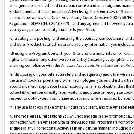
arrangements are disclosed in a clear, concise and unambiguous manner 
Endorsement and Testimonials in Advertising, the French law of 9 June
on social networks, the Dutch Advertising Code, Directive 2002/58/EC 
Regulation (GDPR) (EU) 2016/679), and any agreement between you and 
you by any person or entity that hosts your Site),
(c) creating and posting, and ensuring the accuracy, completeness, and 
and other Product-related materials and any information you include wit
(d) using the Program Content, your Site, and the materials on or within
rights or those of any other person or entity (including copyrights, trad
ensuring compliance with the
Amazon Associates Anti-Counterfeit Polic
(e) disclosing on your Site accurately and adequately and otherwise sat
the use of cookies, pixels, and other technologies you and third parties
accordance with applicable laws, including, where applicable, that thir
collect information directly from visitors, and place or recognize cooki
respect to opting-out from online advertising where required by appli
(f) any use that you make of the Program Content, and the Amazon Mar
4. Promotional Limitations
You will not engage in any promotional, ma
connection with an Amazon Site or the Associates Program (“Promotional
engage in any Promotional Activities in any offline manner, including by
any Program Content, or any Special Link in connection with any printed 