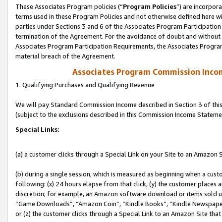
These Associates Program policies (“
Program Policies
”) are incorpor
terms used in these Program Policies and not otherwise defined here wil
parties under Sections 3 and 6 of the Associates Program Participation
termination of the Agreement. For the avoidance of doubt and without l
Associates Program Participation Requirements, the Associates Program
material breach of the Agreement.
Associates Program Commission Inco
1. Qualifying Purchases and Qualifying Revenue
We will pay Standard Commission Income described in Section 3 of thi
(subject to the exclusions described in this Commission Income Stateme
Special Links:
(a) a customer clicks through a Special Link on your Site to an Amazon S
(b) during a single session, which is measured as beginning when a custo
following: (x) 24 hours elapse from that click, (y) the customer places 
discretion; for example, an Amazon software download or items sold 
“Game Downloads”, “Amazon Coin”, “Kindle Books”, “Kindle Newspapers”
or (z) the customer clicks through a Special Link to an Amazon Site that