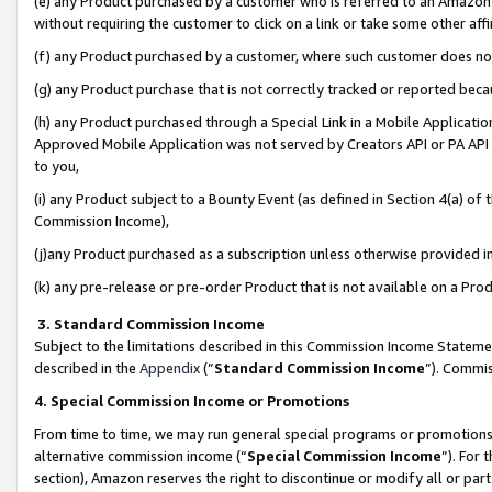
(e) any Product purchased by a customer who is referred to an Amazon Si
without requiring the customer to click on a link or take some other affi
(f) any Product purchased by a customer, where such customer does no
(g) any Product purchase that is not correctly tracked or reported bec
(h) any Product purchased through a Special Link in a Mobile Applicatio
Approved Mobile Application was not served by Creators API or PA API (
to you,
(i) any Product subject to a Bounty Event (as defined in Section 4(a) o
Commission Income),
(j)any Product purchased as a subscription unless otherwise provided 
(k) any pre-release or pre-order Product that is not available on a Prod
3. Standard Commission Income
Subject to the limitations described in this Commission Income Statem
described in the
Appendix
(”
Standard Commission Income
”). Commis
4. Special Commission Income or Promotions
From time to time, we may run general special programs or promotions 
alternative commission income (“
Special Commission Income
”). For
section), Amazon reserves the right to discontinue or modify all or par