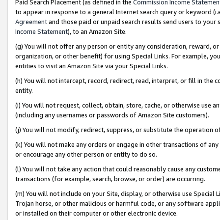
Paid Search Placement (as defined in the
Commission Income Statemen
to appear in response to a general Internet search query or keyword (i.e.
Agreement
and those paid or unpaid search results send users to your sit
Income Statement
), to an Amazon Site.
(g) You will not offer any person or entity any consideration, reward, or
organization, or other benefit) for using Special Links. For example, 
entities to visit an Amazon Site via your Special Links.
(h) You will not intercept, record, redirect, read, interpret, or fill in 
entity.
(i) You will not request, collect, obtain, store, cache, or otherwise us
(including any usernames or passwords of Amazon Site customers).
(j) You will not modify, redirect, suppress, or substitute the operation 
(k) You will not make any orders or engage in other transactions of any 
or encourage any other person or entity to do so.
(l) You will not take any action that could reasonably cause any custome
transactions (for example, search, browse, or order) are occurring.
(m) You will not include on your Site, display, or otherwise use Specia
Trojan horse, or other malicious or harmful code, or any software app
or installed on their computer or other electronic device.