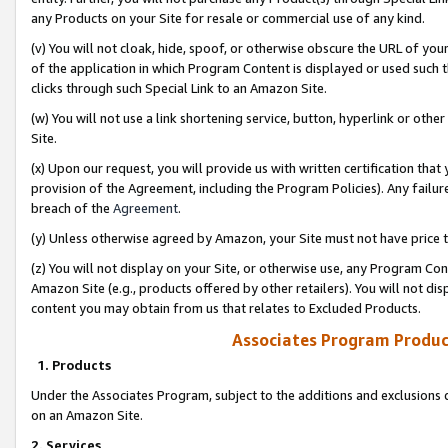
any Products on your Site for resale or commercial use of any kind.
(v) You will not cloak, hide, spoof, or otherwise obscure the URL of your
of the application in which Program Content is displayed or used such 
clicks through such Special Link to an Amazon Site.
(w) You will not use a link shortening service, button, hyperlink or oth
Site.
(x) Upon our request, you will provide us with written certification tha
provision of the Agreement, including the Program Policies). Any failure
breach of the
Agreement
.
(y) Unless otherwise agreed by Amazon, your Site must not have price tr
(z) You will not display on your Site, or otherwise use, any Program Con
Amazon Site (e.g., products offered by other retailers). You will not di
content you may obtain from us that relates to Excluded Products.
Associates Program Produc
1. Products
Under the Associates Program, subject to the additions and exclusions d
on an Amazon Site.
2. Services