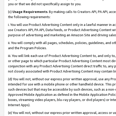
you or that we did not specifically assign to you.
(c)
Usage Requirements
. By making calls to Creators API, PA API, ac
the following requirements:
i. You will use Product Advertising Content only in a lawful manner in a
use Creators API, PA API, Data Feeds, or Product Advertising Content wit
purpose of advertising and marketing an Amazon Site and driving sales
ii. You will comply with all pages, schedules, policies, guidelines, and o
and the Program Policies.
iii. You will link each use of Product Advertising Content to, and only 
or other page to which particular Product Advertising Content most direc
conjunction with any Product Advertising Content direct traffic to, any 
not closely associated with Product Advertising Content may contain lin
(d) You will not, without our express prior written approval, use any Pr
intended for use with a mobile phone or other handheld device. This proh
such devices but that may be accessible by such devices, such as a non-
Approved Mobile Application as defined in the Mobile Application Policy; 
boxes, streaming video players, blu-ray players, or dvd players) or Inte
Internet Apps).
(e) You will not, without our express prior written approval, access or 