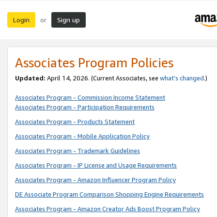
Login
Sign up
or
Associates Program Policies
Updated:
April 14, 2026. (Current Associates, see
what’s changed
.)
Associates Program - Commission Income Statement
Associates Program - Participation Requirements
Associates Program - Products Statement
Associates Program - Mobile Application Policy
Associates Program - Trademark Guidelines
Associates Program - IP License and Usage Requirements
Associates Program - Amazon Influencer Program Policy
DE Associate Program Comparison Shopping Engine Requirements
Associates Program - Amazon Creator Ads Boost Program Policy