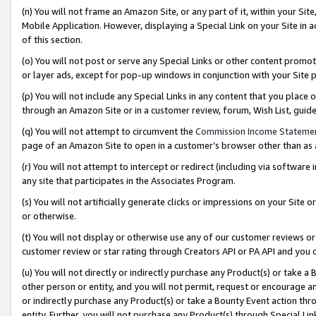
(n) You will not frame an Amazon Site, or any part of it, within your Sit
Mobile Application. However, displaying a Special Link on your Site in a
of this section.
(o) You will not post or serve any Special Links or other content prom
or layer ads, except for pop-up windows in conjunction with your Site 
(p) You will not include any Special Links in any content that you place
through an Amazon Site or in a customer review, forum, Wish List, gui
(q) You will not attempt to circumvent the
Commission Income Stateme
page of an Amazon Site to open in a customer’s browser other than as a 
(r) You will not attempt to intercept or redirect (including via softwar
any site that participates in the Associates Program.
(s) You will not artificially generate clicks or impressions on your Si
or otherwise.
(t) You will not display or otherwise use any of our customer reviews or 
customer review or star rating through Creators API or PA API and you 
(u) You will not directly or indirectly purchase any Product(s) or take a
other person or entity, and you will not permit, request or encourage an
or indirectly purchase any Product(s) or take a Bounty Event action thro
entity. Further, you will not purchase any Product(s) through Special Li