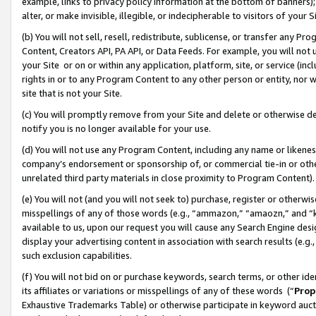
example, links to privacy policy information at the bottom of banners);
alter, or make invisible, illegible, or indecipherable to visitors of your 
(b) You will not sell, resell, redistribute, sublicense, or transfer any 
Content, Creators API, PA API, or Data Feeds. For example, you will not 
your Site or on or within any application, platform, site, or service (in
rights in or to any Program Content to any other person or entity, nor wi
site that is not your Site.
(c) You will promptly remove from your Site and delete or otherwise d
notify you is no longer available for your use.
(d) You will not use any Program Content, including any name or likene
company’s endorsement or sponsorship of, or commercial tie-in or other 
unrelated third party materials in close proximity to Program Content)
(e) You will not (and you will not seek to) purchase, register or otherw
misspellings of any of those words (e.g., “ammazon,” “amaozn,” and “kin
available to us, upon our request you will cause any Search Engine de
display your advertising content in association with search results (e.
such exclusion capabilities.
(f) You will not bid on or purchase keywords, search terms, or other id
its affiliates or variations or misspellings of any of these words (“
Prop
Exhaustive Trademarks Table) or otherwise participate in keyword aucti