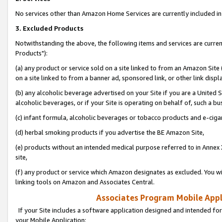
No services other than Amazon Home Services are currently included in 
3. Excluded Products
Notwithstanding the above, the following items and services are curre
Products"):
(a) any product or service sold on a site linked to from an Amazon Site
on a site linked to from a banner ad, sponsored link, or other link disp
(b) any alcoholic beverage advertised on your Site if you are a United 
alcoholic beverages, or if your Site is operating on behalf of, such a bu
(c) infant formula, alcoholic beverages or tobacco products and e-ciga
(d) herbal smoking products if you advertise the BE Amazon Site,
(e) products without an intended medical purpose referred to in Annex 
site,
(f) any product or service which Amazon designates as excluded. You will 
linking tools on Amazon and Associates Central.
Associates Program Mobile Appli
If your Site includes a software application designed and intended for
your Mobile Application: