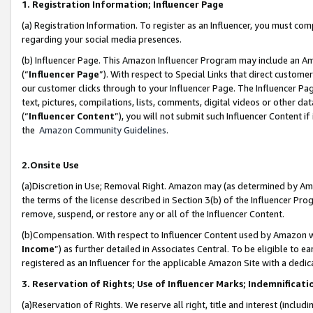
1. Registration Information; Influencer Page
(a) Registration Information. To register as an Influencer, you must co
regarding your social media presences.
(b) Influencer Page. This Amazon Influencer Program may include an A
(“
Influencer Page
”). With respect to Special Links that direct custom
our customer clicks through to your Influencer Page. The Influencer Pag
text, pictures, compilations, lists, comments, digital videos or other
(“
Influencer Content
”), you will not submit such Influencer Content if
the
Amazon Community Guidelines
.
2.Onsite Use
(a)Discretion in Use; Removal Right. Amazon may (as determined by Amazo
the terms of the license described in Section 3(b) of the Influencer Prog
remove, suspend, or restore any or all of the Influencer Content.
(b)Compensation. With respect to Influencer Content used by Amazon wi
Income
”) as further detailed in Associates Central. To be eligible t
registered as an Influencer for the applicable Amazon Site with a dedic
3. Reservation of Rights; Use of Influencer Marks; Indemnificati
(a)Reservation of Rights. We reserve all right, title and interest (includ