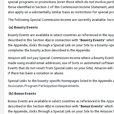
special programs or promotions (even those which do not involve purcha
those identified in Section 2 of this Commission Income Statement, an
also apply on a substantially similar basis as restrictions for special 
The following Special Commission Income are currently available:
here
(a) Bounty Events
Bounty Events are available in select countries as referenced in the
App
described in this Section 4(a) in connection with “
Bounty Events
” whic
the Appendix, clicks through a Special Link on your Site to a bounty-s
completes the bounty action described in the Appendix.
Amazon will not pay Special Commission Income where a Bounty Event ha
made using invalid email addresses, use of bots or automated software
Events that do not result from Special Links on your Site). Amazon will 
if there has been a violation or abuse.
Special Links to the bounty-specific homepages listed in the Appendix 
Associates Program Participation Requirements
.
(b) Bonus Events
Bonus Events are available in select countries as referenced in the
Appe
described in this Section 4(b) in connection with “
Bonus Events
” which
the Appendix, clicks through a Special Link on your Site to the Amazon 