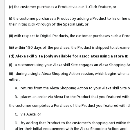
(c) the customer purchases a Product via our 1-Click feature, or
(i) the customer purchases a Product by adding a Product to his or her
their initial click-through of the Special Link, or
(ii) with respect to Digital Products, the customer purchases such a P
(iii) within 180 days of the purchase, the Product is shipped to, stre
(d) Alexa skill Site (only available for associates using a stor
(i) a customer using your Alexa skill Site engages an Alexa Shopping A
(ii) during a single Alexa Shopping Action session, which begins when
either:
A. returns from the Alexa Shopping Action to your Alexa skill Site 
B. places an order via Alexa for the Product that you featured with
the customer completes a Purchase of the Product you featured with t
C. via Alexa, or
D. by adding that Product to the customer’s shopping cart within th
after their initial engagement with the Alexa Shopping Action; and