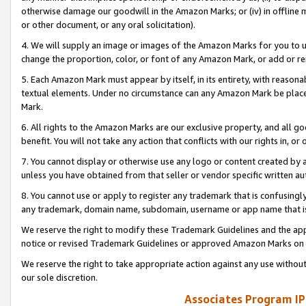
otherwise damage our goodwill in the Amazon Marks; or (iv) in offline ma
or other document, or any oral solicitation).
4. We will supply an image or images of the Amazon Marks for you to 
change the proportion, color, or font of any Amazon Mark, or add or
5. Each Amazon Mark must appear by itself, in its entirety, with reason
textual elements. Under no circumstance can any Amazon Mark be placed
Mark.
6. All rights to the Amazon Marks are our exclusive property, and all 
benefit. You will not take any action that conflicts with our rights in, 
7. You cannot display or otherwise use any logo or content created by a
unless you have obtained from that seller or vendor specific written au
8. You cannot use or apply to register any trademark that is confusingly
any trademark, domain name, subdomain, username or app name that is 
We reserve the right to modify these Trademark Guidelines and the app
notice or revised Trademark Guidelines or approved Amazon Marks on t
We reserve the right to take appropriate action against any use without
our sole discretion.
Associates Program IP