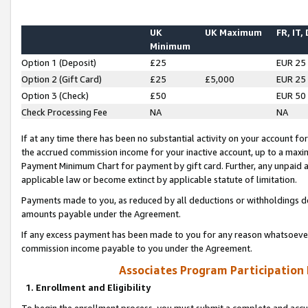
UK
UK Maximum
FR, IT,
Minimum
Option 1 (Deposit)
£25
EUR 25
Option 2 (Gift Card)
£25
£5,000
EUR 25
Option 3 (Check)
£50
EUR 50
Check Processing Fee
NA
NA
If at any time there has been no substantial activity on your account for 
the accrued commission income for your inactive account, up to a max
Payment Minimum Chart for payment by gift card. Further, any unpaid 
applicable law or become extinct by applicable statute of limitation.
Payments made to you, as reduced by all deductions or withholdings de
amounts payable under the Agreement.
If any excess payment has been made to you for any reason whatsoever,
commission income payable to you under the Agreement.
Associates Program Participation
1. Enrollment and Eligibility
To begin the enrollment process, you must submit a complete and accur