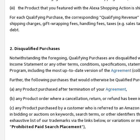
(iii) the Product that you featured with the Alexa Shopping Action is 
For each Qualifying Purchase, the corresponding “Qualifying Revenue” i
shipping charges, gift-wrapping fees, handling fees, taxes (e.g. sales ta
debt.
2. Disqualified Purchases
Notwithstanding the foregoing, Qualifying Purchases are disqualified w
Income Statement or any other terms, conditions, specifications, statem
Program, including the most up-to-date version of the
Agreement
(coll
Further, the following purchases that would otherwise be Qualified Pu
(a) any Product purchased after termination of your
Agreement
,
(b) any Product order where a cancellation, return, or refund has been i
(c) any Product purchased by a customer who is referred to an Amazon 
in bidding or auctions on keywords, search terms, or other identifiers 
exhaustive list of our trademarks via the links below, or variations or 
“
Prohibited Paid Search Placement
”),