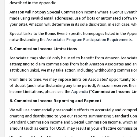
described in the Appendix.
Amazon will not pay Special Commission Income where a Bonus Event has
made using invalid email addresses, use of bots or automated software,
your Site). Amazon will determine in its sole discretion, in each case, w
Special Links to the Bonus Event-specific homepages listed in the Appe
notwithstanding the
Associates Program Participation Requirements
.
5. Commission Income Limitations
Associates’ tags should only be used to benefit from Amazon Associates
attempting to claim commissions from both Amazon Associates and ano
attribution links), we may take action, including withholding commissio
From time to time, we may impose limits on Associates’ opportunity t
of doubt (and notwithstanding any time period), Amazon reserves the ri
Income Limitations, please see the
Appendix
(“
Commission Income Li
6. Commission Income Reporting and Payment
We will use commercially reasonable efforts to accurately and comprehe
creating and distributing to you our reports summarizing Standard C
Standard Commission Income and Special Commission Income, which are 
amount (such as cents for USD), may result in your effective commission 