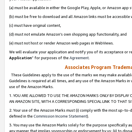
(a) must be available in either the Google Play, Apple, or Amazon app s
(b) must be free to download and all Amazon links must be accessible 
(c) must have original content,
(d) must not emulate Amazon’s own shopping app functionality, and
(e) must not host or render Amazon web pages in WebViews.
We will evaluate your application and notify you of its acceptance or re
Application
” for purposes of the
Agreement
.
Associates Program Trademar
These Guidelines apply to the use of the marks we may make available
Guidelines is required at all times, and any use of the Amazon Marks in 
use of the Amazon Marks.
1. YOU ARE ALLOWED TO USE THE AMAZON MARKS ONLY BY DISPLAY 
AN AMAZON SITE, WITH A CORRESPONDING SPECIAL LINK TO THAT SI
2. Your use of the Amazon Marks must (i) comply with the most up-to-da
defined in the
Commission Income Statement
).
3. You may use the Amazon Marks solely for the purpose specifically a
any manner that implies sponsorship or endorsement by us; (ii) to disparag