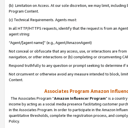
(b) Limitation on Access. At our sole discretion, we may limit, includin
Program Content.
(c) Technical Requirements. Agents must:
In all HTTP/HTTPS requests, identify that the request is from an Agent 
agent string:
“Agent/[agent name]” (e.g., Agent/AmazonAgent)
Not conceal or obfuscate that any access, use, or interactions are fro
navigation, or other interactions or (b) completing or circumventing 
Respond truthfully to any question or prompt seeking to determine if 
Not circumvent or otherwise avoid any measure intended to block, limit
Content.
Associates Program Amazon Influence
The Associates Program “
Amazon Influencer Program
” is a countr
income by acting as a social media presence facilitating customer purc
in the Associates Program. In order to participate in the Amazon Influen
quantitative thresholds, complete the registration process, and comply
Policy.