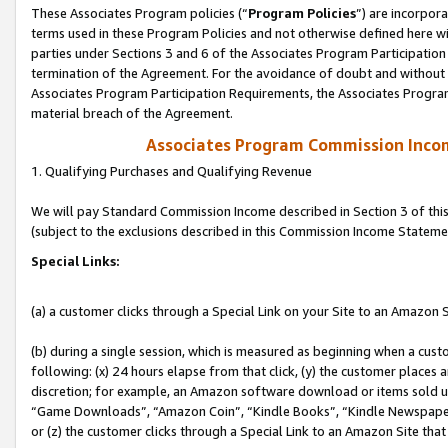
These Associates Program policies (“
Program Policies
”) are incorpor
terms used in these Program Policies and not otherwise defined here wil
parties under Sections 3 and 6 of the Associates Program Participation
termination of the Agreement. For the avoidance of doubt and without l
Associates Program Participation Requirements, the Associates Program
material breach of the Agreement.
Associates Program Commission Inco
1. Qualifying Purchases and Qualifying Revenue
We will pay Standard Commission Income described in Section 3 of thi
(subject to the exclusions described in this Commission Income Stateme
Special Links:
(a) a customer clicks through a Special Link on your Site to an Amazon S
(b) during a single session, which is measured as beginning when a custo
following: (x) 24 hours elapse from that click, (y) the customer places 
discretion; for example, an Amazon software download or items sold 
“Game Downloads”, “Amazon Coin”, “Kindle Books”, “Kindle Newspapers”
or (z) the customer clicks through a Special Link to an Amazon Site that