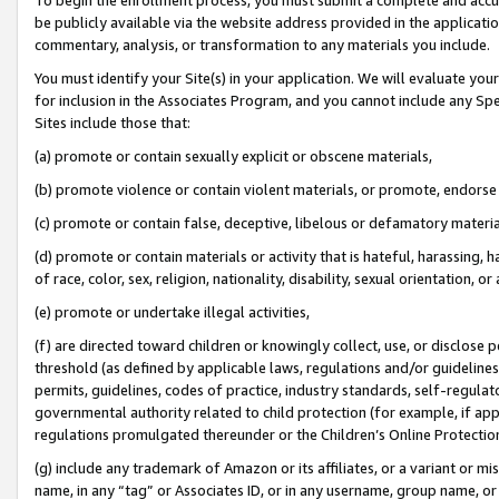
be publicly available via the website address provided in the application
commentary, analysis, or transformation to any materials you include.
You must identify your Site(s) in your application. We will evaluate your 
for inclusion in the Associates Program, and you cannot include any Speci
Sites include those that:
(a) promote or contain sexually explicit or obscene materials,
(b) promote violence or contain violent materials, or promote, endorse 
(c) promote or contain false, deceptive, libelous or defamatory materi
(d) promote or contain materials or activity that is hateful, harassing, h
of race, color, sex, religion, nationality, disability, sexual orientation, or
(e) promote or undertake illegal activities,
(f) are directed toward children or knowingly collect, use, or disclose
threshold (as defined by applicable laws, regulations and/or guidelines);
permits, guidelines, codes of practice, industry standards, self-regulat
governmental authority related to child protection (for example, if app
regulations promulgated thereunder or the Children’s Online Protection
(g) include any trademark of Amazon or its affiliates, or a variant or 
name, in any “tag” or Associates ID, or in any username, group name, or 