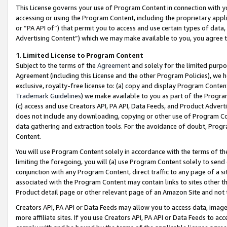
This License governs your use of Program Content in connection with yo
accessing or using the Program Content, including the proprietary appli
or “PA API of”) that permit you to access and use certain types of data
Advertising Content”) which we may make available to you, you agree t
1
.
Limited License to Program Content
Subject to the terms of the
Agreement
and solely for the limited purpo
Agreement (including this License and the other Program Policies), we 
exclusive, royalty-free license to: (a) copy and display Program Conten
Trademark Guidelines
) we make available to you as part of the Progra
(c) access and use Creators API, PA API, Data Feeds, and Product Adverti
does not include any downloading, copying or other use of Program Conte
data gathering and extraction tools. For the avoidance of doubt, Progr
Content.
You will use Program Content solely in accordance with the terms of t
limiting the foregoing, you will (a) use Program Content solely to send
conjunction with any Program Content, direct traffic to any page of a si
associated with the Program Content may contain links to sites other t
Product detail page or other relevant page of an Amazon Site and not 
Creators API, PA API or Data Feeds may allow you to access data, image
more affiliate sites. If you use Creators API, PA API or Data Feeds to ac