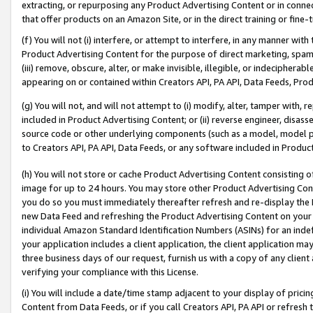
extracting, or repurposing any Product Advertising Content or in connec
that offer products on an Amazon Site, or in the direct training or fin
(f) You will not (i) interfere, or attempt to interfere, in any manner wit
Product Advertising Content for the purpose of direct marketing, spammi
(iii) remove, obscure, alter, or make invisible, illegible, or indecipherab
appearing on or contained within Creators API, PA API, Data Feeds, Prod
(g) You will not, and will not attempt to (i) modify, alter, tamper with,
included in Product Advertising Content; or (ii) reverse engineer, disa
source code or other underlying components (such as a model, model pa
to Creators API, PA API, Data Feeds, or any software included in Produc
(h) You will not store or cache Product Advertising Content consisting 
image for up to 24 hours. You may store other Product Advertising Cont
you do so you must immediately thereafter refresh and re-display the P
new Data Feed and refreshing the Product Advertising Content on your 
individual Amazon Standard Identification Numbers (ASINs) for an indefi
your application includes a client application, the client application m
three business days of our request, furnish us with a copy of any clien
verifying your compliance with this License.
(i) You will include a date/time stamp adjacent to your display of prici
Content from Data Feeds, or if you call Creators API, PA API or refresh