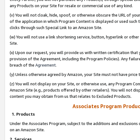
any Products on your Site for resale or commercial use of any kind.
(v) You will not cloak, hide, spoof, or otherwise obscure the URL of your
of the application in which Program Content is displayed or used such 
clicks through such Special Link to an Amazon Site.
(w) You will not use a link shortening service, button, hyperlink or oth
Site.
(x) Upon our request, you will provide us with written certification tha
provision of the Agreement, including the Program Policies). Any failure
breach of the
Agreement
.
(y) Unless otherwise agreed by Amazon, your Site must not have price tr
(z) You will not display on your Site, or otherwise use, any Program Con
Amazon Site (e.g., products offered by other retailers). You will not di
content you may obtain from us that relates to Excluded Products.
Associates Program Produc
1. Products
Under the Associates Program, subject to the additions and exclusions d
on an Amazon Site.
2. Services