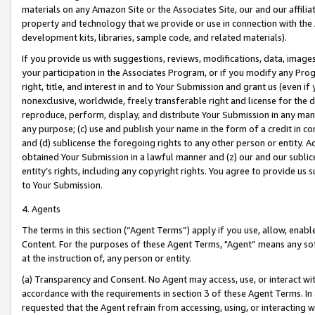
materials on any Amazon Site or the Associates Site, our and our affili
property and technology that we provide or use in connection with the
development kits, libraries, sample code, and related materials).
If you provide us with suggestions, reviews, modifications, data, image
your participation in the Associates Program, or if you modify any Prog
right, title, and interest in and to Your Submission and grant us (even 
nonexclusive, worldwide, freely transferable right and license for the du
reproduce, perform, display, and distribute Your Submission in any man
any purpose; (c) use and publish your name in the form of a credit in c
and (d) sublicense the foregoing rights to any other person or entity. A
obtained Your Submission in a lawful manner and (z) our and our sublice
entity’s rights, including any copyright rights. You agree to provide us
to Your Submission.
4. Agents
The terms in this section (“Agent Terms”) apply if you use, allow, enab
Content. For the purposes of these Agent Terms, "Agent” means any so
at the instruction of, any person or entity.
(a) Transparency and Consent. No Agent may access, use, or interact with 
accordance with the requirements in section 3 of these Agent Terms. In
requested that the Agent refrain from accessing, using, or interacting