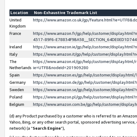
Location
Non-Exhaustive Trademark List
United
https://www.amazon.co.uk/gp/feature.html?ie=UTF8&
Kingdom
France
https://www.amazon.fr/gp/help/customer/display.ht
4317-89F6-E78834F9BA58__SECTION_64DE0ED1D74
Ireland
https://www.amazon.ie/gp/help/customer/display.ht
Italy
https://www.amazon.it/gp/help/customer/display.html
The
https://www.amazon.nl/gp/help/customer/display.html/
Netherlands
ie=UTF8&nodeId=201909280
Spain
https://www.amazon.es/gp/help/customer/display.htm
Germany
https://www.amazon.de/gp/help/customer/display.htm
Sweden
https://www.amazon.se/gp/help/customer/display.htm
Poland
https://www.amazon.pl/gp/help/customer/display.htm
Belgium
https://www.amazon.com.be/gp/help/customer/displa
(d) any Product purchased by a customer who is referred to an Amazon S
Yahoo, Bing, or any other search portal, sponsored advertising service, o
network) (a “
Search Engine
”),