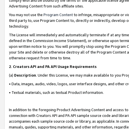
comply with and be bound by the terms of the applicable license agreem
Advertising Content from such affiliate sites.
You may not use the
Program Content
to infringe, misappropriate or vio
third party to, use Program Content to, directly or indirectly, develo
technology.
The License will immediately and automatically terminate if at any ti
defined in the Commission Income Statement), or otherwise upon termina
upon written notice to you. You will promptly stop using the Program 
your Site and delete or otherwise destroy all of the Program Content 
otherwise request from time to time.
2
.
Creators API and PA API Usage Requirements
(a)
Description
. Under this License, we may make available to you Pr
• Data, images, audio, video, logos, user interface designs, and other c
• Textual materials, such as textual Product information.
In addition to the foregoing Product Advertising Content and access to
connection with Creators API and PA API sample source code and librarie
accompanies each sample source code or library, as applicable. In conne
manuals, guides, supporting materials, and other information, regardless