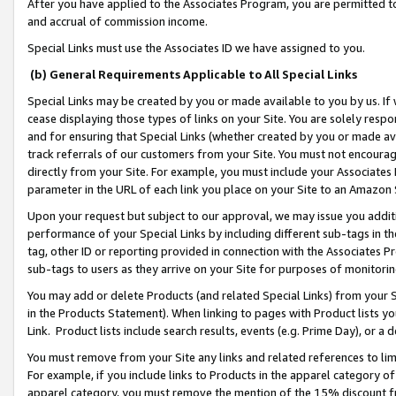
After you have applied to the Associates Program, you are permitted to 
and accrual of commission income.
Special Links must use the Associates ID we have assigned to you.
(b) General Requirements Applicable to All Special Links
Special Links may be created by you or made available to you by us. If 
cease displaying those types of links on your Site. You are solely respo
and for ensuring that Special Links (whether created by you or made av
track referrals of our customers from your Site. You must not encoura
directly from your Site. For example, you must include your Associates
parameter in the URL of each link you place on your Site to an Amazon 
Upon your request but subject to our approval, we may issue you addit
performance of your Special Links by including different sub-tags in t
tag, other ID or reporting provided in connection with the Associates Pr
sub-tags to users as they arrive on your Site for purposes of monitorin
You may add or delete Products (and related Special Links) from your Si
in the Products Statement). When linking to pages with Product lists you
Link. Product lists include search results, events (e.g. Prime Day), or 
You must remove from your Site any links and related references to li
For example, if you include links to Products in the apparel category 
apparel category, you must remove the mention of the 15% discount f