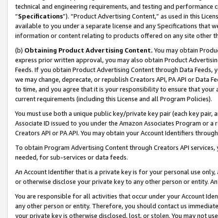
technical and engineering requirements, and testing and performance cri
“
Specifications
”). “Product Advertising Content,” as used in this Lic
available to you under a separate license and any Specifications that we
information or content relating to products offered on any site other 
(b)
Obtaining Product Advertising Content.
You may obtain Product
express prior written approval, you may also obtain Product Advertisi
Feeds. If you obtain Product Advertising Content through Data Feeds, yo
we may change, deprecate, or republish Creators API, PA API or Data Fee
to time, and you agree that it is your responsibility to ensure that your
current requirements (including this License and all Program Policies).
You must use both a unique public key/private key pair (each key pair, a
Associate ID issued to you under the Amazon Associates Program or a r
Creators API or PA API. You may obtain your Account Identifiers through
To obtain Program Advertising Content through Creators API services, y
needed, for sub-services or data feeds.
An Account Identifier that is a private key is for your personal use only,
or otherwise disclose your private key to any other person or entity. An A
You are responsible for all activities that occur under your Account Ide
any other person or entity. Therefore, you should contact us immediate
your private key is otherwise disclosed, lost, or stolen. You may not u