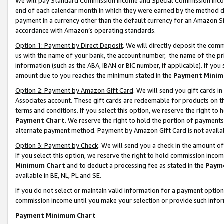
We will pay Standard Commission Income and Special Commission Incom
end of each calendar month in which they were earned by the method de
payment in a currency other than the default currency for an Amazon Sit
accordance with Amazon’s operating standards.
Option 1: Payment by Direct Deposit
. We will directly deposit the co
us with the name of your bank, the account number, the name of the pr
information (such as the ABA, IBAN or BIC number, if applicable). If you 
amount due to you reaches the minimum stated in the
Payment Minim
Option 2: Payment by Amazon Gift Card
. We will send you gift cards 
Associates account. These gift cards are redeemable for products on t
terms and conditions. If you select this option, we reserve the right t
Payment Chart
. We reserve the right to hold the portion of payment
alternate payment method. Payment by Amazon Gift Card is not available
Option 3: Payment by Check
. We will send you a check in the amount o
If you select this option, we reserve the right to hold commission inco
Minimum Chart
and to deduct a processing fee as stated in the
Paym
available in BE, NL, PL and SE.
If you do not select or maintain valid information for a payment opti
commission income until you make your selection or provide such info
Payment Minimum Chart