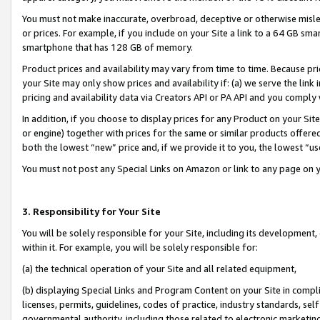
You must not make inaccurate, overbroad, deceptive or otherwise misle
or prices. For example, if you include on your Site a link to a 64 GB sm
smartphone that has 128 GB of memory.
Product prices and availability may vary from time to time. Because pri
your Site may only show prices and availability if: (a) we serve the link 
pricing and availability data via Creators API or PA API and you comply
In addition, if you choose to display prices for any Product on your Si
or engine) together with prices for the same or similar products offer
both the lowest “new” price and, if we provide it to you, the lowest “u
You must not post any Special Links on Amazon or link to any page on 
3. Responsibility for Your Site
You will be solely responsible for your Site, including its development
within it. For example, you will be solely responsible for:
(a) the technical operation of your Site and all related equipment,
(b) displaying Special Links and Program Content on your Site in compl
licenses, permits, guidelines, codes of practice, industry standards, se
governmental authority, including those related to electronic marketin