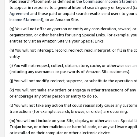
Paid Search Placement (as defined in the
Commission Income Statemen
to appear in response to a general Internet search query or keyword (i.e.
Agreement
and those paid or unpaid search results send users to your sit
Income Statement
), to an Amazon Site.
(g) You will not offer any person or entity any consideration, reward, or
organization, or other benefit) for using Special Links. For example, 
entities to visit an Amazon Site via your Special Links.
(h) You will not intercept, record, redirect, read, interpret, or fill in 
entity.
(i) You will not request, collect, obtain, store, cache, or otherwise us
(including any usernames or passwords of Amazon Site customers).
(j) You will not modify, redirect, suppress, or substitute the operation 
(k) You will not make any orders or engage in other transactions of any 
or encourage any other person or entity to do so.
(l) You will not take any action that could reasonably cause any custome
transactions (for example, search, browse, or order) are occurring.
(m) You will not include on your Site, display, or otherwise use Specia
Trojan horse, or other malicious or harmful code, or any software app
or installed on their computer or other electronic device.