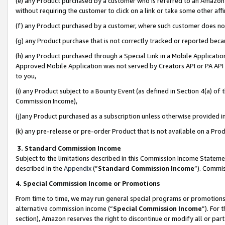
(e) any Product purchased by a customer who is referred to an Amazon Si
without requiring the customer to click on a link or take some other affi
(f) any Product purchased by a customer, where such customer does no
(g) any Product purchase that is not correctly tracked or reported bec
(h) any Product purchased through a Special Link in a Mobile Applicatio
Approved Mobile Application was not served by Creators API or PA API (
to you,
(i) any Product subject to a Bounty Event (as defined in Section 4(a) o
Commission Income),
(j)any Product purchased as a subscription unless otherwise provided 
(k) any pre-release or pre-order Product that is not available on a Prod
3. Standard Commission Income
Subject to the limitations described in this Commission Income Statem
described in the
Appendix
(”
Standard Commission Income
”). Commis
4. Special Commission Income or Promotions
From time to time, we may run general special programs or promotions 
alternative commission income (“
Special Commission Income
”). For
section), Amazon reserves the right to discontinue or modify all or par