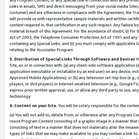
Links in emails, SMS and direct messaging from your social media Sites; 
customer) and are otherwise in compliance with the Agreement, the Tr
will provide us with representative sample materials and written certif
content required in, that certification in any such request. Any failure b
material breach of this Agreement. For the avoidance of doubt, (i) for
Act of 2003, the Telephone Consumer Protection Act of 1991 and any si
containing any Special Links, and (ii) you must comply with applicable
relating to the Associates Program.
5. Distribution of Special Links Through Software and Devices
Yo
Site, on or in connection with: (a) any client-side software application 
application executable or installable by an end user) on any device, in
Approved Mobile Applications); or (b) any television set-top box (e.g., 
players, or dvd players) or Internet-enabled television (e.g., GoogleTV, 
express prior written approval, use, or allow any third party to use, 
technology.
6. Content on your Site.
You will be solely responsible for the conten
(a) You will not add to, delete from, or otherwise alter any Program Co
resize Program Content consisting of a graphic image in a manner that
consisting of text in a manner that does not materially alter the meanin
types of links that we may make available to you may contain a link to 