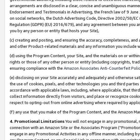
arrangements are disclosed in a clear, concise and unambiguous manner 
Endorsement and Testimonials in Advertising, the French law of 9 June
on social networks, the Dutch Advertising Code, Directive 2002/58/EC 
Regulation (GDPR) (EU) 2016/679), and any agreement between you and 
you by any person or entity that hosts your Site),
(c) creating and posting, and ensuring the accuracy, completeness, and 
and other Product-related materials and any information you include wit
(d) using the Program Content, your Site, and the materials on or within
rights or those of any other person or entity (including copyrights, trad
ensuring compliance with the
Amazon Associates Anti-Counterfeit Polic
(e) disclosing on your Site accurately and adequately and otherwise sat
the use of cookies, pixels, and other technologies you and third parties
accordance with applicable laws, including, where applicable, that thir
collect information directly from visitors, and place or recognize cooki
respect to opting-out from online advertising where required by appli
(f) any use that you make of the Program Content, and the Amazon Mar
4. Promotional Limitations
You will not engage in any promotional, ma
connection with an Amazon Site or the Associates Program (“Promotional
engage in any Promotional Activities in any offline manner, including by
any Program Content, or any Special Link in connection with any printed 