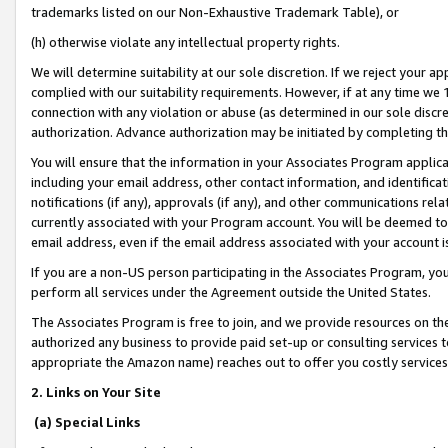
trademarks listed on our Non-Exhaustive Trademark Table), or
(h) otherwise violate any intellectual property rights.
We will determine suitability at our sole discretion. If we reject your 
complied with our suitability requirements. However, if at any time we 1
connection with any violation or abuse (as determined in our sole disc
authorization. Advance authorization may be initiated by completing t
You will ensure that the information in your Associates Program applic
including your email address, other contact information, and identifica
notifications (if any), approvals (if any), and other communications re
currently associated with your Program account. You will be deemed to 
email address, even if the email address associated with your account i
If you are a non-US person participating in the Associates Program, you
perform all services under the Agreement outside the United States.
The Associates Program is free to join, and we provide resources on th
authorized any business to provide paid set-up or consulting services t
appropriate the Amazon name) reaches out to offer you costly services
2. Links on Your Site
(a) Special Links