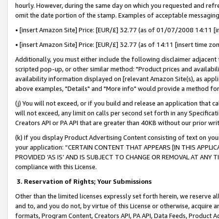
hourly. However, during the same day on which you requested and refre
omit the date portion of the stamp. Examples of acceptable messaging
• [insert Amazon Site] Price: [EUR/£] 32.77 (as of 01/07/2008 14:11 [in
• [insert Amazon Site] Price: [EUR/£] 32.77 (as of 14:11 [insert time zo
Additionally, you must either include the following disclaimer adjacent t
scripted pop-up, or other similar method: "Product prices and availabil
availability information displayed on [relevant Amazon Site(s), as appli
above examples, "Details" and "More info" would provide a method for 
(j) You will not exceed, or if you build and release an application that c
will not exceed, any limit on calls per second set forth in any Specifica
Creators API or PA API that are greater than 40KB without our prior wr
(k) If you display Product Advertising Content consisting of text on your
your application: “CERTAIN CONTENT THAT APPEARS [IN THIS APPLIC
PROVIDED ‘AS IS’ AND IS SUBJECT TO CHANGE OR REMOVAL AT ANY TIME.”
compliance with this License.
3.
Reservation of Rights; Your Submissions
Other than the limited licenses expressly set forth herein, we reserve all 
and to, and you do not, by virtue of this License or otherwise, acquire an
formats, Program Content, Creators API, PA API, Data Feeds, Product 