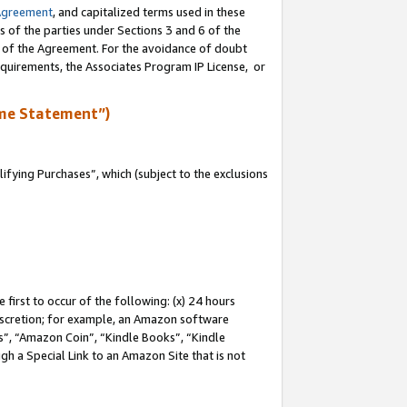
Agreement
, and capitalized terms used in these
s of the parties under Sections 3 and 6 of the
n of the Agreement. For the avoidance of doubt
equirements, the Associates Program IP License, or
me Statement”)
fying Purchases”, which (subject to the exclusions
first to occur of the following: (x) 24 hours
 discretion; for example, an Amazon software
, “Amazon Coin”, “Kindle Books”, “Kindle
gh a Special Link to an Amazon Site that is not