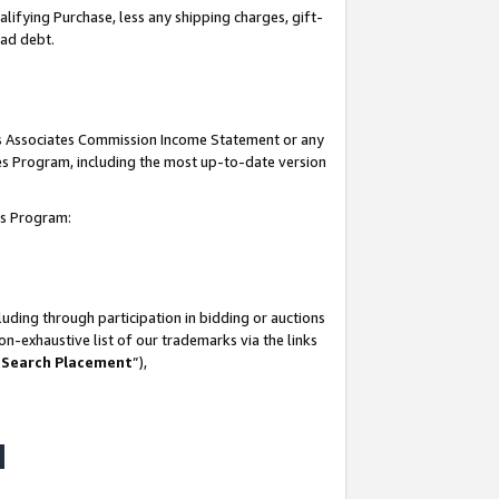
lifying Purchase, less any shipping charges, gift-
bad debt.
his Associates Commission Income Statement or any
ates Program, including the most up-to-date version
tes Program:
uding through participation in bidding or auctions
n-exhaustive list of our trademarks via the links
 Search Placement
”),