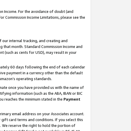
on Income. For the avoidance of doubt (and
 For Commission Income Limitations, please see the
our internal tracking, and creating and
ing that month. Standard Commission Income and
t (such as cents for USD), may result in your
ately 60 days following the end of each calendar
ive payment in a currency other than the default
h Amazon’s operating standards.
gnate once you have provided us with the name of
ifying information (such as the ABA, IBAN or BIC
 you reaches the minimum stated in the
Payment
primary email address on your Associates account.
ft card terms and conditions. If you select this
t
. We reserve the right to hold the portion of