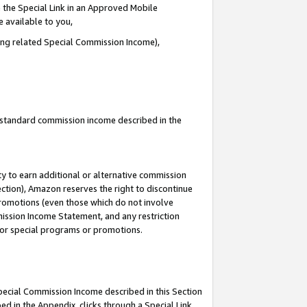
 the Special Link in an Approved Mobile
e available to you,
ding related Special Commission Income),
u standard commission income described in the
y to earn additional or alternative commission
ection), Amazon reserves the right to discontinue
promotions (even those which do not involve
mmission Income Statement, and any restriction
 for special programs or promotions.
Special Commission Income described in this Section
ed in the Appendix, clicks through a Special Link