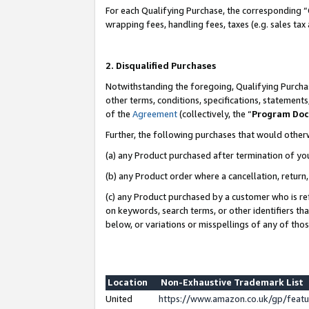
For each Qualifying Purchase, the corresponding “
wrapping fees, handling fees, taxes (e.g. sales tax
2. Disqualified Purchases
Notwithstanding the foregoing, Qualifying Purchas
other terms, conditions, specifications, statement
of the
Agreement
(collectively, the “
Program Do
Further, the following purchases that would other
(a) any Product purchased after termination of yo
(b) any Product order where a cancellation, return,
(c) any Product purchased by a customer who is re
on keywords, search terms, or other identifiers th
below, or variations or misspellings of any of tho
Location
Non-Exhaustive Trademark List
United
https://www.amazon.co.uk/gp/fea