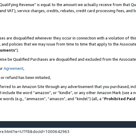
Qualifying Revenue” is equal to the amount we actually receive from that Qua
 and VAT), service charges, credits, rebates, credit card processing fees, and 
es are disqualified whenever they occur in connection with a violation of t
s, and policies that we may issue from time to time that apply to the Associ
cuments
”).
wise be Qualified Purchases are disqualified and excluded from the Associa
ur
Agreement
,
 or refund has been initiated,
ferred to an Amazon Site through any advertisement that you purchased, incl
at include the word “amazon”, or “kindle”, or any other Amazon Mark (see a no
se words (e.g., “ammazon”, “amaozn”, and “kindel”) (all, a “
Prohibited Paid
ture.html?ie=UTF8&docId=1000642963