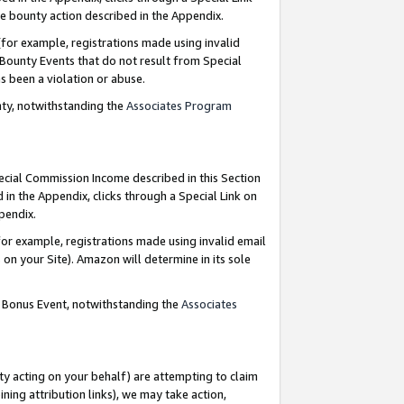
e bounty action described in the Appendix.
for example, registrations made using invalid
 Bounty Events that do not result from Special
as been a violation or abuse.
nty, notwithstanding the
Associates Program
pecial Commission Income described in this Section
 in the Appendix, clicks through a Special Link on
ppendix.
or example, registrations made using invalid email
on your Site). Amazon will determine in its sole
g Bonus Event, notwithstanding the
Associates
ty acting on your behalf) are attempting to claim
ng attribution links), we may take action,