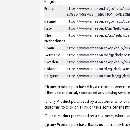
Kingdom
France
https://www.amazon.fr/gp/help/c
E78834F9BA58__SECTION_64DE0
Ireland
https://www.amazon.ie/gp/help/c
Italy
https://www.amazon.it/gp/help/cu
The
https://www.amazon.nl/gp/help/cu
Netherlands
Spain
https://www.amazon.es/gp/help/cu
Germany
https://www.amazon.de/gp/help/cu
Sweden
https://www.amazon.se/gp/help/cu
Poland
https://www.amazon.pl/gp/help/cu
Belgium
https://www.amazon.com.be/gp/he
(d) any Product purchased by a customer who is ref
other search portal, sponsored advertising service, 
(e) any Product purchased by a customer who is ref
customer to click on a link or take some other affir
(f) any Product purchased by a customer, where s
(g) any Product purchase that is not correctly tra