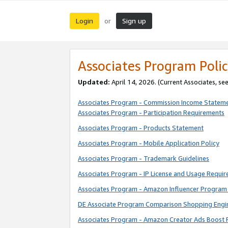
Login
Sign up
or
Associates Program Polic
Updated:
April 14, 2026. (Current Associates, se
Associates Program - Commission Income Statem
Associates Program - Participation Requirements
Associates Program - Products Statement
Associates Program - Mobile Application Policy
Associates Program - Trademark Guidelines
Associates Program - IP License and Usage Requi
Associates Program - Amazon Influencer Program 
DE Associate Program Comparison Shopping Engi
Associates Program - Amazon Creator Ads Boost 