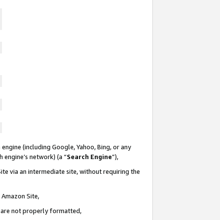
 engine (including Google, Yahoo, Bing, or any
ch engine’s network) (a “
Search Engine
”),
te via an intermediate site, without requiring the
n Amazon Site,
e are not properly formatted,