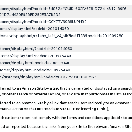
ustomer/display.html?nodeId=548524#GUID-602FA6E8-D724-4317-89F6-
ED1D744420E933ED292E5A7B3D3
ustomer/display.html?nodeId=GCX77V9988LUPMB2
stomer/display.html?nodeId=201014060
stomer/display.html/ref=hp_left_v4_sib?ie=UTF8&nodeId=201909280
stomer/display.html/?nodeId=201014060
stomer/display.html?nodeId=200975440
stomer/display.html?nodeId=200975440
stomer/display.html?nodeId=200975440
lp/customer/display.html?nodeId=GCX77V9988LUPMB2
erred to an Amazon Site by a link that is generated or displayed on a search
or other search or referral service, or any site that participates in such sear
erred to an Amazon Site by a link that sends users indirectly to an Amazon Si
mative action on that intermediate site (a “
Redirecting Link
”),
uch customer does not comply with the terms and conditions applicable to a
cked or reported because the links from your site to the relevant Amazon Sit