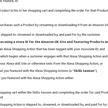
k feature, or
oduct to his or her shopping cart and completing the order for that Product no
er purchases such a Product by streaming or downloading it from an Amazon Si
 is shipped to, streamed or downloaded by, and paid for by the customer
ciates using a store ID for the Amazon UK Site and featuring Products 
 an Alexa Shopping Action that has been tagged with your Associate ID; and
n, which begins when a customer engages with that Alexa Shopping Action an
our Alexa skill Site or otherwise exits from the Alexa Shopping Action, or
hat you featured with the Alexa Shopping Actions (a “
Skills Session
”),
 you featured with the Alexa Shopping Action either:
pping cart within the Skills Session and completing the order for said Produc
nd
 Shopping Action is shipped to, streamed, or downloaded by, and paid for by