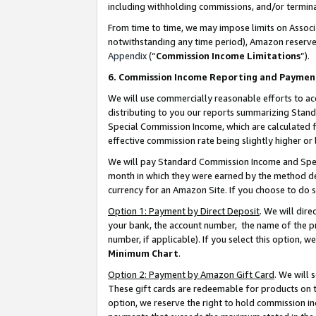
including withholding commissions, and/or termina
From time to time, we may impose limits on Assoc
notwithstanding any time period), Amazon reserves 
Appendix
(“
Commission Income Limitations
”).
6. Commission Income Reporting and Paymen
We will use commercially reasonable efforts to ac
distributing to you our reports summarizing Sta
Special Commission Income, which are calculated f
effective commission rate being slightly higher or 
We will pay Standard Commission Income and Spec
month in which they were earned by the method des
currency for an Amazon Site. If you choose to do 
Option 1: Payment by Direct Deposit
. We will dir
your bank, the account number, the name of the pr
number, if applicable). If you select this option,
Minimum Chart
.
Option 2: Payment by Amazon Gift Card
. We will
These gift cards are redeemable for products on t
option, we reserve the right to hold commission i