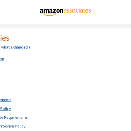
ies
e
what’s changed
.)
ent
rements
Policy
ne Requirements
Program Policy