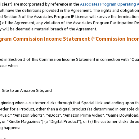
icies
”) are incorporated by reference in the
Associates Program Operating 
ll have the definitions provided in the Agreement. The rights and obligation
 Section 3 of the Associates Program IP License will survive the terminatio
a) of the Agreement, any violation of the Associates Program Participation R
y will be deemed a material breach of the Agreement.
ogram Commission Income Statement (“Commission Inco
in Section 3 of this Commission Income Statement in connection with “Quali
ccur when:
r Site to an Amazon Site; and
eginning when a customer clicks through that Special Link and ending upon the 
 order for a Product, other than a digital product (as determined in our sole
usic,” “Amazon Shorts”, “eDocs”, “Amazon Prime Video”, “Game Downloads”
r “Kindle Magazines”) (a “Digital Product”), or (z) the customer clicks throu
ing happens: