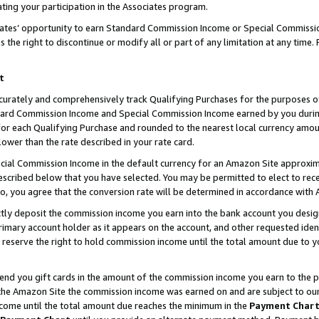
ting your participation in the Associates program.
iates’ opportunity to earn Standard Commission Income or Special Commissi
the right to discontinue or modify all or part of any limitation at any time.
t
curately and comprehensively track Qualifying Purchases for the purposes of 
ndard Commission Income and Special Commission Income earned by you dur
or each Qualifying Purchase and rounded to the nearest local currency amoun
lower than the rate described in your rate card.
ial Commission Income in the default currency for an Amazon Site approxim
cribed below that you have selected. You may be permitted to elect to rece
so, you agree that the conversion rate will be determined in accordance wit
ectly deposit the commission income you earn into the bank account you desi
imary account holder as it appears on the account, and other requested ident
 we reserve the right to hold commission income until the total amount due to
 send you gift cards in the amount of the commission income you earn to the 
he Amazon Site the commission income was earned on and are subject to our gi
ncome until the total amount due reaches the minimum in the
Payment Char