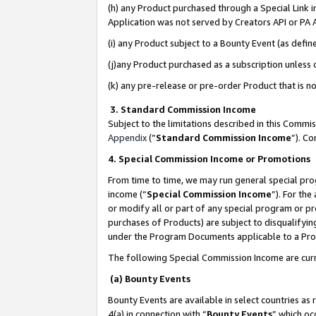
(h) any Product purchased through a Special Link 
Application was not served by Creators API or PA A
(i) any Product subject to a Bounty Event (as def
(j)any Product purchased as a subscription unless
(k) any pre-release or pre-order Product that is no
3. Standard Commission Income
Subject to the limitations described in this Comm
Appendix
(”
Standard Commission Income
”). C
4. Special Commission Income or Promotions
From time to time, we may run general special pro
income (“
Special Commission Income
”). For th
or modify all or part of any special program or p
purchases of Products) are subject to disqualifying
under the Program Documents applicable to a Produ
The following Special Commission Income are curr
(a) Bounty Events
Bounty Events are available in select countries as 
4(a) in connection with “
Bounty Events
” which oc