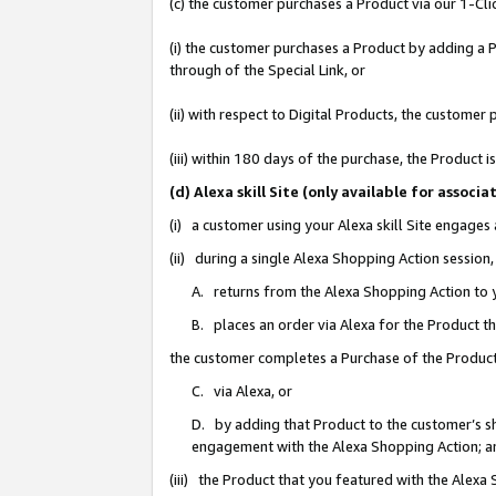
(c) the customer purchases a Product via our 1-Clic
(i) the customer purchases a Product by adding a Pr
through of the Special Link, or
(ii) with respect to Digital Products, the custom
(iii) within 180 days of the purchase, the Product
(d) Alexa skill Site (only available for asso
(i) a customer using your Alexa skill Site engages
(ii) during a single Alexa Shopping Action sessio
A. returns from the Alexa Shopping Action to y
B. places an order via Alexa for the Product t
the customer completes a Purchase of the Product
C. via Alexa, or
D. by adding that Product to the customer’s sho
engagement with the Alexa Shopping Action; a
(iii) the Product that you featured with the Alexa