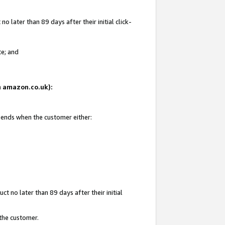
 later than 89 days after their initial click-
te; and
on amazon.co.uk):
d ends when the customer either:
t no later than 89 days after their initial
 the customer.