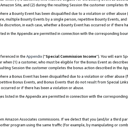
Amazon Site, and (2) during the resulting Session the customer completes th
re a Bounty Event has been disqualified due to a violation or other abuse (
e, multiple Bounty Events by a single person, repetitive Bounty Events, and
ole discretion, in each case, whether a Bounty Event has occurred or if there h
sted in the Appendix are permitted in connection with the corresponding bou
eferenced in the
Appendix
(“
Special Commission Income
”). You will earn S
ur when (1) a customer, who must be eligible for the Bonus Event as described
resulting Session the customer completes the bonus action described in the A
re a Bonus Event has been disqualified due to a violation or other abuse (f
titive Bonus Events, and Bonus Events that do not result from Special Links 
 occurred or if there has been a violation or abuse.
es listed in the Appendix are permitted in connection with the correspondin
rom Amazon Associates commissions. If we detect that you (and/or a third par
her program using the same traffic (for example, by manipulating or combini