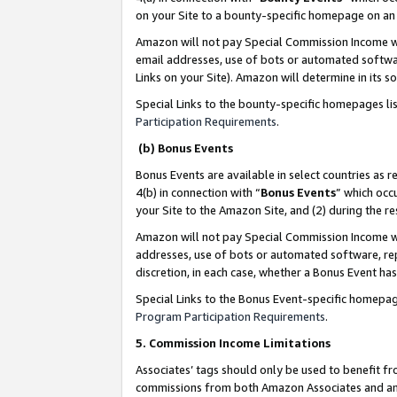
on your Site to a bounty-specific homepage on an 
Amazon will not pay Special Commission Income whe
email addresses, use of bots or automated softwar
Links on your Site). Amazon will determine in its s
Special Links to the bounty-specific homepages li
Participation Requirements
.
(b) Bonus Events
Bonus Events are available in select countries as r
4(b) in connection with “
Bonus Events
” which occ
your Site to the Amazon Site, and (2) during the 
Amazon will not pay Special Commission Income whe
addresses, use of bots or automated software, repe
discretion, in each case, whether a Bonus Event has
Special Links to the Bonus Event-specific homepag
Program Participation Requirements
.
5. Commission Income Limitations
Associates’ tags should only be used to benefit f
commissions from both Amazon Associates and anot