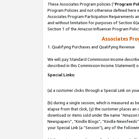
These Associates Program policies (“
Program Pol
Program Policies and not otherwise defined here wi
Associates Program Participation Requirements and
and without limitation for purposes of Section 6(
Section 1 of the Amazon Influencer Program Polic
Associates Pr
1. Qualifying Purchases and Qualifying Revenue
We will pay Standard Commission Income described 
described in this Commission Income Statement) o
Special Links:
(a) a customer clicks through a Special Link on you
(b) during a single session, which is measured as b
elapse from that click, (y) the customer places an
download or items sold under the name “Amazon M
Newspapers”, “Kindle Blogs”, “Kindle Newsfeeds”, o
your Special Link (a “Session”), any of the follow