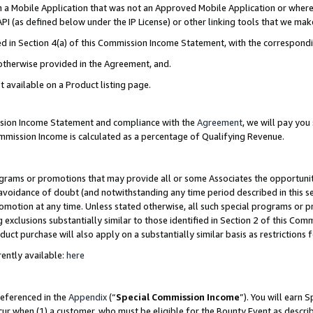
in a Mobile Application that was not an Approved Mobile Application or where
PI (as defined below under the IP License) or other linking tools that we mak
ined in Section 4(a) of this Commission Income Statement, with the correspon
 otherwise provided in the Agreement, and.
t available on a Product listing page.
ission Income Statement and compliance with the
Agreement
, we will pay yo
ommission Income is calculated as a percentage of Qualifying Revenue.
grams or promotions that may provide all or some Associates the opportunit
e avoidance of doubt (and notwithstanding any time period described in this s
romotion at any time. Unless stated otherwise, all such special programs or 
 exclusions substantially similar to those identified in Section 2 of this Co
ct purchase will also apply on a substantially similar basis as restrictions
ently available:
here
referenced in the
Appendix
(“
Special Commission Income
”). You will earn 
cur when (1) a customer, who must be eligible for the Bounty Event as describ