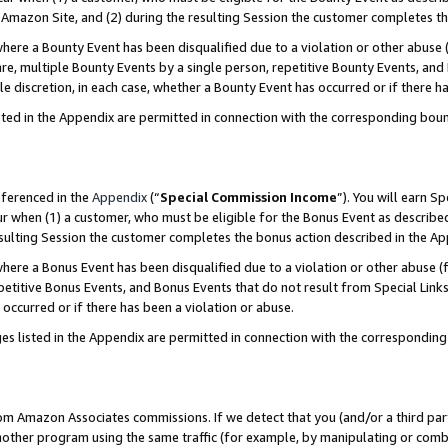
Amazon Site, and (2) during the resulting Session the customer completes th
re a Bounty Event has been disqualified due to a violation or other abuse (
e, multiple Bounty Events by a single person, repetitive Bounty Events, and
ole discretion, in each case, whether a Bounty Event has occurred or if there h
sted in the Appendix are permitted in connection with the corresponding bou
eferenced in the
Appendix
(“
Special Commission Income
”). You will earn S
ur when (1) a customer, who must be eligible for the Bonus Event as described
resulting Session the customer completes the bonus action described in the A
re a Bonus Event has been disqualified due to a violation or other abuse (f
titive Bonus Events, and Bonus Events that do not result from Special Links 
 occurred or if there has been a violation or abuse.
es listed in the Appendix are permitted in connection with the correspondin
rom Amazon Associates commissions. If we detect that you (and/or a third par
her program using the same traffic (for example, by manipulating or combini