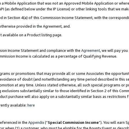
in a Mobile Application that was not an Approved Mobile Application or where
PI (as defined below under the IP License) or other linking tools that we mak
ined in Section 4(a) of this Commission Income Statement, with the correspon
 otherwise provided in the Agreement, and.
t available on a Product listing page.
ission Income Statement and compliance with the
Agreement
, we will pay yo
ommission Income is calculated as a percentage of Qualifying Revenue.
grams or promotions that may provide all or some Associates the opportunit
e avoidance of doubt (and notwithstanding any time period described in this s
romotion at any time. Unless stated otherwise, all such special programs or 
 exclusions substantially similar to those identified in Section 2 of this Co
ct purchase will also apply on a substantially similar basis as restrictions
ently available:
here
referenced in the
Appendix
(“
Special Commission Income
”). You will earn 
cur when (1) a customer, who must be eligible for the Bounty Event as describ