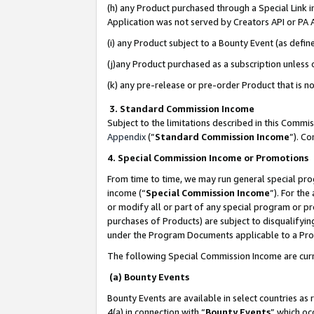
(h) any Product purchased through a Special Link 
Application was not served by Creators API or PA A
(i) any Product subject to a Bounty Event (as def
(j)any Product purchased as a subscription unless
(k) any pre-release or pre-order Product that is no
3. Standard Commission Income
Subject to the limitations described in this Comm
Appendix
(”
Standard Commission Income
”). C
4. Special Commission Income or Promotions
From time to time, we may run general special pro
income (“
Special Commission Income
”). For th
or modify all or part of any special program or p
purchases of Products) are subject to disqualifying
under the Program Documents applicable to a Produ
The following Special Commission Income are curr
(a) Bounty Events
Bounty Events are available in select countries as 
4(a) in connection with “
Bounty Events
” which oc