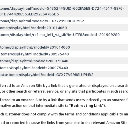
ustomer/display.html?nodeId=548524#GUID-602FA6E8-D724-4317-89F6-
ED1D744420E933ED292E5A7B3D3
ustomer/display.html?nodeId=GCX77V9988LUPMB2
stomer/display.html?nodeId=201014060
stomer/display.html/ref=hp_left_v4_sib?ie=UTF8&nodeId=201909280
stomer/display.html/?nodeId=201014060
stomer/display.html?nodeId=200975440
stomer/display.html?nodeId=200975440
stomer/display.html?nodeId=200975440
lp/customer/display.html?nodeId=GCX77V9988LUPMB2
erred to an Amazon Site by a link that is generated or displayed on a search
or other search or referral service, or any site that participates in such sear
erred to an Amazon Site by a link that sends users indirectly to an Amazon Si
mative action on that intermediate site (a “
Redirecting Link
”),
uch customer does not comply with the terms and conditions applicable to a
cked or reported because the links from your site to the relevant Amazon Sit