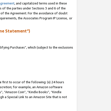
Agreement
, and capitalized terms used in these
s of the parties under Sections 3 and 6 of the
n of the Agreement. For the avoidance of doubt
equirements, the Associates Program IP License, or
me Statement”)
fying Purchases”, which (subject to the exclusions
first to occur of the following: (x) 24 hours
 discretion; for example, an Amazon software
, “Amazon Coin”, “Kindle Books”, “Kindle
gh a Special Link to an Amazon Site that is not