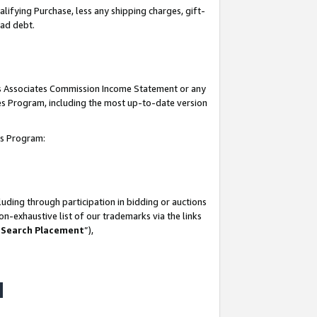
lifying Purchase, less any shipping charges, gift-
bad debt.
his Associates Commission Income Statement or any
ates Program, including the most up-to-date version
tes Program:
uding through participation in bidding or auctions
n-exhaustive list of our trademarks via the links
 Search Placement
”),