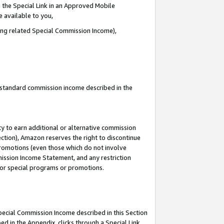
 the Special Link in an Approved Mobile
e available to you,
ding related Special Commission Income),
u standard commission income described in the
y to earn additional or alternative commission
ection), Amazon reserves the right to discontinue
promotions (even those which do not involve
mmission Income Statement, and any restriction
 for special programs or promotions.
Special Commission Income described in this Section
ed in the Appendix, clicks through a Special Link