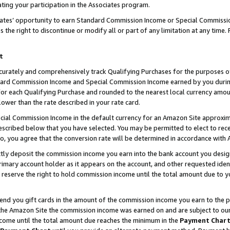
ting your participation in the Associates program.
iates’ opportunity to earn Standard Commission Income or Special Commissi
the right to discontinue or modify all or part of any limitation at any time.
t
curately and comprehensively track Qualifying Purchases for the purposes of 
ndard Commission Income and Special Commission Income earned by you dur
or each Qualifying Purchase and rounded to the nearest local currency amoun
lower than the rate described in your rate card.
ial Commission Income in the default currency for an Amazon Site approxim
cribed below that you have selected. You may be permitted to elect to rece
so, you agree that the conversion rate will be determined in accordance wit
ectly deposit the commission income you earn into the bank account you desi
imary account holder as it appears on the account, and other requested ident
 we reserve the right to hold commission income until the total amount due to
 send you gift cards in the amount of the commission income you earn to the 
he Amazon Site the commission income was earned on and are subject to our gi
ncome until the total amount due reaches the minimum in the
Payment Char