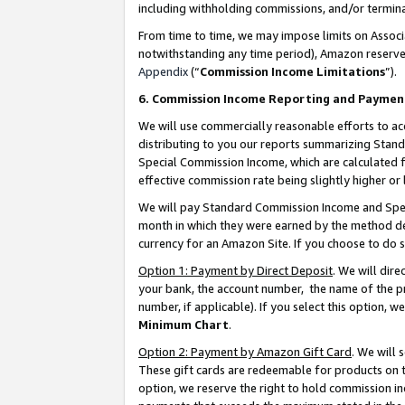
including withholding commissions, and/or termina
From time to time, we may impose limits on Assoc
notwithstanding any time period), Amazon reserves 
Appendix
(“
Commission Income Limitations
”).
6. Commission Income Reporting and Paymen
We will use commercially reasonable efforts to ac
distributing to you our reports summarizing Sta
Special Commission Income, which are calculated f
effective commission rate being slightly higher or 
We will pay Standard Commission Income and Spec
month in which they were earned by the method des
currency for an Amazon Site. If you choose to do 
Option 1: Payment by Direct Deposit
. We will dir
your bank, the account number, the name of the pr
number, if applicable). If you select this option,
Minimum Chart
.
Option 2: Payment by Amazon Gift Card
. We will
These gift cards are redeemable for products on t
option, we reserve the right to hold commission i