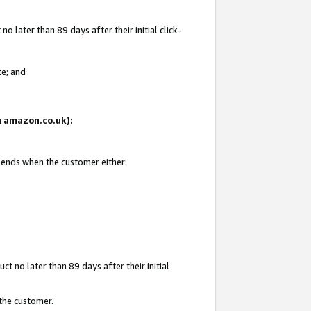
 later than 89 days after their initial click-
te; and
on amazon.co.uk):
d ends when the customer either:
t no later than 89 days after their initial
 the customer.