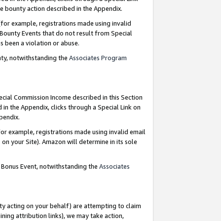
e bounty action described in the Appendix.
for example, registrations made using invalid
 Bounty Events that do not result from Special
as been a violation or abuse.
nty, notwithstanding the
Associates Program
pecial Commission Income described in this Section
 in the Appendix, clicks through a Special Link on
ppendix.
or example, registrations made using invalid email
on your Site). Amazon will determine in its sole
g Bonus Event, notwithstanding the
Associates
ty acting on your behalf) are attempting to claim
ng attribution links), we may take action,