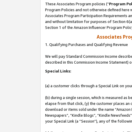
These Associates Program policies (“
Program Pol
Program Policies and not otherwise defined here wi
Associates Program Participation Requirements and
and without limitation for purposes of Section 6(
Section 1 of the Amazon Influencer Program Polic
Associates Pr
1. Qualifying Purchases and Qualifying Revenue
We will pay Standard Commission Income described 
described in this Commission Income Statement) o
Special Links:
(a) a customer clicks through a Special Link on you
(b) during a single session, which is measured as b
elapse from that click, (y) the customer places an
download or items sold under the name “Amazon M
Newspapers”, “Kindle Blogs”, “Kindle Newsfeeds”, o
your Special Link (a “Session”), any of the follow