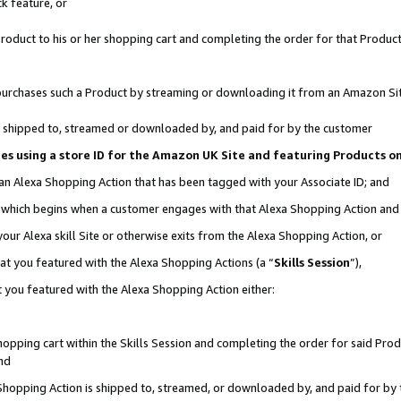
k feature, or
oduct to his or her shopping cart and completing the order for that Product no
er purchases such a Product by streaming or downloading it from an Amazon Si
 is shipped to, streamed or downloaded by, and paid for by the customer
ciates using a store ID for the Amazon UK Site and featuring Products 
 an Alexa Shopping Action that has been tagged with your Associate ID; and
n, which begins when a customer engages with that Alexa Shopping Action an
our Alexa skill Site or otherwise exits from the Alexa Shopping Action, or
hat you featured with the Alexa Shopping Actions (a “
Skills Session
”),
 you featured with the Alexa Shopping Action either:
pping cart within the Skills Session and completing the order for said Produc
nd
 Shopping Action is shipped to, streamed, or downloaded by, and paid for by