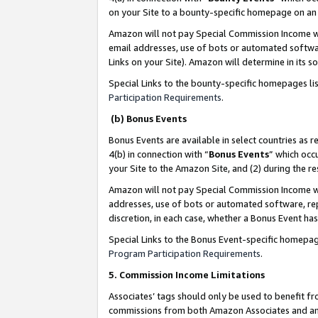
on your Site to a bounty-specific homepage on an 
Amazon will not pay Special Commission Income whe
email addresses, use of bots or automated softwar
Links on your Site). Amazon will determine in its s
Special Links to the bounty-specific homepages li
Participation Requirements
.
(b) Bonus Events
Bonus Events are available in select countries as r
4(b) in connection with “
Bonus Events
” which occ
your Site to the Amazon Site, and (2) during the 
Amazon will not pay Special Commission Income whe
addresses, use of bots or automated software, repe
discretion, in each case, whether a Bonus Event has
Special Links to the Bonus Event-specific homepag
Program Participation Requirements
.
5. Commission Income Limitations
Associates’ tags should only be used to benefit f
commissions from both Amazon Associates and anot