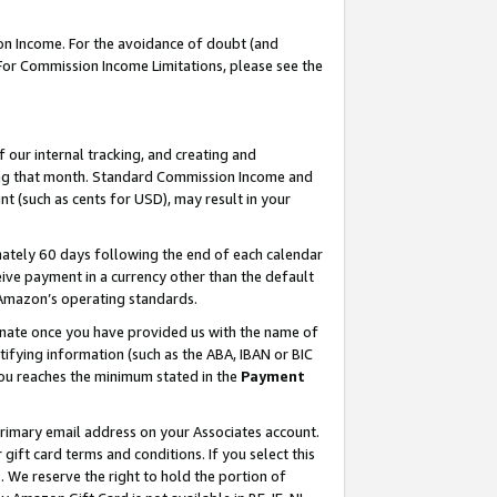
on Income. For the avoidance of doubt (and
 For Commission Income Limitations, please see the
our internal tracking, and creating and
ing that month. Standard Commission Income and
t (such as cents for USD), may result in your
ately 60 days following the end of each calendar
ive payment in a currency other than the default
h Amazon’s operating standards.
gnate once you have provided us with the name of
ifying information (such as the ABA, IBAN or BIC
 you reaches the minimum stated in the
Payment
primary email address on your Associates account.
ft card terms and conditions. If you select this
t
. We reserve the right to hold the portion of