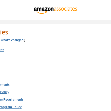
ies
e
what’s changed
.)
ent
rements
Policy
ne Requirements
Program Policy