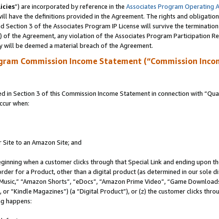
icies
”) are incorporated by reference in the
Associates Program Operating 
ll have the definitions provided in the Agreement. The rights and obligation
 Section 3 of the Associates Program IP License will survive the terminatio
a) of the Agreement, any violation of the Associates Program Participation R
y will be deemed a material breach of the Agreement.
ogram Commission Income Statement (“Commission Inco
in Section 3 of this Commission Income Statement in connection with “Quali
ccur when:
r Site to an Amazon Site; and
eginning when a customer clicks through that Special Link and ending upon the 
 order for a Product, other than a digital product (as determined in our sole
usic,” “Amazon Shorts”, “eDocs”, “Amazon Prime Video”, “Game Downloads”
r “Kindle Magazines”) (a “Digital Product”), or (z) the customer clicks throu
ing happens: