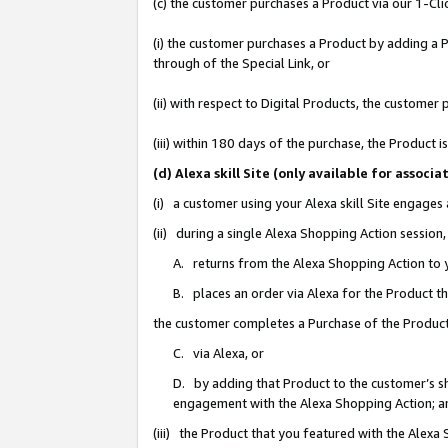
(c) the customer purchases a Product via our 1-Clic
(i) the customer purchases a Product by adding a Pr
through of the Special Link, or
(ii) with respect to Digital Products, the custom
(iii) within 180 days of the purchase, the Product
(d) Alexa skill Site (only available for asso
(i) a customer using your Alexa skill Site engages
(ii) during a single Alexa Shopping Action sessio
A. returns from the Alexa Shopping Action to y
B. places an order via Alexa for the Product t
the customer completes a Purchase of the Product
C. via Alexa, or
D. by adding that Product to the customer’s sho
engagement with the Alexa Shopping Action; a
(iii) the Product that you featured with the Alexa