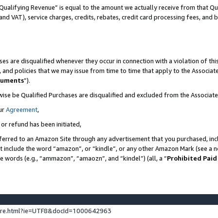
Qualifying Revenue” is equal to the amount we actually receive from that Qua
 and VAT), service charges, credits, rebates, credit card processing fees, and 
es are disqualified whenever they occur in connection with a violation of t
s, and policies that we may issue from time to time that apply to the Associ
cuments
”).
wise be Qualified Purchases are disqualified and excluded from the Associa
ur
Agreement
,
 or refund has been initiated,
ferred to an Amazon Site through any advertisement that you purchased, incl
at include the word “amazon”, or “kindle”, or any other Amazon Mark (see a no
se words (e.g., “ammazon”, “amaozn”, and “kindel”) (all, a “
Prohibited Paid
ture.html?ie=UTF8&docId=1000642963