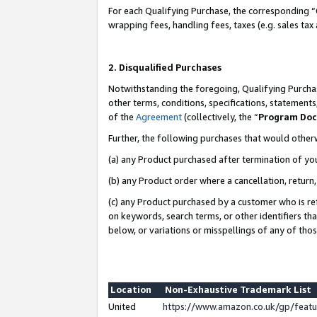
For each Qualifying Purchase, the corresponding “
wrapping fees, handling fees, taxes (e.g. sales tax
2. Disqualified Purchases
Notwithstanding the foregoing, Qualifying Purchas
other terms, conditions, specifications, statement
of the
Agreement
(collectively, the “
Program Do
Further, the following purchases that would other
(a) any Product purchased after termination of yo
(b) any Product order where a cancellation, return,
(c) any Product purchased by a customer who is re
on keywords, search terms, or other identifiers th
below, or variations or misspellings of any of tho
Location
Non-Exhaustive Trademark List
United
https://www.amazon.co.uk/gp/fea