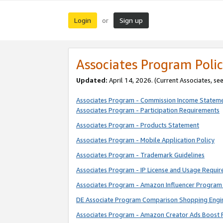
Login
Sign up
or
Associates Program Polic
Updated:
April 14, 2026. (Current Associates, se
Associates Program - Commission Income Statem
Associates Program - Participation Requirements
Associates Program - Products Statement
Associates Program - Mobile Application Policy
Associates Program - Trademark Guidelines
Associates Program - IP License and Usage Requi
Associates Program - Amazon Influencer Program 
DE Associate Program Comparison Shopping Engi
Associates Program - Amazon Creator Ads Boost 