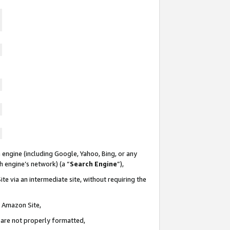
 engine (including Google, Yahoo, Bing, or any
ch engine’s network) (a “
Search Engine
”),
te via an intermediate site, without requiring the
n Amazon Site,
e are not properly formatted,