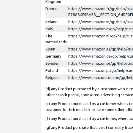
Kingdom
France
https://www.amazon.fr/gp/help/c
E78834F9BA58__SECTION_64DE0
Ireland
https://www.amazon.ie/gp/help/c
Italy
https://www.amazon.it/gp/help/cu
The
https://www.amazon.nl/gp/help/cu
Netherlands
Spain
https://www.amazon.es/gp/help/cu
Germany
https://www.amazon.de/gp/help/cu
Sweden
https://www.amazon.se/gp/help/cu
Poland
https://www.amazon.pl/gp/help/cu
Belgium
https://www.amazon.com.be/gp/he
(d) any Product purchased by a customer who is ref
other search portal, sponsored advertising service, 
(e) any Product purchased by a customer who is ref
customer to click on a link or take some other affir
(f) any Product purchased by a customer, where s
(g) any Product purchase that is not correctly tra