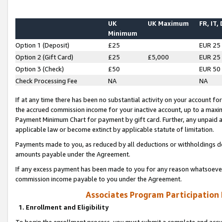
UK
UK Maximum
FR, IT,
Minimum
Option 1 (Deposit)
£25
EUR 25
Option 2 (Gift Card)
£25
£5,000
EUR 25
Option 3 (Check)
£50
EUR 50
Check Processing Fee
NA
NA
If at any time there has been no substantial activity on your account for 
the accrued commission income for your inactive account, up to a max
Payment Minimum Chart for payment by gift card. Further, any unpaid 
applicable law or become extinct by applicable statute of limitation.
Payments made to you, as reduced by all deductions or withholdings de
amounts payable under the Agreement.
If any excess payment has been made to you for any reason whatsoever,
commission income payable to you under the Agreement.
Associates Program Participation
1. Enrollment and Eligibility
To begin the enrollment process, you must submit a complete and accur