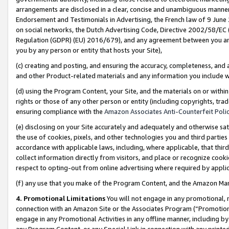
arrangements are disclosed in a clear, concise and unambiguous manner 
Endorsement and Testimonials in Advertising, the French law of 9 June
on social networks, the Dutch Advertising Code, Directive 2002/58/EC 
Regulation (GDPR) (EU) 2016/679), and any agreement between you and 
you by any person or entity that hosts your Site),
(c) creating and posting, and ensuring the accuracy, completeness, and 
and other Product-related materials and any information you include wit
(d) using the Program Content, your Site, and the materials on or within
rights or those of any other person or entity (including copyrights, trad
ensuring compliance with the
Amazon Associates Anti-Counterfeit Polic
(e) disclosing on your Site accurately and adequately and otherwise sat
the use of cookies, pixels, and other technologies you and third parties
accordance with applicable laws, including, where applicable, that thir
collect information directly from visitors, and place or recognize cooki
respect to opting-out from online advertising where required by appli
(f) any use that you make of the Program Content, and the Amazon Mar
4. Promotional Limitations
You will not engage in any promotional, ma
connection with an Amazon Site or the Associates Program (“Promotional
engage in any Promotional Activities in any offline manner, including by
any Program Content, or any Special Link in connection with any printed 