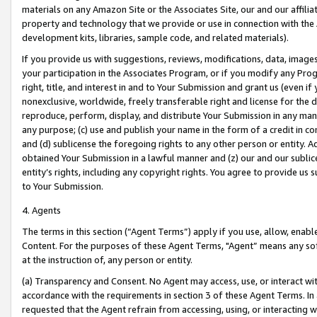
materials on any Amazon Site or the Associates Site, our and our affili
property and technology that we provide or use in connection with the
development kits, libraries, sample code, and related materials).
If you provide us with suggestions, reviews, modifications, data, image
your participation in the Associates Program, or if you modify any Prog
right, title, and interest in and to Your Submission and grant us (even 
nonexclusive, worldwide, freely transferable right and license for the du
reproduce, perform, display, and distribute Your Submission in any man
any purpose; (c) use and publish your name in the form of a credit in c
and (d) sublicense the foregoing rights to any other person or entity. A
obtained Your Submission in a lawful manner and (z) our and our sublice
entity’s rights, including any copyright rights. You agree to provide us
to Your Submission.
4. Agents
The terms in this section (“Agent Terms”) apply if you use, allow, enab
Content. For the purposes of these Agent Terms, "Agent” means any so
at the instruction of, any person or entity.
(a) Transparency and Consent. No Agent may access, use, or interact with 
accordance with the requirements in section 3 of these Agent Terms. In
requested that the Agent refrain from accessing, using, or interacting