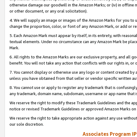
otherwise damage our goodwill in the Amazon Marks; or (iv) in offline ma
or other document, or any oral solicitation).
4. We will supply an image or images of the Amazon Marks for you to 
change the proportion, color, or font of any Amazon Mark, or add or
5. Each Amazon Mark must appear by itself, in its entirety, with reason
textual elements. Under no circumstance can any Amazon Mark be placed
Mark.
6. All rights to the Amazon Marks are our exclusive property, and all 
benefit. You will not take any action that conflicts with our rights in, 
7. You cannot display or otherwise use any logo or content created by a
unless you have obtained from that seller or vendor specific written au
8. You cannot use or apply to register any trademark that is confusingly
any trademark, domain name, subdomain, username or app name that is 
We reserve the right to modify these Trademark Guidelines and the app
notice or revised Trademark Guidelines or approved Amazon Marks on t
We reserve the right to take appropriate action against any use without
our sole discretion.
Associates Program IP