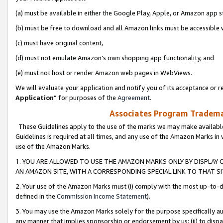
(a) must be available in either the Google Play, Apple, or Amazon app s
(b) must be free to download and all Amazon links must be accessible 
(c) must have original content,
(d) must not emulate Amazon’s own shopping app functionality, and
(e) must not host or render Amazon web pages in WebViews.
We will evaluate your application and notify you of its acceptance or re
Application
” for purposes of the
Agreement
.
Associates Program Trademar
These Guidelines apply to the use of the marks we may make available
Guidelines is required at all times, and any use of the Amazon Marks in 
use of the Amazon Marks.
1. YOU ARE ALLOWED TO USE THE AMAZON MARKS ONLY BY DISPLAY 
AN AMAZON SITE, WITH A CORRESPONDING SPECIAL LINK TO THAT SI
2. Your use of the Amazon Marks must (i) comply with the most up-to-da
defined in the
Commission Income Statement
).
3. You may use the Amazon Marks solely for the purpose specifically a
any manner that implies sponsorship or endorsement by us; (ii) to disparag