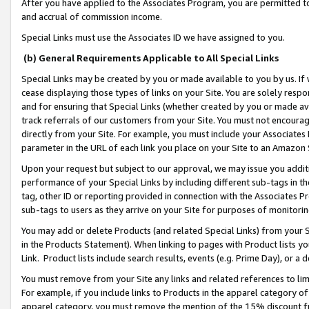
After you have applied to the Associates Program, you are permitted to 
and accrual of commission income.
Special Links must use the Associates ID we have assigned to you.
(b) General Requirements Applicable to All Special Links
Special Links may be created by you or made available to you by us. If 
cease displaying those types of links on your Site. You are solely respo
and for ensuring that Special Links (whether created by you or made av
track referrals of our customers from your Site. You must not encoura
directly from your Site. For example, you must include your Associates
parameter in the URL of each link you place on your Site to an Amazon 
Upon your request but subject to our approval, we may issue you addit
performance of your Special Links by including different sub-tags in t
tag, other ID or reporting provided in connection with the Associates Pr
sub-tags to users as they arrive on your Site for purposes of monitorin
You may add or delete Products (and related Special Links) from your Si
in the Products Statement). When linking to pages with Product lists you
Link. Product lists include search results, events (e.g. Prime Day), or 
You must remove from your Site any links and related references to li
For example, if you include links to Products in the apparel category 
apparel category, you must remove the mention of the 15% discount f