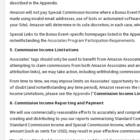
described in the Appendix.
Amazon will not pay Special Commission Income where a Bonus Event has
made using invalid email addresses, use of bots or automated software,
your Site). Amazon will determine in its sole discretion, in each case, w
Special Links to the Bonus Event-specific homepages listed in the Appe
notwithstanding the
Associates Program Participation Requirements
.
5. Commission Income Limitations
Associates’ tags should only be used to benefit from Amazon Associates
attempting to claim commissions from both Amazon Associates and ano
attribution links), we may take action, including withholding commissio
From time to time, we may impose limits on Associates’ opportunity t
of doubt (and notwithstanding any time period), Amazon reserves the ri
Income Limitations, please see the
Appendix
(“
Commission Income Li
6. Commission Income Reporting and Payment
We will use commercially reasonable efforts to accurately and comprehe
creating and distributing to you our reports summarizing Standard C
Standard Commission Income and Special Commission Income, which are 
amount (such as cents for USD), may result in your effective commission 