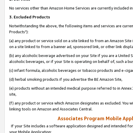
No services other than Amazon Home Services are currently included in 
3. Excluded Products
Notwithstanding the above, the following items and services are curre
Products"):
(a) any product or service sold on a site linked to from an Amazon Site
on a site linked to from a banner ad, sponsored link, or other link disp
(b) any alcoholic beverage advertised on your Site if you are a United 
alcoholic beverages, or if your Site is operating on behalf of, such a bu
(c) infant formula, alcoholic beverages or tobacco products and e-ciga
(d) herbal smoking products if you advertise the BE Amazon Site,
(e) products without an intended medical purpose referred to in Annex 
site,
(f) any product or service which Amazon designates as excluded. You will 
linking tools on Amazon and Associates Central.
Associates Program Mobile Appli
If your Site includes a software application designed and intended for
your Mobile Application: