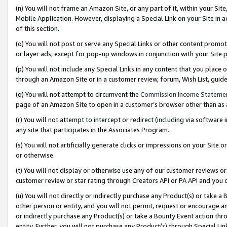
(n) You will not frame an Amazon Site, or any part of it, within your Sit
Mobile Application. However, displaying a Special Link on your Site in a
of this section.
(o) You will not post or serve any Special Links or other content prom
or layer ads, except for pop-up windows in conjunction with your Site 
(p) You will not include any Special Links in any content that you place
through an Amazon Site or in a customer review, forum, Wish List, gui
(q) You will not attempt to circumvent the
Commission Income Stateme
page of an Amazon Site to open in a customer’s browser other than as a 
(r) You will not attempt to intercept or redirect (including via softwar
any site that participates in the Associates Program.
(s) You will not artificially generate clicks or impressions on your Si
or otherwise.
(t) You will not display or otherwise use any of our customer reviews or 
customer review or star rating through Creators API or PA API and you 
(u) You will not directly or indirectly purchase any Product(s) or take a
other person or entity, and you will not permit, request or encourage an
or indirectly purchase any Product(s) or take a Bounty Event action thro
entity. Further, you will not purchase any Product(s) through Special Li