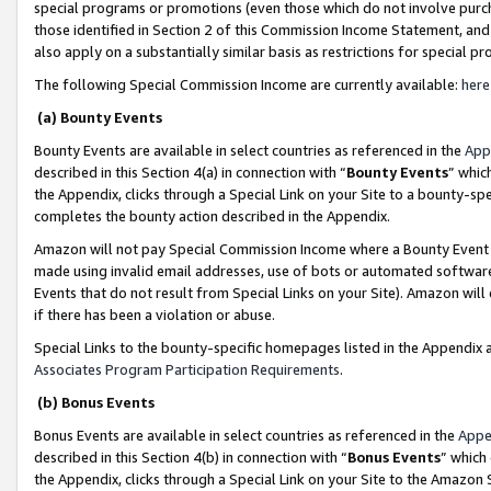
special programs or promotions (even those which do not involve purcha
those identified in Section 2 of this Commission Income Statement, an
also apply on a substantially similar basis as restrictions for special 
The following Special Commission Income are currently available:
here
(a) Bounty Events
Bounty Events are available in select countries as referenced in the
App
described in this Section 4(a) in connection with “
Bounty Events
” whic
the Appendix, clicks through a Special Link on your Site to a bounty-s
completes the bounty action described in the Appendix.
Amazon will not pay Special Commission Income where a Bounty Event ha
made using invalid email addresses, use of bots or automated software
Events that do not result from Special Links on your Site). Amazon will 
if there has been a violation or abuse.
Special Links to the bounty-specific homepages listed in the Appendix 
Associates Program Participation Requirements
.
(b) Bonus Events
Bonus Events are available in select countries as referenced in the
Appe
described in this Section 4(b) in connection with “
Bonus Events
” which
the Appendix, clicks through a Special Link on your Site to the Amazon 