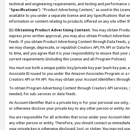
technical and engineering requirements, and testing and performance cri
“
Specifications
”). “Product Advertising Content,” as used in this Lic
available to you under a separate license and any Specifications that we
information or content relating to products offered on any site other 
(b)
Obtaining Product Advertising Content.
You may obtain Product
express prior written approval, you may also obtain Product Advertisi
Feeds. If you obtain Product Advertising Content through Data Feeds, yo
we may change, deprecate, or republish Creators API, PA API or Data Fee
to time, and you agree that it is your responsibility to ensure that your
current requirements (including this License and all Program Policies).
You must use both a unique public key/private key pair (each key pair, a
Associate ID issued to you under the Amazon Associates Program or a r
Creators API or PA API. You may obtain your Account Identifiers through
To obtain Program Advertising Content through Creators API services, y
needed, for sub-services or data feeds.
An Account Identifier that is a private key is for your personal use only,
or otherwise disclose your private key to any other person or entity. An A
You are responsible for all activities that occur under your Account Ide
any other person or entity. Therefore, you should contact us immediate
your private key is otherwise disclosed, lost, or stolen. You may not u