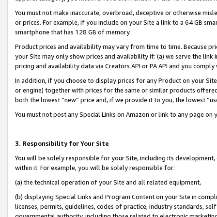
You must not make inaccurate, overbroad, deceptive or otherwise misle
or prices. For example, if you include on your Site a link to a 64 GB sm
smartphone that has 128 GB of memory.
Product prices and availability may vary from time to time. Because pri
your Site may only show prices and availability if: (a) we serve the link 
pricing and availability data via Creators API or PA API and you comply
In addition, if you choose to display prices for any Product on your Si
or engine) together with prices for the same or similar products offer
both the lowest “new” price and, if we provide it to you, the lowest “u
You must not post any Special Links on Amazon or link to any page on 
3. Responsibility for Your Site
You will be solely responsible for your Site, including its development
within it. For example, you will be solely responsible for:
(a) the technical operation of your Site and all related equipment,
(b) displaying Special Links and Program Content on your Site in compl
licenses, permits, guidelines, codes of practice, industry standards, se
governmental authority, including those related to electronic marketin