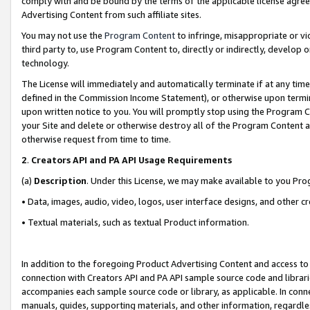
comply with and be bound by the terms of the applicable license agreem
Advertising Content from such affiliate sites.
You may not use the
Program Content
to infringe, misappropriate or vio
third party to, use Program Content to, directly or indirectly, develo
technology.
The License will immediately and automatically terminate if at any ti
defined in the Commission Income Statement), or otherwise upon termina
upon written notice to you. You will promptly stop using the Program 
your Site and delete or otherwise destroy all of the Program Content 
otherwise request from time to time.
2
.
Creators API and PA API Usage Requirements
(a)
Description
. Under this License, we may make available to you Pr
• Data, images, audio, video, logos, user interface designs, and other c
• Textual materials, such as textual Product information.
In addition to the foregoing Product Advertising Content and access to
connection with Creators API and PA API sample source code and librarie
accompanies each sample source code or library, as applicable. In conne
manuals, guides, supporting materials, and other information, regardless