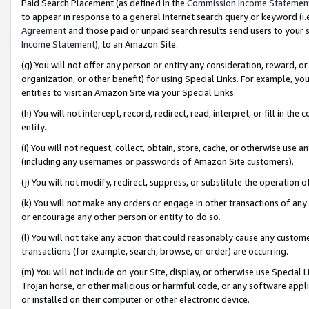
Paid Search Placement (as defined in the
Commission Income Statemen
to appear in response to a general Internet search query or keyword (i.e.
Agreement
and those paid or unpaid search results send users to your sit
Income Statement
), to an Amazon Site.
(g) You will not offer any person or entity any consideration, reward, or
organization, or other benefit) for using Special Links. For example, 
entities to visit an Amazon Site via your Special Links.
(h) You will not intercept, record, redirect, read, interpret, or fill in 
entity.
(i) You will not request, collect, obtain, store, cache, or otherwise us
(including any usernames or passwords of Amazon Site customers).
(j) You will not modify, redirect, suppress, or substitute the operation 
(k) You will not make any orders or engage in other transactions of any 
or encourage any other person or entity to do so.
(l) You will not take any action that could reasonably cause any custome
transactions (for example, search, browse, or order) are occurring.
(m) You will not include on your Site, display, or otherwise use Specia
Trojan horse, or other malicious or harmful code, or any software app
or installed on their computer or other electronic device.