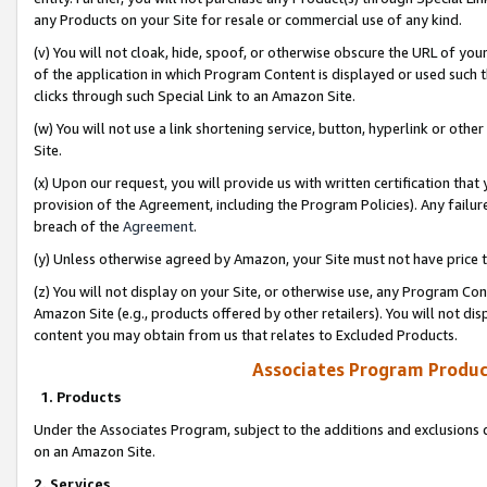
any Products on your Site for resale or commercial use of any kind.
(v) You will not cloak, hide, spoof, or otherwise obscure the URL of your
of the application in which Program Content is displayed or used such 
clicks through such Special Link to an Amazon Site.
(w) You will not use a link shortening service, button, hyperlink or oth
Site.
(x) Upon our request, you will provide us with written certification tha
provision of the Agreement, including the Program Policies). Any failure
breach of the
Agreement
.
(y) Unless otherwise agreed by Amazon, your Site must not have price tr
(z) You will not display on your Site, or otherwise use, any Program Con
Amazon Site (e.g., products offered by other retailers). You will not di
content you may obtain from us that relates to Excluded Products.
Associates Program Produc
1. Products
Under the Associates Program, subject to the additions and exclusions d
on an Amazon Site.
2. Services