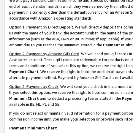
We will pay Standard Commission Income and Special Commission Incom
end of each calendar month in which they were earned by the method de
payment in a currency other than the default currency for an Amazon Sit
accordance with Amazon’s operating standards.
Option 1: Payment by Direct Deposit
. We will directly deposit the co
us with the name of your bank, the account number, the name of the pr
information (such as the ABA, IBAN or BIC number, if applicable). If you 
amount due to you reaches the minimum stated in the
Payment Minim
Option 2: Payment by Amazon Gift Card
. We will send you gift cards 
Associates account. These gift cards are redeemable for products on t
terms and conditions. If you select this option, we reserve the right t
Payment Chart
. We reserve the right to hold the portion of payment
alternate payment method. Payment by Amazon Gift Card is not available
Option 3: Payment by Check
. We will send you a check in the amount o
If you select this option, we reserve the right to hold commission inco
Minimum Chart
and to deduct a processing fee as stated in the
Paym
available in BE, NL, PL and SE.
If you do not select or maintain valid information for a payment opti
commission income until you make your selection or provide such info
Payment Minimum Chart