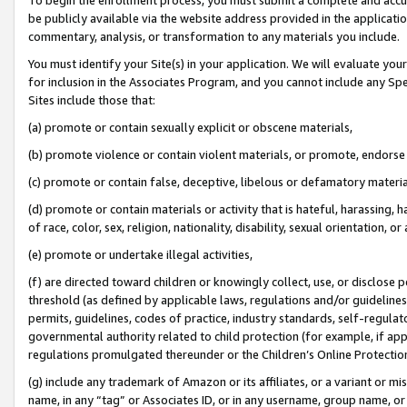
be publicly available via the website address provided in the application
commentary, analysis, or transformation to any materials you include.
You must identify your Site(s) in your application. We will evaluate your 
for inclusion in the Associates Program, and you cannot include any Speci
Sites include those that:
(a) promote or contain sexually explicit or obscene materials,
(b) promote violence or contain violent materials, or promote, endorse 
(c) promote or contain false, deceptive, libelous or defamatory materi
(d) promote or contain materials or activity that is hateful, harassing, h
of race, color, sex, religion, nationality, disability, sexual orientation, or
(e) promote or undertake illegal activities,
(f) are directed toward children or knowingly collect, use, or disclose
threshold (as defined by applicable laws, regulations and/or guidelines);
permits, guidelines, codes of practice, industry standards, self-regulat
governmental authority related to child protection (for example, if app
regulations promulgated thereunder or the Children’s Online Protection
(g) include any trademark of Amazon or its affiliates, or a variant or 
name, in any “tag” or Associates ID, or in any username, group name, or 