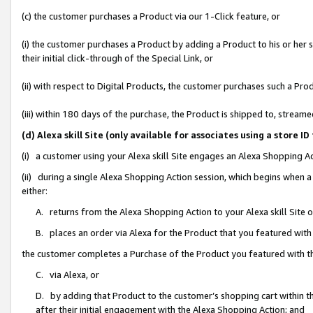
(c) the customer purchases a Product via our 1-Click feature, or
(i) the customer purchases a Product by adding a Product to his or her
their initial click-through of the Special Link, or
(ii) with respect to Digital Products, the customer purchases such a P
(iii) within 180 days of the purchase, the Product is shipped to, stre
(d) Alexa skill Site (only available for associates using a stor
(i) a customer using your Alexa skill Site engages an Alexa Shopping A
(ii) during a single Alexa Shopping Action session, which begins when
either:
A. returns from the Alexa Shopping Action to your Alexa skill Site 
B. places an order via Alexa for the Product that you featured with
the customer completes a Purchase of the Product you featured with t
C. via Alexa, or
D. by adding that Product to the customer’s shopping cart within th
after their initial engagement with the Alexa Shopping Action; and