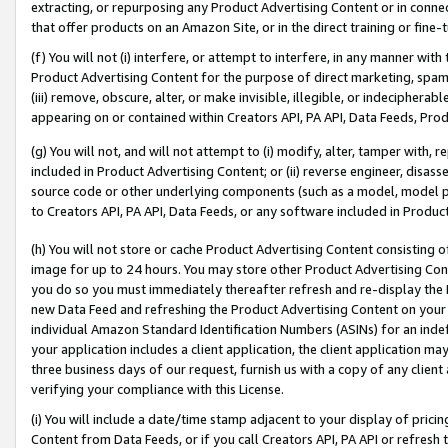
extracting, or repurposing any Product Advertising Content or in connec
that offer products on an Amazon Site, or in the direct training or fin
(f) You will not (i) interfere, or attempt to interfere, in any manner wit
Product Advertising Content for the purpose of direct marketing, spammi
(iii) remove, obscure, alter, or make invisible, illegible, or indecipherab
appearing on or contained within Creators API, PA API, Data Feeds, Prod
(g) You will not, and will not attempt to (i) modify, alter, tamper with,
included in Product Advertising Content; or (ii) reverse engineer, disa
source code or other underlying components (such as a model, model pa
to Creators API, PA API, Data Feeds, or any software included in Produc
(h) You will not store or cache Product Advertising Content consisting 
image for up to 24 hours. You may store other Product Advertising Cont
you do so you must immediately thereafter refresh and re-display the P
new Data Feed and refreshing the Product Advertising Content on your 
individual Amazon Standard Identification Numbers (ASINs) for an indefi
your application includes a client application, the client application m
three business days of our request, furnish us with a copy of any clien
verifying your compliance with this License.
(i) You will include a date/time stamp adjacent to your display of prici
Content from Data Feeds, or if you call Creators API, PA API or refresh