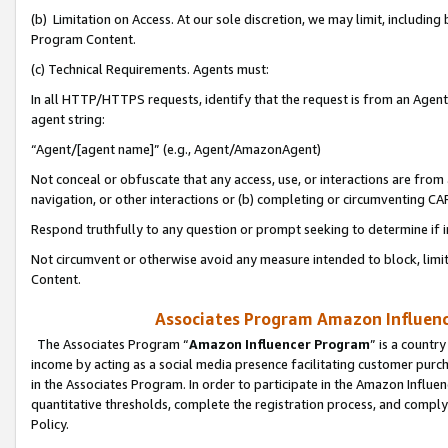
(b) Limitation on Access. At our sole discretion, we may limit, includin
Program Content.
(c) Technical Requirements. Agents must:
In all HTTP/HTTPS requests, identify that the request is from an Agent 
agent string:
“Agent/[agent name]” (e.g., Agent/AmazonAgent)
Not conceal or obfuscate that any access, use, or interactions are fro
navigation, or other interactions or (b) completing or circumventing 
Respond truthfully to any question or prompt seeking to determine if 
Not circumvent or otherwise avoid any measure intended to block, limit
Content.
Associates Program Amazon Influence
The Associates Program “
Amazon Influencer Program
” is a countr
income by acting as a social media presence facilitating customer purc
in the Associates Program. In order to participate in the Amazon Influen
quantitative thresholds, complete the registration process, and comply
Policy.