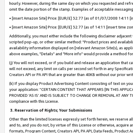
hourly. However, during the same day on which you requested and refre
omit the date portion of the stamp. Examples of acceptable messaging
• [insert Amazon Site] Price: [EUR/£] 32.77 (as of 01/07/2008 14:11 [in
• [insert Amazon Site] Price: [EUR/£] 32.77 (as of 14:11 [insert time zo
Additionally, you must either include the following disclaimer adjacent t
scripted pop-up, or other similar method: "Product prices and availabil
availability information displayed on [relevant Amazon Site(s), as appli
above examples, "Details" and "More info" would provide a method for 
(j) You will not exceed, or if you build and release an application that c
will not exceed, any limit on calls per second set forth in any Specifica
Creators API or PA API that are greater than 40KB without our prior wr
(k) If you display Product Advertising Content consisting of text on your
your application: “CERTAIN CONTENT THAT APPEARS [IN THIS APPLIC
PROVIDED ‘AS IS’ AND IS SUBJECT TO CHANGE OR REMOVAL AT ANY TIME.”
compliance with this License.
3.
Reservation of Rights; Your Submissions
Other than the limited licenses expressly set forth herein, we reserve all 
and to, and you do not, by virtue of this License or otherwise, acquire an
formats, Program Content, Creators API, PA API, Data Feeds, Product 