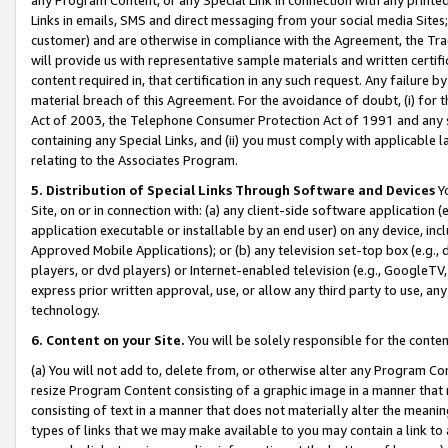
Links in emails, SMS and direct messaging from your social media Sites; 
customer) and are otherwise in compliance with the Agreement, the Tr
will provide us with representative sample materials and written certif
content required in, that certification in any such request. Any failure b
material breach of this Agreement. For the avoidance of doubt, (i) for
Act of 2003, the Telephone Consumer Protection Act of 1991 and any si
containing any Special Links, and (ii) you must comply with applicable
relating to the Associates Program.
5. Distribution of Special Links Through Software and Devices
Yo
Site, on or in connection with: (a) any client-side software application 
application executable or installable by an end user) on any device, in
Approved Mobile Applications); or (b) any television set-top box (e.g., 
players, or dvd players) or Internet-enabled television (e.g., GoogleTV, 
express prior written approval, use, or allow any third party to use, 
technology.
6. Content on your Site.
You will be solely responsible for the conten
(a) You will not add to, delete from, or otherwise alter any Program Co
resize Program Content consisting of a graphic image in a manner that
consisting of text in a manner that does not materially alter the meanin
types of links that we may make available to you may contain a link to 