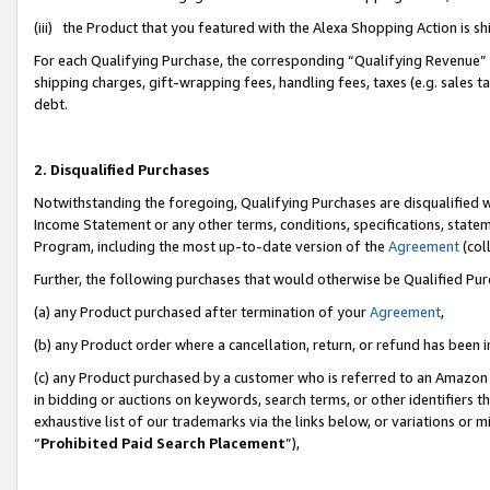
(iii) the Product that you featured with the Alexa Shopping Action is 
For each Qualifying Purchase, the corresponding “Qualifying Revenue” i
shipping charges, gift-wrapping fees, handling fees, taxes (e.g. sales ta
debt.
2. Disqualified Purchases
Notwithstanding the foregoing, Qualifying Purchases are disqualified w
Income Statement or any other terms, conditions, specifications, statem
Program, including the most up-to-date version of the
Agreement
(coll
Further, the following purchases that would otherwise be Qualified Pu
(a) any Product purchased after termination of your
Agreement
,
(b) any Product order where a cancellation, return, or refund has been i
(c) any Product purchased by a customer who is referred to an Amazon 
in bidding or auctions on keywords, search terms, or other identifiers 
exhaustive list of our trademarks via the links below, or variations or 
“
Prohibited Paid Search Placement
”),