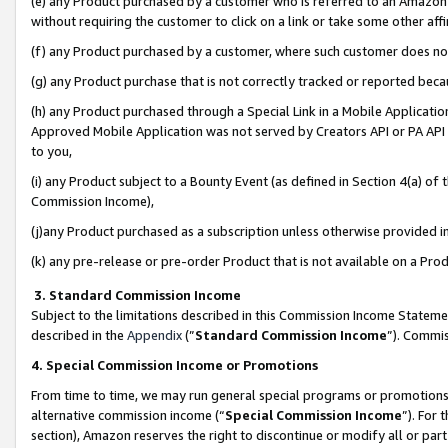
(e) any Product purchased by a customer who is referred to an Amazon Si
without requiring the customer to click on a link or take some other affi
(f) any Product purchased by a customer, where such customer does no
(g) any Product purchase that is not correctly tracked or reported bec
(h) any Product purchased through a Special Link in a Mobile Applicatio
Approved Mobile Application was not served by Creators API or PA API (
to you,
(i) any Product subject to a Bounty Event (as defined in Section 4(a) o
Commission Income),
(j)any Product purchased as a subscription unless otherwise provided 
(k) any pre-release or pre-order Product that is not available on a Prod
3. Standard Commission Income
Subject to the limitations described in this Commission Income Statem
described in the
Appendix
(”
Standard Commission Income
”). Commis
4. Special Commission Income or Promotions
From time to time, we may run general special programs or promotions 
alternative commission income (“
Special Commission Income
”). For
section), Amazon reserves the right to discontinue or modify all or par