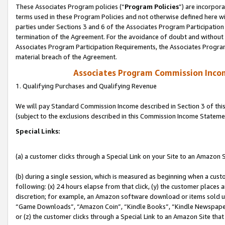
These Associates Program policies (“
Program Policies
”) are incorpor
terms used in these Program Policies and not otherwise defined here wil
parties under Sections 3 and 6 of the Associates Program Participation
termination of the Agreement. For the avoidance of doubt and without l
Associates Program Participation Requirements, the Associates Program
material breach of the Agreement.
Associates Program Commission Inco
1. Qualifying Purchases and Qualifying Revenue
We will pay Standard Commission Income described in Section 3 of thi
(subject to the exclusions described in this Commission Income Stateme
Special Links:
(a) a customer clicks through a Special Link on your Site to an Amazon S
(b) during a single session, which is measured as beginning when a custo
following: (x) 24 hours elapse from that click, (y) the customer places 
discretion; for example, an Amazon software download or items sold 
“Game Downloads”, “Amazon Coin”, “Kindle Books”, “Kindle Newspapers”
or (z) the customer clicks through a Special Link to an Amazon Site that