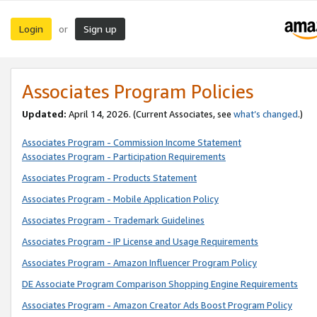
Login
Sign up
or
Associates Program Policies
Updated:
April 14, 2026. (Current Associates, see
what’s changed
.)
Associates Program - Commission Income Statement
Associates Program - Participation Requirements
Associates Program - Products Statement
Associates Program - Mobile Application Policy
Associates Program - Trademark Guidelines
Associates Program - IP License and Usage Requirements
Associates Program - Amazon Influencer Program Policy
DE Associate Program Comparison Shopping Engine Requirements
Associates Program - Amazon Creator Ads Boost Program Policy