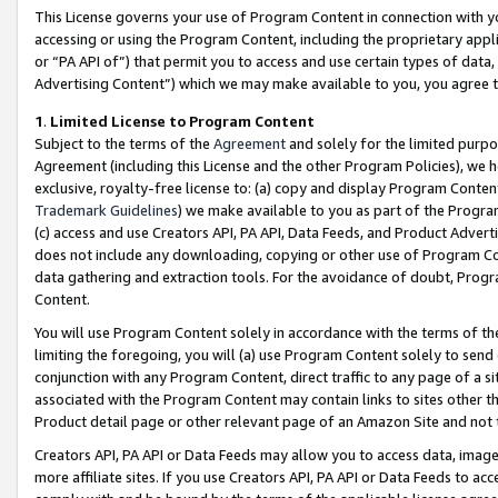
This License governs your use of Program Content in connection with yo
accessing or using the Program Content, including the proprietary appli
or “PA API of”) that permit you to access and use certain types of data
Advertising Content”) which we may make available to you, you agree t
1
.
Limited License to Program Content
Subject to the terms of the
Agreement
and solely for the limited purpo
Agreement (including this License and the other Program Policies), we 
exclusive, royalty-free license to: (a) copy and display Program Conten
Trademark Guidelines
) we make available to you as part of the Progra
(c) access and use Creators API, PA API, Data Feeds, and Product Adverti
does not include any downloading, copying or other use of Program Conte
data gathering and extraction tools. For the avoidance of doubt, Progr
Content.
You will use Program Content solely in accordance with the terms of t
limiting the foregoing, you will (a) use Program Content solely to send
conjunction with any Program Content, direct traffic to any page of a si
associated with the Program Content may contain links to sites other t
Product detail page or other relevant page of an Amazon Site and not 
Creators API, PA API or Data Feeds may allow you to access data, image
more affiliate sites. If you use Creators API, PA API or Data Feeds to ac