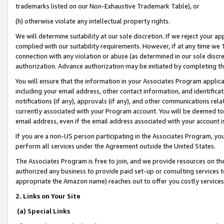
trademarks listed on our Non-Exhaustive Trademark Table), or
(h) otherwise violate any intellectual property rights.
We will determine suitability at our sole discretion. If we reject your 
complied with our suitability requirements. However, if at any time we 1
connection with any violation or abuse (as determined in our sole disc
authorization. Advance authorization may be initiated by completing t
You will ensure that the information in your Associates Program applic
including your email address, other contact information, and identifica
notifications (if any), approvals (if any), and other communications re
currently associated with your Program account. You will be deemed to 
email address, even if the email address associated with your account i
If you are a non-US person participating in the Associates Program, you
perform all services under the Agreement outside the United States.
The Associates Program is free to join, and we provide resources on th
authorized any business to provide paid set-up or consulting services t
appropriate the Amazon name) reaches out to offer you costly services
2. Links on Your Site
(a) Special Links