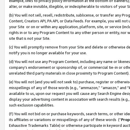
example, links to privacy policy information at the bottom of banners);
alter, or make invisible, illegible, or indecipherable to visitors of your 
(b) You will not sell, resell, redistribute, sublicense, or transfer any 
Content, Creators API, PA API, or Data Feeds. For example, you will not 
your Site or on or within any application, platform, site, or service (in
rights in or to any Program Content to any other person or entity, nor wi
site that is not your Site.
(c) You will promptly remove from your Site and delete or otherwise d
notify you is no longer available for your use.
(d) You will not use any Program Content, including any name or likene
company’s endorsement or sponsorship of, or commercial tie-in or other 
unrelated third party materials in close proximity to Program Content)
(e) You will not (and you will not seek to) purchase, register or otherw
misspellings of any of those words (e.g., “ammazon,” “amaozn,” and “kin
available to us, upon our request you will cause any Search Engine de
display your advertising content in association with search results (e.
such exclusion capabilities.
(f) You will not bid on or purchase keywords, search terms, or other id
its affiliates or variations or misspellings of any of these words (“
Prop
Exhaustive Trademarks Table) or otherwise participate in keyword aucti