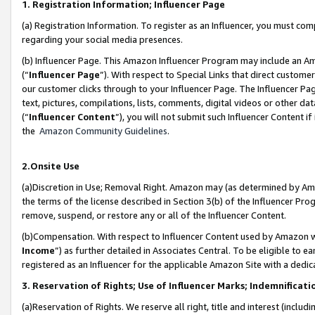
1. Registration Information; Influencer Page
(a) Registration Information. To register as an Influencer, you must co
regarding your social media presences.
(b) Influencer Page. This Amazon Influencer Program may include an A
(“
Influencer Page
”). With respect to Special Links that direct custom
our customer clicks through to your Influencer Page. The Influencer Pag
text, pictures, compilations, lists, comments, digital videos or other
(“
Influencer Content
”), you will not submit such Influencer Content if
the
Amazon Community Guidelines
.
2.Onsite Use
(a)Discretion in Use; Removal Right. Amazon may (as determined by Amazo
the terms of the license described in Section 3(b) of the Influencer Prog
remove, suspend, or restore any or all of the Influencer Content.
(b)Compensation. With respect to Influencer Content used by Amazon wi
Income
”) as further detailed in Associates Central. To be eligible t
registered as an Influencer for the applicable Amazon Site with a dedic
3. Reservation of Rights; Use of Influencer Marks; Indemnificati
(a)Reservation of Rights. We reserve all right, title and interest (includ