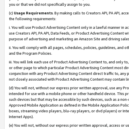
you or that we did not specifically assign to you.
(c)
Usage Requirements
. By making calls to Creators API, PA API, ac
the following requirements:
i. You will use Product Advertising Content only in a lawful manner in a
use Creators API, PA API, Data Feeds, or Product Advertising Content wit
purpose of advertising and marketing an Amazon Site and driving sales
ii. You will comply with all pages, schedules, policies, guidelines, and o
and the Program Policies.
iii. You will link each use of Product Advertising Content to, and only 
or other page to which particular Product Advertising Content most direc
conjunction with any Product Advertising Content direct traffic to, any 
not closely associated with Product Advertising Content may contain lin
(d) You will not, without our express prior written approval, use any Pr
intended for use with a mobile phone or other handheld device. This proh
such devices but that may be accessible by such devices, such as a non-
Approved Mobile Application as defined in the Mobile Application Policy; 
boxes, streaming video players, blu-ray players, or dvd players) or Inte
Internet Apps).
(e) You will not, without our express prior written approval, access or 