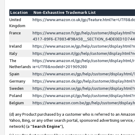
Location
Non-Exhaustive Trademark List
United
https://www.amazon.co.uk/gp/feature.html?ie=UTF8&
Kingdom
France
https://www.amazon.fr/gp/help/customer/display.ht
4317-89F6-E78834F9BA58__SECTION_64DE0ED1D74
Ireland
https://www.amazon.ie/gp/help/customer/display.ht
Italy
https://www.amazon.it/gp/help/customer/display.html
The
https://www.amazon.nl/gp/help/customer/display.html/
Netherlands
ie=UTF8&nodeId=201909280
Spain
https://www.amazon.es/gp/help/customer/display.htm
Germany
https://www.amazon.de/gp/help/customer/display.htm
Sweden
https://www.amazon.se/gp/help/customer/display.htm
Poland
https://www.amazon.pl/gp/help/customer/display.htm
Belgium
https://www.amazon.com.be/gp/help/customer/displa
(d) any Product purchased by a customer who is referred to an Amazon S
Yahoo, Bing, or any other search portal, sponsored advertising service, o
network) (a “
Search Engine
”),