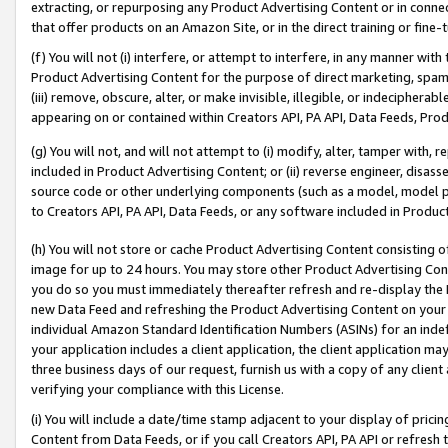
extracting, or repurposing any Product Advertising Content or in connec
that offer products on an Amazon Site, or in the direct training or fin
(f) You will not (i) interfere, or attempt to interfere, in any manner wit
Product Advertising Content for the purpose of direct marketing, spammi
(iii) remove, obscure, alter, or make invisible, illegible, or indecipherab
appearing on or contained within Creators API, PA API, Data Feeds, Prod
(g) You will not, and will not attempt to (i) modify, alter, tamper with,
included in Product Advertising Content; or (ii) reverse engineer, disa
source code or other underlying components (such as a model, model pa
to Creators API, PA API, Data Feeds, or any software included in Produc
(h) You will not store or cache Product Advertising Content consisting 
image for up to 24 hours. You may store other Product Advertising Cont
you do so you must immediately thereafter refresh and re-display the P
new Data Feed and refreshing the Product Advertising Content on your 
individual Amazon Standard Identification Numbers (ASINs) for an indefi
your application includes a client application, the client application m
three business days of our request, furnish us with a copy of any clien
verifying your compliance with this License.
(i) You will include a date/time stamp adjacent to your display of prici
Content from Data Feeds, or if you call Creators API, PA API or refresh