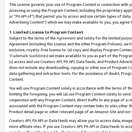
This License governs your use of Program Content in connection with yo
accessing or using the Program Content, including the proprietary appli
or “PA API of”) that permit you to access and use certain types of data
Advertising Content”) which we may make available to you, you agree t
1
.
Limited License to Program Content
Subject to the terms of the
Agreement
and solely for the limited purpo
Agreement (including this License and the other Program Policies), we 
exclusive, royalty-free license to: (a) copy and display Program Conten
Trademark Guidelines
) we make available to you as part of the Progra
(c) access and use Creators API, PA API, Data Feeds, and Product Adverti
does not include any downloading, copying or other use of Program Conte
data gathering and extraction tools. For the avoidance of doubt, Progr
Content.
You will use Program Content solely in accordance with the terms of t
limiting the foregoing, you will (a) use Program Content solely to send
conjunction with any Program Content, direct traffic to any page of a si
associated with the Program Content may contain links to sites other t
Product detail page or other relevant page of an Amazon Site and not 
Creators API, PA API or Data Feeds may allow you to access data, image
more affiliate sites. If you use Creators API, PA API or Data Feeds to ac