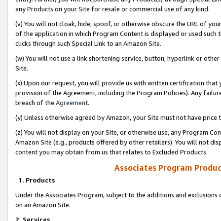
any Products on your Site for resale or commercial use of any kind.
(v) You will not cloak, hide, spoof, or otherwise obscure the URL of your
of the application in which Program Content is displayed or used such 
clicks through such Special Link to an Amazon Site.
(w) You will not use a link shortening service, button, hyperlink or oth
Site.
(x) Upon our request, you will provide us with written certification tha
provision of the Agreement, including the Program Policies). Any failure
breach of the
Agreement
.
(y) Unless otherwise agreed by Amazon, your Site must not have price tr
(z) You will not display on your Site, or otherwise use, any Program Con
Amazon Site (e.g., products offered by other retailers). You will not di
content you may obtain from us that relates to Excluded Products.
Associates Program Produc
1. Products
Under the Associates Program, subject to the additions and exclusions d
on an Amazon Site.
2. Services