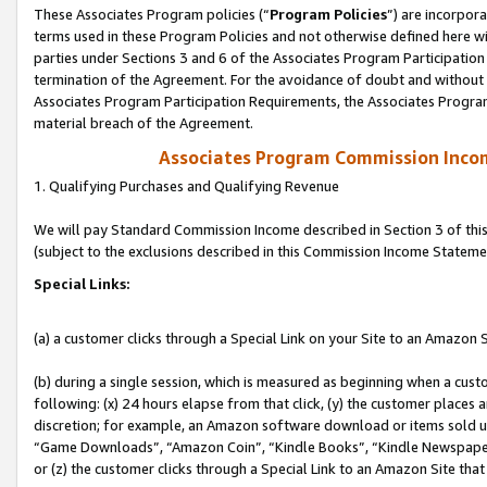
These Associates Program policies (“
Program Policies
”) are incorpor
terms used in these Program Policies and not otherwise defined here wil
parties under Sections 3 and 6 of the Associates Program Participation
termination of the Agreement. For the avoidance of doubt and without l
Associates Program Participation Requirements, the Associates Program
material breach of the Agreement.
Associates Program Commission Inco
1. Qualifying Purchases and Qualifying Revenue
We will pay Standard Commission Income described in Section 3 of thi
(subject to the exclusions described in this Commission Income Stateme
Special Links:
(a) a customer clicks through a Special Link on your Site to an Amazon S
(b) during a single session, which is measured as beginning when a custo
following: (x) 24 hours elapse from that click, (y) the customer places 
discretion; for example, an Amazon software download or items sold 
“Game Downloads”, “Amazon Coin”, “Kindle Books”, “Kindle Newspapers”
or (z) the customer clicks through a Special Link to an Amazon Site that