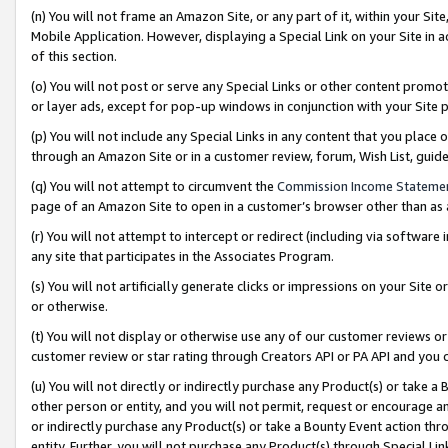
(n) You will not frame an Amazon Site, or any part of it, within your Sit
Mobile Application. However, displaying a Special Link on your Site in a
of this section.
(o) You will not post or serve any Special Links or other content prom
or layer ads, except for pop-up windows in conjunction with your Site 
(p) You will not include any Special Links in any content that you place
through an Amazon Site or in a customer review, forum, Wish List, gui
(q) You will not attempt to circumvent the
Commission Income Stateme
page of an Amazon Site to open in a customer’s browser other than as a 
(r) You will not attempt to intercept or redirect (including via softwar
any site that participates in the Associates Program.
(s) You will not artificially generate clicks or impressions on your Si
or otherwise.
(t) You will not display or otherwise use any of our customer reviews or 
customer review or star rating through Creators API or PA API and you 
(u) You will not directly or indirectly purchase any Product(s) or take a
other person or entity, and you will not permit, request or encourage an
or indirectly purchase any Product(s) or take a Bounty Event action thro
entity. Further, you will not purchase any Product(s) through Special Li