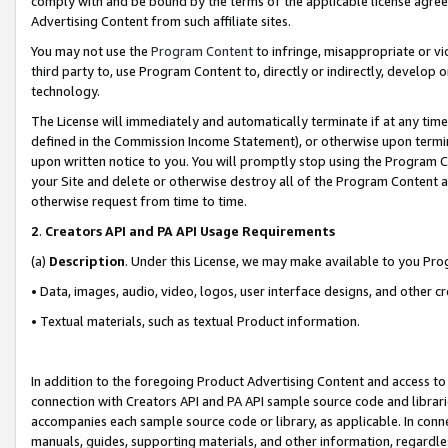
comply with and be bound by the terms of the applicable license agreem
Advertising Content from such affiliate sites.
You may not use the
Program Content
to infringe, misappropriate or vio
third party to, use Program Content to, directly or indirectly, develo
technology.
The License will immediately and automatically terminate if at any ti
defined in the Commission Income Statement), or otherwise upon termina
upon written notice to you. You will promptly stop using the Program 
your Site and delete or otherwise destroy all of the Program Content 
otherwise request from time to time.
2
.
Creators API and PA API Usage Requirements
(a)
Description
. Under this License, we may make available to you Pr
• Data, images, audio, video, logos, user interface designs, and other c
• Textual materials, such as textual Product information.
In addition to the foregoing Product Advertising Content and access to
connection with Creators API and PA API sample source code and librarie
accompanies each sample source code or library, as applicable. In conne
manuals, guides, supporting materials, and other information, regardless