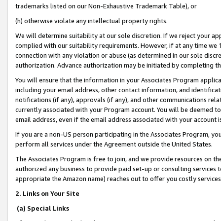
trademarks listed on our Non-Exhaustive Trademark Table), or
(h) otherwise violate any intellectual property rights.
We will determine suitability at our sole discretion. If we reject your 
complied with our suitability requirements. However, if at any time we 1
connection with any violation or abuse (as determined in our sole disc
authorization. Advance authorization may be initiated by completing t
You will ensure that the information in your Associates Program applic
including your email address, other contact information, and identifica
notifications (if any), approvals (if any), and other communications re
currently associated with your Program account. You will be deemed to 
email address, even if the email address associated with your account i
If you are a non-US person participating in the Associates Program, you
perform all services under the Agreement outside the United States.
The Associates Program is free to join, and we provide resources on th
authorized any business to provide paid set-up or consulting services t
appropriate the Amazon name) reaches out to offer you costly services
2. Links on Your Site
(a) Special Links