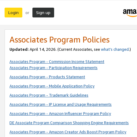
Login
Sign up
or
Associates Program Policies
Updated:
April 14, 2026. (Current Associates, see
what’s changed
.)
Associates Program - Commission Income Statement
Associates Program - Participation Requirements
Associates Program - Products Statement
Associates Program - Mobile Application Policy
Associates Program - Trademark Guidelines
Associates Program - IP License and Usage Requirements
Associates Program - Amazon Influencer Program Policy
DE Associate Program Comparison Shopping Engine Requirements
Associates Program - Amazon Creator Ads Boost Program Policy