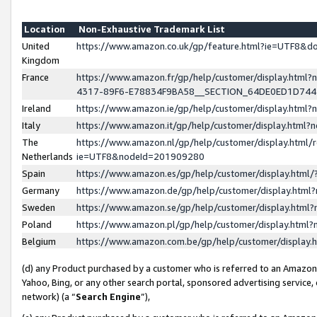
Location
Non-Exhaustive Trademark List
United
https://www.amazon.co.uk/gp/feature.html?ie=UTF8&
Kingdom
France
https://www.amazon.fr/gp/help/customer/display.ht
4317-89F6-E78834F9BA58__SECTION_64DE0ED1D74
Ireland
https://www.amazon.ie/gp/help/customer/display.ht
Italy
https://www.amazon.it/gp/help/customer/display.html
The
https://www.amazon.nl/gp/help/customer/display.html/
Netherlands
ie=UTF8&nodeId=201909280
Spain
https://www.amazon.es/gp/help/customer/display.htm
Germany
https://www.amazon.de/gp/help/customer/display.htm
Sweden
https://www.amazon.se/gp/help/customer/display.htm
Poland
https://www.amazon.pl/gp/help/customer/display.htm
Belgium
https://www.amazon.com.be/gp/help/customer/displa
(d) any Product purchased by a customer who is referred to an Amazon S
Yahoo, Bing, or any other search portal, sponsored advertising service, o
network) (a “
Search Engine
”),