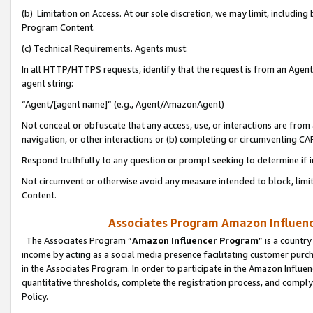
(b) Limitation on Access. At our sole discretion, we may limit, includin
Program Content.
(c) Technical Requirements. Agents must:
In all HTTP/HTTPS requests, identify that the request is from an Agent 
agent string:
“Agent/[agent name]” (e.g., Agent/AmazonAgent)
Not conceal or obfuscate that any access, use, or interactions are fro
navigation, or other interactions or (b) completing or circumventing 
Respond truthfully to any question or prompt seeking to determine if 
Not circumvent or otherwise avoid any measure intended to block, limit
Content.
Associates Program Amazon Influence
The Associates Program “
Amazon Influencer Program
” is a countr
income by acting as a social media presence facilitating customer purc
in the Associates Program. In order to participate in the Amazon Influen
quantitative thresholds, complete the registration process, and comply
Policy.