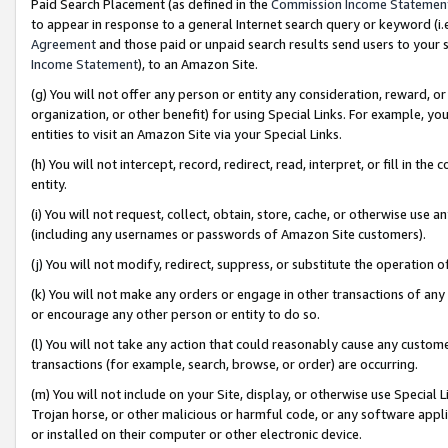
Paid Search Placement (as defined in the
Commission Income Statemen
to appear in response to a general Internet search query or keyword (i.e.
Agreement
and those paid or unpaid search results send users to your sit
Income Statement
), to an Amazon Site.
(g) You will not offer any person or entity any consideration, reward, or
organization, or other benefit) for using Special Links. For example, 
entities to visit an Amazon Site via your Special Links.
(h) You will not intercept, record, redirect, read, interpret, or fill in 
entity.
(i) You will not request, collect, obtain, store, cache, or otherwise us
(including any usernames or passwords of Amazon Site customers).
(j) You will not modify, redirect, suppress, or substitute the operation 
(k) You will not make any orders or engage in other transactions of any 
or encourage any other person or entity to do so.
(l) You will not take any action that could reasonably cause any custome
transactions (for example, search, browse, or order) are occurring.
(m) You will not include on your Site, display, or otherwise use Specia
Trojan horse, or other malicious or harmful code, or any software app
or installed on their computer or other electronic device.