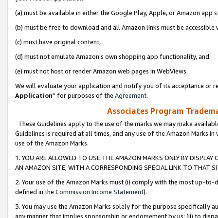
(a) must be available in either the Google Play, Apple, or Amazon app s
(b) must be free to download and all Amazon links must be accessible 
(c) must have original content,
(d) must not emulate Amazon’s own shopping app functionality, and
(e) must not host or render Amazon web pages in WebViews.
We will evaluate your application and notify you of its acceptance or re
Application
” for purposes of the
Agreement
.
Associates Program Trademar
These Guidelines apply to the use of the marks we may make available
Guidelines is required at all times, and any use of the Amazon Marks in 
use of the Amazon Marks.
1. YOU ARE ALLOWED TO USE THE AMAZON MARKS ONLY BY DISPLAY 
AN AMAZON SITE, WITH A CORRESPONDING SPECIAL LINK TO THAT SI
2. Your use of the Amazon Marks must (i) comply with the most up-to-da
defined in the
Commission Income Statement
).
3. You may use the Amazon Marks solely for the purpose specifically a
any manner that implies sponsorship or endorsement by us; (ii) to disparag