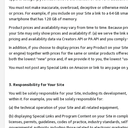
You must not make inaccurate, overbroad, deceptive or otherwise misle
or prices. For example, if you include on your Site a link to a 64 GB sm
smartphone that has 128 GB of memory.
Product prices and availability may vary from time to time. Because pri
your Site may only show prices and availability if: (a) we serve the link 
pricing and availability data via Creators API or PA API and you comply
In addition, if you choose to display prices for any Product on your Si
or engine) together with prices for the same or similar products offer
both the lowest “new” price and, if we provide it to you, the lowest “u
You must not post any Special Links on Amazon or link to any page on 
3. Responsibility for Your Site
You will be solely responsible for your Site, including its development
within it. For example, you will be solely responsible for:
(a) the technical operation of your Site and all related equipment,
(b) displaying Special Links and Program Content on your Site in compl
licenses, permits, guidelines, codes of practice, industry standards, se
governmental authority, including those related to electronic marketin