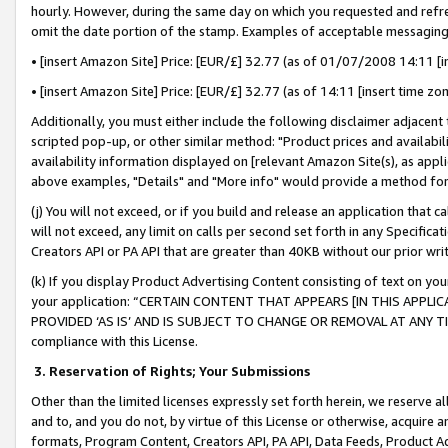
hourly. However, during the same day on which you requested and refre
omit the date portion of the stamp. Examples of acceptable messaging
• [insert Amazon Site] Price: [EUR/£] 32.77 (as of 01/07/2008 14:11 [in
• [insert Amazon Site] Price: [EUR/£] 32.77 (as of 14:11 [insert time zo
Additionally, you must either include the following disclaimer adjacent t
scripted pop-up, or other similar method: "Product prices and availabil
availability information displayed on [relevant Amazon Site(s), as appli
above examples, "Details" and "More info" would provide a method for 
(j) You will not exceed, or if you build and release an application that c
will not exceed, any limit on calls per second set forth in any Specifica
Creators API or PA API that are greater than 40KB without our prior wr
(k) If you display Product Advertising Content consisting of text on your
your application: “CERTAIN CONTENT THAT APPEARS [IN THIS APPLIC
PROVIDED ‘AS IS’ AND IS SUBJECT TO CHANGE OR REMOVAL AT ANY TIME.”
compliance with this License.
3.
Reservation of Rights; Your Submissions
Other than the limited licenses expressly set forth herein, we reserve all 
and to, and you do not, by virtue of this License or otherwise, acquire an
formats, Program Content, Creators API, PA API, Data Feeds, Product 