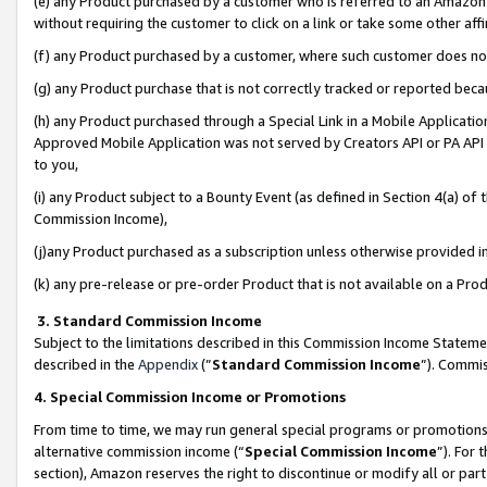
(e) any Product purchased by a customer who is referred to an Amazon Si
without requiring the customer to click on a link or take some other affi
(f) any Product purchased by a customer, where such customer does no
(g) any Product purchase that is not correctly tracked or reported bec
(h) any Product purchased through a Special Link in a Mobile Applicatio
Approved Mobile Application was not served by Creators API or PA API (
to you,
(i) any Product subject to a Bounty Event (as defined in Section 4(a) o
Commission Income),
(j)any Product purchased as a subscription unless otherwise provided 
(k) any pre-release or pre-order Product that is not available on a Prod
3. Standard Commission Income
Subject to the limitations described in this Commission Income Statem
described in the
Appendix
(”
Standard Commission Income
”). Commis
4. Special Commission Income or Promotions
From time to time, we may run general special programs or promotions 
alternative commission income (“
Special Commission Income
”). For
section), Amazon reserves the right to discontinue or modify all or par