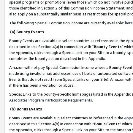
special programs or promotions (even those which do not involve purcha
those identified in Section 2 of this Commission Income Statement, an
also apply on a substantially similar basis as restrictions for special 
The following Special Commission Income are currently available:
here
(a) Bounty Events
Bounty Events are available in select countries as referenced in the
App
described in this Section 4(a) in connection with “
Bounty Events
” whic
the Appendix, clicks through a Special Link on your Site to a bounty-s
completes the bounty action described in the Appendix.
Amazon will not pay Special Commission Income where a Bounty Event ha
made using invalid email addresses, use of bots or automated software
Events that do not result from Special Links on your Site). Amazon will 
if there has been a violation or abuse.
Special Links to the bounty-specific homepages listed in the Appendix 
Associates Program Participation Requirements
.
(b) Bonus Events
Bonus Events are available in select countries as referenced in the
Appe
described in this Section 4(b) in connection with “
Bonus Events
” which
the Appendix, clicks through a Special Link on your Site to the Amazon 