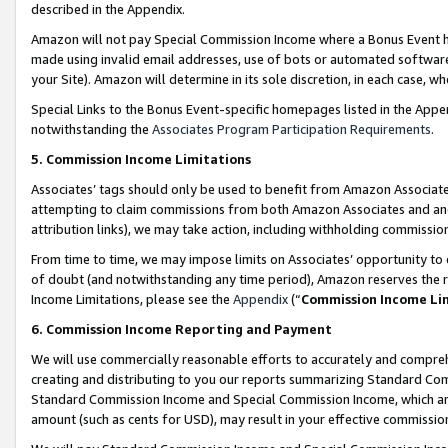
described in the Appendix.
Amazon will not pay Special Commission Income where a Bonus Event has
made using invalid email addresses, use of bots or automated software,
your Site). Amazon will determine in its sole discretion, in each case, w
Special Links to the Bonus Event-specific homepages listed in the Appe
notwithstanding the
Associates Program Participation Requirements
.
5. Commission Income Limitations
Associates’ tags should only be used to benefit from Amazon Associates
attempting to claim commissions from both Amazon Associates and ano
attribution links), we may take action, including withholding commissio
From time to time, we may impose limits on Associates’ opportunity t
of doubt (and notwithstanding any time period), Amazon reserves the ri
Income Limitations, please see the
Appendix
(“
Commission Income Li
6. Commission Income Reporting and Payment
We will use commercially reasonable efforts to accurately and comprehe
creating and distributing to you our reports summarizing Standard C
Standard Commission Income and Special Commission Income, which are 
amount (such as cents for USD), may result in your effective commission 