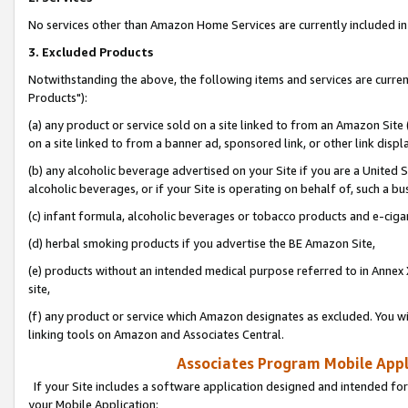
No services other than Amazon Home Services are currently included in 
3. Excluded Products
Notwithstanding the above, the following items and services are curre
Products"):
(a) any product or service sold on a site linked to from an Amazon Site
on a site linked to from a banner ad, sponsored link, or other link disp
(b) any alcoholic beverage advertised on your Site if you are a United 
alcoholic beverages, or if your Site is operating on behalf of, such a bu
(c) infant formula, alcoholic beverages or tobacco products and e-ciga
(d) herbal smoking products if you advertise the BE Amazon Site,
(e) products without an intended medical purpose referred to in Annex 
site,
(f) any product or service which Amazon designates as excluded. You will 
linking tools on Amazon and Associates Central.
Associates Program Mobile Appli
If your Site includes a software application designed and intended for
your Mobile Application: