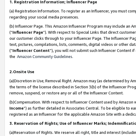
1. Registration Information; Influencer Page
(a) Registration Information. To register as an Influencer, you must co
regarding your social media presences.
(b) Influencer Page. This Amazon Influencer Program may include an A
(“
Influencer Page
”). With respect to Special Links that direct custom
our customer clicks through to your Influencer Page. The Influencer Pag
text, pictures, compilations, lists, comments, digital videos or other
(“
Influencer Content
”), you will not submit such Influencer Content if
the
Amazon Community Guidelines
.
2.Onsite Use
(a)Discretion in Use; Removal Right. Amazon may (as determined by Amazo
the terms of the license described in Section 3(b) of the Influencer Prog
remove, suspend, or restore any or all of the Influencer Content.
(b)Compensation. With respect to Influencer Content used by Amazon wi
Income
”) as further detailed in Associates Central. To be eligible t
registered as an Influencer for the applicable Amazon Site with a dedic
3. Reservation of Rights; Use of Influencer Marks; Indemnificati
(a)Reservation of Rights. We reserve all right, title and interest (includ