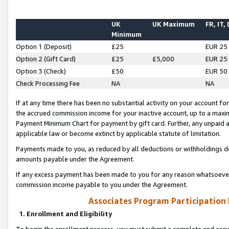
UK
UK Maximum
FR, IT,
Minimum
Option 1 (Deposit)
£25
EUR 25
Option 2 (Gift Card)
£25
£5,000
EUR 25
Option 3 (Check)
£50
EUR 50
Check Processing Fee
NA
NA
If at any time there has been no substantial activity on your account for 
the accrued commission income for your inactive account, up to a max
Payment Minimum Chart for payment by gift card. Further, any unpaid 
applicable law or become extinct by applicable statute of limitation.
Payments made to you, as reduced by all deductions or withholdings de
amounts payable under the Agreement.
If any excess payment has been made to you for any reason whatsoever,
commission income payable to you under the Agreement.
Associates Program Participation
1. Enrollment and Eligibility
To begin the enrollment process, you must submit a complete and accur