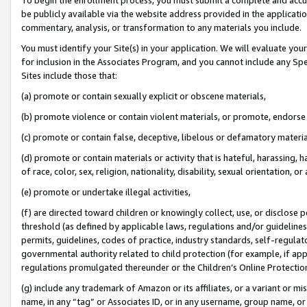
be publicly available via the website address provided in the application
commentary, analysis, or transformation to any materials you include.
You must identify your Site(s) in your application. We will evaluate your 
for inclusion in the Associates Program, and you cannot include any Speci
Sites include those that:
(a) promote or contain sexually explicit or obscene materials,
(b) promote violence or contain violent materials, or promote, endorse 
(c) promote or contain false, deceptive, libelous or defamatory materi
(d) promote or contain materials or activity that is hateful, harassing, h
of race, color, sex, religion, nationality, disability, sexual orientation, or
(e) promote or undertake illegal activities,
(f) are directed toward children or knowingly collect, use, or disclose
threshold (as defined by applicable laws, regulations and/or guidelines);
permits, guidelines, codes of practice, industry standards, self-regulat
governmental authority related to child protection (for example, if app
regulations promulgated thereunder or the Children’s Online Protection
(g) include any trademark of Amazon or its affiliates, or a variant or 
name, in any “tag” or Associates ID, or in any username, group name, or 