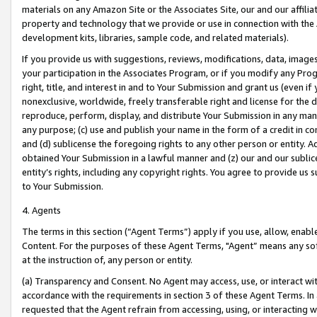
materials on any Amazon Site or the Associates Site, our and our affili
property and technology that we provide or use in connection with the
development kits, libraries, sample code, and related materials).
If you provide us with suggestions, reviews, modifications, data, image
your participation in the Associates Program, or if you modify any Prog
right, title, and interest in and to Your Submission and grant us (even 
nonexclusive, worldwide, freely transferable right and license for the du
reproduce, perform, display, and distribute Your Submission in any man
any purpose; (c) use and publish your name in the form of a credit in c
and (d) sublicense the foregoing rights to any other person or entity. A
obtained Your Submission in a lawful manner and (z) our and our sublice
entity’s rights, including any copyright rights. You agree to provide us
to Your Submission.
4. Agents
The terms in this section (“Agent Terms”) apply if you use, allow, enab
Content. For the purposes of these Agent Terms, "Agent” means any so
at the instruction of, any person or entity.
(a) Transparency and Consent. No Agent may access, use, or interact with 
accordance with the requirements in section 3 of these Agent Terms. In
requested that the Agent refrain from accessing, using, or interacting