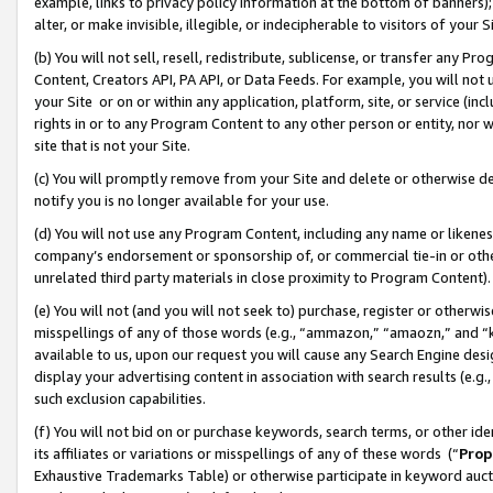
example, links to privacy policy information at the bottom of banners);
alter, or make invisible, illegible, or indecipherable to visitors of your 
(b) You will not sell, resell, redistribute, sublicense, or transfer any 
Content, Creators API, PA API, or Data Feeds. For example, you will not 
your Site or on or within any application, platform, site, or service (in
rights in or to any Program Content to any other person or entity, nor wi
site that is not your Site.
(c) You will promptly remove from your Site and delete or otherwise d
notify you is no longer available for your use.
(d) You will not use any Program Content, including any name or likene
company’s endorsement or sponsorship of, or commercial tie-in or other 
unrelated third party materials in close proximity to Program Content)
(e) You will not (and you will not seek to) purchase, register or otherw
misspellings of any of those words (e.g., “ammazon,” “amaozn,” and “kin
available to us, upon our request you will cause any Search Engine de
display your advertising content in association with search results (e.
such exclusion capabilities.
(f) You will not bid on or purchase keywords, search terms, or other id
its affiliates or variations or misspellings of any of these words (“
Prop
Exhaustive Trademarks Table) or otherwise participate in keyword aucti