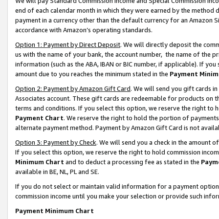
We will pay Standard Commission Income and Special Commission Incom
end of each calendar month in which they were earned by the method de
payment in a currency other than the default currency for an Amazon Sit
accordance with Amazon’s operating standards.
Option 1: Payment by Direct Deposit
. We will directly deposit the co
us with the name of your bank, the account number, the name of the pr
information (such as the ABA, IBAN or BIC number, if applicable). If you 
amount due to you reaches the minimum stated in the
Payment Minim
Option 2: Payment by Amazon Gift Card
. We will send you gift cards 
Associates account. These gift cards are redeemable for products on t
terms and conditions. If you select this option, we reserve the right t
Payment Chart
. We reserve the right to hold the portion of payment
alternate payment method. Payment by Amazon Gift Card is not available
Option 3: Payment by Check
. We will send you a check in the amount o
If you select this option, we reserve the right to hold commission inco
Minimum Chart
and to deduct a processing fee as stated in the
Paym
available in BE, NL, PL and SE.
If you do not select or maintain valid information for a payment opti
commission income until you make your selection or provide such info
Payment Minimum Chart