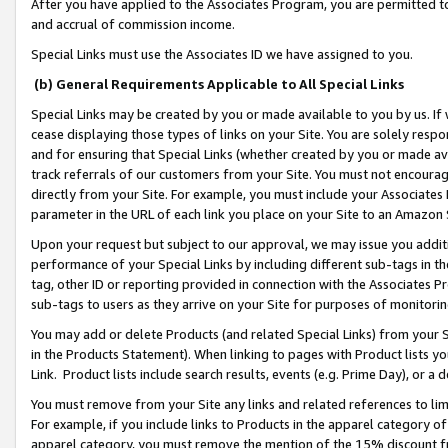
After you have applied to the Associates Program, you are permitted to 
and accrual of commission income.
Special Links must use the Associates ID we have assigned to you.
(b) General Requirements Applicable to All Special Links
Special Links may be created by you or made available to you by us. If 
cease displaying those types of links on your Site. You are solely respo
and for ensuring that Special Links (whether created by you or made av
track referrals of our customers from your Site. You must not encoura
directly from your Site. For example, you must include your Associates
parameter in the URL of each link you place on your Site to an Amazon 
Upon your request but subject to our approval, we may issue you addit
performance of your Special Links by including different sub-tags in t
tag, other ID or reporting provided in connection with the Associates Pr
sub-tags to users as they arrive on your Site for purposes of monitorin
You may add or delete Products (and related Special Links) from your Si
in the Products Statement). When linking to pages with Product lists you
Link. Product lists include search results, events (e.g. Prime Day), or 
You must remove from your Site any links and related references to li
For example, if you include links to Products in the apparel category 
apparel category, you must remove the mention of the 15% discount f