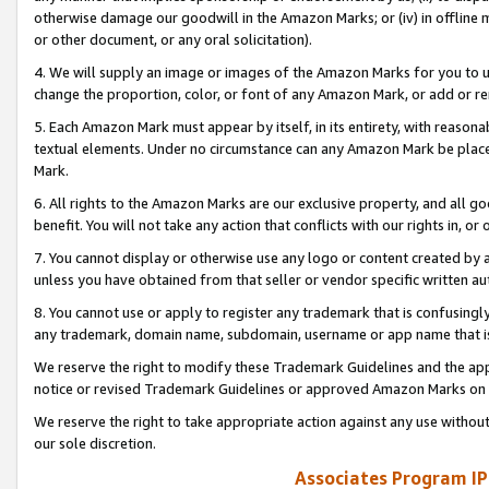
otherwise damage our goodwill in the Amazon Marks; or (iv) in offline ma
or other document, or any oral solicitation).
4. We will supply an image or images of the Amazon Marks for you to 
change the proportion, color, or font of any Amazon Mark, or add or
5. Each Amazon Mark must appear by itself, in its entirety, with reason
textual elements. Under no circumstance can any Amazon Mark be placed
Mark.
6. All rights to the Amazon Marks are our exclusive property, and all 
benefit. You will not take any action that conflicts with our rights in, 
7. You cannot display or otherwise use any logo or content created by a
unless you have obtained from that seller or vendor specific written au
8. You cannot use or apply to register any trademark that is confusingly
any trademark, domain name, subdomain, username or app name that is 
We reserve the right to modify these Trademark Guidelines and the app
notice or revised Trademark Guidelines or approved Amazon Marks on t
We reserve the right to take appropriate action against any use without
our sole discretion.
Associates Program IP