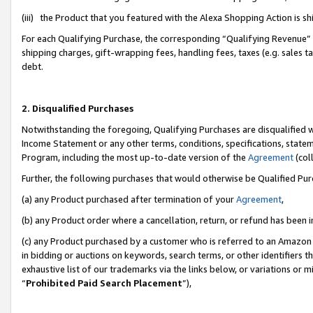
(iii) the Product that you featured with the Alexa Shopping Action is 
For each Qualifying Purchase, the corresponding “Qualifying Revenue” i
shipping charges, gift-wrapping fees, handling fees, taxes (e.g. sales ta
debt.
2. Disqualified Purchases
Notwithstanding the foregoing, Qualifying Purchases are disqualified w
Income Statement or any other terms, conditions, specifications, statem
Program, including the most up-to-date version of the
Agreement
(coll
Further, the following purchases that would otherwise be Qualified Pu
(a) any Product purchased after termination of your
Agreement
,
(b) any Product order where a cancellation, return, or refund has been i
(c) any Product purchased by a customer who is referred to an Amazon 
in bidding or auctions on keywords, search terms, or other identifiers 
exhaustive list of our trademarks via the links below, or variations or 
“
Prohibited Paid Search Placement
”),