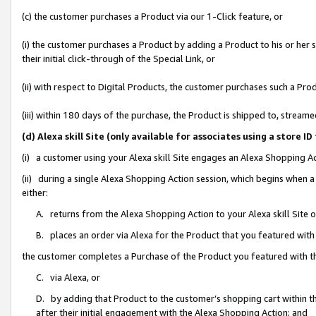
(c) the customer purchases a Product via our 1-Click feature, or
(i) the customer purchases a Product by adding a Product to his or her
their initial click-through of the Special Link, or
(ii) with respect to Digital Products, the customer purchases such a P
(iii) within 180 days of the purchase, the Product is shipped to, stre
(d) Alexa skill Site (only available for associates using a stor
(i) a customer using your Alexa skill Site engages an Alexa Shopping A
(ii) during a single Alexa Shopping Action session, which begins when
either:
A. returns from the Alexa Shopping Action to your Alexa skill Site 
B. places an order via Alexa for the Product that you featured with
the customer completes a Purchase of the Product you featured with t
C. via Alexa, or
D. by adding that Product to the customer’s shopping cart within th
after their initial engagement with the Alexa Shopping Action; and