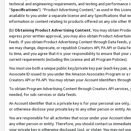
technical and engineering requirements, and testing and performance cri
“
Specifications
”). “Product Advertising Content,” as used in this Lic
available to you under a separate license and any Specifications that we
information or content relating to products offered on any site other 
(b)
Obtaining Product Advertising Content.
You may obtain Product
express prior written approval, you may also obtain Product Advertisi
Feeds. If you obtain Product Advertising Content through Data Feeds, yo
we may change, deprecate, or republish Creators API, PA API or Data Fee
to time, and you agree that it is your responsibility to ensure that your
current requirements (including this License and all Program Policies).
You must use both a unique public key/private key pair (each key pair, a
Associate ID issued to you under the Amazon Associates Program or a r
Creators API or PA API. You may obtain your Account Identifiers through
To obtain Program Advertising Content through Creators API services, y
needed, for sub-services or data feeds.
An Account Identifier that is a private key is for your personal use only,
or otherwise disclose your private key to any other person or entity. An A
You are responsible for all activities that occur under your Account Ide
any other person or entity. Therefore, you should contact us immediate
your private key is otherwise disclosed, lost, or stolen. You may not u