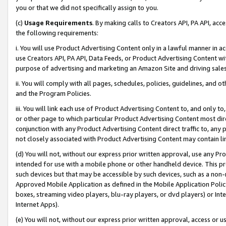
you or that we did not specifically assign to you.
(c)
Usage Requirements
. By making calls to Creators API, PA API, ac
the following requirements:
i. You will use Product Advertising Content only in a lawful manner in a
use Creators API, PA API, Data Feeds, or Product Advertising Content wit
purpose of advertising and marketing an Amazon Site and driving sales
ii. You will comply with all pages, schedules, policies, guidelines, and o
and the Program Policies.
iii. You will link each use of Product Advertising Content to, and only 
or other page to which particular Product Advertising Content most direc
conjunction with any Product Advertising Content direct traffic to, any 
not closely associated with Product Advertising Content may contain lin
(d) You will not, without our express prior written approval, use any Pr
intended for use with a mobile phone or other handheld device. This proh
such devices but that may be accessible by such devices, such as a non-
Approved Mobile Application as defined in the Mobile Application Policy; 
boxes, streaming video players, blu-ray players, or dvd players) or Inte
Internet Apps).
(e) You will not, without our express prior written approval, access or 