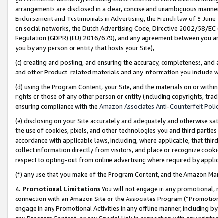
arrangements are disclosed in a clear, concise and unambiguous manner 
Endorsement and Testimonials in Advertising, the French law of 9 June
on social networks, the Dutch Advertising Code, Directive 2002/58/EC 
Regulation (GDPR) (EU) 2016/679), and any agreement between you and 
you by any person or entity that hosts your Site),
(c) creating and posting, and ensuring the accuracy, completeness, and 
and other Product-related materials and any information you include wit
(d) using the Program Content, your Site, and the materials on or within
rights or those of any other person or entity (including copyrights, trad
ensuring compliance with the
Amazon Associates Anti-Counterfeit Polic
(e) disclosing on your Site accurately and adequately and otherwise sat
the use of cookies, pixels, and other technologies you and third parties
accordance with applicable laws, including, where applicable, that thir
collect information directly from visitors, and place or recognize cooki
respect to opting-out from online advertising where required by appli
(f) any use that you make of the Program Content, and the Amazon Mar
4. Promotional Limitations
You will not engage in any promotional, ma
connection with an Amazon Site or the Associates Program (“Promotional
engage in any Promotional Activities in any offline manner, including by
any Program Content, or any Special Link in connection with any printed 