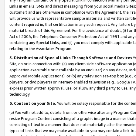
Links in emails, SMS and direct messaging from your social media Sites; 
customer) and are otherwise in compliance with the Agreement, the Tr
will provide us with representative sample materials and written certif
content required in, that certification in any such request. Any failure b
material breach of this Agreement. For the avoidance of doubt, (i) for
Act of 2003, the Telephone Consumer Protection Act of 1991 and any si
containing any Special Links, and (ii) you must comply with applicable
relating to the Associates Program.
5. Distribution of Special Links Through Software and Devices
Yo
Site, on or in connection with: (a) any client-side software application 
application executable or installable by an end user) on any device, in
Approved Mobile Applications); or (b) any television set-top box (e.g., 
players, or dvd players) or Internet-enabled television (e.g., GoogleTV, 
express prior written approval, use, or allow any third party to use, 
technology.
6. Content on your Site.
You will be solely responsible for the conten
(a) You will not add to, delete from, or otherwise alter any Program Co
resize Program Content consisting of a graphic image in a manner that
consisting of text in a manner that does not materially alter the meanin
types of links that we may make available to you may contain a link to 