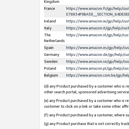
Kingdom
France
https://www.amazon.fr/gp/help/c
E78834F9BA58__SECTION_64DE0
Ireland
https://www.amazon.ie/gp/help/c
Italy
https://www.amazon.it/gp/help/cu
The
https://www.amazon.nl/gp/help/cu
Netherlands
Spain
https://www.amazon.es/gp/help/cu
Germany
https://www.amazon.de/gp/help/cu
Sweden
https://www.amazon.se/gp/help/cu
Poland
https://www.amazon.pl/gp/help/cu
Belgium
https://www.amazon.com.be/gp/he
(d) any Product purchased by a customer who is ref
other search portal, sponsored advertising service, 
(e) any Product purchased by a customer who is ref
customer to click on a link or take some other affir
(f) any Product purchased by a customer, where s
(g) any Product purchase that is not correctly tra