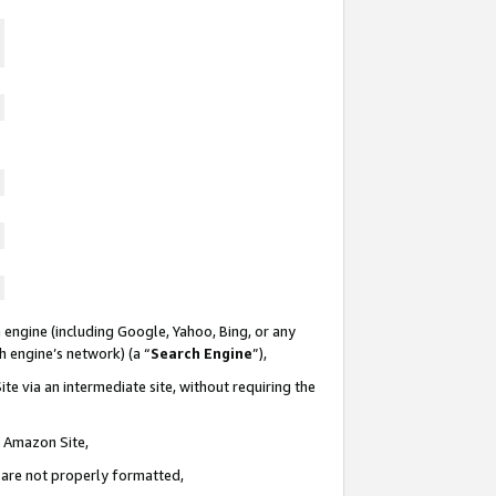
 engine (including Google, Yahoo, Bing, or any
ch engine’s network) (a “
Search Engine
”),
te via an intermediate site, without requiring the
n Amazon Site,
e are not properly formatted,