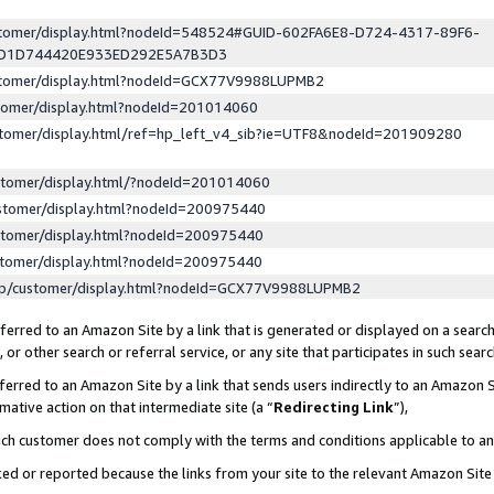
ustomer/display.html?nodeId=548524#GUID-602FA6E8-D724-4317-89F6-
ED1D744420E933ED292E5A7B3D3
ustomer/display.html?nodeId=GCX77V9988LUPMB2
stomer/display.html?nodeId=201014060
stomer/display.html/ref=hp_left_v4_sib?ie=UTF8&nodeId=201909280
stomer/display.html/?nodeId=201014060
stomer/display.html?nodeId=200975440
stomer/display.html?nodeId=200975440
stomer/display.html?nodeId=200975440
lp/customer/display.html?nodeId=GCX77V9988LUPMB2
erred to an Amazon Site by a link that is generated or displayed on a search
or other search or referral service, or any site that participates in such sear
erred to an Amazon Site by a link that sends users indirectly to an Amazon Si
mative action on that intermediate site (a “
Redirecting Link
”),
uch customer does not comply with the terms and conditions applicable to a
cked or reported because the links from your site to the relevant Amazon Sit