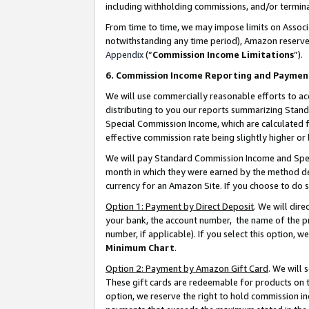
including withholding commissions, and/or termina
From time to time, we may impose limits on Assoc
notwithstanding any time period), Amazon reserves 
Appendix
(“
Commission Income Limitations
”).
6. Commission Income Reporting and Paymen
We will use commercially reasonable efforts to ac
distributing to you our reports summarizing Sta
Special Commission Income, which are calculated f
effective commission rate being slightly higher or 
We will pay Standard Commission Income and Spec
month in which they were earned by the method des
currency for an Amazon Site. If you choose to do 
Option 1: Payment by Direct Deposit
. We will dir
your bank, the account number, the name of the pr
number, if applicable). If you select this option,
Minimum Chart
.
Option 2: Payment by Amazon Gift Card
. We will
These gift cards are redeemable for products on t
option, we reserve the right to hold commission i