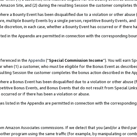
Amazon Site, and (2) during the resulting Session the customer completes th
re a Bounty Event has been disqualified due to a violation or other abuse (
e, multiple Bounty Events by a single person, repetitive Bounty Events, and
ole discretion, in each case, whether a Bounty Event has occurred or if there h
sted in the Appendix are permitted in connection with the corresponding bou
eferenced in the
Appendix
(“
Special Commission Income
”). You will earn S
ur when (1) a customer, who must be eligible for the Bonus Event as described
resulting Session the customer completes the bonus action described in the A
re a Bonus Event has been disqualified due to a violation or other abuse (f
titive Bonus Events, and Bonus Events that do not result from Special Links 
 occurred or if there has been a violation or abuse.
es listed in the Appendix are permitted in connection with the correspondin
rom Amazon Associates commissions. If we detect that you (and/or a third par
her program using the same traffic (for example, by manipulating or combini