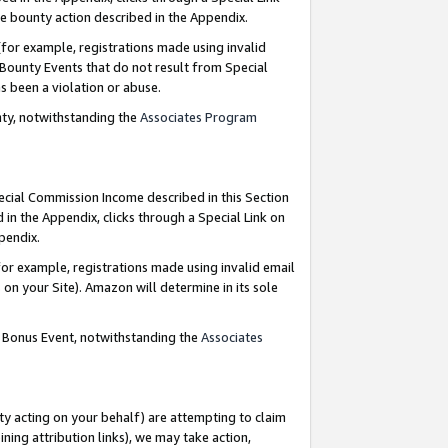
e bounty action described in the Appendix.
for example, registrations made using invalid
 Bounty Events that do not result from Special
as been a violation or abuse.
nty, notwithstanding the
Associates Program
pecial Commission Income described in this Section
 in the Appendix, clicks through a Special Link on
ppendix.
or example, registrations made using invalid email
on your Site). Amazon will determine in its sole
g Bonus Event, notwithstanding the
Associates
ty acting on your behalf) are attempting to claim
ng attribution links), we may take action,