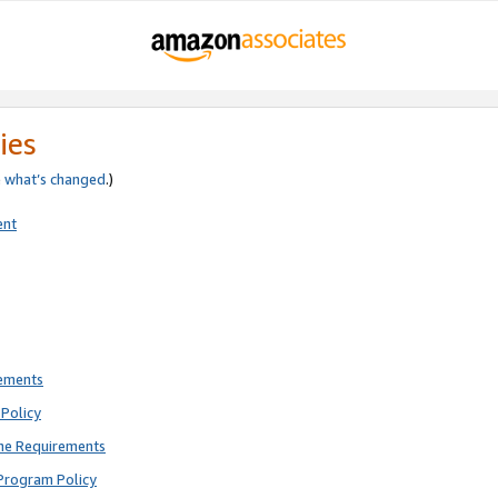
ies
e
what’s changed
.)
ent
rements
Policy
ne Requirements
Program Policy