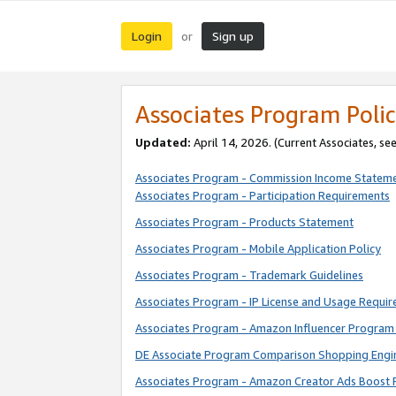
Login
Sign up
or
Associates Program Polic
Updated:
April 14, 2026. (Current Associates, se
Associates Program - Commission Income Statem
Associates Program - Participation Requirements
Associates Program - Products Statement
Associates Program - Mobile Application Policy
Associates Program - Trademark Guidelines
Associates Program - IP License and Usage Requi
Associates Program - Amazon Influencer Program 
DE Associate Program Comparison Shopping Engi
Associates Program - Amazon Creator Ads Boost 