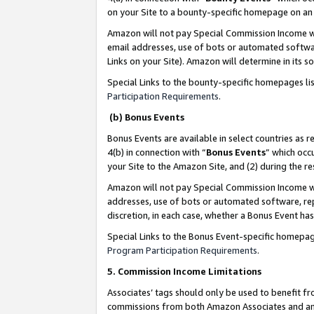
on your Site to a bounty-specific homepage on an 
Amazon will not pay Special Commission Income whe
email addresses, use of bots or automated softwar
Links on your Site). Amazon will determine in its s
Special Links to the bounty-specific homepages li
Participation Requirements
.
(b) Bonus Events
Bonus Events are available in select countries as r
4(b) in connection with “
Bonus Events
” which occ
your Site to the Amazon Site, and (2) during the 
Amazon will not pay Special Commission Income whe
addresses, use of bots or automated software, repe
discretion, in each case, whether a Bonus Event has
Special Links to the Bonus Event-specific homepag
Program Participation Requirements
.
5. Commission Income Limitations
Associates’ tags should only be used to benefit f
commissions from both Amazon Associates and anot