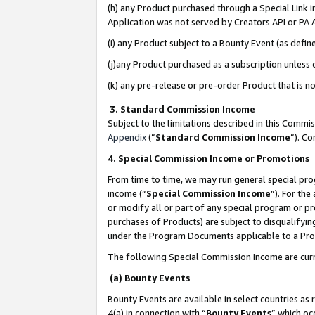
(h) any Product purchased through a Special Link 
Application was not served by Creators API or PA A
(i) any Product subject to a Bounty Event (as def
(j)any Product purchased as a subscription unless
(k) any pre-release or pre-order Product that is no
3. Standard Commission Income
Subject to the limitations described in this Comm
Appendix
(”
Standard Commission Income
”). C
4. Special Commission Income or Promotions
From time to time, we may run general special pro
income (“
Special Commission Income
”). For th
or modify all or part of any special program or p
purchases of Products) are subject to disqualifying
under the Program Documents applicable to a Produ
The following Special Commission Income are curr
(a) Bounty Events
Bounty Events are available in select countries as 
4(a) in connection with “
Bounty Events
” which oc