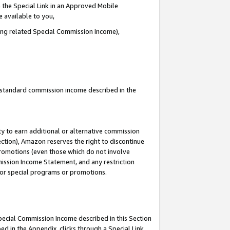
 the Special Link in an Approved Mobile
e available to you,
ding related Special Commission Income),
u standard commission income described in the
y to earn additional or alternative commission
ection), Amazon reserves the right to discontinue
promotions (even those which do not involve
mmission Income Statement, and any restriction
 for special programs or promotions.
Special Commission Income described in this Section
ed in the Appendix, clicks through a Special Link