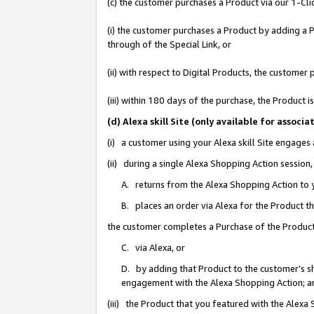
(c) the customer purchases a Product via our 1-Clic
(i) the customer purchases a Product by adding a Pr
through of the Special Link, or
(ii) with respect to Digital Products, the custom
(iii) within 180 days of the purchase, the Product
(d) Alexa skill Site (only available for asso
(i) a customer using your Alexa skill Site engages
(ii) during a single Alexa Shopping Action sessio
A. returns from the Alexa Shopping Action to y
B. places an order via Alexa for the Product t
the customer completes a Purchase of the Product
C. via Alexa, or
D. by adding that Product to the customer’s sho
engagement with the Alexa Shopping Action; a
(iii) the Product that you featured with the Alexa