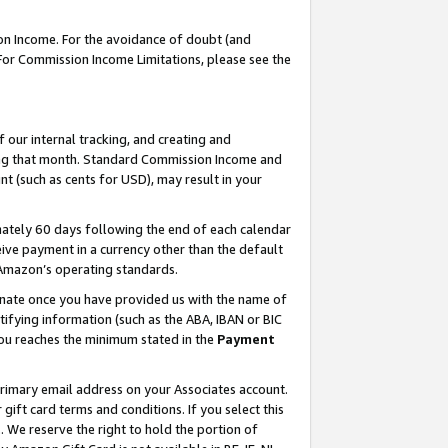
on Income. For the avoidance of doubt (and
 For Commission Income Limitations, please see the
our internal tracking, and creating and
ing that month. Standard Commission Income and
t (such as cents for USD), may result in your
ately 60 days following the end of each calendar
ive payment in a currency other than the default
h Amazon’s operating standards.
gnate once you have provided us with the name of
ifying information (such as the ABA, IBAN or BIC
 you reaches the minimum stated in the
Payment
primary email address on your Associates account.
ft card terms and conditions. If you select this
t
. We reserve the right to hold the portion of