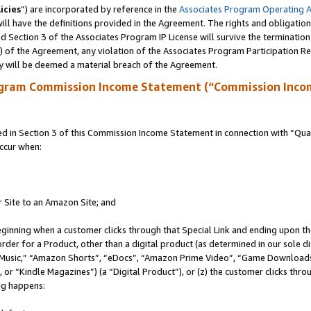
icies
”) are incorporated by reference in the
Associates Program Operating 
ll have the definitions provided in the Agreement. The rights and obligation
 Section 3 of the Associates Program IP License will survive the terminatio
a) of the Agreement, any violation of the Associates Program Participation R
y will be deemed a material breach of the Agreement.
ogram Commission Income Statement (“Commission Inco
in Section 3 of this Commission Income Statement in connection with “Quali
ccur when:
r Site to an Amazon Site; and
eginning when a customer clicks through that Special Link and ending upon the 
 order for a Product, other than a digital product (as determined in our sole
usic,” “Amazon Shorts”, “eDocs”, “Amazon Prime Video”, “Game Downloads”
r “Kindle Magazines”) (a “Digital Product”), or (z) the customer clicks throu
ing happens: