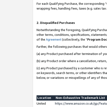
For each Qualifying Purchase, the corresponding “
wrapping fees, handling fees, taxes (e.g. sales tax
2. Disqualified Purchases
Notwithstanding the foregoing, Qualifying Purchas
other terms, conditions, specifications, statement
of the
Agreement
(collectively, the “
Program Do
Further, the following purchases that would other
(a) any Product purchased after termination of yo
(b) any Product order where a cancellation, return,
(c) any Product purchased by a customer who is re
on keywords, search terms, or other identifiers th
below, or variations or misspellings of any of tho
Location
Non-Exhaustive Trademark List
United
https://www.amazon.co.uk/gp/fea