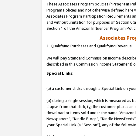
These Associates Program policies (“
Program Pol
Program Policies and not otherwise defined here wi
Associates Program Participation Requirements and
and without limitation for purposes of Section 6(
Section 1 of the Amazon Influencer Program Polic
Associates Pr
1. Qualifying Purchases and Qualifying Revenue
We will pay Standard Commission Income described 
described in this Commission Income Statement) o
Special Links:
(a) a customer clicks through a Special Link on you
(b) during a single session, which is measured as b
elapse from that click, (y) the customer places an
download or items sold under the name “Amazon M
Newspapers”, “Kindle Blogs”, “Kindle Newsfeeds”, o
your Special Link (a “Session”), any of the follow