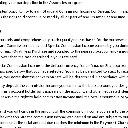
ting your participation in the Associates program.
iates’ opportunity to earn Standard Commission Income or Special Commissi
the right to discontinue or modify all or part of any limitation at any time.
t
curately and comprehensively track Qualifying Purchases for the purposes of 
ndard Commission Income and Special Commission Income earned by you dur
or each Qualifying Purchase and rounded to the nearest local currency amoun
lower than the rate described in your rate card.
ial Commission Income in the default currency for an Amazon Site approxim
cribed below that you have selected. You may be permitted to elect to rece
so, you agree that the conversion rate will be determined in accordance wit
ectly deposit the commission income you earn into the bank account you desi
imary account holder as it appears on the account, and other requested ident
 we reserve the right to hold commission income until the total amount due to
 send you gift cards in the amount of the commission income you earn to the 
he Amazon Site the commission income was earned on and are subject to our gi
ncome until the total amount due reaches the minimum in the
Payment Char