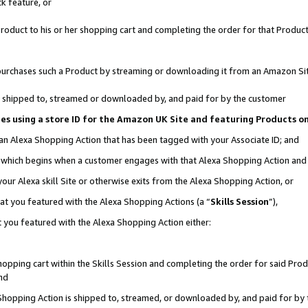
k feature, or
oduct to his or her shopping cart and completing the order for that Product no
er purchases such a Product by streaming or downloading it from an Amazon Si
 is shipped to, streamed or downloaded by, and paid for by the customer
ciates using a store ID for the Amazon UK Site and featuring Products 
 an Alexa Shopping Action that has been tagged with your Associate ID; and
n, which begins when a customer engages with that Alexa Shopping Action an
our Alexa skill Site or otherwise exits from the Alexa Shopping Action, or
hat you featured with the Alexa Shopping Actions (a “
Skills Session
”),
 you featured with the Alexa Shopping Action either:
pping cart within the Skills Session and completing the order for said Produc
nd
 Shopping Action is shipped to, streamed, or downloaded by, and paid for by