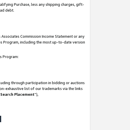
lifying Purchase, less any shipping charges, gift-
bad debt.
his Associates Commission Income Statement or any
ates Program, including the most up-to-date version
tes Program:
uding through participation in bidding or auctions
n-exhaustive list of our trademarks via the links
 Search Placement
”),