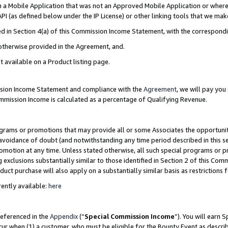
in a Mobile Application that was not an Approved Mobile Application or where
PI (as defined below under the IP License) or other linking tools that we mak
ined in Section 4(a) of this Commission Income Statement, with the correspon
 otherwise provided in the Agreement, and.
t available on a Product listing page.
ission Income Statement and compliance with the
Agreement
, we will pay yo
ommission Income is calculated as a percentage of Qualifying Revenue.
grams or promotions that may provide all or some Associates the opportunit
e avoidance of doubt (and notwithstanding any time period described in this s
romotion at any time. Unless stated otherwise, all such special programs or 
 exclusions substantially similar to those identified in Section 2 of this Co
ct purchase will also apply on a substantially similar basis as restrictions
ently available:
here
referenced in the
Appendix
(“
Special Commission Income
”). You will earn 
cur when (1) a customer, who must be eligible for the Bounty Event as describ