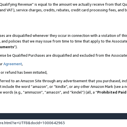
Qualifying Revenue” is equal to the amount we actually receive from that Qua
 and VAT), service charges, credits, rebates, credit card processing fees, and 
es are disqualified whenever they occur in connection with a violation of t
s, and policies that we may issue from time to time that apply to the Associ
cuments
”).
wise be Qualified Purchases are disqualified and excluded from the Associa
ur
Agreement
,
 or refund has been initiated,
ferred to an Amazon Site through any advertisement that you purchased, incl
at include the word “amazon”, or “kindle”, or any other Amazon Mark (see a no
se words (e.g., “ammazon”, “amaozn”, and “kindel”) (all, a “
Prohibited Paid
ture.html?ie=UTF8&docId=1000642963