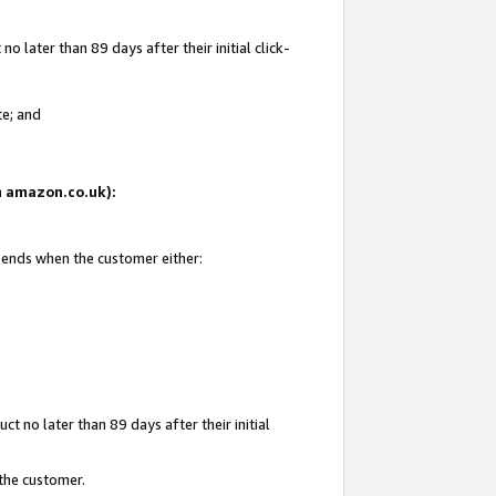
 later than 89 days after their initial click-
te; and
on amazon.co.uk):
d ends when the customer either:
t no later than 89 days after their initial
 the customer.