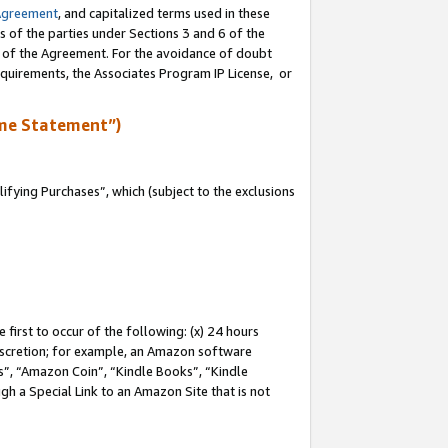
Agreement
, and capitalized terms used in these
s of the parties under Sections 3 and 6 of the
n of the Agreement. For the avoidance of doubt
equirements, the Associates Program IP License, or
me Statement”)
fying Purchases”, which (subject to the exclusions
first to occur of the following: (x) 24 hours
 discretion; for example, an Amazon software
, “Amazon Coin”, “Kindle Books”, “Kindle
gh a Special Link to an Amazon Site that is not