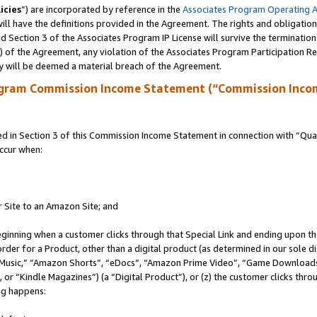
icies
”) are incorporated by reference in the
Associates Program Operating 
ll have the definitions provided in the Agreement. The rights and obligation
 Section 3 of the Associates Program IP License will survive the terminatio
a) of the Agreement, any violation of the Associates Program Participation R
y will be deemed a material breach of the Agreement.
ogram Commission Income Statement (“Commission Inco
in Section 3 of this Commission Income Statement in connection with “Quali
ccur when:
r Site to an Amazon Site; and
eginning when a customer clicks through that Special Link and ending upon the 
 order for a Product, other than a digital product (as determined in our sole
usic,” “Amazon Shorts”, “eDocs”, “Amazon Prime Video”, “Game Downloads”
r “Kindle Magazines”) (a “Digital Product”), or (z) the customer clicks throu
ing happens: