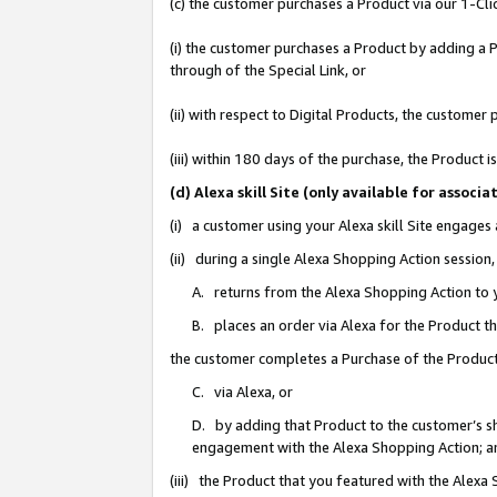
(c) the customer purchases a Product via our 1-Clic
(i) the customer purchases a Product by adding a Pr
through of the Special Link, or
(ii) with respect to Digital Products, the custom
(iii) within 180 days of the purchase, the Product
(d) Alexa skill Site (only available for asso
(i) a customer using your Alexa skill Site engages
(ii) during a single Alexa Shopping Action sessio
A. returns from the Alexa Shopping Action to y
B. places an order via Alexa for the Product t
the customer completes a Purchase of the Product
C. via Alexa, or
D. by adding that Product to the customer’s sho
engagement with the Alexa Shopping Action; a
(iii) the Product that you featured with the Alexa