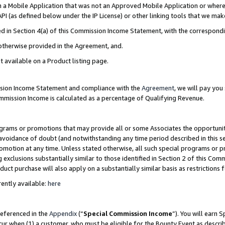
in a Mobile Application that was not an Approved Mobile Application or where
PI (as defined below under the IP License) or other linking tools that we mak
ined in Section 4(a) of this Commission Income Statement, with the correspon
 otherwise provided in the Agreement, and.
t available on a Product listing page.
ission Income Statement and compliance with the
Agreement
, we will pay yo
ommission Income is calculated as a percentage of Qualifying Revenue.
grams or promotions that may provide all or some Associates the opportunit
e avoidance of doubt (and notwithstanding any time period described in this s
romotion at any time. Unless stated otherwise, all such special programs or 
 exclusions substantially similar to those identified in Section 2 of this Co
ct purchase will also apply on a substantially similar basis as restrictions
ently available:
here
referenced in the
Appendix
(“
Special Commission Income
”). You will earn 
cur when (1) a customer, who must be eligible for the Bounty Event as describ