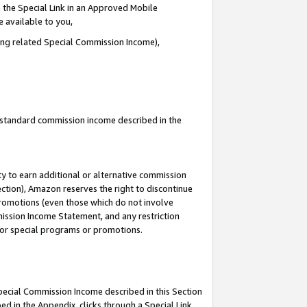
 the Special Link in an Approved Mobile
e available to you,
ding related Special Commission Income),
u standard commission income described in the
y to earn additional or alternative commission
ection), Amazon reserves the right to discontinue
promotions (even those which do not involve
mmission Income Statement, and any restriction
 for special programs or promotions.
Special Commission Income described in this Section
ed in the Appendix, clicks through a Special Link