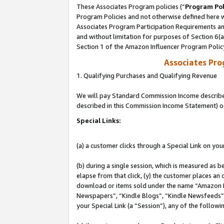
These Associates Program policies (“
Program Pol
Program Policies and not otherwise defined here wi
Associates Program Participation Requirements and
and without limitation for purposes of Section 6(
Section 1 of the Amazon Influencer Program Polic
Associates Pr
1. Qualifying Purchases and Qualifying Revenue
We will pay Standard Commission Income described 
described in this Commission Income Statement) o
Special Links:
(a) a customer clicks through a Special Link on you
(b) during a single session, which is measured as b
elapse from that click, (y) the customer places an
download or items sold under the name “Amazon M
Newspapers”, “Kindle Blogs”, “Kindle Newsfeeds”, o
your Special Link (a “Session”), any of the follow