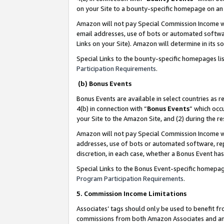
on your Site to a bounty-specific homepage on an 
Amazon will not pay Special Commission Income whe
email addresses, use of bots or automated softwar
Links on your Site). Amazon will determine in its s
Special Links to the bounty-specific homepages li
Participation Requirements
.
(b) Bonus Events
Bonus Events are available in select countries as r
4(b) in connection with “
Bonus Events
” which occ
your Site to the Amazon Site, and (2) during the 
Amazon will not pay Special Commission Income whe
addresses, use of bots or automated software, repe
discretion, in each case, whether a Bonus Event has
Special Links to the Bonus Event-specific homepag
Program Participation Requirements
.
5. Commission Income Limitations
Associates’ tags should only be used to benefit f
commissions from both Amazon Associates and anot