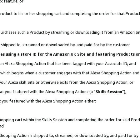
k feature, or
oduct to his or her shopping cart and completing the order for that Product no
er purchases such a Product by streaming or downloading it from an Amazon Si
 is shipped to, streamed or downloaded by, and paid for by the customer
ciates using a store ID for the Amazon UK Site and featuring Products 
 an Alexa Shopping Action that has been tagged with your Associate ID; and
n, which begins when a customer engages with that Alexa Shopping Action an
our Alexa skill Site or otherwise exits from the Alexa Shopping Action, or
hat you featured with the Alexa Shopping Actions (a “
Skills Session
”),
 you featured with the Alexa Shopping Action either:
pping cart within the Skills Session and completing the order for said Produc
nd
 Shopping Action is shipped to, streamed, or downloaded by, and paid for by