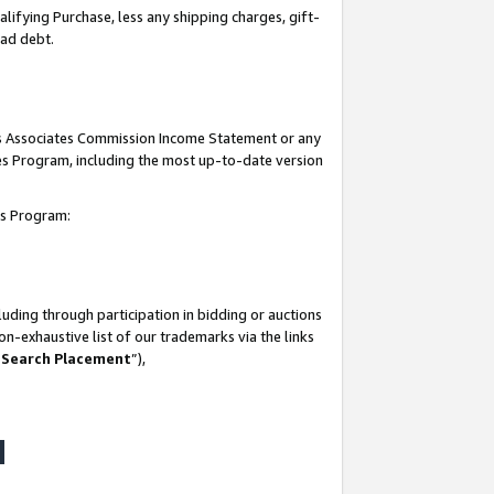
lifying Purchase, less any shipping charges, gift-
bad debt.
his Associates Commission Income Statement or any
ates Program, including the most up-to-date version
tes Program:
uding through participation in bidding or auctions
n-exhaustive list of our trademarks via the links
 Search Placement
”),