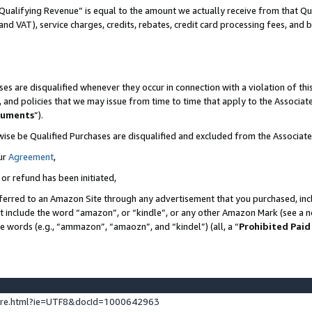
Qualifying Revenue” is equal to the amount we actually receive from that Qua
 and VAT), service charges, credits, rebates, credit card processing fees, and 
es are disqualified whenever they occur in connection with a violation of t
s, and policies that we may issue from time to time that apply to the Associ
cuments
”).
wise be Qualified Purchases are disqualified and excluded from the Associa
ur
Agreement
,
 or refund has been initiated,
ferred to an Amazon Site through any advertisement that you purchased, incl
at include the word “amazon”, or “kindle”, or any other Amazon Mark (see a no
se words (e.g., “ammazon”, “amaozn”, and “kindel”) (all, a “
Prohibited Paid
ture.html?ie=UTF8&docId=1000642963