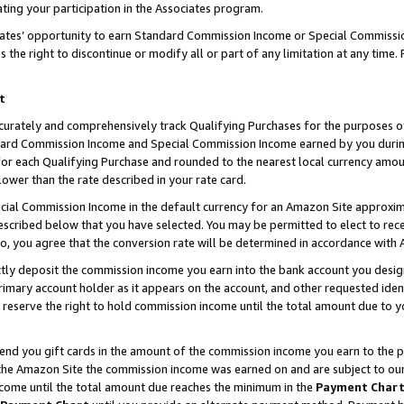
ting your participation in the Associates program.
iates’ opportunity to earn Standard Commission Income or Special Commissi
the right to discontinue or modify all or part of any limitation at any time.
t
curately and comprehensively track Qualifying Purchases for the purposes of 
ndard Commission Income and Special Commission Income earned by you dur
or each Qualifying Purchase and rounded to the nearest local currency amoun
lower than the rate described in your rate card.
ial Commission Income in the default currency for an Amazon Site approxim
cribed below that you have selected. You may be permitted to elect to rece
so, you agree that the conversion rate will be determined in accordance wit
ectly deposit the commission income you earn into the bank account you desi
imary account holder as it appears on the account, and other requested ident
 we reserve the right to hold commission income until the total amount due to
 send you gift cards in the amount of the commission income you earn to the 
he Amazon Site the commission income was earned on and are subject to our gi
ncome until the total amount due reaches the minimum in the
Payment Char