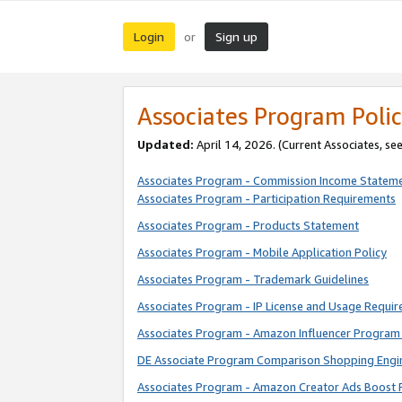
Login
Sign up
or
Associates Program Polic
Updated:
April 14, 2026. (Current Associates, se
Associates Program - Commission Income Statem
Associates Program - Participation Requirements
Associates Program - Products Statement
Associates Program - Mobile Application Policy
Associates Program - Trademark Guidelines
Associates Program - IP License and Usage Requi
Associates Program - Amazon Influencer Program 
DE Associate Program Comparison Shopping Engi
Associates Program - Amazon Creator Ads Boost 