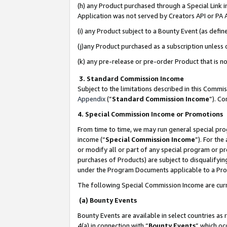
(h) any Product purchased through a Special Link 
Application was not served by Creators API or PA A
(i) any Product subject to a Bounty Event (as def
(j)any Product purchased as a subscription unless
(k) any pre-release or pre-order Product that is no
3. Standard Commission Income
Subject to the limitations described in this Comm
Appendix
(”
Standard Commission Income
”). C
4. Special Commission Income or Promotions
From time to time, we may run general special pro
income (“
Special Commission Income
”). For th
or modify all or part of any special program or p
purchases of Products) are subject to disqualifying
under the Program Documents applicable to a Produ
The following Special Commission Income are curr
(a) Bounty Events
Bounty Events are available in select countries as 
4(a) in connection with “
Bounty Events
” which oc