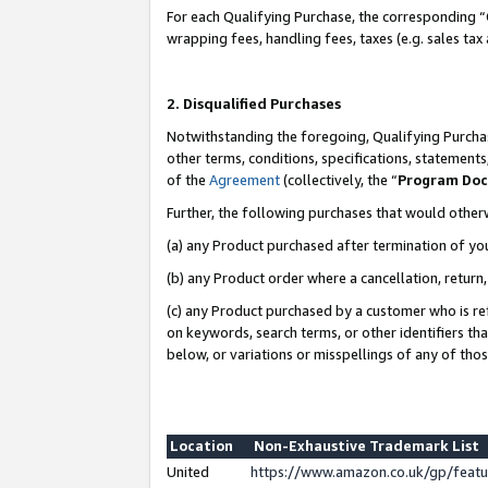
For each Qualifying Purchase, the corresponding “
wrapping fees, handling fees, taxes (e.g. sales tax
2. Disqualified Purchases
Notwithstanding the foregoing, Qualifying Purchas
other terms, conditions, specifications, statement
of the
Agreement
(collectively, the “
Program Do
Further, the following purchases that would other
(a) any Product purchased after termination of yo
(b) any Product order where a cancellation, return,
(c) any Product purchased by a customer who is re
on keywords, search terms, or other identifiers th
below, or variations or misspellings of any of tho
Location
Non-Exhaustive Trademark List
United
https://www.amazon.co.uk/gp/fea