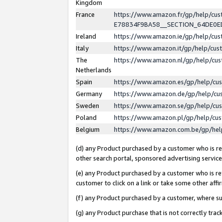
Kingdom
France
https://www.amazon.fr/gp/help/c
E78834F9BA58__SECTION_64DE0
Ireland
https://www.amazon.ie/gp/help/c
Italy
https://www.amazon.it/gp/help/cu
The
https://www.amazon.nl/gp/help/cu
Netherlands
Spain
https://www.amazon.es/gp/help/cu
Germany
https://www.amazon.de/gp/help/cu
Sweden
https://www.amazon.se/gp/help/cu
Poland
https://www.amazon.pl/gp/help/cu
Belgium
https://www.amazon.com.be/gp/he
(d) any Product purchased by a customer who is ref
other search portal, sponsored advertising service, 
(e) any Product purchased by a customer who is ref
customer to click on a link or take some other affir
(f) any Product purchased by a customer, where s
(g) any Product purchase that is not correctly tra