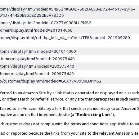
ustomer/display.html?nodeId=548524#GUID-602FA6E8-D724-4317-89F6-
ED1D744420E933ED292E5A7B3D3
ustomer/display.html?nodeId=GCX77V9988LUPMB2
stomer/display.html?nodeId=201014060
stomer/display.html/ref=hp_left_v4_sib?ie=UTF8&nodeId=201909280
stomer/display.html/?nodeId=201014060
stomer/display.html?nodeId=200975440
stomer/display.html?nodeId=200975440
stomer/display.html?nodeId=200975440
lp/customer/display.html?nodeId=GCX77V9988LUPMB2
erred to an Amazon Site by a link that is generated or displayed on a search
or other search or referral service, or any site that participates in such sear
erred to an Amazon Site by a link that sends users indirectly to an Amazon Si
mative action on that intermediate site (a “
Redirecting Link
”),
uch customer does not comply with the terms and conditions applicable to a
cked or reported because the links from your site to the relevant Amazon Sit