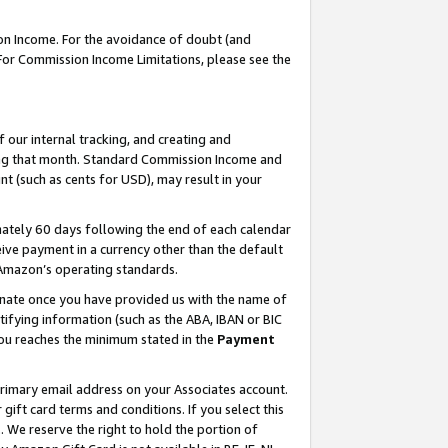
on Income. For the avoidance of doubt (and
 For Commission Income Limitations, please see the
our internal tracking, and creating and
ing that month. Standard Commission Income and
t (such as cents for USD), may result in your
ately 60 days following the end of each calendar
ive payment in a currency other than the default
h Amazon’s operating standards.
gnate once you have provided us with the name of
ifying information (such as the ABA, IBAN or BIC
 you reaches the minimum stated in the
Payment
primary email address on your Associates account.
ft card terms and conditions. If you select this
t
. We reserve the right to hold the portion of