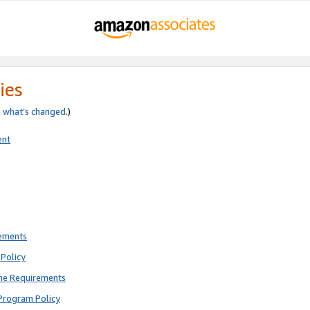
ies
e
what’s changed
.)
ent
rements
Policy
ne Requirements
Program Policy