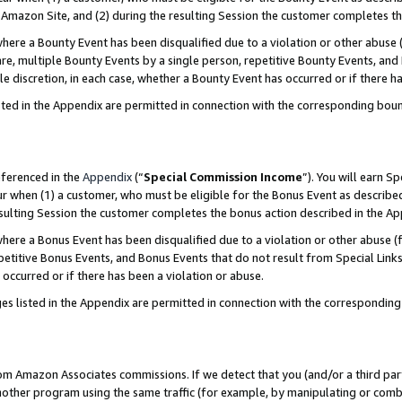
Amazon Site, and (2) during the resulting Session the customer completes th
re a Bounty Event has been disqualified due to a violation or other abuse (
e, multiple Bounty Events by a single person, repetitive Bounty Events, and
ole discretion, in each case, whether a Bounty Event has occurred or if there h
sted in the Appendix are permitted in connection with the corresponding bou
eferenced in the
Appendix
(“
Special Commission Income
”). You will earn S
ur when (1) a customer, who must be eligible for the Bonus Event as described
resulting Session the customer completes the bonus action described in the A
re a Bonus Event has been disqualified due to a violation or other abuse (f
titive Bonus Events, and Bonus Events that do not result from Special Links 
 occurred or if there has been a violation or abuse.
es listed in the Appendix are permitted in connection with the correspondin
rom Amazon Associates commissions. If we detect that you (and/or a third par
her program using the same traffic (for example, by manipulating or combini