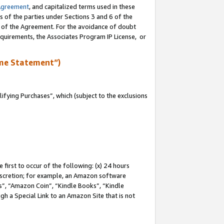
Agreement
, and capitalized terms used in these
s of the parties under Sections 3 and 6 of the
n of the Agreement. For the avoidance of doubt
equirements, the Associates Program IP License, or
me Statement”)
fying Purchases”, which (subject to the exclusions
first to occur of the following: (x) 24 hours
 discretion; for example, an Amazon software
, “Amazon Coin”, “Kindle Books”, “Kindle
gh a Special Link to an Amazon Site that is not