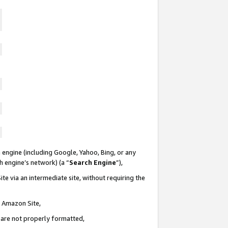
 engine (including Google, Yahoo, Bing, or any
ch engine’s network) (a “
Search Engine
”),
te via an intermediate site, without requiring the
n Amazon Site,
e are not properly formatted,