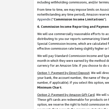
including withholding commissions, and/or termina
From time to time, we may impose limits on Assoc
notwithstanding any time period), Amazon reserves 
Appendix
(“
Commission Income Limitations
”).
6. Commission Income Reporting and Paymen
We will use commercially reasonable efforts to ac
distributing to you our reports summarizing Sta
Special Commission Income, which are calculated f
effective commission rate being slightly higher or 
We will pay Standard Commission Income and Spec
month in which they were earned by the method des
currency for an Amazon Site. If you choose to do 
Option 1: Payment by Direct Deposit
. We will dir
your bank, the account number, the name of the pr
number, if applicable). If you select this option,
Minimum Chart
.
Option 2: Payment by Amazon Gift Card
. We will
These gift cards are redeemable for products on t
option, we reserve the right to hold commission i