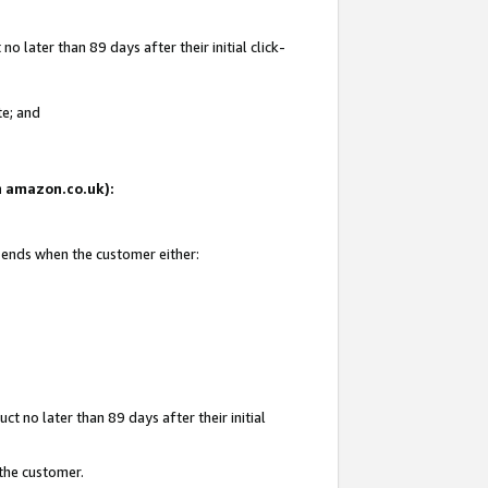
 later than 89 days after their initial click-
te; and
on amazon.co.uk):
d ends when the customer either:
t no later than 89 days after their initial
 the customer.