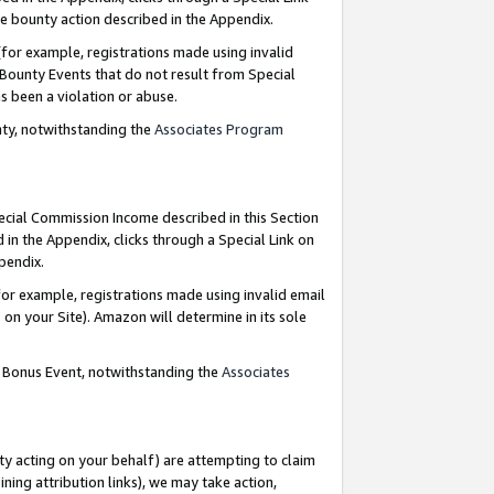
e bounty action described in the Appendix.
for example, registrations made using invalid
 Bounty Events that do not result from Special
as been a violation or abuse.
nty, notwithstanding the
Associates Program
pecial Commission Income described in this Section
 in the Appendix, clicks through a Special Link on
ppendix.
or example, registrations made using invalid email
on your Site). Amazon will determine in its sole
g Bonus Event, notwithstanding the
Associates
ty acting on your behalf) are attempting to claim
ng attribution links), we may take action,