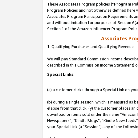
These Associates Program policies (“
Program Pol
Program Policies and not otherwise defined here wi
Associates Program Participation Requirements and
and without limitation for purposes of Section 6(
Section 1 of the Amazon Influencer Program Polic
Associates Pr
1. Qualifying Purchases and Qualifying Revenue
We will pay Standard Commission Income described 
described in this Commission Income Statement) o
Special Links:
(a) a customer clicks through a Special Link on you
(b) during a single session, which is measured as b
elapse from that click, (y) the customer places an
download or items sold under the name “Amazon M
Newspapers”, “Kindle Blogs”, “Kindle Newsfeeds”, o
your Special Link (a “Session”), any of the follow