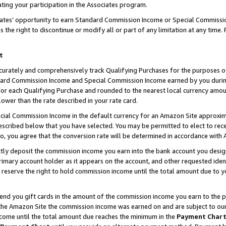
ting your participation in the Associates program.
iates’ opportunity to earn Standard Commission Income or Special Commissi
the right to discontinue or modify all or part of any limitation at any time.
t
curately and comprehensively track Qualifying Purchases for the purposes of 
ndard Commission Income and Special Commission Income earned by you dur
or each Qualifying Purchase and rounded to the nearest local currency amoun
lower than the rate described in your rate card.
ial Commission Income in the default currency for an Amazon Site approxim
cribed below that you have selected. You may be permitted to elect to rece
so, you agree that the conversion rate will be determined in accordance wit
ectly deposit the commission income you earn into the bank account you desi
imary account holder as it appears on the account, and other requested ident
 we reserve the right to hold commission income until the total amount due to
 send you gift cards in the amount of the commission income you earn to the 
he Amazon Site the commission income was earned on and are subject to our gi
ncome until the total amount due reaches the minimum in the
Payment Char