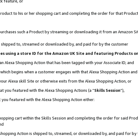
k feature, or
oduct to his or her shopping cart and completing the order for that Product no
er purchases such a Product by streaming or downloading it from an Amazon Si
 is shipped to, streamed or downloaded by, and paid for by the customer
ciates using a store ID for the Amazon UK Site and featuring Products 
 an Alexa Shopping Action that has been tagged with your Associate ID; and
n, which begins when a customer engages with that Alexa Shopping Action an
our Alexa skill Site or otherwise exits from the Alexa Shopping Action, or
hat you featured with the Alexa Shopping Actions (a “
Skills Session
”),
 you featured with the Alexa Shopping Action either:
pping cart within the Skills Session and completing the order for said Produc
nd
 Shopping Action is shipped to, streamed, or downloaded by, and paid for by