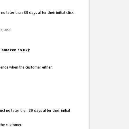
 later than 89 days after their initial click-
te; and
on amazon.co.uk):
d ends when the customer either:
t no later than 89 days after their initial
 the customer.