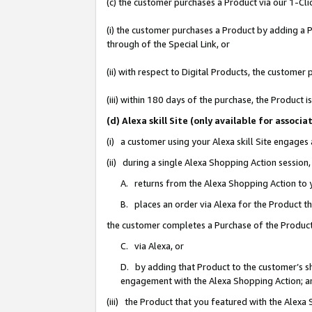
(c) the customer purchases a Product via our 1-Clic
(i) the customer purchases a Product by adding a Pr
through of the Special Link, or
(ii) with respect to Digital Products, the custom
(iii) within 180 days of the purchase, the Product
(d) Alexa skill Site (only available for asso
(i) a customer using your Alexa skill Site engages
(ii) during a single Alexa Shopping Action sessio
A. returns from the Alexa Shopping Action to y
B. places an order via Alexa for the Product t
the customer completes a Purchase of the Product
C. via Alexa, or
D. by adding that Product to the customer’s sho
engagement with the Alexa Shopping Action; a
(iii) the Product that you featured with the Alexa