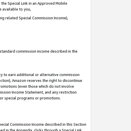
 the Special Link in an Approved Mobile
e available to you,
ding related Special Commission Income),
u standard commission income described in the
y to earn additional or alternative commission
ection), Amazon reserves the right to discontinue
promotions (even those which do not involve
mmission Income Statement, and any restriction
 for special programs or promotions.
Special Commission Income described in this Section
ed in the Appendix, clicks through a Special Link