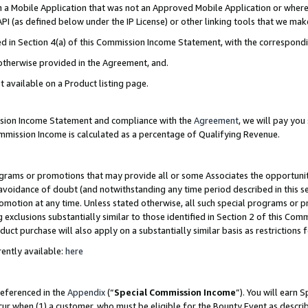
in a Mobile Application that was not an Approved Mobile Application or where
PI (as defined below under the IP License) or other linking tools that we mak
ined in Section 4(a) of this Commission Income Statement, with the correspon
 otherwise provided in the Agreement, and.
t available on a Product listing page.
ission Income Statement and compliance with the
Agreement
, we will pay yo
ommission Income is calculated as a percentage of Qualifying Revenue.
grams or promotions that may provide all or some Associates the opportunit
e avoidance of doubt (and notwithstanding any time period described in this s
romotion at any time. Unless stated otherwise, all such special programs or 
 exclusions substantially similar to those identified in Section 2 of this Co
ct purchase will also apply on a substantially similar basis as restrictions
ently available:
here
referenced in the
Appendix
(“
Special Commission Income
”). You will earn 
cur when (1) a customer, who must be eligible for the Bounty Event as describ