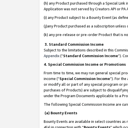
(h) any Product purchased through a Special Link 
Application was not served by Creators API or PA A
(i) any Product subject to a Bounty Event (as def
(j)any Product purchased as a subscription unless
(k) any pre-release or pre-order Product that is no
3. Standard Commission Income
Subject to the limitations described in this Comm
Appendix
(”
Standard Commission Income
”). C
4. Special Commission Income or Promotions
From time to time, we may run general special pro
income (“
Special Commission Income
”). For th
or modify all or part of any special program or p
purchases of Products) are subject to disqualifying
under the Program Documents applicable to a Produ
The following Special Commission Income are curr
(a) Bounty Events
Bounty Events are available in select countries as 
4(a) in connection with “
Bounty Events
” which oc