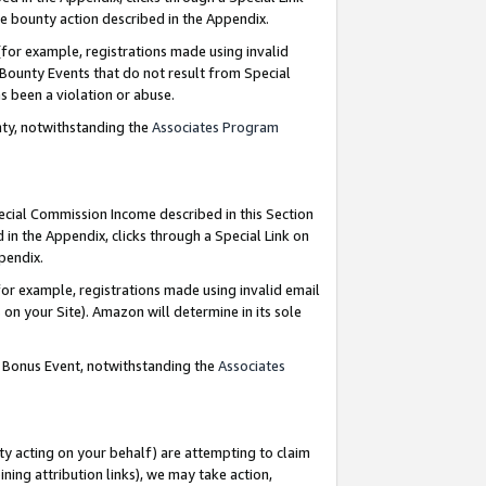
e bounty action described in the Appendix.
for example, registrations made using invalid
 Bounty Events that do not result from Special
as been a violation or abuse.
nty, notwithstanding the
Associates Program
pecial Commission Income described in this Section
 in the Appendix, clicks through a Special Link on
ppendix.
or example, registrations made using invalid email
on your Site). Amazon will determine in its sole
g Bonus Event, notwithstanding the
Associates
ty acting on your behalf) are attempting to claim
ng attribution links), we may take action,