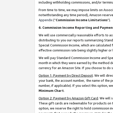
including withholding commissions, and/or termina
From time to time, we may impose limits on Assoc
notwithstanding any time period), Amazon reserves 
Appendix
(“
Commission Income Limitations
”).
6. Commission Income Reporting and Paymen
We will use commercially reasonable efforts to ac
distributing to you our reports summarizing Sta
Special Commission Income, which are calculated f
effective commission rate being slightly higher or 
We will pay Standard Commission Income and Spec
month in which they were earned by the method des
currency for an Amazon Site. If you choose to do 
Option 1: Payment by Direct Deposit
. We will dir
your bank, the account number, the name of the pr
number, if applicable). If you select this option,
Minimum Chart
.
Option 2: Payment by Amazon Gift Card
. We will
These gift cards are redeemable for products on t
option, we reserve the right to hold commission i