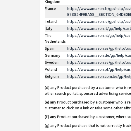
Kingdom
France
https://www.amazon.fr/gp/help/c
E78834F9BA58__SECTION_64DE0
Ireland
https://www.amazon.ie/gp/help/c
Italy
https://www.amazon.it/gp/help/cu
The
https://www.amazon.nl/gp/help/cu
Netherlands
Spain
https://www.amazon.es/gp/help/cu
Germany
https://www.amazon.de/gp/help/cu
Sweden
https://www.amazon.se/gp/help/cu
Poland
https://www.amazon.pl/gp/help/cu
Belgium
https://www.amazon.com.be/gp/he
(d) any Product purchased by a customer who is ref
other search portal, sponsored advertising service, 
(e) any Product purchased by a customer who is ref
customer to click on a link or take some other affir
(f) any Product purchased by a customer, where s
(g) any Product purchase that is not correctly tra