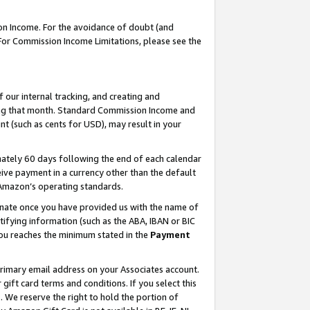
on Income. For the avoidance of doubt (and
 For Commission Income Limitations, please see the
our internal tracking, and creating and
ing that month. Standard Commission Income and
t (such as cents for USD), may result in your
ately 60 days following the end of each calendar
ive payment in a currency other than the default
h Amazon’s operating standards.
gnate once you have provided us with the name of
ifying information (such as the ABA, IBAN or BIC
 you reaches the minimum stated in the
Payment
primary email address on your Associates account.
ft card terms and conditions. If you select this
t
. We reserve the right to hold the portion of