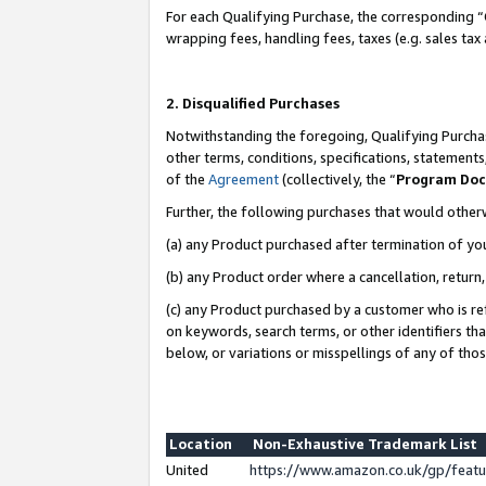
For each Qualifying Purchase, the corresponding “
wrapping fees, handling fees, taxes (e.g. sales tax
2. Disqualified Purchases
Notwithstanding the foregoing, Qualifying Purchas
other terms, conditions, specifications, statement
of the
Agreement
(collectively, the “
Program Do
Further, the following purchases that would other
(a) any Product purchased after termination of yo
(b) any Product order where a cancellation, return,
(c) any Product purchased by a customer who is re
on keywords, search terms, or other identifiers th
below, or variations or misspellings of any of tho
Location
Non-Exhaustive Trademark List
United
https://www.amazon.co.uk/gp/fea