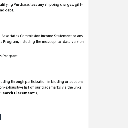
lifying Purchase, less any shipping charges, gift-
bad debt.
his Associates Commission Income Statement or any
ates Program, including the most up-to-date version
tes Program:
uding through participation in bidding or auctions
n-exhaustive list of our trademarks via the links
 Search Placement
”),