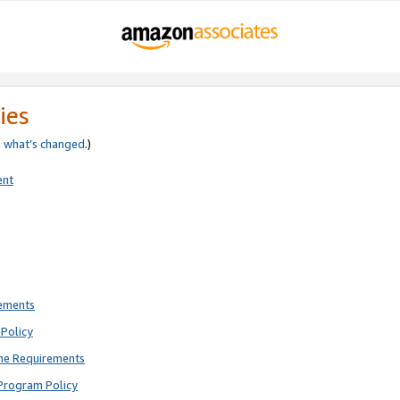
ies
e
what’s changed
.)
ent
rements
Policy
ne Requirements
Program Policy