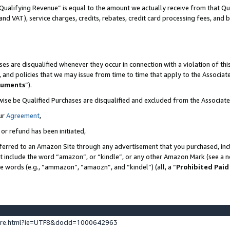
Qualifying Revenue” is equal to the amount we actually receive from that Qua
 and VAT), service charges, credits, rebates, credit card processing fees, and 
es are disqualified whenever they occur in connection with a violation of t
s, and policies that we may issue from time to time that apply to the Associ
cuments
”).
wise be Qualified Purchases are disqualified and excluded from the Associa
ur
Agreement
,
 or refund has been initiated,
ferred to an Amazon Site through any advertisement that you purchased, incl
at include the word “amazon”, or “kindle”, or any other Amazon Mark (see a no
se words (e.g., “ammazon”, “amaozn”, and “kindel”) (all, a “
Prohibited Paid
ture.html?ie=UTF8&docId=1000642963