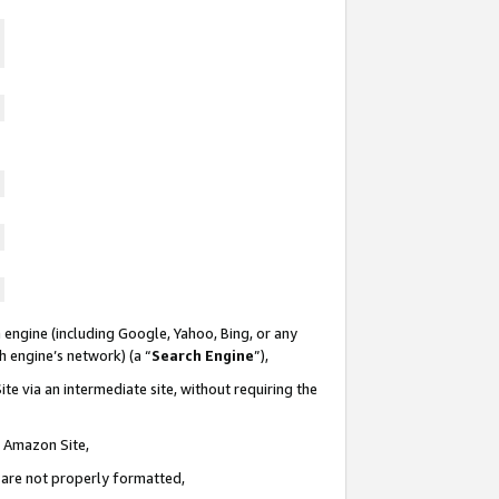
 engine (including Google, Yahoo, Bing, or any
ch engine’s network) (a “
Search Engine
”),
te via an intermediate site, without requiring the
n Amazon Site,
e are not properly formatted,