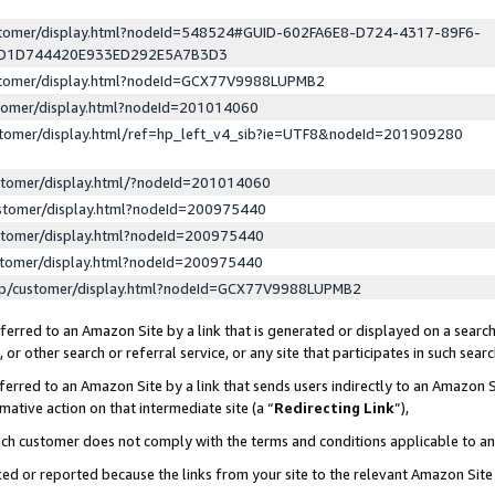
ustomer/display.html?nodeId=548524#GUID-602FA6E8-D724-4317-89F6-
ED1D744420E933ED292E5A7B3D3
ustomer/display.html?nodeId=GCX77V9988LUPMB2
stomer/display.html?nodeId=201014060
stomer/display.html/ref=hp_left_v4_sib?ie=UTF8&nodeId=201909280
stomer/display.html/?nodeId=201014060
stomer/display.html?nodeId=200975440
stomer/display.html?nodeId=200975440
stomer/display.html?nodeId=200975440
lp/customer/display.html?nodeId=GCX77V9988LUPMB2
erred to an Amazon Site by a link that is generated or displayed on a search
or other search or referral service, or any site that participates in such sear
erred to an Amazon Site by a link that sends users indirectly to an Amazon Si
mative action on that intermediate site (a “
Redirecting Link
”),
uch customer does not comply with the terms and conditions applicable to a
cked or reported because the links from your site to the relevant Amazon Sit