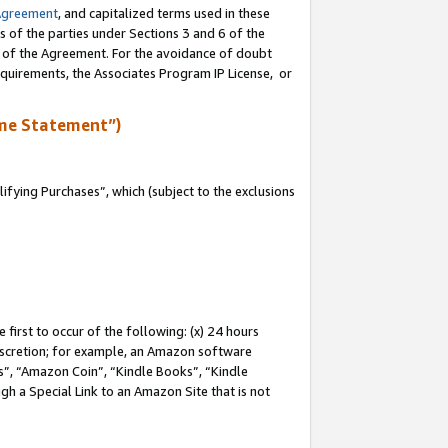
Agreement
, and capitalized terms used in these
s of the parties under Sections 3 and 6 of the
n of the Agreement. For the avoidance of doubt
equirements, the Associates Program IP License, or
me Statement”)
fying Purchases”, which (subject to the exclusions
first to occur of the following: (x) 24 hours
 discretion; for example, an Amazon software
, “Amazon Coin”, “Kindle Books”, “Kindle
gh a Special Link to an Amazon Site that is not