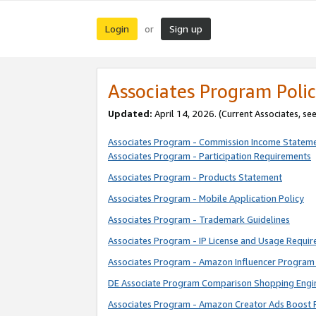
Login
Sign up
or
Associates Program Polic
Updated:
April 14, 2026. (Current Associates, se
Associates Program - Commission Income Statem
Associates Program - Participation Requirements
Associates Program - Products Statement
Associates Program - Mobile Application Policy
Associates Program - Trademark Guidelines
Associates Program - IP License and Usage Requi
Associates Program - Amazon Influencer Program 
DE Associate Program Comparison Shopping Engi
Associates Program - Amazon Creator Ads Boost 