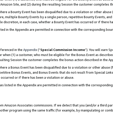
Amazon Site, and (2) during the resulting Session the customer completes th
re a Bounty Event has been disqualified due to a violation or other abuse (
e, multiple Bounty Events by a single person, repetitive Bounty Events, and
ole discretion, in each case, whether a Bounty Event has occurred or if there h
sted in the Appendix are permitted in connection with the corresponding bou
eferenced in the
Appendix
(“
Special Commission Income
”). You will earn S
ur when (1) a customer, who must be eligible for the Bonus Event as described
resulting Session the customer completes the bonus action described in the A
re a Bonus Event has been disqualified due to a violation or other abuse (f
titive Bonus Events, and Bonus Events that do not result from Special Links 
 occurred or if there has been a violation or abuse.
es listed in the Appendix are permitted in connection with the correspondin
rom Amazon Associates commissions. If we detect that you (and/or a third par
her program using the same traffic (for example, by manipulating or combini