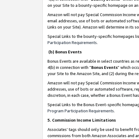
on your Site to a bounty-specific homepage on an 
Amazon will not pay Special Commission Income whe
email addresses, use of bots or automated softwar
Links on your Site). Amazon will determine in its s
Special Links to the bounty-specific homepages li
Participation Requirements
.
(b) Bonus Events
Bonus Events are available in select countries as r
4(b) in connection with “
Bonus Events
” which occ
your Site to the Amazon Site, and (2) during the 
Amazon will not pay Special Commission Income whe
addresses, use of bots or automated software, repe
discretion, in each case, whether a Bonus Event has
Special Links to the Bonus Event-specific homepag
Program Participation Requirements
.
5. Commission Income Limitations
Associates’ tags should only be used to benefit f
commissions from both Amazon Associates and anot