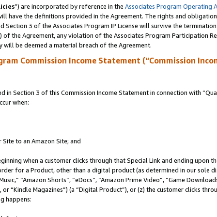
icies
”) are incorporated by reference in the
Associates Program Operating 
ll have the definitions provided in the Agreement. The rights and obligation
 Section 3 of the Associates Program IP License will survive the terminatio
a) of the Agreement, any violation of the Associates Program Participation R
y will be deemed a material breach of the Agreement.
ogram Commission Income Statement (“Commission Inco
in Section 3 of this Commission Income Statement in connection with “Quali
ccur when:
r Site to an Amazon Site; and
eginning when a customer clicks through that Special Link and ending upon the 
 order for a Product, other than a digital product (as determined in our sole
usic,” “Amazon Shorts”, “eDocs”, “Amazon Prime Video”, “Game Downloads”
r “Kindle Magazines”) (a “Digital Product”), or (z) the customer clicks throu
ing happens: