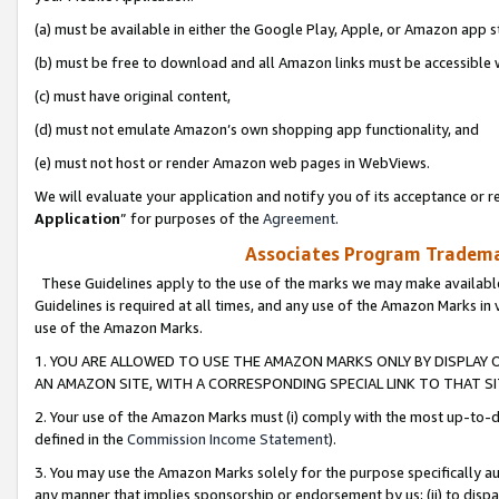
(a) must be available in either the Google Play, Apple, or Amazon app s
(b) must be free to download and all Amazon links must be accessible 
(c) must have original content,
(d) must not emulate Amazon’s own shopping app functionality, and
(e) must not host or render Amazon web pages in WebViews.
We will evaluate your application and notify you of its acceptance or re
Application
” for purposes of the
Agreement
.
Associates Program Trademar
These Guidelines apply to the use of the marks we may make available
Guidelines is required at all times, and any use of the Amazon Marks in 
use of the Amazon Marks.
1. YOU ARE ALLOWED TO USE THE AMAZON MARKS ONLY BY DISPLAY 
AN AMAZON SITE, WITH A CORRESPONDING SPECIAL LINK TO THAT SI
2. Your use of the Amazon Marks must (i) comply with the most up-to-da
defined in the
Commission Income Statement
).
3. You may use the Amazon Marks solely for the purpose specifically a
any manner that implies sponsorship or endorsement by us; (ii) to disparag