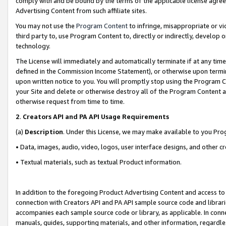
comply with and be bound by the terms of the applicable license agreem
Advertising Content from such affiliate sites.
You may not use the
Program Content
to infringe, misappropriate or vio
third party to, use Program Content to, directly or indirectly, develo
technology.
The License will immediately and automatically terminate if at any ti
defined in the Commission Income Statement), or otherwise upon termina
upon written notice to you. You will promptly stop using the Program 
your Site and delete or otherwise destroy all of the Program Content 
otherwise request from time to time.
2
.
Creators API and PA API Usage Requirements
(a)
Description
. Under this License, we may make available to you Pr
• Data, images, audio, video, logos, user interface designs, and other c
• Textual materials, such as textual Product information.
In addition to the foregoing Product Advertising Content and access to
connection with Creators API and PA API sample source code and librarie
accompanies each sample source code or library, as applicable. In conne
manuals, guides, supporting materials, and other information, regardless