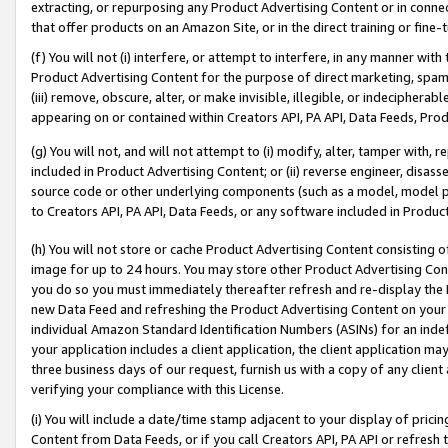
extracting, or repurposing any Product Advertising Content or in connec
that offer products on an Amazon Site, or in the direct training or fin
(f) You will not (i) interfere, or attempt to interfere, in any manner wit
Product Advertising Content for the purpose of direct marketing, spammi
(iii) remove, obscure, alter, or make invisible, illegible, or indecipherab
appearing on or contained within Creators API, PA API, Data Feeds, Prod
(g) You will not, and will not attempt to (i) modify, alter, tamper with,
included in Product Advertising Content; or (ii) reverse engineer, disa
source code or other underlying components (such as a model, model pa
to Creators API, PA API, Data Feeds, or any software included in Produc
(h) You will not store or cache Product Advertising Content consisting 
image for up to 24 hours. You may store other Product Advertising Cont
you do so you must immediately thereafter refresh and re-display the P
new Data Feed and refreshing the Product Advertising Content on your 
individual Amazon Standard Identification Numbers (ASINs) for an indefi
your application includes a client application, the client application m
three business days of our request, furnish us with a copy of any clien
verifying your compliance with this License.
(i) You will include a date/time stamp adjacent to your display of prici
Content from Data Feeds, or if you call Creators API, PA API or refresh