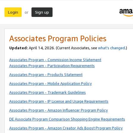
Login
Sign up
or
Associates Program Policies
Updated:
April 14, 2026. (Current Associates, see
what’s changed
.)
Associates Program - Commission Income Statement
Associates Program - Participation Requirements
Associates Program - Products Statement
Associates Program - Mobile Application Policy
Associates Program - Trademark Guidelines
Associates Program - IP License and Usage Requirements
Associates Program - Amazon Influencer Program Policy
DE Associate Program Comparison Shopping Engine Requirements
Associates Program - Amazon Creator Ads Boost Program Policy