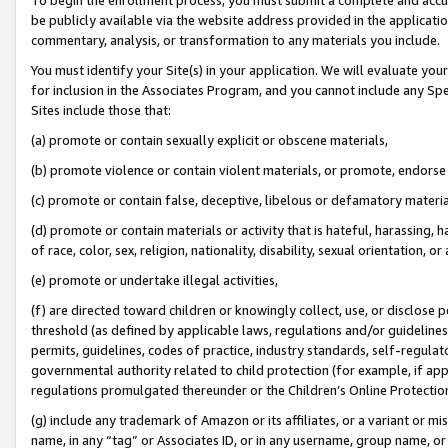
be publicly available via the website address provided in the application
commentary, analysis, or transformation to any materials you include.
You must identify your Site(s) in your application. We will evaluate your 
for inclusion in the Associates Program, and you cannot include any Speci
Sites include those that:
(a) promote or contain sexually explicit or obscene materials,
(b) promote violence or contain violent materials, or promote, endorse 
(c) promote or contain false, deceptive, libelous or defamatory materi
(d) promote or contain materials or activity that is hateful, harassing, h
of race, color, sex, religion, nationality, disability, sexual orientation, or
(e) promote or undertake illegal activities,
(f) are directed toward children or knowingly collect, use, or disclose
threshold (as defined by applicable laws, regulations and/or guidelines);
permits, guidelines, codes of practice, industry standards, self-regulat
governmental authority related to child protection (for example, if app
regulations promulgated thereunder or the Children’s Online Protection
(g) include any trademark of Amazon or its affiliates, or a variant or 
name, in any “tag” or Associates ID, or in any username, group name, or 