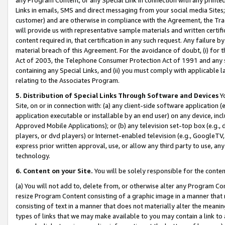
Links in emails, SMS and direct messaging from your social media Sites; 
customer) and are otherwise in compliance with the Agreement, the Tr
will provide us with representative sample materials and written certif
content required in, that certification in any such request. Any failure b
material breach of this Agreement. For the avoidance of doubt, (i) for
Act of 2003, the Telephone Consumer Protection Act of 1991 and any si
containing any Special Links, and (ii) you must comply with applicable
relating to the Associates Program.
5. Distribution of Special Links Through Software and Devices
Yo
Site, on or in connection with: (a) any client-side software application 
application executable or installable by an end user) on any device, in
Approved Mobile Applications); or (b) any television set-top box (e.g., 
players, or dvd players) or Internet-enabled television (e.g., GoogleTV, 
express prior written approval, use, or allow any third party to use, 
technology.
6. Content on your Site.
You will be solely responsible for the conten
(a) You will not add to, delete from, or otherwise alter any Program Co
resize Program Content consisting of a graphic image in a manner that
consisting of text in a manner that does not materially alter the meanin
types of links that we may make available to you may contain a link to 