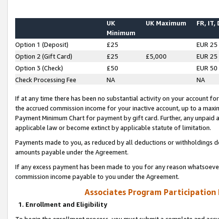
UK
UK Maximum
FR, IT,
Minimum
Option 1 (Deposit)
£25
EUR 25
Option 2 (Gift Card)
£25
£5,000
EUR 25
Option 3 (Check)
£50
EUR 50
Check Processing Fee
NA
NA
If at any time there has been no substantial activity on your account for 
the accrued commission income for your inactive account, up to a max
Payment Minimum Chart for payment by gift card. Further, any unpaid 
applicable law or become extinct by applicable statute of limitation.
Payments made to you, as reduced by all deductions or withholdings de
amounts payable under the Agreement.
If any excess payment has been made to you for any reason whatsoever,
commission income payable to you under the Agreement.
Associates Program Participation
1. Enrollment and Eligibility
To begin the enrollment process, you must submit a complete and accur