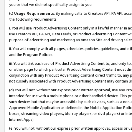
you or that we did not specifically assign to you.
(c)
Usage Requirements
. By making calls to Creators API, PA API, ac
the following requirements:
i. You will use Product Advertising Content only in a lawful manner in a
use Creators API, PA API, Data Feeds, or Product Advertising Content wit
purpose of advertising and marketing an Amazon Site and driving sales
ii. You will comply with all pages, schedules, policies, guidelines, and o
and the Program Policies.
iii. You will link each use of Product Advertising Content to, and only 
or other page to which particular Product Advertising Content most direc
conjunction with any Product Advertising Content direct traffic to, any 
not closely associated with Product Advertising Content may contain lin
(d) You will not, without our express prior written approval, use any Pr
intended for use with a mobile phone or other handheld device. This proh
such devices but that may be accessible by such devices, such as a non-
Approved Mobile Application as defined in the Mobile Application Policy; 
boxes, streaming video players, blu-ray players, or dvd players) or Inte
Internet Apps).
(e) You will not, without our express prior written approval, access or 