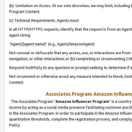
(b) Limitation on Access. At our sole discretion, we may limit, includin
Program Content.
(c) Technical Requirements. Agents must:
In all HTTP/HTTPS requests, identify that the request is from an Agent 
agent string:
“Agent/[agent name]” (e.g., Agent/AmazonAgent)
Not conceal or obfuscate that any access, use, or interactions are fro
navigation, or other interactions or (b) completing or circumventing 
Respond truthfully to any question or prompt seeking to determine if 
Not circumvent or otherwise avoid any measure intended to block, limit
Content.
Associates Program Amazon Influence
The Associates Program “
Amazon Influencer Program
” is a countr
income by acting as a social media presence facilitating customer purc
in the Associates Program. In order to participate in the Amazon Influen
quantitative thresholds, complete the registration process, and comply
Policy.