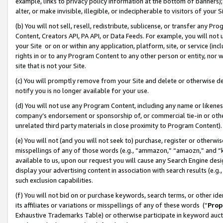
example, links to privacy policy information at the bottom of banners);
alter, or make invisible, illegible, or indecipherable to visitors of your 
(b) You will not sell, resell, redistribute, sublicense, or transfer any 
Content, Creators API, PA API, or Data Feeds. For example, you will not 
your Site or on or within any application, platform, site, or service (in
rights in or to any Program Content to any other person or entity, nor wi
site that is not your Site.
(c) You will promptly remove from your Site and delete or otherwise d
notify you is no longer available for your use.
(d) You will not use any Program Content, including any name or likene
company’s endorsement or sponsorship of, or commercial tie-in or other 
unrelated third party materials in close proximity to Program Content)
(e) You will not (and you will not seek to) purchase, register or otherw
misspellings of any of those words (e.g., “ammazon,” “amaozn,” and “kin
available to us, upon our request you will cause any Search Engine de
display your advertising content in association with search results (e.
such exclusion capabilities.
(f) You will not bid on or purchase keywords, search terms, or other id
its affiliates or variations or misspellings of any of these words (“
Prop
Exhaustive Trademarks Table) or otherwise participate in keyword aucti