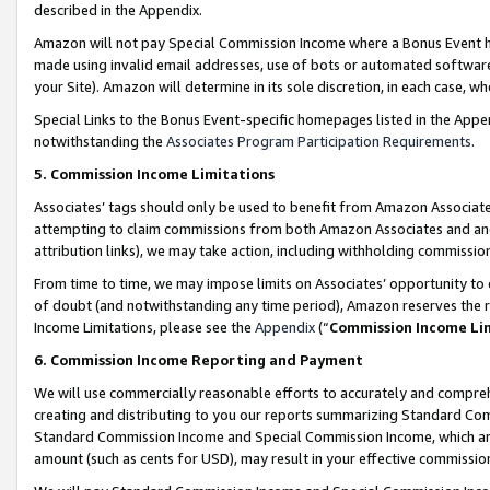
described in the Appendix.
Amazon will not pay Special Commission Income where a Bonus Event has
made using invalid email addresses, use of bots or automated software,
your Site). Amazon will determine in its sole discretion, in each case, w
Special Links to the Bonus Event-specific homepages listed in the Appe
notwithstanding the
Associates Program Participation Requirements
.
5. Commission Income Limitations
Associates’ tags should only be used to benefit from Amazon Associates
attempting to claim commissions from both Amazon Associates and ano
attribution links), we may take action, including withholding commissio
From time to time, we may impose limits on Associates’ opportunity t
of doubt (and notwithstanding any time period), Amazon reserves the ri
Income Limitations, please see the
Appendix
(“
Commission Income Li
6. Commission Income Reporting and Payment
We will use commercially reasonable efforts to accurately and comprehe
creating and distributing to you our reports summarizing Standard C
Standard Commission Income and Special Commission Income, which are 
amount (such as cents for USD), may result in your effective commission 