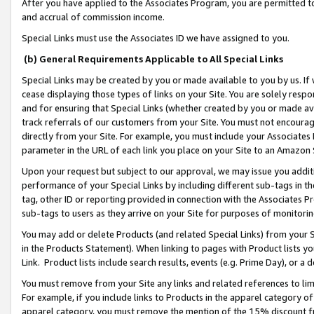
After you have applied to the Associates Program, you are permitted to 
and accrual of commission income.
Special Links must use the Associates ID we have assigned to you.
(b) General Requirements Applicable to All Special Links
Special Links may be created by you or made available to you by us. If 
cease displaying those types of links on your Site. You are solely respo
and for ensuring that Special Links (whether created by you or made av
track referrals of our customers from your Site. You must not encoura
directly from your Site. For example, you must include your Associates
parameter in the URL of each link you place on your Site to an Amazon 
Upon your request but subject to our approval, we may issue you addit
performance of your Special Links by including different sub-tags in t
tag, other ID or reporting provided in connection with the Associates Pr
sub-tags to users as they arrive on your Site for purposes of monitorin
You may add or delete Products (and related Special Links) from your Si
in the Products Statement). When linking to pages with Product lists you
Link. Product lists include search results, events (e.g. Prime Day), or 
You must remove from your Site any links and related references to li
For example, if you include links to Products in the apparel category 
apparel category, you must remove the mention of the 15% discount f