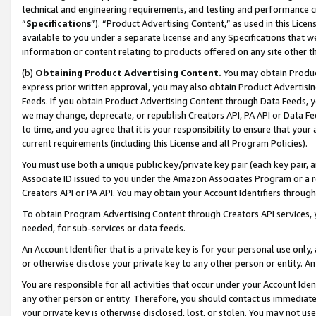
technical and engineering requirements, and testing and performance cri
“
Specifications
”). “Product Advertising Content,” as used in this Lic
available to you under a separate license and any Specifications that we
information or content relating to products offered on any site other 
(b)
Obtaining Product Advertising Content.
You may obtain Product
express prior written approval, you may also obtain Product Advertisi
Feeds. If you obtain Product Advertising Content through Data Feeds, yo
we may change, deprecate, or republish Creators API, PA API or Data Fee
to time, and you agree that it is your responsibility to ensure that your
current requirements (including this License and all Program Policies).
You must use both a unique public key/private key pair (each key pair, a
Associate ID issued to you under the Amazon Associates Program or a r
Creators API or PA API. You may obtain your Account Identifiers through
To obtain Program Advertising Content through Creators API services, y
needed, for sub-services or data feeds.
An Account Identifier that is a private key is for your personal use only,
or otherwise disclose your private key to any other person or entity. An A
You are responsible for all activities that occur under your Account Ide
any other person or entity. Therefore, you should contact us immediate
your private key is otherwise disclosed, lost, or stolen. You may not u