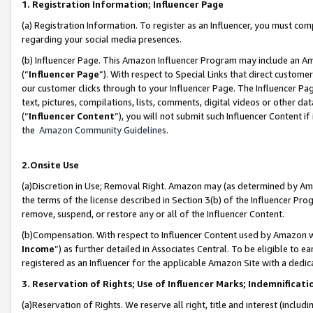
1. Registration Information; Influencer Page
(a) Registration Information. To register as an Influencer, you must co
regarding your social media presences.
(b) Influencer Page. This Amazon Influencer Program may include an A
(“
Influencer Page
”). With respect to Special Links that direct custom
our customer clicks through to your Influencer Page. The Influencer Pag
text, pictures, compilations, lists, comments, digital videos or other
(“
Influencer Content
”), you will not submit such Influencer Content if
the
Amazon Community Guidelines
.
2.Onsite Use
(a)Discretion in Use; Removal Right. Amazon may (as determined by Amazo
the terms of the license described in Section 3(b) of the Influencer Prog
remove, suspend, or restore any or all of the Influencer Content.
(b)Compensation. With respect to Influencer Content used by Amazon wi
Income
”) as further detailed in Associates Central. To be eligible t
registered as an Influencer for the applicable Amazon Site with a dedic
3. Reservation of Rights; Use of Influencer Marks; Indemnificati
(a)Reservation of Rights. We reserve all right, title and interest (includ