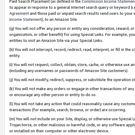
Paid Search Placement (as defined in the
Commission Income Statemen
to appear in response to a general Internet search query or keyword (i.e.
Agreement
and those paid or unpaid search results send users to your sit
Income Statement
), to an Amazon Site.
(g) You will not offer any person or entity any consideration, reward, or
organization, or other benefit) for using Special Links. For example, 
entities to visit an Amazon Site via your Special Links.
(h) You will not intercept, record, redirect, read, interpret, or fill in 
entity.
(i) You will not request, collect, obtain, store, cache, or otherwise us
(including any usernames or passwords of Amazon Site customers).
(j) You will not modify, redirect, suppress, or substitute the operation 
(k) You will not make any orders or engage in other transactions of any 
or encourage any other person or entity to do so.
(l) You will not take any action that could reasonably cause any custome
transactions (for example, search, browse, or order) are occurring.
(m) You will not include on your Site, display, or otherwise use Specia
Trojan horse, or other malicious or harmful code, or any software app
or installed on their computer or other electronic device.