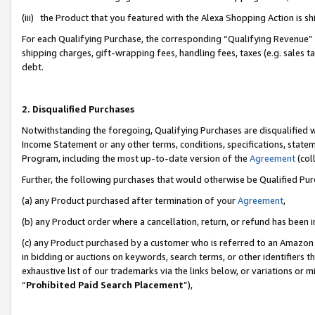
(iii) the Product that you featured with the Alexa Shopping Action is 
For each Qualifying Purchase, the corresponding “Qualifying Revenue” i
shipping charges, gift-wrapping fees, handling fees, taxes (e.g. sales ta
debt.
2. Disqualified Purchases
Notwithstanding the foregoing, Qualifying Purchases are disqualified w
Income Statement or any other terms, conditions, specifications, statem
Program, including the most up-to-date version of the
Agreement
(coll
Further, the following purchases that would otherwise be Qualified Pu
(a) any Product purchased after termination of your
Agreement
,
(b) any Product order where a cancellation, return, or refund has been i
(c) any Product purchased by a customer who is referred to an Amazon 
in bidding or auctions on keywords, search terms, or other identifiers 
exhaustive list of our trademarks via the links below, or variations or 
“
Prohibited Paid Search Placement
”),