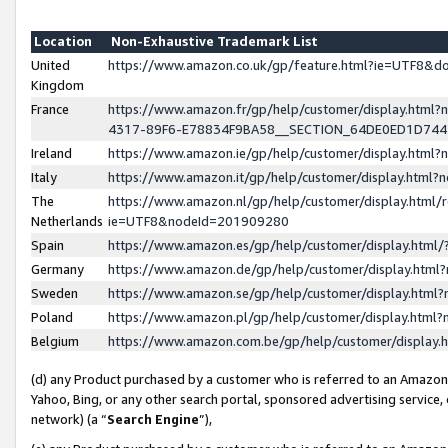
Location
Non-Exhaustive Trademark List
United
https://www.amazon.co.uk/gp/feature.html?ie=UTF8&
Kingdom
France
https://www.amazon.fr/gp/help/customer/display.ht
4317-89F6-E78834F9BA58__SECTION_64DE0ED1D74
Ireland
https://www.amazon.ie/gp/help/customer/display.ht
Italy
https://www.amazon.it/gp/help/customer/display.html
The
https://www.amazon.nl/gp/help/customer/display.html/
Netherlands
ie=UTF8&nodeId=201909280
Spain
https://www.amazon.es/gp/help/customer/display.htm
Germany
https://www.amazon.de/gp/help/customer/display.htm
Sweden
https://www.amazon.se/gp/help/customer/display.htm
Poland
https://www.amazon.pl/gp/help/customer/display.htm
Belgium
https://www.amazon.com.be/gp/help/customer/displa
(d) any Product purchased by a customer who is referred to an Amazon S
Yahoo, Bing, or any other search portal, sponsored advertising service, o
network) (a “
Search Engine
”),