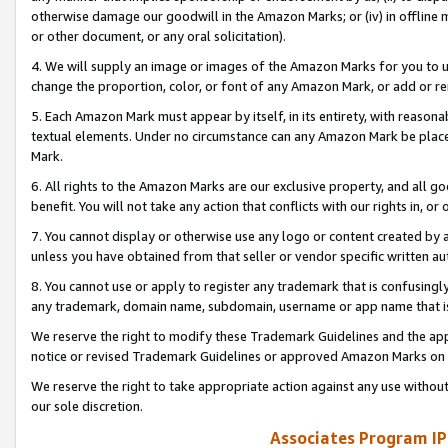
otherwise damage our goodwill in the Amazon Marks; or (iv) in offline ma
or other document, or any oral solicitation).
4. We will supply an image or images of the Amazon Marks for you to 
change the proportion, color, or font of any Amazon Mark, or add or
5. Each Amazon Mark must appear by itself, in its entirety, with reason
textual elements. Under no circumstance can any Amazon Mark be placed
Mark.
6. All rights to the Amazon Marks are our exclusive property, and all 
benefit. You will not take any action that conflicts with our rights in, 
7. You cannot display or otherwise use any logo or content created by a
unless you have obtained from that seller or vendor specific written au
8. You cannot use or apply to register any trademark that is confusingly
any trademark, domain name, subdomain, username or app name that is 
We reserve the right to modify these Trademark Guidelines and the app
notice or revised Trademark Guidelines or approved Amazon Marks on t
We reserve the right to take appropriate action against any use without
our sole discretion.
Associates Program IP