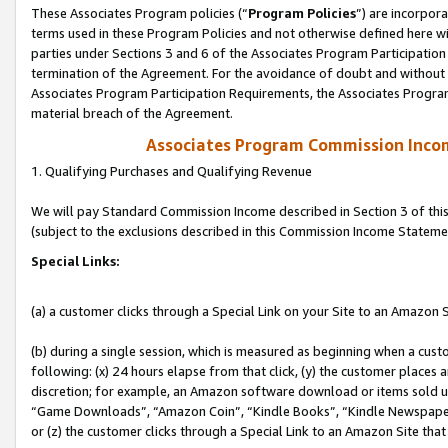
These Associates Program policies (“
Program Policies
”) are incorpor
terms used in these Program Policies and not otherwise defined here wil
parties under Sections 3 and 6 of the Associates Program Participation
termination of the Agreement. For the avoidance of doubt and without l
Associates Program Participation Requirements, the Associates Program
material breach of the Agreement.
Associates Program Commission Inco
1. Qualifying Purchases and Qualifying Revenue
We will pay Standard Commission Income described in Section 3 of thi
(subject to the exclusions described in this Commission Income Stateme
Special Links:
(a) a customer clicks through a Special Link on your Site to an Amazon S
(b) during a single session, which is measured as beginning when a custo
following: (x) 24 hours elapse from that click, (y) the customer places 
discretion; for example, an Amazon software download or items sold 
“Game Downloads”, “Amazon Coin”, “Kindle Books”, “Kindle Newspapers”
or (z) the customer clicks through a Special Link to an Amazon Site that