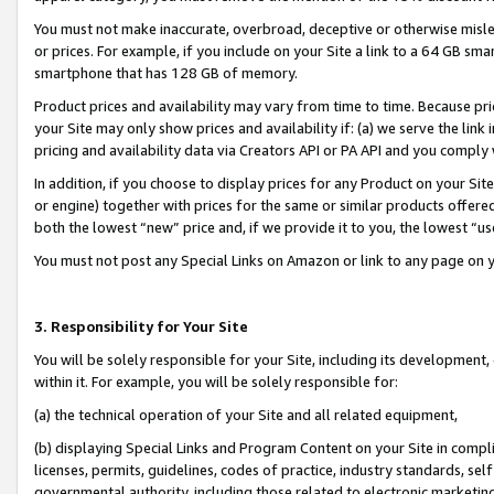
You must not make inaccurate, overbroad, deceptive or otherwise misle
or prices. For example, if you include on your Site a link to a 64 GB sm
smartphone that has 128 GB of memory.
Product prices and availability may vary from time to time. Because pri
your Site may only show prices and availability if: (a) we serve the link 
pricing and availability data via Creators API or PA API and you comply
In addition, if you choose to display prices for any Product on your Si
or engine) together with prices for the same or similar products offer
both the lowest “new” price and, if we provide it to you, the lowest “u
You must not post any Special Links on Amazon or link to any page on 
3. Responsibility for Your Site
You will be solely responsible for your Site, including its development
within it. For example, you will be solely responsible for:
(a) the technical operation of your Site and all related equipment,
(b) displaying Special Links and Program Content on your Site in compl
licenses, permits, guidelines, codes of practice, industry standards, se
governmental authority, including those related to electronic marketin