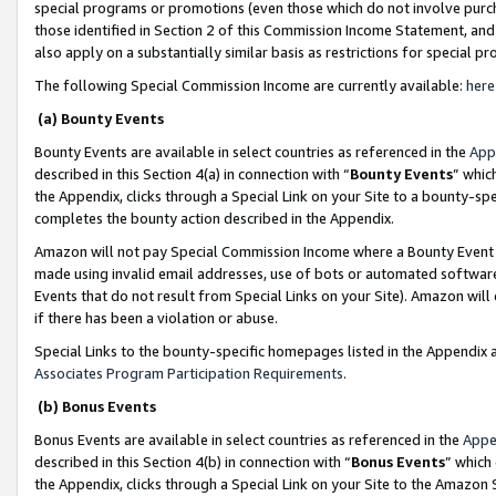
special programs or promotions (even those which do not involve purcha
those identified in Section 2 of this Commission Income Statement, an
also apply on a substantially similar basis as restrictions for special 
The following Special Commission Income are currently available:
here
(a) Bounty Events
Bounty Events are available in select countries as referenced in the
App
described in this Section 4(a) in connection with “
Bounty Events
” whic
the Appendix, clicks through a Special Link on your Site to a bounty-s
completes the bounty action described in the Appendix.
Amazon will not pay Special Commission Income where a Bounty Event ha
made using invalid email addresses, use of bots or automated software
Events that do not result from Special Links on your Site). Amazon will 
if there has been a violation or abuse.
Special Links to the bounty-specific homepages listed in the Appendix 
Associates Program Participation Requirements
.
(b) Bonus Events
Bonus Events are available in select countries as referenced in the
Appe
described in this Section 4(b) in connection with “
Bonus Events
” which
the Appendix, clicks through a Special Link on your Site to the Amazon 