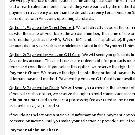
We will pay Standard Commission Income and Special Commission Incom
end of each calendar month in which they were earned by the method de
payment in a currency other than the default currency for an Amazon Sit
accordance with Amazon’s operating standards.
Option 1: Payment by Direct Deposit
. We will directly deposit the co
us with the name of your bank, the account number, the name of the pr
information (such as the ABA, IBAN or BIC number, if applicable). If you 
amount due to you reaches the minimum stated in the
Payment Minim
Option 2: Payment by Amazon Gift Card
. We will send you gift cards 
Associates account. These gift cards are redeemable for products on t
terms and conditions. If you select this option, we reserve the right t
Payment Chart
. We reserve the right to hold the portion of payment
alternate payment method. Payment by Amazon Gift Card is not available
Option 3: Payment by Check
. We will send you a check in the amount o
If you select this option, we reserve the right to hold commission inco
Minimum Chart
and to deduct a processing fee as stated in the
Paym
available in BE, NL, PL and SE.
If you do not select or maintain valid information for a payment opti
commission income until you make your selection or provide such info
Payment Minimum Chart