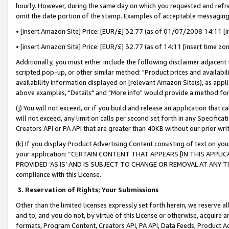
hourly. However, during the same day on which you requested and refre
omit the date portion of the stamp. Examples of acceptable messaging
• [insert Amazon Site] Price: [EUR/£] 32.77 (as of 01/07/2008 14:11 [in
• [insert Amazon Site] Price: [EUR/£] 32.77 (as of 14:11 [insert time zo
Additionally, you must either include the following disclaimer adjacent t
scripted pop-up, or other similar method: "Product prices and availabil
availability information displayed on [relevant Amazon Site(s), as appli
above examples, "Details" and "More info" would provide a method for 
(j) You will not exceed, or if you build and release an application that c
will not exceed, any limit on calls per second set forth in any Specifica
Creators API or PA API that are greater than 40KB without our prior wr
(k) If you display Product Advertising Content consisting of text on your
your application: “CERTAIN CONTENT THAT APPEARS [IN THIS APPLIC
PROVIDED ‘AS IS’ AND IS SUBJECT TO CHANGE OR REMOVAL AT ANY TIME.”
compliance with this License.
3.
Reservation of Rights; Your Submissions
Other than the limited licenses expressly set forth herein, we reserve all 
and to, and you do not, by virtue of this License or otherwise, acquire an
formats, Program Content, Creators API, PA API, Data Feeds, Product 