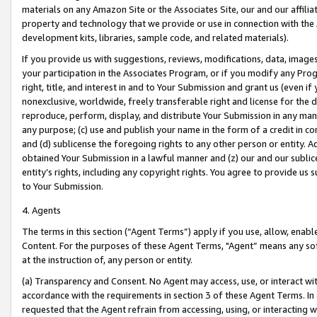
materials on any Amazon Site or the Associates Site, our and our affili
property and technology that we provide or use in connection with the
development kits, libraries, sample code, and related materials).
If you provide us with suggestions, reviews, modifications, data, image
your participation in the Associates Program, or if you modify any Prog
right, title, and interest in and to Your Submission and grant us (even 
nonexclusive, worldwide, freely transferable right and license for the du
reproduce, perform, display, and distribute Your Submission in any man
any purpose; (c) use and publish your name in the form of a credit in c
and (d) sublicense the foregoing rights to any other person or entity. A
obtained Your Submission in a lawful manner and (z) our and our sublice
entity’s rights, including any copyright rights. You agree to provide us
to Your Submission.
4. Agents
The terms in this section (“Agent Terms”) apply if you use, allow, enab
Content. For the purposes of these Agent Terms, "Agent” means any so
at the instruction of, any person or entity.
(a) Transparency and Consent. No Agent may access, use, or interact with 
accordance with the requirements in section 3 of these Agent Terms. In
requested that the Agent refrain from accessing, using, or interacting