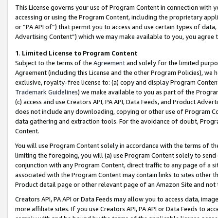
This License governs your use of Program Content in connection with yo
accessing or using the Program Content, including the proprietary appli
or “PA API of”) that permit you to access and use certain types of data
Advertising Content”) which we may make available to you, you agree t
1
.
Limited License to Program Content
Subject to the terms of the
Agreement
and solely for the limited purpo
Agreement (including this License and the other Program Policies), we 
exclusive, royalty-free license to: (a) copy and display Program Conten
Trademark Guidelines
) we make available to you as part of the Progra
(c) access and use Creators API, PA API, Data Feeds, and Product Adverti
does not include any downloading, copying or other use of Program Conte
data gathering and extraction tools. For the avoidance of doubt, Progr
Content.
You will use Program Content solely in accordance with the terms of t
limiting the foregoing, you will (a) use Program Content solely to send
conjunction with any Program Content, direct traffic to any page of a si
associated with the Program Content may contain links to sites other t
Product detail page or other relevant page of an Amazon Site and not 
Creators API, PA API or Data Feeds may allow you to access data, image
more affiliate sites. If you use Creators API, PA API or Data Feeds to ac