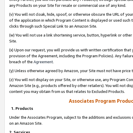
any Products on your Site for resale or commercial use of any kind.
(v) You will not cloak, hide, spoof, or otherwise obscure the URL of your
of the application in which Program Content is displayed or used such 
clicks through such Special Link to an Amazon Site.
(w) You will not use a link shortening service, button, hyperlink or oth
Site.
(x) Upon our request, you will provide us with written certification tha
provision of the Agreement, including the Program Policies). Any failure
breach of the
Agreement
.
(y) Unless otherwise agreed by Amazon, your Site must not have price tr
(z) You will not display on your Site, or otherwise use, any Program Con
Amazon Site (e.g., products offered by other retailers). You will not di
content you may obtain from us that relates to Excluded Products.
Associates Program Produc
1. Products
Under the Associates Program, subject to the additions and exclusions d
on an Amazon Site.
2. Services