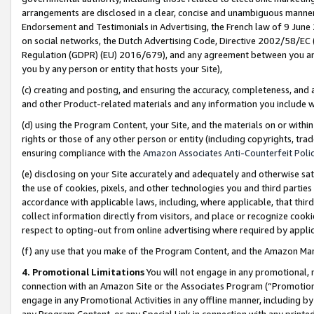
arrangements are disclosed in a clear, concise and unambiguous manner 
Endorsement and Testimonials in Advertising, the French law of 9 June
on social networks, the Dutch Advertising Code, Directive 2002/58/EC 
Regulation (GDPR) (EU) 2016/679), and any agreement between you and 
you by any person or entity that hosts your Site),
(c) creating and posting, and ensuring the accuracy, completeness, and 
and other Product-related materials and any information you include wit
(d) using the Program Content, your Site, and the materials on or within
rights or those of any other person or entity (including copyrights, trad
ensuring compliance with the
Amazon Associates Anti-Counterfeit Polic
(e) disclosing on your Site accurately and adequately and otherwise sat
the use of cookies, pixels, and other technologies you and third parties
accordance with applicable laws, including, where applicable, that thir
collect information directly from visitors, and place or recognize cooki
respect to opting-out from online advertising where required by appli
(f) any use that you make of the Program Content, and the Amazon Mar
4. Promotional Limitations
You will not engage in any promotional, ma
connection with an Amazon Site or the Associates Program (“Promotional
engage in any Promotional Activities in any offline manner, including by
any Program Content, or any Special Link in connection with any printed 