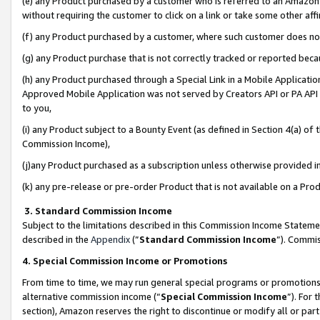
(e) any Product purchased by a customer who is referred to an Amazon Si
without requiring the customer to click on a link or take some other affi
(f) any Product purchased by a customer, where such customer does no
(g) any Product purchase that is not correctly tracked or reported bec
(h) any Product purchased through a Special Link in a Mobile Applicatio
Approved Mobile Application was not served by Creators API or PA API (
to you,
(i) any Product subject to a Bounty Event (as defined in Section 4(a) o
Commission Income),
(j)any Product purchased as a subscription unless otherwise provided 
(k) any pre-release or pre-order Product that is not available on a Prod
3. Standard Commission Income
Subject to the limitations described in this Commission Income Statem
described in the
Appendix
(”
Standard Commission Income
”). Commis
4. Special Commission Income or Promotions
From time to time, we may run general special programs or promotions 
alternative commission income (“
Special Commission Income
”). For
section), Amazon reserves the right to discontinue or modify all or par