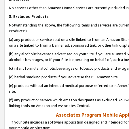
No services other than Amazon Home Services are currently included in 
3. Excluded Products
Notwithstanding the above, the following items and services are curre
Products"):
(a) any product or service sold on a site linked to from an Amazon Site
on a site linked to from a banner ad, sponsored link, or other link disp
(b) any alcoholic beverage advertised on your Site if you are a United 
alcoholic beverages, or if your Site is operating on behalf of, such a bu
(c) infant formula, alcoholic beverages or tobacco products and e-ciga
(d) herbal smoking products if you advertise the BE Amazon Site,
(e) products without an intended medical purpose referred to in Annex 
site,
(f) any product or service which Amazon designates as excluded. You will 
linking tools on Amazon and Associates Central.
Associates Program Mobile Appli
If your Site includes a software application designed and intended for
your Mobile Application: