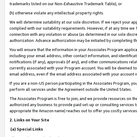
trademarks listed on our Non-Exhaustive Trademark Table), or
(h) otherwise violate any intellectual property rights.
We will determine suitability at our sole discretion. If we reject your 
complied with our suitability requirements. However, if at any time we 1
connection with any violation or abuse (as determined in our sole disc
authorization. Advance authorization may be initiated by completing t
You will ensure that the information in your Associates Program applic
including your email address, other contact information, and identifica
notifications (if any), approvals (if any), and other communications re
currently associated with your Program account. You will be deemed to 
email address, even if the email address associated with your account i
If you are a non-US person participating in the Associates Program, you
perform all services under the Agreement outside the United States.
The Associates Program is free to join, and we provide resources on th
authorized any business to provide paid set-up or consulting services t
appropriate the Amazon name) reaches out to offer you costly services
2. Links on Your Site
(a) Special Links