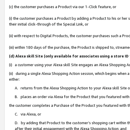
(c) the customer purchases a Product via our 1-Click feature, or
(i) the customer purchases a Product by adding a Product to his or her
their initial click-through of the Special Link, or
(ii) with respect to Digital Products, the customer purchases such a P
(iii) within 180 days of the purchase, the Product is shipped to, stre
(d) Alexa skill Site (only available for associates using a stor
(i) a customer using your Alexa skill Site engages an Alexa Shopping A
(ii) during a single Alexa Shopping Action session, which begins when
either:
A. returns from the Alexa Shopping Action to your Alexa skill Site 
B. places an order via Alexa for the Product that you featured with
the customer completes a Purchase of the Product you featured with t
C. via Alexa, or
D. by adding that Product to the customer’s shopping cart within th
after their initial engagement with the Alexa Shopping Action; and