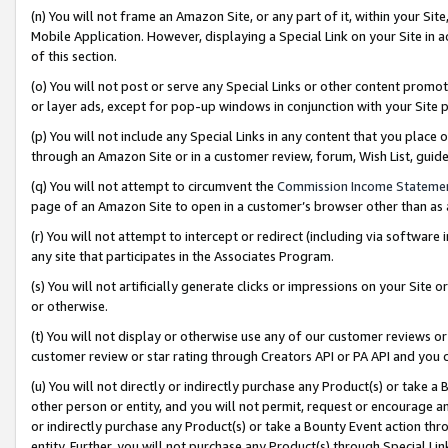
(n) You will not frame an Amazon Site, or any part of it, within your Sit
Mobile Application. However, displaying a Special Link on your Site in a
of this section.
(o) You will not post or serve any Special Links or other content prom
or layer ads, except for pop-up windows in conjunction with your Site 
(p) You will not include any Special Links in any content that you place
through an Amazon Site or in a customer review, forum, Wish List, gui
(q) You will not attempt to circumvent the
Commission Income Stateme
page of an Amazon Site to open in a customer’s browser other than as a 
(r) You will not attempt to intercept or redirect (including via softwar
any site that participates in the Associates Program.
(s) You will not artificially generate clicks or impressions on your Si
or otherwise.
(t) You will not display or otherwise use any of our customer reviews or 
customer review or star rating through Creators API or PA API and you 
(u) You will not directly or indirectly purchase any Product(s) or take a
other person or entity, and you will not permit, request or encourage an
or indirectly purchase any Product(s) or take a Bounty Event action thro
entity. Further, you will not purchase any Product(s) through Special Li