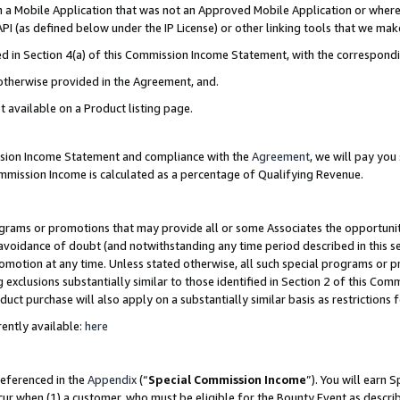
in a Mobile Application that was not an Approved Mobile Application or where
PI (as defined below under the IP License) or other linking tools that we mak
ined in Section 4(a) of this Commission Income Statement, with the correspon
 otherwise provided in the Agreement, and.
t available on a Product listing page.
ission Income Statement and compliance with the
Agreement
, we will pay yo
ommission Income is calculated as a percentage of Qualifying Revenue.
grams or promotions that may provide all or some Associates the opportunit
e avoidance of doubt (and notwithstanding any time period described in this s
romotion at any time. Unless stated otherwise, all such special programs or 
 exclusions substantially similar to those identified in Section 2 of this Co
ct purchase will also apply on a substantially similar basis as restrictions
ently available:
here
referenced in the
Appendix
(“
Special Commission Income
”). You will earn 
cur when (1) a customer, who must be eligible for the Bounty Event as describ