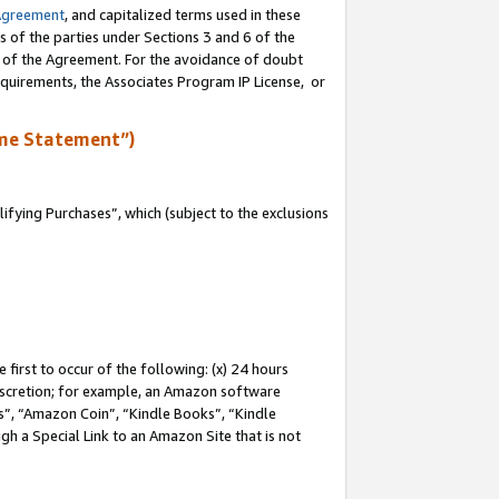
Agreement
, and capitalized terms used in these
s of the parties under Sections 3 and 6 of the
n of the Agreement. For the avoidance of doubt
equirements, the Associates Program IP License, or
me Statement”)
fying Purchases”, which (subject to the exclusions
first to occur of the following: (x) 24 hours
 discretion; for example, an Amazon software
, “Amazon Coin”, “Kindle Books”, “Kindle
gh a Special Link to an Amazon Site that is not