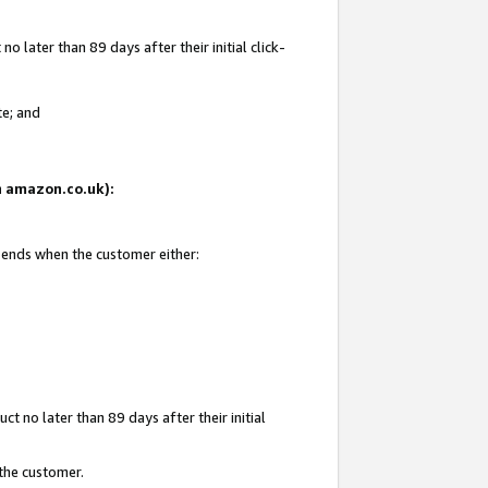
 later than 89 days after their initial click-
te; and
on amazon.co.uk):
d ends when the customer either:
t no later than 89 days after their initial
 the customer.