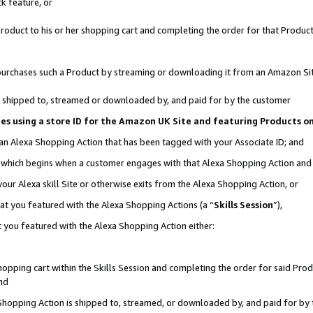
k feature, or
oduct to his or her shopping cart and completing the order for that Product no
er purchases such a Product by streaming or downloading it from an Amazon Si
 is shipped to, streamed or downloaded by, and paid for by the customer
ciates using a store ID for the Amazon UK Site and featuring Products 
 an Alexa Shopping Action that has been tagged with your Associate ID; and
n, which begins when a customer engages with that Alexa Shopping Action an
our Alexa skill Site or otherwise exits from the Alexa Shopping Action, or
hat you featured with the Alexa Shopping Actions (a “
Skills Session
”),
 you featured with the Alexa Shopping Action either:
pping cart within the Skills Session and completing the order for said Produc
nd
 Shopping Action is shipped to, streamed, or downloaded by, and paid for by