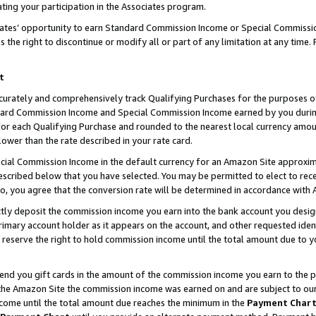
ting your participation in the Associates program.
iates’ opportunity to earn Standard Commission Income or Special Commissi
the right to discontinue or modify all or part of any limitation at any time.
t
curately and comprehensively track Qualifying Purchases for the purposes of 
ndard Commission Income and Special Commission Income earned by you dur
or each Qualifying Purchase and rounded to the nearest local currency amoun
lower than the rate described in your rate card.
ial Commission Income in the default currency for an Amazon Site approxim
cribed below that you have selected. You may be permitted to elect to rece
so, you agree that the conversion rate will be determined in accordance wit
ectly deposit the commission income you earn into the bank account you desi
imary account holder as it appears on the account, and other requested ident
 we reserve the right to hold commission income until the total amount due to
 send you gift cards in the amount of the commission income you earn to the 
he Amazon Site the commission income was earned on and are subject to our gi
ncome until the total amount due reaches the minimum in the
Payment Char