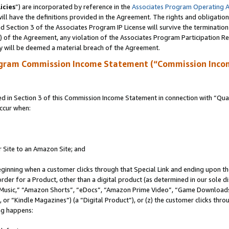
icies
”) are incorporated by reference in the
Associates Program Operating 
ll have the definitions provided in the Agreement. The rights and obligation
 Section 3 of the Associates Program IP License will survive the terminatio
a) of the Agreement, any violation of the Associates Program Participation R
y will be deemed a material breach of the Agreement.
ogram Commission Income Statement (“Commission Inco
in Section 3 of this Commission Income Statement in connection with “Quali
ccur when:
r Site to an Amazon Site; and
eginning when a customer clicks through that Special Link and ending upon the 
 order for a Product, other than a digital product (as determined in our sole
usic,” “Amazon Shorts”, “eDocs”, “Amazon Prime Video”, “Game Downloads”
r “Kindle Magazines”) (a “Digital Product”), or (z) the customer clicks throu
ing happens: