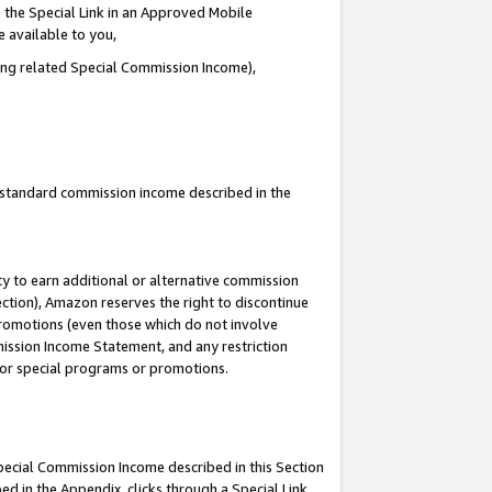
 the Special Link in an Approved Mobile
e available to you,
ding related Special Commission Income),
u standard commission income described in the
y to earn additional or alternative commission
ection), Amazon reserves the right to discontinue
promotions (even those which do not involve
mmission Income Statement, and any restriction
 for special programs or promotions.
Special Commission Income described in this Section
ed in the Appendix, clicks through a Special Link