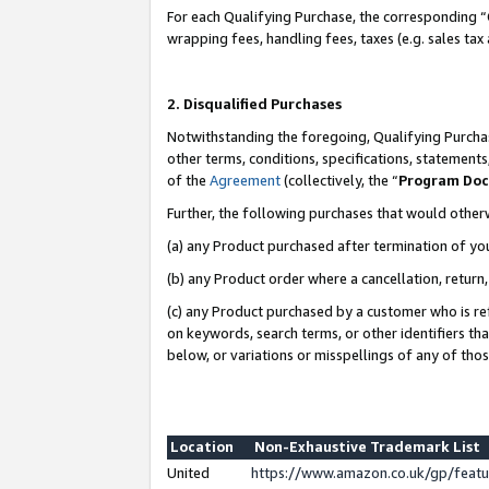
For each Qualifying Purchase, the corresponding “
wrapping fees, handling fees, taxes (e.g. sales tax
2. Disqualified Purchases
Notwithstanding the foregoing, Qualifying Purchas
other terms, conditions, specifications, statement
of the
Agreement
(collectively, the “
Program Do
Further, the following purchases that would other
(a) any Product purchased after termination of yo
(b) any Product order where a cancellation, return,
(c) any Product purchased by a customer who is re
on keywords, search terms, or other identifiers th
below, or variations or misspellings of any of tho
Location
Non-Exhaustive Trademark List
United
https://www.amazon.co.uk/gp/fea