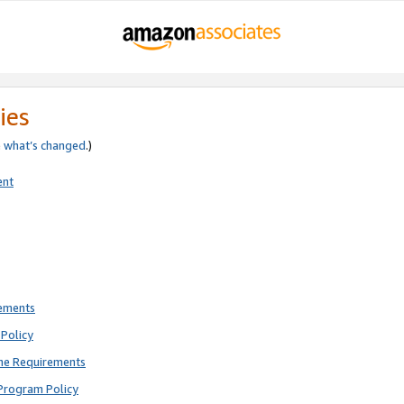
ies
e
what’s changed
.)
ent
rements
Policy
ne Requirements
Program Policy