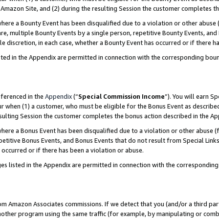
Amazon Site, and (2) during the resulting Session the customer completes th
re a Bounty Event has been disqualified due to a violation or other abuse (
e, multiple Bounty Events by a single person, repetitive Bounty Events, and
ole discretion, in each case, whether a Bounty Event has occurred or if there h
sted in the Appendix are permitted in connection with the corresponding bou
eferenced in the
Appendix
(“
Special Commission Income
”). You will earn S
ur when (1) a customer, who must be eligible for the Bonus Event as described
resulting Session the customer completes the bonus action described in the A
re a Bonus Event has been disqualified due to a violation or other abuse (f
titive Bonus Events, and Bonus Events that do not result from Special Links 
 occurred or if there has been a violation or abuse.
es listed in the Appendix are permitted in connection with the correspondin
rom Amazon Associates commissions. If we detect that you (and/or a third par
her program using the same traffic (for example, by manipulating or combini