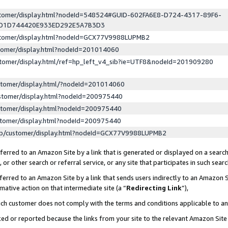
ustomer/display.html?nodeId=548524#GUID-602FA6E8-D724-4317-89F6-
ED1D744420E933ED292E5A7B3D3
ustomer/display.html?nodeId=GCX77V9988LUPMB2
stomer/display.html?nodeId=201014060
stomer/display.html/ref=hp_left_v4_sib?ie=UTF8&nodeId=201909280
stomer/display.html/?nodeId=201014060
stomer/display.html?nodeId=200975440
stomer/display.html?nodeId=200975440
stomer/display.html?nodeId=200975440
lp/customer/display.html?nodeId=GCX77V9988LUPMB2
erred to an Amazon Site by a link that is generated or displayed on a search
or other search or referral service, or any site that participates in such sear
erred to an Amazon Site by a link that sends users indirectly to an Amazon Si
mative action on that intermediate site (a “
Redirecting Link
”),
uch customer does not comply with the terms and conditions applicable to a
cked or reported because the links from your site to the relevant Amazon Sit