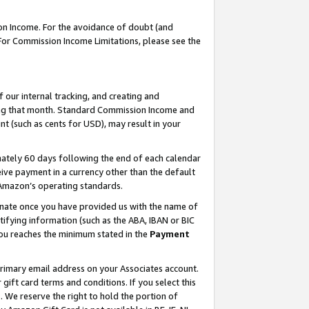
on Income. For the avoidance of doubt (and
 For Commission Income Limitations, please see the
our internal tracking, and creating and
ing that month. Standard Commission Income and
t (such as cents for USD), may result in your
ately 60 days following the end of each calendar
ive payment in a currency other than the default
h Amazon’s operating standards.
gnate once you have provided us with the name of
ifying information (such as the ABA, IBAN or BIC
 you reaches the minimum stated in the
Payment
primary email address on your Associates account.
ft card terms and conditions. If you select this
t
. We reserve the right to hold the portion of