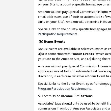
on your Site to a bounty-specific homepage on an 
Amazon will not pay Special Commission Income whe
email addresses, use of bots or automated softwar
Links on your Site). Amazon will determine in its s
Special Links to the bounty-specific homepages li
Participation Requirements
.
(b) Bonus Events
Bonus Events are available in select countries as r
4(b) in connection with “
Bonus Events
” which occ
your Site to the Amazon Site, and (2) during the 
Amazon will not pay Special Commission Income whe
addresses, use of bots or automated software, repe
discretion, in each case, whether a Bonus Event has
Special Links to the Bonus Event-specific homepag
Program Participation Requirements
.
5. Commission Income Limitations
Associates’ tags should only be used to benefit f
commissions from both Amazon Associates and anot