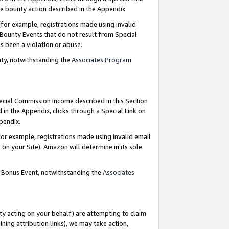
e bounty action described in the Appendix.
for example, registrations made using invalid
 Bounty Events that do not result from Special
as been a violation or abuse.
nty, notwithstanding the
Associates Program
pecial Commission Income described in this Section
 in the Appendix, clicks through a Special Link on
ppendix.
or example, registrations made using invalid email
on your Site). Amazon will determine in its sole
g Bonus Event, notwithstanding the
Associates
ty acting on your behalf) are attempting to claim
ng attribution links), we may take action,