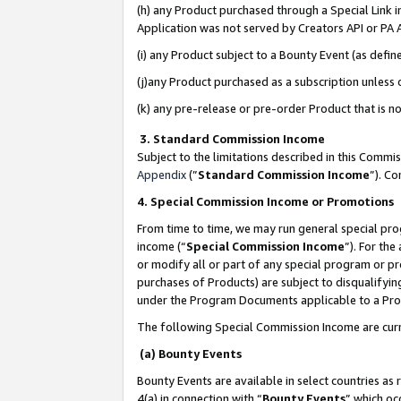
(h) any Product purchased through a Special Link 
Application was not served by Creators API or PA A
(i) any Product subject to a Bounty Event (as def
(j)any Product purchased as a subscription unless
(k) any pre-release or pre-order Product that is no
3. Standard Commission Income
Subject to the limitations described in this Comm
Appendix
(”
Standard Commission Income
”). C
4. Special Commission Income or Promotions
From time to time, we may run general special pro
income (“
Special Commission Income
”). For th
or modify all or part of any special program or p
purchases of Products) are subject to disqualifying
under the Program Documents applicable to a Produ
The following Special Commission Income are curr
(a) Bounty Events
Bounty Events are available in select countries as 
4(a) in connection with “
Bounty Events
” which oc