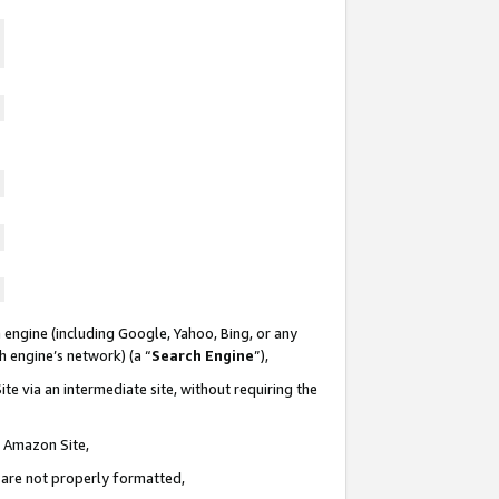
 engine (including Google, Yahoo, Bing, or any
ch engine’s network) (a “
Search Engine
”),
te via an intermediate site, without requiring the
n Amazon Site,
e are not properly formatted,