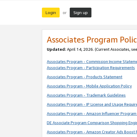
Login
Sign up
or
Associates Program Polic
Updated:
April 14, 2026. (Current Associates, se
Associates Program - Commission Income Statem
Associates Program - Participation Requirements
Associates Program - Products Statement
Associates Program - Mobile Application Policy
Associates Program - Trademark Guidelines
Associates Program - IP License and Usage Requi
Associates Program - Amazon Influencer Program 
DE Associate Program Comparison Shopping Engi
Associates Program - Amazon Creator Ads Boost 