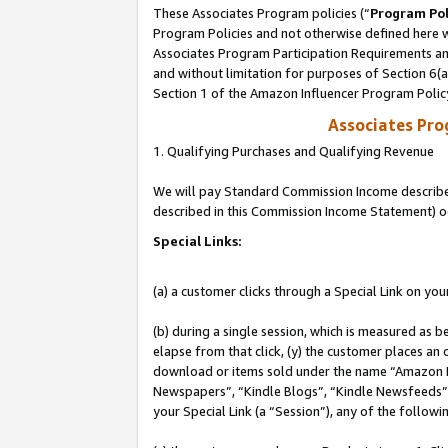
These Associates Program policies (“
Program Pol
Program Policies and not otherwise defined here wi
Associates Program Participation Requirements and
and without limitation for purposes of Section 6(
Section 1 of the Amazon Influencer Program Polic
Associates Pr
1. Qualifying Purchases and Qualifying Revenue
We will pay Standard Commission Income described 
described in this Commission Income Statement) o
Special Links:
(a) a customer clicks through a Special Link on you
(b) during a single session, which is measured as b
elapse from that click, (y) the customer places an
download or items sold under the name “Amazon M
Newspapers”, “Kindle Blogs”, “Kindle Newsfeeds”, o
your Special Link (a “Session”), any of the follow