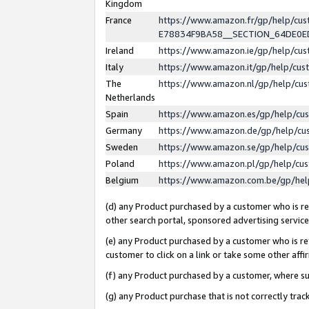
Kingdom
France
https://www.amazon.fr/gp/help/c
E78834F9BA58__SECTION_64DE0
Ireland
https://www.amazon.ie/gp/help/c
Italy
https://www.amazon.it/gp/help/cu
The
https://www.amazon.nl/gp/help/cu
Netherlands
Spain
https://www.amazon.es/gp/help/cu
Germany
https://www.amazon.de/gp/help/cu
Sweden
https://www.amazon.se/gp/help/cu
Poland
https://www.amazon.pl/gp/help/cu
Belgium
https://www.amazon.com.be/gp/he
(d) any Product purchased by a customer who is ref
other search portal, sponsored advertising service, 
(e) any Product purchased by a customer who is ref
customer to click on a link or take some other affir
(f) any Product purchased by a customer, where s
(g) any Product purchase that is not correctly tra