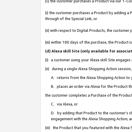
(c) the customer purchases a Product via our 1-Clic
(i) the customer purchases a Product by adding a Pr
through of the Special Link, or
(ii) with respect to Digital Products, the custom
(iii) within 180 days of the purchase, the Product
(d) Alexa skill Site (only available for asso
(i) a customer using your Alexa skill Site engages
(ii) during a single Alexa Shopping Action sessio
A. returns from the Alexa Shopping Action to y
B. places an order via Alexa for the Product t
the customer completes a Purchase of the Product
C. via Alexa, or
D. by adding that Product to the customer’s sho
engagement with the Alexa Shopping Action; a
(iii) the Product that you featured with the Alexa