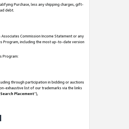
lifying Purchase, less any shipping charges, gift-
bad debt.
his Associates Commission Income Statement or any
ates Program, including the most up-to-date version
tes Program:
uding through participation in bidding or auctions
n-exhaustive list of our trademarks via the links
 Search Placement
”),