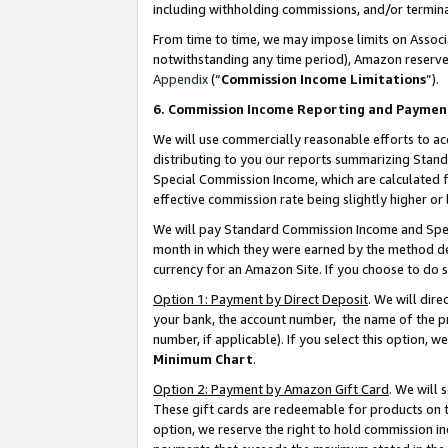
including withholding commissions, and/or termina
From time to time, we may impose limits on Assoc
notwithstanding any time period), Amazon reserves 
Appendix
(“
Commission Income Limitations
”).
6. Commission Income Reporting and Paymen
We will use commercially reasonable efforts to ac
distributing to you our reports summarizing Sta
Special Commission Income, which are calculated f
effective commission rate being slightly higher or 
We will pay Standard Commission Income and Spec
month in which they were earned by the method des
currency for an Amazon Site. If you choose to do 
Option 1: Payment by Direct Deposit
. We will dir
your bank, the account number, the name of the pr
number, if applicable). If you select this option,
Minimum Chart
.
Option 2: Payment by Amazon Gift Card
. We will
These gift cards are redeemable for products on t
option, we reserve the right to hold commission i