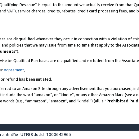
Qualifying Revenue” is equal to the amount we actually receive from that Qua
 and VAT), service charges, credits, rebates, credit card processing fees, and 
es are disqualified whenever they occur in connection with a violation of t
s, and policies that we may issue from time to time that apply to the Associ
cuments
”).
wise be Qualified Purchases are disqualified and excluded from the Associa
ur
Agreement
,
 or refund has been initiated,
ferred to an Amazon Site through any advertisement that you purchased, incl
at include the word “amazon”, or “kindle”, or any other Amazon Mark (see a no
se words (e.g., “ammazon”, “amaozn”, and “kindel”) (all, a “
Prohibited Paid
ture.html?ie=UTF8&docId=1000642963