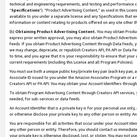
technical and engineering requirements, and testing and performance cri
“
Specifications
”). “Product Advertising Content,” as used in this Lic
available to you under a separate license and any Specifications that we
information or content relating to products offered on any site other 
(b)
Obtaining Product Advertising Content.
You may obtain Product
express prior written approval, you may also obtain Product Advertisi
Feeds. If you obtain Product Advertising Content through Data Feeds, yo
we may change, deprecate, or republish Creators API, PA API or Data Fee
to time, and you agree that it is your responsibility to ensure that your
current requirements (including this License and all Program Policies).
You must use both a unique public key/private key pair (each key pair, a
Associate ID issued to you under the Amazon Associates Program or a r
Creators API or PA API. You may obtain your Account Identifiers through
To obtain Program Advertising Content through Creators API services, y
needed, for sub-services or data feeds.
An Account Identifier that is a private key is for your personal use only,
or otherwise disclose your private key to any other person or entity. An A
You are responsible for all activities that occur under your Account Ide
any other person or entity. Therefore, you should contact us immediate
your private key is otherwise disclosed, lost, or stolen. You may not u