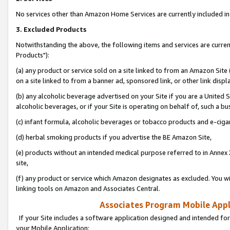
No services other than Amazon Home Services are currently included in 
3. Excluded Products
Notwithstanding the above, the following items and services are curre
Products"):
(a) any product or service sold on a site linked to from an Amazon Site
on a site linked to from a banner ad, sponsored link, or other link disp
(b) any alcoholic beverage advertised on your Site if you are a United 
alcoholic beverages, or if your Site is operating on behalf of, such a bu
(c) infant formula, alcoholic beverages or tobacco products and e-ciga
(d) herbal smoking products if you advertise the BE Amazon Site,
(e) products without an intended medical purpose referred to in Annex 
site,
(f) any product or service which Amazon designates as excluded. You will 
linking tools on Amazon and Associates Central.
Associates Program Mobile Appli
If your Site includes a software application designed and intended for
your Mobile Application: