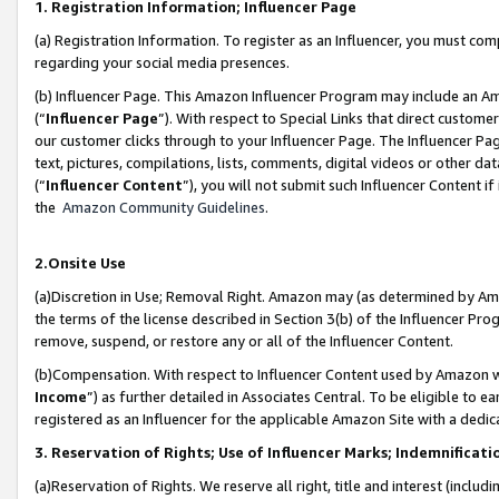
1. Registration Information; Influencer Page
(a) Registration Information. To register as an Influencer, you must co
regarding your social media presences.
(b) Influencer Page. This Amazon Influencer Program may include an A
(“
Influencer Page
”). With respect to Special Links that direct custom
our customer clicks through to your Influencer Page. The Influencer Pag
text, pictures, compilations, lists, comments, digital videos or other
(“
Influencer Content
”), you will not submit such Influencer Content if
the
Amazon Community Guidelines
.
2.Onsite Use
(a)Discretion in Use; Removal Right. Amazon may (as determined by Amazo
the terms of the license described in Section 3(b) of the Influencer Prog
remove, suspend, or restore any or all of the Influencer Content.
(b)Compensation. With respect to Influencer Content used by Amazon wi
Income
”) as further detailed in Associates Central. To be eligible t
registered as an Influencer for the applicable Amazon Site with a dedic
3. Reservation of Rights; Use of Influencer Marks; Indemnificati
(a)Reservation of Rights. We reserve all right, title and interest (includ