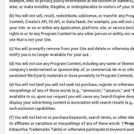
example, links to privacy policy information at the bottom of banners);
alter, or make invisible, illegible, or indecipherable to visitors of your 
(b) You will not sell, resell, redistribute, sublicense, or transfer any 
Content, Creators API, PA API, or Data Feeds. For example, you will not 
your Site or on or within any application, platform, site, or service (in
rights in or to any Program Content to any other person or entity, nor wi
site that is not your Site.
(c) You will promptly remove from your Site and delete or otherwise d
notify you is no longer available for your use.
(d) You will not use any Program Content, including any name or likene
company’s endorsement or sponsorship of, or commercial tie-in or other 
unrelated third party materials in close proximity to Program Content)
(e) You will not (and you will not seek to) purchase, register or otherw
misspellings of any of those words (e.g., “ammazon,” “amaozn,” and “kin
available to us, upon our request you will cause any Search Engine de
display your advertising content in association with search results (e.
such exclusion capabilities.
(f) You will not bid on or purchase keywords, search terms, or other id
its affiliates or variations or misspellings of any of these words (“
Prop
Exhaustive Trademarks Table) or otherwise participate in keyword aucti