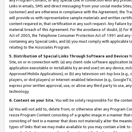
Links in emails, SMS and direct messaging from your social media Sites; 
customer) and are otherwise in compliance with the Agreement, the Tr
will provide us with representative sample materials and written certif
content required in, that certification in any such request. Any failure b
material breach of this Agreement. For the avoidance of doubt, (i) for
Act of 2003, the Telephone Consumer Protection Act of 1991 and any si
containing any Special Links, and (ii) you must comply with applicable
relating to the Associates Program.
5. Distribution of Special Links Through Software and Devices
Yo
Site, on or in connection with: (a) any client-side software application 
application executable or installable by an end user) on any device, in
Approved Mobile Applications); or (b) any television set-top box (e.g., 
players, or dvd players) or Internet-enabled television (e.g., GoogleTV, 
express prior written approval, use, or allow any third party to use, 
technology.
6. Content on your Site.
You will be solely responsible for the conten
(a) You will not add to, delete from, or otherwise alter any Program Co
resize Program Content consisting of a graphic image in a manner that
consisting of text in a manner that does not materially alter the meanin
types of links that we may make available to you may contain a link to 