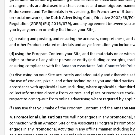
arrangements are disclosed in a clear, concise and unambiguous manner 
Endorsement and Testimonials in Advertising, the French law of 9 June
on social networks, the Dutch Advertising Code, Directive 2002/58/EC 
Regulation (GDPR) (EU) 2016/679), and any agreement between you and 
you by any person or entity that hosts your Site),
(c) creating and posting, and ensuring the accuracy, completeness, and 
and other Product-related materials and any information you include wit
(d) using the Program Content, your Site, and the materials on or within
rights or those of any other person or entity (including copyrights, trad
ensuring compliance with the
Amazon Associates Anti-Counterfeit Polic
(e) disclosing on your Site accurately and adequately and otherwise sat
the use of cookies, pixels, and other technologies you and third parties
accordance with applicable laws, including, where applicable, that thir
collect information directly from visitors, and place or recognize cooki
respect to opting-out from online advertising where required by appli
(f) any use that you make of the Program Content, and the Amazon Mar
4. Promotional Limitations
You will not engage in any promotional, ma
connection with an Amazon Site or the Associates Program (“Promotional
engage in any Promotional Activities in any offline manner, including by
any Program Content, or any Special Link in connection with any printed 