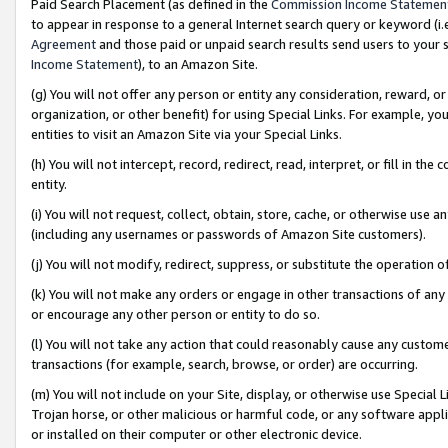
Paid Search Placement (as defined in the
Commission Income Statemen
to appear in response to a general Internet search query or keyword (i.e.
Agreement
and those paid or unpaid search results send users to your sit
Income Statement
), to an Amazon Site.
(g) You will not offer any person or entity any consideration, reward, or
organization, or other benefit) for using Special Links. For example, 
entities to visit an Amazon Site via your Special Links.
(h) You will not intercept, record, redirect, read, interpret, or fill in 
entity.
(i) You will not request, collect, obtain, store, cache, or otherwise us
(including any usernames or passwords of Amazon Site customers).
(j) You will not modify, redirect, suppress, or substitute the operation 
(k) You will not make any orders or engage in other transactions of any 
or encourage any other person or entity to do so.
(l) You will not take any action that could reasonably cause any custome
transactions (for example, search, browse, or order) are occurring.
(m) You will not include on your Site, display, or otherwise use Specia
Trojan horse, or other malicious or harmful code, or any software app
or installed on their computer or other electronic device.