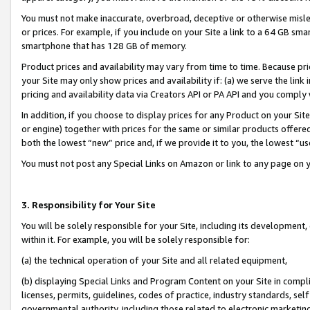
You must not make inaccurate, overbroad, deceptive or otherwise misle
or prices. For example, if you include on your Site a link to a 64 GB sm
smartphone that has 128 GB of memory.
Product prices and availability may vary from time to time. Because pri
your Site may only show prices and availability if: (a) we serve the link 
pricing and availability data via Creators API or PA API and you comply
In addition, if you choose to display prices for any Product on your Si
or engine) together with prices for the same or similar products offer
both the lowest “new” price and, if we provide it to you, the lowest “u
You must not post any Special Links on Amazon or link to any page on 
3. Responsibility for Your Site
You will be solely responsible for your Site, including its development
within it. For example, you will be solely responsible for:
(a) the technical operation of your Site and all related equipment,
(b) displaying Special Links and Program Content on your Site in compl
licenses, permits, guidelines, codes of practice, industry standards, se
governmental authority, including those related to electronic marketin