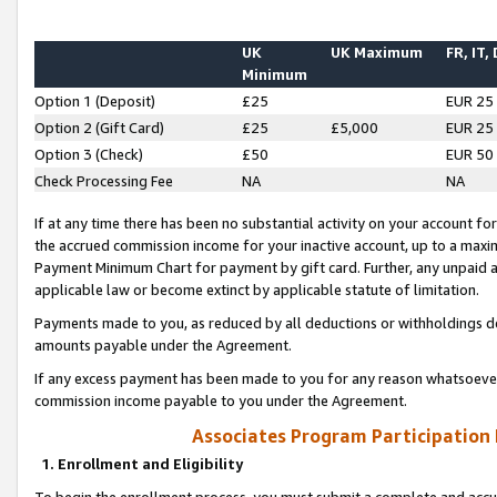
UK
UK Maximum
FR, IT,
Minimum
Option 1 (Deposit)
£25
EUR 25
Option 2 (Gift Card)
£25
£5,000
EUR 25
Option 3 (Check)
£50
EUR 50
Check Processing Fee
NA
NA
If at any time there has been no substantial activity on your account for 
the accrued commission income for your inactive account, up to a max
Payment Minimum Chart for payment by gift card. Further, any unpaid 
applicable law or become extinct by applicable statute of limitation.
Payments made to you, as reduced by all deductions or withholdings de
amounts payable under the Agreement.
If any excess payment has been made to you for any reason whatsoever,
commission income payable to you under the Agreement.
Associates Program Participation
1. Enrollment and Eligibility
To begin the enrollment process, you must submit a complete and accur