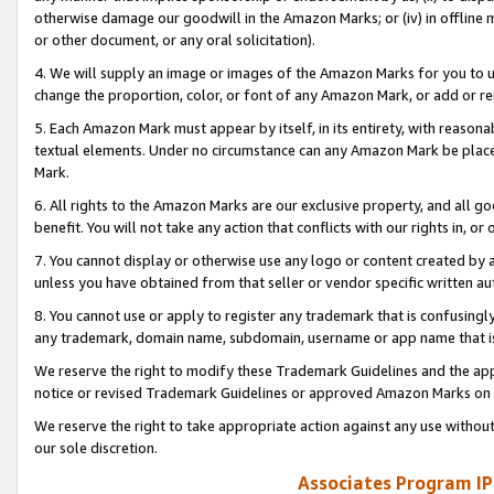
otherwise damage our goodwill in the Amazon Marks; or (iv) in offline ma
or other document, or any oral solicitation).
4. We will supply an image or images of the Amazon Marks for you to 
change the proportion, color, or font of any Amazon Mark, or add or
5. Each Amazon Mark must appear by itself, in its entirety, with reason
textual elements. Under no circumstance can any Amazon Mark be placed
Mark.
6. All rights to the Amazon Marks are our exclusive property, and all 
benefit. You will not take any action that conflicts with our rights in, 
7. You cannot display or otherwise use any logo or content created by a
unless you have obtained from that seller or vendor specific written au
8. You cannot use or apply to register any trademark that is confusingly
any trademark, domain name, subdomain, username or app name that is 
We reserve the right to modify these Trademark Guidelines and the app
notice or revised Trademark Guidelines or approved Amazon Marks on t
We reserve the right to take appropriate action against any use without
our sole discretion.
Associates Program IP