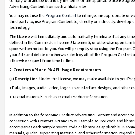
comply with and be bound by the terms of the applicable license agreem
Advertising Content from such affiliate sites.
You may not use the
Program Content
to infringe, misappropriate or vio
third party to, use Program Content to, directly or indirectly, develo
technology.
The License will immediately and automatically terminate if at any ti
defined in the Commission Income Statement), or otherwise upon termina
upon written notice to you. You will promptly stop using the Program 
your Site and delete or otherwise destroy all of the Program Content 
otherwise request from time to time.
2
.
Creators API and PA API Usage Requirements
(a)
Description
. Under this License, we may make available to you Pr
• Data, images, audio, video, logos, user interface designs, and other c
• Textual materials, such as textual Product information.
In addition to the foregoing Product Advertising Content and access to
connection with Creators API and PA API sample source code and librarie
accompanies each sample source code or library, as applicable. In conne
manuals, guides, supporting materials, and other information, regardless