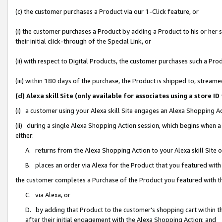
(c) the customer purchases a Product via our 1-Click feature, or
(i) the customer purchases a Product by adding a Product to his or her
their initial click-through of the Special Link, or
(ii) with respect to Digital Products, the customer purchases such a P
(iii) within 180 days of the purchase, the Product is shipped to, stre
(d) Alexa skill Site (only available for associates using a stor
(i) a customer using your Alexa skill Site engages an Alexa Shopping A
(ii) during a single Alexa Shopping Action session, which begins when
either:
A. returns from the Alexa Shopping Action to your Alexa skill Site 
B. places an order via Alexa for the Product that you featured with
the customer completes a Purchase of the Product you featured with t
C. via Alexa, or
D. by adding that Product to the customer’s shopping cart within th
after their initial engagement with the Alexa Shopping Action; and