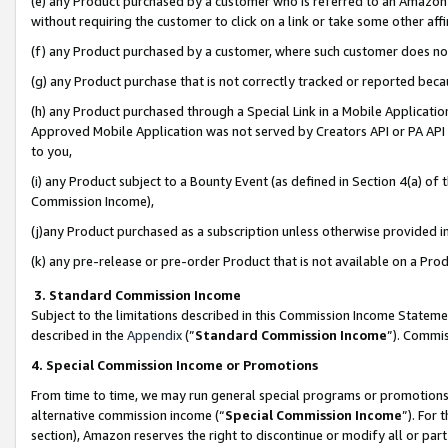
(e) any Product purchased by a customer who is referred to an Amazon Si
without requiring the customer to click on a link or take some other affi
(f) any Product purchased by a customer, where such customer does no
(g) any Product purchase that is not correctly tracked or reported bec
(h) any Product purchased through a Special Link in a Mobile Applicatio
Approved Mobile Application was not served by Creators API or PA API (
to you,
(i) any Product subject to a Bounty Event (as defined in Section 4(a) o
Commission Income),
(j)any Product purchased as a subscription unless otherwise provided 
(k) any pre-release or pre-order Product that is not available on a Prod
3. Standard Commission Income
Subject to the limitations described in this Commission Income Statem
described in the
Appendix
(”
Standard Commission Income
”). Commis
4. Special Commission Income or Promotions
From time to time, we may run general special programs or promotions 
alternative commission income (“
Special Commission Income
”). For
section), Amazon reserves the right to discontinue or modify all or par