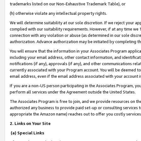
trademarks listed on our Non-Exhaustive Trademark Table), or
(h) otherwise violate any intellectual property rights.
We will determine suitability at our sole discretion. If we reject your 
complied with our suitability requirements. However, if at any time we 1
connection with any violation or abuse (as determined in our sole disc
authorization. Advance authorization may be initiated by completing t
You will ensure that the information in your Associates Program applic
including your email address, other contact information, and identifica
notifications (if any), approvals (if any), and other communications re
currently associated with your Program account. You will be deemed to 
email address, even if the email address associated with your account i
If you are a non-US person participating in the Associates Program, you
perform all services under the Agreement outside the United States.
The Associates Program is free to join, and we provide resources on th
authorized any business to provide paid set-up or consulting services t
appropriate the Amazon name) reaches out to offer you costly services
2. Links on Your Site
(a) Special Links