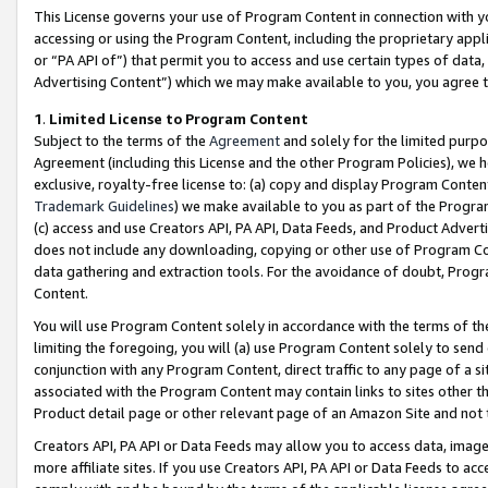
This License governs your use of Program Content in connection with yo
accessing or using the Program Content, including the proprietary appli
or “PA API of”) that permit you to access and use certain types of data
Advertising Content”) which we may make available to you, you agree t
1
.
Limited License to Program Content
Subject to the terms of the
Agreement
and solely for the limited purpo
Agreement (including this License and the other Program Policies), we 
exclusive, royalty-free license to: (a) copy and display Program Conten
Trademark Guidelines
) we make available to you as part of the Progra
(c) access and use Creators API, PA API, Data Feeds, and Product Adverti
does not include any downloading, copying or other use of Program Conte
data gathering and extraction tools. For the avoidance of doubt, Progr
Content.
You will use Program Content solely in accordance with the terms of t
limiting the foregoing, you will (a) use Program Content solely to send
conjunction with any Program Content, direct traffic to any page of a si
associated with the Program Content may contain links to sites other t
Product detail page or other relevant page of an Amazon Site and not 
Creators API, PA API or Data Feeds may allow you to access data, image
more affiliate sites. If you use Creators API, PA API or Data Feeds to ac