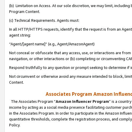
(b) Limitation on Access. At our sole discretion, we may limit, includin
Program Content.
(c) Technical Requirements. Agents must:
In all HTTP/HTTPS requests, identify that the request is from an Agent 
agent string:
“Agent/[agent name]” (e.g., Agent/AmazonAgent)
Not conceal or obfuscate that any access, use, or interactions are fro
navigation, or other interactions or (b) completing or circumventing 
Respond truthfully to any question or prompt seeking to determine if 
Not circumvent or otherwise avoid any measure intended to block, limit
Content.
Associates Program Amazon Influence
The Associates Program “
Amazon Influencer Program
” is a countr
income by acting as a social media presence facilitating customer purc
in the Associates Program. In order to participate in the Amazon Influen
quantitative thresholds, complete the registration process, and comply
Policy.