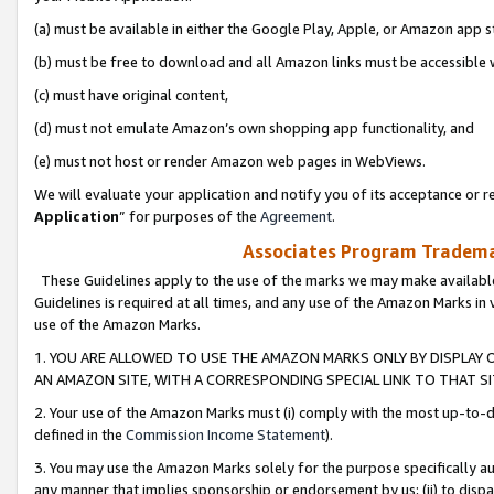
(a) must be available in either the Google Play, Apple, or Amazon app s
(b) must be free to download and all Amazon links must be accessible 
(c) must have original content,
(d) must not emulate Amazon’s own shopping app functionality, and
(e) must not host or render Amazon web pages in WebViews.
We will evaluate your application and notify you of its acceptance or re
Application
” for purposes of the
Agreement
.
Associates Program Trademar
These Guidelines apply to the use of the marks we may make available
Guidelines is required at all times, and any use of the Amazon Marks in 
use of the Amazon Marks.
1. YOU ARE ALLOWED TO USE THE AMAZON MARKS ONLY BY DISPLAY 
AN AMAZON SITE, WITH A CORRESPONDING SPECIAL LINK TO THAT SI
2. Your use of the Amazon Marks must (i) comply with the most up-to-da
defined in the
Commission Income Statement
).
3. You may use the Amazon Marks solely for the purpose specifically a
any manner that implies sponsorship or endorsement by us; (ii) to disparag