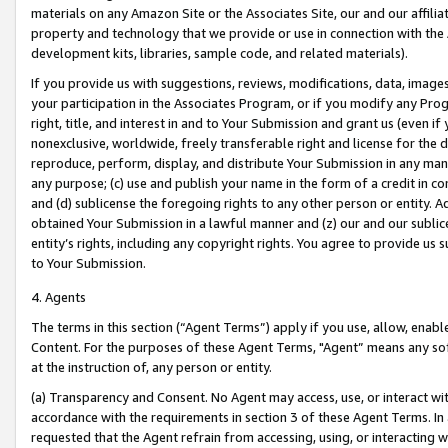
materials on any Amazon Site or the Associates Site, our and our affili
property and technology that we provide or use in connection with the
development kits, libraries, sample code, and related materials).
If you provide us with suggestions, reviews, modifications, data, image
your participation in the Associates Program, or if you modify any Prog
right, title, and interest in and to Your Submission and grant us (even 
nonexclusive, worldwide, freely transferable right and license for the du
reproduce, perform, display, and distribute Your Submission in any man
any purpose; (c) use and publish your name in the form of a credit in c
and (d) sublicense the foregoing rights to any other person or entity. A
obtained Your Submission in a lawful manner and (z) our and our sublice
entity’s rights, including any copyright rights. You agree to provide us
to Your Submission.
4. Agents
The terms in this section (“Agent Terms”) apply if you use, allow, enab
Content. For the purposes of these Agent Terms, "Agent” means any so
at the instruction of, any person or entity.
(a) Transparency and Consent. No Agent may access, use, or interact with 
accordance with the requirements in section 3 of these Agent Terms. In
requested that the Agent refrain from accessing, using, or interacting