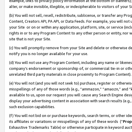
example, links to privacy policy information at the bottom of banners);
alter, or make invisible, illegible, or indecipherable to visitors of your 
(b) You will not sell, resell, redistribute, sublicense, or transfer any 
Content, Creators API, PA API, or Data Feeds. For example, you will not 
your Site or on or within any application, platform, site, or service (in
rights in or to any Program Content to any other person or entity, nor wi
site that is not your Site.
(c) You will promptly remove from your Site and delete or otherwise d
notify you is no longer available for your use.
(d) You will not use any Program Content, including any name or likene
company’s endorsement or sponsorship of, or commercial tie-in or other 
unrelated third party materials in close proximity to Program Content)
(e) You will not (and you will not seek to) purchase, register or otherw
misspellings of any of those words (e.g., “ammazon,” “amaozn,” and “kin
available to us, upon our request you will cause any Search Engine de
display your advertising content in association with search results (e.
such exclusion capabilities.
(f) You will not bid on or purchase keywords, search terms, or other id
its affiliates or variations or misspellings of any of these words (“
Prop
Exhaustive Trademarks Table) or otherwise participate in keyword aucti