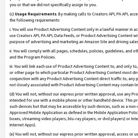
you or that we did not specifically assign to you.
(c)
Usage Requirements
. By making calls to Creators API, PA API, ac
the following requirements:
i. You will use Product Advertising Content only in a lawful manner in a
use Creators API, PA API, Data Feeds, or Product Advertising Content wit
purpose of advertising and marketing an Amazon Site and driving sales
ii. You will comply with all pages, schedules, policies, guidelines, and o
and the Program Policies.
iii. You will link each use of Product Advertising Content to, and only 
or other page to which particular Product Advertising Content most direc
conjunction with any Product Advertising Content direct traffic to, any 
not closely associated with Product Advertising Content may contain lin
(d) You will not, without our express prior written approval, use any Pr
intended for use with a mobile phone or other handheld device. This proh
such devices but that may be accessible by such devices, such as a non-
Approved Mobile Application as defined in the Mobile Application Policy; 
boxes, streaming video players, blu-ray players, or dvd players) or Inte
Internet Apps).
(e) You will not, without our express prior written approval, access or 