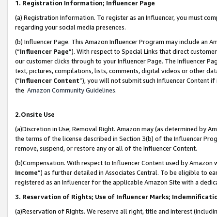
1. Registration Information; Influencer Page
(a) Registration Information. To register as an Influencer, you must co
regarding your social media presences.
(b) Influencer Page. This Amazon Influencer Program may include an A
(“
Influencer Page
”). With respect to Special Links that direct custom
our customer clicks through to your Influencer Page. The Influencer Pag
text, pictures, compilations, lists, comments, digital videos or other
(“
Influencer Content
”), you will not submit such Influencer Content if
the
Amazon Community Guidelines
.
2.Onsite Use
(a)Discretion in Use; Removal Right. Amazon may (as determined by Amazo
the terms of the license described in Section 3(b) of the Influencer Prog
remove, suspend, or restore any or all of the Influencer Content.
(b)Compensation. With respect to Influencer Content used by Amazon wi
Income
”) as further detailed in Associates Central. To be eligible t
registered as an Influencer for the applicable Amazon Site with a dedic
3. Reservation of Rights; Use of Influencer Marks; Indemnificati
(a)Reservation of Rights. We reserve all right, title and interest (includ