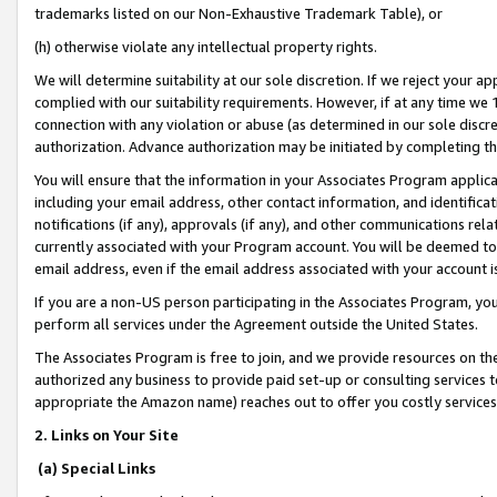
trademarks listed on our Non-Exhaustive Trademark Table), or
(h) otherwise violate any intellectual property rights.
We will determine suitability at our sole discretion. If we reject your 
complied with our suitability requirements. However, if at any time we 1
connection with any violation or abuse (as determined in our sole disc
authorization. Advance authorization may be initiated by completing t
You will ensure that the information in your Associates Program applic
including your email address, other contact information, and identifica
notifications (if any), approvals (if any), and other communications re
currently associated with your Program account. You will be deemed to 
email address, even if the email address associated with your account i
If you are a non-US person participating in the Associates Program, you
perform all services under the Agreement outside the United States.
The Associates Program is free to join, and we provide resources on th
authorized any business to provide paid set-up or consulting services t
appropriate the Amazon name) reaches out to offer you costly services
2. Links on Your Site
(a) Special Links