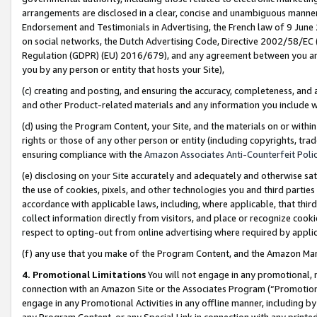
arrangements are disclosed in a clear, concise and unambiguous manner 
Endorsement and Testimonials in Advertising, the French law of 9 June
on social networks, the Dutch Advertising Code, Directive 2002/58/EC 
Regulation (GDPR) (EU) 2016/679), and any agreement between you and 
you by any person or entity that hosts your Site),
(c) creating and posting, and ensuring the accuracy, completeness, and 
and other Product-related materials and any information you include wit
(d) using the Program Content, your Site, and the materials on or within
rights or those of any other person or entity (including copyrights, trad
ensuring compliance with the
Amazon Associates Anti-Counterfeit Polic
(e) disclosing on your Site accurately and adequately and otherwise sat
the use of cookies, pixels, and other technologies you and third parties
accordance with applicable laws, including, where applicable, that thir
collect information directly from visitors, and place or recognize cooki
respect to opting-out from online advertising where required by appli
(f) any use that you make of the Program Content, and the Amazon Mar
4. Promotional Limitations
You will not engage in any promotional, ma
connection with an Amazon Site or the Associates Program (“Promotional
engage in any Promotional Activities in any offline manner, including by
any Program Content, or any Special Link in connection with any printed 