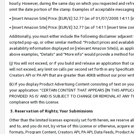
hourly. However, during the same day on which you requested and refre
omit the date portion of the stamp. Examples of acceptable messaging
• [insert Amazon Site] Price: [EUR/£] 32.77 (as of 01/07/2008 14:11 [in
• [insert Amazon Site] Price: [EUR/£] 32.77 (as of 14:11 [insert time zo
Additionally, you must either include the following disclaimer adjacent t
scripted pop-up, or other similar method: "Product prices and availabil
availability information displayed on [relevant Amazon Site(s), as appli
above examples, "Details" and "More info" would provide a method for 
(j) You will not exceed, or if you build and release an application that c
will not exceed, any limit on calls per second set forth in any Specifica
Creators API or PA API that are greater than 40KB without our prior wr
(k) If you display Product Advertising Content consisting of text on your
your application: “CERTAIN CONTENT THAT APPEARS [IN THIS APPLIC
PROVIDED ‘AS IS’ AND IS SUBJECT TO CHANGE OR REMOVAL AT ANY TIME.”
compliance with this License.
3.
Reservation of Rights; Your Submissions
Other than the limited licenses expressly set forth herein, we reserve all 
and to, and you do not, by virtue of this License or otherwise, acquire an
formats, Program Content, Creators API, PA API, Data Feeds, Product 