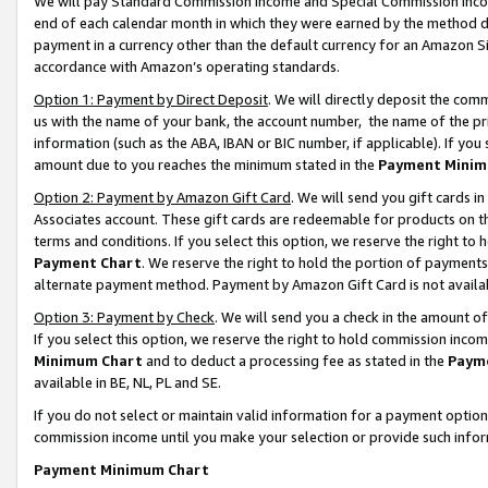
We will pay Standard Commission Income and Special Commission Incom
end of each calendar month in which they were earned by the method de
payment in a currency other than the default currency for an Amazon Sit
accordance with Amazon’s operating standards.
Option 1: Payment by Direct Deposit
. We will directly deposit the co
us with the name of your bank, the account number, the name of the pr
information (such as the ABA, IBAN or BIC number, if applicable). If you 
amount due to you reaches the minimum stated in the
Payment Minim
Option 2: Payment by Amazon Gift Card
. We will send you gift cards 
Associates account. These gift cards are redeemable for products on t
terms and conditions. If you select this option, we reserve the right t
Payment Chart
. We reserve the right to hold the portion of payment
alternate payment method. Payment by Amazon Gift Card is not available
Option 3: Payment by Check
. We will send you a check in the amount o
If you select this option, we reserve the right to hold commission inco
Minimum Chart
and to deduct a processing fee as stated in the
Paym
available in BE, NL, PL and SE.
If you do not select or maintain valid information for a payment opti
commission income until you make your selection or provide such info
Payment Minimum Chart