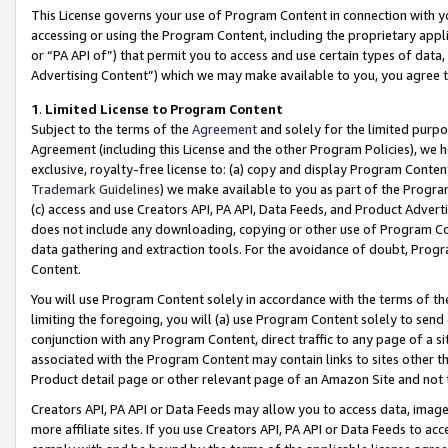
This License governs your use of Program Content in connection with yo
accessing or using the Program Content, including the proprietary appli
or “PA API of”) that permit you to access and use certain types of data
Advertising Content”) which we may make available to you, you agree t
1
.
Limited License to Program Content
Subject to the terms of the
Agreement
and solely for the limited purpo
Agreement (including this License and the other Program Policies), we 
exclusive, royalty-free license to: (a) copy and display Program Conten
Trademark Guidelines
) we make available to you as part of the Progra
(c) access and use Creators API, PA API, Data Feeds, and Product Adverti
does not include any downloading, copying or other use of Program Conte
data gathering and extraction tools. For the avoidance of doubt, Progr
Content.
You will use Program Content solely in accordance with the terms of t
limiting the foregoing, you will (a) use Program Content solely to send
conjunction with any Program Content, direct traffic to any page of a si
associated with the Program Content may contain links to sites other t
Product detail page or other relevant page of an Amazon Site and not 
Creators API, PA API or Data Feeds may allow you to access data, image
more affiliate sites. If you use Creators API, PA API or Data Feeds to ac