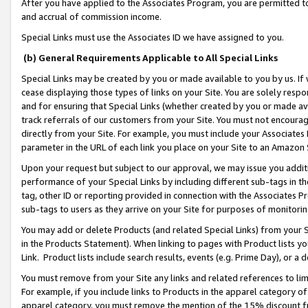
After you have applied to the Associates Program, you are permitted to 
and accrual of commission income.
Special Links must use the Associates ID we have assigned to you.
(b) General Requirements Applicable to All Special Links
Special Links may be created by you or made available to you by us. If 
cease displaying those types of links on your Site. You are solely respo
and for ensuring that Special Links (whether created by you or made av
track referrals of our customers from your Site. You must not encoura
directly from your Site. For example, you must include your Associates
parameter in the URL of each link you place on your Site to an Amazon 
Upon your request but subject to our approval, we may issue you addit
performance of your Special Links by including different sub-tags in t
tag, other ID or reporting provided in connection with the Associates Pr
sub-tags to users as they arrive on your Site for purposes of monitorin
You may add or delete Products (and related Special Links) from your Si
in the Products Statement). When linking to pages with Product lists you
Link. Product lists include search results, events (e.g. Prime Day), or 
You must remove from your Site any links and related references to li
For example, if you include links to Products in the apparel category 
apparel category, you must remove the mention of the 15% discount f