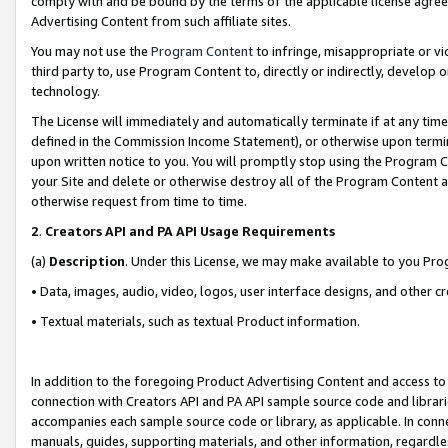
comply with and be bound by the terms of the applicable license agreem
Advertising Content from such affiliate sites.
You may not use the
Program Content
to infringe, misappropriate or vio
third party to, use Program Content to, directly or indirectly, develo
technology.
The License will immediately and automatically terminate if at any ti
defined in the Commission Income Statement), or otherwise upon termina
upon written notice to you. You will promptly stop using the Program 
your Site and delete or otherwise destroy all of the Program Content 
otherwise request from time to time.
2
.
Creators API and PA API Usage Requirements
(a)
Description
. Under this License, we may make available to you Pr
• Data, images, audio, video, logos, user interface designs, and other c
• Textual materials, such as textual Product information.
In addition to the foregoing Product Advertising Content and access to
connection with Creators API and PA API sample source code and librarie
accompanies each sample source code or library, as applicable. In conne
manuals, guides, supporting materials, and other information, regardless