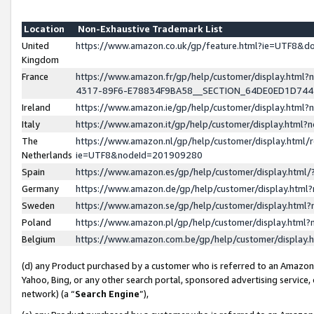
Location
Non-Exhaustive Trademark List
United
https://www.amazon.co.uk/gp/feature.html?ie=UTF8&
Kingdom
France
https://www.amazon.fr/gp/help/customer/display.ht
4317-89F6-E78834F9BA58__SECTION_64DE0ED1D74
Ireland
https://www.amazon.ie/gp/help/customer/display.ht
Italy
https://www.amazon.it/gp/help/customer/display.html
The
https://www.amazon.nl/gp/help/customer/display.html/
Netherlands
ie=UTF8&nodeId=201909280
Spain
https://www.amazon.es/gp/help/customer/display.htm
Germany
https://www.amazon.de/gp/help/customer/display.htm
Sweden
https://www.amazon.se/gp/help/customer/display.htm
Poland
https://www.amazon.pl/gp/help/customer/display.htm
Belgium
https://www.amazon.com.be/gp/help/customer/displa
(d) any Product purchased by a customer who is referred to an Amazon S
Yahoo, Bing, or any other search portal, sponsored advertising service, o
network) (a “
Search Engine
”),