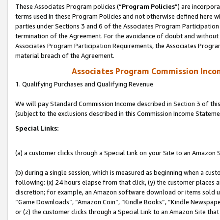
These Associates Program policies (“
Program Policies
”) are incorpor
terms used in these Program Policies and not otherwise defined here wil
parties under Sections 3 and 6 of the Associates Program Participation
termination of the Agreement. For the avoidance of doubt and without l
Associates Program Participation Requirements, the Associates Program
material breach of the Agreement.
Associates Program Commission Inco
1. Qualifying Purchases and Qualifying Revenue
We will pay Standard Commission Income described in Section 3 of thi
(subject to the exclusions described in this Commission Income Stateme
Special Links:
(a) a customer clicks through a Special Link on your Site to an Amazon S
(b) during a single session, which is measured as beginning when a custo
following: (x) 24 hours elapse from that click, (y) the customer places 
discretion; for example, an Amazon software download or items sold 
“Game Downloads”, “Amazon Coin”, “Kindle Books”, “Kindle Newspapers”
or (z) the customer clicks through a Special Link to an Amazon Site that