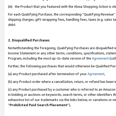
(iii) the Product that you featured with the Alexa Shopping Action is 
For each Qualifying Purchase, the corresponding “Qualifying Revenue” i
shipping charges, gift-wrapping fees, handling fees, taxes (e.g. sales ta
debt.
2. Disqualified Purchases
Notwithstanding the foregoing, Qualifying Purchases are disqualified w
Income Statement or any other terms, conditions, specifications, statem
Program, including the most up-to-date version of the
Agreement
(coll
Further, the following purchases that would otherwise be Qualified Pu
(a) any Product purchased after termination of your
Agreement
,
(b) any Product order where a cancellation, return, or refund has been i
(c) any Product purchased by a customer who is referred to an Amazon 
in bidding or auctions on keywords, search terms, or other identifiers 
exhaustive list of our trademarks via the links below, or variations or 
“
Prohibited Paid Search Placement
”),