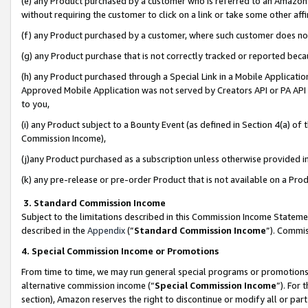
(e) any Product purchased by a customer who is referred to an Amazon Si
without requiring the customer to click on a link or take some other affi
(f) any Product purchased by a customer, where such customer does no
(g) any Product purchase that is not correctly tracked or reported bec
(h) any Product purchased through a Special Link in a Mobile Applicatio
Approved Mobile Application was not served by Creators API or PA API (
to you,
(i) any Product subject to a Bounty Event (as defined in Section 4(a) o
Commission Income),
(j)any Product purchased as a subscription unless otherwise provided 
(k) any pre-release or pre-order Product that is not available on a Prod
3. Standard Commission Income
Subject to the limitations described in this Commission Income Statem
described in the
Appendix
(”
Standard Commission Income
”). Commis
4. Special Commission Income or Promotions
From time to time, we may run general special programs or promotions 
alternative commission income (“
Special Commission Income
”). For
section), Amazon reserves the right to discontinue or modify all or par