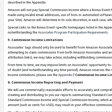
described in the Appendix.
Amazon will not pay Special Commission Income where a Bonus Event has
made using invalid email addresses, use of bots or automated software,
your Site). Amazon will determine in its sole discretion, in each case, w
Special Links to the Bonus Event-specific homepages listed in the Appe
notwithstanding the
Associates Program Participation Requirements
.
5. Commission Income Limitations
Associates’ tags should only be used to benefit from Amazon Associates
attempting to claim commissions from both Amazon Associates and ano
attribution links), we may take action, including withholding commissio
From time to time, we may impose limits on Associates’ opportunity t
of doubt (and notwithstanding any time period), Amazon reserves the ri
Income Limitations, please see the
Appendix
(“
Commission Income Li
6. Commission Income Reporting and Payment
We will use commercially reasonable efforts to accurately and comprehe
creating and distributing to you our reports summarizing Standard C
Standard Commission Income and Special Commission Income, which are 
amount (such as cents for USD), may result in your effective commission 