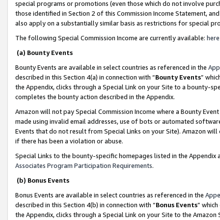
special programs or promotions (even those which do not involve purcha
those identified in Section 2 of this Commission Income Statement, an
also apply on a substantially similar basis as restrictions for special 
The following Special Commission Income are currently available:
here
(a) Bounty Events
Bounty Events are available in select countries as referenced in the
App
described in this Section 4(a) in connection with “
Bounty Events
” whic
the Appendix, clicks through a Special Link on your Site to a bounty-s
completes the bounty action described in the Appendix.
Amazon will not pay Special Commission Income where a Bounty Event ha
made using invalid email addresses, use of bots or automated software
Events that do not result from Special Links on your Site). Amazon will 
if there has been a violation or abuse.
Special Links to the bounty-specific homepages listed in the Appendix 
Associates Program Participation Requirements
.
(b) Bonus Events
Bonus Events are available in select countries as referenced in the
Appe
described in this Section 4(b) in connection with “
Bonus Events
” which
the Appendix, clicks through a Special Link on your Site to the Amazon 