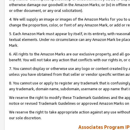
otherwise damage our goodwill in the Amazon Marks; or (iv) in offline ma
or other document, or any oral solicitation).
4. We will supply an image or images of the Amazon Marks for you to 
change the proportion, color, or font of any Amazon Mark, or add or
5. Each Amazon Mark must appear by itself, in its entirety, with reason
textual elements. Under no circumstance can any Amazon Mark be placed
Mark.
6. All rights to the Amazon Marks are our exclusive property, and all 
benefit. You will not take any action that conflicts with our rights in, 
7. You cannot display or otherwise use any logo or content created by a
unless you have obtained from that seller or vendor specific written au
8. You cannot use or apply to register any trademark that is confusingly
any trademark, domain name, subdomain, username or app name that is 
We reserve the right to modify these Trademark Guidelines and the app
notice or revised Trademark Guidelines or approved Amazon Marks on t
We reserve the right to take appropriate action against any use without
our sole discretion.
Associates Program IP