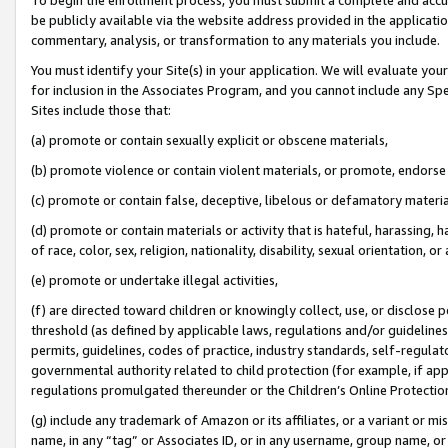
be publicly available via the website address provided in the application
commentary, analysis, or transformation to any materials you include.
You must identify your Site(s) in your application. We will evaluate your 
for inclusion in the Associates Program, and you cannot include any Speci
Sites include those that:
(a) promote or contain sexually explicit or obscene materials,
(b) promote violence or contain violent materials, or promote, endorse 
(c) promote or contain false, deceptive, libelous or defamatory materi
(d) promote or contain materials or activity that is hateful, harassing, h
of race, color, sex, religion, nationality, disability, sexual orientation, or
(e) promote or undertake illegal activities,
(f) are directed toward children or knowingly collect, use, or disclose
threshold (as defined by applicable laws, regulations and/or guidelines);
permits, guidelines, codes of practice, industry standards, self-regulat
governmental authority related to child protection (for example, if app
regulations promulgated thereunder or the Children’s Online Protection
(g) include any trademark of Amazon or its affiliates, or a variant or 
name, in any “tag” or Associates ID, or in any username, group name, or 