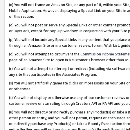
(n) You will not frame an Amazon Site, or any part of it, within your Sit
Mobile Application. However, displaying a Special Link on your Site in a
of this section.
(o) You will not post or serve any Special Links or other content prom
or layer ads, except for pop-up windows in conjunction with your Site 
(p) You will not include any Special Links in any content that you place
through an Amazon Site or in a customer review, forum, Wish List, gui
(q) You will not attempt to circumvent the
Commission Income Stateme
page of an Amazon Site to open in a customer’s browser other than as a 
(r) You will not attempt to intercept or redirect (including via softwar
any site that participates in the Associates Program.
(s) You will not artificially generate clicks or impressions on your Si
or otherwise.
(t) You will not display or otherwise use any of our customer reviews or 
customer review or star rating through Creators API or PA API and you 
(u) You will not directly or indirectly purchase any Product(s) or take a
other person or entity, and you will not permit, request or encourage an
or indirectly purchase any Product(s) or take a Bounty Event action thro
entity. Further, you will not purchase any Product(s) through Special Li