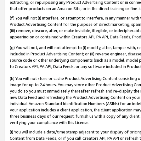
extracting, or repurposing any Product Advertising Content or in connec
that offer products on an Amazon Site, or in the direct training or fin
(f) You will not (i) interfere, or attempt to interfere, in any manner wit
Product Advertising Content for the purpose of direct marketing, spammi
(iii) remove, obscure, alter, or make invisible, illegible, or indecipherab
appearing on or contained within Creators API, PA API, Data Feeds, Prod
(g) You will not, and will not attempt to (i) modify, alter, tamper with,
included in Product Advertising Content; or (ii) reverse engineer, disa
source code or other underlying components (such as a model, model pa
to Creators API, PA API, Data Feeds, or any software included in Produc
(h) You will not store or cache Product Advertising Content consisting 
image for up to 24 hours. You may store other Product Advertising Cont
you do so you must immediately thereafter refresh and re-display the P
new Data Feed and refreshing the Product Advertising Content on your 
individual Amazon Standard Identification Numbers (ASINs) for an indefi
your application includes a client application, the client application m
three business days of our request, furnish us with a copy of any clien
verifying your compliance with this License.
(i) You will include a date/time stamp adjacent to your display of prici
Content from Data Feeds, or if you call Creators API, PA API or refresh