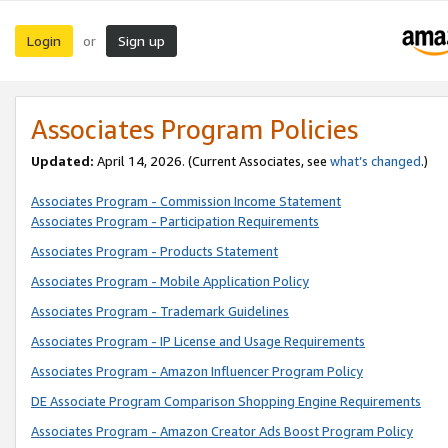
Login
Sign up
or
Associates Program Policies
Updated:
April 14, 2026. (Current Associates, see
what’s changed
.)
Associates Program - Commission Income Statement
Associates Program - Participation Requirements
Associates Program - Products Statement
Associates Program - Mobile Application Policy
Associates Program - Trademark Guidelines
Associates Program - IP License and Usage Requirements
Associates Program - Amazon Influencer Program Policy
DE Associate Program Comparison Shopping Engine Requirements
Associates Program - Amazon Creator Ads Boost Program Policy