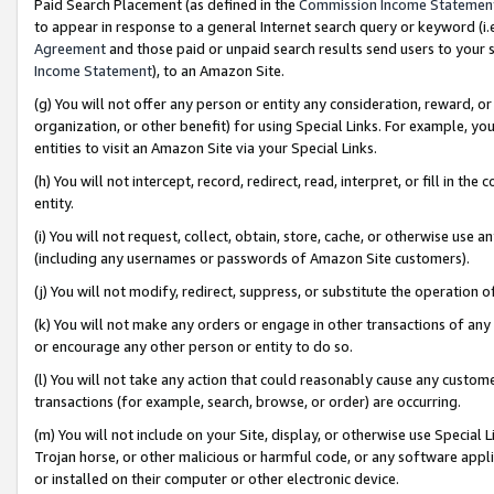
Paid Search Placement (as defined in the
Commission Income Statemen
to appear in response to a general Internet search query or keyword (i.e.
Agreement
and those paid or unpaid search results send users to your sit
Income Statement
), to an Amazon Site.
(g) You will not offer any person or entity any consideration, reward, or
organization, or other benefit) for using Special Links. For example, 
entities to visit an Amazon Site via your Special Links.
(h) You will not intercept, record, redirect, read, interpret, or fill in 
entity.
(i) You will not request, collect, obtain, store, cache, or otherwise us
(including any usernames or passwords of Amazon Site customers).
(j) You will not modify, redirect, suppress, or substitute the operation 
(k) You will not make any orders or engage in other transactions of any 
or encourage any other person or entity to do so.
(l) You will not take any action that could reasonably cause any custome
transactions (for example, search, browse, or order) are occurring.
(m) You will not include on your Site, display, or otherwise use Specia
Trojan horse, or other malicious or harmful code, or any software app
or installed on their computer or other electronic device.