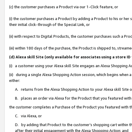
(c) the customer purchases a Product via our 1-Click feature, or
(i) the customer purchases a Product by adding a Product to his or her
their initial click-through of the Special Link, or
(ii) with respect to Digital Products, the customer purchases such a P
(iii) within 180 days of the purchase, the Product is shipped to, stre
(d) Alexa skill Site (only available for associates using a stor
(i) a customer using your Alexa skill Site engages an Alexa Shopping A
(ii) during a single Alexa Shopping Action session, which begins when
either:
A. returns from the Alexa Shopping Action to your Alexa skill Site 
B. places an order via Alexa for the Product that you featured with
the customer completes a Purchase of the Product you featured with t
C. via Alexa, or
D. by adding that Product to the customer’s shopping cart within th
after their initial engagement with the Alexa Shopping Action; and