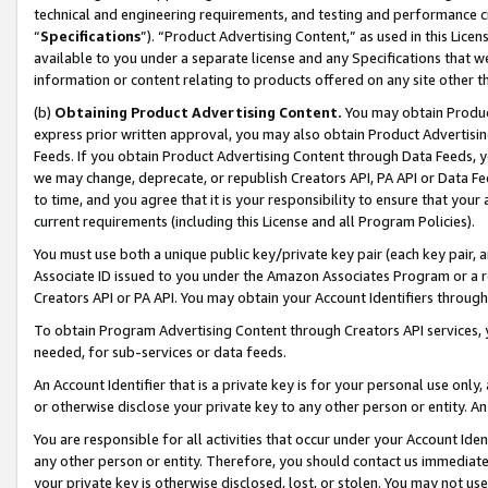
technical and engineering requirements, and testing and performance cri
“
Specifications
”). “Product Advertising Content,” as used in this Lic
available to you under a separate license and any Specifications that we
information or content relating to products offered on any site other 
(b)
Obtaining Product Advertising Content.
You may obtain Product
express prior written approval, you may also obtain Product Advertisi
Feeds. If you obtain Product Advertising Content through Data Feeds, yo
we may change, deprecate, or republish Creators API, PA API or Data Fee
to time, and you agree that it is your responsibility to ensure that your
current requirements (including this License and all Program Policies).
You must use both a unique public key/private key pair (each key pair, a
Associate ID issued to you under the Amazon Associates Program or a r
Creators API or PA API. You may obtain your Account Identifiers through
To obtain Program Advertising Content through Creators API services, y
needed, for sub-services or data feeds.
An Account Identifier that is a private key is for your personal use only,
or otherwise disclose your private key to any other person or entity. An A
You are responsible for all activities that occur under your Account Ide
any other person or entity. Therefore, you should contact us immediate
your private key is otherwise disclosed, lost, or stolen. You may not u