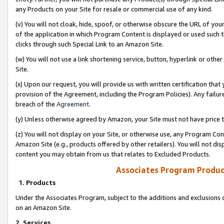
any Products on your Site for resale or commercial use of any kind.
(v) You will not cloak, hide, spoof, or otherwise obscure the URL of your
of the application in which Program Content is displayed or used such 
clicks through such Special Link to an Amazon Site.
(w) You will not use a link shortening service, button, hyperlink or oth
Site.
(x) Upon our request, you will provide us with written certification tha
provision of the Agreement, including the Program Policies). Any failure
breach of the
Agreement
.
(y) Unless otherwise agreed by Amazon, your Site must not have price tr
(z) You will not display on your Site, or otherwise use, any Program Con
Amazon Site (e.g., products offered by other retailers). You will not di
content you may obtain from us that relates to Excluded Products.
Associates Program Produc
1. Products
Under the Associates Program, subject to the additions and exclusions d
on an Amazon Site.
2. Services