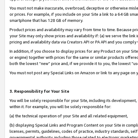
You must not make inaccurate, overbroad, deceptive or otherwise misle
or prices. For example, if you include on your Site a link to a 64 GB sm
smartphone that has 128 GB of memory.
Product prices and availability may vary from time to time. Because pri
your Site may only show prices and availability if: (a) we serve the link 
pricing and availability data via Creators API or PA API and you comply
In addition, if you choose to display prices for any Product on your Si
or engine) together with prices for the same or similar products offer
both the lowest “new” price and, if we provide it to you, the lowest “u
You must not post any Special Links on Amazon or link to any page on 
3. Responsibility for Your Site
You will be solely responsible for your Site, including its development
within it. For example, you will be solely responsible for:
(a) the technical operation of your Site and all related equipment,
(b) displaying Special Links and Program Content on your Site in compl
licenses, permits, guidelines, codes of practice, industry standards, se
governmental authority, including those related to electronic marketin