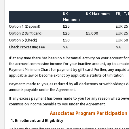
UK
UK Maximum
FR, IT,
Minimum
Option 1 (Deposit)
£25
EUR 25
Option 2 (Gift Card)
£25
£5,000
EUR 25
Option 3 (Check)
£50
EUR 50
Check Processing Fee
NA
NA
If at any time there has been no substantial activity on your account for 
the accrued commission income for your inactive account, up to a max
Payment Minimum Chart for payment by gift card. Further, any unpaid 
applicable law or become extinct by applicable statute of limitation.
Payments made to you, as reduced by all deductions or withholdings de
amounts payable under the Agreement.
If any excess payment has been made to you for any reason whatsoever,
commission income payable to you under the Agreement.
Associates Program Participation
1. Enrollment and Eligibility
To begin the enrollment process, you must submit a complete and accur