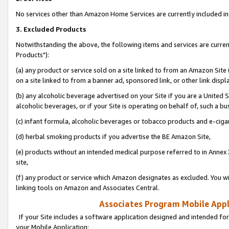
No services other than Amazon Home Services are currently included in 
3. Excluded Products
Notwithstanding the above, the following items and services are curre
Products"):
(a) any product or service sold on a site linked to from an Amazon Site
on a site linked to from a banner ad, sponsored link, or other link disp
(b) any alcoholic beverage advertised on your Site if you are a United 
alcoholic beverages, or if your Site is operating on behalf of, such a bu
(c) infant formula, alcoholic beverages or tobacco products and e-ciga
(d) herbal smoking products if you advertise the BE Amazon Site,
(e) products without an intended medical purpose referred to in Annex 
site,
(f) any product or service which Amazon designates as excluded. You will 
linking tools on Amazon and Associates Central.
Associates Program Mobile Appli
If your Site includes a software application designed and intended for
your Mobile Application: