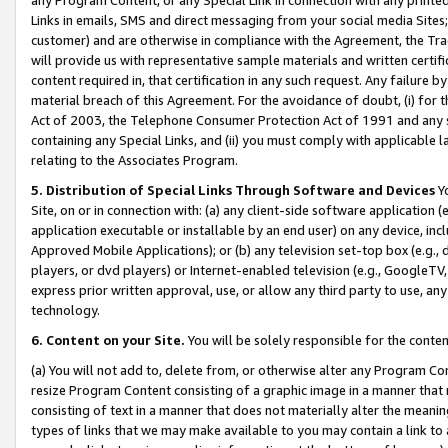
Links in emails, SMS and direct messaging from your social media Sites; 
customer) and are otherwise in compliance with the Agreement, the Tr
will provide us with representative sample materials and written certif
content required in, that certification in any such request. Any failure b
material breach of this Agreement. For the avoidance of doubt, (i) for
Act of 2003, the Telephone Consumer Protection Act of 1991 and any si
containing any Special Links, and (ii) you must comply with applicable
relating to the Associates Program.
5. Distribution of Special Links Through Software and Devices
Yo
Site, on or in connection with: (a) any client-side software application 
application executable or installable by an end user) on any device, in
Approved Mobile Applications); or (b) any television set-top box (e.g., 
players, or dvd players) or Internet-enabled television (e.g., GoogleTV, 
express prior written approval, use, or allow any third party to use, 
technology.
6. Content on your Site.
You will be solely responsible for the conten
(a) You will not add to, delete from, or otherwise alter any Program Co
resize Program Content consisting of a graphic image in a manner that
consisting of text in a manner that does not materially alter the meanin
types of links that we may make available to you may contain a link to 