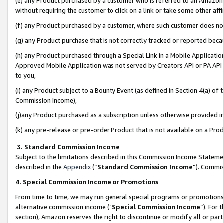
(e) any Product purchased by a customer who is referred to an Amazon Si
without requiring the customer to click on a link or take some other affi
(f) any Product purchased by a customer, where such customer does no
(g) any Product purchase that is not correctly tracked or reported bec
(h) any Product purchased through a Special Link in a Mobile Applicatio
Approved Mobile Application was not served by Creators API or PA API (
to you,
(i) any Product subject to a Bounty Event (as defined in Section 4(a) o
Commission Income),
(j)any Product purchased as a subscription unless otherwise provided 
(k) any pre-release or pre-order Product that is not available on a Prod
3. Standard Commission Income
Subject to the limitations described in this Commission Income Statem
described in the
Appendix
(”
Standard Commission Income
”). Commis
4. Special Commission Income or Promotions
From time to time, we may run general special programs or promotions 
alternative commission income (“
Special Commission Income
”). For
section), Amazon reserves the right to discontinue or modify all or par