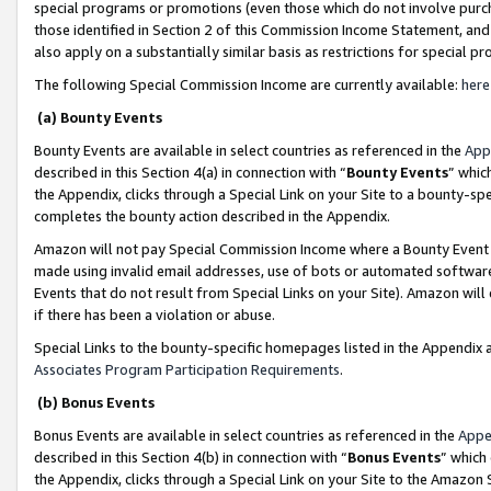
special programs or promotions (even those which do not involve purcha
those identified in Section 2 of this Commission Income Statement, an
also apply on a substantially similar basis as restrictions for special 
The following Special Commission Income are currently available:
here
(a) Bounty Events
Bounty Events are available in select countries as referenced in the
App
described in this Section 4(a) in connection with “
Bounty Events
” whic
the Appendix, clicks through a Special Link on your Site to a bounty-s
completes the bounty action described in the Appendix.
Amazon will not pay Special Commission Income where a Bounty Event ha
made using invalid email addresses, use of bots or automated software
Events that do not result from Special Links on your Site). Amazon will 
if there has been a violation or abuse.
Special Links to the bounty-specific homepages listed in the Appendix 
Associates Program Participation Requirements
.
(b) Bonus Events
Bonus Events are available in select countries as referenced in the
Appe
described in this Section 4(b) in connection with “
Bonus Events
” which
the Appendix, clicks through a Special Link on your Site to the Amazon 