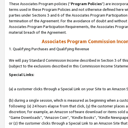
These Associates Program policies (“
Program Policies
”) are incorpor
terms used in these Program Policies and not otherwise defined here wil
parties under Sections 3 and 6 of the Associates Program Participation
termination of the Agreement. For the avoidance of doubt and without l
Associates Program Participation Requirements, the Associates Program
material breach of the Agreement.
Associates Program Commission Inco
1. Qualifying Purchases and Qualifying Revenue
We will pay Standard Commission Income described in Section 3 of thi
(subject to the exclusions described in this Commission Income Stateme
Special Links:
(a) a customer clicks through a Special Link on your Site to an Amazon S
(b) during a single session, which is measured as beginning when a custo
following: (x) 24 hours elapse from that click, (y) the customer places 
discretion; for example, an Amazon software download or items sold 
“Game Downloads”, “Amazon Coin”, “Kindle Books”, “Kindle Newspapers”
or (z) the customer clicks through a Special Link to an Amazon Site that