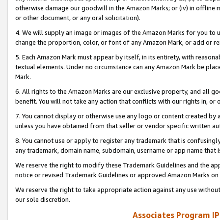
otherwise damage our goodwill in the Amazon Marks; or (iv) in offline ma
or other document, or any oral solicitation).
4. We will supply an image or images of the Amazon Marks for you to 
change the proportion, color, or font of any Amazon Mark, or add or
5. Each Amazon Mark must appear by itself, in its entirety, with reason
textual elements. Under no circumstance can any Amazon Mark be placed
Mark.
6. All rights to the Amazon Marks are our exclusive property, and all 
benefit. You will not take any action that conflicts with our rights in, 
7. You cannot display or otherwise use any logo or content created by a
unless you have obtained from that seller or vendor specific written au
8. You cannot use or apply to register any trademark that is confusingly
any trademark, domain name, subdomain, username or app name that is 
We reserve the right to modify these Trademark Guidelines and the app
notice or revised Trademark Guidelines or approved Amazon Marks on t
We reserve the right to take appropriate action against any use without
our sole discretion.
Associates Program IP