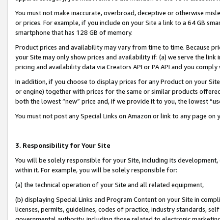
You must not make inaccurate, overbroad, deceptive or otherwise misle
or prices. For example, if you include on your Site a link to a 64 GB sm
smartphone that has 128 GB of memory.
Product prices and availability may vary from time to time. Because pri
your Site may only show prices and availability if: (a) we serve the link 
pricing and availability data via Creators API or PA API and you comply
In addition, if you choose to display prices for any Product on your Si
or engine) together with prices for the same or similar products offer
both the lowest “new” price and, if we provide it to you, the lowest “u
You must not post any Special Links on Amazon or link to any page on 
3. Responsibility for Your Site
You will be solely responsible for your Site, including its development
within it. For example, you will be solely responsible for:
(a) the technical operation of your Site and all related equipment,
(b) displaying Special Links and Program Content on your Site in compl
licenses, permits, guidelines, codes of practice, industry standards, se
governmental authority, including those related to electronic marketin