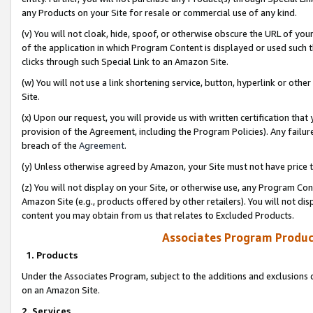
any Products on your Site for resale or commercial use of any kind.
(v) You will not cloak, hide, spoof, or otherwise obscure the URL of your
of the application in which Program Content is displayed or used such 
clicks through such Special Link to an Amazon Site.
(w) You will not use a link shortening service, button, hyperlink or oth
Site.
(x) Upon our request, you will provide us with written certification tha
provision of the Agreement, including the Program Policies). Any failure
breach of the
Agreement
.
(y) Unless otherwise agreed by Amazon, your Site must not have price tr
(z) You will not display on your Site, or otherwise use, any Program Con
Amazon Site (e.g., products offered by other retailers). You will not di
content you may obtain from us that relates to Excluded Products.
Associates Program Produc
1. Products
Under the Associates Program, subject to the additions and exclusions d
on an Amazon Site.
2. Services