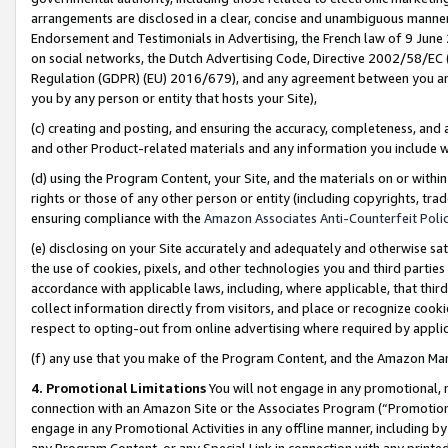
arrangements are disclosed in a clear, concise and unambiguous manner 
Endorsement and Testimonials in Advertising, the French law of 9 June
on social networks, the Dutch Advertising Code, Directive 2002/58/EC 
Regulation (GDPR) (EU) 2016/679), and any agreement between you and 
you by any person or entity that hosts your Site),
(c) creating and posting, and ensuring the accuracy, completeness, and 
and other Product-related materials and any information you include wit
(d) using the Program Content, your Site, and the materials on or within
rights or those of any other person or entity (including copyrights, trad
ensuring compliance with the
Amazon Associates Anti-Counterfeit Polic
(e) disclosing on your Site accurately and adequately and otherwise sat
the use of cookies, pixels, and other technologies you and third parties
accordance with applicable laws, including, where applicable, that thir
collect information directly from visitors, and place or recognize cooki
respect to opting-out from online advertising where required by appli
(f) any use that you make of the Program Content, and the Amazon Mar
4. Promotional Limitations
You will not engage in any promotional, ma
connection with an Amazon Site or the Associates Program (“Promotional
engage in any Promotional Activities in any offline manner, including by
any Program Content, or any Special Link in connection with any printed 