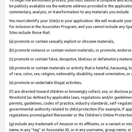
be publicly available via the website address provided in the application
commentary, analysis, or transformation to any materials you include.
You must identify your Site(s) in your application. We will evaluate your 
for inclusion in the Associates Program, and you cannot include any Speci
Sites include those that:
(a) promote or contain sexually explicit or obscene materials,
(b) promote violence or contain violent materials, or promote, endorse 
(c) promote or contain false, deceptive, libelous or defamatory materi
(d) promote or contain materials or activity that is hateful, harassing, h
of race, color, sex, religion, nationality, disability, sexual orientation, or
(e) promote or undertake illegal activities,
(f) are directed toward children or knowingly collect, use, or disclose
threshold (as defined by applicable laws, regulations and/or guidelines);
permits, guidelines, codes of practice, industry standards, self-regulat
governmental authority related to child protection (for example, if app
regulations promulgated thereunder or the Children’s Online Protection
(g) include any trademark of Amazon or its affiliates, or a variant or 
name, in any “tag” or Associates ID, or in any username, group name, or 