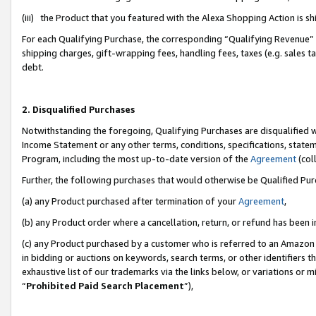
(iii) the Product that you featured with the Alexa Shopping Action is 
For each Qualifying Purchase, the corresponding “Qualifying Revenue” i
shipping charges, gift-wrapping fees, handling fees, taxes (e.g. sales ta
debt.
2. Disqualified Purchases
Notwithstanding the foregoing, Qualifying Purchases are disqualified w
Income Statement or any other terms, conditions, specifications, statem
Program, including the most up-to-date version of the
Agreement
(coll
Further, the following purchases that would otherwise be Qualified Pu
(a) any Product purchased after termination of your
Agreement
,
(b) any Product order where a cancellation, return, or refund has been i
(c) any Product purchased by a customer who is referred to an Amazon 
in bidding or auctions on keywords, search terms, or other identifiers 
exhaustive list of our trademarks via the links below, or variations or 
“
Prohibited Paid Search Placement
”),