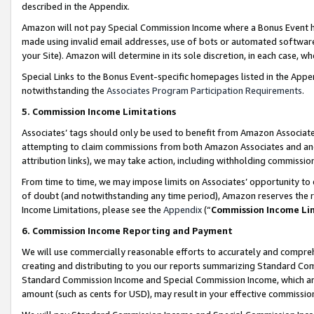
described in the Appendix.
Amazon will not pay Special Commission Income where a Bonus Event has
made using invalid email addresses, use of bots or automated software,
your Site). Amazon will determine in its sole discretion, in each case, w
Special Links to the Bonus Event-specific homepages listed in the Appe
notwithstanding the
Associates Program Participation Requirements
.
5. Commission Income Limitations
Associates’ tags should only be used to benefit from Amazon Associates
attempting to claim commissions from both Amazon Associates and ano
attribution links), we may take action, including withholding commissio
From time to time, we may impose limits on Associates’ opportunity t
of doubt (and notwithstanding any time period), Amazon reserves the ri
Income Limitations, please see the
Appendix
(“
Commission Income Li
6. Commission Income Reporting and Payment
We will use commercially reasonable efforts to accurately and comprehe
creating and distributing to you our reports summarizing Standard C
Standard Commission Income and Special Commission Income, which are 
amount (such as cents for USD), may result in your effective commission 