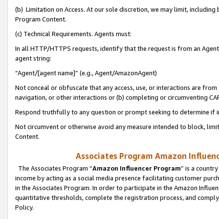
(b) Limitation on Access. At our sole discretion, we may limit, includin
Program Content.
(c) Technical Requirements. Agents must:
In all HTTP/HTTPS requests, identify that the request is from an Agent 
agent string:
“Agent/[agent name]” (e.g., Agent/AmazonAgent)
Not conceal or obfuscate that any access, use, or interactions are fro
navigation, or other interactions or (b) completing or circumventing 
Respond truthfully to any question or prompt seeking to determine if 
Not circumvent or otherwise avoid any measure intended to block, limit
Content.
Associates Program Amazon Influence
The Associates Program “
Amazon Influencer Program
” is a countr
income by acting as a social media presence facilitating customer purc
in the Associates Program. In order to participate in the Amazon Influen
quantitative thresholds, complete the registration process, and comply
Policy.