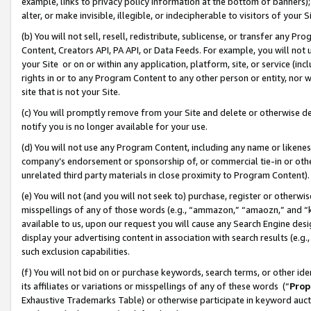
example, links to privacy policy information at the bottom of banners);
alter, or make invisible, illegible, or indecipherable to visitors of your 
(b) You will not sell, resell, redistribute, sublicense, or transfer any 
Content, Creators API, PA API, or Data Feeds. For example, you will not 
your Site or on or within any application, platform, site, or service (in
rights in or to any Program Content to any other person or entity, nor wi
site that is not your Site.
(c) You will promptly remove from your Site and delete or otherwise d
notify you is no longer available for your use.
(d) You will not use any Program Content, including any name or likene
company’s endorsement or sponsorship of, or commercial tie-in or other 
unrelated third party materials in close proximity to Program Content)
(e) You will not (and you will not seek to) purchase, register or otherw
misspellings of any of those words (e.g., “ammazon,” “amaozn,” and “kin
available to us, upon our request you will cause any Search Engine de
display your advertising content in association with search results (e.
such exclusion capabilities.
(f) You will not bid on or purchase keywords, search terms, or other id
its affiliates or variations or misspellings of any of these words (“
Prop
Exhaustive Trademarks Table) or otherwise participate in keyword aucti