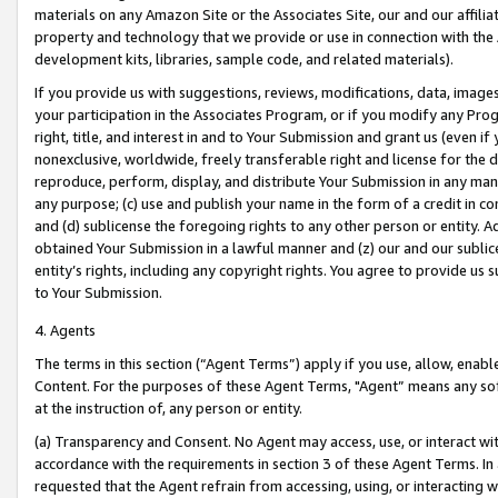
materials on any Amazon Site or the Associates Site, our and our affili
property and technology that we provide or use in connection with the
development kits, libraries, sample code, and related materials).
If you provide us with suggestions, reviews, modifications, data, image
your participation in the Associates Program, or if you modify any Prog
right, title, and interest in and to Your Submission and grant us (even 
nonexclusive, worldwide, freely transferable right and license for the du
reproduce, perform, display, and distribute Your Submission in any man
any purpose; (c) use and publish your name in the form of a credit in c
and (d) sublicense the foregoing rights to any other person or entity. A
obtained Your Submission in a lawful manner and (z) our and our sublice
entity’s rights, including any copyright rights. You agree to provide us
to Your Submission.
4. Agents
The terms in this section (“Agent Terms”) apply if you use, allow, enab
Content. For the purposes of these Agent Terms, "Agent” means any so
at the instruction of, any person or entity.
(a) Transparency and Consent. No Agent may access, use, or interact with 
accordance with the requirements in section 3 of these Agent Terms. In
requested that the Agent refrain from accessing, using, or interacting