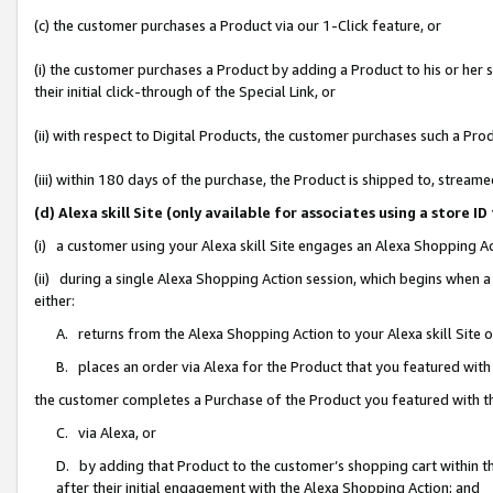
(c) the customer purchases a Product via our 1-Click feature, or
(i) the customer purchases a Product by adding a Product to his or her
their initial click-through of the Special Link, or
(ii) with respect to Digital Products, the customer purchases such a P
(iii) within 180 days of the purchase, the Product is shipped to, stre
(d) Alexa skill Site (only available for associates using a stor
(i) a customer using your Alexa skill Site engages an Alexa Shopping A
(ii) during a single Alexa Shopping Action session, which begins when
either:
A. returns from the Alexa Shopping Action to your Alexa skill Site 
B. places an order via Alexa for the Product that you featured with
the customer completes a Purchase of the Product you featured with t
C. via Alexa, or
D. by adding that Product to the customer’s shopping cart within th
after their initial engagement with the Alexa Shopping Action; and