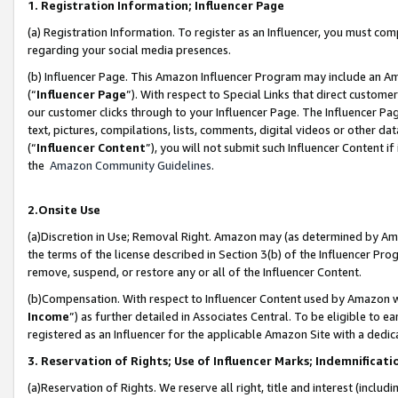
1. Registration Information; Influencer Page
(a) Registration Information. To register as an Influencer, you must co
regarding your social media presences.
(b) Influencer Page. This Amazon Influencer Program may include an A
(“
Influencer Page
”). With respect to Special Links that direct custom
our customer clicks through to your Influencer Page. The Influencer Pag
text, pictures, compilations, lists, comments, digital videos or other
(“
Influencer Content
”), you will not submit such Influencer Content if
the
Amazon Community Guidelines
.
2.Onsite Use
(a)Discretion in Use; Removal Right. Amazon may (as determined by Amazo
the terms of the license described in Section 3(b) of the Influencer Prog
remove, suspend, or restore any or all of the Influencer Content.
(b)Compensation. With respect to Influencer Content used by Amazon wi
Income
”) as further detailed in Associates Central. To be eligible t
registered as an Influencer for the applicable Amazon Site with a dedic
3. Reservation of Rights; Use of Influencer Marks; Indemnificati
(a)Reservation of Rights. We reserve all right, title and interest (includ