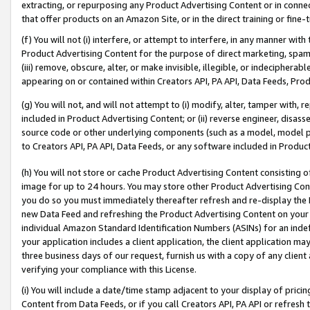
extracting, or repurposing any Product Advertising Content or in connec
that offer products on an Amazon Site, or in the direct training or fin
(f) You will not (i) interfere, or attempt to interfere, in any manner wit
Product Advertising Content for the purpose of direct marketing, spammi
(iii) remove, obscure, alter, or make invisible, illegible, or indecipherab
appearing on or contained within Creators API, PA API, Data Feeds, Prod
(g) You will not, and will not attempt to (i) modify, alter, tamper with,
included in Product Advertising Content; or (ii) reverse engineer, disa
source code or other underlying components (such as a model, model pa
to Creators API, PA API, Data Feeds, or any software included in Produc
(h) You will not store or cache Product Advertising Content consisting 
image for up to 24 hours. You may store other Product Advertising Cont
you do so you must immediately thereafter refresh and re-display the P
new Data Feed and refreshing the Product Advertising Content on your 
individual Amazon Standard Identification Numbers (ASINs) for an indefi
your application includes a client application, the client application m
three business days of our request, furnish us with a copy of any clien
verifying your compliance with this License.
(i) You will include a date/time stamp adjacent to your display of prici
Content from Data Feeds, or if you call Creators API, PA API or refresh