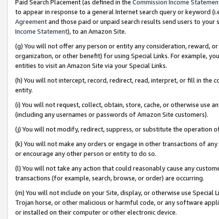
Paid Search Placement (as defined in the
Commission Income Statemen
to appear in response to a general Internet search query or keyword (i.e.
Agreement
and those paid or unpaid search results send users to your sit
Income Statement
), to an Amazon Site.
(g) You will not offer any person or entity any consideration, reward, or
organization, or other benefit) for using Special Links. For example, 
entities to visit an Amazon Site via your Special Links.
(h) You will not intercept, record, redirect, read, interpret, or fill in 
entity.
(i) You will not request, collect, obtain, store, cache, or otherwise us
(including any usernames or passwords of Amazon Site customers).
(j) You will not modify, redirect, suppress, or substitute the operation 
(k) You will not make any orders or engage in other transactions of any 
or encourage any other person or entity to do so.
(l) You will not take any action that could reasonably cause any custome
transactions (for example, search, browse, or order) are occurring.
(m) You will not include on your Site, display, or otherwise use Specia
Trojan horse, or other malicious or harmful code, or any software app
or installed on their computer or other electronic device.