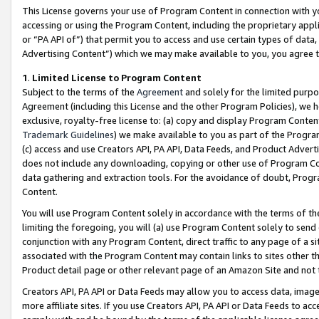
This License governs your use of Program Content in connection with yo
accessing or using the Program Content, including the proprietary appli
or “PA API of”) that permit you to access and use certain types of data
Advertising Content”) which we may make available to you, you agree t
1
.
Limited License to Program Content
Subject to the terms of the
Agreement
and solely for the limited purpo
Agreement (including this License and the other Program Policies), we 
exclusive, royalty-free license to: (a) copy and display Program Conten
Trademark Guidelines
) we make available to you as part of the Progra
(c) access and use Creators API, PA API, Data Feeds, and Product Adverti
does not include any downloading, copying or other use of Program Conte
data gathering and extraction tools. For the avoidance of doubt, Progr
Content.
You will use Program Content solely in accordance with the terms of t
limiting the foregoing, you will (a) use Program Content solely to send
conjunction with any Program Content, direct traffic to any page of a si
associated with the Program Content may contain links to sites other t
Product detail page or other relevant page of an Amazon Site and not 
Creators API, PA API or Data Feeds may allow you to access data, image
more affiliate sites. If you use Creators API, PA API or Data Feeds to ac