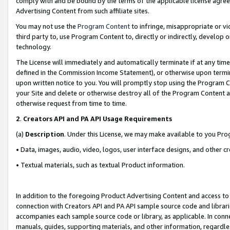
comply with and be bound by the terms of the applicable license agreem
Advertising Content from such affiliate sites.
You may not use the
Program Content
to infringe, misappropriate or vio
third party to, use Program Content to, directly or indirectly, develo
technology.
The License will immediately and automatically terminate if at any ti
defined in the Commission Income Statement), or otherwise upon termina
upon written notice to you. You will promptly stop using the Program 
your Site and delete or otherwise destroy all of the Program Content 
otherwise request from time to time.
2
.
Creators API and PA API Usage Requirements
(a)
Description
. Under this License, we may make available to you Pr
• Data, images, audio, video, logos, user interface designs, and other c
• Textual materials, such as textual Product information.
In addition to the foregoing Product Advertising Content and access to
connection with Creators API and PA API sample source code and librarie
accompanies each sample source code or library, as applicable. In conne
manuals, guides, supporting materials, and other information, regardless