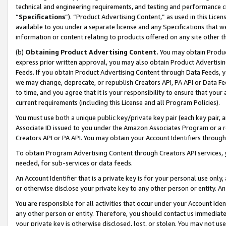
technical and engineering requirements, and testing and performance cri
“
Specifications
”). “Product Advertising Content,” as used in this Lic
available to you under a separate license and any Specifications that we
information or content relating to products offered on any site other 
(b)
Obtaining Product Advertising Content.
You may obtain Product
express prior written approval, you may also obtain Product Advertisi
Feeds. If you obtain Product Advertising Content through Data Feeds, yo
we may change, deprecate, or republish Creators API, PA API or Data Fee
to time, and you agree that it is your responsibility to ensure that your
current requirements (including this License and all Program Policies).
You must use both a unique public key/private key pair (each key pair, a
Associate ID issued to you under the Amazon Associates Program or a r
Creators API or PA API. You may obtain your Account Identifiers through
To obtain Program Advertising Content through Creators API services, y
needed, for sub-services or data feeds.
An Account Identifier that is a private key is for your personal use only,
or otherwise disclose your private key to any other person or entity. An A
You are responsible for all activities that occur under your Account Ide
any other person or entity. Therefore, you should contact us immediate
your private key is otherwise disclosed, lost, or stolen. You may not u