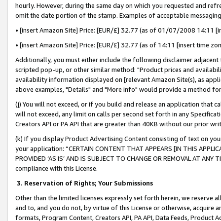
hourly. However, during the same day on which you requested and refre
omit the date portion of the stamp. Examples of acceptable messaging
• [insert Amazon Site] Price: [EUR/£] 32.77 (as of 01/07/2008 14:11 [in
• [insert Amazon Site] Price: [EUR/£] 32.77 (as of 14:11 [insert time zo
Additionally, you must either include the following disclaimer adjacent t
scripted pop-up, or other similar method: "Product prices and availabil
availability information displayed on [relevant Amazon Site(s), as appli
above examples, "Details" and "More info" would provide a method for 
(j) You will not exceed, or if you build and release an application that c
will not exceed, any limit on calls per second set forth in any Specifica
Creators API or PA API that are greater than 40KB without our prior wr
(k) If you display Product Advertising Content consisting of text on your
your application: “CERTAIN CONTENT THAT APPEARS [IN THIS APPLIC
PROVIDED ‘AS IS’ AND IS SUBJECT TO CHANGE OR REMOVAL AT ANY TIME.”
compliance with this License.
3.
Reservation of Rights; Your Submissions
Other than the limited licenses expressly set forth herein, we reserve all 
and to, and you do not, by virtue of this License or otherwise, acquire an
formats, Program Content, Creators API, PA API, Data Feeds, Product 