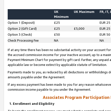
UK
UK Maximum
FR, IT,
Minimum
Option 1 (Deposit)
£25
EUR 25
Option 2 (Gift Card)
£25
£5,000
EUR 25
Option 3 (Check)
£50
EUR 50
Check Processing Fee
NA
NA
If at any time there has been no substantial activity on your account for 
the accrued commission income for your inactive account, up to a max
Payment Minimum Chart for payment by gift card. Further, any unpaid 
applicable law or become extinct by applicable statute of limitation.
Payments made to you, as reduced by all deductions or withholdings de
amounts payable under the Agreement.
If any excess payment has been made to you for any reason whatsoever,
commission income payable to you under the Agreement.
Associates Program Participation
1. Enrollment and Eligibility
To begin the enrollment process, you must submit a complete and accur