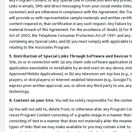
Links in emails, SMS and direct messaging from your social media Sites; 
customer) and are otherwise in compliance with the Agreement, the Tr
will provide us with representative sample materials and written certif
content required in, that certification in any such request. Any failure b
material breach of this Agreement. For the avoidance of doubt, (i) for
Act of 2003, the Telephone Consumer Protection Act of 1991 and any si
containing any Special Links, and (ii) you must comply with applicable
relating to the Associates Program.
5. Distribution of Special Links Through Software and Devices
Yo
Site, on or in connection with: (a) any client-side software application 
application executable or installable by an end user) on any device, in
Approved Mobile Applications); or (b) any television set-top box (e.g., 
players, or dvd players) or Internet-enabled television (e.g., GoogleTV, 
express prior written approval, use, or allow any third party to use, 
technology.
6. Content on your Site.
You will be solely responsible for the conten
(a) You will not add to, delete from, or otherwise alter any Program Co
resize Program Content consisting of a graphic image in a manner that
consisting of text in a manner that does not materially alter the meanin
types of links that we may make available to you may contain a link to 