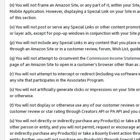
(n) You will not frame an Amazon Site, or any part of it, within your Sit
Mobile Application. However, displaying a Special Link on your Site in a
of this section.
(o) You will not post or serve any Special Links or other content prom
or layer ads, except for pop-up windows in conjunction with your Site 
(p) You will not include any Special Links in any content that you place
through an Amazon Site or in a customer review, forum, Wish List, gui
(q) You will not attempt to circumvent the
Commission Income Stateme
page of an Amazon Site to open in a customer’s browser other than as a 
(r) You will not attempt to intercept or redirect (including via softwar
any site that participates in the Associates Program.
(s) You will not artificially generate clicks or impressions on your Si
or otherwise.
(t) You will not display or otherwise use any of our customer reviews or 
customer review or star rating through Creators API or PA API and you 
(u) You will not directly or indirectly purchase any Product(s) or take a
other person or entity, and you will not permit, request or encourage an
or indirectly purchase any Product(s) or take a Bounty Event action thro
entity. Further, you will not purchase any Product(s) through Special Li