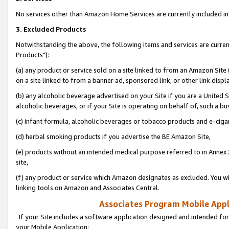
No services other than Amazon Home Services are currently included in 
3. Excluded Products
Notwithstanding the above, the following items and services are curre
Products"):
(a) any product or service sold on a site linked to from an Amazon Site
on a site linked to from a banner ad, sponsored link, or other link disp
(b) any alcoholic beverage advertised on your Site if you are a United 
alcoholic beverages, or if your Site is operating on behalf of, such a bu
(c) infant formula, alcoholic beverages or tobacco products and e-ciga
(d) herbal smoking products if you advertise the BE Amazon Site,
(e) products without an intended medical purpose referred to in Annex 
site,
(f) any product or service which Amazon designates as excluded. You will 
linking tools on Amazon and Associates Central.
Associates Program Mobile Appli
If your Site includes a software application designed and intended for
your Mobile Application: