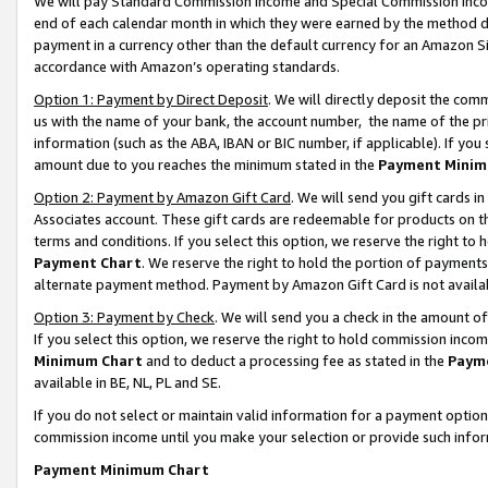
We will pay Standard Commission Income and Special Commission Incom
end of each calendar month in which they were earned by the method de
payment in a currency other than the default currency for an Amazon Sit
accordance with Amazon’s operating standards.
Option 1: Payment by Direct Deposit
. We will directly deposit the co
us with the name of your bank, the account number, the name of the pr
information (such as the ABA, IBAN or BIC number, if applicable). If you 
amount due to you reaches the minimum stated in the
Payment Minim
Option 2: Payment by Amazon Gift Card
. We will send you gift cards 
Associates account. These gift cards are redeemable for products on t
terms and conditions. If you select this option, we reserve the right t
Payment Chart
. We reserve the right to hold the portion of payment
alternate payment method. Payment by Amazon Gift Card is not available
Option 3: Payment by Check
. We will send you a check in the amount o
If you select this option, we reserve the right to hold commission inco
Minimum Chart
and to deduct a processing fee as stated in the
Paym
available in BE, NL, PL and SE.
If you do not select or maintain valid information for a payment opti
commission income until you make your selection or provide such info
Payment Minimum Chart