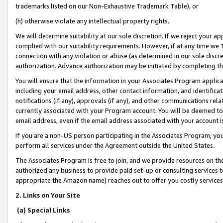
trademarks listed on our Non-Exhaustive Trademark Table), or
(h) otherwise violate any intellectual property rights.
We will determine suitability at our sole discretion. If we reject your 
complied with our suitability requirements. However, if at any time we 1
connection with any violation or abuse (as determined in our sole disc
authorization. Advance authorization may be initiated by completing t
You will ensure that the information in your Associates Program applic
including your email address, other contact information, and identifica
notifications (if any), approvals (if any), and other communications re
currently associated with your Program account. You will be deemed to 
email address, even if the email address associated with your account i
If you are a non-US person participating in the Associates Program, you
perform all services under the Agreement outside the United States.
The Associates Program is free to join, and we provide resources on th
authorized any business to provide paid set-up or consulting services t
appropriate the Amazon name) reaches out to offer you costly services
2. Links on Your Site
(a) Special Links