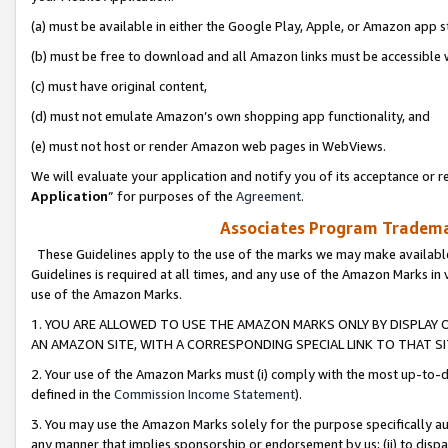
(a) must be available in either the Google Play, Apple, or Amazon app s
(b) must be free to download and all Amazon links must be accessible 
(c) must have original content,
(d) must not emulate Amazon’s own shopping app functionality, and
(e) must not host or render Amazon web pages in WebViews.
We will evaluate your application and notify you of its acceptance or re
Application
” for purposes of the
Agreement
.
Associates Program Trademar
These Guidelines apply to the use of the marks we may make available
Guidelines is required at all times, and any use of the Amazon Marks in 
use of the Amazon Marks.
1. YOU ARE ALLOWED TO USE THE AMAZON MARKS ONLY BY DISPLAY 
AN AMAZON SITE, WITH A CORRESPONDING SPECIAL LINK TO THAT SI
2. Your use of the Amazon Marks must (i) comply with the most up-to-da
defined in the
Commission Income Statement
).
3. You may use the Amazon Marks solely for the purpose specifically a
any manner that implies sponsorship or endorsement by us; (ii) to disparag