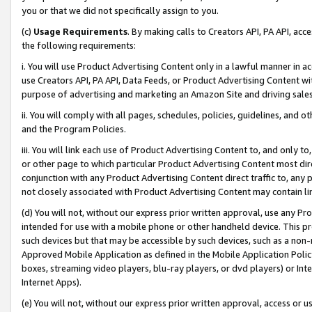
you or that we did not specifically assign to you.
(c)
Usage Requirements
. By making calls to Creators API, PA API, ac
the following requirements:
i. You will use Product Advertising Content only in a lawful manner in a
use Creators API, PA API, Data Feeds, or Product Advertising Content wit
purpose of advertising and marketing an Amazon Site and driving sales
ii. You will comply with all pages, schedules, policies, guidelines, and o
and the Program Policies.
iii. You will link each use of Product Advertising Content to, and only 
or other page to which particular Product Advertising Content most direc
conjunction with any Product Advertising Content direct traffic to, any 
not closely associated with Product Advertising Content may contain lin
(d) You will not, without our express prior written approval, use any Pr
intended for use with a mobile phone or other handheld device. This proh
such devices but that may be accessible by such devices, such as a non-
Approved Mobile Application as defined in the Mobile Application Policy; 
boxes, streaming video players, blu-ray players, or dvd players) or Inte
Internet Apps).
(e) You will not, without our express prior written approval, access or 