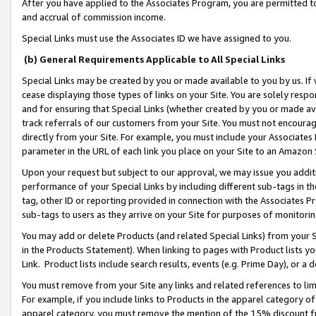
After you have applied to the Associates Program, you are permitted to 
and accrual of commission income.
Special Links must use the Associates ID we have assigned to you.
(b) General Requirements Applicable to All Special Links
Special Links may be created by you or made available to you by us. If 
cease displaying those types of links on your Site. You are solely respo
and for ensuring that Special Links (whether created by you or made av
track referrals of our customers from your Site. You must not encoura
directly from your Site. For example, you must include your Associates
parameter in the URL of each link you place on your Site to an Amazon 
Upon your request but subject to our approval, we may issue you addit
performance of your Special Links by including different sub-tags in t
tag, other ID or reporting provided in connection with the Associates Pr
sub-tags to users as they arrive on your Site for purposes of monitorin
You may add or delete Products (and related Special Links) from your Si
in the Products Statement). When linking to pages with Product lists you
Link. Product lists include search results, events (e.g. Prime Day), or 
You must remove from your Site any links and related references to li
For example, if you include links to Products in the apparel category 
apparel category, you must remove the mention of the 15% discount f