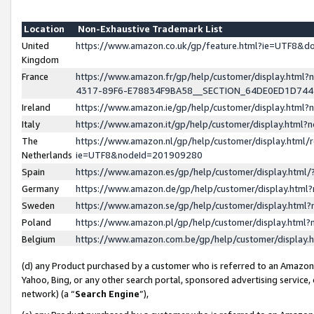
Location
Non-Exhaustive Trademark List
United
https://www.amazon.co.uk/gp/feature.html?ie=UTF8&
Kingdom
France
https://www.amazon.fr/gp/help/customer/display.ht
4317-89F6-E78834F9BA58__SECTION_64DE0ED1D74
Ireland
https://www.amazon.ie/gp/help/customer/display.ht
Italy
https://www.amazon.it/gp/help/customer/display.html
The
https://www.amazon.nl/gp/help/customer/display.html/
Netherlands
ie=UTF8&nodeId=201909280
Spain
https://www.amazon.es/gp/help/customer/display.htm
Germany
https://www.amazon.de/gp/help/customer/display.htm
Sweden
https://www.amazon.se/gp/help/customer/display.htm
Poland
https://www.amazon.pl/gp/help/customer/display.htm
Belgium
https://www.amazon.com.be/gp/help/customer/displa
(d) any Product purchased by a customer who is referred to an Amazon S
Yahoo, Bing, or any other search portal, sponsored advertising service, o
network) (a “
Search Engine
”),