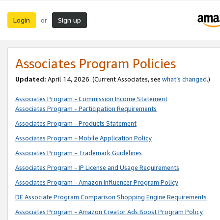
Login
Sign up
or
Associates Program Policies
Updated:
April 14, 2026. (Current Associates, see
what’s changed
.)
Associates Program - Commission Income Statement
Associates Program - Participation Requirements
Associates Program - Products Statement
Associates Program - Mobile Application Policy
Associates Program - Trademark Guidelines
Associates Program - IP License and Usage Requirements
Associates Program - Amazon Influencer Program Policy
DE Associate Program Comparison Shopping Engine Requirements
Associates Program - Amazon Creator Ads Boost Program Policy