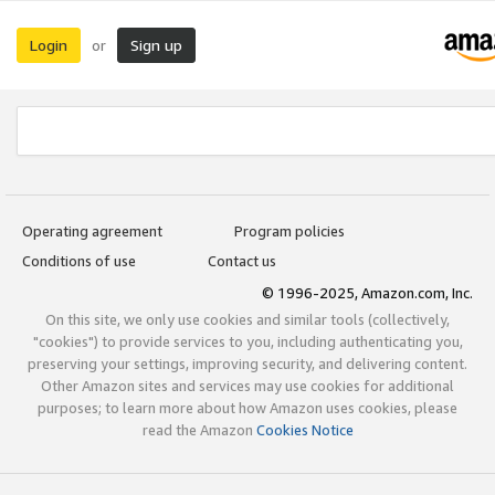
Login
Sign up
or
Operating agreement
Program policies
Conditions of use
Contact us
© 1996-2025, Amazon.com, Inc.
On this site, we only use cookies and similar tools (collectively,
"cookies") to provide services to you, including authenticating you,
preserving your settings, improving security, and delivering content.
Other Amazon sites and services may use cookies for additional
purposes; to learn more about how Amazon uses cookies, please
read the Amazon
Cookies Notice