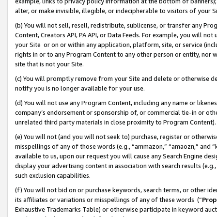
example, links to privacy policy information at the bottom of banners);
alter, or make invisible, illegible, or indecipherable to visitors of your 
(b) You will not sell, resell, redistribute, sublicense, or transfer any 
Content, Creators API, PA API, or Data Feeds. For example, you will not 
your Site or on or within any application, platform, site, or service (in
rights in or to any Program Content to any other person or entity, nor wi
site that is not your Site.
(c) You will promptly remove from your Site and delete or otherwise d
notify you is no longer available for your use.
(d) You will not use any Program Content, including any name or likene
company’s endorsement or sponsorship of, or commercial tie-in or other 
unrelated third party materials in close proximity to Program Content)
(e) You will not (and you will not seek to) purchase, register or otherw
misspellings of any of those words (e.g., “ammazon,” “amaozn,” and “kin
available to us, upon our request you will cause any Search Engine de
display your advertising content in association with search results (e.
such exclusion capabilities.
(f) You will not bid on or purchase keywords, search terms, or other id
its affiliates or variations or misspellings of any of these words (“
Prop
Exhaustive Trademarks Table) or otherwise participate in keyword aucti