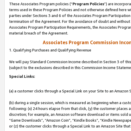
These Associates Program policies (“
Program Policies
”) are incorpor
terms used in these Program Policies and not otherwise defined here wil
parties under Sections 3 and 6 of the Associates Program Participation
termination of the Agreement. For the avoidance of doubt and without l
Associates Program Participation Requirements, the Associates Program
material breach of the Agreement.
Associates Program Commission Inco
1. Qualifying Purchases and Qualifying Revenue
We will pay Standard Commission Income described in Section 3 of thi
(subject to the exclusions described in this Commission Income Stateme
Special Links:
(a) a customer clicks through a Special Link on your Site to an Amazon S
(b) during a single session, which is measured as beginning when a custo
following: (x) 24 hours elapse from that click, (y) the customer places 
discretion; for example, an Amazon software download or items sold 
“Game Downloads”, “Amazon Coin”, “Kindle Books”, “Kindle Newspapers”
or (z) the customer clicks through a Special Link to an Amazon Site that