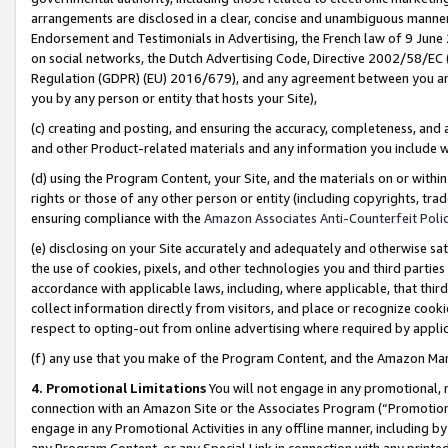
arrangements are disclosed in a clear, concise and unambiguous manner 
Endorsement and Testimonials in Advertising, the French law of 9 June
on social networks, the Dutch Advertising Code, Directive 2002/58/EC 
Regulation (GDPR) (EU) 2016/679), and any agreement between you and 
you by any person or entity that hosts your Site),
(c) creating and posting, and ensuring the accuracy, completeness, and 
and other Product-related materials and any information you include wit
(d) using the Program Content, your Site, and the materials on or within
rights or those of any other person or entity (including copyrights, trad
ensuring compliance with the
Amazon Associates Anti-Counterfeit Polic
(e) disclosing on your Site accurately and adequately and otherwise sat
the use of cookies, pixels, and other technologies you and third parties
accordance with applicable laws, including, where applicable, that thir
collect information directly from visitors, and place or recognize cooki
respect to opting-out from online advertising where required by appli
(f) any use that you make of the Program Content, and the Amazon Mar
4. Promotional Limitations
You will not engage in any promotional, ma
connection with an Amazon Site or the Associates Program (“Promotional
engage in any Promotional Activities in any offline manner, including by
any Program Content, or any Special Link in connection with any printed 