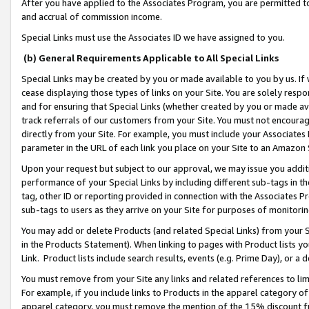
After you have applied to the Associates Program, you are permitted to 
and accrual of commission income.
Special Links must use the Associates ID we have assigned to you.
(b) General Requirements Applicable to All Special Links
Special Links may be created by you or made available to you by us. If 
cease displaying those types of links on your Site. You are solely respo
and for ensuring that Special Links (whether created by you or made av
track referrals of our customers from your Site. You must not encoura
directly from your Site. For example, you must include your Associates
parameter in the URL of each link you place on your Site to an Amazon 
Upon your request but subject to our approval, we may issue you addit
performance of your Special Links by including different sub-tags in t
tag, other ID or reporting provided in connection with the Associates Pr
sub-tags to users as they arrive on your Site for purposes of monitorin
You may add or delete Products (and related Special Links) from your Si
in the Products Statement). When linking to pages with Product lists you
Link. Product lists include search results, events (e.g. Prime Day), or 
You must remove from your Site any links and related references to li
For example, if you include links to Products in the apparel category 
apparel category, you must remove the mention of the 15% discount f