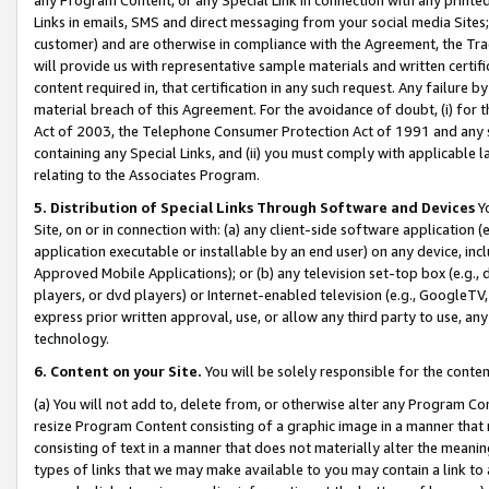
Links in emails, SMS and direct messaging from your social media Sites; 
customer) and are otherwise in compliance with the Agreement, the Tr
will provide us with representative sample materials and written certif
content required in, that certification in any such request. Any failure b
material breach of this Agreement. For the avoidance of doubt, (i) for
Act of 2003, the Telephone Consumer Protection Act of 1991 and any si
containing any Special Links, and (ii) you must comply with applicable
relating to the Associates Program.
5. Distribution of Special Links Through Software and Devices
Yo
Site, on or in connection with: (a) any client-side software application 
application executable or installable by an end user) on any device, in
Approved Mobile Applications); or (b) any television set-top box (e.g., 
players, or dvd players) or Internet-enabled television (e.g., GoogleTV, 
express prior written approval, use, or allow any third party to use, 
technology.
6. Content on your Site.
You will be solely responsible for the conten
(a) You will not add to, delete from, or otherwise alter any Program Co
resize Program Content consisting of a graphic image in a manner that
consisting of text in a manner that does not materially alter the meanin
types of links that we may make available to you may contain a link to 