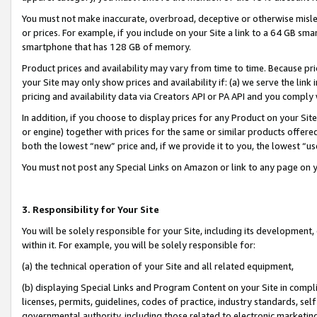
You must not make inaccurate, overbroad, deceptive or otherwise misle
or prices. For example, if you include on your Site a link to a 64 GB sm
smartphone that has 128 GB of memory.
Product prices and availability may vary from time to time. Because pri
your Site may only show prices and availability if: (a) we serve the link 
pricing and availability data via Creators API or PA API and you comply
In addition, if you choose to display prices for any Product on your Si
or engine) together with prices for the same or similar products offer
both the lowest “new” price and, if we provide it to you, the lowest “u
You must not post any Special Links on Amazon or link to any page on 
3. Responsibility for Your Site
You will be solely responsible for your Site, including its development
within it. For example, you will be solely responsible for:
(a) the technical operation of your Site and all related equipment,
(b) displaying Special Links and Program Content on your Site in compl
licenses, permits, guidelines, codes of practice, industry standards, se
governmental authority, including those related to electronic marketin