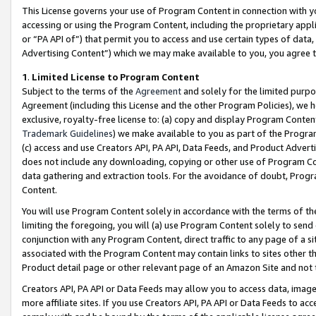
This License governs your use of Program Content in connection with yo
accessing or using the Program Content, including the proprietary appli
or “PA API of”) that permit you to access and use certain types of data
Advertising Content”) which we may make available to you, you agree t
1
.
Limited License to Program Content
Subject to the terms of the
Agreement
and solely for the limited purpo
Agreement (including this License and the other Program Policies), we 
exclusive, royalty-free license to: (a) copy and display Program Conten
Trademark Guidelines
) we make available to you as part of the Progra
(c) access and use Creators API, PA API, Data Feeds, and Product Adverti
does not include any downloading, copying or other use of Program Conte
data gathering and extraction tools. For the avoidance of doubt, Progr
Content.
You will use Program Content solely in accordance with the terms of t
limiting the foregoing, you will (a) use Program Content solely to send
conjunction with any Program Content, direct traffic to any page of a si
associated with the Program Content may contain links to sites other t
Product detail page or other relevant page of an Amazon Site and not 
Creators API, PA API or Data Feeds may allow you to access data, image
more affiliate sites. If you use Creators API, PA API or Data Feeds to ac