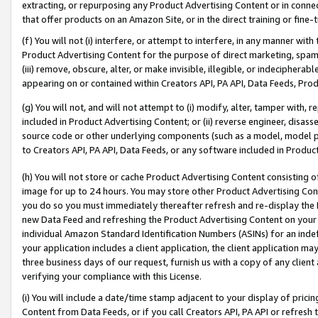
extracting, or repurposing any Product Advertising Content or in connec
that offer products on an Amazon Site, or in the direct training or fin
(f) You will not (i) interfere, or attempt to interfere, in any manner wit
Product Advertising Content for the purpose of direct marketing, spammi
(iii) remove, obscure, alter, or make invisible, illegible, or indecipherab
appearing on or contained within Creators API, PA API, Data Feeds, Prod
(g) You will not, and will not attempt to (i) modify, alter, tamper with,
included in Product Advertising Content; or (ii) reverse engineer, disa
source code or other underlying components (such as a model, model pa
to Creators API, PA API, Data Feeds, or any software included in Produc
(h) You will not store or cache Product Advertising Content consisting 
image for up to 24 hours. You may store other Product Advertising Cont
you do so you must immediately thereafter refresh and re-display the P
new Data Feed and refreshing the Product Advertising Content on your 
individual Amazon Standard Identification Numbers (ASINs) for an indefi
your application includes a client application, the client application m
three business days of our request, furnish us with a copy of any clien
verifying your compliance with this License.
(i) You will include a date/time stamp adjacent to your display of prici
Content from Data Feeds, or if you call Creators API, PA API or refresh