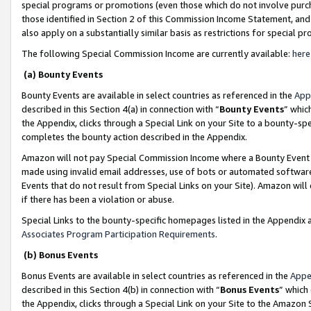
special programs or promotions (even those which do not involve purcha
those identified in Section 2 of this Commission Income Statement, an
also apply on a substantially similar basis as restrictions for special 
The following Special Commission Income are currently available:
here
(a) Bounty Events
Bounty Events are available in select countries as referenced in the
App
described in this Section 4(a) in connection with “
Bounty Events
” whic
the Appendix, clicks through a Special Link on your Site to a bounty-s
completes the bounty action described in the Appendix.
Amazon will not pay Special Commission Income where a Bounty Event ha
made using invalid email addresses, use of bots or automated software
Events that do not result from Special Links on your Site). Amazon will 
if there has been a violation or abuse.
Special Links to the bounty-specific homepages listed in the Appendix 
Associates Program Participation Requirements
.
(b) Bonus Events
Bonus Events are available in select countries as referenced in the
Appe
described in this Section 4(b) in connection with “
Bonus Events
” which
the Appendix, clicks through a Special Link on your Site to the Amazon 