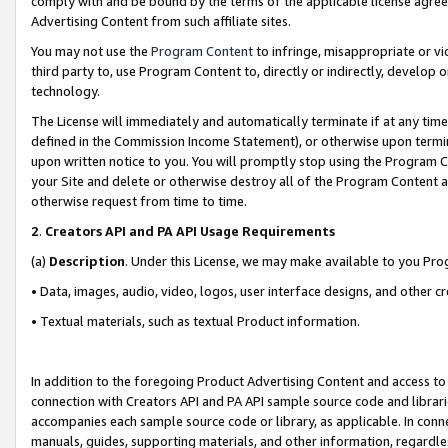
comply with and be bound by the terms of the applicable license agreem
Advertising Content from such affiliate sites.
You may not use the
Program Content
to infringe, misappropriate or vio
third party to, use Program Content to, directly or indirectly, develo
technology.
The License will immediately and automatically terminate if at any ti
defined in the Commission Income Statement), or otherwise upon termina
upon written notice to you. You will promptly stop using the Program 
your Site and delete or otherwise destroy all of the Program Content 
otherwise request from time to time.
2
.
Creators API and PA API Usage Requirements
(a)
Description
. Under this License, we may make available to you Pr
• Data, images, audio, video, logos, user interface designs, and other c
• Textual materials, such as textual Product information.
In addition to the foregoing Product Advertising Content and access to
connection with Creators API and PA API sample source code and librarie
accompanies each sample source code or library, as applicable. In conne
manuals, guides, supporting materials, and other information, regardless