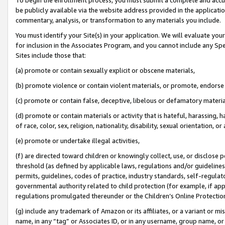
be publicly available via the website address provided in the application
commentary, analysis, or transformation to any materials you include.
You must identify your Site(s) in your application. We will evaluate your 
for inclusion in the Associates Program, and you cannot include any Speci
Sites include those that:
(a) promote or contain sexually explicit or obscene materials,
(b) promote violence or contain violent materials, or promote, endorse 
(c) promote or contain false, deceptive, libelous or defamatory materi
(d) promote or contain materials or activity that is hateful, harassing, h
of race, color, sex, religion, nationality, disability, sexual orientation, or
(e) promote or undertake illegal activities,
(f) are directed toward children or knowingly collect, use, or disclose
threshold (as defined by applicable laws, regulations and/or guidelines);
permits, guidelines, codes of practice, industry standards, self-regulat
governmental authority related to child protection (for example, if app
regulations promulgated thereunder or the Children’s Online Protection
(g) include any trademark of Amazon or its affiliates, or a variant or 
name, in any “tag” or Associates ID, or in any username, group name, or 