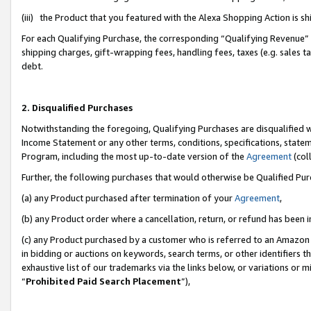
(iii) the Product that you featured with the Alexa Shopping Action is 
For each Qualifying Purchase, the corresponding “Qualifying Revenue” i
shipping charges, gift-wrapping fees, handling fees, taxes (e.g. sales ta
debt.
2. Disqualified Purchases
Notwithstanding the foregoing, Qualifying Purchases are disqualified w
Income Statement or any other terms, conditions, specifications, statem
Program, including the most up-to-date version of the
Agreement
(coll
Further, the following purchases that would otherwise be Qualified Pu
(a) any Product purchased after termination of your
Agreement
,
(b) any Product order where a cancellation, return, or refund has been i
(c) any Product purchased by a customer who is referred to an Amazon 
in bidding or auctions on keywords, search terms, or other identifiers 
exhaustive list of our trademarks via the links below, or variations or 
“
Prohibited Paid Search Placement
”),