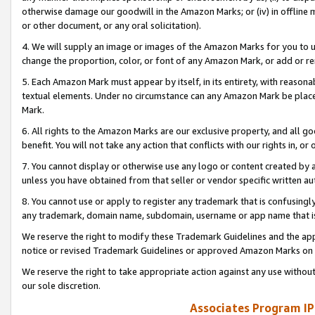
otherwise damage our goodwill in the Amazon Marks; or (iv) in offline ma
or other document, or any oral solicitation).
4. We will supply an image or images of the Amazon Marks for you to 
change the proportion, color, or font of any Amazon Mark, or add or
5. Each Amazon Mark must appear by itself, in its entirety, with reason
textual elements. Under no circumstance can any Amazon Mark be placed
Mark.
6. All rights to the Amazon Marks are our exclusive property, and all 
benefit. You will not take any action that conflicts with our rights in, 
7. You cannot display or otherwise use any logo or content created by a
unless you have obtained from that seller or vendor specific written au
8. You cannot use or apply to register any trademark that is confusingly
any trademark, domain name, subdomain, username or app name that is 
We reserve the right to modify these Trademark Guidelines and the app
notice or revised Trademark Guidelines or approved Amazon Marks on t
We reserve the right to take appropriate action against any use without
our sole discretion.
Associates Program IP