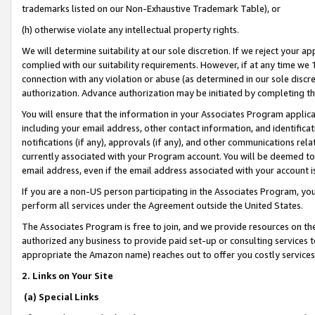
trademarks listed on our Non-Exhaustive Trademark Table), or
(h) otherwise violate any intellectual property rights.
We will determine suitability at our sole discretion. If we reject your 
complied with our suitability requirements. However, if at any time we 1
connection with any violation or abuse (as determined in our sole disc
authorization. Advance authorization may be initiated by completing t
You will ensure that the information in your Associates Program applic
including your email address, other contact information, and identifica
notifications (if any), approvals (if any), and other communications re
currently associated with your Program account. You will be deemed to 
email address, even if the email address associated with your account i
If you are a non-US person participating in the Associates Program, you
perform all services under the Agreement outside the United States.
The Associates Program is free to join, and we provide resources on th
authorized any business to provide paid set-up or consulting services t
appropriate the Amazon name) reaches out to offer you costly services
2. Links on Your Site
(a) Special Links