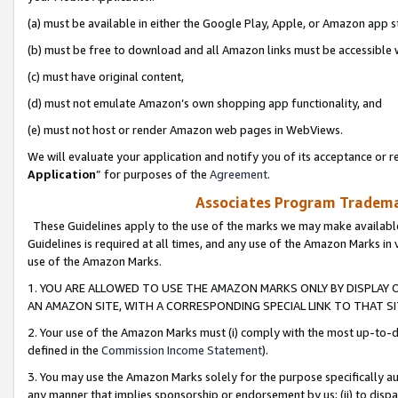
(a) must be available in either the Google Play, Apple, or Amazon app s
(b) must be free to download and all Amazon links must be accessible 
(c) must have original content,
(d) must not emulate Amazon’s own shopping app functionality, and
(e) must not host or render Amazon web pages in WebViews.
We will evaluate your application and notify you of its acceptance or re
Application
” for purposes of the
Agreement
.
Associates Program Trademar
These Guidelines apply to the use of the marks we may make available
Guidelines is required at all times, and any use of the Amazon Marks in 
use of the Amazon Marks.
1. YOU ARE ALLOWED TO USE THE AMAZON MARKS ONLY BY DISPLAY 
AN AMAZON SITE, WITH A CORRESPONDING SPECIAL LINK TO THAT SI
2. Your use of the Amazon Marks must (i) comply with the most up-to-da
defined in the
Commission Income Statement
).
3. You may use the Amazon Marks solely for the purpose specifically a
any manner that implies sponsorship or endorsement by us; (ii) to disparag