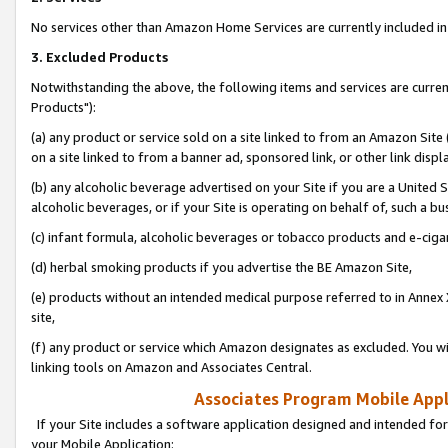
No services other than Amazon Home Services are currently included in 
3. Excluded Products
Notwithstanding the above, the following items and services are curre
Products"):
(a) any product or service sold on a site linked to from an Amazon Site
on a site linked to from a banner ad, sponsored link, or other link disp
(b) any alcoholic beverage advertised on your Site if you are a United 
alcoholic beverages, or if your Site is operating on behalf of, such a bu
(c) infant formula, alcoholic beverages or tobacco products and e-ciga
(d) herbal smoking products if you advertise the BE Amazon Site,
(e) products without an intended medical purpose referred to in Annex 
site,
(f) any product or service which Amazon designates as excluded. You will 
linking tools on Amazon and Associates Central.
Associates Program Mobile Appli
If your Site includes a software application designed and intended for
your Mobile Application: