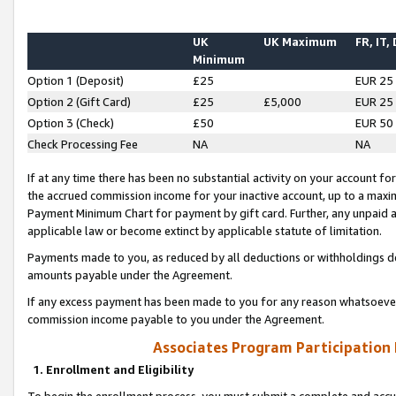
UK
UK Maximum
FR, IT,
Minimum
Option 1 (Deposit)
£25
EUR 25
Option 2 (Gift Card)
£25
£5,000
EUR 25
Option 3 (Check)
£50
EUR 50
Check Processing Fee
NA
NA
If at any time there has been no substantial activity on your account for 
the accrued commission income for your inactive account, up to a max
Payment Minimum Chart for payment by gift card. Further, any unpaid 
applicable law or become extinct by applicable statute of limitation.
Payments made to you, as reduced by all deductions or withholdings de
amounts payable under the Agreement.
If any excess payment has been made to you for any reason whatsoever,
commission income payable to you under the Agreement.
Associates Program Participation
1. Enrollment and Eligibility
To begin the enrollment process, you must submit a complete and accur