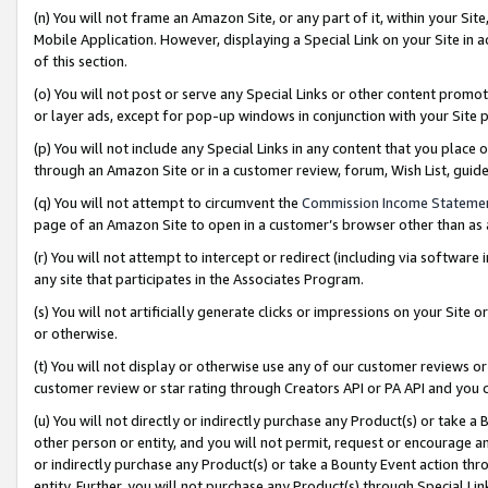
(n) You will not frame an Amazon Site, or any part of it, within your Sit
Mobile Application. However, displaying a Special Link on your Site in a
of this section.
(o) You will not post or serve any Special Links or other content prom
or layer ads, except for pop-up windows in conjunction with your Site 
(p) You will not include any Special Links in any content that you place
through an Amazon Site or in a customer review, forum, Wish List, gui
(q) You will not attempt to circumvent the
Commission Income Stateme
page of an Amazon Site to open in a customer’s browser other than as a 
(r) You will not attempt to intercept or redirect (including via softwar
any site that participates in the Associates Program.
(s) You will not artificially generate clicks or impressions on your Si
or otherwise.
(t) You will not display or otherwise use any of our customer reviews or 
customer review or star rating through Creators API or PA API and you 
(u) You will not directly or indirectly purchase any Product(s) or take a
other person or entity, and you will not permit, request or encourage an
or indirectly purchase any Product(s) or take a Bounty Event action thro
entity. Further, you will not purchase any Product(s) through Special Li