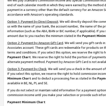
We will pay Standard Commission Income and Special Commission Incom
end of each calendar month in which they were earned by the method de
payment in a currency other than the default currency for an Amazon Sit
accordance with Amazon’s operating standards.
Option 1: Payment by Direct Deposit
. We will directly deposit the co
us with the name of your bank, the account number, the name of the pr
information (such as the ABA, IBAN or BIC number, if applicable). If you 
amount due to you reaches the minimum stated in the
Payment Minim
Option 2: Payment by Amazon Gift Card
. We will send you gift cards 
Associates account. These gift cards are redeemable for products on t
terms and conditions. If you select this option, we reserve the right t
Payment Chart
. We reserve the right to hold the portion of payment
alternate payment method. Payment by Amazon Gift Card is not available
Option 3: Payment by Check
. We will send you a check in the amount o
If you select this option, we reserve the right to hold commission inco
Minimum Chart
and to deduct a processing fee as stated in the
Paym
available in BE, NL, PL and SE.
If you do not select or maintain valid information for a payment opti
commission income until you make your selection or provide such info
Payment Minimum Chart