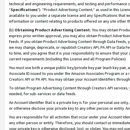
technical and engineering requirements, and testing and performance cri
“
Specifications
”). “Product Advertising Content,” as used in this Lic
available to you under a separate license and any Specifications that we
information or content relating to products offered on any site other 
(b)
Obtaining Product Advertising Content.
You may obtain Product
express prior written approval, you may also obtain Product Advertisi
Feeds. If you obtain Product Advertising Content through Data Feeds, yo
we may change, deprecate, or republish Creators API, PA API or Data Fee
to time, and you agree that it is your responsibility to ensure that your
current requirements (including this License and all Program Policies).
You must use both a unique public key/private key pair (each key pair, a
Associate ID issued to you under the Amazon Associates Program or a r
Creators API or PA API. You may obtain your Account Identifiers through
To obtain Program Advertising Content through Creators API services, y
needed, for sub-services or data feeds.
An Account Identifier that is a private key is for your personal use only,
or otherwise disclose your private key to any other person or entity. An A
You are responsible for all activities that occur under your Account Ide
any other person or entity. Therefore, you should contact us immediate
your private key is otherwise disclosed, lost, or stolen. You may not u