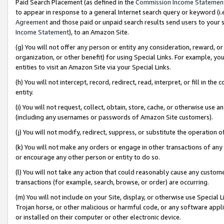
Paid Search Placement (as defined in the
Commission Income Statemen
to appear in response to a general Internet search query or keyword (i.e.
Agreement
and those paid or unpaid search results send users to your sit
Income Statement
), to an Amazon Site.
(g) You will not offer any person or entity any consideration, reward, or
organization, or other benefit) for using Special Links. For example, 
entities to visit an Amazon Site via your Special Links.
(h) You will not intercept, record, redirect, read, interpret, or fill in 
entity.
(i) You will not request, collect, obtain, store, cache, or otherwise us
(including any usernames or passwords of Amazon Site customers).
(j) You will not modify, redirect, suppress, or substitute the operation 
(k) You will not make any orders or engage in other transactions of any 
or encourage any other person or entity to do so.
(l) You will not take any action that could reasonably cause any custome
transactions (for example, search, browse, or order) are occurring.
(m) You will not include on your Site, display, or otherwise use Specia
Trojan horse, or other malicious or harmful code, or any software app
or installed on their computer or other electronic device.