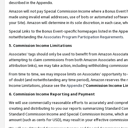
described in the Appendix.
Amazon will not pay Special Commission Income where a Bonus Event has
made using invalid email addresses, use of bots or automated software,
your Site). Amazon will determine in its sole discretion, in each case, w
Special Links to the Bonus Event-specific homepages listed in the Appe
notwithstanding the
Associates Program Participation Requirements
.
5. Commission Income Limitations
Associates’ tags should only be used to benefit from Amazon Associates
attempting to claim commissions from both Amazon Associates and ano
attribution links), we may take action, including withholding commissio
From time to time, we may impose limits on Associates’ opportunity t
of doubt (and notwithstanding any time period), Amazon reserves the ri
Income Limitations, please see the
Appendix
(“
Commission Income Li
6. Commission Income Reporting and Payment
We will use commercially reasonable efforts to accurately and comprehe
creating and distributing to you our reports summarizing Standard C
Standard Commission Income and Special Commission Income, which are 
amount (such as cents for USD), may result in your effective commission 