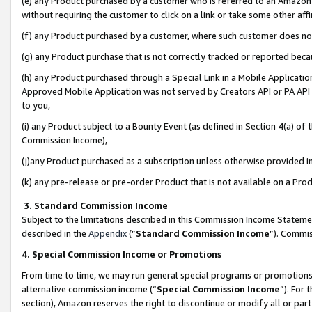
(e) any Product purchased by a customer who is referred to an Amazon Si
without requiring the customer to click on a link or take some other affi
(f) any Product purchased by a customer, where such customer does no
(g) any Product purchase that is not correctly tracked or reported bec
(h) any Product purchased through a Special Link in a Mobile Applicatio
Approved Mobile Application was not served by Creators API or PA API (
to you,
(i) any Product subject to a Bounty Event (as defined in Section 4(a) o
Commission Income),
(j)any Product purchased as a subscription unless otherwise provided 
(k) any pre-release or pre-order Product that is not available on a Prod
3. Standard Commission Income
Subject to the limitations described in this Commission Income Statem
described in the
Appendix
(”
Standard Commission Income
”). Commis
4. Special Commission Income or Promotions
From time to time, we may run general special programs or promotions 
alternative commission income (“
Special Commission Income
”). For
section), Amazon reserves the right to discontinue or modify all or par