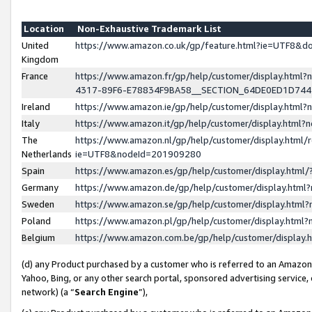
Location
Non-Exhaustive Trademark List
United
https://www.amazon.co.uk/gp/feature.html?ie=UTF8&
Kingdom
France
https://www.amazon.fr/gp/help/customer/display.ht
4317-89F6-E78834F9BA58__SECTION_64DE0ED1D74
Ireland
https://www.amazon.ie/gp/help/customer/display.ht
Italy
https://www.amazon.it/gp/help/customer/display.html
The
https://www.amazon.nl/gp/help/customer/display.html/
Netherlands
ie=UTF8&nodeId=201909280
Spain
https://www.amazon.es/gp/help/customer/display.htm
Germany
https://www.amazon.de/gp/help/customer/display.htm
Sweden
https://www.amazon.se/gp/help/customer/display.htm
Poland
https://www.amazon.pl/gp/help/customer/display.htm
Belgium
https://www.amazon.com.be/gp/help/customer/displa
(d) any Product purchased by a customer who is referred to an Amazon S
Yahoo, Bing, or any other search portal, sponsored advertising service, o
network) (a “
Search Engine
”),