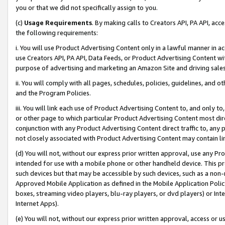
you or that we did not specifically assign to you.
(c)
Usage Requirements
. By making calls to Creators API, PA API, ac
the following requirements:
i. You will use Product Advertising Content only in a lawful manner in a
use Creators API, PA API, Data Feeds, or Product Advertising Content wit
purpose of advertising and marketing an Amazon Site and driving sales
ii. You will comply with all pages, schedules, policies, guidelines, and o
and the Program Policies.
iii. You will link each use of Product Advertising Content to, and only 
or other page to which particular Product Advertising Content most direc
conjunction with any Product Advertising Content direct traffic to, any 
not closely associated with Product Advertising Content may contain lin
(d) You will not, without our express prior written approval, use any Pr
intended for use with a mobile phone or other handheld device. This proh
such devices but that may be accessible by such devices, such as a non-
Approved Mobile Application as defined in the Mobile Application Policy; 
boxes, streaming video players, blu-ray players, or dvd players) or Inte
Internet Apps).
(e) You will not, without our express prior written approval, access or 