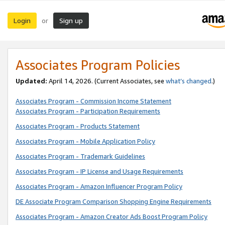
Login
Sign up
or
Associates Program Policies
Updated:
April 14, 2026. (Current Associates, see
what’s changed
.)
Associates Program - Commission Income Statement
Associates Program - Participation Requirements
Associates Program - Products Statement
Associates Program - Mobile Application Policy
Associates Program - Trademark Guidelines
Associates Program - IP License and Usage Requirements
Associates Program - Amazon Influencer Program Policy
DE Associate Program Comparison Shopping Engine Requirements
Associates Program - Amazon Creator Ads Boost Program Policy