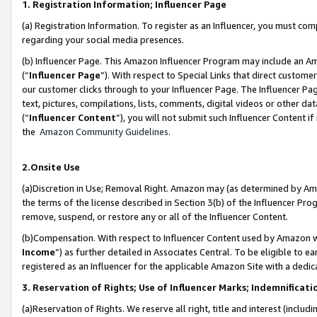
1. Registration Information; Influencer Page
(a) Registration Information. To register as an Influencer, you must co
regarding your social media presences.
(b) Influencer Page. This Amazon Influencer Program may include an A
(“
Influencer Page
”). With respect to Special Links that direct custom
our customer clicks through to your Influencer Page. The Influencer Pag
text, pictures, compilations, lists, comments, digital videos or other
(“
Influencer Content
”), you will not submit such Influencer Content if
the
Amazon Community Guidelines
.
2.Onsite Use
(a)Discretion in Use; Removal Right. Amazon may (as determined by Amazo
the terms of the license described in Section 3(b) of the Influencer Prog
remove, suspend, or restore any or all of the Influencer Content.
(b)Compensation. With respect to Influencer Content used by Amazon wi
Income
”) as further detailed in Associates Central. To be eligible t
registered as an Influencer for the applicable Amazon Site with a dedic
3. Reservation of Rights; Use of Influencer Marks; Indemnificati
(a)Reservation of Rights. We reserve all right, title and interest (includ