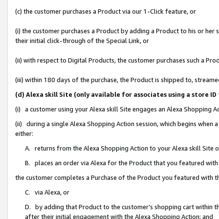
(c) the customer purchases a Product via our 1-Click feature, or
(i) the customer purchases a Product by adding a Product to his or her
their initial click-through of the Special Link, or
(ii) with respect to Digital Products, the customer purchases such a P
(iii) within 180 days of the purchase, the Product is shipped to, stre
(d) Alexa skill Site (only available for associates using a stor
(i) a customer using your Alexa skill Site engages an Alexa Shopping A
(ii) during a single Alexa Shopping Action session, which begins when
either:
A. returns from the Alexa Shopping Action to your Alexa skill Site 
B. places an order via Alexa for the Product that you featured with
the customer completes a Purchase of the Product you featured with t
C. via Alexa, or
D. by adding that Product to the customer’s shopping cart within th
after their initial engagement with the Alexa Shopping Action; and