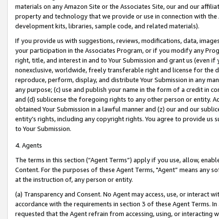
materials on any Amazon Site or the Associates Site, our and our affili
property and technology that we provide or use in connection with the
development kits, libraries, sample code, and related materials).
If you provide us with suggestions, reviews, modifications, data, image
your participation in the Associates Program, or if you modify any Prog
right, title, and interest in and to Your Submission and grant us (even 
nonexclusive, worldwide, freely transferable right and license for the du
reproduce, perform, display, and distribute Your Submission in any man
any purpose; (c) use and publish your name in the form of a credit in c
and (d) sublicense the foregoing rights to any other person or entity. A
obtained Your Submission in a lawful manner and (z) our and our sublice
entity’s rights, including any copyright rights. You agree to provide us
to Your Submission.
4. Agents
The terms in this section (“Agent Terms”) apply if you use, allow, enab
Content. For the purposes of these Agent Terms, "Agent” means any so
at the instruction of, any person or entity.
(a) Transparency and Consent. No Agent may access, use, or interact with 
accordance with the requirements in section 3 of these Agent Terms. In
requested that the Agent refrain from accessing, using, or interacting