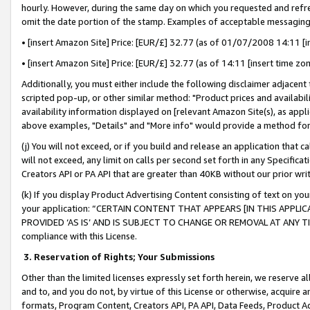
hourly. However, during the same day on which you requested and refre
omit the date portion of the stamp. Examples of acceptable messaging
• [insert Amazon Site] Price: [EUR/£] 32.77 (as of 01/07/2008 14:11 [in
• [insert Amazon Site] Price: [EUR/£] 32.77 (as of 14:11 [insert time zo
Additionally, you must either include the following disclaimer adjacent t
scripted pop-up, or other similar method: "Product prices and availabil
availability information displayed on [relevant Amazon Site(s), as appli
above examples, "Details" and "More info" would provide a method for 
(j) You will not exceed, or if you build and release an application that c
will not exceed, any limit on calls per second set forth in any Specifica
Creators API or PA API that are greater than 40KB without our prior wr
(k) If you display Product Advertising Content consisting of text on your
your application: “CERTAIN CONTENT THAT APPEARS [IN THIS APPLIC
PROVIDED ‘AS IS’ AND IS SUBJECT TO CHANGE OR REMOVAL AT ANY TIME.”
compliance with this License.
3.
Reservation of Rights; Your Submissions
Other than the limited licenses expressly set forth herein, we reserve all 
and to, and you do not, by virtue of this License or otherwise, acquire an
formats, Program Content, Creators API, PA API, Data Feeds, Product 