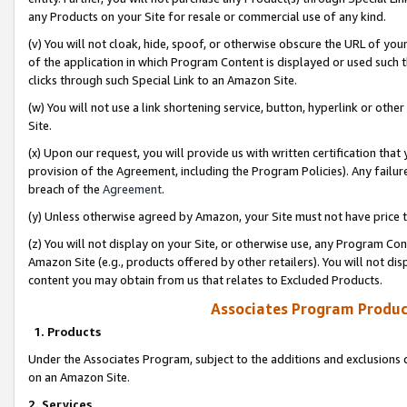
any Products on your Site for resale or commercial use of any kind.
(v) You will not cloak, hide, spoof, or otherwise obscure the URL of your
of the application in which Program Content is displayed or used such 
clicks through such Special Link to an Amazon Site.
(w) You will not use a link shortening service, button, hyperlink or oth
Site.
(x) Upon our request, you will provide us with written certification tha
provision of the Agreement, including the Program Policies). Any failure
breach of the
Agreement
.
(y) Unless otherwise agreed by Amazon, your Site must not have price tr
(z) You will not display on your Site, or otherwise use, any Program Con
Amazon Site (e.g., products offered by other retailers). You will not di
content you may obtain from us that relates to Excluded Products.
Associates Program Produc
1. Products
Under the Associates Program, subject to the additions and exclusions d
on an Amazon Site.
2. Services