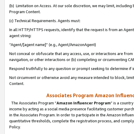
(b) Limitation on Access. At our sole discretion, we may limit, includin
Program Content.
(c) Technical Requirements. Agents must:
In all HTTP/HTTPS requests, identify that the request is from an Agent 
agent string:
“Agent/[agent name]” (e.g., Agent/AmazonAgent)
Not conceal or obfuscate that any access, use, or interactions are fro
navigation, or other interactions or (b) completing or circumventing 
Respond truthfully to any question or prompt seeking to determine if 
Not circumvent or otherwise avoid any measure intended to block, limit
Content.
Associates Program Amazon Influence
The Associates Program “
Amazon Influencer Program
” is a countr
income by acting as a social media presence facilitating customer purc
in the Associates Program. In order to participate in the Amazon Influen
quantitative thresholds, complete the registration process, and comply
Policy.