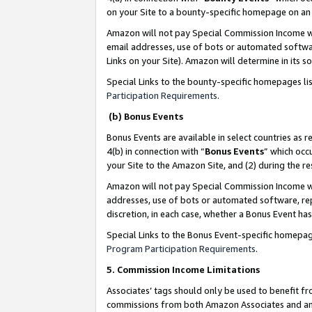
on your Site to a bounty-specific homepage on an 
Amazon will not pay Special Commission Income whe
email addresses, use of bots or automated softwar
Links on your Site). Amazon will determine in its s
Special Links to the bounty-specific homepages li
Participation Requirements
.
(b) Bonus Events
Bonus Events are available in select countries as r
4(b) in connection with “
Bonus Events
” which occ
your Site to the Amazon Site, and (2) during the 
Amazon will not pay Special Commission Income whe
addresses, use of bots or automated software, repe
discretion, in each case, whether a Bonus Event has
Special Links to the Bonus Event-specific homepag
Program Participation Requirements
.
5. Commission Income Limitations
Associates’ tags should only be used to benefit f
commissions from both Amazon Associates and anot