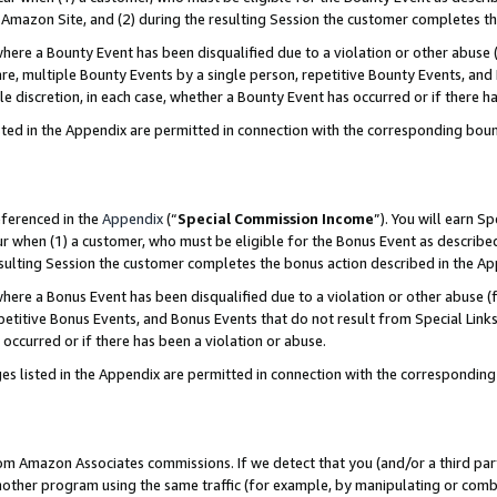
Amazon Site, and (2) during the resulting Session the customer completes th
re a Bounty Event has been disqualified due to a violation or other abuse (
e, multiple Bounty Events by a single person, repetitive Bounty Events, and
ole discretion, in each case, whether a Bounty Event has occurred or if there h
sted in the Appendix are permitted in connection with the corresponding bou
eferenced in the
Appendix
(“
Special Commission Income
”). You will earn S
ur when (1) a customer, who must be eligible for the Bonus Event as described
resulting Session the customer completes the bonus action described in the A
re a Bonus Event has been disqualified due to a violation or other abuse (f
titive Bonus Events, and Bonus Events that do not result from Special Links 
 occurred or if there has been a violation or abuse.
es listed in the Appendix are permitted in connection with the correspondin
rom Amazon Associates commissions. If we detect that you (and/or a third par
her program using the same traffic (for example, by manipulating or combini