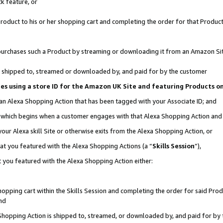
k feature, or
oduct to his or her shopping cart and completing the order for that Product no
er purchases such a Product by streaming or downloading it from an Amazon Si
 is shipped to, streamed or downloaded by, and paid for by the customer
ciates using a store ID for the Amazon UK Site and featuring Products 
 an Alexa Shopping Action that has been tagged with your Associate ID; and
n, which begins when a customer engages with that Alexa Shopping Action an
our Alexa skill Site or otherwise exits from the Alexa Shopping Action, or
hat you featured with the Alexa Shopping Actions (a “
Skills Session
”),
 you featured with the Alexa Shopping Action either:
pping cart within the Skills Session and completing the order for said Produc
nd
 Shopping Action is shipped to, streamed, or downloaded by, and paid for by