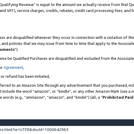
Qualifying Revenue” is equal to the amount we actually receive from that Qua
 and VAT), service charges, credits, rebates, credit card processing fees, and 
es are disqualified whenever they occur in connection with a violation of t
s, and policies that we may issue from time to time that apply to the Associ
cuments
”).
wise be Qualified Purchases are disqualified and excluded from the Associa
ur
Agreement
,
 or refund has been initiated,
ferred to an Amazon Site through any advertisement that you purchased, incl
at include the word “amazon”, or “kindle”, or any other Amazon Mark (see a no
se words (e.g., “ammazon”, “amaozn”, and “kindel”) (all, a “
Prohibited Paid
ture.html?ie=UTF8&docId=1000642963