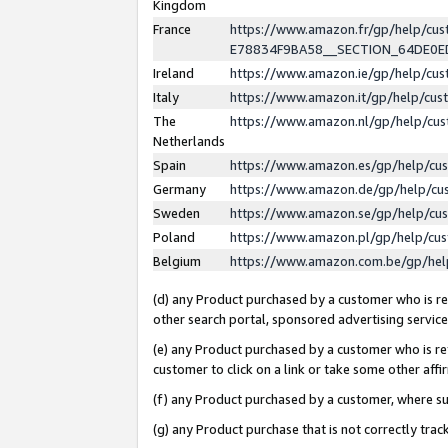
Kingdom
France
https://www.amazon.fr/gp/help/c
E78834F9BA58__SECTION_64DE0
Ireland
https://www.amazon.ie/gp/help/c
Italy
https://www.amazon.it/gp/help/cu
The
https://www.amazon.nl/gp/help/cu
Netherlands
Spain
https://www.amazon.es/gp/help/cu
Germany
https://www.amazon.de/gp/help/cu
Sweden
https://www.amazon.se/gp/help/cu
Poland
https://www.amazon.pl/gp/help/cu
Belgium
https://www.amazon.com.be/gp/he
(d) any Product purchased by a customer who is ref
other search portal, sponsored advertising service, 
(e) any Product purchased by a customer who is ref
customer to click on a link or take some other affir
(f) any Product purchased by a customer, where s
(g) any Product purchase that is not correctly tra