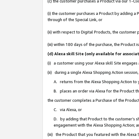
(c) the customer purchases a Product via our 1-Clic
(i) the customer purchases a Product by adding a Pr
through of the Special Link, or
(ii) with respect to Digital Products, the custom
(iii) within 180 days of the purchase, the Product
(d) Alexa skill Site (only available for asso
(i) a customer using your Alexa skill Site engages
(ii) during a single Alexa Shopping Action sessio
A. returns from the Alexa Shopping Action to y
B. places an order via Alexa for the Product t
the customer completes a Purchase of the Product
C. via Alexa, or
D. by adding that Product to the customer’s sho
engagement with the Alexa Shopping Action; a
(iii) the Product that you featured with the Alexa