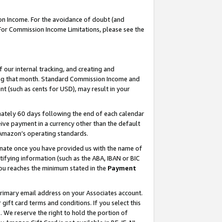
on Income. For the avoidance of doubt (and
 For Commission Income Limitations, please see the
our internal tracking, and creating and
ing that month. Standard Commission Income and
t (such as cents for USD), may result in your
ately 60 days following the end of each calendar
ive payment in a currency other than the default
h Amazon’s operating standards.
gnate once you have provided us with the name of
ifying information (such as the ABA, IBAN or BIC
 you reaches the minimum stated in the
Payment
primary email address on your Associates account.
ft card terms and conditions. If you select this
t
. We reserve the right to hold the portion of