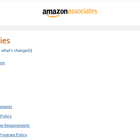
ies
e
what’s changed
.)
ent
rements
Policy
ne Requirements
Program Policy