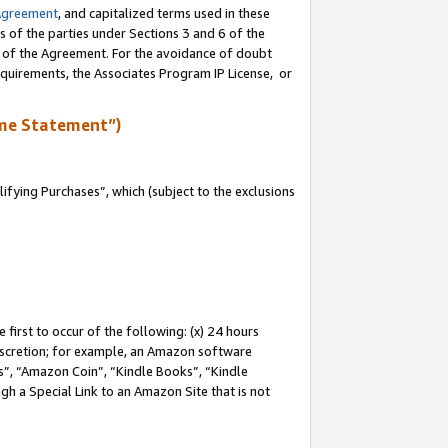
Agreement
, and capitalized terms used in these
s of the parties under Sections 3 and 6 of the
n of the Agreement. For the avoidance of doubt
equirements, the Associates Program IP License, or
me Statement”)
fying Purchases”, which (subject to the exclusions
first to occur of the following: (x) 24 hours
 discretion; for example, an Amazon software
, “Amazon Coin”, “Kindle Books”, “Kindle
gh a Special Link to an Amazon Site that is not