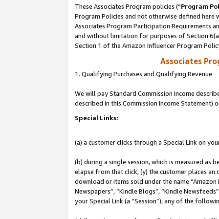
These Associates Program policies (“
Program Pol
Program Policies and not otherwise defined here wi
Associates Program Participation Requirements and
and without limitation for purposes of Section 6(
Section 1 of the Amazon Influencer Program Polic
Associates Pr
1. Qualifying Purchases and Qualifying Revenue
We will pay Standard Commission Income described 
described in this Commission Income Statement) o
Special Links:
(a) a customer clicks through a Special Link on you
(b) during a single session, which is measured as b
elapse from that click, (y) the customer places an
download or items sold under the name “Amazon M
Newspapers”, “Kindle Blogs”, “Kindle Newsfeeds”, o
your Special Link (a “Session”), any of the follow