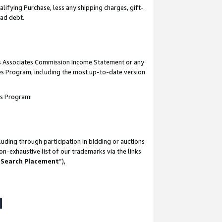
lifying Purchase, less any shipping charges, gift-
bad debt.
his Associates Commission Income Statement or any
ates Program, including the most up-to-date version
tes Program:
uding through participation in bidding or auctions
n-exhaustive list of our trademarks via the links
 Search Placement
”),