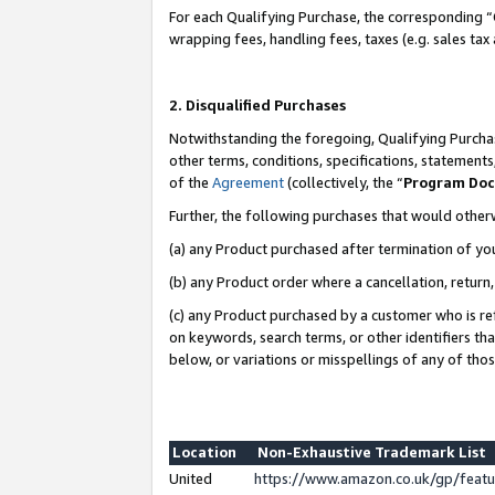
For each Qualifying Purchase, the corresponding “
wrapping fees, handling fees, taxes (e.g. sales tax
2. Disqualified Purchases
Notwithstanding the foregoing, Qualifying Purchas
other terms, conditions, specifications, statement
of the
Agreement
(collectively, the “
Program Do
Further, the following purchases that would other
(a) any Product purchased after termination of yo
(b) any Product order where a cancellation, return,
(c) any Product purchased by a customer who is re
on keywords, search terms, or other identifiers th
below, or variations or misspellings of any of tho
Location
Non-Exhaustive Trademark List
United
https://www.amazon.co.uk/gp/fea