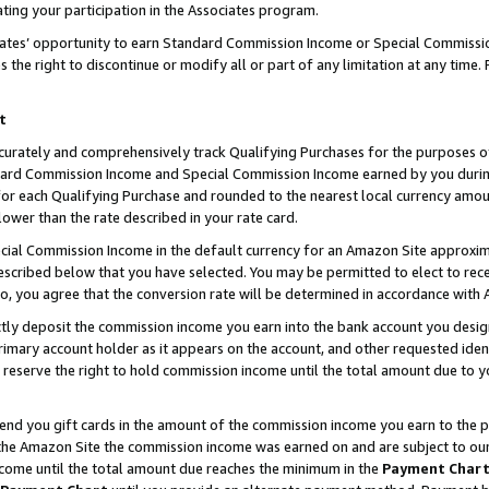
ting your participation in the Associates program.
iates’ opportunity to earn Standard Commission Income or Special Commissi
the right to discontinue or modify all or part of any limitation at any time.
t
curately and comprehensively track Qualifying Purchases for the purposes of 
ndard Commission Income and Special Commission Income earned by you dur
or each Qualifying Purchase and rounded to the nearest local currency amoun
lower than the rate described in your rate card.
ial Commission Income in the default currency for an Amazon Site approxim
cribed below that you have selected. You may be permitted to elect to rece
so, you agree that the conversion rate will be determined in accordance wit
ectly deposit the commission income you earn into the bank account you desi
imary account holder as it appears on the account, and other requested ident
 we reserve the right to hold commission income until the total amount due to
 send you gift cards in the amount of the commission income you earn to the 
he Amazon Site the commission income was earned on and are subject to our gi
ncome until the total amount due reaches the minimum in the
Payment Char