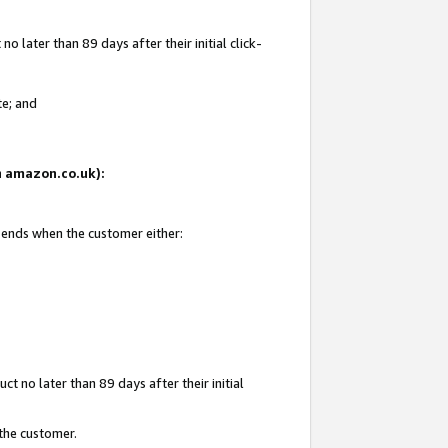
 later than 89 days after their initial click-
te; and
on amazon.co.uk):
d ends when the customer either:
t no later than 89 days after their initial
 the customer.