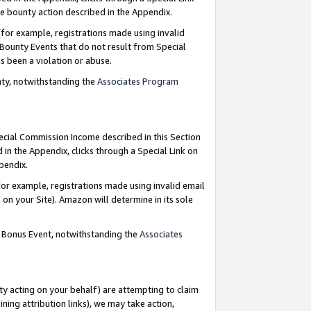
e bounty action described in the Appendix.
for example, registrations made using invalid
 Bounty Events that do not result from Special
as been a violation or abuse.
nty, notwithstanding the
Associates Program
pecial Commission Income described in this Section
 in the Appendix, clicks through a Special Link on
ppendix.
or example, registrations made using invalid email
on your Site). Amazon will determine in its sole
g Bonus Event, notwithstanding the
Associates
ty acting on your behalf) are attempting to claim
ng attribution links), we may take action,