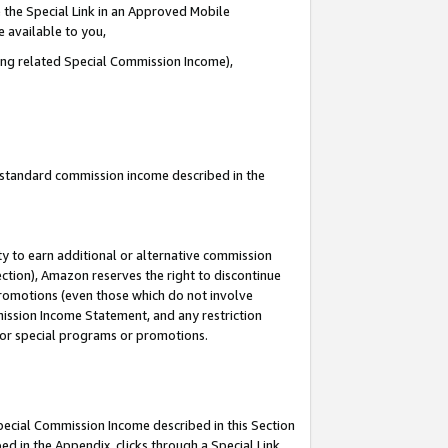
 the Special Link in an Approved Mobile
e available to you,
ding related Special Commission Income),
u standard commission income described in the
y to earn additional or alternative commission
ection), Amazon reserves the right to discontinue
promotions (even those which do not involve
mmission Income Statement, and any restriction
 for special programs or promotions.
Special Commission Income described in this Section
ed in the Appendix, clicks through a Special Link