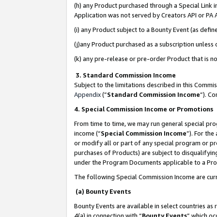
(h) any Product purchased through a Special Link 
Application was not served by Creators API or PA A
(i) any Product subject to a Bounty Event (as def
(j)any Product purchased as a subscription unless
(k) any pre-release or pre-order Product that is no
3. Standard Commission Income
Subject to the limitations described in this Comm
Appendix
(”
Standard Commission Income
”). C
4. Special Commission Income or Promotions
From time to time, we may run general special pro
income (“
Special Commission Income
”). For th
or modify all or part of any special program or p
purchases of Products) are subject to disqualifying
under the Program Documents applicable to a Produ
The following Special Commission Income are curr
(a) Bounty Events
Bounty Events are available in select countries as 
4(a) in connection with “
Bounty Events
” which oc