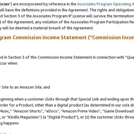
icies
”) are incorporated by reference in the
Associates Program Operating 
ll have the definitions provided in the Agreement. The rights and obligation
 Section 3 of the Associates Program IP License will survive the terminatio
a) of the Agreement, any violation of the Associates Program Participation R
y will be deemed a material breach of the Agreement.
ogram Commission Income Statement (“Commission Inco
in Section 3 of this Commission Income Statement in connection with “Quali
ccur when:
r Site to an Amazon Site; and
eginning when a customer clicks through that Special Link and ending upon the 
 order for a Product, other than a digital product (as determined in our sole
usic,” “Amazon Shorts”, “eDocs”, “Amazon Prime Video”, “Game Downloads”
r “Kindle Magazines”) (a “Digital Product”), or (z) the customer clicks throu
ing happens: