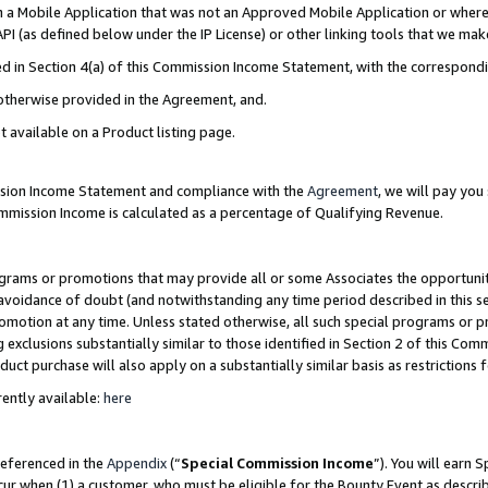
in a Mobile Application that was not an Approved Mobile Application or where
PI (as defined below under the IP License) or other linking tools that we mak
ined in Section 4(a) of this Commission Income Statement, with the correspon
 otherwise provided in the Agreement, and.
t available on a Product listing page.
ission Income Statement and compliance with the
Agreement
, we will pay yo
ommission Income is calculated as a percentage of Qualifying Revenue.
grams or promotions that may provide all or some Associates the opportunit
e avoidance of doubt (and notwithstanding any time period described in this s
romotion at any time. Unless stated otherwise, all such special programs or 
 exclusions substantially similar to those identified in Section 2 of this Co
ct purchase will also apply on a substantially similar basis as restrictions
ently available:
here
referenced in the
Appendix
(“
Special Commission Income
”). You will earn 
cur when (1) a customer, who must be eligible for the Bounty Event as describ