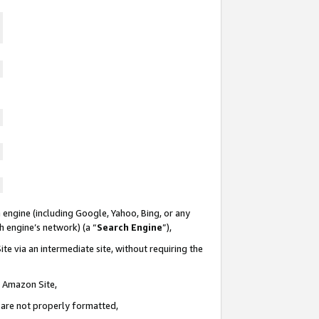
 engine (including Google, Yahoo, Bing, or any
ch engine’s network) (a “
Search Engine
”),
te via an intermediate site, without requiring the
n Amazon Site,
e are not properly formatted,