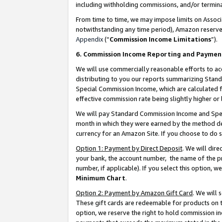
including withholding commissions, and/or termina
From time to time, we may impose limits on Assoc
notwithstanding any time period), Amazon reserves 
Appendix
(“
Commission Income Limitations
”).
6. Commission Income Reporting and Paymen
We will use commercially reasonable efforts to ac
distributing to you our reports summarizing Sta
Special Commission Income, which are calculated f
effective commission rate being slightly higher or 
We will pay Standard Commission Income and Spec
month in which they were earned by the method des
currency for an Amazon Site. If you choose to do 
Option 1: Payment by Direct Deposit
. We will dir
your bank, the account number, the name of the pr
number, if applicable). If you select this option,
Minimum Chart
.
Option 2: Payment by Amazon Gift Card
. We will
These gift cards are redeemable for products on t
option, we reserve the right to hold commission i