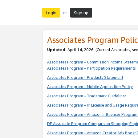
Login
Sign up
or
Associates Program Polic
Updated:
April 14, 2026. (Current Associates, se
Associates Program - Commission Income Statem
Associates Program - Participation Requirements
Associates Program - Products Statement
Associates Program - Mobile Application Policy
Associates Program - Trademark Guidelines
Associates Program - IP License and Usage Requi
Associates Program - Amazon Influencer Program 
DE Associate Program Comparison Shopping Engi
Associates Program - Amazon Creator Ads Boost 