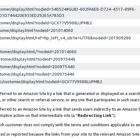
ustomer/display.html?nodeId=548524#GUID-602FA6E8-D724-4317-89F6-
ED1D744420E933ED292E5A7B3D3
ustomer/display.html?nodeId=GCX77V9988LUPMB2
stomer/display.html?nodeId=201014060
stomer/display.html/ref=hp_left_v4_sib?ie=UTF8&nodeId=201909280
stomer/display.html/?nodeId=201014060
stomer/display.html?nodeId=200975440
stomer/display.html?nodeId=200975440
stomer/display.html?nodeId=200975440
lp/customer/display.html?nodeId=GCX77V9988LUPMB2
erred to an Amazon Site by a link that is generated or displayed on a search
or other search or referral service, or any site that participates in such sear
erred to an Amazon Site by a link that sends users indirectly to an Amazon Si
mative action on that intermediate site (a “
Redirecting Link
”),
uch customer does not comply with the terms and conditions applicable to a
cked or reported because the links from your site to the relevant Amazon Sit