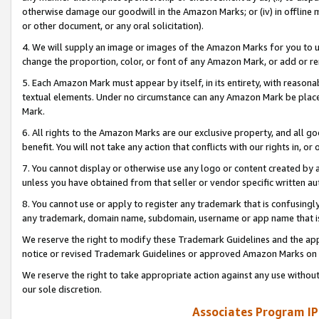
otherwise damage our goodwill in the Amazon Marks; or (iv) in offline ma
or other document, or any oral solicitation).
4. We will supply an image or images of the Amazon Marks for you to 
change the proportion, color, or font of any Amazon Mark, or add or
5. Each Amazon Mark must appear by itself, in its entirety, with reason
textual elements. Under no circumstance can any Amazon Mark be placed
Mark.
6. All rights to the Amazon Marks are our exclusive property, and all 
benefit. You will not take any action that conflicts with our rights in, 
7. You cannot display or otherwise use any logo or content created by a
unless you have obtained from that seller or vendor specific written au
8. You cannot use or apply to register any trademark that is confusingly
any trademark, domain name, subdomain, username or app name that is 
We reserve the right to modify these Trademark Guidelines and the app
notice or revised Trademark Guidelines or approved Amazon Marks on t
We reserve the right to take appropriate action against any use without
our sole discretion.
Associates Program IP