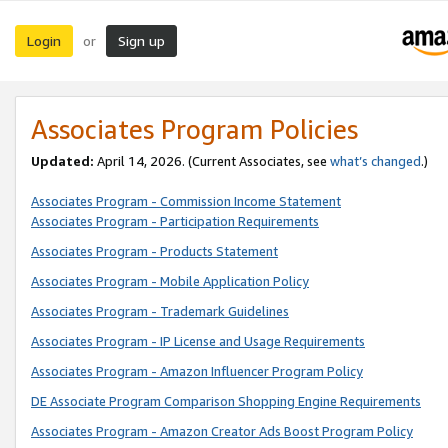
Login
Sign up
or
Associates Program Policies
Updated:
April 14, 2026. (Current Associates, see
what’s changed
.)
Associates Program - Commission Income Statement
Associates Program - Participation Requirements
Associates Program - Products Statement
Associates Program - Mobile Application Policy
Associates Program - Trademark Guidelines
Associates Program - IP License and Usage Requirements
Associates Program - Amazon Influencer Program Policy
DE Associate Program Comparison Shopping Engine Requirements
Associates Program - Amazon Creator Ads Boost Program Policy