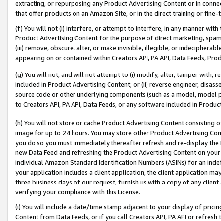
extracting, or repurposing any Product Advertising Content or in connec
that offer products on an Amazon Site, or in the direct training or fin
(f) You will not (i) interfere, or attempt to interfere, in any manner wit
Product Advertising Content for the purpose of direct marketing, spammi
(iii) remove, obscure, alter, or make invisible, illegible, or indecipherab
appearing on or contained within Creators API, PA API, Data Feeds, Prod
(g) You will not, and will not attempt to (i) modify, alter, tamper with,
included in Product Advertising Content; or (ii) reverse engineer, disa
source code or other underlying components (such as a model, model pa
to Creators API, PA API, Data Feeds, or any software included in Produc
(h) You will not store or cache Product Advertising Content consisting 
image for up to 24 hours. You may store other Product Advertising Cont
you do so you must immediately thereafter refresh and re-display the P
new Data Feed and refreshing the Product Advertising Content on your 
individual Amazon Standard Identification Numbers (ASINs) for an indefi
your application includes a client application, the client application m
three business days of our request, furnish us with a copy of any clien
verifying your compliance with this License.
(i) You will include a date/time stamp adjacent to your display of prici
Content from Data Feeds, or if you call Creators API, PA API or refresh