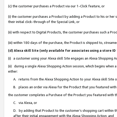
(c) the customer purchases a Product via our 1-Click feature, or
(i) the customer purchases a Product by adding a Product to his or her
their initial click-through of the Special Link, or
(ii) with respect to Digital Products, the customer purchases such a P
(iii) within 180 days of the purchase, the Product is shipped to, stre
(d) Alexa skill Site (only available for associates using a stor
(i) a customer using your Alexa skill Site engages an Alexa Shopping A
(ii) during a single Alexa Shopping Action session, which begins when
either:
A. returns from the Alexa Shopping Action to your Alexa skill Site 
B. places an order via Alexa for the Product that you featured with
the customer completes a Purchase of the Product you featured with t
C. via Alexa, or
D. by adding that Product to the customer’s shopping cart within th
after their initial engagement with the Alexa Shopping Action; and