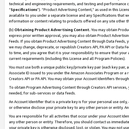
technical and engineering requirements, and testing and performance cri
“
Specifications
”). “Product Advertising Content,” as used in this Lic
available to you under a separate license and any Specifications that we
information or content relating to products offered on any site other 
(b)
Obtaining Product Advertising Content.
You may obtain Product
express prior written approval, you may also obtain Product Advertisi
Feeds. If you obtain Product Advertising Content through Data Feeds, yo
we may change, deprecate, or republish Creators API, PA API or Data Fee
to time, and you agree that it is your responsibility to ensure that your
current requirements (including this License and all Program Policies).
You must use both a unique public key/private key pair (each key pair, a
Associate ID issued to you under the Amazon Associates Program or a r
Creators API or PA API. You may obtain your Account Identifiers through
To obtain Program Advertising Content through Creators API services, y
needed, for sub-services or data feeds.
An Account Identifier that is a private key is for your personal use only,
or otherwise disclose your private key to any other person or entity. An A
You are responsible for all activities that occur under your Account Ide
any other person or entity. Therefore, you should contact us immediate
your private key is otherwise disclosed, lost, or stolen. You may not u