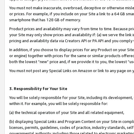
You must not make inaccurate, overbroad, deceptive or otherwise misle
or prices. For example, if you include on your Site a link to a 64 GB sm
smartphone that has 128 GB of memory.
Product prices and availability may vary from time to time. Because pri
your Site may only show prices and availability if: (a) we serve the link 
pricing and availability data via Creators API or PA API and you comply
In addition, if you choose to display prices for any Product on your Si
or engine) together with prices for the same or similar products offer
both the lowest “new” price and, if we provide it to you, the lowest “u
You must not post any Special Links on Amazon or link to any page on 
3. Responsibility for Your Site
You will be solely responsible for your Site, including its development
within it. For example, you will be solely responsible for:
(a) the technical operation of your Site and all related equipment,
(b) displaying Special Links and Program Content on your Site in compl
licenses, permits, guidelines, codes of practice, industry standards, se
governmental authority, including those related to electronic marketin