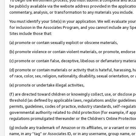
be publicly available via the website address provided in the application
commentary, analysis, or transformation to any materials you include.
You must identify your Site(s) in your application. We will evaluate your 
for inclusion in the Associates Program, and you cannot include any Speci
Sites include those that:
(a) promote or contain sexually explicit or obscene materials,
(b) promote violence or contain violent materials, or promote, endorse 
(c) promote or contain false, deceptive, libelous or defamatory materi
(d) promote or contain materials or activity that is hateful, harassing, h
of race, color, sex, religion, nationality, disability, sexual orientation, or
(e) promote or undertake illegal activities,
(f) are directed toward children or knowingly collect, use, or disclose
threshold (as defined by applicable laws, regulations and/or guidelines);
permits, guidelines, codes of practice, industry standards, self-regulat
governmental authority related to child protection (for example, if app
regulations promulgated thereunder or the Children’s Online Protection
(g) include any trademark of Amazon or its affiliates, or a variant or 
name, in any “tag” or Associates ID, or in any username, group name, or 