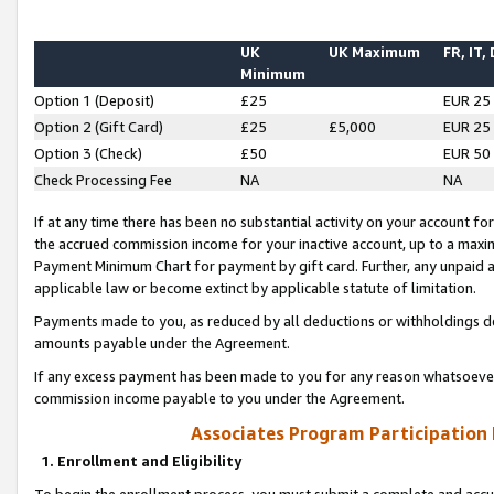
UK
UK Maximum
FR, IT,
Minimum
Option 1 (Deposit)
£25
EUR 25
Option 2 (Gift Card)
£25
£5,000
EUR 25
Option 3 (Check)
£50
EUR 50
Check Processing Fee
NA
NA
If at any time there has been no substantial activity on your account for 
the accrued commission income for your inactive account, up to a max
Payment Minimum Chart for payment by gift card. Further, any unpaid 
applicable law or become extinct by applicable statute of limitation.
Payments made to you, as reduced by all deductions or withholdings de
amounts payable under the Agreement.
If any excess payment has been made to you for any reason whatsoever,
commission income payable to you under the Agreement.
Associates Program Participation
1. Enrollment and Eligibility
To begin the enrollment process, you must submit a complete and accur