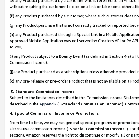
(e) any Product purchased by a customer who is referred to an Amazon Si
without requiring the customer to click on a link or take some other affi
(f) any Product purchased by a customer, where such customer does no
(g) any Product purchase that is not correctly tracked or reported bec
(h) any Product purchased through a Special Link in a Mobile Applicatio
Approved Mobile Application was not served by Creators API or PA API (
to you,
(i) any Product subject to a Bounty Event (as defined in Section 4(a) o
Commission Income),
(j)any Product purchased as a subscription unless otherwise provided 
(k) any pre-release or pre-order Product that is not available on a Prod
3. Standard Commission Income
Subject to the limitations described in this Commission Income Statem
described in the
Appendix
(”
Standard Commission Income
”). Commis
4. Special Commission Income or Promotions
From time to time, we may run general special programs or promotions 
alternative commission income (“
Special Commission Income
”). For
section), Amazon reserves the right to discontinue or modify all or par