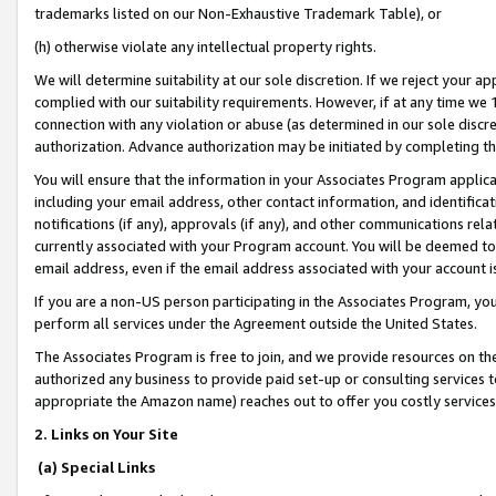
trademarks listed on our Non-Exhaustive Trademark Table), or
(h) otherwise violate any intellectual property rights.
We will determine suitability at our sole discretion. If we reject your 
complied with our suitability requirements. However, if at any time we 1
connection with any violation or abuse (as determined in our sole disc
authorization. Advance authorization may be initiated by completing t
You will ensure that the information in your Associates Program applic
including your email address, other contact information, and identifica
notifications (if any), approvals (if any), and other communications re
currently associated with your Program account. You will be deemed to 
email address, even if the email address associated with your account i
If you are a non-US person participating in the Associates Program, you
perform all services under the Agreement outside the United States.
The Associates Program is free to join, and we provide resources on th
authorized any business to provide paid set-up or consulting services t
appropriate the Amazon name) reaches out to offer you costly services
2. Links on Your Site
(a) Special Links