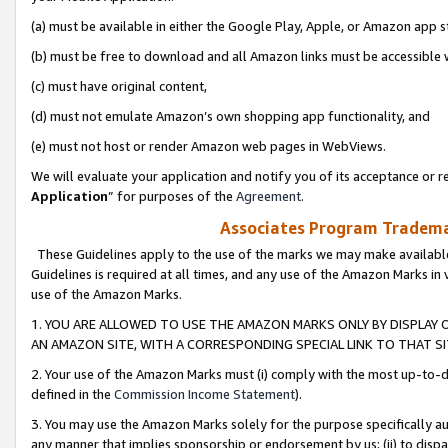
(a) must be available in either the Google Play, Apple, or Amazon app s
(b) must be free to download and all Amazon links must be accessible 
(c) must have original content,
(d) must not emulate Amazon’s own shopping app functionality, and
(e) must not host or render Amazon web pages in WebViews.
We will evaluate your application and notify you of its acceptance or re
Application
” for purposes of the
Agreement
.
Associates Program Trademar
These Guidelines apply to the use of the marks we may make available
Guidelines is required at all times, and any use of the Amazon Marks in 
use of the Amazon Marks.
1. YOU ARE ALLOWED TO USE THE AMAZON MARKS ONLY BY DISPLAY 
AN AMAZON SITE, WITH A CORRESPONDING SPECIAL LINK TO THAT SI
2. Your use of the Amazon Marks must (i) comply with the most up-to-da
defined in the
Commission Income Statement
).
3. You may use the Amazon Marks solely for the purpose specifically a
any manner that implies sponsorship or endorsement by us; (ii) to disparag