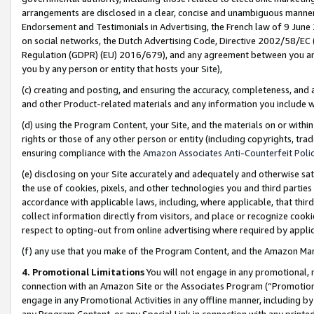
arrangements are disclosed in a clear, concise and unambiguous manner 
Endorsement and Testimonials in Advertising, the French law of 9 June
on social networks, the Dutch Advertising Code, Directive 2002/58/EC 
Regulation (GDPR) (EU) 2016/679), and any agreement between you and 
you by any person or entity that hosts your Site),
(c) creating and posting, and ensuring the accuracy, completeness, and 
and other Product-related materials and any information you include wit
(d) using the Program Content, your Site, and the materials on or within
rights or those of any other person or entity (including copyrights, trad
ensuring compliance with the
Amazon Associates Anti-Counterfeit Polic
(e) disclosing on your Site accurately and adequately and otherwise sat
the use of cookies, pixels, and other technologies you and third parties
accordance with applicable laws, including, where applicable, that thir
collect information directly from visitors, and place or recognize cooki
respect to opting-out from online advertising where required by appli
(f) any use that you make of the Program Content, and the Amazon Mar
4. Promotional Limitations
You will not engage in any promotional, ma
connection with an Amazon Site or the Associates Program (“Promotional
engage in any Promotional Activities in any offline manner, including by
any Program Content, or any Special Link in connection with any printed 