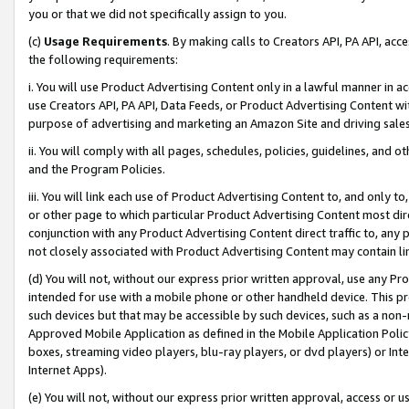
you or that we did not specifically assign to you.
(c)
Usage Requirements
. By making calls to Creators API, PA API, ac
the following requirements:
i. You will use Product Advertising Content only in a lawful manner in a
use Creators API, PA API, Data Feeds, or Product Advertising Content wit
purpose of advertising and marketing an Amazon Site and driving sales
ii. You will comply with all pages, schedules, policies, guidelines, and o
and the Program Policies.
iii. You will link each use of Product Advertising Content to, and only 
or other page to which particular Product Advertising Content most direc
conjunction with any Product Advertising Content direct traffic to, any 
not closely associated with Product Advertising Content may contain lin
(d) You will not, without our express prior written approval, use any Pr
intended for use with a mobile phone or other handheld device. This proh
such devices but that may be accessible by such devices, such as a non-
Approved Mobile Application as defined in the Mobile Application Policy; 
boxes, streaming video players, blu-ray players, or dvd players) or Inte
Internet Apps).
(e) You will not, without our express prior written approval, access or 