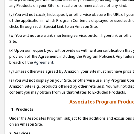
any Products on your Site for resale or commercial use of any kind.
(v) You will not cloak, hide, spoof, or otherwise obscure the URL of your
of the application in which Program Content is displayed or used such 
clicks through such Special Link to an Amazon Site.
(w) You will not use a link shortening service, button, hyperlink or oth
Site.
(x) Upon our request, you will provide us with written certification tha
provision of the Agreement, including the Program Policies). Any failure
breach of the
Agreement
.
(y) Unless otherwise agreed by Amazon, your Site must not have price tr
(z) You will not display on your Site, or otherwise use, any Program Con
Amazon Site (e.g., products offered by other retailers). You will not di
content you may obtain from us that relates to Excluded Products.
Associates Program Produc
1. Products
Under the Associates Program, subject to the additions and exclusions d
on an Amazon Site.
2. Services