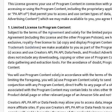
This License governs your use of Program Content in connection with yo
accessing or using the Program Content, including the proprietary appli
or “PA API of”) that permit you to access and use certain types of data
Advertising Content”) which we may make available to you, you agree t
1
.
Limited License to Program Content
Subject to the terms of the
Agreement
and solely for the limited purpo
Agreement (including this License and the other Program Policies), we 
exclusive, royalty-free license to: (a) copy and display Program Conten
Trademark Guidelines
) we make available to you as part of the Progra
(c) access and use Creators API, PA API, Data Feeds, and Product Adverti
does not include any downloading, copying or other use of Program Conte
data gathering and extraction tools. For the avoidance of doubt, Progr
Content.
You will use Program Content solely in accordance with the terms of t
limiting the foregoing, you will (a) use Program Content solely to send
conjunction with any Program Content, direct traffic to any page of a si
associated with the Program Content may contain links to sites other t
Product detail page or other relevant page of an Amazon Site and not 
Creators API, PA API or Data Feeds may allow you to access data, image
more affiliate sites. If you use Creators API, PA API or Data Feeds to ac