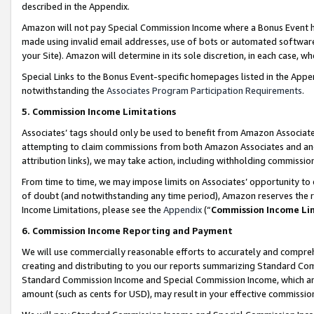
described in the Appendix.
Amazon will not pay Special Commission Income where a Bonus Event has
made using invalid email addresses, use of bots or automated software,
your Site). Amazon will determine in its sole discretion, in each case, w
Special Links to the Bonus Event-specific homepages listed in the Appe
notwithstanding the
Associates Program Participation Requirements
.
5. Commission Income Limitations
Associates’ tags should only be used to benefit from Amazon Associates
attempting to claim commissions from both Amazon Associates and ano
attribution links), we may take action, including withholding commissio
From time to time, we may impose limits on Associates’ opportunity t
of doubt (and notwithstanding any time period), Amazon reserves the ri
Income Limitations, please see the
Appendix
(“
Commission Income Li
6. Commission Income Reporting and Payment
We will use commercially reasonable efforts to accurately and comprehe
creating and distributing to you our reports summarizing Standard C
Standard Commission Income and Special Commission Income, which are 
amount (such as cents for USD), may result in your effective commission 