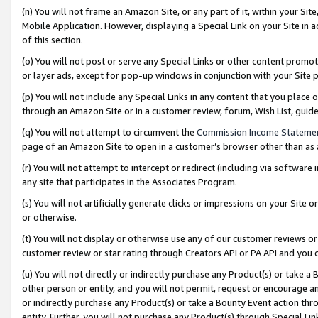
(n) You will not frame an Amazon Site, or any part of it, within your Sit
Mobile Application. However, displaying a Special Link on your Site in a
of this section.
(o) You will not post or serve any Special Links or other content prom
or layer ads, except for pop-up windows in conjunction with your Site 
(p) You will not include any Special Links in any content that you place
through an Amazon Site or in a customer review, forum, Wish List, gui
(q) You will not attempt to circumvent the
Commission Income Stateme
page of an Amazon Site to open in a customer’s browser other than as a 
(r) You will not attempt to intercept or redirect (including via softwar
any site that participates in the Associates Program.
(s) You will not artificially generate clicks or impressions on your Si
or otherwise.
(t) You will not display or otherwise use any of our customer reviews or 
customer review or star rating through Creators API or PA API and you 
(u) You will not directly or indirectly purchase any Product(s) or take a
other person or entity, and you will not permit, request or encourage an
or indirectly purchase any Product(s) or take a Bounty Event action thro
entity. Further, you will not purchase any Product(s) through Special Li