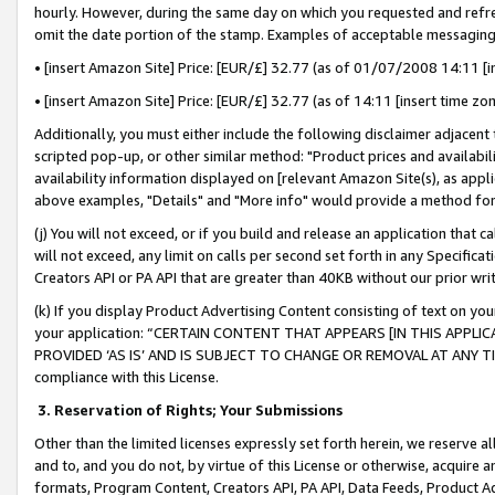
hourly. However, during the same day on which you requested and refre
omit the date portion of the stamp. Examples of acceptable messaging
• [insert Amazon Site] Price: [EUR/£] 32.77 (as of 01/07/2008 14:11 [in
• [insert Amazon Site] Price: [EUR/£] 32.77 (as of 14:11 [insert time zo
Additionally, you must either include the following disclaimer adjacent t
scripted pop-up, or other similar method: "Product prices and availabil
availability information displayed on [relevant Amazon Site(s), as appli
above examples, "Details" and "More info" would provide a method for 
(j) You will not exceed, or if you build and release an application that c
will not exceed, any limit on calls per second set forth in any Specifica
Creators API or PA API that are greater than 40KB without our prior wr
(k) If you display Product Advertising Content consisting of text on your
your application: “CERTAIN CONTENT THAT APPEARS [IN THIS APPLIC
PROVIDED ‘AS IS’ AND IS SUBJECT TO CHANGE OR REMOVAL AT ANY TIME.”
compliance with this License.
3.
Reservation of Rights; Your Submissions
Other than the limited licenses expressly set forth herein, we reserve all 
and to, and you do not, by virtue of this License or otherwise, acquire an
formats, Program Content, Creators API, PA API, Data Feeds, Product 