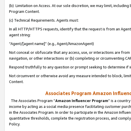
(b) Limitation on Access. At our sole discretion, we may limit, includin
Program Content.
(c) Technical Requirements. Agents must:
In all HTTP/HTTPS requests, identify that the request is from an Agent 
agent string:
“Agent/[agent name]” (e.g., Agent/AmazonAgent)
Not conceal or obfuscate that any access, use, or interactions are fro
navigation, or other interactions or (b) completing or circumventing 
Respond truthfully to any question or prompt seeking to determine if 
Not circumvent or otherwise avoid any measure intended to block, limit
Content.
Associates Program Amazon Influence
The Associates Program “
Amazon Influencer Program
” is a countr
income by acting as a social media presence facilitating customer purc
in the Associates Program. In order to participate in the Amazon Influen
quantitative thresholds, complete the registration process, and comply
Policy.