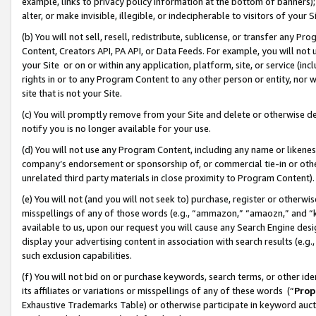
example, links to privacy policy information at the bottom of banners);
alter, or make invisible, illegible, or indecipherable to visitors of your 
(b) You will not sell, resell, redistribute, sublicense, or transfer any 
Content, Creators API, PA API, or Data Feeds. For example, you will not 
your Site or on or within any application, platform, site, or service (in
rights in or to any Program Content to any other person or entity, nor wi
site that is not your Site.
(c) You will promptly remove from your Site and delete or otherwise d
notify you is no longer available for your use.
(d) You will not use any Program Content, including any name or likene
company’s endorsement or sponsorship of, or commercial tie-in or other 
unrelated third party materials in close proximity to Program Content)
(e) You will not (and you will not seek to) purchase, register or otherw
misspellings of any of those words (e.g., “ammazon,” “amaozn,” and “kin
available to us, upon our request you will cause any Search Engine de
display your advertising content in association with search results (e.
such exclusion capabilities.
(f) You will not bid on or purchase keywords, search terms, or other id
its affiliates or variations or misspellings of any of these words (“
Prop
Exhaustive Trademarks Table) or otherwise participate in keyword aucti