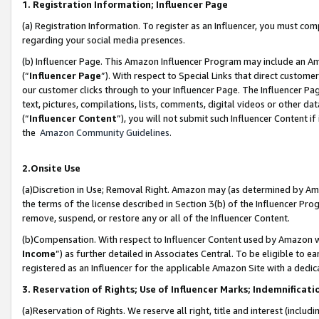
1. Registration Information; Influencer Page
(a) Registration Information. To register as an Influencer, you must co
regarding your social media presences.
(b) Influencer Page. This Amazon Influencer Program may include an A
(“
Influencer Page
”). With respect to Special Links that direct custom
our customer clicks through to your Influencer Page. The Influencer Pag
text, pictures, compilations, lists, comments, digital videos or other
(“
Influencer Content
”), you will not submit such Influencer Content if
the
Amazon Community Guidelines
.
2.Onsite Use
(a)Discretion in Use; Removal Right. Amazon may (as determined by Amazo
the terms of the license described in Section 3(b) of the Influencer Prog
remove, suspend, or restore any or all of the Influencer Content.
(b)Compensation. With respect to Influencer Content used by Amazon wi
Income
”) as further detailed in Associates Central. To be eligible t
registered as an Influencer for the applicable Amazon Site with a dedic
3. Reservation of Rights; Use of Influencer Marks; Indemnificati
(a)Reservation of Rights. We reserve all right, title and interest (includ