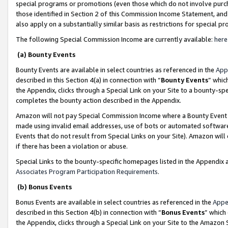
special programs or promotions (even those which do not involve purcha
those identified in Section 2 of this Commission Income Statement, an
also apply on a substantially similar basis as restrictions for special 
The following Special Commission Income are currently available:
here
(a) Bounty Events
Bounty Events are available in select countries as referenced in the
App
described in this Section 4(a) in connection with “
Bounty Events
” whic
the Appendix, clicks through a Special Link on your Site to a bounty-s
completes the bounty action described in the Appendix.
Amazon will not pay Special Commission Income where a Bounty Event ha
made using invalid email addresses, use of bots or automated software
Events that do not result from Special Links on your Site). Amazon will 
if there has been a violation or abuse.
Special Links to the bounty-specific homepages listed in the Appendix 
Associates Program Participation Requirements
.
(b) Bonus Events
Bonus Events are available in select countries as referenced in the
Appe
described in this Section 4(b) in connection with “
Bonus Events
” which
the Appendix, clicks through a Special Link on your Site to the Amazon 