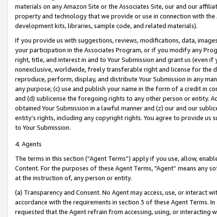
materials on any Amazon Site or the Associates Site, our and our affili
property and technology that we provide or use in connection with the
development kits, libraries, sample code, and related materials).
If you provide us with suggestions, reviews, modifications, data, image
your participation in the Associates Program, or if you modify any Prog
right, title, and interest in and to Your Submission and grant us (even 
nonexclusive, worldwide, freely transferable right and license for the du
reproduce, perform, display, and distribute Your Submission in any man
any purpose; (c) use and publish your name in the form of a credit in c
and (d) sublicense the foregoing rights to any other person or entity. A
obtained Your Submission in a lawful manner and (z) our and our sublice
entity’s rights, including any copyright rights. You agree to provide us
to Your Submission.
4. Agents
The terms in this section (“Agent Terms”) apply if you use, allow, enab
Content. For the purposes of these Agent Terms, "Agent” means any so
at the instruction of, any person or entity.
(a) Transparency and Consent. No Agent may access, use, or interact with 
accordance with the requirements in section 3 of these Agent Terms. In
requested that the Agent refrain from accessing, using, or interacting