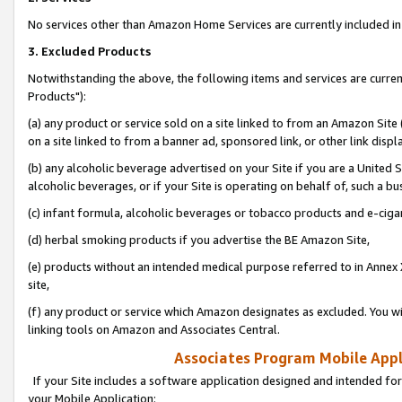
No services other than Amazon Home Services are currently included in 
3. Excluded Products
Notwithstanding the above, the following items and services are curre
Products"):
(a) any product or service sold on a site linked to from an Amazon Site
on a site linked to from a banner ad, sponsored link, or other link disp
(b) any alcoholic beverage advertised on your Site if you are a United 
alcoholic beverages, or if your Site is operating on behalf of, such a bu
(c) infant formula, alcoholic beverages or tobacco products and e-ciga
(d) herbal smoking products if you advertise the BE Amazon Site,
(e) products without an intended medical purpose referred to in Annex 
site,
(f) any product or service which Amazon designates as excluded. You will 
linking tools on Amazon and Associates Central.
Associates Program Mobile Appli
If your Site includes a software application designed and intended for
your Mobile Application: