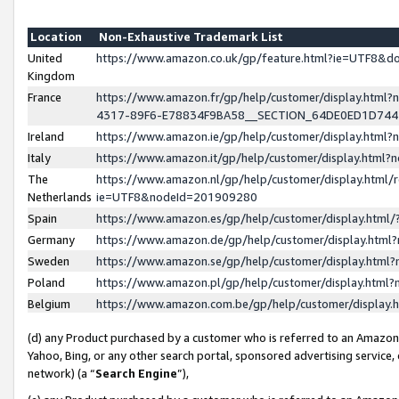
Location
Non-Exhaustive Trademark List
United
https://www.amazon.co.uk/gp/feature.html?ie=UTF8&
Kingdom
France
https://www.amazon.fr/gp/help/customer/display.ht
4317-89F6-E78834F9BA58__SECTION_64DE0ED1D74
Ireland
https://www.amazon.ie/gp/help/customer/display.ht
Italy
https://www.amazon.it/gp/help/customer/display.html
The
https://www.amazon.nl/gp/help/customer/display.html/
Netherlands
ie=UTF8&nodeId=201909280
Spain
https://www.amazon.es/gp/help/customer/display.htm
Germany
https://www.amazon.de/gp/help/customer/display.htm
Sweden
https://www.amazon.se/gp/help/customer/display.htm
Poland
https://www.amazon.pl/gp/help/customer/display.htm
Belgium
https://www.amazon.com.be/gp/help/customer/displa
(d) any Product purchased by a customer who is referred to an Amazon S
Yahoo, Bing, or any other search portal, sponsored advertising service, o
network) (a “
Search Engine
”),