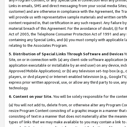
Links in emails, SMS and direct messaging from your social media Sites; 
customer) and are otherwise in compliance with the Agreement, the Tr
will provide us with representative sample materials and written certif
content required in, that certification in any such request. Any failure b
material breach of this Agreement. For the avoidance of doubt, (i) for
Act of 2003, the Telephone Consumer Protection Act of 1991 and any si
containing any Special Links, and (ii) you must comply with applicable
relating to the Associates Program.
5. Distribution of Special Links Through Software and Devices
Yo
Site, on or in connection with: (a) any client-side software application 
application executable or installable by an end user) on any device, in
Approved Mobile Applications); or (b) any television set-top box (e.g., 
players, or dvd players) or Internet-enabled television (e.g., GoogleTV, 
express prior written approval, use, or allow any third party to use, 
technology.
6. Content on your Site.
You will be solely responsible for the conten
(a) You will not add to, delete from, or otherwise alter any Program Co
resize Program Content consisting of a graphic image in a manner that
consisting of text in a manner that does not materially alter the meanin
types of links that we may make available to you may contain a link to 