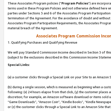
These Associates Program policies (“
Program Policies
”) are incorpor
terms used in these Program Policies and not otherwise defined here wil
parties under Sections 3 and 6 of the Associates Program Participation
termination of the Agreement. For the avoidance of doubt and without l
Associates Program Participation Requirements, the Associates Program
material breach of the Agreement.
Associates Program Commission Inco
1. Qualifying Purchases and Qualifying Revenue
We will pay Standard Commission Income described in Section 3 of thi
(subject to the exclusions described in this Commission Income Stateme
Special Links:
(a) a customer clicks through a Special Link on your Site to an Amazon S
(b) during a single session, which is measured as beginning when a custo
following: (x) 24 hours elapse from that click, (y) the customer places 
discretion; for example, an Amazon software download or items sold 
“Game Downloads”, “Amazon Coin”, “Kindle Books”, “Kindle Newspapers”
or (z) the customer clicks through a Special Link to an Amazon Site that