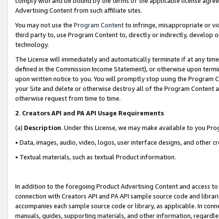
comply with and be bound by the terms of the applicable license agreem
Advertising Content from such affiliate sites.
You may not use the
Program Content
to infringe, misappropriate or vio
third party to, use Program Content to, directly or indirectly, develo
technology.
The License will immediately and automatically terminate if at any ti
defined in the Commission Income Statement), or otherwise upon termina
upon written notice to you. You will promptly stop using the Program 
your Site and delete or otherwise destroy all of the Program Content 
otherwise request from time to time.
2
.
Creators API and PA API Usage Requirements
(a)
Description
. Under this License, we may make available to you Pr
• Data, images, audio, video, logos, user interface designs, and other c
• Textual materials, such as textual Product information.
In addition to the foregoing Product Advertising Content and access to
connection with Creators API and PA API sample source code and librarie
accompanies each sample source code or library, as applicable. In conne
manuals, guides, supporting materials, and other information, regardless