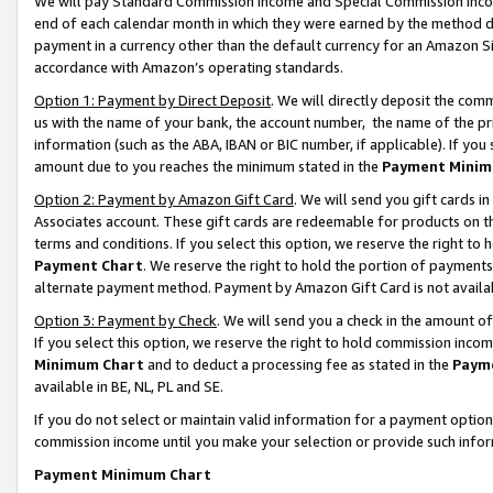
We will pay Standard Commission Income and Special Commission Incom
end of each calendar month in which they were earned by the method de
payment in a currency other than the default currency for an Amazon Sit
accordance with Amazon’s operating standards.
Option 1: Payment by Direct Deposit
. We will directly deposit the co
us with the name of your bank, the account number, the name of the pr
information (such as the ABA, IBAN or BIC number, if applicable). If you 
amount due to you reaches the minimum stated in the
Payment Minim
Option 2: Payment by Amazon Gift Card
. We will send you gift cards 
Associates account. These gift cards are redeemable for products on t
terms and conditions. If you select this option, we reserve the right t
Payment Chart
. We reserve the right to hold the portion of payment
alternate payment method. Payment by Amazon Gift Card is not available
Option 3: Payment by Check
. We will send you a check in the amount o
If you select this option, we reserve the right to hold commission inco
Minimum Chart
and to deduct a processing fee as stated in the
Paym
available in BE, NL, PL and SE.
If you do not select or maintain valid information for a payment opti
commission income until you make your selection or provide such info
Payment Minimum Chart