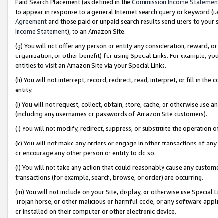
Paid Search Placement (as defined in the
Commission Income Statemen
to appear in response to a general Internet search query or keyword (i.e.
Agreement
and those paid or unpaid search results send users to your sit
Income Statement
), to an Amazon Site.
(g) You will not offer any person or entity any consideration, reward, or
organization, or other benefit) for using Special Links. For example, 
entities to visit an Amazon Site via your Special Links.
(h) You will not intercept, record, redirect, read, interpret, or fill in 
entity.
(i) You will not request, collect, obtain, store, cache, or otherwise us
(including any usernames or passwords of Amazon Site customers).
(j) You will not modify, redirect, suppress, or substitute the operation 
(k) You will not make any orders or engage in other transactions of any 
or encourage any other person or entity to do so.
(l) You will not take any action that could reasonably cause any custome
transactions (for example, search, browse, or order) are occurring.
(m) You will not include on your Site, display, or otherwise use Specia
Trojan horse, or other malicious or harmful code, or any software app
or installed on their computer or other electronic device.