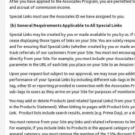
After you have applied to the Associates Program, you are permitted to 
and accrual of commission income.
Special Links must use the Associates ID we have assigned to you.
(b) General Requirements Applicable to All Special Links
Special Links may be created by you or made available to you by us. If 
cease displaying those types of links on your Site. You are solely respo
and for ensuring that Special Links (whether created by you or made av
track referrals of our customers from your Site. You must not encoura
directly from your Site. For example, you must include your Associates
parameter in the URL of each link you place on your Site to an Amazon 
Upon your request but subject to our approval, we may issue you addit
performance of your Special Links by including different sub-tags in t
tag, other ID or reporting provided in connection with the Associates Pr
sub-tags to users as they arrive on your Site for purposes of monitorin
You may add or delete Products (and related Special Links) from your Si
in the Products Statement). When linking to pages with Product lists you
Link. Product lists include search results, events (e.g. Prime Day), or 
You must remove from your Site any links and related references to li
For example, if you include links to Products in the apparel category 
apparel category, you must remove the mention of the 15% discount f