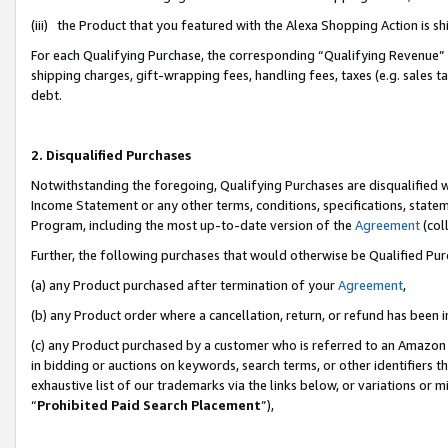
(iii) the Product that you featured with the Alexa Shopping Action is 
For each Qualifying Purchase, the corresponding “Qualifying Revenue” i
shipping charges, gift-wrapping fees, handling fees, taxes (e.g. sales ta
debt.
2. Disqualified Purchases
Notwithstanding the foregoing, Qualifying Purchases are disqualified w
Income Statement or any other terms, conditions, specifications, statem
Program, including the most up-to-date version of the
Agreement
(coll
Further, the following purchases that would otherwise be Qualified Pu
(a) any Product purchased after termination of your
Agreement
,
(b) any Product order where a cancellation, return, or refund has been i
(c) any Product purchased by a customer who is referred to an Amazon 
in bidding or auctions on keywords, search terms, or other identifiers 
exhaustive list of our trademarks via the links below, or variations or 
“
Prohibited Paid Search Placement
”),