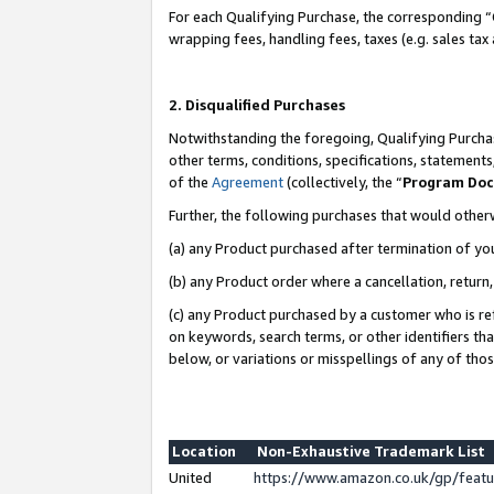
For each Qualifying Purchase, the corresponding “
wrapping fees, handling fees, taxes (e.g. sales tax
2. Disqualified Purchases
Notwithstanding the foregoing, Qualifying Purchas
other terms, conditions, specifications, statement
of the
Agreement
(collectively, the “
Program Do
Further, the following purchases that would other
(a) any Product purchased after termination of yo
(b) any Product order where a cancellation, return,
(c) any Product purchased by a customer who is re
on keywords, search terms, or other identifiers th
below, or variations or misspellings of any of tho
Location
Non-Exhaustive Trademark List
United
https://www.amazon.co.uk/gp/fea