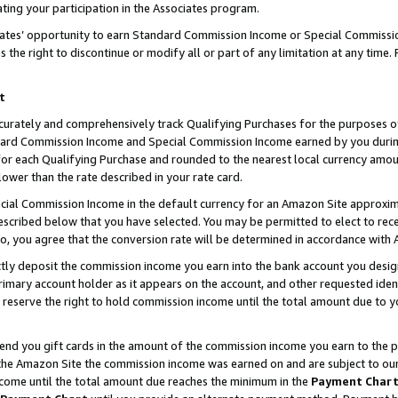
ting your participation in the Associates program.
iates’ opportunity to earn Standard Commission Income or Special Commissi
the right to discontinue or modify all or part of any limitation at any time.
t
curately and comprehensively track Qualifying Purchases for the purposes of 
ndard Commission Income and Special Commission Income earned by you dur
or each Qualifying Purchase and rounded to the nearest local currency amoun
lower than the rate described in your rate card.
ial Commission Income in the default currency for an Amazon Site approxim
cribed below that you have selected. You may be permitted to elect to rece
so, you agree that the conversion rate will be determined in accordance wit
ectly deposit the commission income you earn into the bank account you desi
imary account holder as it appears on the account, and other requested ident
 we reserve the right to hold commission income until the total amount due to
 send you gift cards in the amount of the commission income you earn to the 
he Amazon Site the commission income was earned on and are subject to our gi
ncome until the total amount due reaches the minimum in the
Payment Char