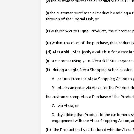
(c) the customer purchases a Product via our 1-Clic
(i) the customer purchases a Product by adding a Pr
through of the Special Link, or
(ii) with respect to Digital Products, the custom
(iii) within 180 days of the purchase, the Product
(d) Alexa skill Site (only available for asso
(i) a customer using your Alexa skill Site engages
(ii) during a single Alexa Shopping Action sessio
A. returns from the Alexa Shopping Action to y
B. places an order via Alexa for the Product t
the customer completes a Purchase of the Product
C. via Alexa, or
D. by adding that Product to the customer’s sho
engagement with the Alexa Shopping Action; a
(iii) the Product that you featured with the Alexa