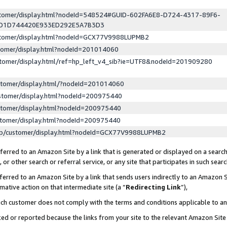
ustomer/display.html?nodeId=548524#GUID-602FA6E8-D724-4317-89F6-
ED1D744420E933ED292E5A7B3D3
ustomer/display.html?nodeId=GCX77V9988LUPMB2
stomer/display.html?nodeId=201014060
stomer/display.html/ref=hp_left_v4_sib?ie=UTF8&nodeId=201909280
stomer/display.html/?nodeId=201014060
stomer/display.html?nodeId=200975440
stomer/display.html?nodeId=200975440
stomer/display.html?nodeId=200975440
lp/customer/display.html?nodeId=GCX77V9988LUPMB2
erred to an Amazon Site by a link that is generated or displayed on a search
or other search or referral service, or any site that participates in such sear
erred to an Amazon Site by a link that sends users indirectly to an Amazon Si
mative action on that intermediate site (a “
Redirecting Link
”),
uch customer does not comply with the terms and conditions applicable to a
cked or reported because the links from your site to the relevant Amazon Sit