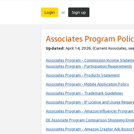
Login
Sign up
or
Associates Program Polic
Updated:
April 14, 2026. (Current Associates, se
Associates Program - Commission Income Statem
Associates Program - Participation Requirements
Associates Program - Products Statement
Associates Program - Mobile Application Policy
Associates Program - Trademark Guidelines
Associates Program - IP License and Usage Requi
Associates Program - Amazon Influencer Program 
DE Associate Program Comparison Shopping Engi
Associates Program - Amazon Creator Ads Boost 