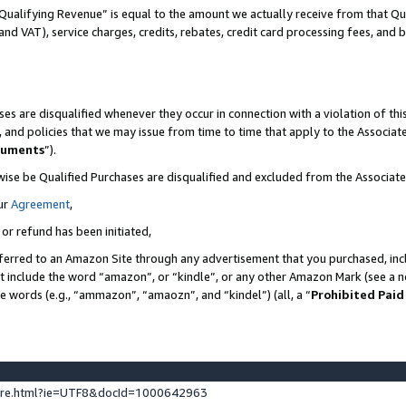
Qualifying Revenue” is equal to the amount we actually receive from that Qua
 and VAT), service charges, credits, rebates, credit card processing fees, and 
es are disqualified whenever they occur in connection with a violation of t
s, and policies that we may issue from time to time that apply to the Associ
cuments
”).
wise be Qualified Purchases are disqualified and excluded from the Associa
ur
Agreement
,
 or refund has been initiated,
ferred to an Amazon Site through any advertisement that you purchased, incl
at include the word “amazon”, or “kindle”, or any other Amazon Mark (see a no
se words (e.g., “ammazon”, “amaozn”, and “kindel”) (all, a “
Prohibited Paid
ture.html?ie=UTF8&docId=1000642963