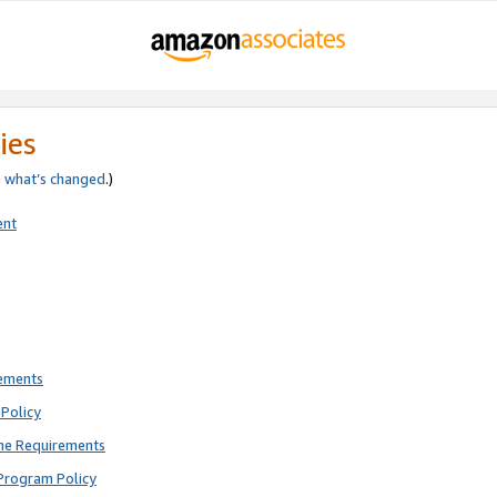
ies
e
what’s changed
.)
ent
rements
Policy
ne Requirements
Program Policy