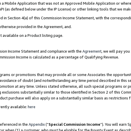
in a Mobile Application that was not an Approved Mobile Application or where
PI (as defined below under the IP License) or other linking tools that we mak
ined in Section 4(a) of this Commission Income Statement, with the correspon
 otherwise provided in the Agreement, and.
t available on a Product listing page.
ission Income Statement and compliance with the
Agreement
, we will pay yo
ommission Income is calculated as a percentage of Qualifying Revenue.
grams or promotions that may provide all or some Associates the opportunit
e avoidance of doubt (and notwithstanding any time period described in this s
romotion at any time. Unless stated otherwise, all such special programs or 
 exclusions substantially similar to those identified in Section 2 of this Co
ct purchase will also apply on a substantially similar basis as restrictions
ently available:
here
referenced in the
Appendix
(“
Special Commission Income
”). You will earn 
cur when (1) a customer, who must be eligible for the Bounty Event as describ