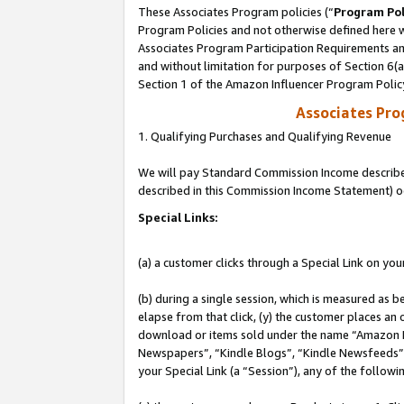
These Associates Program policies (“
Program Pol
Program Policies and not otherwise defined here wi
Associates Program Participation Requirements and
and without limitation for purposes of Section 6(
Section 1 of the Amazon Influencer Program Polic
Associates Pr
1. Qualifying Purchases and Qualifying Revenue
We will pay Standard Commission Income described 
described in this Commission Income Statement) o
Special Links:
(a) a customer clicks through a Special Link on you
(b) during a single session, which is measured as b
elapse from that click, (y) the customer places an
download or items sold under the name “Amazon M
Newspapers”, “Kindle Blogs”, “Kindle Newsfeeds”, o
your Special Link (a “Session”), any of the follow