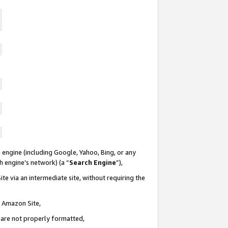
 engine (including Google, Yahoo, Bing, or any
ch engine’s network) (a “
Search Engine
”),
te via an intermediate site, without requiring the
n Amazon Site,
e are not properly formatted,