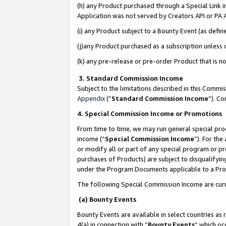
(h) any Product purchased through a Special Link 
Application was not served by Creators API or PA A
(i) any Product subject to a Bounty Event (as def
(j)any Product purchased as a subscription unless
(k) any pre-release or pre-order Product that is no
3. Standard Commission Income
Subject to the limitations described in this Comm
Appendix
(”
Standard Commission Income
”). C
4. Special Commission Income or Promotions
From time to time, we may run general special pro
income (“
Special Commission Income
”). For th
or modify all or part of any special program or p
purchases of Products) are subject to disqualifying
under the Program Documents applicable to a Produ
The following Special Commission Income are curr
(a) Bounty Events
Bounty Events are available in select countries as 
4(a) in connection with “
Bounty Events
” which oc