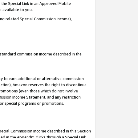
 the Special Link in an Approved Mobile
e available to you,
ding related Special Commission Income),
u standard commission income described in the
y to earn additional or alternative commission
ection), Amazon reserves the right to discontinue
promotions (even those which do not involve
mmission Income Statement, and any restriction
 for special programs or promotions.
Special Commission Income described in this Section
ed in the Appendix, clicks through a Special Link