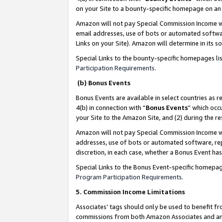
on your Site to a bounty-specific homepage on an 
Amazon will not pay Special Commission Income whe
email addresses, use of bots or automated softwar
Links on your Site). Amazon will determine in its s
Special Links to the bounty-specific homepages li
Participation Requirements
.
(b) Bonus Events
Bonus Events are available in select countries as r
4(b) in connection with “
Bonus Events
” which occ
your Site to the Amazon Site, and (2) during the 
Amazon will not pay Special Commission Income whe
addresses, use of bots or automated software, repe
discretion, in each case, whether a Bonus Event has
Special Links to the Bonus Event-specific homepag
Program Participation Requirements
.
5. Commission Income Limitations
Associates’ tags should only be used to benefit f
commissions from both Amazon Associates and anot