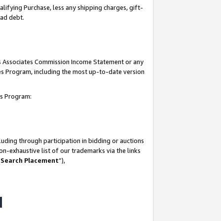
lifying Purchase, less any shipping charges, gift-
bad debt.
his Associates Commission Income Statement or any
ates Program, including the most up-to-date version
tes Program:
uding through participation in bidding or auctions
n-exhaustive list of our trademarks via the links
 Search Placement
”),