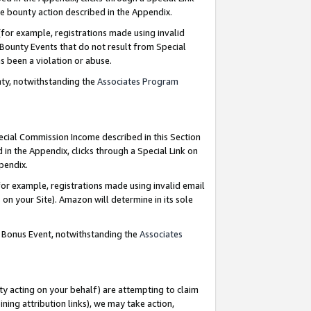
e bounty action described in the Appendix.
for example, registrations made using invalid
 Bounty Events that do not result from Special
as been a violation or abuse.
nty, notwithstanding the
Associates Program
pecial Commission Income described in this Section
 in the Appendix, clicks through a Special Link on
ppendix.
or example, registrations made using invalid email
on your Site). Amazon will determine in its sole
g Bonus Event, notwithstanding the
Associates
ty acting on your behalf) are attempting to claim
ng attribution links), we may take action,