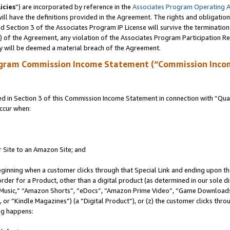
icies
”) are incorporated by reference in the
Associates Program Operating 
ll have the definitions provided in the Agreement. The rights and obligation
 Section 3 of the Associates Program IP License will survive the terminatio
a) of the Agreement, any violation of the Associates Program Participation R
y will be deemed a material breach of the Agreement.
ogram Commission Income Statement (“Commission Inco
in Section 3 of this Commission Income Statement in connection with “Quali
ccur when:
r Site to an Amazon Site; and
eginning when a customer clicks through that Special Link and ending upon the 
 order for a Product, other than a digital product (as determined in our sole
usic,” “Amazon Shorts”, “eDocs”, “Amazon Prime Video”, “Game Downloads”
r “Kindle Magazines”) (a “Digital Product”), or (z) the customer clicks throu
ing happens: