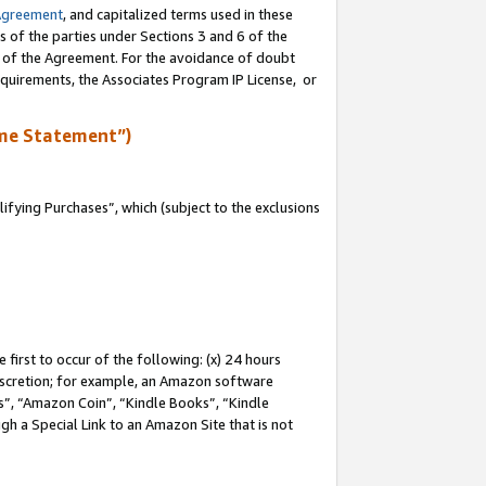
Agreement
, and capitalized terms used in these
s of the parties under Sections 3 and 6 of the
n of the Agreement. For the avoidance of doubt
equirements, the Associates Program IP License, or
me Statement”)
fying Purchases”, which (subject to the exclusions
first to occur of the following: (x) 24 hours
 discretion; for example, an Amazon software
, “Amazon Coin”, “Kindle Books”, “Kindle
gh a Special Link to an Amazon Site that is not