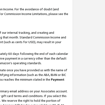
on Income. For the avoidance of doubt (and
 For Commission Income Limitations, please see the
our internal tracking, and creating and
ing that month. Standard Commission Income and
t (such as cents for USD), may result in your
ately 60 days following the end of each calendar
ive payment in a currency other than the default
h Amazon’s operating standards.
gnate once you have provided us with the name of
ifying information (such as the ABA, IBAN or BIC
 you reaches the minimum stated in the
Payment
primary email address on your Associates account.
ft card terms and conditions. If you select this
t
. We reserve the right to hold the portion of