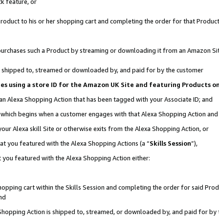
k feature, or
oduct to his or her shopping cart and completing the order for that Product no
er purchases such a Product by streaming or downloading it from an Amazon Si
 is shipped to, streamed or downloaded by, and paid for by the customer
ciates using a store ID for the Amazon UK Site and featuring Products 
 an Alexa Shopping Action that has been tagged with your Associate ID; and
n, which begins when a customer engages with that Alexa Shopping Action an
our Alexa skill Site or otherwise exits from the Alexa Shopping Action, or
hat you featured with the Alexa Shopping Actions (a “
Skills Session
”),
 you featured with the Alexa Shopping Action either:
pping cart within the Skills Session and completing the order for said Produc
nd
 Shopping Action is shipped to, streamed, or downloaded by, and paid for by