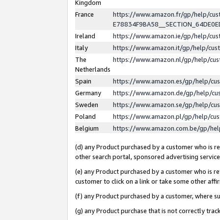
Kingdom
France
https://www.amazon.fr/gp/help/c
E78834F9BA58__SECTION_64DE0
Ireland
https://www.amazon.ie/gp/help/c
Italy
https://www.amazon.it/gp/help/cu
The
https://www.amazon.nl/gp/help/cu
Netherlands
Spain
https://www.amazon.es/gp/help/cu
Germany
https://www.amazon.de/gp/help/cu
Sweden
https://www.amazon.se/gp/help/cu
Poland
https://www.amazon.pl/gp/help/cu
Belgium
https://www.amazon.com.be/gp/he
(d) any Product purchased by a customer who is ref
other search portal, sponsored advertising service, 
(e) any Product purchased by a customer who is ref
customer to click on a link or take some other affir
(f) any Product purchased by a customer, where s
(g) any Product purchase that is not correctly tra