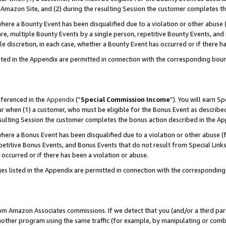
Amazon Site, and (2) during the resulting Session the customer completes th
re a Bounty Event has been disqualified due to a violation or other abuse (
e, multiple Bounty Events by a single person, repetitive Bounty Events, and
ole discretion, in each case, whether a Bounty Event has occurred or if there h
sted in the Appendix are permitted in connection with the corresponding bou
eferenced in the
Appendix
(“
Special Commission Income
”). You will earn S
ur when (1) a customer, who must be eligible for the Bonus Event as described
resulting Session the customer completes the bonus action described in the A
re a Bonus Event has been disqualified due to a violation or other abuse (f
titive Bonus Events, and Bonus Events that do not result from Special Links 
 occurred or if there has been a violation or abuse.
es listed in the Appendix are permitted in connection with the correspondin
rom Amazon Associates commissions. If we detect that you (and/or a third par
her program using the same traffic (for example, by manipulating or combini