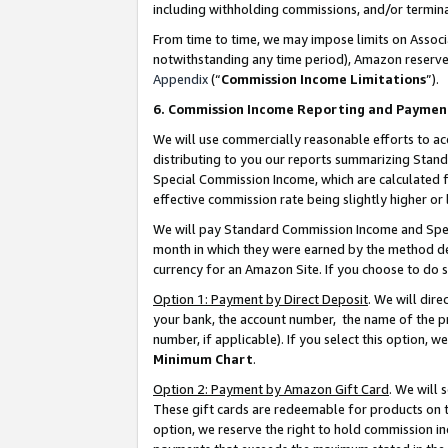
including withholding commissions, and/or termina
From time to time, we may impose limits on Assoc
notwithstanding any time period), Amazon reserves 
Appendix
(“
Commission Income Limitations
”).
6. Commission Income Reporting and Paymen
We will use commercially reasonable efforts to ac
distributing to you our reports summarizing Sta
Special Commission Income, which are calculated f
effective commission rate being slightly higher or 
We will pay Standard Commission Income and Spec
month in which they were earned by the method des
currency for an Amazon Site. If you choose to do 
Option 1: Payment by Direct Deposit
. We will dir
your bank, the account number, the name of the pr
number, if applicable). If you select this option,
Minimum Chart
.
Option 2: Payment by Amazon Gift Card
. We will
These gift cards are redeemable for products on t
option, we reserve the right to hold commission i