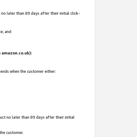
 later than 89 days after their initial click-
te; and
on amazon.co.uk):
d ends when the customer either:
t no later than 89 days after their initial
 the customer.