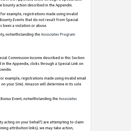
e bounty action described in the Appendix.
for example, registrations made using invalid
 Bounty Events that do not result from Special
as been a violation or abuse.
nty, notwithstanding the
Associates Program
pecial Commission Income described in this Section
 in the Appendix, clicks through a Special Link on
ppendix.
or example, registrations made using invalid email
on your Site). Amazon will determine in its sole
g Bonus Event, notwithstanding the
Associates
ty acting on your behalf) are attempting to claim
ng attribution links), we may take action,