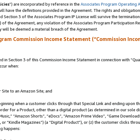
icies
”) are incorporated by reference in the
Associates Program Operating 
ll have the definitions provided in the Agreement. The rights and obligation
 Section 3 of the Associates Program IP License will survive the terminatio
a) of the Agreement, any violation of the Associates Program Participation R
y will be deemed a material breach of the Agreement.
ogram Commission Income Statement (“Commission Inco
in Section 3 of this Commission Income Statement in connection with “Quali
ccur when:
r Site to an Amazon Site; and
eginning when a customer clicks through that Special Link and ending upon the 
 order for a Product, other than a digital product (as determined in our sole
usic,” “Amazon Shorts”, “eDocs”, “Amazon Prime Video”, “Game Downloads”
r “Kindle Magazines”) (a “Digital Product”), or (z) the customer clicks throu
ing happens: