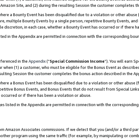
Amazon Site, and (2) during the resulting Session the customer completes th
re a Bounty Event has been disqualified due to a violation or other abuse (
e, multiple Bounty Events by a single person, repetitive Bounty Events, and
ole discretion, in each case, whether a Bounty Event has occurred or if there h
sted in the Appendix are permitted in connection with the corresponding bou
eferenced in the
Appendix
(“
Special Commission Income
”). You will earn S
ur when (1) a customer, who must be eligible for the Bonus Event as described
resulting Session the customer completes the bonus action described in the A
re a Bonus Event has been disqualified due to a violation or other abuse (f
titive Bonus Events, and Bonus Events that do not result from Special Links 
 occurred or if there has been a violation or abuse.
es listed in the Appendix are permitted in connection with the correspondin
rom Amazon Associates commissions. If we detect that you (and/or a third par
her program using the same traffic (for example, by manipulating or combini