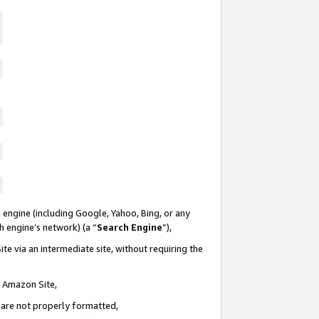
 engine (including Google, Yahoo, Bing, or any
ch engine’s network) (a “
Search Engine
”),
te via an intermediate site, without requiring the
n Amazon Site,
e are not properly formatted,