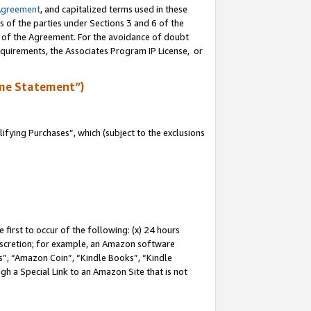
Agreement
, and capitalized terms used in these
s of the parties under Sections 3 and 6 of the
n of the Agreement. For the avoidance of doubt
equirements, the Associates Program IP License, or
me Statement”)
fying Purchases”, which (subject to the exclusions
first to occur of the following: (x) 24 hours
 discretion; for example, an Amazon software
, “Amazon Coin”, “Kindle Books”, “Kindle
gh a Special Link to an Amazon Site that is not