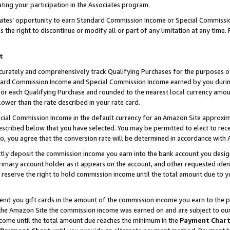
ting your participation in the Associates program.
iates’ opportunity to earn Standard Commission Income or Special Commissi
the right to discontinue or modify all or part of any limitation at any time.
t
curately and comprehensively track Qualifying Purchases for the purposes of 
ndard Commission Income and Special Commission Income earned by you dur
or each Qualifying Purchase and rounded to the nearest local currency amoun
lower than the rate described in your rate card.
ial Commission Income in the default currency for an Amazon Site approxim
cribed below that you have selected. You may be permitted to elect to rece
so, you agree that the conversion rate will be determined in accordance wit
ectly deposit the commission income you earn into the bank account you desi
imary account holder as it appears on the account, and other requested ident
 we reserve the right to hold commission income until the total amount due to
 send you gift cards in the amount of the commission income you earn to the 
he Amazon Site the commission income was earned on and are subject to our gi
ncome until the total amount due reaches the minimum in the
Payment Char