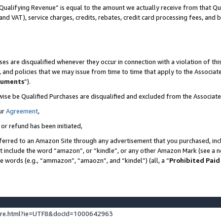
Qualifying Revenue” is equal to the amount we actually receive from that Qua
 and VAT), service charges, credits, rebates, credit card processing fees, and 
es are disqualified whenever they occur in connection with a violation of t
s, and policies that we may issue from time to time that apply to the Associ
cuments
”).
wise be Qualified Purchases are disqualified and excluded from the Associa
ur
Agreement
,
 or refund has been initiated,
ferred to an Amazon Site through any advertisement that you purchased, incl
at include the word “amazon”, or “kindle”, or any other Amazon Mark (see a no
se words (e.g., “ammazon”, “amaozn”, and “kindel”) (all, a “
Prohibited Paid
ture.html?ie=UTF8&docId=1000642963