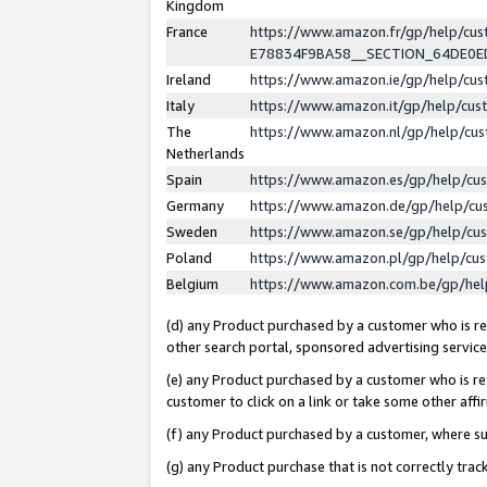
Kingdom
France
https://www.amazon.fr/gp/help/c
E78834F9BA58__SECTION_64DE0
Ireland
https://www.amazon.ie/gp/help/c
Italy
https://www.amazon.it/gp/help/cu
The
https://www.amazon.nl/gp/help/cu
Netherlands
Spain
https://www.amazon.es/gp/help/cu
Germany
https://www.amazon.de/gp/help/cu
Sweden
https://www.amazon.se/gp/help/cu
Poland
https://www.amazon.pl/gp/help/cu
Belgium
https://www.amazon.com.be/gp/he
(d) any Product purchased by a customer who is ref
other search portal, sponsored advertising service, 
(e) any Product purchased by a customer who is ref
customer to click on a link or take some other affir
(f) any Product purchased by a customer, where s
(g) any Product purchase that is not correctly tra