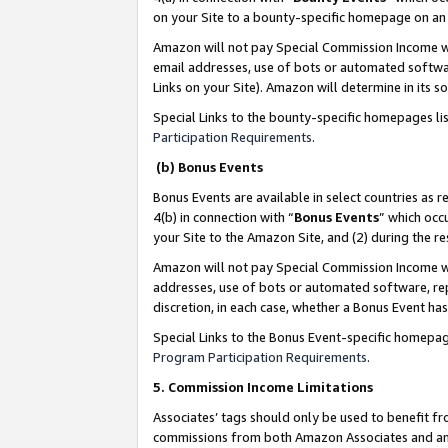
on your Site to a bounty-specific homepage on an 
Amazon will not pay Special Commission Income whe
email addresses, use of bots or automated softwar
Links on your Site). Amazon will determine in its s
Special Links to the bounty-specific homepages li
Participation Requirements
.
(b) Bonus Events
Bonus Events are available in select countries as r
4(b) in connection with “
Bonus Events
” which occ
your Site to the Amazon Site, and (2) during the 
Amazon will not pay Special Commission Income whe
addresses, use of bots or automated software, repe
discretion, in each case, whether a Bonus Event has
Special Links to the Bonus Event-specific homepag
Program Participation Requirements
.
5. Commission Income Limitations
Associates’ tags should only be used to benefit f
commissions from both Amazon Associates and anot