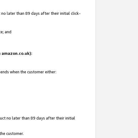
 later than 89 days after their initial click-
te; and
on amazon.co.uk):
d ends when the customer either:
t no later than 89 days after their initial
 the customer.