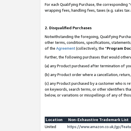
For each Qualifying Purchase, the corresponding “
wrapping fees, handling fees, taxes (e.g. sales tax
2. Disqualified Purchases
Notwithstanding the foregoing, Qualifying Purchas
other terms, conditions, specifications, statement
of the
Agreement
(collectively, the “
Program Do
Further, the following purchases that would other
(a) any Product purchased after termination of yo
(b) any Product order where a cancellation, return,
(c) any Product purchased by a customer who is re
on keywords, search terms, or other identifiers th
below, or variations or misspellings of any of tho
Location
Non-Exhaustive Trademark List
United
https://www.amazon.co.uk/gp/fea