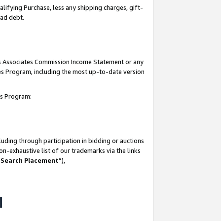
lifying Purchase, less any shipping charges, gift-
bad debt.
his Associates Commission Income Statement or any
ates Program, including the most up-to-date version
tes Program:
uding through participation in bidding or auctions
n-exhaustive list of our trademarks via the links
 Search Placement
”),