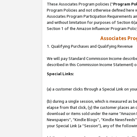
These Associates Program policies (“
Program Pol
Program Policies and not otherwise defined here wi
Associates Program Participation Requirements and
and without limitation for purposes of Section 6(
Section 1 of the Amazon Influencer Program Polic
Associates Pr
1. Qualifying Purchases and Qualifying Revenue
We will pay Standard Commission Income described 
described in this Commission Income Statement) o
Special Links:
(a) a customer clicks through a Special Link on you
(b) during a single session, which is measured as b
elapse from that click, (y) the customer places an
download or items sold under the name “Amazon M
Newspapers”, “Kindle Blogs”, “Kindle Newsfeeds”, o
your Special Link (a “Session”), any of the follow