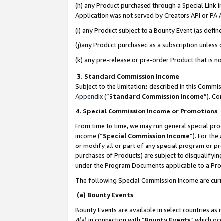
(h) any Product purchased through a Special Link 
Application was not served by Creators API or PA A
(i) any Product subject to a Bounty Event (as def
(j)any Product purchased as a subscription unless
(k) any pre-release or pre-order Product that is no
3. Standard Commission Income
Subject to the limitations described in this Comm
Appendix
(”
Standard Commission Income
”). C
4. Special Commission Income or Promotions
From time to time, we may run general special pro
income (“
Special Commission Income
”). For th
or modify all or part of any special program or p
purchases of Products) are subject to disqualifying
under the Program Documents applicable to a Produ
The following Special Commission Income are curr
(a) Bounty Events
Bounty Events are available in select countries as 
4(a) in connection with “
Bounty Events
” which oc