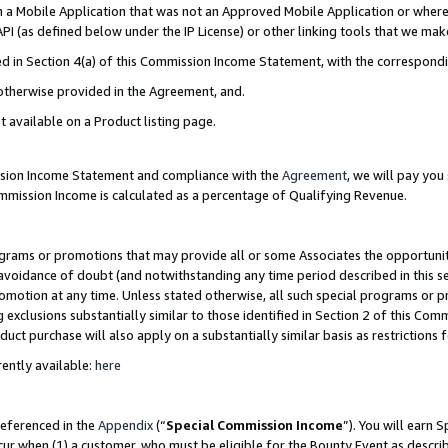
in a Mobile Application that was not an Approved Mobile Application or where
PI (as defined below under the IP License) or other linking tools that we mak
ined in Section 4(a) of this Commission Income Statement, with the correspon
 otherwise provided in the Agreement, and.
t available on a Product listing page.
ission Income Statement and compliance with the
Agreement
, we will pay yo
ommission Income is calculated as a percentage of Qualifying Revenue.
grams or promotions that may provide all or some Associates the opportunit
e avoidance of doubt (and notwithstanding any time period described in this s
romotion at any time. Unless stated otherwise, all such special programs or 
 exclusions substantially similar to those identified in Section 2 of this Co
ct purchase will also apply on a substantially similar basis as restrictions
ently available:
here
referenced in the
Appendix
(“
Special Commission Income
”). You will earn 
cur when (1) a customer, who must be eligible for the Bounty Event as describ