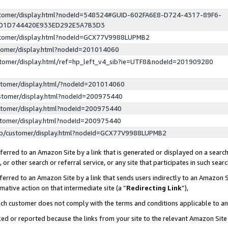
ustomer/display.html?nodeId=548524#GUID-602FA6E8-D724-4317-89F6-
ED1D744420E933ED292E5A7B3D3
ustomer/display.html?nodeId=GCX77V9988LUPMB2
stomer/display.html?nodeId=201014060
stomer/display.html/ref=hp_left_v4_sib?ie=UTF8&nodeId=201909280
stomer/display.html/?nodeId=201014060
stomer/display.html?nodeId=200975440
stomer/display.html?nodeId=200975440
stomer/display.html?nodeId=200975440
lp/customer/display.html?nodeId=GCX77V9988LUPMB2
erred to an Amazon Site by a link that is generated or displayed on a search
or other search or referral service, or any site that participates in such sear
erred to an Amazon Site by a link that sends users indirectly to an Amazon Si
mative action on that intermediate site (a “
Redirecting Link
”),
uch customer does not comply with the terms and conditions applicable to a
cked or reported because the links from your site to the relevant Amazon Sit