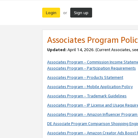
Login
Sign up
or
Associates Program Polic
Updated:
April 14, 2026. (Current Associates, se
Associates Program - Commission Income Statem
Associates Program - Participation Requirements
Associates Program - Products Statement
Associates Program - Mobile Application Policy
Associates Program - Trademark Guidelines
Associates Program - IP License and Usage Requi
Associates Program - Amazon Influencer Program 
DE Associate Program Comparison Shopping Engi
Associates Program - Amazon Creator Ads Boost 