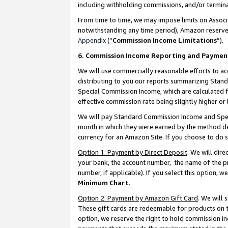
including withholding commissions, and/or termina
From time to time, we may impose limits on Assoc
notwithstanding any time period), Amazon reserves 
Appendix
(“
Commission Income Limitations
”).
6. Commission Income Reporting and Paymen
We will use commercially reasonable efforts to ac
distributing to you our reports summarizing Sta
Special Commission Income, which are calculated f
effective commission rate being slightly higher or 
We will pay Standard Commission Income and Spec
month in which they were earned by the method des
currency for an Amazon Site. If you choose to do 
Option 1: Payment by Direct Deposit
. We will dir
your bank, the account number, the name of the pr
number, if applicable). If you select this option,
Minimum Chart
.
Option 2: Payment by Amazon Gift Card
. We will
These gift cards are redeemable for products on t
option, we reserve the right to hold commission i