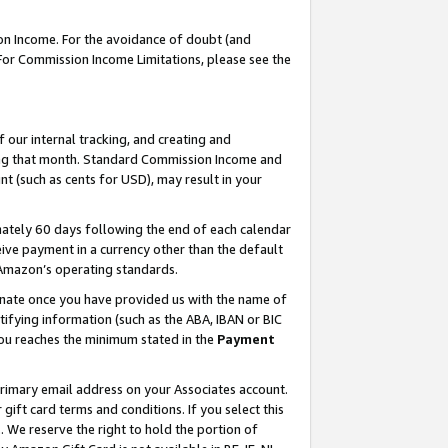
on Income. For the avoidance of doubt (and
 For Commission Income Limitations, please see the
our internal tracking, and creating and
ing that month. Standard Commission Income and
t (such as cents for USD), may result in your
ately 60 days following the end of each calendar
ive payment in a currency other than the default
h Amazon’s operating standards.
gnate once you have provided us with the name of
ifying information (such as the ABA, IBAN or BIC
 you reaches the minimum stated in the
Payment
primary email address on your Associates account.
ft card terms and conditions. If you select this
t
. We reserve the right to hold the portion of