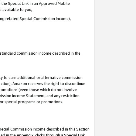
 the Special Link in an Approved Mobile
e available to you,
ding related Special Commission Income),
u standard commission income described in the
y to earn additional or alternative commission
ection), Amazon reserves the right to discontinue
promotions (even those which do not involve
mmission Income Statement, and any restriction
 for special programs or promotions.
Special Commission Income described in this Section
ed in the Appendix, clicks through a Special Link