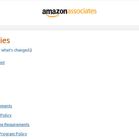
ies
e
what’s changed
.)
ent
rements
Policy
ne Requirements
Program Policy