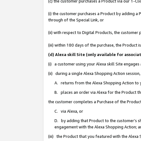
(c) the customer purchases a Product via our 1-Clic
(i) the customer purchases a Product by adding a Pr
through of the Special Link, or
(ii) with respect to Digital Products, the custom
(iii) within 180 days of the purchase, the Product
(d) Alexa skill Site (only available for asso
(i) a customer using your Alexa skill Site engages
(ii) during a single Alexa Shopping Action sessio
A. returns from the Alexa Shopping Action to y
B. places an order via Alexa for the Product t
the customer completes a Purchase of the Product
C. via Alexa, or
D. by adding that Product to the customer’s sho
engagement with the Alexa Shopping Action; a
(iii) the Product that you featured with the Alexa