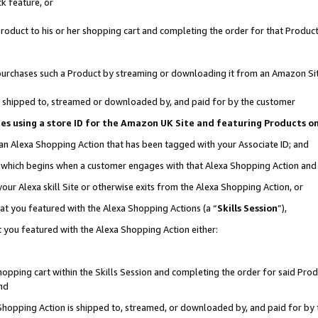
k feature, or
oduct to his or her shopping cart and completing the order for that Product no
er purchases such a Product by streaming or downloading it from an Amazon Si
 is shipped to, streamed or downloaded by, and paid for by the customer
ciates using a store ID for the Amazon UK Site and featuring Products 
 an Alexa Shopping Action that has been tagged with your Associate ID; and
n, which begins when a customer engages with that Alexa Shopping Action an
our Alexa skill Site or otherwise exits from the Alexa Shopping Action, or
hat you featured with the Alexa Shopping Actions (a “
Skills Session
”),
 you featured with the Alexa Shopping Action either:
pping cart within the Skills Session and completing the order for said Produc
nd
 Shopping Action is shipped to, streamed, or downloaded by, and paid for by