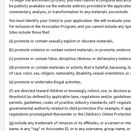
be publicly available via the website address provided in the application
commentary, analysis, or transformation to any materials you include.
You must identify your Site(s) in your application. We will evaluate your 
for inclusion in the Associates Program, and you cannot include any Speci
Sites include those that:
(a) promote or contain sexually explicit or obscene materials,
(b) promote violence or contain violent materials, or promote, endorse 
(c) promote or contain false, deceptive, libelous or defamatory materi
(d) promote or contain materials or activity that is hateful, harassing, h
of race, color, sex, religion, nationality, disability, sexual orientation, or
(e) promote or undertake illegal activities,
(f) are directed toward children or knowingly collect, use, or disclose
threshold (as defined by applicable laws, regulations and/or guidelines);
permits, guidelines, codes of practice, industry standards, self-regulat
governmental authority related to child protection (for example, if app
regulations promulgated thereunder or the Children’s Online Protection
(g) include any trademark of Amazon or its affiliates, or a variant or 
name, in any “tag” or Associates ID, or in any username, group name, or 