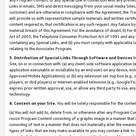
Links in emails, SMS and direct messaging from your social media Sites; 
customer) and are otherwise in compliance with the Agreement, the Tr
will provide us with representative sample materials and written certif
content required in, that certification in any such request. Any failure b
material breach of this Agreement. For the avoidance of doubt, (i) for
Act of 2003, the Telephone Consumer Protection Act of 1991 and any si
containing any Special Links, and (ii) you must comply with applicable
relating to the Associates Program.
5. Distribution of Special Links Through Software and Devices
Yo
Site, on or in connection with: (a) any client-side software application 
application executable or installable by an end user) on any device, in
Approved Mobile Applications); or (b) any television set-top box (e.g., 
players, or dvd players) or Internet-enabled television (e.g., GoogleTV, 
express prior written approval, use, or allow any third party to use, 
technology.
6. Content on your Site.
You will be solely responsible for the conten
(a) You will not add to, delete from, or otherwise alter any Program Co
resize Program Content consisting of a graphic image in a manner that
consisting of text in a manner that does not materially alter the meanin
types of links that we may make available to you may contain a link to 