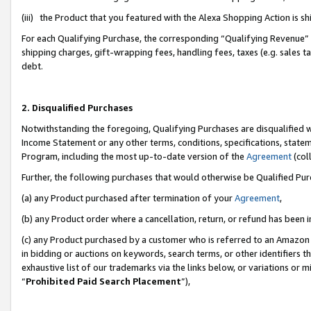
(iii) the Product that you featured with the Alexa Shopping Action is 
For each Qualifying Purchase, the corresponding “Qualifying Revenue” i
shipping charges, gift-wrapping fees, handling fees, taxes (e.g. sales ta
debt.
2. Disqualified Purchases
Notwithstanding the foregoing, Qualifying Purchases are disqualified w
Income Statement or any other terms, conditions, specifications, statem
Program, including the most up-to-date version of the
Agreement
(coll
Further, the following purchases that would otherwise be Qualified Pu
(a) any Product purchased after termination of your
Agreement
,
(b) any Product order where a cancellation, return, or refund has been i
(c) any Product purchased by a customer who is referred to an Amazon 
in bidding or auctions on keywords, search terms, or other identifiers 
exhaustive list of our trademarks via the links below, or variations or 
“
Prohibited Paid Search Placement
”),