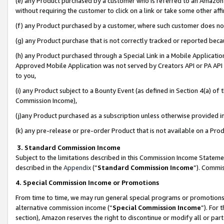
(e) any Product purchased by a customer who is referred to an Amazon Si
without requiring the customer to click on a link or take some other affi
(f) any Product purchased by a customer, where such customer does no
(g) any Product purchase that is not correctly tracked or reported bec
(h) any Product purchased through a Special Link in a Mobile Applicatio
Approved Mobile Application was not served by Creators API or PA API (
to you,
(i) any Product subject to a Bounty Event (as defined in Section 4(a) o
Commission Income),
(j)any Product purchased as a subscription unless otherwise provided 
(k) any pre-release or pre-order Product that is not available on a Prod
3. Standard Commission Income
Subject to the limitations described in this Commission Income Statem
described in the
Appendix
(”
Standard Commission Income
”). Commis
4. Special Commission Income or Promotions
From time to time, we may run general special programs or promotions 
alternative commission income (“
Special Commission Income
”). For
section), Amazon reserves the right to discontinue or modify all or par