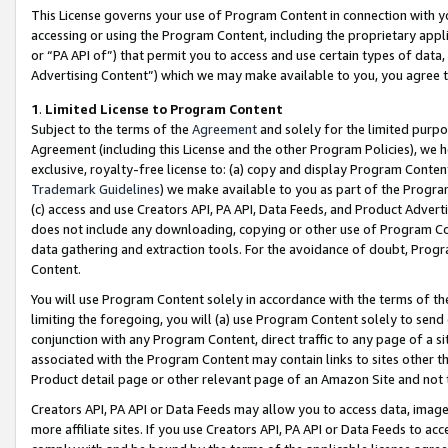
This License governs your use of Program Content in connection with yo
accessing or using the Program Content, including the proprietary appli
or “PA API of”) that permit you to access and use certain types of data
Advertising Content”) which we may make available to you, you agree t
1
.
Limited License to Program Content
Subject to the terms of the
Agreement
and solely for the limited purpo
Agreement (including this License and the other Program Policies), we 
exclusive, royalty-free license to: (a) copy and display Program Conten
Trademark Guidelines
) we make available to you as part of the Progra
(c) access and use Creators API, PA API, Data Feeds, and Product Adverti
does not include any downloading, copying or other use of Program Conte
data gathering and extraction tools. For the avoidance of doubt, Progr
Content.
You will use Program Content solely in accordance with the terms of t
limiting the foregoing, you will (a) use Program Content solely to send
conjunction with any Program Content, direct traffic to any page of a si
associated with the Program Content may contain links to sites other t
Product detail page or other relevant page of an Amazon Site and not 
Creators API, PA API or Data Feeds may allow you to access data, image
more affiliate sites. If you use Creators API, PA API or Data Feeds to ac