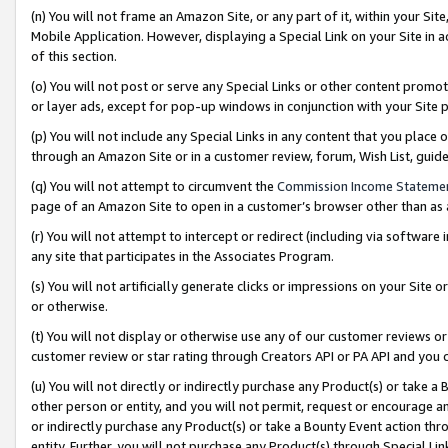
(n) You will not frame an Amazon Site, or any part of it, within your Sit
Mobile Application. However, displaying a Special Link on your Site in a
of this section.
(o) You will not post or serve any Special Links or other content prom
or layer ads, except for pop-up windows in conjunction with your Site 
(p) You will not include any Special Links in any content that you place
through an Amazon Site or in a customer review, forum, Wish List, gui
(q) You will not attempt to circumvent the
Commission Income Stateme
page of an Amazon Site to open in a customer’s browser other than as a 
(r) You will not attempt to intercept or redirect (including via softwar
any site that participates in the Associates Program.
(s) You will not artificially generate clicks or impressions on your Si
or otherwise.
(t) You will not display or otherwise use any of our customer reviews or 
customer review or star rating through Creators API or PA API and you 
(u) You will not directly or indirectly purchase any Product(s) or take a
other person or entity, and you will not permit, request or encourage an
or indirectly purchase any Product(s) or take a Bounty Event action thro
entity. Further, you will not purchase any Product(s) through Special Li