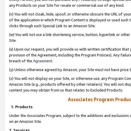
any Products on your Site for resale or commercial use of any kind.
(v) You will not cloak, hide, spoof, or otherwise obscure the URL of your
of the application in which Program Content is displayed or used such 
clicks through such Special Link to an Amazon Site.
(w) You will not use a link shortening service, button, hyperlink or oth
Site.
(x) Upon our request, you will provide us with written certification tha
provision of the Agreement, including the Program Policies). Any failure
breach of the
Agreement
.
(y) Unless otherwise agreed by Amazon, your Site must not have price tr
(z) You will not display on your Site, or otherwise use, any Program Con
Amazon Site (e.g., products offered by other retailers). You will not di
content you may obtain from us that relates to Excluded Products.
Associates Program Produc
1. Products
Under the Associates Program, subject to the additions and exclusions d
on an Amazon Site.
2. Services