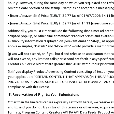
hourly. However, during the same day on which you requested and refre
omit the date portion of the stamp. Examples of acceptable messaging
• [insert Amazon Site] Price: [EUR/£] 32.77 (as of 01/07/2008 14:11 [in
• [insert Amazon Site] Price: [EUR/£] 32.77 (as of 14:11 [insert time zo
Additionally, you must either include the following disclaimer adjacent t
scripted pop-up, or other similar method: "Product prices and availabil
availability information displayed on [relevant Amazon Site(s), as appli
above examples, "Details" and "More info" would provide a method for 
(j) You will not exceed, or if you build and release an application that c
will not exceed, any limit on calls per second set forth in any Specifica
Creators API or PA API that are greater than 40KB without our prior wr
(k) If you display Product Advertising Content consisting of text on your
your application: “CERTAIN CONTENT THAT APPEARS [IN THIS APPLIC
PROVIDED ‘AS IS’ AND IS SUBJECT TO CHANGE OR REMOVAL AT ANY TIME.”
compliance with this License.
3.
Reservation of Rights; Your Submissions
Other than the limited licenses expressly set forth herein, we reserve all 
and to, and you do not, by virtue of this License or otherwise, acquire an
formats, Program Content, Creators API, PA API, Data Feeds, Product 