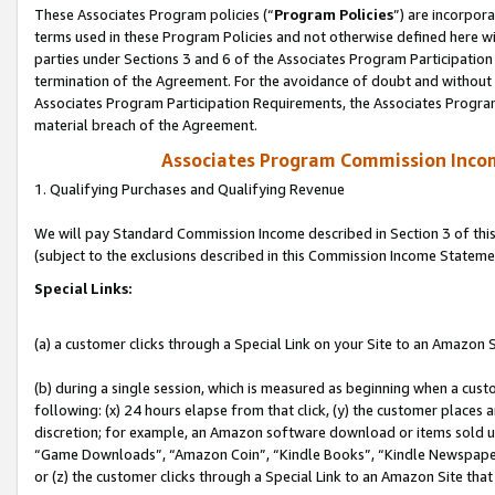
These Associates Program policies (“
Program Policies
”) are incorpor
terms used in these Program Policies and not otherwise defined here wil
parties under Sections 3 and 6 of the Associates Program Participation
termination of the Agreement. For the avoidance of doubt and without l
Associates Program Participation Requirements, the Associates Program
material breach of the Agreement.
Associates Program Commission Inco
1. Qualifying Purchases and Qualifying Revenue
We will pay Standard Commission Income described in Section 3 of thi
(subject to the exclusions described in this Commission Income Stateme
Special Links:
(a) a customer clicks through a Special Link on your Site to an Amazon S
(b) during a single session, which is measured as beginning when a custo
following: (x) 24 hours elapse from that click, (y) the customer places 
discretion; for example, an Amazon software download or items sold 
“Game Downloads”, “Amazon Coin”, “Kindle Books”, “Kindle Newspapers”
or (z) the customer clicks through a Special Link to an Amazon Site that