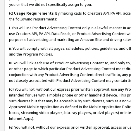
you or that we did not specifically assign to you.
(c)
Usage Requirements
. By making calls to Creators API, PA API, ac
the following requirements:
i. You will use Product Advertising Content only in a lawful manner in a
use Creators API, PA API, Data Feeds, or Product Advertising Content wit
purpose of advertising and marketing an Amazon Site and driving sales
ii. You will comply with all pages, schedules, policies, guidelines, and o
and the Program Policies.
iii. You will link each use of Product Advertising Content to, and only 
or other page to which particular Product Advertising Content most direc
conjunction with any Product Advertising Content direct traffic to, any 
not closely associated with Product Advertising Content may contain lin
(d) You will not, without our express prior written approval, use any Pr
intended for use with a mobile phone or other handheld device. This proh
such devices but that may be accessible by such devices, such as a non-
Approved Mobile Application as defined in the Mobile Application Policy; 
boxes, streaming video players, blu-ray players, or dvd players) or Inte
Internet Apps).
(e) You will not, without our express prior written approval, access or 