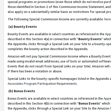
special programs or promotions (even those which do not involve purcha
those identified in Section 2 of this Commission Income Statement, an
also apply on a substantially similar basis as restrictions for special 
The following Special Commission Income are currently available:
here
(a) Bounty Events
Bounty Events are available in select countries as referenced in the
App
described in this Section 4(a) in connection with “
Bounty Events
” whic
the Appendix, clicks through a Special Link on your Site to a bounty-s
completes the bounty action described in the Appendix.
Amazon will not pay Special Commission Income where a Bounty Event ha
made using invalid email addresses, use of bots or automated software
Events that do not result from Special Links on your Site). Amazon will 
if there has been a violation or abuse.
Special Links to the bounty-specific homepages listed in the Appendix 
Associates Program Participation Requirements
.
(b) Bonus Events
Bonus Events are available in select countries as referenced in the
Appe
described in this Section 4(b) in connection with “
Bonus Events
” which
the Appendix, clicks through a Special Link on your Site to the Amazon 