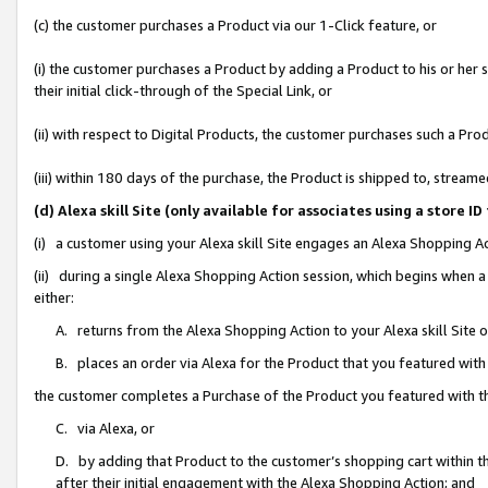
(c) the customer purchases a Product via our 1-Click feature, or
(i) the customer purchases a Product by adding a Product to his or her
their initial click-through of the Special Link, or
(ii) with respect to Digital Products, the customer purchases such a P
(iii) within 180 days of the purchase, the Product is shipped to, stre
(d) Alexa skill Site (only available for associates using a stor
(i) a customer using your Alexa skill Site engages an Alexa Shopping A
(ii) during a single Alexa Shopping Action session, which begins when
either:
A. returns from the Alexa Shopping Action to your Alexa skill Site 
B. places an order via Alexa for the Product that you featured with
the customer completes a Purchase of the Product you featured with t
C. via Alexa, or
D. by adding that Product to the customer’s shopping cart within th
after their initial engagement with the Alexa Shopping Action; and