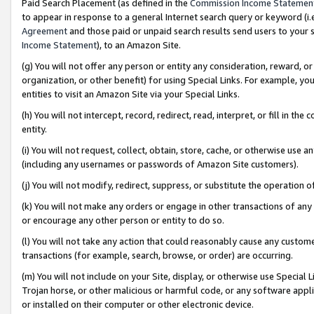
Paid Search Placement (as defined in the
Commission Income Statemen
to appear in response to a general Internet search query or keyword (i.e.
Agreement
and those paid or unpaid search results send users to your sit
Income Statement
), to an Amazon Site.
(g) You will not offer any person or entity any consideration, reward, or
organization, or other benefit) for using Special Links. For example, 
entities to visit an Amazon Site via your Special Links.
(h) You will not intercept, record, redirect, read, interpret, or fill in 
entity.
(i) You will not request, collect, obtain, store, cache, or otherwise us
(including any usernames or passwords of Amazon Site customers).
(j) You will not modify, redirect, suppress, or substitute the operation 
(k) You will not make any orders or engage in other transactions of any 
or encourage any other person or entity to do so.
(l) You will not take any action that could reasonably cause any custome
transactions (for example, search, browse, or order) are occurring.
(m) You will not include on your Site, display, or otherwise use Specia
Trojan horse, or other malicious or harmful code, or any software app
or installed on their computer or other electronic device.