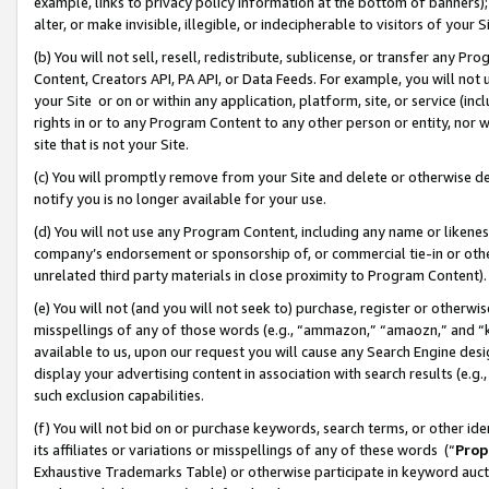
example, links to privacy policy information at the bottom of banners);
alter, or make invisible, illegible, or indecipherable to visitors of your 
(b) You will not sell, resell, redistribute, sublicense, or transfer any 
Content, Creators API, PA API, or Data Feeds. For example, you will not 
your Site or on or within any application, platform, site, or service (in
rights in or to any Program Content to any other person or entity, nor wi
site that is not your Site.
(c) You will promptly remove from your Site and delete or otherwise d
notify you is no longer available for your use.
(d) You will not use any Program Content, including any name or likene
company’s endorsement or sponsorship of, or commercial tie-in or other 
unrelated third party materials in close proximity to Program Content)
(e) You will not (and you will not seek to) purchase, register or otherw
misspellings of any of those words (e.g., “ammazon,” “amaozn,” and “kin
available to us, upon our request you will cause any Search Engine de
display your advertising content in association with search results (e.
such exclusion capabilities.
(f) You will not bid on or purchase keywords, search terms, or other id
its affiliates or variations or misspellings of any of these words (“
Prop
Exhaustive Trademarks Table) or otherwise participate in keyword aucti