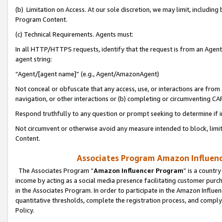
(b) Limitation on Access. At our sole discretion, we may limit, includin
Program Content.
(c) Technical Requirements. Agents must:
In all HTTP/HTTPS requests, identify that the request is from an Agent 
agent string:
“Agent/[agent name]” (e.g., Agent/AmazonAgent)
Not conceal or obfuscate that any access, use, or interactions are fro
navigation, or other interactions or (b) completing or circumventing 
Respond truthfully to any question or prompt seeking to determine if 
Not circumvent or otherwise avoid any measure intended to block, limit
Content.
Associates Program Amazon Influence
The Associates Program “
Amazon Influencer Program
” is a countr
income by acting as a social media presence facilitating customer purc
in the Associates Program. In order to participate in the Amazon Influen
quantitative thresholds, complete the registration process, and comply
Policy.