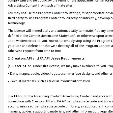
comply with and be bound by the terms of the applicable license agreem
Advertising Content from such affiliate sites.
You may not use the
Program Content
to infringe, misappropriate or vio
third party to, use Program Content to, directly or indirectly, develo
technology.
The License will immediately and automatically terminate if at any ti
defined in the Commission Income Statement), or otherwise upon termina
upon written notice to you. You will promptly stop using the Program 
your Site and delete or otherwise destroy all of the Program Content 
otherwise request from time to time.
2
.
Creators API and PA API Usage Requirements
(a)
Description
. Under this License, we may make available to you Pr
• Data, images, audio, video, logos, user interface designs, and other c
• Textual materials, such as textual Product information.
In addition to the foregoing Product Advertising Content and access to
connection with Creators API and PA API sample source code and librarie
accompanies each sample source code or library, as applicable. In conne
manuals, guides, supporting materials, and other information, regardless