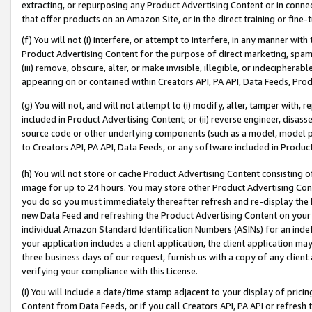
extracting, or repurposing any Product Advertising Content or in connec
that offer products on an Amazon Site, or in the direct training or fin
(f) You will not (i) interfere, or attempt to interfere, in any manner wit
Product Advertising Content for the purpose of direct marketing, spammi
(iii) remove, obscure, alter, or make invisible, illegible, or indecipherab
appearing on or contained within Creators API, PA API, Data Feeds, Prod
(g) You will not, and will not attempt to (i) modify, alter, tamper with,
included in Product Advertising Content; or (ii) reverse engineer, disa
source code or other underlying components (such as a model, model pa
to Creators API, PA API, Data Feeds, or any software included in Produc
(h) You will not store or cache Product Advertising Content consisting 
image for up to 24 hours. You may store other Product Advertising Cont
you do so you must immediately thereafter refresh and re-display the P
new Data Feed and refreshing the Product Advertising Content on your 
individual Amazon Standard Identification Numbers (ASINs) for an indefi
your application includes a client application, the client application m
three business days of our request, furnish us with a copy of any clien
verifying your compliance with this License.
(i) You will include a date/time stamp adjacent to your display of prici
Content from Data Feeds, or if you call Creators API, PA API or refresh