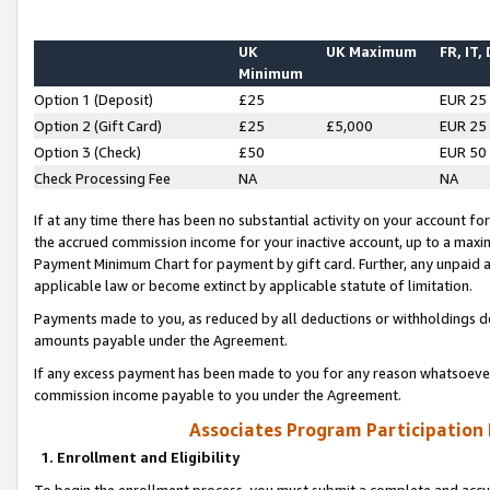
UK
UK Maximum
FR, IT,
Minimum
Option 1 (Deposit)
£25
EUR 25
Option 2 (Gift Card)
£25
£5,000
EUR 25
Option 3 (Check)
£50
EUR 50
Check Processing Fee
NA
NA
If at any time there has been no substantial activity on your account for 
the accrued commission income for your inactive account, up to a max
Payment Minimum Chart for payment by gift card. Further, any unpaid 
applicable law or become extinct by applicable statute of limitation.
Payments made to you, as reduced by all deductions or withholdings de
amounts payable under the Agreement.
If any excess payment has been made to you for any reason whatsoever,
commission income payable to you under the Agreement.
Associates Program Participation
1. Enrollment and Eligibility
To begin the enrollment process, you must submit a complete and accur