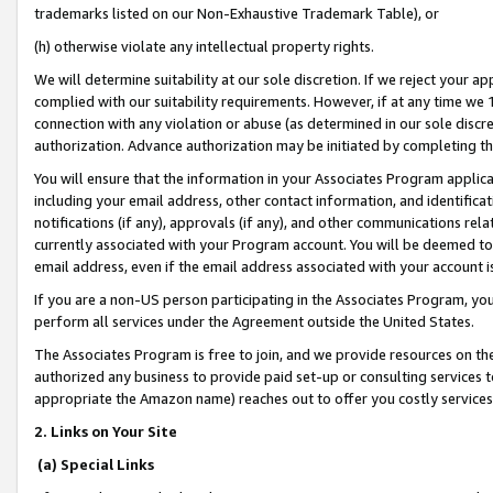
trademarks listed on our Non-Exhaustive Trademark Table), or
(h) otherwise violate any intellectual property rights.
We will determine suitability at our sole discretion. If we reject your 
complied with our suitability requirements. However, if at any time we 1
connection with any violation or abuse (as determined in our sole disc
authorization. Advance authorization may be initiated by completing t
You will ensure that the information in your Associates Program applic
including your email address, other contact information, and identifica
notifications (if any), approvals (if any), and other communications re
currently associated with your Program account. You will be deemed to 
email address, even if the email address associated with your account i
If you are a non-US person participating in the Associates Program, you
perform all services under the Agreement outside the United States.
The Associates Program is free to join, and we provide resources on th
authorized any business to provide paid set-up or consulting services t
appropriate the Amazon name) reaches out to offer you costly services
2. Links on Your Site
(a) Special Links