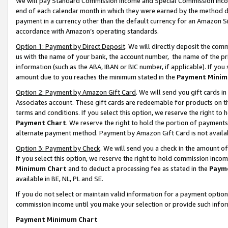
We will pay Standard Commission Income and Special Commission Incom
end of each calendar month in which they were earned by the method de
payment in a currency other than the default currency for an Amazon Sit
accordance with Amazon’s operating standards.
Option 1: Payment by Direct Deposit
. We will directly deposit the co
us with the name of your bank, the account number, the name of the pr
information (such as the ABA, IBAN or BIC number, if applicable). If you 
amount due to you reaches the minimum stated in the
Payment Minim
Option 2: Payment by Amazon Gift Card
. We will send you gift cards 
Associates account. These gift cards are redeemable for products on t
terms and conditions. If you select this option, we reserve the right t
Payment Chart
. We reserve the right to hold the portion of payment
alternate payment method. Payment by Amazon Gift Card is not available
Option 3: Payment by Check
. We will send you a check in the amount o
If you select this option, we reserve the right to hold commission inco
Minimum Chart
and to deduct a processing fee as stated in the
Paym
available in BE, NL, PL and SE.
If you do not select or maintain valid information for a payment opti
commission income until you make your selection or provide such info
Payment Minimum Chart