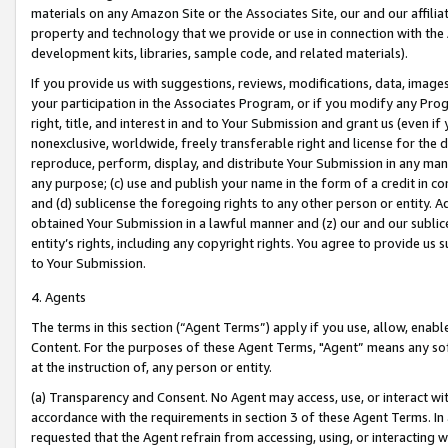
materials on any Amazon Site or the Associates Site, our and our affili
property and technology that we provide or use in connection with the
development kits, libraries, sample code, and related materials).
If you provide us with suggestions, reviews, modifications, data, image
your participation in the Associates Program, or if you modify any Prog
right, title, and interest in and to Your Submission and grant us (even 
nonexclusive, worldwide, freely transferable right and license for the du
reproduce, perform, display, and distribute Your Submission in any man
any purpose; (c) use and publish your name in the form of a credit in c
and (d) sublicense the foregoing rights to any other person or entity. A
obtained Your Submission in a lawful manner and (z) our and our sublice
entity’s rights, including any copyright rights. You agree to provide us
to Your Submission.
4. Agents
The terms in this section (“Agent Terms”) apply if you use, allow, enab
Content. For the purposes of these Agent Terms, "Agent” means any so
at the instruction of, any person or entity.
(a) Transparency and Consent. No Agent may access, use, or interact with 
accordance with the requirements in section 3 of these Agent Terms. In
requested that the Agent refrain from accessing, using, or interacting