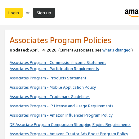
Login
Sign up
or
Associates Program Policies
Updated:
April 14, 2026. (Current Associates, see
what’s changed
.)
Associates Program - Commission Income Statement
Associates Program - Participation Requirements
Associates Program - Products Statement
Associates Program - Mobile Application Policy
Associates Program - Trademark Guidelines
Associates Program - IP License and Usage Requirements
Associates Program - Amazon Influencer Program Policy
DE Associate Program Comparison Shopping Engine Requirements
Associates Program - Amazon Creator Ads Boost Program Policy