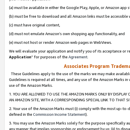
(a) must be available in either the Google Play, Apple, or Amazon app s
(b) must be free to download and all Amazon links must be accessible 
(c) must have original content,
(d) must not emulate Amazon’s own shopping app functionality, and
(e) must not host or render Amazon web pages in WebViews.
We will evaluate your application and notify you of its acceptance or re
Application
” for purposes of the
Agreement
.
Associates Program Trademar
These Guidelines apply to the use of the marks we may make available
Guidelines is required at all times, and any use of the Amazon Marks in 
use of the Amazon Marks.
1. YOU ARE ALLOWED TO USE THE AMAZON MARKS ONLY BY DISPLAY 
AN AMAZON SITE, WITH A CORRESPONDING SPECIAL LINK TO THAT SI
2. Your use of the Amazon Marks must (i) comply with the most up-to-da
defined in the
Commission Income Statement
).
3. You may use the Amazon Marks solely for the purpose specifically a
any manner that implies sponsorship or endorsement by us; (ii) to disparag