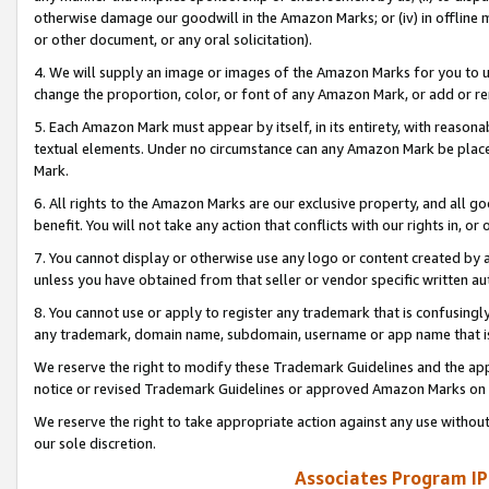
otherwise damage our goodwill in the Amazon Marks; or (iv) in offline ma
or other document, or any oral solicitation).
4. We will supply an image or images of the Amazon Marks for you to 
change the proportion, color, or font of any Amazon Mark, or add or
5. Each Amazon Mark must appear by itself, in its entirety, with reason
textual elements. Under no circumstance can any Amazon Mark be placed
Mark.
6. All rights to the Amazon Marks are our exclusive property, and all 
benefit. You will not take any action that conflicts with our rights in, 
7. You cannot display or otherwise use any logo or content created by a
unless you have obtained from that seller or vendor specific written au
8. You cannot use or apply to register any trademark that is confusingly
any trademark, domain name, subdomain, username or app name that is 
We reserve the right to modify these Trademark Guidelines and the app
notice or revised Trademark Guidelines or approved Amazon Marks on t
We reserve the right to take appropriate action against any use without
our sole discretion.
Associates Program IP