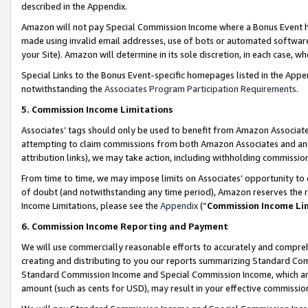
described in the Appendix.
Amazon will not pay Special Commission Income where a Bonus Event has
made using invalid email addresses, use of bots or automated software,
your Site). Amazon will determine in its sole discretion, in each case, w
Special Links to the Bonus Event-specific homepages listed in the Appe
notwithstanding the
Associates Program Participation Requirements
.
5. Commission Income Limitations
Associates’ tags should only be used to benefit from Amazon Associates
attempting to claim commissions from both Amazon Associates and ano
attribution links), we may take action, including withholding commissio
From time to time, we may impose limits on Associates’ opportunity t
of doubt (and notwithstanding any time period), Amazon reserves the ri
Income Limitations, please see the
Appendix
(“
Commission Income Li
6. Commission Income Reporting and Payment
We will use commercially reasonable efforts to accurately and comprehe
creating and distributing to you our reports summarizing Standard C
Standard Commission Income and Special Commission Income, which are 
amount (such as cents for USD), may result in your effective commission 