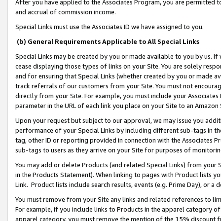
After you have applied to the Associates Program, you are permitted to 
and accrual of commission income.
Special Links must use the Associates ID we have assigned to you.
(b) General Requirements Applicable to All Special Links
Special Links may be created by you or made available to you by us. If 
cease displaying those types of links on your Site. You are solely respo
and for ensuring that Special Links (whether created by you or made av
track referrals of our customers from your Site. You must not encoura
directly from your Site. For example, you must include your Associates
parameter in the URL of each link you place on your Site to an Amazon 
Upon your request but subject to our approval, we may issue you addit
performance of your Special Links by including different sub-tags in t
tag, other ID or reporting provided in connection with the Associates Pr
sub-tags to users as they arrive on your Site for purposes of monitorin
You may add or delete Products (and related Special Links) from your Si
in the Products Statement). When linking to pages with Product lists you
Link. Product lists include search results, events (e.g. Prime Day), or 
You must remove from your Site any links and related references to li
For example, if you include links to Products in the apparel category 
apparel category, you must remove the mention of the 15% discount f