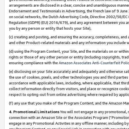
arrangements are disclosed in a clear, concise and unambiguous manner 
Endorsement and Testimonials in Advertising, the French law of 9 June
on social networks, the Dutch Advertising Code, Directive 2002/58/EC 
Regulation (GDPR) (EU) 2016/679), and any agreement between you and 
you by any person or entity that hosts your Site),
(c) creating and posting, and ensuring the accuracy, completeness, and 
and other Product-related materials and any information you include wit
(d) using the Program Content, your Site, and the materials on or within
rights or those of any other person or entity (including copyrights, trad
ensuring compliance with the
Amazon Associates Anti-Counterfeit Polic
(e) disclosing on your Site accurately and adequately and otherwise sat
the use of cookies, pixels, and other technologies you and third parties
accordance with applicable laws, including, where applicable, that thir
collect information directly from visitors, and place or recognize cooki
respect to opting-out from online advertising where required by appli
(f) any use that you make of the Program Content, and the Amazon Mar
4. Promotional Limitations
You will not engage in any promotional, ma
connection with an Amazon Site or the Associates Program (“Promotional
engage in any Promotional Activities in any offline manner, including by
any Program Content, or any Special Link in connection with any printed 