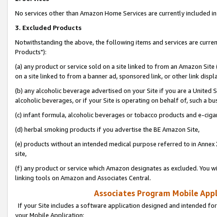
No services other than Amazon Home Services are currently included in 
3. Excluded Products
Notwithstanding the above, the following items and services are curre
Products"):
(a) any product or service sold on a site linked to from an Amazon Site
on a site linked to from a banner ad, sponsored link, or other link disp
(b) any alcoholic beverage advertised on your Site if you are a United 
alcoholic beverages, or if your Site is operating on behalf of, such a bu
(c) infant formula, alcoholic beverages or tobacco products and e-ciga
(d) herbal smoking products if you advertise the BE Amazon Site,
(e) products without an intended medical purpose referred to in Annex 
site,
(f) any product or service which Amazon designates as excluded. You will 
linking tools on Amazon and Associates Central.
Associates Program Mobile Appli
If your Site includes a software application designed and intended for
your Mobile Application: