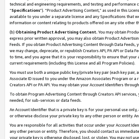
technical and engineering requirements, and testing and performance cri
“
Specifications
”). “Product Advertising Content,” as used in this Lic
available to you under a separate license and any Specifications that we
information or content relating to products offered on any site other 
(b)
Obtaining Product Advertising Content.
You may obtain Product
express prior written approval, you may also obtain Product Advertisi
Feeds. If you obtain Product Advertising Content through Data Feeds, yo
we may change, deprecate, or republish Creators API, PA API or Data Fee
to time, and you agree that it is your responsibility to ensure that your
current requirements (including this License and all Program Policies).
You must use both a unique public key/private key pair (each key pair, a
Associate ID issued to you under the Amazon Associates Program or a r
Creators API or PA API. You may obtain your Account Identifiers through
To obtain Program Advertising Content through Creators API services, y
needed, for sub-services or data feeds.
An Account Identifier that is a private key is for your personal use only,
or otherwise disclose your private key to any other person or entity. An A
You are responsible for all activities that occur under your Account Ide
any other person or entity. Therefore, you should contact us immediate
your private key is otherwise disclosed, lost, or stolen. You may not u