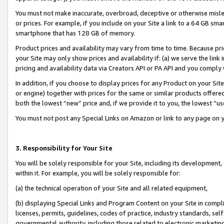
You must not make inaccurate, overbroad, deceptive or otherwise misle
or prices. For example, if you include on your Site a link to a 64 GB sm
smartphone that has 128 GB of memory.
Product prices and availability may vary from time to time. Because pri
your Site may only show prices and availability if: (a) we serve the link 
pricing and availability data via Creators API or PA API and you comply
In addition, if you choose to display prices for any Product on your Si
or engine) together with prices for the same or similar products offer
both the lowest “new” price and, if we provide it to you, the lowest “u
You must not post any Special Links on Amazon or link to any page on 
3. Responsibility for Your Site
You will be solely responsible for your Site, including its development
within it. For example, you will be solely responsible for:
(a) the technical operation of your Site and all related equipment,
(b) displaying Special Links and Program Content on your Site in compl
licenses, permits, guidelines, codes of practice, industry standards, se
governmental authority, including those related to electronic marketin