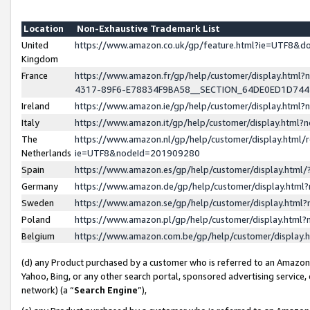
Location
Non-Exhaustive Trademark List
United
https://www.amazon.co.uk/gp/feature.html?ie=UTF8&
Kingdom
France
https://www.amazon.fr/gp/help/customer/display.ht
4317-89F6-E78834F9BA58__SECTION_64DE0ED1D74
Ireland
https://www.amazon.ie/gp/help/customer/display.ht
Italy
https://www.amazon.it/gp/help/customer/display.html
The
https://www.amazon.nl/gp/help/customer/display.html/
Netherlands
ie=UTF8&nodeId=201909280
Spain
https://www.amazon.es/gp/help/customer/display.htm
Germany
https://www.amazon.de/gp/help/customer/display.htm
Sweden
https://www.amazon.se/gp/help/customer/display.htm
Poland
https://www.amazon.pl/gp/help/customer/display.htm
Belgium
https://www.amazon.com.be/gp/help/customer/displa
(d) any Product purchased by a customer who is referred to an Amazon S
Yahoo, Bing, or any other search portal, sponsored advertising service, o
network) (a “
Search Engine
”),