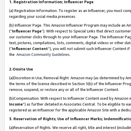
1. Registration Information; Influencer Page
(a) Registration Information. To register as an Influencer, you must co
regarding your social media presences.
(b) Influencer Page. This Amazon Influencer Program may include an A
(“
Influencer Page
”). With respect to Special Links that direct custom
our customer clicks through to your Influencer Page. The Influencer Pag
text, pictures, compilations, lists, comments, digital videos or other
(“
Influencer Content
”), you will not submit such Influencer Content if
the
Amazon Community Guidelines
.
2.Onsite Use
(a)Discretion in Use; Removal Right. Amazon may (as determined by Amazo
the terms of the license described in Section 3(b) of the Influencer Prog
remove, suspend, or restore any or all of the Influencer Content.
(b)Compensation. With respect to Influencer Content used by Amazon wi
Income
”) as further detailed in Associates Central. To be eligible t
registered as an Influencer for the applicable Amazon Site with a dedic
3. Reservation of Rights; Use of Influencer Marks; Indemnificati
(a)Reservation of Rights. We reserve all right, title and interest (includ