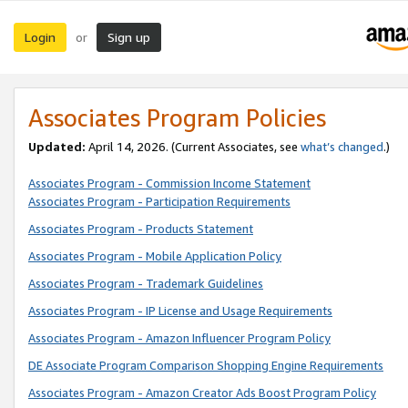
Login
Sign up
or
Associates Program Policies
Updated:
April 14, 2026. (Current Associates, see
what’s changed
.)
Associates Program - Commission Income Statement
Associates Program - Participation Requirements
Associates Program - Products Statement
Associates Program - Mobile Application Policy
Associates Program - Trademark Guidelines
Associates Program - IP License and Usage Requirements
Associates Program - Amazon Influencer Program Policy
DE Associate Program Comparison Shopping Engine Requirements
Associates Program - Amazon Creator Ads Boost Program Policy