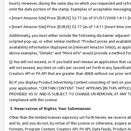
hourly. However, during the same day on which you requested and refre
omit the date portion of the stamp. Examples of acceptable messaging
• [insert Amazon Site] Price: [EUR/£] 32.77 (as of 01/07/2008 14:11 [in
• [insert Amazon Site] Price: [EUR/£] 32.77 (as of 14:11 [insert time zo
Additionally, you must either include the following disclaimer adjacent t
scripted pop-up, or other similar method: "Product prices and availabil
availability information displayed on [relevant Amazon Site(s), as appli
above examples, "Details" and "More info" would provide a method for 
(j) You will not exceed, or if you build and release an application that c
will not exceed, any limit on calls per second set forth in any Specifica
Creators API or PA API that are greater than 40KB without our prior wr
(k) If you display Product Advertising Content consisting of text on your
your application: “CERTAIN CONTENT THAT APPEARS [IN THIS APPLIC
PROVIDED ‘AS IS’ AND IS SUBJECT TO CHANGE OR REMOVAL AT ANY TIME.”
compliance with this License.
3.
Reservation of Rights; Your Submissions
Other than the limited licenses expressly set forth herein, we reserve all 
and to, and you do not, by virtue of this License or otherwise, acquire an
formats, Program Content, Creators API, PA API, Data Feeds, Product 