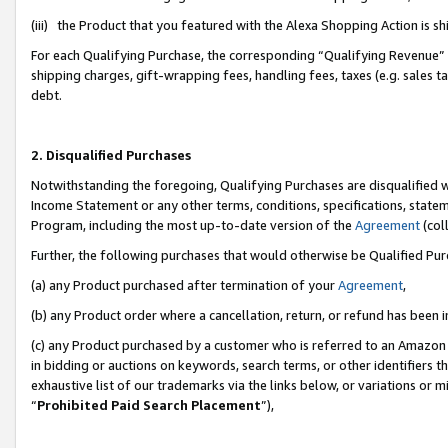
(iii) the Product that you featured with the Alexa Shopping Action is 
For each Qualifying Purchase, the corresponding “Qualifying Revenue” i
shipping charges, gift-wrapping fees, handling fees, taxes (e.g. sales ta
debt.
2. Disqualified Purchases
Notwithstanding the foregoing, Qualifying Purchases are disqualified w
Income Statement or any other terms, conditions, specifications, statem
Program, including the most up-to-date version of the
Agreement
(coll
Further, the following purchases that would otherwise be Qualified Pu
(a) any Product purchased after termination of your
Agreement
,
(b) any Product order where a cancellation, return, or refund has been i
(c) any Product purchased by a customer who is referred to an Amazon 
in bidding or auctions on keywords, search terms, or other identifiers 
exhaustive list of our trademarks via the links below, or variations or 
“
Prohibited Paid Search Placement
”),