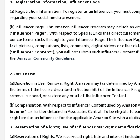
1. Registration Information; Influencer Page
(a) Registration Information. To register as an Influencer, you must co
regarding your social media presences.
(b) Influencer Page. This Amazon Influencer Program may include an A
(“
Influencer Page
”). With respect to Special Links that direct custom
our customer clicks through to your Influencer Page. The Influencer Pag
text, pictures, compilations, lists, comments, digital videos or other
(“
Influencer Content
”), you will not submit such Influencer Content if
the
Amazon Community Guidelines
.
2.Onsite Use
(a)Discretion in Use; Removal Right. Amazon may (as determined by Amazo
the terms of the license described in Section 3(b) of the Influencer Prog
remove, suspend, or restore any or all of the Influencer Content.
(b)Compensation. With respect to Influencer Content used by Amazon wi
Income
”) as further detailed in Associates Central. To be eligible t
registered as an Influencer for the applicable Amazon Site with a dedic
3. Reservation of Rights; Use of Influencer Marks; Indemnificati
(a)Reservation of Rights. We reserve all right, title and interest (includ