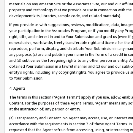
materials on any Amazon Site or the Associates Site, our and our affili
property and technology that we provide or use in connection with the
development kits, libraries, sample code, and related materials).
If you provide us with suggestions, reviews, modifications, data, image
your participation in the Associates Program, or if you modify any Prog
right, title, and interest in and to Your Submission and grant us (even 
nonexclusive, worldwide, freely transferable right and license for the du
reproduce, perform, display, and distribute Your Submission in any man
any purpose; (c) use and publish your name in the form of a credit in c
and (d) sublicense the foregoing rights to any other person or entity. A
obtained Your Submission in a lawful manner and (z) our and our sublice
entity’s rights, including any copyright rights. You agree to provide us
to Your Submission.
4. Agents
The terms in this section (“Agent Terms”) apply if you use, allow, enab
Content. For the purposes of these Agent Terms, "Agent” means any so
at the instruction of, any person or entity.
(a) Transparency and Consent. No Agent may access, use, or interact with 
accordance with the requirements in section 3 of these Agent Terms. In
requested that the Agent refrain from accessing, using, or interacting