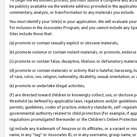
be publicly available via the website address provided in the application
commentary, analysis, or transformation to any materials you include.
You must identify your Site(s) in your application. We will evaluate your 
for inclusion in the Associates Program, and you cannot include any Speci
Sites include those that:
(a) promote or contain sexually explicit or obscene materials,
(b) promote violence or contain violent materials, or promote, endorse 
(c) promote or contain false, deceptive, libelous or defamatory materi
(d) promote or contain materials or activity that is hateful, harassing, h
of race, color, sex, religion, nationality, disability, sexual orientation, or
(e) promote or undertake illegal activities,
(f) are directed toward children or knowingly collect, use, or disclose
threshold (as defined by applicable laws, regulations and/or guidelines);
permits, guidelines, codes of practice, industry standards, self-regulat
governmental authority related to child protection (for example, if app
regulations promulgated thereunder or the Children’s Online Protection
(g) include any trademark of Amazon or its affiliates, or a variant or 
name, in any “tag” or Associates ID, or in any username, group name, or 