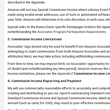
described in the Appendix.
Amazon will not pay Special Commission Income where a Bonus Event has
made using invalid email addresses, use of bots or automated software,
your Site). Amazon will determine in its sole discretion, in each case, w
Special Links to the Bonus Event-specific homepages listed in the Appe
notwithstanding the
Associates Program Participation Requirements
.
5. Commission Income Limitations
Associates’ tags should only be used to benefit from Amazon Associates
attempting to claim commissions from both Amazon Associates and ano
attribution links), we may take action, including withholding commissio
From time to time, we may impose limits on Associates’ opportunity t
of doubt (and notwithstanding any time period), Amazon reserves the ri
Income Limitations, please see the
Appendix
(“
Commission Income Li
6. Commission Income Reporting and Payment
We will use commercially reasonable efforts to accurately and comprehe
creating and distributing to you our reports summarizing Standard C
Standard Commission Income and Special Commission Income, which are 
amount (such as cents for USD), may result in your effective commission 