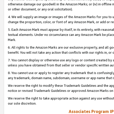
otherwise damage our goodwill in the Amazon Marks; or (iv) in offline ma
or other document, or any oral solicitation).
4. We will supply an image or images of the Amazon Marks for you to 
change the proportion, color, or font of any Amazon Mark, or add or
5. Each Amazon Mark must appear by itself, in its entirety, with reason
textual elements. Under no circumstance can any Amazon Mark be placed
Mark.
6. All rights to the Amazon Marks are our exclusive property, and all 
benefit. You will not take any action that conflicts with our rights in, 
7. You cannot display or otherwise use any logo or content created by a
unless you have obtained from that seller or vendor specific written au
8. You cannot use or apply to register any trademark that is confusingly
any trademark, domain name, subdomain, username or app name that is 
We reserve the right to modify these Trademark Guidelines and the app
notice or revised Trademark Guidelines or approved Amazon Marks on t
We reserve the right to take appropriate action against any use without
our sole discretion.
Associates Program IP