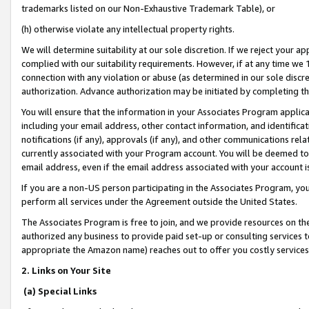
trademarks listed on our Non-Exhaustive Trademark Table), or
(h) otherwise violate any intellectual property rights.
We will determine suitability at our sole discretion. If we reject your 
complied with our suitability requirements. However, if at any time we 1
connection with any violation or abuse (as determined in our sole disc
authorization. Advance authorization may be initiated by completing t
You will ensure that the information in your Associates Program applic
including your email address, other contact information, and identifica
notifications (if any), approvals (if any), and other communications re
currently associated with your Program account. You will be deemed to 
email address, even if the email address associated with your account i
If you are a non-US person participating in the Associates Program, you
perform all services under the Agreement outside the United States.
The Associates Program is free to join, and we provide resources on th
authorized any business to provide paid set-up or consulting services t
appropriate the Amazon name) reaches out to offer you costly services
2. Links on Your Site
(a) Special Links