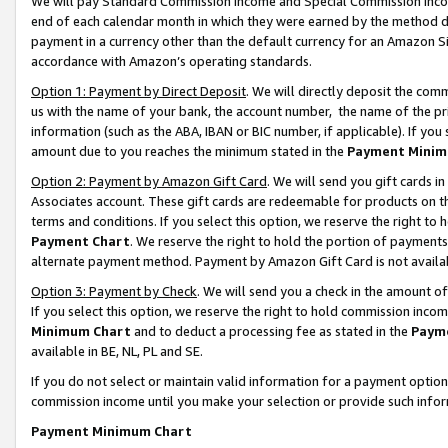
We will pay Standard Commission Income and Special Commission Incom
end of each calendar month in which they were earned by the method de
payment in a currency other than the default currency for an Amazon Sit
accordance with Amazon’s operating standards.
Option 1: Payment by Direct Deposit
. We will directly deposit the co
us with the name of your bank, the account number, the name of the pr
information (such as the ABA, IBAN or BIC number, if applicable). If you 
amount due to you reaches the minimum stated in the
Payment Minim
Option 2: Payment by Amazon Gift Card
. We will send you gift cards 
Associates account. These gift cards are redeemable for products on t
terms and conditions. If you select this option, we reserve the right t
Payment Chart
. We reserve the right to hold the portion of payment
alternate payment method. Payment by Amazon Gift Card is not available
Option 3: Payment by Check
. We will send you a check in the amount o
If you select this option, we reserve the right to hold commission inco
Minimum Chart
and to deduct a processing fee as stated in the
Paym
available in BE, NL, PL and SE.
If you do not select or maintain valid information for a payment opti
commission income until you make your selection or provide such info
Payment Minimum Chart