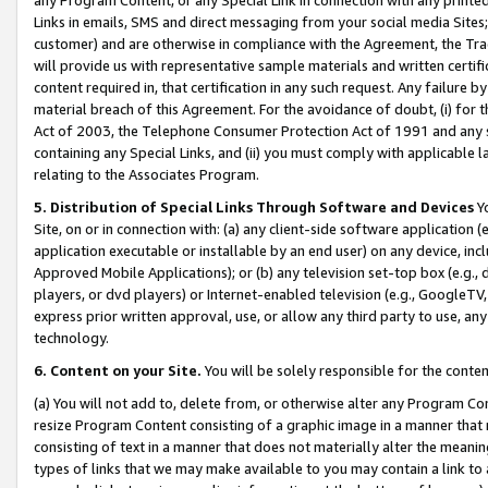
Links in emails, SMS and direct messaging from your social media Sites; 
customer) and are otherwise in compliance with the Agreement, the Tr
will provide us with representative sample materials and written certif
content required in, that certification in any such request. Any failure b
material breach of this Agreement. For the avoidance of doubt, (i) for
Act of 2003, the Telephone Consumer Protection Act of 1991 and any si
containing any Special Links, and (ii) you must comply with applicable
relating to the Associates Program.
5. Distribution of Special Links Through Software and Devices
Yo
Site, on or in connection with: (a) any client-side software application 
application executable or installable by an end user) on any device, in
Approved Mobile Applications); or (b) any television set-top box (e.g., 
players, or dvd players) or Internet-enabled television (e.g., GoogleTV, 
express prior written approval, use, or allow any third party to use, 
technology.
6. Content on your Site.
You will be solely responsible for the conten
(a) You will not add to, delete from, or otherwise alter any Program Co
resize Program Content consisting of a graphic image in a manner that
consisting of text in a manner that does not materially alter the meanin
types of links that we may make available to you may contain a link to 