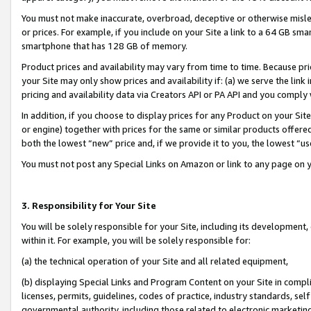
You must not make inaccurate, overbroad, deceptive or otherwise misle
or prices. For example, if you include on your Site a link to a 64 GB sm
smartphone that has 128 GB of memory.
Product prices and availability may vary from time to time. Because pri
your Site may only show prices and availability if: (a) we serve the link 
pricing and availability data via Creators API or PA API and you comply
In addition, if you choose to display prices for any Product on your Si
or engine) together with prices for the same or similar products offer
both the lowest “new” price and, if we provide it to you, the lowest “u
You must not post any Special Links on Amazon or link to any page on 
3. Responsibility for Your Site
You will be solely responsible for your Site, including its development
within it. For example, you will be solely responsible for:
(a) the technical operation of your Site and all related equipment,
(b) displaying Special Links and Program Content on your Site in compl
licenses, permits, guidelines, codes of practice, industry standards, se
governmental authority, including those related to electronic marketin