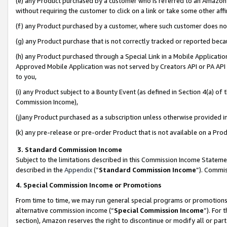
(e) any Product purchased by a customer who is referred to an Amazon Si
without requiring the customer to click on a link or take some other affi
(f) any Product purchased by a customer, where such customer does no
(g) any Product purchase that is not correctly tracked or reported bec
(h) any Product purchased through a Special Link in a Mobile Applicatio
Approved Mobile Application was not served by Creators API or PA API (
to you,
(i) any Product subject to a Bounty Event (as defined in Section 4(a) o
Commission Income),
(j)any Product purchased as a subscription unless otherwise provided 
(k) any pre-release or pre-order Product that is not available on a Prod
3. Standard Commission Income
Subject to the limitations described in this Commission Income Statem
described in the
Appendix
(”
Standard Commission Income
”). Commis
4. Special Commission Income or Promotions
From time to time, we may run general special programs or promotions 
alternative commission income (“
Special Commission Income
”). For
section), Amazon reserves the right to discontinue or modify all or par