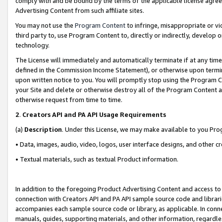
comply with and be bound by the terms of the applicable license agreem
Advertising Content from such affiliate sites.
You may not use the
Program Content
to infringe, misappropriate or vio
third party to, use Program Content to, directly or indirectly, develo
technology.
The License will immediately and automatically terminate if at any ti
defined in the Commission Income Statement), or otherwise upon termina
upon written notice to you. You will promptly stop using the Program 
your Site and delete or otherwise destroy all of the Program Content 
otherwise request from time to time.
2
.
Creators API and PA API Usage Requirements
(a)
Description
. Under this License, we may make available to you Pr
• Data, images, audio, video, logos, user interface designs, and other c
• Textual materials, such as textual Product information.
In addition to the foregoing Product Advertising Content and access to
connection with Creators API and PA API sample source code and librarie
accompanies each sample source code or library, as applicable. In conne
manuals, guides, supporting materials, and other information, regardless