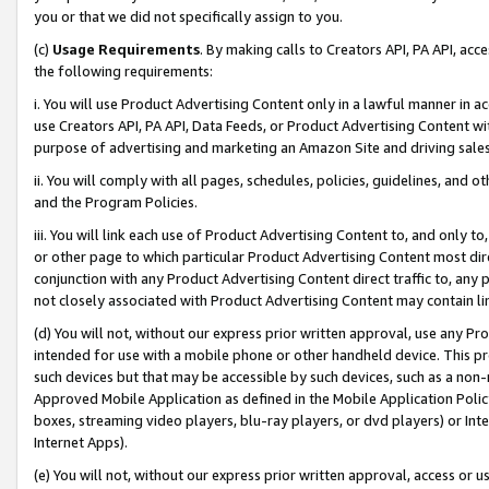
you or that we did not specifically assign to you.
(c)
Usage Requirements
. By making calls to Creators API, PA API, ac
the following requirements:
i. You will use Product Advertising Content only in a lawful manner in a
use Creators API, PA API, Data Feeds, or Product Advertising Content wit
purpose of advertising and marketing an Amazon Site and driving sales
ii. You will comply with all pages, schedules, policies, guidelines, and o
and the Program Policies.
iii. You will link each use of Product Advertising Content to, and only 
or other page to which particular Product Advertising Content most direc
conjunction with any Product Advertising Content direct traffic to, any 
not closely associated with Product Advertising Content may contain lin
(d) You will not, without our express prior written approval, use any Pr
intended for use with a mobile phone or other handheld device. This proh
such devices but that may be accessible by such devices, such as a non-
Approved Mobile Application as defined in the Mobile Application Policy; 
boxes, streaming video players, blu-ray players, or dvd players) or Inte
Internet Apps).
(e) You will not, without our express prior written approval, access or 