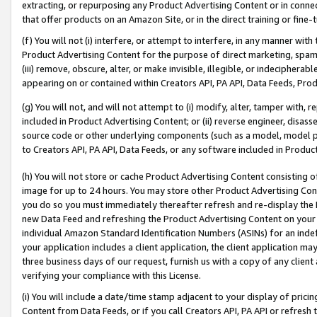
extracting, or repurposing any Product Advertising Content or in connec
that offer products on an Amazon Site, or in the direct training or fin
(f) You will not (i) interfere, or attempt to interfere, in any manner wit
Product Advertising Content for the purpose of direct marketing, spammi
(iii) remove, obscure, alter, or make invisible, illegible, or indecipherab
appearing on or contained within Creators API, PA API, Data Feeds, Prod
(g) You will not, and will not attempt to (i) modify, alter, tamper with,
included in Product Advertising Content; or (ii) reverse engineer, disa
source code or other underlying components (such as a model, model pa
to Creators API, PA API, Data Feeds, or any software included in Produc
(h) You will not store or cache Product Advertising Content consisting 
image for up to 24 hours. You may store other Product Advertising Cont
you do so you must immediately thereafter refresh and re-display the P
new Data Feed and refreshing the Product Advertising Content on your 
individual Amazon Standard Identification Numbers (ASINs) for an indefi
your application includes a client application, the client application m
three business days of our request, furnish us with a copy of any clien
verifying your compliance with this License.
(i) You will include a date/time stamp adjacent to your display of prici
Content from Data Feeds, or if you call Creators API, PA API or refresh