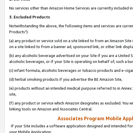
No services other than Amazon Home Services are currently included in 
3. Excluded Products
Notwithstanding the above, the following items and services are curre
Products"):
(a) any product or service sold on a site linked to from an Amazon Site
on a site linked to from a banner ad, sponsored link, or other link disp
(b) any alcoholic beverage advertised on your Site if you are a United 
alcoholic beverages, or if your Site is operating on behalf of, such a bu
(c) infant formula, alcoholic beverages or tobacco products and e-ciga
(d) herbal smoking products if you advertise the BE Amazon Site,
(e) products without an intended medical purpose referred to in Annex 
site,
(f) any product or service which Amazon designates as excluded. You will 
linking tools on Amazon and Associates Central.
Associates Program Mobile Appli
If your Site includes a software application designed and intended for
your Mobile Application: