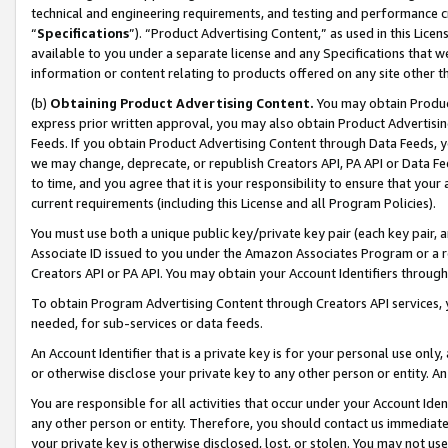
technical and engineering requirements, and testing and performance cri
“
Specifications
”). “Product Advertising Content,” as used in this Lic
available to you under a separate license and any Specifications that we
information or content relating to products offered on any site other 
(b)
Obtaining Product Advertising Content.
You may obtain Product
express prior written approval, you may also obtain Product Advertisi
Feeds. If you obtain Product Advertising Content through Data Feeds, yo
we may change, deprecate, or republish Creators API, PA API or Data Fee
to time, and you agree that it is your responsibility to ensure that your
current requirements (including this License and all Program Policies).
You must use both a unique public key/private key pair (each key pair, a
Associate ID issued to you under the Amazon Associates Program or a r
Creators API or PA API. You may obtain your Account Identifiers through
To obtain Program Advertising Content through Creators API services, y
needed, for sub-services or data feeds.
An Account Identifier that is a private key is for your personal use only,
or otherwise disclose your private key to any other person or entity. An A
You are responsible for all activities that occur under your Account Ide
any other person or entity. Therefore, you should contact us immediate
your private key is otherwise disclosed, lost, or stolen. You may not u