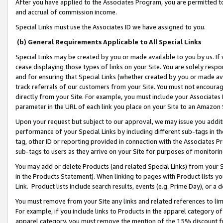
After you have applied to the Associates Program, you are permitted to 
and accrual of commission income.
Special Links must use the Associates ID we have assigned to you.
(b) General Requirements Applicable to All Special Links
Special Links may be created by you or made available to you by us. If 
cease displaying those types of links on your Site. You are solely respo
and for ensuring that Special Links (whether created by you or made av
track referrals of our customers from your Site. You must not encoura
directly from your Site. For example, you must include your Associates
parameter in the URL of each link you place on your Site to an Amazon 
Upon your request but subject to our approval, we may issue you addit
performance of your Special Links by including different sub-tags in t
tag, other ID or reporting provided in connection with the Associates Pr
sub-tags to users as they arrive on your Site for purposes of monitorin
You may add or delete Products (and related Special Links) from your Si
in the Products Statement). When linking to pages with Product lists you
Link. Product lists include search results, events (e.g. Prime Day), or 
You must remove from your Site any links and related references to li
For example, if you include links to Products in the apparel category 
apparel category, you must remove the mention of the 15% discount f