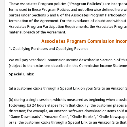
These Associates Program policies (“
Program Policies
”) are incorpor
terms used in these Program Policies and not otherwise defined here wil
parties under Sections 3 and 6 of the Associates Program Participation
termination of the Agreement. For the avoidance of doubt and without l
Associates Program Participation Requirements, the Associates Program
material breach of the Agreement.
Associates Program Commission Inco
1. Qualifying Purchases and Qualifying Revenue
We will pay Standard Commission Income described in Section 3 of thi
(subject to the exclusions described in this Commission Income Stateme
Special Links:
(a) a customer clicks through a Special Link on your Site to an Amazon S
(b) during a single session, which is measured as beginning when a custo
following: (x) 24 hours elapse from that click, (y) the customer places 
discretion; for example, an Amazon software download or items sold 
“Game Downloads”, “Amazon Coin”, “Kindle Books”, “Kindle Newspapers”
or (z) the customer clicks through a Special Link to an Amazon Site that