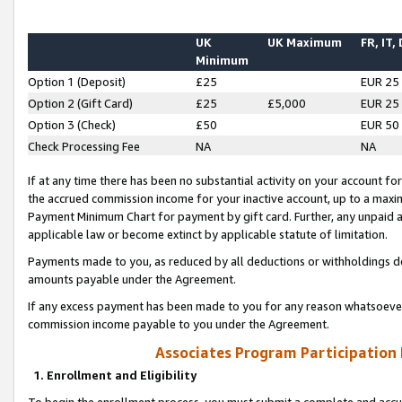
UK
UK Maximum
FR, IT,
Minimum
Option 1 (Deposit)
£25
EUR 25
Option 2 (Gift Card)
£25
£5,000
EUR 25
Option 3 (Check)
£50
EUR 50
Check Processing Fee
NA
NA
If at any time there has been no substantial activity on your account for 
the accrued commission income for your inactive account, up to a max
Payment Minimum Chart for payment by gift card. Further, any unpaid 
applicable law or become extinct by applicable statute of limitation.
Payments made to you, as reduced by all deductions or withholdings de
amounts payable under the Agreement.
If any excess payment has been made to you for any reason whatsoever,
commission income payable to you under the Agreement.
Associates Program Participation
1. Enrollment and Eligibility
To begin the enrollment process, you must submit a complete and accur