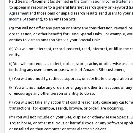
Paid Search Placement (as defined in the
Commission Income Statemen
to appear in response to a general Internet search query or keyword (i.e.
Agreement
and those paid or unpaid search results send users to your sit
Income Statement
), to an Amazon Site.
(g) You will not offer any person or entity any consideration, reward, or
organization, or other benefit) for using Special Links. For example, 
entities to visit an Amazon Site via your Special Links.
(h) You will not intercept, record, redirect, read, interpret, or fill in 
entity.
(i) You will not request, collect, obtain, store, cache, or otherwise us
(including any usernames or passwords of Amazon Site customers).
(j) You will not modify, redirect, suppress, or substitute the operation 
(k) You will not make any orders or engage in other transactions of any 
or encourage any other person or entity to do so.
(l) You will not take any action that could reasonably cause any custome
transactions (for example, search, browse, or order) are occurring.
(m) You will not include on your Site, display, or otherwise use Specia
Trojan horse, or other malicious or harmful code, or any software app
or installed on their computer or other electronic device.