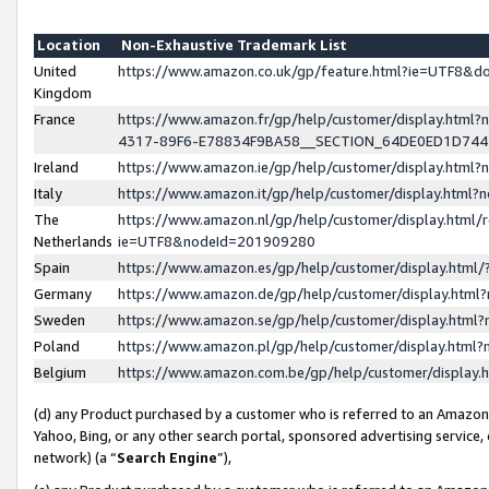
Location
Non-Exhaustive Trademark List
United
https://www.amazon.co.uk/gp/feature.html?ie=UTF8&
Kingdom
France
https://www.amazon.fr/gp/help/customer/display.ht
4317-89F6-E78834F9BA58__SECTION_64DE0ED1D74
Ireland
https://www.amazon.ie/gp/help/customer/display.ht
Italy
https://www.amazon.it/gp/help/customer/display.html
The
https://www.amazon.nl/gp/help/customer/display.html/
Netherlands
ie=UTF8&nodeId=201909280
Spain
https://www.amazon.es/gp/help/customer/display.htm
Germany
https://www.amazon.de/gp/help/customer/display.htm
Sweden
https://www.amazon.se/gp/help/customer/display.htm
Poland
https://www.amazon.pl/gp/help/customer/display.htm
Belgium
https://www.amazon.com.be/gp/help/customer/displa
(d) any Product purchased by a customer who is referred to an Amazon S
Yahoo, Bing, or any other search portal, sponsored advertising service, o
network) (a “
Search Engine
”),