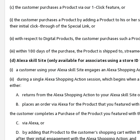
(c) the customer purchases a Product via our 1-Click feature, or
(i) the customer purchases a Product by adding a Product to his or her
their initial click-through of the Special Link, or
(ii) with respect to Digital Products, the customer purchases such a P
(iii) within 180 days of the purchase, the Product is shipped to, stre
(d) Alexa skill Site (only available for associates using a stor
(i) a customer using your Alexa skill Site engages an Alexa Shopping A
(ii) during a single Alexa Shopping Action session, which begins when
either:
A. returns from the Alexa Shopping Action to your Alexa skill Site 
B. places an order via Alexa for the Product that you featured with
the customer completes a Purchase of the Product you featured with t
C. via Alexa, or
D. by adding that Product to the customer’s shopping cart within th
after their initial engagement with the Alexa Shopping Action; and