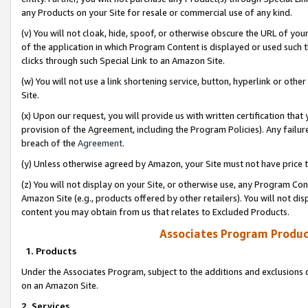
any Products on your Site for resale or commercial use of any kind.
(v) You will not cloak, hide, spoof, or otherwise obscure the URL of your
of the application in which Program Content is displayed or used such 
clicks through such Special Link to an Amazon Site.
(w) You will not use a link shortening service, button, hyperlink or oth
Site.
(x) Upon our request, you will provide us with written certification tha
provision of the Agreement, including the Program Policies). Any failure
breach of the
Agreement
.
(y) Unless otherwise agreed by Amazon, your Site must not have price tr
(z) You will not display on your Site, or otherwise use, any Program Con
Amazon Site (e.g., products offered by other retailers). You will not di
content you may obtain from us that relates to Excluded Products.
Associates Program Produc
1. Products
Under the Associates Program, subject to the additions and exclusions d
on an Amazon Site.
2. Services