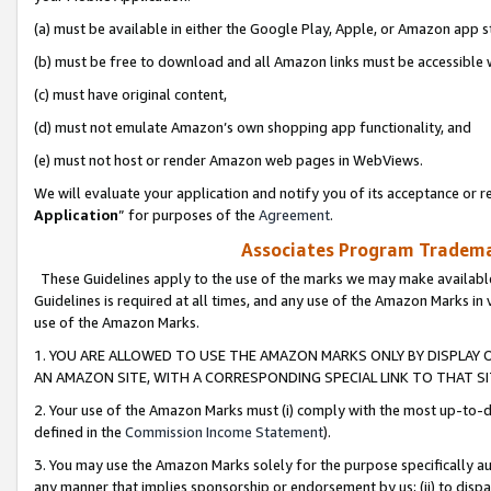
(a) must be available in either the Google Play, Apple, or Amazon app s
(b) must be free to download and all Amazon links must be accessible 
(c) must have original content,
(d) must not emulate Amazon’s own shopping app functionality, and
(e) must not host or render Amazon web pages in WebViews.
We will evaluate your application and notify you of its acceptance or re
Application
” for purposes of the
Agreement
.
Associates Program Trademar
These Guidelines apply to the use of the marks we may make available
Guidelines is required at all times, and any use of the Amazon Marks in 
use of the Amazon Marks.
1. YOU ARE ALLOWED TO USE THE AMAZON MARKS ONLY BY DISPLAY 
AN AMAZON SITE, WITH A CORRESPONDING SPECIAL LINK TO THAT SI
2. Your use of the Amazon Marks must (i) comply with the most up-to-da
defined in the
Commission Income Statement
).
3. You may use the Amazon Marks solely for the purpose specifically a
any manner that implies sponsorship or endorsement by us; (ii) to disparag