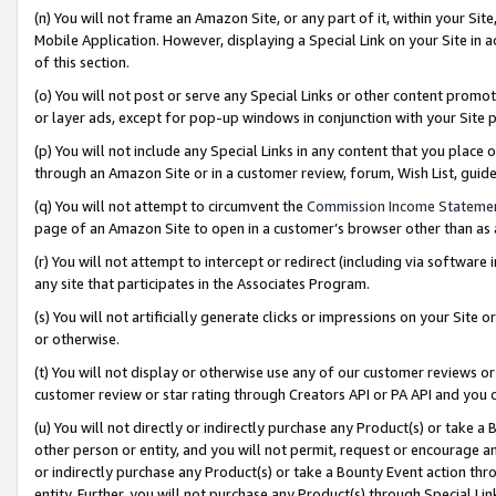
(n) You will not frame an Amazon Site, or any part of it, within your Sit
Mobile Application. However, displaying a Special Link on your Site in a
of this section.
(o) You will not post or serve any Special Links or other content prom
or layer ads, except for pop-up windows in conjunction with your Site 
(p) You will not include any Special Links in any content that you place
through an Amazon Site or in a customer review, forum, Wish List, gui
(q) You will not attempt to circumvent the
Commission Income Stateme
page of an Amazon Site to open in a customer’s browser other than as a 
(r) You will not attempt to intercept or redirect (including via softwar
any site that participates in the Associates Program.
(s) You will not artificially generate clicks or impressions on your Si
or otherwise.
(t) You will not display or otherwise use any of our customer reviews or 
customer review or star rating through Creators API or PA API and you 
(u) You will not directly or indirectly purchase any Product(s) or take a
other person or entity, and you will not permit, request or encourage an
or indirectly purchase any Product(s) or take a Bounty Event action thro
entity. Further, you will not purchase any Product(s) through Special Li