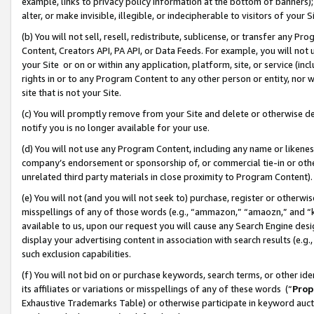
example, links to privacy policy information at the bottom of banners);
alter, or make invisible, illegible, or indecipherable to visitors of your 
(b) You will not sell, resell, redistribute, sublicense, or transfer any 
Content, Creators API, PA API, or Data Feeds. For example, you will not 
your Site or on or within any application, platform, site, or service (in
rights in or to any Program Content to any other person or entity, nor wi
site that is not your Site.
(c) You will promptly remove from your Site and delete or otherwise d
notify you is no longer available for your use.
(d) You will not use any Program Content, including any name or likene
company’s endorsement or sponsorship of, or commercial tie-in or other 
unrelated third party materials in close proximity to Program Content)
(e) You will not (and you will not seek to) purchase, register or otherw
misspellings of any of those words (e.g., “ammazon,” “amaozn,” and “kin
available to us, upon our request you will cause any Search Engine de
display your advertising content in association with search results (e.
such exclusion capabilities.
(f) You will not bid on or purchase keywords, search terms, or other id
its affiliates or variations or misspellings of any of these words (“
Prop
Exhaustive Trademarks Table) or otherwise participate in keyword aucti