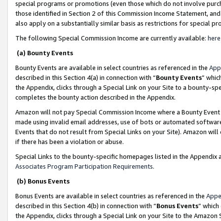
special programs or promotions (even those which do not involve purcha
those identified in Section 2 of this Commission Income Statement, an
also apply on a substantially similar basis as restrictions for special 
The following Special Commission Income are currently available:
here
(a) Bounty Events
Bounty Events are available in select countries as referenced in the
App
described in this Section 4(a) in connection with “
Bounty Events
” whic
the Appendix, clicks through a Special Link on your Site to a bounty-s
completes the bounty action described in the Appendix.
Amazon will not pay Special Commission Income where a Bounty Event ha
made using invalid email addresses, use of bots or automated software
Events that do not result from Special Links on your Site). Amazon will 
if there has been a violation or abuse.
Special Links to the bounty-specific homepages listed in the Appendix 
Associates Program Participation Requirements
.
(b) Bonus Events
Bonus Events are available in select countries as referenced in the
Appe
described in this Section 4(b) in connection with “
Bonus Events
” which
the Appendix, clicks through a Special Link on your Site to the Amazon 