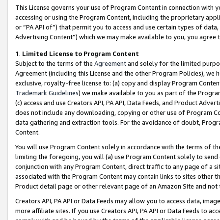
This License governs your use of Program Content in connection with yo
accessing or using the Program Content, including the proprietary appli
or “PA API of”) that permit you to access and use certain types of data
Advertising Content”) which we may make available to you, you agree t
1
.
Limited License to Program Content
Subject to the terms of the
Agreement
and solely for the limited purpo
Agreement (including this License and the other Program Policies), we 
exclusive, royalty-free license to: (a) copy and display Program Conten
Trademark Guidelines
) we make available to you as part of the Progra
(c) access and use Creators API, PA API, Data Feeds, and Product Adverti
does not include any downloading, copying or other use of Program Conte
data gathering and extraction tools. For the avoidance of doubt, Progr
Content.
You will use Program Content solely in accordance with the terms of t
limiting the foregoing, you will (a) use Program Content solely to send
conjunction with any Program Content, direct traffic to any page of a si
associated with the Program Content may contain links to sites other t
Product detail page or other relevant page of an Amazon Site and not 
Creators API, PA API or Data Feeds may allow you to access data, image
more affiliate sites. If you use Creators API, PA API or Data Feeds to ac