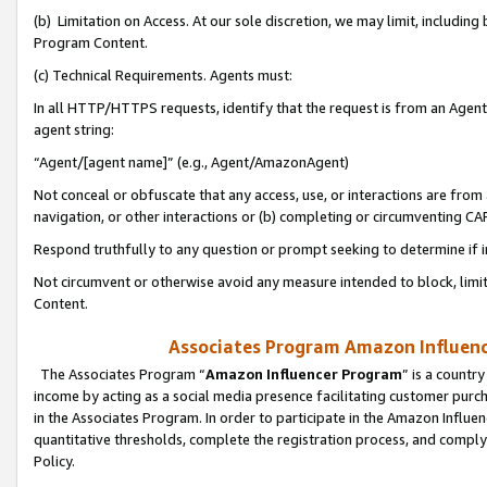
(b) Limitation on Access. At our sole discretion, we may limit, includin
Program Content.
(c) Technical Requirements. Agents must:
In all HTTP/HTTPS requests, identify that the request is from an Agent 
agent string:
“Agent/[agent name]” (e.g., Agent/AmazonAgent)
Not conceal or obfuscate that any access, use, or interactions are fro
navigation, or other interactions or (b) completing or circumventing 
Respond truthfully to any question or prompt seeking to determine if 
Not circumvent or otherwise avoid any measure intended to block, limit
Content.
Associates Program Amazon Influence
The Associates Program “
Amazon Influencer Program
” is a countr
income by acting as a social media presence facilitating customer purc
in the Associates Program. In order to participate in the Amazon Influen
quantitative thresholds, complete the registration process, and comply
Policy.