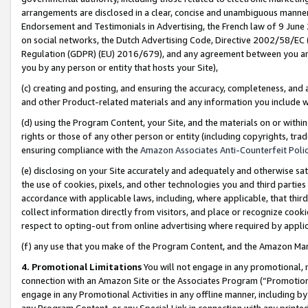
arrangements are disclosed in a clear, concise and unambiguous manner 
Endorsement and Testimonials in Advertising, the French law of 9 June
on social networks, the Dutch Advertising Code, Directive 2002/58/EC 
Regulation (GDPR) (EU) 2016/679), and any agreement between you and 
you by any person or entity that hosts your Site),
(c) creating and posting, and ensuring the accuracy, completeness, and 
and other Product-related materials and any information you include wit
(d) using the Program Content, your Site, and the materials on or within
rights or those of any other person or entity (including copyrights, trad
ensuring compliance with the
Amazon Associates Anti-Counterfeit Polic
(e) disclosing on your Site accurately and adequately and otherwise sat
the use of cookies, pixels, and other technologies you and third parties
accordance with applicable laws, including, where applicable, that thir
collect information directly from visitors, and place or recognize cooki
respect to opting-out from online advertising where required by appli
(f) any use that you make of the Program Content, and the Amazon Mar
4. Promotional Limitations
You will not engage in any promotional, ma
connection with an Amazon Site or the Associates Program (“Promotional
engage in any Promotional Activities in any offline manner, including by
any Program Content, or any Special Link in connection with any printed 