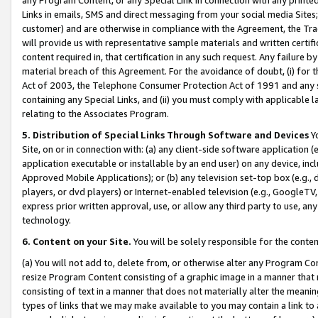
Links in emails, SMS and direct messaging from your social media Sites; 
customer) and are otherwise in compliance with the Agreement, the Tr
will provide us with representative sample materials and written certif
content required in, that certification in any such request. Any failure b
material breach of this Agreement. For the avoidance of doubt, (i) for
Act of 2003, the Telephone Consumer Protection Act of 1991 and any si
containing any Special Links, and (ii) you must comply with applicable
relating to the Associates Program.
5. Distribution of Special Links Through Software and Devices
Yo
Site, on or in connection with: (a) any client-side software application 
application executable or installable by an end user) on any device, in
Approved Mobile Applications); or (b) any television set-top box (e.g., 
players, or dvd players) or Internet-enabled television (e.g., GoogleTV, 
express prior written approval, use, or allow any third party to use, 
technology.
6. Content on your Site.
You will be solely responsible for the conten
(a) You will not add to, delete from, or otherwise alter any Program Co
resize Program Content consisting of a graphic image in a manner that
consisting of text in a manner that does not materially alter the meanin
types of links that we may make available to you may contain a link to 