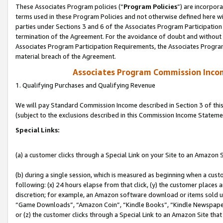
These Associates Program policies (“
Program Policies
”) are incorpor
terms used in these Program Policies and not otherwise defined here wil
parties under Sections 3 and 6 of the Associates Program Participation
termination of the Agreement. For the avoidance of doubt and without l
Associates Program Participation Requirements, the Associates Program
material breach of the Agreement.
Associates Program Commission Inco
1. Qualifying Purchases and Qualifying Revenue
We will pay Standard Commission Income described in Section 3 of thi
(subject to the exclusions described in this Commission Income Stateme
Special Links:
(a) a customer clicks through a Special Link on your Site to an Amazon S
(b) during a single session, which is measured as beginning when a custo
following: (x) 24 hours elapse from that click, (y) the customer places 
discretion; for example, an Amazon software download or items sold 
“Game Downloads”, “Amazon Coin”, “Kindle Books”, “Kindle Newspapers”
or (z) the customer clicks through a Special Link to an Amazon Site that