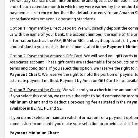
We will pay Standard Commission Income and Special Commission Incom
end of each calendar month in which they were earned by the method de
payment in a currency other than the default currency for an Amazon Sit
accordance with Amazon’s operating standards.
Option 1: Payment by Direct Deposit
. We will directly deposit the co
us with the name of your bank, the account number, the name of the pr
information (such as the ABA, IBAN or BIC number, if applicable). If you 
amount due to you reaches the minimum stated in the
Payment Minim
Option 2: Payment by Amazon Gift Card
. We will send you gift cards 
Associates account. These gift cards are redeemable for products on t
terms and conditions. If you select this option, we reserve the right t
Payment Chart
. We reserve the right to hold the portion of payment
alternate payment method. Payment by Amazon Gift Card is not available
Option 3: Payment by Check
. We will send you a check in the amount o
If you select this option, we reserve the right to hold commission inco
Minimum Chart
and to deduct a processing fee as stated in the
Paym
available in BE, NL, PL and SE.
If you do not select or maintain valid information for a payment opti
commission income until you make your selection or provide such info
Payment Minimum Chart