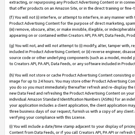
extracting, or repurposing any Product Advertising Content or in connec
that offer products on an Amazon Site, or in the direct training or fin
(f) You will not (i) interfere, or attempt to interfere, in any manner wit
Product Advertising Content for the purpose of direct marketing, spammi
(iii) remove, obscure, alter, or make invisible, illegible, or indecipherab
appearing on or contained within Creators API, PA API, Data Feeds, Prod
(g) You will not, and will not attempt to (i) modify, alter, tamper with,
included in Product Advertising Content; or (ii) reverse engineer, disa
source code or other underlying components (such as a model, model pa
to Creators API, PA API, Data Feeds, or any software included in Produc
(h) You will not store or cache Product Advertising Content consisting 
image for up to 24 hours. You may store other Product Advertising Cont
you do so you must immediately thereafter refresh and re-display the P
new Data Feed and refreshing the Product Advertising Content on your 
individual Amazon Standard Identification Numbers (ASINs) for an indefi
your application includes a client application, the client application m
three business days of our request, furnish us with a copy of any clien
verifying your compliance with this License.
(i) You will include a date/time stamp adjacent to your display of prici
Content from Data Feeds, or if you call Creators API, PA API or refresh