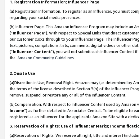
1. Registration Information; Influencer Page
(a) Registration Information. To register as an Influencer, you must co
regarding your social media presences.
(b) Influencer Page. This Amazon Influencer Program may include an A
(“
Influencer Page
”). With respect to Special Links that direct custom
our customer clicks through to your Influencer Page. The Influencer Pag
text, pictures, compilations, lists, comments, digital videos or other
(“
Influencer Content
”), you will not submit such Influencer Content if
the
Amazon Community Guidelines
.
2.Onsite Use
(a)Discretion in Use; Removal Right. Amazon may (as determined by Amazo
the terms of the license described in Section 3(b) of the Influencer Prog
remove, suspend, or restore any or all of the Influencer Content.
(b)Compensation. With respect to Influencer Content used by Amazon wi
Income
”) as further detailed in Associates Central. To be eligible t
registered as an Influencer for the applicable Amazon Site with a dedic
3. Reservation of Rights; Use of Influencer Marks; Indemnificati
(a)Reservation of Rights. We reserve all right, title and interest (includ