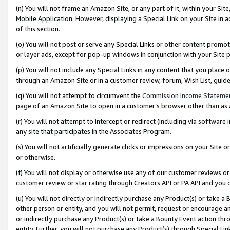
(n) You will not frame an Amazon Site, or any part of it, within your Sit
Mobile Application. However, displaying a Special Link on your Site in a
of this section.
(o) You will not post or serve any Special Links or other content prom
or layer ads, except for pop-up windows in conjunction with your Site 
(p) You will not include any Special Links in any content that you place
through an Amazon Site or in a customer review, forum, Wish List, gui
(q) You will not attempt to circumvent the
Commission Income Stateme
page of an Amazon Site to open in a customer’s browser other than as a 
(r) You will not attempt to intercept or redirect (including via softwar
any site that participates in the Associates Program.
(s) You will not artificially generate clicks or impressions on your Si
or otherwise.
(t) You will not display or otherwise use any of our customer reviews or 
customer review or star rating through Creators API or PA API and you 
(u) You will not directly or indirectly purchase any Product(s) or take a
other person or entity, and you will not permit, request or encourage an
or indirectly purchase any Product(s) or take a Bounty Event action thro
entity. Further, you will not purchase any Product(s) through Special Li