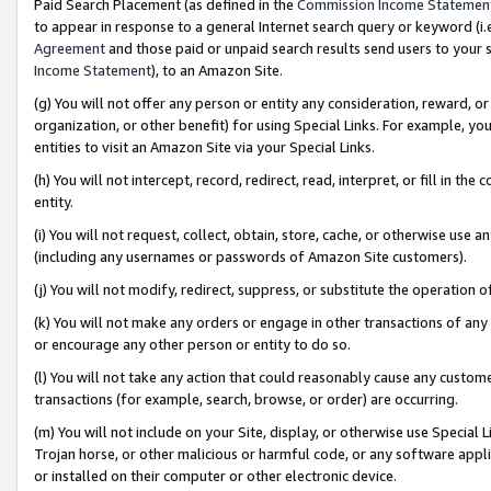
Paid Search Placement (as defined in the
Commission Income Statemen
to appear in response to a general Internet search query or keyword (i.e.
Agreement
and those paid or unpaid search results send users to your sit
Income Statement
), to an Amazon Site.
(g) You will not offer any person or entity any consideration, reward, or
organization, or other benefit) for using Special Links. For example, 
entities to visit an Amazon Site via your Special Links.
(h) You will not intercept, record, redirect, read, interpret, or fill in 
entity.
(i) You will not request, collect, obtain, store, cache, or otherwise us
(including any usernames or passwords of Amazon Site customers).
(j) You will not modify, redirect, suppress, or substitute the operation 
(k) You will not make any orders or engage in other transactions of any 
or encourage any other person or entity to do so.
(l) You will not take any action that could reasonably cause any custome
transactions (for example, search, browse, or order) are occurring.
(m) You will not include on your Site, display, or otherwise use Specia
Trojan horse, or other malicious or harmful code, or any software app
or installed on their computer or other electronic device.