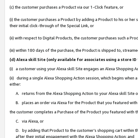
(c) the customer purchases a Product via our 1-Click feature, or
(i) the customer purchases a Product by adding a Product to his or her
their initial click-through of the Special Link, or
(ii) with respect to Digital Products, the customer purchases such a P
(iii) within 180 days of the purchase, the Product is shipped to, stre
(d) Alexa skill Site (only available for associates using a stor
(i) a customer using your Alexa skill Site engages an Alexa Shopping A
(ii) during a single Alexa Shopping Action session, which begins when
either:
A. returns from the Alexa Shopping Action to your Alexa skill Site 
B. places an order via Alexa for the Product that you featured with
the customer completes a Purchase of the Product you featured with t
C. via Alexa, or
D. by adding that Product to the customer’s shopping cart within th
after their initial engagement with the Alexa Shopping Action; and