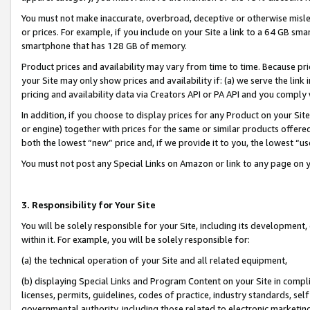
You must not make inaccurate, overbroad, deceptive or otherwise misle
or prices. For example, if you include on your Site a link to a 64 GB sm
smartphone that has 128 GB of memory.
Product prices and availability may vary from time to time. Because pri
your Site may only show prices and availability if: (a) we serve the link 
pricing and availability data via Creators API or PA API and you comply
In addition, if you choose to display prices for any Product on your Si
or engine) together with prices for the same or similar products offer
both the lowest “new” price and, if we provide it to you, the lowest “u
You must not post any Special Links on Amazon or link to any page on 
3. Responsibility for Your Site
You will be solely responsible for your Site, including its development
within it. For example, you will be solely responsible for:
(a) the technical operation of your Site and all related equipment,
(b) displaying Special Links and Program Content on your Site in compl
licenses, permits, guidelines, codes of practice, industry standards, se
governmental authority, including those related to electronic marketin