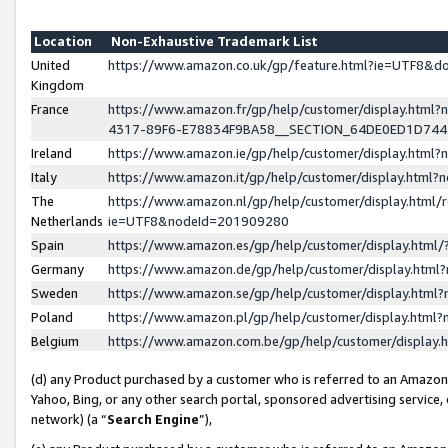
Location
Non-Exhaustive Trademark List
United
https://www.amazon.co.uk/gp/feature.html?ie=UTF8&
Kingdom
France
https://www.amazon.fr/gp/help/customer/display.ht
4317-89F6-E78834F9BA58__SECTION_64DE0ED1D74
Ireland
https://www.amazon.ie/gp/help/customer/display.ht
Italy
https://www.amazon.it/gp/help/customer/display.html
The
https://www.amazon.nl/gp/help/customer/display.html/
Netherlands
ie=UTF8&nodeId=201909280
Spain
https://www.amazon.es/gp/help/customer/display.htm
Germany
https://www.amazon.de/gp/help/customer/display.htm
Sweden
https://www.amazon.se/gp/help/customer/display.htm
Poland
https://www.amazon.pl/gp/help/customer/display.htm
Belgium
https://www.amazon.com.be/gp/help/customer/displa
(d) any Product purchased by a customer who is referred to an Amazon S
Yahoo, Bing, or any other search portal, sponsored advertising service, o
network) (a “
Search Engine
”),