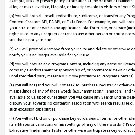
example, links to privacy policy information at the bottom of banners);
alter, or make invisible, illegible, or indecipherable to visitors of your 
(b) You will not sell, resell, redistribute, sublicense, or transfer any 
Content, Creators API, PA API, or Data Feeds. For example, you will not 
your Site or on or within any application, platform, site, or service (in
rights in or to any Program Content to any other person or entity, nor wi
site that is not your Site.
(c) You will promptly remove from your Site and delete or otherwise d
notify you is no longer available for your use.
(d) You will not use any Program Content, including any name or likene
company’s endorsement or sponsorship of, or commercial tie-in or other 
unrelated third party materials in close proximity to Program Content)
(e) You will not (and you will not seek to) purchase, register or otherw
misspellings of any of those words (e.g., “ammazon,” “amaozn,” and “kin
available to us, upon our request you will cause any Search Engine de
display your advertising content in association with search results (e.
such exclusion capabilities.
(f) You will not bid on or purchase keywords, search terms, or other id
its affiliates or variations or misspellings of any of these words (“
Prop
Exhaustive Trademarks Table) or otherwise participate in keyword aucti