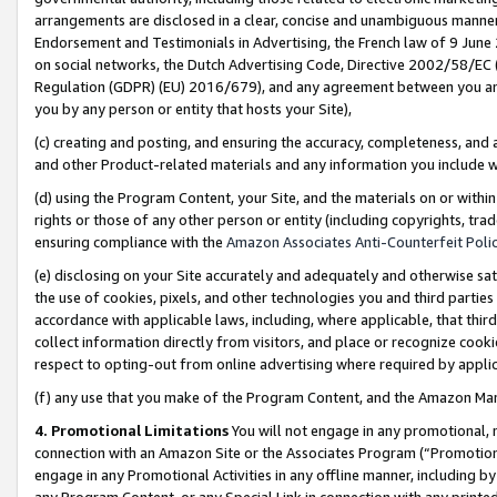
arrangements are disclosed in a clear, concise and unambiguous manner 
Endorsement and Testimonials in Advertising, the French law of 9 June
on social networks, the Dutch Advertising Code, Directive 2002/58/EC 
Regulation (GDPR) (EU) 2016/679), and any agreement between you and 
you by any person or entity that hosts your Site),
(c) creating and posting, and ensuring the accuracy, completeness, and 
and other Product-related materials and any information you include wit
(d) using the Program Content, your Site, and the materials on or within
rights or those of any other person or entity (including copyrights, trad
ensuring compliance with the
Amazon Associates Anti-Counterfeit Polic
(e) disclosing on your Site accurately and adequately and otherwise sat
the use of cookies, pixels, and other technologies you and third parties
accordance with applicable laws, including, where applicable, that thir
collect information directly from visitors, and place or recognize cooki
respect to opting-out from online advertising where required by appli
(f) any use that you make of the Program Content, and the Amazon Mar
4. Promotional Limitations
You will not engage in any promotional, ma
connection with an Amazon Site or the Associates Program (“Promotional
engage in any Promotional Activities in any offline manner, including by
any Program Content, or any Special Link in connection with any printed 