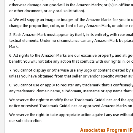
otherwise damage our goodwill in the Amazon Marks; or (iv) in offline ma
or other document, or any oral solicitation).
4. We will supply an image or images of the Amazon Marks for you to 
change the proportion, color, or font of any Amazon Mark, or add or
5. Each Amazon Mark must appear by itself, in its entirety, with reason
textual elements. Under no circumstance can any Amazon Mark be placed
Mark.
6. All rights to the Amazon Marks are our exclusive property, and all 
benefit. You will not take any action that conflicts with our rights in, 
7. You cannot display or otherwise use any logo or content created by a
unless you have obtained from that seller or vendor specific written au
8. You cannot use or apply to register any trademark that is confusingly
any trademark, domain name, subdomain, username or app name that is 
We reserve the right to modify these Trademark Guidelines and the app
notice or revised Trademark Guidelines or approved Amazon Marks on t
We reserve the right to take appropriate action against any use without
our sole discretion.
Associates Program IP