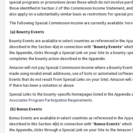
special programs or promotions (even those which do not involve purcha
those identified in Section 2 of this Commission Income Statement, an
also apply on a substantially similar basis as restrictions for special 
The following Special Commission Income are currently available:
here
(a) Bounty Events
Bounty Events are available in select countries as referenced in the
App
described in this Section 4(a) in connection with “
Bounty Events
” whic
the Appendix, clicks through a Special Link on your Site to a bounty-s
completes the bounty action described in the Appendix.
Amazon will not pay Special Commission Income where a Bounty Event ha
made using invalid email addresses, use of bots or automated software
Events that do not result from Special Links on your Site). Amazon will 
if there has been a violation or abuse.
Special Links to the bounty-specific homepages listed in the Appendix 
Associates Program Participation Requirements
.
(b) Bonus Events
Bonus Events are available in select countries as referenced in the
Appe
described in this Section 4(b) in connection with “
Bonus Events
” which
the Appendix, clicks through a Special Link on your Site to the Amazon 