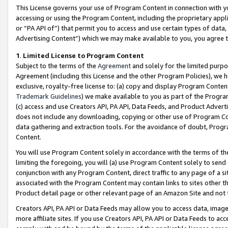
This License governs your use of Program Content in connection with yo
accessing or using the Program Content, including the proprietary appli
or “PA API of”) that permit you to access and use certain types of data
Advertising Content”) which we may make available to you, you agree t
1
.
Limited License to Program Content
Subject to the terms of the
Agreement
and solely for the limited purpo
Agreement (including this License and the other Program Policies), we 
exclusive, royalty-free license to: (a) copy and display Program Conten
Trademark Guidelines
) we make available to you as part of the Progra
(c) access and use Creators API, PA API, Data Feeds, and Product Adverti
does not include any downloading, copying or other use of Program Conte
data gathering and extraction tools. For the avoidance of doubt, Progr
Content.
You will use Program Content solely in accordance with the terms of t
limiting the foregoing, you will (a) use Program Content solely to send
conjunction with any Program Content, direct traffic to any page of a si
associated with the Program Content may contain links to sites other t
Product detail page or other relevant page of an Amazon Site and not 
Creators API, PA API or Data Feeds may allow you to access data, image
more affiliate sites. If you use Creators API, PA API or Data Feeds to ac