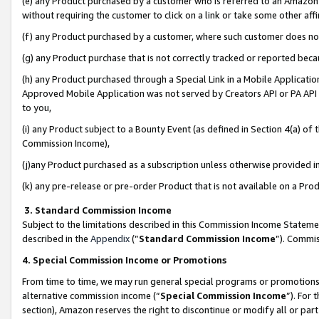
(e) any Product purchased by a customer who is referred to an Amazon Si
without requiring the customer to click on a link or take some other affi
(f) any Product purchased by a customer, where such customer does no
(g) any Product purchase that is not correctly tracked or reported bec
(h) any Product purchased through a Special Link in a Mobile Applicatio
Approved Mobile Application was not served by Creators API or PA API (
to you,
(i) any Product subject to a Bounty Event (as defined in Section 4(a) o
Commission Income),
(j)any Product purchased as a subscription unless otherwise provided 
(k) any pre-release or pre-order Product that is not available on a Prod
3. Standard Commission Income
Subject to the limitations described in this Commission Income Statem
described in the
Appendix
(”
Standard Commission Income
”). Commis
4. Special Commission Income or Promotions
From time to time, we may run general special programs or promotions 
alternative commission income (“
Special Commission Income
”). For
section), Amazon reserves the right to discontinue or modify all or par