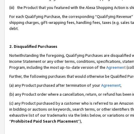
(iii) the Product that you featured with the Alexa Shopping Action is 
For each Qualifying Purchase, the corresponding “Qualifying Revenue” i
shipping charges, gift-wrapping fees, handling fees, taxes (e.g. sales ta
debt.
2. Disqualified Purchases
Notwithstanding the foregoing, Qualifying Purchases are disqualified w
Income Statement or any other terms, conditions, specifications, statem
Program, including the most up-to-date version of the
Agreement
(coll
Further, the following purchases that would otherwise be Qualified Pu
(a) any Product purchased after termination of your
Agreement
,
(b) any Product order where a cancellation, return, or refund has been i
(c) any Product purchased by a customer who is referred to an Amazon 
in bidding or auctions on keywords, search terms, or other identifiers 
exhaustive list of our trademarks via the links below, or variations or 
“
Prohibited Paid Search Placement
”),