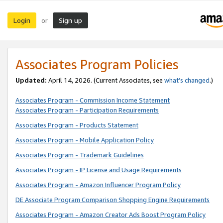
Login
Sign up
or
Associates Program Policies
Updated:
April 14, 2026. (Current Associates, see
what’s changed
.)
Associates Program - Commission Income Statement
Associates Program - Participation Requirements
Associates Program - Products Statement
Associates Program - Mobile Application Policy
Associates Program - Trademark Guidelines
Associates Program - IP License and Usage Requirements
Associates Program - Amazon Influencer Program Policy
DE Associate Program Comparison Shopping Engine Requirements
Associates Program - Amazon Creator Ads Boost Program Policy