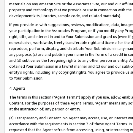
materials on any Amazon Site or the Associates Site, our and our affili
property and technology that we provide or use in connection with the
development kits, libraries, sample code, and related materials).
If you provide us with suggestions, reviews, modifications, data, image
your participation in the Associates Program, or if you modify any Prog
right, title, and interest in and to Your Submission and grant us (even 
nonexclusive, worldwide, freely transferable right and license for the du
reproduce, perform, display, and distribute Your Submission in any man
any purpose; (c) use and publish your name in the form of a credit in c
and (d) sublicense the foregoing rights to any other person or entity. A
obtained Your Submission in a lawful manner and (z) our and our sublice
entity’s rights, including any copyright rights. You agree to provide us
to Your Submission.
4. Agents
The terms in this section (“Agent Terms”) apply if you use, allow, enab
Content. For the purposes of these Agent Terms, "Agent” means any so
at the instruction of, any person or entity.
(a) Transparency and Consent. No Agent may access, use, or interact with 
accordance with the requirements in section 3 of these Agent Terms. In
requested that the Agent refrain from accessing, using, or interacting