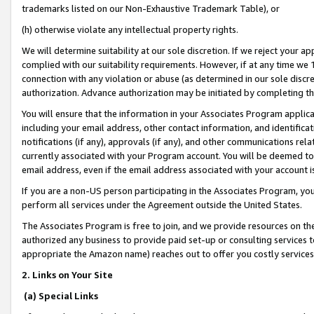
trademarks listed on our Non-Exhaustive Trademark Table), or
(h) otherwise violate any intellectual property rights.
We will determine suitability at our sole discretion. If we reject your 
complied with our suitability requirements. However, if at any time we 1
connection with any violation or abuse (as determined in our sole disc
authorization. Advance authorization may be initiated by completing t
You will ensure that the information in your Associates Program applic
including your email address, other contact information, and identifica
notifications (if any), approvals (if any), and other communications re
currently associated with your Program account. You will be deemed to 
email address, even if the email address associated with your account i
If you are a non-US person participating in the Associates Program, you
perform all services under the Agreement outside the United States.
The Associates Program is free to join, and we provide resources on th
authorized any business to provide paid set-up or consulting services t
appropriate the Amazon name) reaches out to offer you costly services
2. Links on Your Site
(a) Special Links