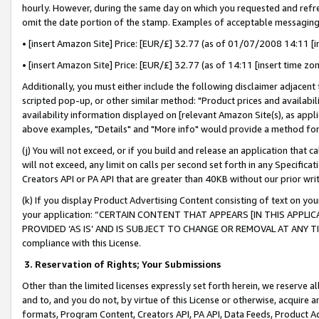
hourly. However, during the same day on which you requested and refre
omit the date portion of the stamp. Examples of acceptable messaging
• [insert Amazon Site] Price: [EUR/£] 32.77 (as of 01/07/2008 14:11 [in
• [insert Amazon Site] Price: [EUR/£] 32.77 (as of 14:11 [insert time zo
Additionally, you must either include the following disclaimer adjacent t
scripted pop-up, or other similar method: "Product prices and availabil
availability information displayed on [relevant Amazon Site(s), as appli
above examples, "Details" and "More info" would provide a method for 
(j) You will not exceed, or if you build and release an application that c
will not exceed, any limit on calls per second set forth in any Specifica
Creators API or PA API that are greater than 40KB without our prior wr
(k) If you display Product Advertising Content consisting of text on your
your application: “CERTAIN CONTENT THAT APPEARS [IN THIS APPLIC
PROVIDED ‘AS IS’ AND IS SUBJECT TO CHANGE OR REMOVAL AT ANY TIME.”
compliance with this License.
3.
Reservation of Rights; Your Submissions
Other than the limited licenses expressly set forth herein, we reserve all 
and to, and you do not, by virtue of this License or otherwise, acquire an
formats, Program Content, Creators API, PA API, Data Feeds, Product 