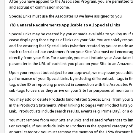
After you have applied to the Associates Program, you are permitted to 
and accrual of commission income.
Special Links must use the Associates ID we have assigned to you.
(b) General Requirements Applicable to All Special Links
Special Links may be created by you or made available to you by us. If 
cease displaying those types of links on your Site. You are solely respo
and for ensuring that Special Links (whether created by you or made av
track referrals of our customers from your Site. You must not encoura
directly from your Site. For example, you must include your Associates
parameter in the URL of each link you place on your Site to an Amazon 
Upon your request but subject to our approval, we may issue you addit
performance of your Special Links by including different sub-tags in t
tag, other ID or reporting provided in connection with the Associates Pr
sub-tags to users as they arrive on your Site for purposes of monitorin
You may add or delete Products (and related Special Links) from your Si
in the Products Statement). When linking to pages with Product lists you
Link. Product lists include search results, events (e.g. Prime Day), or 
You must remove from your Site any links and related references to li
For example, if you include links to Products in the apparel category 
apparel category, you must remove the mention of the 15% discount f