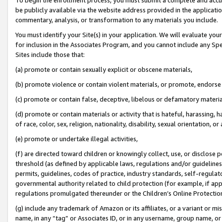
be publicly available via the website address provided in the application
commentary, analysis, or transformation to any materials you include.
You must identify your Site(s) in your application. We will evaluate your 
for inclusion in the Associates Program, and you cannot include any Speci
Sites include those that:
(a) promote or contain sexually explicit or obscene materials,
(b) promote violence or contain violent materials, or promote, endorse 
(c) promote or contain false, deceptive, libelous or defamatory materi
(d) promote or contain materials or activity that is hateful, harassing, h
of race, color, sex, religion, nationality, disability, sexual orientation, or
(e) promote or undertake illegal activities,
(f) are directed toward children or knowingly collect, use, or disclose
threshold (as defined by applicable laws, regulations and/or guidelines);
permits, guidelines, codes of practice, industry standards, self-regulat
governmental authority related to child protection (for example, if app
regulations promulgated thereunder or the Children’s Online Protection
(g) include any trademark of Amazon or its affiliates, or a variant or 
name, in any “tag” or Associates ID, or in any username, group name, or 