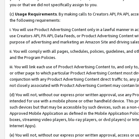
you or that we did not specifically assign to you.
(c)
Usage Requirements
. By making calls to Creators API, PA API, ac
the following requirements:
i. You will use Product Advertising Content only in a lawful manner in a
use Creators API, PA API, Data Feeds, or Product Advertising Content wit
purpose of advertising and marketing an Amazon Site and driving sales
ii. You will comply with all pages, schedules, policies, guidelines, and o
and the Program Policies.
iii. You will link each use of Product Advertising Content to, and only 
or other page to which particular Product Advertising Content most direc
conjunction with any Product Advertising Content direct traffic to, any 
not closely associated with Product Advertising Content may contain lin
(d) You will not, without our express prior written approval, use any Pr
intended for use with a mobile phone or other handheld device. This proh
such devices but that may be accessible by such devices, such as a non-
Approved Mobile Application as defined in the Mobile Application Policy; 
boxes, streaming video players, blu-ray players, or dvd players) or Inte
Internet Apps).
(e) You will not, without our express prior written approval, access or 