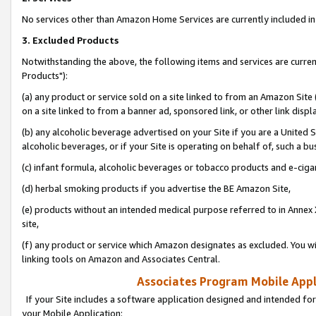
No services other than Amazon Home Services are currently included in 
3. Excluded Products
Notwithstanding the above, the following items and services are curre
Products"):
(a) any product or service sold on a site linked to from an Amazon Site
on a site linked to from a banner ad, sponsored link, or other link disp
(b) any alcoholic beverage advertised on your Site if you are a United 
alcoholic beverages, or if your Site is operating on behalf of, such a bu
(c) infant formula, alcoholic beverages or tobacco products and e-ciga
(d) herbal smoking products if you advertise the BE Amazon Site,
(e) products without an intended medical purpose referred to in Annex 
site,
(f) any product or service which Amazon designates as excluded. You will 
linking tools on Amazon and Associates Central.
Associates Program Mobile Appli
If your Site includes a software application designed and intended for
your Mobile Application: