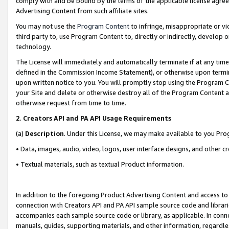
comply with and be bound by the terms of the applicable license agreem
Advertising Content from such affiliate sites.
You may not use the
Program Content
to infringe, misappropriate or vio
third party to, use Program Content to, directly or indirectly, develo
technology.
The License will immediately and automatically terminate if at any ti
defined in the Commission Income Statement), or otherwise upon termina
upon written notice to you. You will promptly stop using the Program 
your Site and delete or otherwise destroy all of the Program Content 
otherwise request from time to time.
2
.
Creators API and PA API Usage Requirements
(a)
Description
. Under this License, we may make available to you Pr
• Data, images, audio, video, logos, user interface designs, and other c
• Textual materials, such as textual Product information.
In addition to the foregoing Product Advertising Content and access to
connection with Creators API and PA API sample source code and librarie
accompanies each sample source code or library, as applicable. In conne
manuals, guides, supporting materials, and other information, regardless