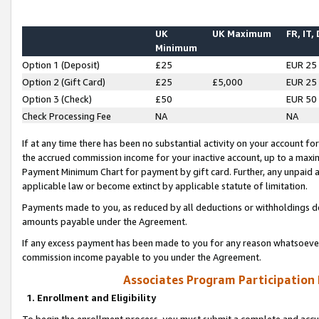
UK
UK Maximum
FR, IT,
Minimum
Option 1 (Deposit)
£25
EUR 25
Option 2 (Gift Card)
£25
£5,000
EUR 25
Option 3 (Check)
£50
EUR 50
Check Processing Fee
NA
NA
If at any time there has been no substantial activity on your account for 
the accrued commission income for your inactive account, up to a max
Payment Minimum Chart for payment by gift card. Further, any unpaid 
applicable law or become extinct by applicable statute of limitation.
Payments made to you, as reduced by all deductions or withholdings de
amounts payable under the Agreement.
If any excess payment has been made to you for any reason whatsoever,
commission income payable to you under the Agreement.
Associates Program Participation
1. Enrollment and Eligibility
To begin the enrollment process, you must submit a complete and accur