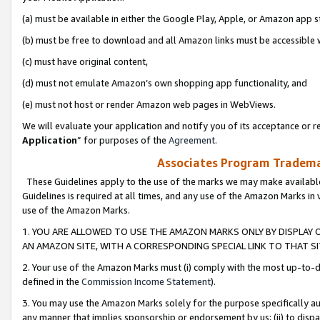
(a) must be available in either the Google Play, Apple, or Amazon app s
(b) must be free to download and all Amazon links must be accessible 
(c) must have original content,
(d) must not emulate Amazon’s own shopping app functionality, and
(e) must not host or render Amazon web pages in WebViews.
We will evaluate your application and notify you of its acceptance or re
Application
” for purposes of the
Agreement
.
Associates Program Trademar
These Guidelines apply to the use of the marks we may make available
Guidelines is required at all times, and any use of the Amazon Marks in 
use of the Amazon Marks.
1. YOU ARE ALLOWED TO USE THE AMAZON MARKS ONLY BY DISPLAY 
AN AMAZON SITE, WITH A CORRESPONDING SPECIAL LINK TO THAT SI
2. Your use of the Amazon Marks must (i) comply with the most up-to-da
defined in the
Commission Income Statement
).
3. You may use the Amazon Marks solely for the purpose specifically a
any manner that implies sponsorship or endorsement by us; (ii) to disparag