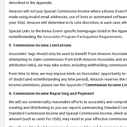
described in the Appendix.
Amazon will not pay Special Commission Income where a Bonus Event has
made using invalid email addresses, use of bots or automated software,
your Site). Amazon will determine in its sole discretion, in each case, w
Special Links to the Bonus Event-specific homepages listed in the Appe
notwithstanding the
Associates Program Participation Requirements
.
5. Commission Income Limitations
Associates’ tags should only be used to benefit from Amazon Associates
attempting to claim commissions from both Amazon Associates and ano
attribution links), we may take action, including withholding commissio
From time to time, we may impose limits on Associates’ opportunity t
of doubt (and notwithstanding any time period), Amazon reserves the ri
Income Limitations, please see the
Appendix
(“
Commission Income Li
6. Commission Income Reporting and Payment
We will use commercially reasonable efforts to accurately and comprehe
creating and distributing to you our reports summarizing Standard C
Standard Commission Income and Special Commission Income, which are 
amount (such as cents for USD), may result in your effective commission 