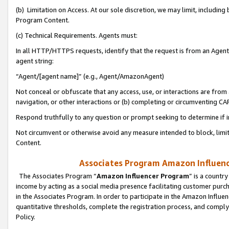
(b) Limitation on Access. At our sole discretion, we may limit, includin
Program Content.
(c) Technical Requirements. Agents must:
In all HTTP/HTTPS requests, identify that the request is from an Agent 
agent string:
“Agent/[agent name]” (e.g., Agent/AmazonAgent)
Not conceal or obfuscate that any access, use, or interactions are fro
navigation, or other interactions or (b) completing or circumventing 
Respond truthfully to any question or prompt seeking to determine if 
Not circumvent or otherwise avoid any measure intended to block, limit
Content.
Associates Program Amazon Influence
The Associates Program “
Amazon Influencer Program
” is a countr
income by acting as a social media presence facilitating customer purc
in the Associates Program. In order to participate in the Amazon Influen
quantitative thresholds, complete the registration process, and comply
Policy.