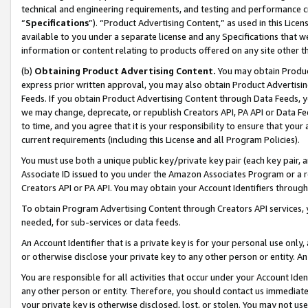
technical and engineering requirements, and testing and performance cri
“
Specifications
”). “Product Advertising Content,” as used in this Lic
available to you under a separate license and any Specifications that we
information or content relating to products offered on any site other 
(b)
Obtaining Product Advertising Content.
You may obtain Product
express prior written approval, you may also obtain Product Advertisi
Feeds. If you obtain Product Advertising Content through Data Feeds, yo
we may change, deprecate, or republish Creators API, PA API or Data Fee
to time, and you agree that it is your responsibility to ensure that your
current requirements (including this License and all Program Policies).
You must use both a unique public key/private key pair (each key pair, a
Associate ID issued to you under the Amazon Associates Program or a r
Creators API or PA API. You may obtain your Account Identifiers through
To obtain Program Advertising Content through Creators API services, y
needed, for sub-services or data feeds.
An Account Identifier that is a private key is for your personal use only,
or otherwise disclose your private key to any other person or entity. An A
You are responsible for all activities that occur under your Account Ide
any other person or entity. Therefore, you should contact us immediate
your private key is otherwise disclosed, lost, or stolen. You may not u