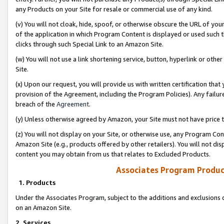
any Products on your Site for resale or commercial use of any kind.
(v) You will not cloak, hide, spoof, or otherwise obscure the URL of your
of the application in which Program Content is displayed or used such 
clicks through such Special Link to an Amazon Site.
(w) You will not use a link shortening service, button, hyperlink or oth
Site.
(x) Upon our request, you will provide us with written certification tha
provision of the Agreement, including the Program Policies). Any failure
breach of the
Agreement
.
(y) Unless otherwise agreed by Amazon, your Site must not have price tr
(z) You will not display on your Site, or otherwise use, any Program Con
Amazon Site (e.g., products offered by other retailers). You will not di
content you may obtain from us that relates to Excluded Products.
Associates Program Produc
1. Products
Under the Associates Program, subject to the additions and exclusions d
on an Amazon Site.
2. Services