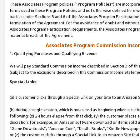
These Associates Program policies (“
Program Policies
”) are incorpor
terms used in these Program Policies and not otherwise defined here wil
parties under Sections 3 and 6 of the Associates Program Participation
termination of the Agreement. For the avoidance of doubt and without l
Associates Program Participation Requirements, the Associates Program
material breach of the Agreement.
Associates Program Commission Inco
1. Qualifying Purchases and Qualifying Revenue
We will pay Standard Commission Income described in Section 3 of thi
(subject to the exclusions described in this Commission Income Stateme
Special Links:
(a) a customer clicks through a Special Link on your Site to an Amazon S
(b) during a single session, which is measured as beginning when a custo
following: (x) 24 hours elapse from that click, (y) the customer places 
discretion; for example, an Amazon software download or items sold 
“Game Downloads”, “Amazon Coin”, “Kindle Books”, “Kindle Newspapers”
or (z) the customer clicks through a Special Link to an Amazon Site that