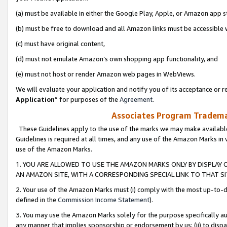
(a) must be available in either the Google Play, Apple, or Amazon app s
(b) must be free to download and all Amazon links must be accessible 
(c) must have original content,
(d) must not emulate Amazon’s own shopping app functionality, and
(e) must not host or render Amazon web pages in WebViews.
We will evaluate your application and notify you of its acceptance or re
Application
” for purposes of the
Agreement
.
Associates Program Trademar
These Guidelines apply to the use of the marks we may make available
Guidelines is required at all times, and any use of the Amazon Marks in 
use of the Amazon Marks.
1. YOU ARE ALLOWED TO USE THE AMAZON MARKS ONLY BY DISPLAY 
AN AMAZON SITE, WITH A CORRESPONDING SPECIAL LINK TO THAT SI
2. Your use of the Amazon Marks must (i) comply with the most up-to-da
defined in the
Commission Income Statement
).
3. You may use the Amazon Marks solely for the purpose specifically a
any manner that implies sponsorship or endorsement by us; (ii) to disparag