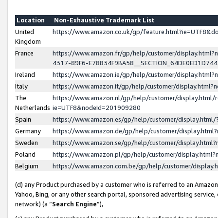
Location
Non-Exhaustive Trademark List
United
https://www.amazon.co.uk/gp/feature.html?ie=UTF8&
Kingdom
France
https://www.amazon.fr/gp/help/customer/display.ht
4317-89F6-E78834F9BA58__SECTION_64DE0ED1D74
Ireland
https://www.amazon.ie/gp/help/customer/display.ht
Italy
https://www.amazon.it/gp/help/customer/display.html
The
https://www.amazon.nl/gp/help/customer/display.html/
Netherlands
ie=UTF8&nodeId=201909280
Spain
https://www.amazon.es/gp/help/customer/display.htm
Germany
https://www.amazon.de/gp/help/customer/display.htm
Sweden
https://www.amazon.se/gp/help/customer/display.htm
Poland
https://www.amazon.pl/gp/help/customer/display.htm
Belgium
https://www.amazon.com.be/gp/help/customer/displa
(d) any Product purchased by a customer who is referred to an Amazon S
Yahoo, Bing, or any other search portal, sponsored advertising service, o
network) (a “
Search Engine
”),