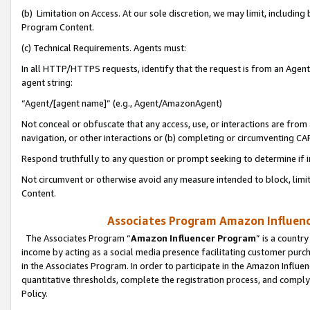
(b) Limitation on Access. At our sole discretion, we may limit, includin
Program Content.
(c) Technical Requirements. Agents must:
In all HTTP/HTTPS requests, identify that the request is from an Agent 
agent string:
“Agent/[agent name]” (e.g., Agent/AmazonAgent)
Not conceal or obfuscate that any access, use, or interactions are fro
navigation, or other interactions or (b) completing or circumventing 
Respond truthfully to any question or prompt seeking to determine if 
Not circumvent or otherwise avoid any measure intended to block, limit
Content.
Associates Program Amazon Influence
The Associates Program “
Amazon Influencer Program
” is a countr
income by acting as a social media presence facilitating customer purc
in the Associates Program. In order to participate in the Amazon Influen
quantitative thresholds, complete the registration process, and comply
Policy.