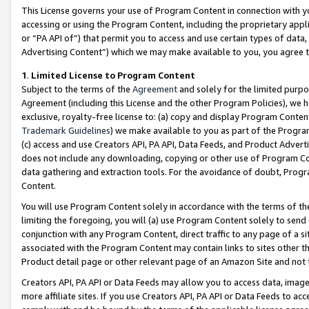
This License governs your use of Program Content in connection with yo
accessing or using the Program Content, including the proprietary appli
or “PA API of”) that permit you to access and use certain types of data
Advertising Content”) which we may make available to you, you agree t
1
.
Limited License to Program Content
Subject to the terms of the
Agreement
and solely for the limited purpo
Agreement (including this License and the other Program Policies), we 
exclusive, royalty-free license to: (a) copy and display Program Conten
Trademark Guidelines
) we make available to you as part of the Progra
(c) access and use Creators API, PA API, Data Feeds, and Product Adverti
does not include any downloading, copying or other use of Program Conte
data gathering and extraction tools. For the avoidance of doubt, Progr
Content.
You will use Program Content solely in accordance with the terms of t
limiting the foregoing, you will (a) use Program Content solely to send
conjunction with any Program Content, direct traffic to any page of a si
associated with the Program Content may contain links to sites other t
Product detail page or other relevant page of an Amazon Site and not 
Creators API, PA API or Data Feeds may allow you to access data, image
more affiliate sites. If you use Creators API, PA API or Data Feeds to ac