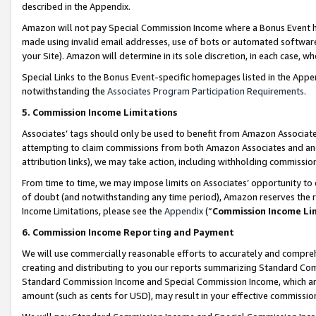
described in the Appendix.
Amazon will not pay Special Commission Income where a Bonus Event has
made using invalid email addresses, use of bots or automated software,
your Site). Amazon will determine in its sole discretion, in each case, w
Special Links to the Bonus Event-specific homepages listed in the Appe
notwithstanding the
Associates Program Participation Requirements
.
5. Commission Income Limitations
Associates’ tags should only be used to benefit from Amazon Associates
attempting to claim commissions from both Amazon Associates and ano
attribution links), we may take action, including withholding commissio
From time to time, we may impose limits on Associates’ opportunity t
of doubt (and notwithstanding any time period), Amazon reserves the ri
Income Limitations, please see the
Appendix
(“
Commission Income Li
6. Commission Income Reporting and Payment
We will use commercially reasonable efforts to accurately and comprehe
creating and distributing to you our reports summarizing Standard C
Standard Commission Income and Special Commission Income, which are 
amount (such as cents for USD), may result in your effective commission 