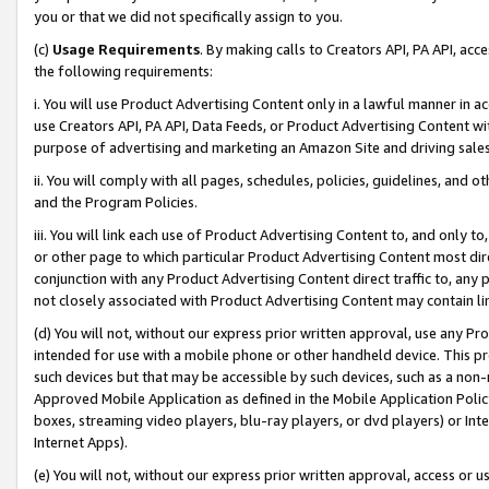
you or that we did not specifically assign to you.
(c)
Usage Requirements
. By making calls to Creators API, PA API, ac
the following requirements:
i. You will use Product Advertising Content only in a lawful manner in a
use Creators API, PA API, Data Feeds, or Product Advertising Content wit
purpose of advertising and marketing an Amazon Site and driving sales
ii. You will comply with all pages, schedules, policies, guidelines, and o
and the Program Policies.
iii. You will link each use of Product Advertising Content to, and only 
or other page to which particular Product Advertising Content most direc
conjunction with any Product Advertising Content direct traffic to, any 
not closely associated with Product Advertising Content may contain lin
(d) You will not, without our express prior written approval, use any Pr
intended for use with a mobile phone or other handheld device. This proh
such devices but that may be accessible by such devices, such as a non-
Approved Mobile Application as defined in the Mobile Application Policy; 
boxes, streaming video players, blu-ray players, or dvd players) or Inte
Internet Apps).
(e) You will not, without our express prior written approval, access or 