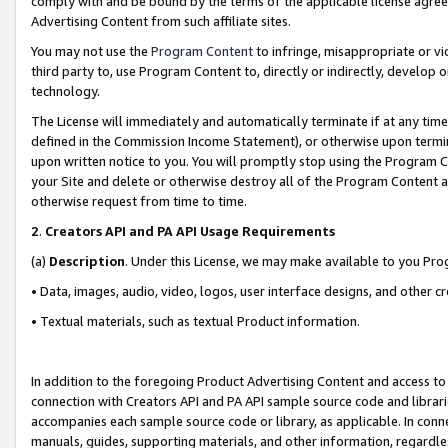
comply with and be bound by the terms of the applicable license agreem
Advertising Content from such affiliate sites.
You may not use the
Program Content
to infringe, misappropriate or vio
third party to, use Program Content to, directly or indirectly, develo
technology.
The License will immediately and automatically terminate if at any ti
defined in the Commission Income Statement), or otherwise upon termina
upon written notice to you. You will promptly stop using the Program 
your Site and delete or otherwise destroy all of the Program Content 
otherwise request from time to time.
2
.
Creators API and PA API Usage Requirements
(a)
Description
. Under this License, we may make available to you Pr
• Data, images, audio, video, logos, user interface designs, and other c
• Textual materials, such as textual Product information.
In addition to the foregoing Product Advertising Content and access to
connection with Creators API and PA API sample source code and librarie
accompanies each sample source code or library, as applicable. In conne
manuals, guides, supporting materials, and other information, regardless