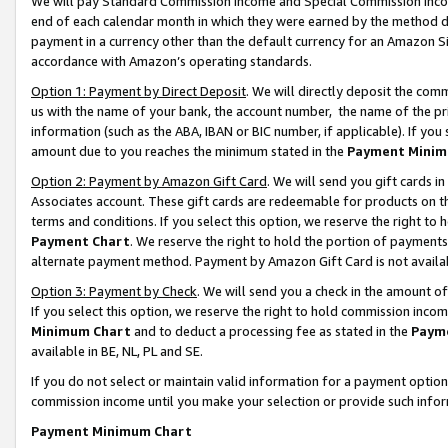
We will pay Standard Commission Income and Special Commission Incom
end of each calendar month in which they were earned by the method de
payment in a currency other than the default currency for an Amazon Sit
accordance with Amazon’s operating standards.
Option 1: Payment by Direct Deposit
. We will directly deposit the co
us with the name of your bank, the account number, the name of the pr
information (such as the ABA, IBAN or BIC number, if applicable). If you 
amount due to you reaches the minimum stated in the
Payment Minim
Option 2: Payment by Amazon Gift Card
. We will send you gift cards 
Associates account. These gift cards are redeemable for products on t
terms and conditions. If you select this option, we reserve the right t
Payment Chart
. We reserve the right to hold the portion of payment
alternate payment method. Payment by Amazon Gift Card is not available
Option 3: Payment by Check
. We will send you a check in the amount o
If you select this option, we reserve the right to hold commission inco
Minimum Chart
and to deduct a processing fee as stated in the
Paym
available in BE, NL, PL and SE.
If you do not select or maintain valid information for a payment opti
commission income until you make your selection or provide such info
Payment Minimum Chart