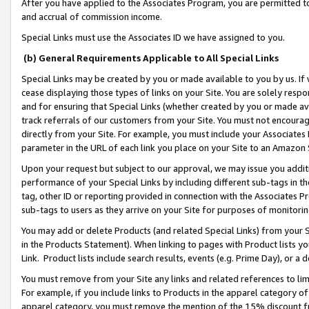
After you have applied to the Associates Program, you are permitted to 
and accrual of commission income.
Special Links must use the Associates ID we have assigned to you.
(b) General Requirements Applicable to All Special Links
Special Links may be created by you or made available to you by us. If 
cease displaying those types of links on your Site. You are solely respo
and for ensuring that Special Links (whether created by you or made av
track referrals of our customers from your Site. You must not encoura
directly from your Site. For example, you must include your Associates
parameter in the URL of each link you place on your Site to an Amazon 
Upon your request but subject to our approval, we may issue you addit
performance of your Special Links by including different sub-tags in t
tag, other ID or reporting provided in connection with the Associates Pr
sub-tags to users as they arrive on your Site for purposes of monitorin
You may add or delete Products (and related Special Links) from your Si
in the Products Statement). When linking to pages with Product lists you
Link. Product lists include search results, events (e.g. Prime Day), or 
You must remove from your Site any links and related references to li
For example, if you include links to Products in the apparel category 
apparel category, you must remove the mention of the 15% discount f