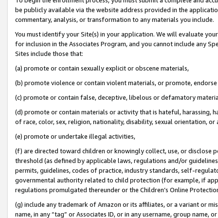
be publicly available via the website address provided in the application
commentary, analysis, or transformation to any materials you include.
You must identify your Site(s) in your application. We will evaluate your 
for inclusion in the Associates Program, and you cannot include any Speci
Sites include those that:
(a) promote or contain sexually explicit or obscene materials,
(b) promote violence or contain violent materials, or promote, endorse 
(c) promote or contain false, deceptive, libelous or defamatory materi
(d) promote or contain materials or activity that is hateful, harassing, h
of race, color, sex, religion, nationality, disability, sexual orientation, or
(e) promote or undertake illegal activities,
(f) are directed toward children or knowingly collect, use, or disclose
threshold (as defined by applicable laws, regulations and/or guidelines);
permits, guidelines, codes of practice, industry standards, self-regulat
governmental authority related to child protection (for example, if app
regulations promulgated thereunder or the Children’s Online Protection
(g) include any trademark of Amazon or its affiliates, or a variant or 
name, in any “tag” or Associates ID, or in any username, group name, or 