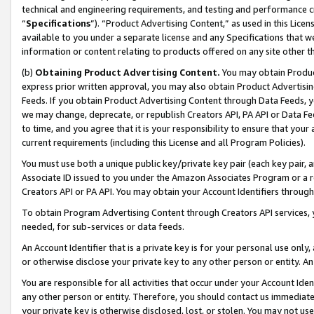
technical and engineering requirements, and testing and performance cri
“
Specifications
”). “Product Advertising Content,” as used in this Lic
available to you under a separate license and any Specifications that we
information or content relating to products offered on any site other 
(b)
Obtaining Product Advertising Content.
You may obtain Product
express prior written approval, you may also obtain Product Advertisi
Feeds. If you obtain Product Advertising Content through Data Feeds, yo
we may change, deprecate, or republish Creators API, PA API or Data Fee
to time, and you agree that it is your responsibility to ensure that your
current requirements (including this License and all Program Policies).
You must use both a unique public key/private key pair (each key pair, a
Associate ID issued to you under the Amazon Associates Program or a r
Creators API or PA API. You may obtain your Account Identifiers through
To obtain Program Advertising Content through Creators API services, y
needed, for sub-services or data feeds.
An Account Identifier that is a private key is for your personal use only,
or otherwise disclose your private key to any other person or entity. An A
You are responsible for all activities that occur under your Account Ide
any other person or entity. Therefore, you should contact us immediate
your private key is otherwise disclosed, lost, or stolen. You may not u