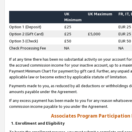
UK
UK Maximum
FR, IT,
Minimum
Option 1 (Deposit)
£25
EUR 25
Option 2 (Gift Card)
£25
£5,000
EUR 25
Option 3 (Check)
£50
EUR 50
Check Processing Fee
NA
NA
If at any time there has been no substantial activity on your account for 
the accrued commission income for your inactive account, up to a max
Payment Minimum Chart for payment by gift card. Further, any unpaid 
applicable law or become extinct by applicable statute of limitation.
Payments made to you, as reduced by all deductions or withholdings de
amounts payable under the Agreement.
If any excess payment has been made to you for any reason whatsoever,
commission income payable to you under the Agreement.
Associates Program Participation
1. Enrollment and Eligibility
To begin the enrollment process, you must submit a complete and accur