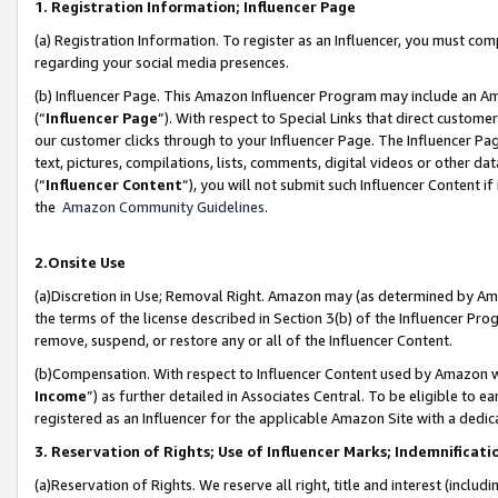
1. Registration Information; Influencer Page
(a) Registration Information. To register as an Influencer, you must co
regarding your social media presences.
(b) Influencer Page. This Amazon Influencer Program may include an A
(“
Influencer Page
”). With respect to Special Links that direct custom
our customer clicks through to your Influencer Page. The Influencer Pag
text, pictures, compilations, lists, comments, digital videos or other
(“
Influencer Content
”), you will not submit such Influencer Content if
the
Amazon Community Guidelines
.
2.Onsite Use
(a)Discretion in Use; Removal Right. Amazon may (as determined by Amazo
the terms of the license described in Section 3(b) of the Influencer Prog
remove, suspend, or restore any or all of the Influencer Content.
(b)Compensation. With respect to Influencer Content used by Amazon wi
Income
”) as further detailed in Associates Central. To be eligible t
registered as an Influencer for the applicable Amazon Site with a dedic
3. Reservation of Rights; Use of Influencer Marks; Indemnificati
(a)Reservation of Rights. We reserve all right, title and interest (includ