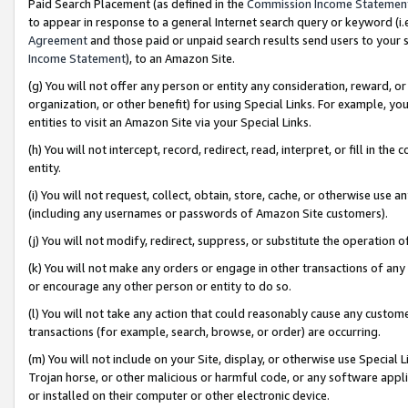
Paid Search Placement (as defined in the
Commission Income Statemen
to appear in response to a general Internet search query or keyword (i.e.
Agreement
and those paid or unpaid search results send users to your sit
Income Statement
), to an Amazon Site.
(g) You will not offer any person or entity any consideration, reward, or
organization, or other benefit) for using Special Links. For example, 
entities to visit an Amazon Site via your Special Links.
(h) You will not intercept, record, redirect, read, interpret, or fill in 
entity.
(i) You will not request, collect, obtain, store, cache, or otherwise us
(including any usernames or passwords of Amazon Site customers).
(j) You will not modify, redirect, suppress, or substitute the operation 
(k) You will not make any orders or engage in other transactions of any 
or encourage any other person or entity to do so.
(l) You will not take any action that could reasonably cause any custome
transactions (for example, search, browse, or order) are occurring.
(m) You will not include on your Site, display, or otherwise use Specia
Trojan horse, or other malicious or harmful code, or any software app
or installed on their computer or other electronic device.