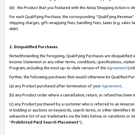
(iii) the Product that you featured with the Alexa Shopping Action is 
For each Qualifying Purchase, the corresponding “Qualifying Revenue” i
shipping charges, gift-wrapping fees, handling fees, taxes (e.g. sales ta
debt.
2. Disqualified Purchases
Notwithstanding the foregoing, Qualifying Purchases are disqualified w
Income Statement or any other terms, conditions, specifications, statem
Program, including the most up-to-date version of the
Agreement
(coll
Further, the following purchases that would otherwise be Qualified Pu
(a) any Product purchased after termination of your
Agreement
,
(b) any Product order where a cancellation, return, or refund has been i
(c) any Product purchased by a customer who is referred to an Amazon 
in bidding or auctions on keywords, search terms, or other identifiers 
exhaustive list of our trademarks via the links below, or variations or 
“
Prohibited Paid Search Placement
”),