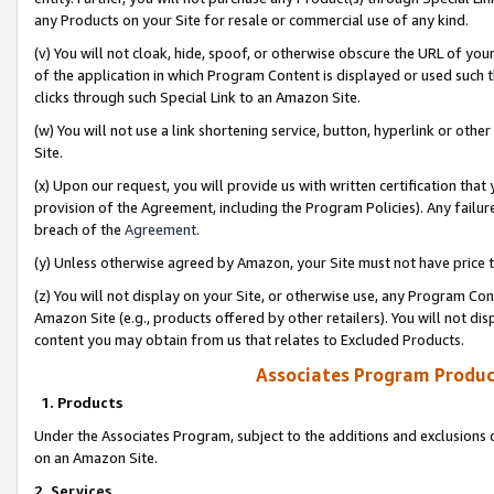
any Products on your Site for resale or commercial use of any kind.
(v) You will not cloak, hide, spoof, or otherwise obscure the URL of your
of the application in which Program Content is displayed or used such 
clicks through such Special Link to an Amazon Site.
(w) You will not use a link shortening service, button, hyperlink or oth
Site.
(x) Upon our request, you will provide us with written certification tha
provision of the Agreement, including the Program Policies). Any failure
breach of the
Agreement
.
(y) Unless otherwise agreed by Amazon, your Site must not have price tr
(z) You will not display on your Site, or otherwise use, any Program Con
Amazon Site (e.g., products offered by other retailers). You will not di
content you may obtain from us that relates to Excluded Products.
Associates Program Produc
1. Products
Under the Associates Program, subject to the additions and exclusions d
on an Amazon Site.
2. Services