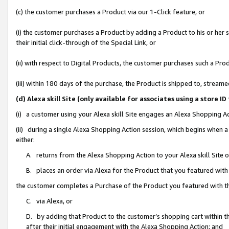
(c) the customer purchases a Product via our 1-Click feature, or
(i) the customer purchases a Product by adding a Product to his or her
their initial click-through of the Special Link, or
(ii) with respect to Digital Products, the customer purchases such a P
(iii) within 180 days of the purchase, the Product is shipped to, stre
(d) Alexa skill Site (only available for associates using a stor
(i) a customer using your Alexa skill Site engages an Alexa Shopping A
(ii) during a single Alexa Shopping Action session, which begins when
either:
A. returns from the Alexa Shopping Action to your Alexa skill Site 
B. places an order via Alexa for the Product that you featured with
the customer completes a Purchase of the Product you featured with t
C. via Alexa, or
D. by adding that Product to the customer’s shopping cart within th
after their initial engagement with the Alexa Shopping Action; and