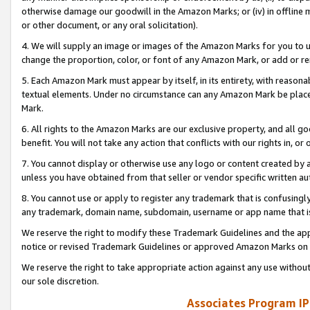
otherwise damage our goodwill in the Amazon Marks; or (iv) in offline ma
or other document, or any oral solicitation).
4. We will supply an image or images of the Amazon Marks for you to 
change the proportion, color, or font of any Amazon Mark, or add or
5. Each Amazon Mark must appear by itself, in its entirety, with reason
textual elements. Under no circumstance can any Amazon Mark be placed
Mark.
6. All rights to the Amazon Marks are our exclusive property, and all 
benefit. You will not take any action that conflicts with our rights in, 
7. You cannot display or otherwise use any logo or content created by a
unless you have obtained from that seller or vendor specific written au
8. You cannot use or apply to register any trademark that is confusingly
any trademark, domain name, subdomain, username or app name that is 
We reserve the right to modify these Trademark Guidelines and the app
notice or revised Trademark Guidelines or approved Amazon Marks on t
We reserve the right to take appropriate action against any use without
our sole discretion.
Associates Program IP