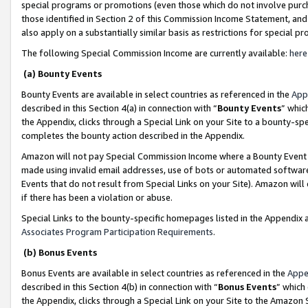
special programs or promotions (even those which do not involve purcha
those identified in Section 2 of this Commission Income Statement, an
also apply on a substantially similar basis as restrictions for special 
The following Special Commission Income are currently available:
here
(a) Bounty Events
Bounty Events are available in select countries as referenced in the
App
described in this Section 4(a) in connection with “
Bounty Events
” whic
the Appendix, clicks through a Special Link on your Site to a bounty-s
completes the bounty action described in the Appendix.
Amazon will not pay Special Commission Income where a Bounty Event ha
made using invalid email addresses, use of bots or automated software
Events that do not result from Special Links on your Site). Amazon will 
if there has been a violation or abuse.
Special Links to the bounty-specific homepages listed in the Appendix 
Associates Program Participation Requirements
.
(b) Bonus Events
Bonus Events are available in select countries as referenced in the
Appe
described in this Section 4(b) in connection with “
Bonus Events
” which
the Appendix, clicks through a Special Link on your Site to the Amazon 