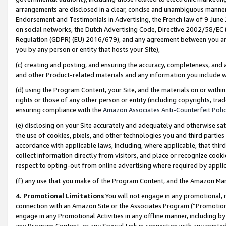
arrangements are disclosed in a clear, concise and unambiguous manner 
Endorsement and Testimonials in Advertising, the French law of 9 June
on social networks, the Dutch Advertising Code, Directive 2002/58/EC 
Regulation (GDPR) (EU) 2016/679), and any agreement between you and 
you by any person or entity that hosts your Site),
(c) creating and posting, and ensuring the accuracy, completeness, and 
and other Product-related materials and any information you include wit
(d) using the Program Content, your Site, and the materials on or within
rights or those of any other person or entity (including copyrights, trad
ensuring compliance with the
Amazon Associates Anti-Counterfeit Polic
(e) disclosing on your Site accurately and adequately and otherwise sat
the use of cookies, pixels, and other technologies you and third parties
accordance with applicable laws, including, where applicable, that thir
collect information directly from visitors, and place or recognize cooki
respect to opting-out from online advertising where required by appli
(f) any use that you make of the Program Content, and the Amazon Mar
4. Promotional Limitations
You will not engage in any promotional, ma
connection with an Amazon Site or the Associates Program (“Promotional
engage in any Promotional Activities in any offline manner, including by
any Program Content, or any Special Link in connection with any printed 