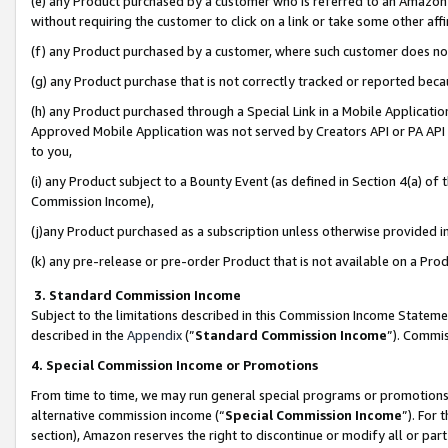
(e) any Product purchased by a customer who is referred to an Amazon Si
without requiring the customer to click on a link or take some other affi
(f) any Product purchased by a customer, where such customer does no
(g) any Product purchase that is not correctly tracked or reported bec
(h) any Product purchased through a Special Link in a Mobile Applicatio
Approved Mobile Application was not served by Creators API or PA API (
to you,
(i) any Product subject to a Bounty Event (as defined in Section 4(a) o
Commission Income),
(j)any Product purchased as a subscription unless otherwise provided 
(k) any pre-release or pre-order Product that is not available on a Prod
3. Standard Commission Income
Subject to the limitations described in this Commission Income Statem
described in the
Appendix
(”
Standard Commission Income
”). Commis
4. Special Commission Income or Promotions
From time to time, we may run general special programs or promotions 
alternative commission income (“
Special Commission Income
”). For
section), Amazon reserves the right to discontinue or modify all or par