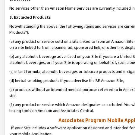
No services other than Amazon Home Services are currently included in 
3. Excluded Products
Notwithstanding the above, the following items and services are curre
Products"):
(a) any product or service sold on a site linked to from an Amazon Site
on a site linked to from a banner ad, sponsored link, or other link disp
(b) any alcoholic beverage advertised on your Site if you are a United 
alcoholic beverages, or if your Site is operating on behalf of, such a bu
(c) infant formula, alcoholic beverages or tobacco products and e-ciga
(d) herbal smoking products if you advertise the BE Amazon Site,
(e) products without an intended medical purpose referred to in Annex 
site,
(f) any product or service which Amazon designates as excluded. You will 
linking tools on Amazon and Associates Central.
Associates Program Mobile Appli
If your Site includes a software application designed and intended for
your Mobile Application: