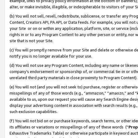
example, links to privacy policy information at the bottom of banners);
alter, or make invisible, illegible, or indecipherable to visitors of your 
(b) You will not sell, resell, redistribute, sublicense, or transfer any 
Content, Creators API, PA API, or Data Feeds. For example, you will not 
your Site or on or within any application, platform, site, or service (in
rights in or to any Program Content to any other person or entity, nor wi
site that is not your Site.
(c) You will promptly remove from your Site and delete or otherwise d
notify you is no longer available for your use.
(d) You will not use any Program Content, including any name or likene
company’s endorsement or sponsorship of, or commercial tie-in or other 
unrelated third party materials in close proximity to Program Content)
(e) You will not (and you will not seek to) purchase, register or otherw
misspellings of any of those words (e.g., “ammazon,” “amaozn,” and “kin
available to us, upon our request you will cause any Search Engine de
display your advertising content in association with search results (e.
such exclusion capabilities.
(f) You will not bid on or purchase keywords, search terms, or other id
its affiliates or variations or misspellings of any of these words (“
Prop
Exhaustive Trademarks Table) or otherwise participate in keyword aucti