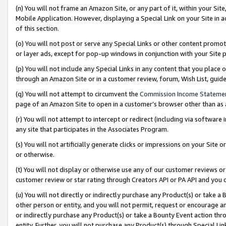
(n) You will not frame an Amazon Site, or any part of it, within your Sit
Mobile Application. However, displaying a Special Link on your Site in a
of this section.
(o) You will not post or serve any Special Links or other content prom
or layer ads, except for pop-up windows in conjunction with your Site 
(p) You will not include any Special Links in any content that you place
through an Amazon Site or in a customer review, forum, Wish List, gui
(q) You will not attempt to circumvent the
Commission Income Stateme
page of an Amazon Site to open in a customer’s browser other than as a 
(r) You will not attempt to intercept or redirect (including via softwar
any site that participates in the Associates Program.
(s) You will not artificially generate clicks or impressions on your Si
or otherwise.
(t) You will not display or otherwise use any of our customer reviews or 
customer review or star rating through Creators API or PA API and you 
(u) You will not directly or indirectly purchase any Product(s) or take a
other person or entity, and you will not permit, request or encourage an
or indirectly purchase any Product(s) or take a Bounty Event action thro
entity. Further, you will not purchase any Product(s) through Special Li