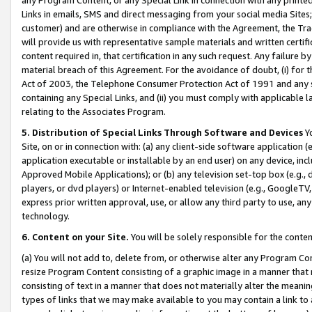
Links in emails, SMS and direct messaging from your social media Sites; 
customer) and are otherwise in compliance with the Agreement, the Tr
will provide us with representative sample materials and written certif
content required in, that certification in any such request. Any failure b
material breach of this Agreement. For the avoidance of doubt, (i) for
Act of 2003, the Telephone Consumer Protection Act of 1991 and any si
containing any Special Links, and (ii) you must comply with applicable
relating to the Associates Program.
5. Distribution of Special Links Through Software and Devices
Yo
Site, on or in connection with: (a) any client-side software application 
application executable or installable by an end user) on any device, in
Approved Mobile Applications); or (b) any television set-top box (e.g., 
players, or dvd players) or Internet-enabled television (e.g., GoogleTV, 
express prior written approval, use, or allow any third party to use, 
technology.
6. Content on your Site.
You will be solely responsible for the conten
(a) You will not add to, delete from, or otherwise alter any Program Co
resize Program Content consisting of a graphic image in a manner that
consisting of text in a manner that does not materially alter the meanin
types of links that we may make available to you may contain a link to 