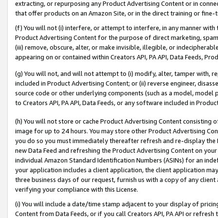
extracting, or repurposing any Product Advertising Content or in connec
that offer products on an Amazon Site, or in the direct training or fin
(f) You will not (i) interfere, or attempt to interfere, in any manner wit
Product Advertising Content for the purpose of direct marketing, spammi
(iii) remove, obscure, alter, or make invisible, illegible, or indecipherab
appearing on or contained within Creators API, PA API, Data Feeds, Prod
(g) You will not, and will not attempt to (i) modify, alter, tamper with,
included in Product Advertising Content; or (ii) reverse engineer, disa
source code or other underlying components (such as a model, model pa
to Creators API, PA API, Data Feeds, or any software included in Produc
(h) You will not store or cache Product Advertising Content consisting 
image for up to 24 hours. You may store other Product Advertising Cont
you do so you must immediately thereafter refresh and re-display the P
new Data Feed and refreshing the Product Advertising Content on your 
individual Amazon Standard Identification Numbers (ASINs) for an indefi
your application includes a client application, the client application m
three business days of our request, furnish us with a copy of any clien
verifying your compliance with this License.
(i) You will include a date/time stamp adjacent to your display of prici
Content from Data Feeds, or if you call Creators API, PA API or refresh