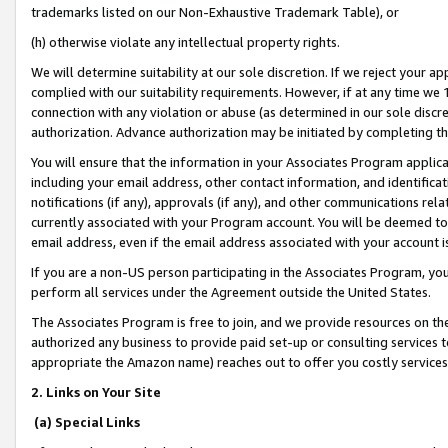
trademarks listed on our Non-Exhaustive Trademark Table), or
(h) otherwise violate any intellectual property rights.
We will determine suitability at our sole discretion. If we reject your 
complied with our suitability requirements. However, if at any time we 1
connection with any violation or abuse (as determined in our sole disc
authorization. Advance authorization may be initiated by completing t
You will ensure that the information in your Associates Program applic
including your email address, other contact information, and identifica
notifications (if any), approvals (if any), and other communications re
currently associated with your Program account. You will be deemed to 
email address, even if the email address associated with your account i
If you are a non-US person participating in the Associates Program, you
perform all services under the Agreement outside the United States.
The Associates Program is free to join, and we provide resources on th
authorized any business to provide paid set-up or consulting services t
appropriate the Amazon name) reaches out to offer you costly services
2. Links on Your Site
(a) Special Links