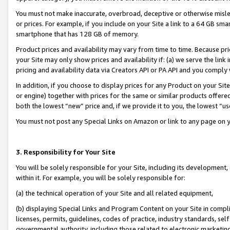
You must not make inaccurate, overbroad, deceptive or otherwise misle
or prices. For example, if you include on your Site a link to a 64 GB sm
smartphone that has 128 GB of memory.
Product prices and availability may vary from time to time. Because pri
your Site may only show prices and availability if: (a) we serve the link 
pricing and availability data via Creators API or PA API and you comply
In addition, if you choose to display prices for any Product on your Si
or engine) together with prices for the same or similar products offer
both the lowest “new” price and, if we provide it to you, the lowest “u
You must not post any Special Links on Amazon or link to any page on 
3. Responsibility for Your Site
You will be solely responsible for your Site, including its development
within it. For example, you will be solely responsible for:
(a) the technical operation of your Site and all related equipment,
(b) displaying Special Links and Program Content on your Site in compl
licenses, permits, guidelines, codes of practice, industry standards, se
governmental authority, including those related to electronic marketin