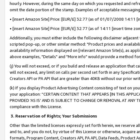
hourly. However, during the same day on which you requested and refre
omit the date portion of the stamp. Examples of acceptable messaging
• [insert Amazon Site] Price: [EUR/£] 32.77 (as of 01/07/2008 14:11 [in
• [insert Amazon Site] Price: [EUR/£] 32.77 (as of 14:11 [insert time zo
Additionally, you must either include the following disclaimer adjacent t
scripted pop-up, or other similar method: "Product prices and availabil
availability information displayed on [relevant Amazon Site(s), as appli
above examples, "Details" and "More info" would provide a method for 
(j) You will not exceed, or if you build and release an application that c
will not exceed, any limit on calls per second set forth in any Specifica
Creators API or PA API that are greater than 40KB without our prior wr
(k) If you display Product Advertising Content consisting of text on your
your application: “CERTAIN CONTENT THAT APPEARS [IN THIS APPLIC
PROVIDED ‘AS IS’ AND IS SUBJECT TO CHANGE OR REMOVAL AT ANY TIME.”
compliance with this License.
3.
Reservation of Rights; Your Submissions
Other than the limited licenses expressly set forth herein, we reserve all 
and to, and you do not, by virtue of this License or otherwise, acquire an
formats, Program Content, Creators API, PA API, Data Feeds, Product 