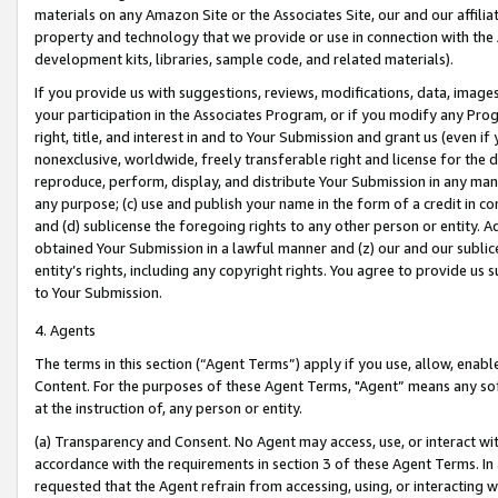
materials on any Amazon Site or the Associates Site, our and our affili
property and technology that we provide or use in connection with the
development kits, libraries, sample code, and related materials).
If you provide us with suggestions, reviews, modifications, data, image
your participation in the Associates Program, or if you modify any Prog
right, title, and interest in and to Your Submission and grant us (even 
nonexclusive, worldwide, freely transferable right and license for the du
reproduce, perform, display, and distribute Your Submission in any man
any purpose; (c) use and publish your name in the form of a credit in c
and (d) sublicense the foregoing rights to any other person or entity. A
obtained Your Submission in a lawful manner and (z) our and our sublice
entity’s rights, including any copyright rights. You agree to provide us
to Your Submission.
4. Agents
The terms in this section (“Agent Terms”) apply if you use, allow, enab
Content. For the purposes of these Agent Terms, "Agent” means any so
at the instruction of, any person or entity.
(a) Transparency and Consent. No Agent may access, use, or interact with 
accordance with the requirements in section 3 of these Agent Terms. In
requested that the Agent refrain from accessing, using, or interacting