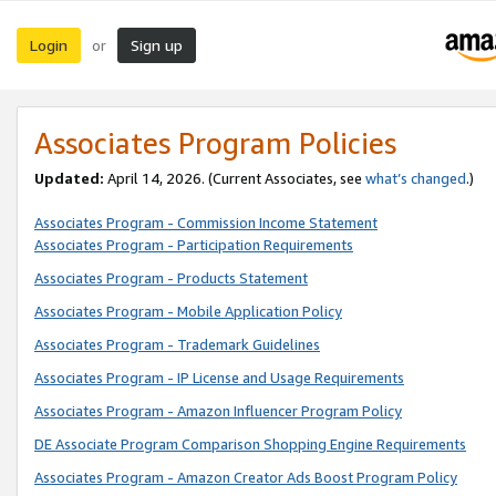
Login
Sign up
or
Associates Program Policies
Updated:
April 14, 2026. (Current Associates, see
what’s changed
.)
Associates Program - Commission Income Statement
Associates Program - Participation Requirements
Associates Program - Products Statement
Associates Program - Mobile Application Policy
Associates Program - Trademark Guidelines
Associates Program - IP License and Usage Requirements
Associates Program - Amazon Influencer Program Policy
DE Associate Program Comparison Shopping Engine Requirements
Associates Program - Amazon Creator Ads Boost Program Policy