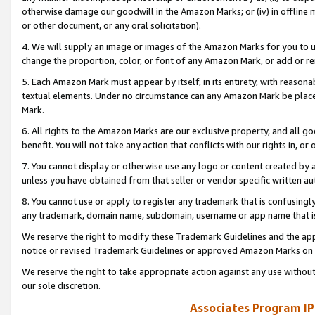
otherwise damage our goodwill in the Amazon Marks; or (iv) in offline ma
or other document, or any oral solicitation).
4. We will supply an image or images of the Amazon Marks for you to 
change the proportion, color, or font of any Amazon Mark, or add or
5. Each Amazon Mark must appear by itself, in its entirety, with reason
textual elements. Under no circumstance can any Amazon Mark be placed
Mark.
6. All rights to the Amazon Marks are our exclusive property, and all 
benefit. You will not take any action that conflicts with our rights in, 
7. You cannot display or otherwise use any logo or content created by a
unless you have obtained from that seller or vendor specific written au
8. You cannot use or apply to register any trademark that is confusingly
any trademark, domain name, subdomain, username or app name that is 
We reserve the right to modify these Trademark Guidelines and the app
notice or revised Trademark Guidelines or approved Amazon Marks on t
We reserve the right to take appropriate action against any use without
our sole discretion.
Associates Program IP