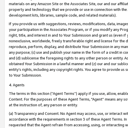
materials on any Amazon Site or the Associates Site, our and our affili
property and technology that we provide or use in connection with the
development kits, libraries, sample code, and related materials).
If you provide us with suggestions, reviews, modifications, data, image
your participation in the Associates Program, or if you modify any Prog
right, title, and interest in and to Your Submission and grant us (even 
nonexclusive, worldwide, freely transferable right and license for the du
reproduce, perform, display, and distribute Your Submission in any man
any purpose; (c) use and publish your name in the form of a credit in c
and (d) sublicense the foregoing rights to any other person or entity. A
obtained Your Submission in a lawful manner and (z) our and our sublice
entity’s rights, including any copyright rights. You agree to provide us
to Your Submission.
4. Agents
The terms in this section (“Agent Terms”) apply if you use, allow, enab
Content. For the purposes of these Agent Terms, "Agent” means any so
at the instruction of, any person or entity.
(a) Transparency and Consent. No Agent may access, use, or interact with 
accordance with the requirements in section 3 of these Agent Terms. In
requested that the Agent refrain from accessing, using, or interacting