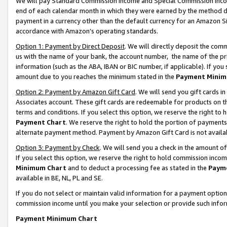
We will pay Standard Commission Income and Special Commission Incom
end of each calendar month in which they were earned by the method de
payment in a currency other than the default currency for an Amazon Sit
accordance with Amazon’s operating standards.
Option 1: Payment by Direct Deposit
. We will directly deposit the co
us with the name of your bank, the account number, the name of the pr
information (such as the ABA, IBAN or BIC number, if applicable). If you 
amount due to you reaches the minimum stated in the
Payment Minim
Option 2: Payment by Amazon Gift Card
. We will send you gift cards 
Associates account. These gift cards are redeemable for products on t
terms and conditions. If you select this option, we reserve the right t
Payment Chart
. We reserve the right to hold the portion of payment
alternate payment method. Payment by Amazon Gift Card is not available
Option 3: Payment by Check
. We will send you a check in the amount o
If you select this option, we reserve the right to hold commission inco
Minimum Chart
and to deduct a processing fee as stated in the
Paym
available in BE, NL, PL and SE.
If you do not select or maintain valid information for a payment opti
commission income until you make your selection or provide such info
Payment Minimum Chart