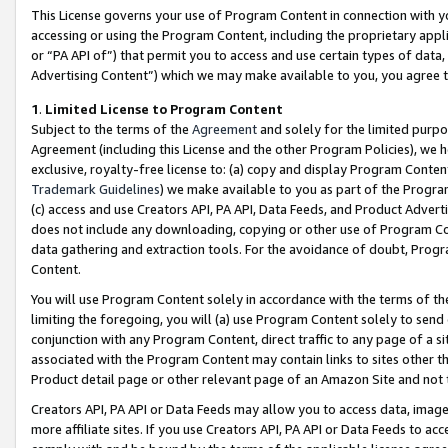
This License governs your use of Program Content in connection with yo
accessing or using the Program Content, including the proprietary appli
or “PA API of”) that permit you to access and use certain types of data
Advertising Content”) which we may make available to you, you agree t
1
.
Limited License to Program Content
Subject to the terms of the
Agreement
and solely for the limited purpo
Agreement (including this License and the other Program Policies), we 
exclusive, royalty-free license to: (a) copy and display Program Conten
Trademark Guidelines
) we make available to you as part of the Progra
(c) access and use Creators API, PA API, Data Feeds, and Product Adverti
does not include any downloading, copying or other use of Program Conte
data gathering and extraction tools. For the avoidance of doubt, Progr
Content.
You will use Program Content solely in accordance with the terms of t
limiting the foregoing, you will (a) use Program Content solely to send
conjunction with any Program Content, direct traffic to any page of a si
associated with the Program Content may contain links to sites other t
Product detail page or other relevant page of an Amazon Site and not 
Creators API, PA API or Data Feeds may allow you to access data, image
more affiliate sites. If you use Creators API, PA API or Data Feeds to ac