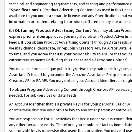
technical and engineering requirements, and testing and performance cri
“
Specifications
”). “Product Advertising Content,” as used in this Lic
available to you under a separate license and any Specifications that we
information or content relating to products offered on any site other 
(b)
Obtaining Product Advertising Content.
You may obtain Product
express prior written approval, you may also obtain Product Advertisi
Feeds. If you obtain Product Advertising Content through Data Feeds, yo
we may change, deprecate, or republish Creators API, PA API or Data Fee
to time, and you agree that it is your responsibility to ensure that your
current requirements (including this License and all Program Policies).
You must use both a unique public key/private key pair (each key pair, a
Associate ID issued to you under the Amazon Associates Program or a r
Creators API or PA API. You may obtain your Account Identifiers through
To obtain Program Advertising Content through Creators API services, y
needed, for sub-services or data feeds.
An Account Identifier that is a private key is for your personal use only,
or otherwise disclose your private key to any other person or entity. An A
You are responsible for all activities that occur under your Account Ide
any other person or entity. Therefore, you should contact us immediate
your private key is otherwise disclosed, lost, or stolen. You may not u