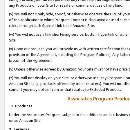
any Products on your Site for resale or commercial use of any kind.
(v) You will not cloak, hide, spoof, or otherwise obscure the URL of your
of the application in which Program Content is displayed or used such 
clicks through such Special Link to an Amazon Site.
(w) You will not use a link shortening service, button, hyperlink or oth
Site.
(x) Upon our request, you will provide us with written certification tha
provision of the Agreement, including the Program Policies). Any failure
breach of the
Agreement
.
(y) Unless otherwise agreed by Amazon, your Site must not have price tr
(z) You will not display on your Site, or otherwise use, any Program Con
Amazon Site (e.g., products offered by other retailers). You will not di
content you may obtain from us that relates to Excluded Products.
Associates Program Produc
1. Products
Under the Associates Program, subject to the additions and exclusions d
on an Amazon Site.
2. Services