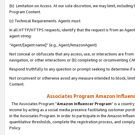
(b) Limitation on Access. At our sole discretion, we may limit, includin
Program Content.
(c) Technical Requirements. Agents must:
In all HTTP/HTTPS requests, identify that the request is from an Agent 
agent string:
“Agent/[agent name]” (e.g., Agent/AmazonAgent)
Not conceal or obfuscate that any access, use, or interactions are fro
navigation, or other interactions or (b) completing or circumventing 
Respond truthfully to any question or prompt seeking to determine if 
Not circumvent or otherwise avoid any measure intended to block, limit
Content.
Associates Program Amazon Influence
The Associates Program “
Amazon Influencer Program
” is a countr
income by acting as a social media presence facilitating customer purc
in the Associates Program. In order to participate in the Amazon Influen
quantitative thresholds, complete the registration process, and comply
Policy.