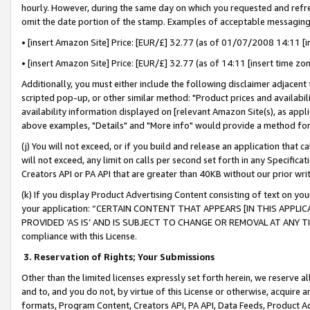
hourly. However, during the same day on which you requested and refre
omit the date portion of the stamp. Examples of acceptable messaging
• [insert Amazon Site] Price: [EUR/£] 32.77 (as of 01/07/2008 14:11 [in
• [insert Amazon Site] Price: [EUR/£] 32.77 (as of 14:11 [insert time zo
Additionally, you must either include the following disclaimer adjacent t
scripted pop-up, or other similar method: "Product prices and availabil
availability information displayed on [relevant Amazon Site(s), as appli
above examples, "Details" and "More info" would provide a method for 
(j) You will not exceed, or if you build and release an application that c
will not exceed, any limit on calls per second set forth in any Specifica
Creators API or PA API that are greater than 40KB without our prior wr
(k) If you display Product Advertising Content consisting of text on your
your application: “CERTAIN CONTENT THAT APPEARS [IN THIS APPLIC
PROVIDED ‘AS IS’ AND IS SUBJECT TO CHANGE OR REMOVAL AT ANY TIME.”
compliance with this License.
3.
Reservation of Rights; Your Submissions
Other than the limited licenses expressly set forth herein, we reserve all 
and to, and you do not, by virtue of this License or otherwise, acquire an
formats, Program Content, Creators API, PA API, Data Feeds, Product 