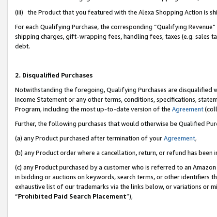
(iii) the Product that you featured with the Alexa Shopping Action is 
For each Qualifying Purchase, the corresponding “Qualifying Revenue” i
shipping charges, gift-wrapping fees, handling fees, taxes (e.g. sales ta
debt.
2. Disqualified Purchases
Notwithstanding the foregoing, Qualifying Purchases are disqualified w
Income Statement or any other terms, conditions, specifications, statem
Program, including the most up-to-date version of the
Agreement
(coll
Further, the following purchases that would otherwise be Qualified Pu
(a) any Product purchased after termination of your
Agreement
,
(b) any Product order where a cancellation, return, or refund has been i
(c) any Product purchased by a customer who is referred to an Amazon 
in bidding or auctions on keywords, search terms, or other identifiers 
exhaustive list of our trademarks via the links below, or variations or 
“
Prohibited Paid Search Placement
”),