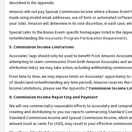
described in the Appendix.
Amazon will not pay Special Commission Income where a Bonus Event has
made using invalid email addresses, use of bots or automated software,
your Site). Amazon will determine in its sole discretion, in each case, w
Special Links to the Bonus Event-specific homepages listed in the Appe
notwithstanding the
Associates Program Participation Requirements
.
5. Commission Income Limitations
Associates’ tags should only be used to benefit from Amazon Associates
attempting to claim commissions from both Amazon Associates and ano
attribution links), we may take action, including withholding commissio
From time to time, we may impose limits on Associates’ opportunity t
of doubt (and notwithstanding any time period), Amazon reserves the ri
Income Limitations, please see the
Appendix
(“
Commission Income Li
6. Commission Income Reporting and Payment
We will use commercially reasonable efforts to accurately and comprehe
creating and distributing to you our reports summarizing Standard C
Standard Commission Income and Special Commission Income, which are 
amount (such as cents for USD), may result in your effective commission 