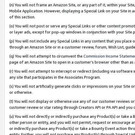
(n) You will not frame an Amazon Site, or any part of it, within your Sit
Mobile Application. However, displaying a Special Link on your Site in a
of this section.
(o) You will not post or serve any Special Links or other content prom
or layer ads, except for pop-up windows in conjunction with your Site 
(p) You will not include any Special Links in any content that you place
through an Amazon Site or in a customer review, forum, Wish List, gui
(q) You will not attempt to circumvent the
Commission Income Stateme
page of an Amazon Site to open in a customer’s browser other than as a 
(r) You will not attempt to intercept or redirect (including via softwar
any site that participates in the Associates Program.
(s) You will not artificially generate clicks or impressions on your Si
or otherwise.
(t) You will not display or otherwise use any of our customer reviews or 
customer review or star rating through Creators API or PA API and you 
(u) You will not directly or indirectly purchase any Product(s) or take a
other person or entity, and you will not permit, request or encourage an
or indirectly purchase any Product(s) or take a Bounty Event action thro
entity. Further, you will not purchase any Product(s) through Special Li