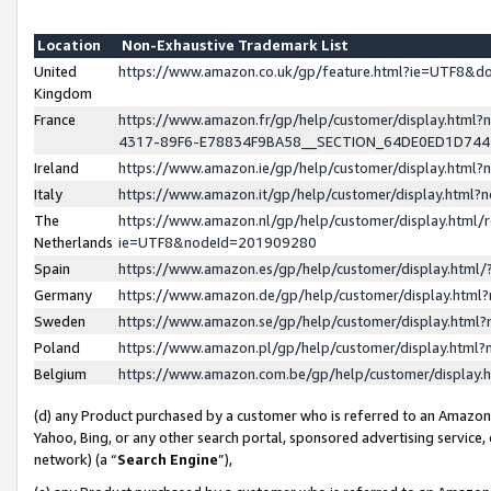
Location
Non-Exhaustive Trademark List
United
https://www.amazon.co.uk/gp/feature.html?ie=UTF8&
Kingdom
France
https://www.amazon.fr/gp/help/customer/display.ht
4317-89F6-E78834F9BA58__SECTION_64DE0ED1D74
Ireland
https://www.amazon.ie/gp/help/customer/display.ht
Italy
https://www.amazon.it/gp/help/customer/display.html
The
https://www.amazon.nl/gp/help/customer/display.html/
Netherlands
ie=UTF8&nodeId=201909280
Spain
https://www.amazon.es/gp/help/customer/display.htm
Germany
https://www.amazon.de/gp/help/customer/display.htm
Sweden
https://www.amazon.se/gp/help/customer/display.htm
Poland
https://www.amazon.pl/gp/help/customer/display.htm
Belgium
https://www.amazon.com.be/gp/help/customer/displa
(d) any Product purchased by a customer who is referred to an Amazon S
Yahoo, Bing, or any other search portal, sponsored advertising service, o
network) (a “
Search Engine
”),