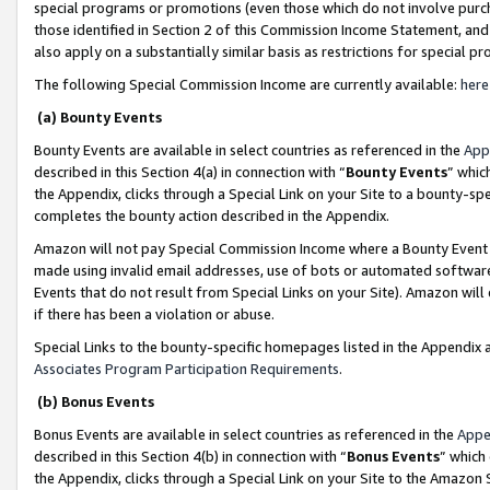
special programs or promotions (even those which do not involve purcha
those identified in Section 2 of this Commission Income Statement, an
also apply on a substantially similar basis as restrictions for special 
The following Special Commission Income are currently available:
here
(a) Bounty Events
Bounty Events are available in select countries as referenced in the
App
described in this Section 4(a) in connection with “
Bounty Events
” whic
the Appendix, clicks through a Special Link on your Site to a bounty-s
completes the bounty action described in the Appendix.
Amazon will not pay Special Commission Income where a Bounty Event ha
made using invalid email addresses, use of bots or automated software
Events that do not result from Special Links on your Site). Amazon will 
if there has been a violation or abuse.
Special Links to the bounty-specific homepages listed in the Appendix 
Associates Program Participation Requirements
.
(b) Bonus Events
Bonus Events are available in select countries as referenced in the
Appe
described in this Section 4(b) in connection with “
Bonus Events
” which
the Appendix, clicks through a Special Link on your Site to the Amazon 