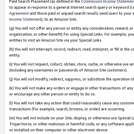
Paid Search Placement (as defined in the
Commission Income Statemen
to appear in response to a general Internet search query or keyword (i.e.
Agreement
and those paid or unpaid search results send users to your sit
Income Statement
), to an Amazon Site.
(g) You will not offer any person or entity any consideration, reward, or
organization, or other benefit) for using Special Links. For example, 
entities to visit an Amazon Site via your Special Links.
(h) You will not intercept, record, redirect, read, interpret, or fill in 
entity.
(i) You will not request, collect, obtain, store, cache, or otherwise us
(including any usernames or passwords of Amazon Site customers).
(j) You will not modify, redirect, suppress, or substitute the operation 
(k) You will not make any orders or engage in other transactions of any 
or encourage any other person or entity to do so.
(l) You will not take any action that could reasonably cause any custome
transactions (for example, search, browse, or order) are occurring.
(m) You will not include on your Site, display, or otherwise use Specia
Trojan horse, or other malicious or harmful code, or any software app
or installed on their computer or other electronic device.