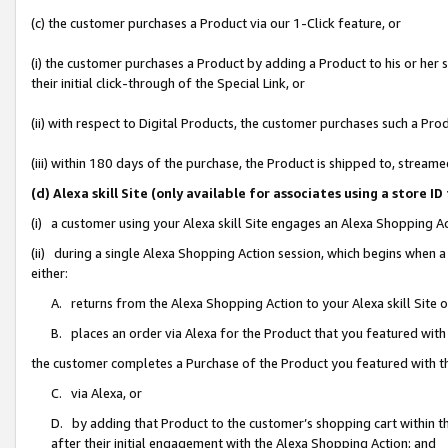
(c) the customer purchases a Product via our 1-Click feature, or
(i) the customer purchases a Product by adding a Product to his or her
their initial click-through of the Special Link, or
(ii) with respect to Digital Products, the customer purchases such a P
(iii) within 180 days of the purchase, the Product is shipped to, stre
(d) Alexa skill Site (only available for associates using a stor
(i) a customer using your Alexa skill Site engages an Alexa Shopping A
(ii) during a single Alexa Shopping Action session, which begins when
either:
A. returns from the Alexa Shopping Action to your Alexa skill Site 
B. places an order via Alexa for the Product that you featured with
the customer completes a Purchase of the Product you featured with t
C. via Alexa, or
D. by adding that Product to the customer’s shopping cart within th
after their initial engagement with the Alexa Shopping Action; and