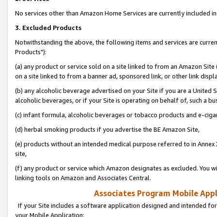
No services other than Amazon Home Services are currently included in 
3. Excluded Products
Notwithstanding the above, the following items and services are curre
Products"):
(a) any product or service sold on a site linked to from an Amazon Site
on a site linked to from a banner ad, sponsored link, or other link disp
(b) any alcoholic beverage advertised on your Site if you are a United 
alcoholic beverages, or if your Site is operating on behalf of, such a bu
(c) infant formula, alcoholic beverages or tobacco products and e-ciga
(d) herbal smoking products if you advertise the BE Amazon Site,
(e) products without an intended medical purpose referred to in Annex 
site,
(f) any product or service which Amazon designates as excluded. You will 
linking tools on Amazon and Associates Central.
Associates Program Mobile Appli
If your Site includes a software application designed and intended for
your Mobile Application: