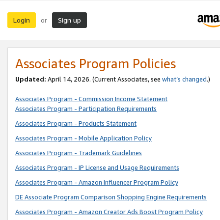
Login
Sign up
or
Associates Program Policies
Updated:
April 14, 2026. (Current Associates, see
what’s changed
.)
Associates Program - Commission Income Statement
Associates Program - Participation Requirements
Associates Program - Products Statement
Associates Program - Mobile Application Policy
Associates Program - Trademark Guidelines
Associates Program - IP License and Usage Requirements
Associates Program - Amazon Influencer Program Policy
DE Associate Program Comparison Shopping Engine Requirements
Associates Program - Amazon Creator Ads Boost Program Policy