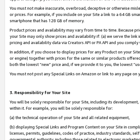
You must not make inaccurate, overbroad, deceptive or otherwise misle
or prices. For example, if you include on your Site a link to a 64 GB sm
smartphone that has 128 GB of memory.
Product prices and availability may vary from time to time. Because pri
your Site may only show prices and availability if: (a) we serve the link 
pricing and availability data via Creators API or PA API and you comply
In addition, if you choose to display prices for any Product on your Si
or engine) together with prices for the same or similar products offer
both the lowest “new” price and, if we provide it to you, the lowest “u
You must not post any Special Links on Amazon or link to any page on 
3. Responsibility for Your Site
You will be solely responsible for your Site, including its development
within it. For example, you will be solely responsible for:
(a) the technical operation of your Site and all related equipment,
(b) displaying Special Links and Program Content on your Site in compl
licenses, permits, guidelines, codes of practice, industry standards, se
governmental authority, including those related to electronic marketin