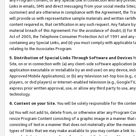
Links in emails, SMS and direct messaging from your social media Sites; 
customer) and are otherwise in compliance with the Agreement, the Tr
will provide us with representative sample materials and written certif
content required in, that certification in any such request. Any failure b
material breach of this Agreement. For the avoidance of doubt, (i) for
Act of 2003, the Telephone Consumer Protection Act of 1991 and any si
containing any Special Links, and (ii) you must comply with applicable
relating to the Associates Program.
5. Distribution of Special Links Through Software and Devices
Yo
Site, on or in connection with: (a) any client-side software application 
application executable or installable by an end user) on any device, in
Approved Mobile Applications); or (b) any television set-top box (e.g., 
players, or dvd players) or Internet-enabled television (e.g., GoogleTV, 
express prior written approval, use, or allow any third party to use, 
technology.
6. Content on your Site.
You will be solely responsible for the conten
(a) You will not add to, delete from, or otherwise alter any Program Co
resize Program Content consisting of a graphic image in a manner that
consisting of text in a manner that does not materially alter the meanin
types of links that we may make available to you may contain a link to 