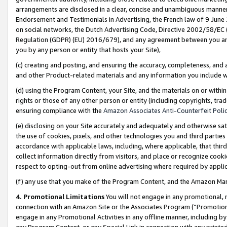
arrangements are disclosed in a clear, concise and unambiguous manner 
Endorsement and Testimonials in Advertising, the French law of 9 June
on social networks, the Dutch Advertising Code, Directive 2002/58/EC 
Regulation (GDPR) (EU) 2016/679), and any agreement between you and 
you by any person or entity that hosts your Site),
(c) creating and posting, and ensuring the accuracy, completeness, and 
and other Product-related materials and any information you include wit
(d) using the Program Content, your Site, and the materials on or within
rights or those of any other person or entity (including copyrights, trad
ensuring compliance with the
Amazon Associates Anti-Counterfeit Polic
(e) disclosing on your Site accurately and adequately and otherwise sat
the use of cookies, pixels, and other technologies you and third parties
accordance with applicable laws, including, where applicable, that thir
collect information directly from visitors, and place or recognize cooki
respect to opting-out from online advertising where required by appli
(f) any use that you make of the Program Content, and the Amazon Mar
4. Promotional Limitations
You will not engage in any promotional, ma
connection with an Amazon Site or the Associates Program (“Promotional
engage in any Promotional Activities in any offline manner, including by
any Program Content, or any Special Link in connection with any printed 