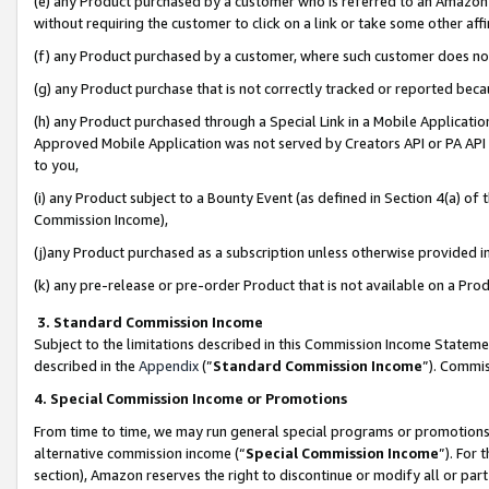
(e) any Product purchased by a customer who is referred to an Amazon Si
without requiring the customer to click on a link or take some other affi
(f) any Product purchased by a customer, where such customer does no
(g) any Product purchase that is not correctly tracked or reported bec
(h) any Product purchased through a Special Link in a Mobile Applicatio
Approved Mobile Application was not served by Creators API or PA API (
to you,
(i) any Product subject to a Bounty Event (as defined in Section 4(a) o
Commission Income),
(j)any Product purchased as a subscription unless otherwise provided 
(k) any pre-release or pre-order Product that is not available on a Prod
3. Standard Commission Income
Subject to the limitations described in this Commission Income Statem
described in the
Appendix
(”
Standard Commission Income
”). Commis
4. Special Commission Income or Promotions
From time to time, we may run general special programs or promotions 
alternative commission income (“
Special Commission Income
”). For
section), Amazon reserves the right to discontinue or modify all or par