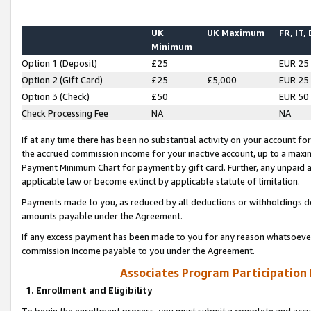
UK
UK Maximum
FR, IT,
Minimum
Option 1 (Deposit)
£25
EUR 25
Option 2 (Gift Card)
£25
£5,000
EUR 25
Option 3 (Check)
£50
EUR 50
Check Processing Fee
NA
NA
If at any time there has been no substantial activity on your account for 
the accrued commission income for your inactive account, up to a max
Payment Minimum Chart for payment by gift card. Further, any unpaid 
applicable law or become extinct by applicable statute of limitation.
Payments made to you, as reduced by all deductions or withholdings de
amounts payable under the Agreement.
If any excess payment has been made to you for any reason whatsoever,
commission income payable to you under the Agreement.
Associates Program Participation
1. Enrollment and Eligibility
To begin the enrollment process, you must submit a complete and accur