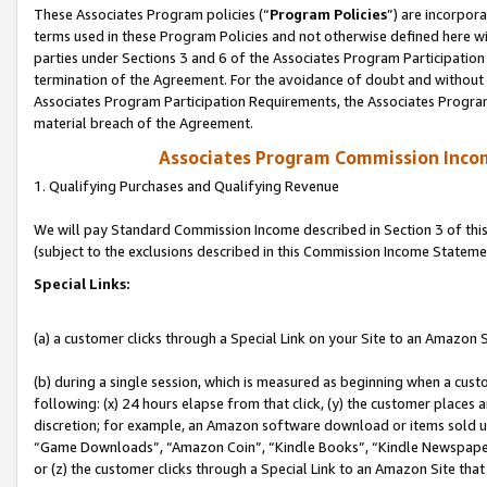
These Associates Program policies (“
Program Policies
”) are incorpor
terms used in these Program Policies and not otherwise defined here wil
parties under Sections 3 and 6 of the Associates Program Participation
termination of the Agreement. For the avoidance of doubt and without l
Associates Program Participation Requirements, the Associates Program
material breach of the Agreement.
Associates Program Commission Inco
1. Qualifying Purchases and Qualifying Revenue
We will pay Standard Commission Income described in Section 3 of thi
(subject to the exclusions described in this Commission Income Stateme
Special Links:
(a) a customer clicks through a Special Link on your Site to an Amazon S
(b) during a single session, which is measured as beginning when a custo
following: (x) 24 hours elapse from that click, (y) the customer places 
discretion; for example, an Amazon software download or items sold 
“Game Downloads”, “Amazon Coin”, “Kindle Books”, “Kindle Newspapers”
or (z) the customer clicks through a Special Link to an Amazon Site that