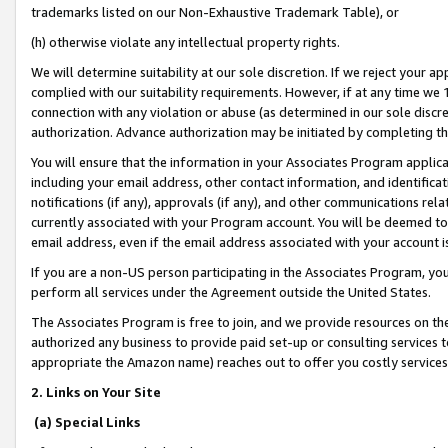
trademarks listed on our Non-Exhaustive Trademark Table), or
(h) otherwise violate any intellectual property rights.
We will determine suitability at our sole discretion. If we reject your 
complied with our suitability requirements. However, if at any time we 1
connection with any violation or abuse (as determined in our sole disc
authorization. Advance authorization may be initiated by completing t
You will ensure that the information in your Associates Program applic
including your email address, other contact information, and identifica
notifications (if any), approvals (if any), and other communications re
currently associated with your Program account. You will be deemed to 
email address, even if the email address associated with your account i
If you are a non-US person participating in the Associates Program, you
perform all services under the Agreement outside the United States.
The Associates Program is free to join, and we provide resources on th
authorized any business to provide paid set-up or consulting services t
appropriate the Amazon name) reaches out to offer you costly services
2. Links on Your Site
(a) Special Links