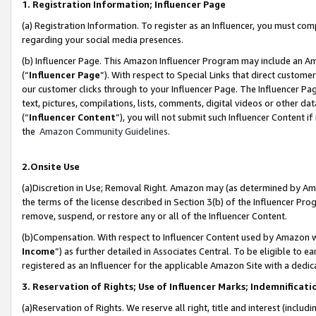
1. Registration Information; Influencer Page
(a) Registration Information. To register as an Influencer, you must co
regarding your social media presences.
(b) Influencer Page. This Amazon Influencer Program may include an A
(“
Influencer Page
”). With respect to Special Links that direct custom
our customer clicks through to your Influencer Page. The Influencer Pag
text, pictures, compilations, lists, comments, digital videos or other
(“
Influencer Content
”), you will not submit such Influencer Content if
the
Amazon Community Guidelines
.
2.Onsite Use
(a)Discretion in Use; Removal Right. Amazon may (as determined by Amazo
the terms of the license described in Section 3(b) of the Influencer Prog
remove, suspend, or restore any or all of the Influencer Content.
(b)Compensation. With respect to Influencer Content used by Amazon wi
Income
”) as further detailed in Associates Central. To be eligible t
registered as an Influencer for the applicable Amazon Site with a dedic
3. Reservation of Rights; Use of Influencer Marks; Indemnificati
(a)Reservation of Rights. We reserve all right, title and interest (includ