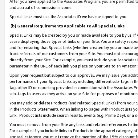
After you have applied to the Associates Program, you are permitted to 
and accrual of commission income.
Special Links must use the Associates ID we have assigned to you.
(b) General Requirements Applicable to All Special Links
Special Links may be created by you or made available to you by us. If 
cease displaying those types of links on your Site. You are solely respo
and for ensuring that Special Links (whether created by you or made av
track referrals of our customers from your Site. You must not encoura
directly from your Site. For example, you must include your Associates
parameter in the URL of each link you place on your Site to an Amazon 
Upon your request but subject to our approval, we may issue you addit
performance of your Special Links by including different sub-tags in t
tag, other ID or reporting provided in connection with the Associates Pr
sub-tags to users as they arrive on your Site for purposes of monitorin
You may add or delete Products (and related Special Links) from your Si
in the Products Statement). When linking to pages with Product lists you
Link. Product lists include search results, events (e.g. Prime Day), or 
You must remove from your Site any links and related references to li
For example, if you include links to Products in the apparel category 
apparel category, you must remove the mention of the 15% discount f