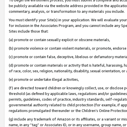
be publicly available via the website address provided in the application
commentary, analysis, or transformation to any materials you include.
You must identify your Site(s) in your application. We will evaluate your 
for inclusion in the Associates Program, and you cannot include any Speci
Sites include those that:
(a) promote or contain sexually explicit or obscene materials,
(b) promote violence or contain violent materials, or promote, endorse 
(c) promote or contain false, deceptive, libelous or defamatory materi
(d) promote or contain materials or activity that is hateful, harassing, h
of race, color, sex, religion, nationality, disability, sexual orientation, or
(e) promote or undertake illegal activities,
(f) are directed toward children or knowingly collect, use, or disclose
threshold (as defined by applicable laws, regulations and/or guidelines);
permits, guidelines, codes of practice, industry standards, self-regulat
governmental authority related to child protection (for example, if app
regulations promulgated thereunder or the Children’s Online Protection
(g) include any trademark of Amazon or its affiliates, or a variant or 
name, in any “tag” or Associates ID, or in any username, group name, or 