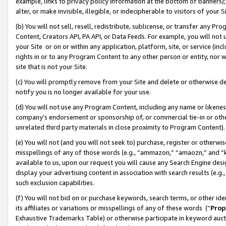
example, links to privacy policy information at the bottom of banners);
alter, or make invisible, illegible, or indecipherable to visitors of your 
(b) You will not sell, resell, redistribute, sublicense, or transfer any 
Content, Creators API, PA API, or Data Feeds. For example, you will not 
your Site or on or within any application, platform, site, or service (in
rights in or to any Program Content to any other person or entity, nor wi
site that is not your Site.
(c) You will promptly remove from your Site and delete or otherwise d
notify you is no longer available for your use.
(d) You will not use any Program Content, including any name or likene
company’s endorsement or sponsorship of, or commercial tie-in or other 
unrelated third party materials in close proximity to Program Content)
(e) You will not (and you will not seek to) purchase, register or otherw
misspellings of any of those words (e.g., “ammazon,” “amaozn,” and “kin
available to us, upon our request you will cause any Search Engine de
display your advertising content in association with search results (e.
such exclusion capabilities.
(f) You will not bid on or purchase keywords, search terms, or other id
its affiliates or variations or misspellings of any of these words (“
Prop
Exhaustive Trademarks Table) or otherwise participate in keyword aucti