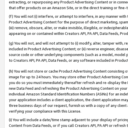
extracting, or repurposing any Product Advertising Content or in connec
that offer products on an Amazon Site, or in the direct training or fin
(f) You will not (i) interfere, or attempt to interfere, in any manner wit
Product Advertising Content for the purpose of direct marketing, spammi
(iii) remove, obscure, alter, or make invisible, illegible, or indecipherab
appearing on or contained within Creators API, PA API, Data Feeds, Prod
(g) You will not, and will not attempt to (i) modify, alter, tamper with,
included in Product Advertising Content; or (ii) reverse engineer, disa
source code or other underlying components (such as a model, model pa
to Creators API, PA API, Data Feeds, or any software included in Produc
(h) You will not store or cache Product Advertising Content consisting 
image for up to 24 hours. You may store other Product Advertising Cont
you do so you must immediately thereafter refresh and re-display the P
new Data Feed and refreshing the Product Advertising Content on your 
individual Amazon Standard Identification Numbers (ASINs) for an indefi
your application includes a client application, the client application m
three business days of our request, furnish us with a copy of any clien
verifying your compliance with this License.
(i) You will include a date/time stamp adjacent to your display of prici
Content from Data Feeds, or if you call Creators API, PA API or refresh