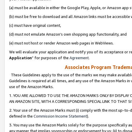
(a) must be available in either the Google Play, Apple, or Amazon app s
(b) must be free to download and all Amazon links must be accessible 
(c) must have original content,
(d) must not emulate Amazon’s own shopping app functionality, and
(e) must not host or render Amazon web pages in WebViews.
We will evaluate your application and notify you of its acceptance or re
Application
” for purposes of the
Agreement
.
Associates Program Trademar
These Guidelines apply to the use of the marks we may make available
Guidelines is required at all times, and any use of the Amazon Marks in 
use of the Amazon Marks.
1. YOU ARE ALLOWED TO USE THE AMAZON MARKS ONLY BY DISPLAY 
AN AMAZON SITE, WITH A CORRESPONDING SPECIAL LINK TO THAT SI
2. Your use of the Amazon Marks must (i) comply with the most up-to-da
defined in the
Commission Income Statement
).
3. You may use the Amazon Marks solely for the purpose specifically a
any manner that implies sponsorship or endorsement by us; (ii) to disparag