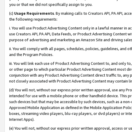
you or that we did not specifically assign to you.
(c)
Usage Requirements
. By making calls to Creators API, PA API, ac
the following requirements:
i. You will use Product Advertising Content only in a lawful manner in a
use Creators API, PA API, Data Feeds, or Product Advertising Content wit
purpose of advertising and marketing an Amazon Site and driving sales
ii. You will comply with all pages, schedules, policies, guidelines, and o
and the Program Policies.
iii. You will link each use of Product Advertising Content to, and only 
or other page to which particular Product Advertising Content most direc
conjunction with any Product Advertising Content direct traffic to, any 
not closely associated with Product Advertising Content may contain lin
(d) You will not, without our express prior written approval, use any Pr
intended for use with a mobile phone or other handheld device. This proh
such devices but that may be accessible by such devices, such as a non-
Approved Mobile Application as defined in the Mobile Application Policy; 
boxes, streaming video players, blu-ray players, or dvd players) or Inte
Internet Apps).
(e) You will not, without our express prior written approval, access or 