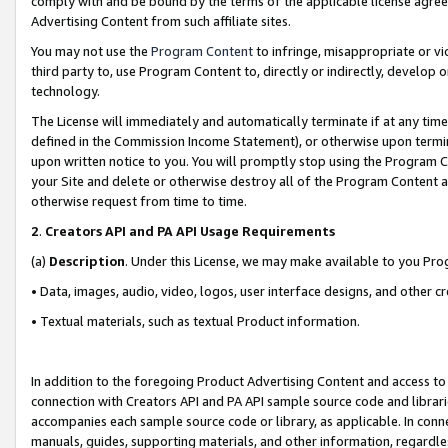
comply with and be bound by the terms of the applicable license agreem
Advertising Content from such affiliate sites.
You may not use the
Program Content
to infringe, misappropriate or vio
third party to, use Program Content to, directly or indirectly, develo
technology.
The License will immediately and automatically terminate if at any ti
defined in the Commission Income Statement), or otherwise upon termina
upon written notice to you. You will promptly stop using the Program 
your Site and delete or otherwise destroy all of the Program Content 
otherwise request from time to time.
2
.
Creators API and PA API Usage Requirements
(a)
Description
. Under this License, we may make available to you Pr
• Data, images, audio, video, logos, user interface designs, and other c
• Textual materials, such as textual Product information.
In addition to the foregoing Product Advertising Content and access to
connection with Creators API and PA API sample source code and librarie
accompanies each sample source code or library, as applicable. In conne
manuals, guides, supporting materials, and other information, regardless