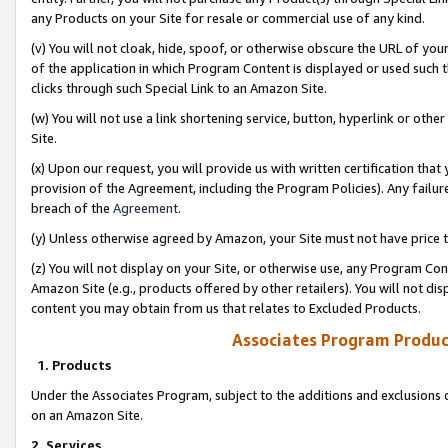
any Products on your Site for resale or commercial use of any kind.
(v) You will not cloak, hide, spoof, or otherwise obscure the URL of your
of the application in which Program Content is displayed or used such 
clicks through such Special Link to an Amazon Site.
(w) You will not use a link shortening service, button, hyperlink or oth
Site.
(x) Upon our request, you will provide us with written certification tha
provision of the Agreement, including the Program Policies). Any failure
breach of the
Agreement
.
(y) Unless otherwise agreed by Amazon, your Site must not have price tr
(z) You will not display on your Site, or otherwise use, any Program Con
Amazon Site (e.g., products offered by other retailers). You will not di
content you may obtain from us that relates to Excluded Products.
Associates Program Produc
1. Products
Under the Associates Program, subject to the additions and exclusions d
on an Amazon Site.
2. Services