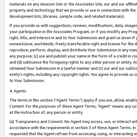
materials on any Amazon Site or the Associates Site, our and our affili
property and technology that we provide or use in connection with the
development kits, libraries, sample code, and related materials).
If you provide us with suggestions, reviews, modifications, data, image
your participation in the Associates Program, or if you modify any Prog
right, title, and interest in and to Your Submission and grant us (even 
nonexclusive, worldwide, freely transferable right and license for the du
reproduce, perform, display, and distribute Your Submission in any man
any purpose; (c) use and publish your name in the form of a credit in c
and (d) sublicense the foregoing rights to any other person or entity. A
obtained Your Submission in a lawful manner and (z) our and our sublice
entity’s rights, including any copyright rights. You agree to provide us
to Your Submission.
4. Agents
The terms in this section (“Agent Terms”) apply if you use, allow, enab
Content. For the purposes of these Agent Terms, "Agent” means any so
at the instruction of, any person or entity.
(a) Transparency and Consent. No Agent may access, use, or interact with 
accordance with the requirements in section 3 of these Agent Terms. In
requested that the Agent refrain from accessing, using, or interacting