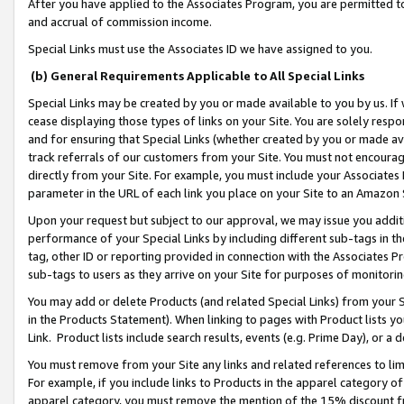
After you have applied to the Associates Program, you are permitted to 
and accrual of commission income.
Special Links must use the Associates ID we have assigned to you.
(b) General Requirements Applicable to All Special Links
Special Links may be created by you or made available to you by us. If 
cease displaying those types of links on your Site. You are solely respo
and for ensuring that Special Links (whether created by you or made av
track referrals of our customers from your Site. You must not encoura
directly from your Site. For example, you must include your Associates
parameter in the URL of each link you place on your Site to an Amazon 
Upon your request but subject to our approval, we may issue you addit
performance of your Special Links by including different sub-tags in t
tag, other ID or reporting provided in connection with the Associates Pr
sub-tags to users as they arrive on your Site for purposes of monitorin
You may add or delete Products (and related Special Links) from your Si
in the Products Statement). When linking to pages with Product lists you
Link. Product lists include search results, events (e.g. Prime Day), or 
You must remove from your Site any links and related references to li
For example, if you include links to Products in the apparel category 
apparel category, you must remove the mention of the 15% discount f