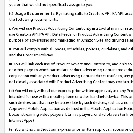
you or that we did not specifically assign to you.
(c)
Usage Requirements
. By making calls to Creators API, PA API, ac
the following requirements:
i. You will use Product Advertising Content only in a lawful manner in a
use Creators API, PA API, Data Feeds, or Product Advertising Content wit
purpose of advertising and marketing an Amazon Site and driving sales
ii. You will comply with all pages, schedules, policies, guidelines, and o
and the Program Policies.
iii. You will link each use of Product Advertising Content to, and only 
or other page to which particular Product Advertising Content most direc
conjunction with any Product Advertising Content direct traffic to, any 
not closely associated with Product Advertising Content may contain lin
(d) You will not, without our express prior written approval, use any Pr
intended for use with a mobile phone or other handheld device. This proh
such devices but that may be accessible by such devices, such as a non-
Approved Mobile Application as defined in the Mobile Application Policy; 
boxes, streaming video players, blu-ray players, or dvd players) or Inte
Internet Apps).
(e) You will not, without our express prior written approval, access or 