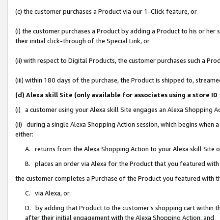
(c) the customer purchases a Product via our 1-Click feature, or
(i) the customer purchases a Product by adding a Product to his or her
their initial click-through of the Special Link, or
(ii) with respect to Digital Products, the customer purchases such a P
(iii) within 180 days of the purchase, the Product is shipped to, stre
(d) Alexa skill Site (only available for associates using a stor
(i) a customer using your Alexa skill Site engages an Alexa Shopping A
(ii) during a single Alexa Shopping Action session, which begins when
either:
A. returns from the Alexa Shopping Action to your Alexa skill Site 
B. places an order via Alexa for the Product that you featured with
the customer completes a Purchase of the Product you featured with t
C. via Alexa, or
D. by adding that Product to the customer’s shopping cart within th
after their initial engagement with the Alexa Shopping Action; and