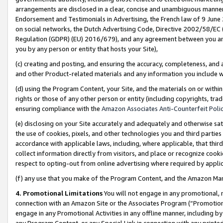
arrangements are disclosed in a clear, concise and unambiguous manner 
Endorsement and Testimonials in Advertising, the French law of 9 June
on social networks, the Dutch Advertising Code, Directive 2002/58/EC 
Regulation (GDPR) (EU) 2016/679), and any agreement between you and 
you by any person or entity that hosts your Site),
(c) creating and posting, and ensuring the accuracy, completeness, and 
and other Product-related materials and any information you include wit
(d) using the Program Content, your Site, and the materials on or within
rights or those of any other person or entity (including copyrights, trad
ensuring compliance with the
Amazon Associates Anti-Counterfeit Polic
(e) disclosing on your Site accurately and adequately and otherwise sat
the use of cookies, pixels, and other technologies you and third parties
accordance with applicable laws, including, where applicable, that thir
collect information directly from visitors, and place or recognize cooki
respect to opting-out from online advertising where required by appli
(f) any use that you make of the Program Content, and the Amazon Mar
4. Promotional Limitations
You will not engage in any promotional, ma
connection with an Amazon Site or the Associates Program (“Promotional
engage in any Promotional Activities in any offline manner, including by
any Program Content, or any Special Link in connection with any printed 