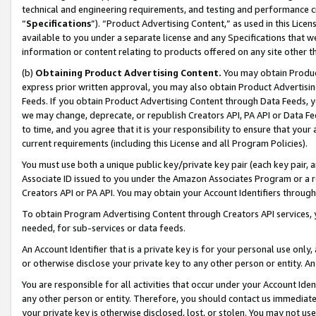
technical and engineering requirements, and testing and performance cri
“
Specifications
”). “Product Advertising Content,” as used in this Lic
available to you under a separate license and any Specifications that we
information or content relating to products offered on any site other 
(b)
Obtaining Product Advertising Content.
You may obtain Product
express prior written approval, you may also obtain Product Advertisi
Feeds. If you obtain Product Advertising Content through Data Feeds, yo
we may change, deprecate, or republish Creators API, PA API or Data Fee
to time, and you agree that it is your responsibility to ensure that your
current requirements (including this License and all Program Policies).
You must use both a unique public key/private key pair (each key pair, a
Associate ID issued to you under the Amazon Associates Program or a r
Creators API or PA API. You may obtain your Account Identifiers through
To obtain Program Advertising Content through Creators API services, y
needed, for sub-services or data feeds.
An Account Identifier that is a private key is for your personal use only,
or otherwise disclose your private key to any other person or entity. An A
You are responsible for all activities that occur under your Account Ide
any other person or entity. Therefore, you should contact us immediate
your private key is otherwise disclosed, lost, or stolen. You may not u