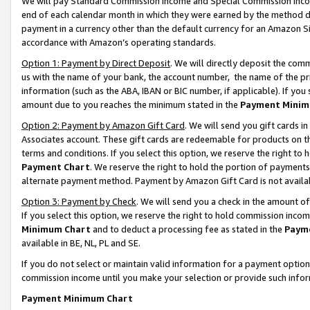
We will pay Standard Commission Income and Special Commission Incom
end of each calendar month in which they were earned by the method de
payment in a currency other than the default currency for an Amazon Sit
accordance with Amazon’s operating standards.
Option 1: Payment by Direct Deposit
. We will directly deposit the co
us with the name of your bank, the account number, the name of the pr
information (such as the ABA, IBAN or BIC number, if applicable). If you 
amount due to you reaches the minimum stated in the
Payment Minim
Option 2: Payment by Amazon Gift Card
. We will send you gift cards 
Associates account. These gift cards are redeemable for products on t
terms and conditions. If you select this option, we reserve the right t
Payment Chart
. We reserve the right to hold the portion of payment
alternate payment method. Payment by Amazon Gift Card is not available
Option 3: Payment by Check
. We will send you a check in the amount o
If you select this option, we reserve the right to hold commission inco
Minimum Chart
and to deduct a processing fee as stated in the
Paym
available in BE, NL, PL and SE.
If you do not select or maintain valid information for a payment opti
commission income until you make your selection or provide such info
Payment Minimum Chart