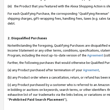
(iii) the Product that you featured with the Alexa Shopping Action is 
For each Qualifying Purchase, the corresponding “Qualifying Revenue” i
shipping charges, gift-wrapping fees, handling fees, taxes (e.g. sales ta
debt.
2. Disqualified Purchases
Notwithstanding the foregoing, Qualifying Purchases are disqualified w
Income Statement or any other terms, conditions, specifications, statem
Program, including the most up-to-date version of the
Agreement
(coll
Further, the following purchases that would otherwise be Qualified Pu
(a) any Product purchased after termination of your
Agreement
,
(b) any Product order where a cancellation, return, or refund has been i
(c) any Product purchased by a customer who is referred to an Amazon 
in bidding or auctions on keywords, search terms, or other identifiers 
exhaustive list of our trademarks via the links below, or variations or 
“
Prohibited Paid Search Placement
”),