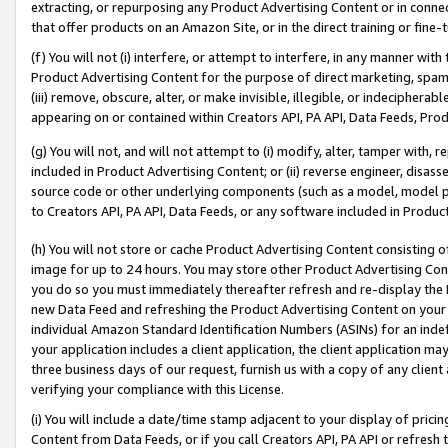
extracting, or repurposing any Product Advertising Content or in connec
that offer products on an Amazon Site, or in the direct training or fin
(f) You will not (i) interfere, or attempt to interfere, in any manner wit
Product Advertising Content for the purpose of direct marketing, spammi
(iii) remove, obscure, alter, or make invisible, illegible, or indecipherab
appearing on or contained within Creators API, PA API, Data Feeds, Prod
(g) You will not, and will not attempt to (i) modify, alter, tamper with,
included in Product Advertising Content; or (ii) reverse engineer, disa
source code or other underlying components (such as a model, model pa
to Creators API, PA API, Data Feeds, or any software included in Produc
(h) You will not store or cache Product Advertising Content consisting 
image for up to 24 hours. You may store other Product Advertising Cont
you do so you must immediately thereafter refresh and re-display the P
new Data Feed and refreshing the Product Advertising Content on your 
individual Amazon Standard Identification Numbers (ASINs) for an indefi
your application includes a client application, the client application m
three business days of our request, furnish us with a copy of any clien
verifying your compliance with this License.
(i) You will include a date/time stamp adjacent to your display of prici
Content from Data Feeds, or if you call Creators API, PA API or refresh