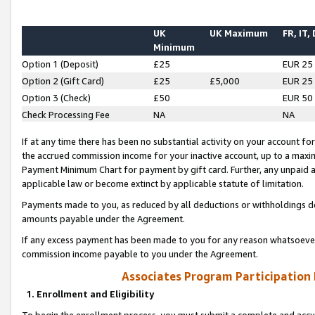
UK
UK Maximum
FR, IT,
Minimum
Option 1 (Deposit)
£25
EUR 25
Option 2 (Gift Card)
£25
£5,000
EUR 25
Option 3 (Check)
£50
EUR 50
Check Processing Fee
NA
NA
If at any time there has been no substantial activity on your account for 
the accrued commission income for your inactive account, up to a max
Payment Minimum Chart for payment by gift card. Further, any unpaid 
applicable law or become extinct by applicable statute of limitation.
Payments made to you, as reduced by all deductions or withholdings de
amounts payable under the Agreement.
If any excess payment has been made to you for any reason whatsoever,
commission income payable to you under the Agreement.
Associates Program Participation
1. Enrollment and Eligibility
To begin the enrollment process, you must submit a complete and accur