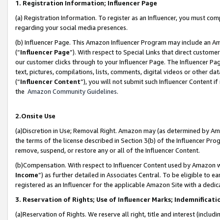
1. Registration Information; Influencer Page
(a) Registration Information. To register as an Influencer, you must co
regarding your social media presences.
(b) Influencer Page. This Amazon Influencer Program may include an A
(“
Influencer Page
”). With respect to Special Links that direct custom
our customer clicks through to your Influencer Page. The Influencer Pag
text, pictures, compilations, lists, comments, digital videos or other
(“
Influencer Content
”), you will not submit such Influencer Content if
the
Amazon Community Guidelines
.
2.Onsite Use
(a)Discretion in Use; Removal Right. Amazon may (as determined by Amazo
the terms of the license described in Section 3(b) of the Influencer Prog
remove, suspend, or restore any or all of the Influencer Content.
(b)Compensation. With respect to Influencer Content used by Amazon wi
Income
”) as further detailed in Associates Central. To be eligible t
registered as an Influencer for the applicable Amazon Site with a dedic
3. Reservation of Rights; Use of Influencer Marks; Indemnificati
(a)Reservation of Rights. We reserve all right, title and interest (includ