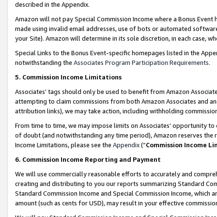
described in the Appendix.
Amazon will not pay Special Commission Income where a Bonus Event has
made using invalid email addresses, use of bots or automated software,
your Site). Amazon will determine in its sole discretion, in each case, w
Special Links to the Bonus Event-specific homepages listed in the Appe
notwithstanding the
Associates Program Participation Requirements
.
5. Commission Income Limitations
Associates’ tags should only be used to benefit from Amazon Associates
attempting to claim commissions from both Amazon Associates and ano
attribution links), we may take action, including withholding commissio
From time to time, we may impose limits on Associates’ opportunity t
of doubt (and notwithstanding any time period), Amazon reserves the ri
Income Limitations, please see the
Appendix
(“
Commission Income Li
6. Commission Income Reporting and Payment
We will use commercially reasonable efforts to accurately and comprehe
creating and distributing to you our reports summarizing Standard C
Standard Commission Income and Special Commission Income, which are 
amount (such as cents for USD), may result in your effective commission 