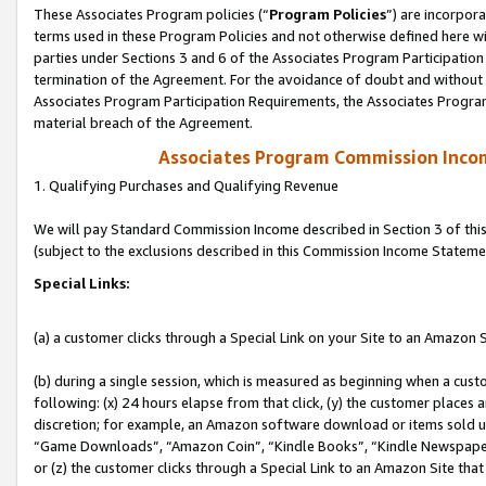
These Associates Program policies (“
Program Policies
”) are incorpor
terms used in these Program Policies and not otherwise defined here wil
parties under Sections 3 and 6 of the Associates Program Participation
termination of the Agreement. For the avoidance of doubt and without l
Associates Program Participation Requirements, the Associates Program
material breach of the Agreement.
Associates Program Commission Inco
1. Qualifying Purchases and Qualifying Revenue
We will pay Standard Commission Income described in Section 3 of thi
(subject to the exclusions described in this Commission Income Stateme
Special Links:
(a) a customer clicks through a Special Link on your Site to an Amazon S
(b) during a single session, which is measured as beginning when a custo
following: (x) 24 hours elapse from that click, (y) the customer places 
discretion; for example, an Amazon software download or items sold 
“Game Downloads”, “Amazon Coin”, “Kindle Books”, “Kindle Newspapers”
or (z) the customer clicks through a Special Link to an Amazon Site that