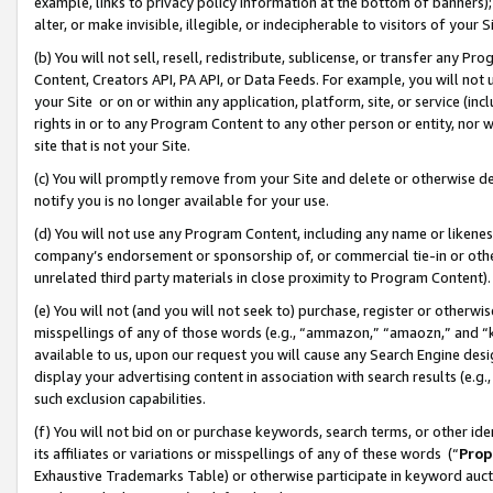
example, links to privacy policy information at the bottom of banners);
alter, or make invisible, illegible, or indecipherable to visitors of your 
(b) You will not sell, resell, redistribute, sublicense, or transfer any 
Content, Creators API, PA API, or Data Feeds. For example, you will not 
your Site or on or within any application, platform, site, or service (in
rights in or to any Program Content to any other person or entity, nor wi
site that is not your Site.
(c) You will promptly remove from your Site and delete or otherwise d
notify you is no longer available for your use.
(d) You will not use any Program Content, including any name or likene
company’s endorsement or sponsorship of, or commercial tie-in or other 
unrelated third party materials in close proximity to Program Content)
(e) You will not (and you will not seek to) purchase, register or otherw
misspellings of any of those words (e.g., “ammazon,” “amaozn,” and “kin
available to us, upon our request you will cause any Search Engine de
display your advertising content in association with search results (e.
such exclusion capabilities.
(f) You will not bid on or purchase keywords, search terms, or other id
its affiliates or variations or misspellings of any of these words (“
Prop
Exhaustive Trademarks Table) or otherwise participate in keyword aucti