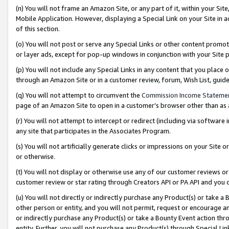
(n) You will not frame an Amazon Site, or any part of it, within your Sit
Mobile Application. However, displaying a Special Link on your Site in a
of this section.
(o) You will not post or serve any Special Links or other content prom
or layer ads, except for pop-up windows in conjunction with your Site 
(p) You will not include any Special Links in any content that you place
through an Amazon Site or in a customer review, forum, Wish List, gui
(q) You will not attempt to circumvent the
Commission Income Stateme
page of an Amazon Site to open in a customer’s browser other than as a 
(r) You will not attempt to intercept or redirect (including via softwar
any site that participates in the Associates Program.
(s) You will not artificially generate clicks or impressions on your Si
or otherwise.
(t) You will not display or otherwise use any of our customer reviews or 
customer review or star rating through Creators API or PA API and you 
(u) You will not directly or indirectly purchase any Product(s) or take a
other person or entity, and you will not permit, request or encourage an
or indirectly purchase any Product(s) or take a Bounty Event action thro
entity. Further, you will not purchase any Product(s) through Special Li