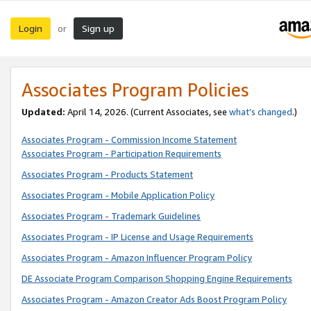
Login
Sign up
or
Associates Program Policies
Updated:
April 14, 2026. (Current Associates, see
what’s changed
.)
Associates Program - Commission Income Statement
Associates Program - Participation Requirements
Associates Program - Products Statement
Associates Program - Mobile Application Policy
Associates Program - Trademark Guidelines
Associates Program - IP License and Usage Requirements
Associates Program - Amazon Influencer Program Policy
DE Associate Program Comparison Shopping Engine Requirements
Associates Program - Amazon Creator Ads Boost Program Policy