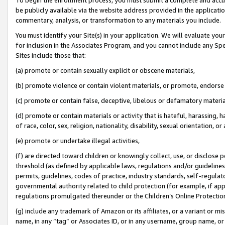
be publicly available via the website address provided in the application
commentary, analysis, or transformation to any materials you include.
You must identify your Site(s) in your application. We will evaluate your 
for inclusion in the Associates Program, and you cannot include any Speci
Sites include those that:
(a) promote or contain sexually explicit or obscene materials,
(b) promote violence or contain violent materials, or promote, endorse 
(c) promote or contain false, deceptive, libelous or defamatory materi
(d) promote or contain materials or activity that is hateful, harassing, h
of race, color, sex, religion, nationality, disability, sexual orientation, or
(e) promote or undertake illegal activities,
(f) are directed toward children or knowingly collect, use, or disclose
threshold (as defined by applicable laws, regulations and/or guidelines);
permits, guidelines, codes of practice, industry standards, self-regulat
governmental authority related to child protection (for example, if app
regulations promulgated thereunder or the Children’s Online Protection
(g) include any trademark of Amazon or its affiliates, or a variant or 
name, in any “tag” or Associates ID, or in any username, group name, or 