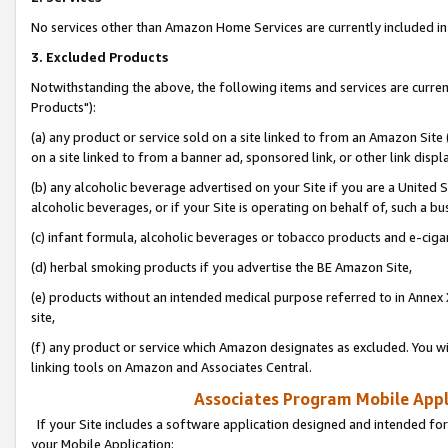
No services other than Amazon Home Services are currently included in 
3. Excluded Products
Notwithstanding the above, the following items and services are curre
Products"):
(a) any product or service sold on a site linked to from an Amazon Site
on a site linked to from a banner ad, sponsored link, or other link disp
(b) any alcoholic beverage advertised on your Site if you are a United 
alcoholic beverages, or if your Site is operating on behalf of, such a bu
(c) infant formula, alcoholic beverages or tobacco products and e-ciga
(d) herbal smoking products if you advertise the BE Amazon Site,
(e) products without an intended medical purpose referred to in Annex 
site,
(f) any product or service which Amazon designates as excluded. You will 
linking tools on Amazon and Associates Central.
Associates Program Mobile Appli
If your Site includes a software application designed and intended for
your Mobile Application: