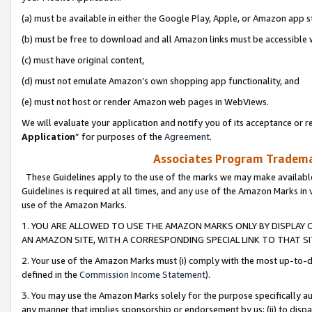
(a) must be available in either the Google Play, Apple, or Amazon app s
(b) must be free to download and all Amazon links must be accessible 
(c) must have original content,
(d) must not emulate Amazon’s own shopping app functionality, and
(e) must not host or render Amazon web pages in WebViews.
We will evaluate your application and notify you of its acceptance or re
Application
” for purposes of the
Agreement
.
Associates Program Trademar
These Guidelines apply to the use of the marks we may make available
Guidelines is required at all times, and any use of the Amazon Marks in 
use of the Amazon Marks.
1. YOU ARE ALLOWED TO USE THE AMAZON MARKS ONLY BY DISPLAY 
AN AMAZON SITE, WITH A CORRESPONDING SPECIAL LINK TO THAT SI
2. Your use of the Amazon Marks must (i) comply with the most up-to-da
defined in the
Commission Income Statement
).
3. You may use the Amazon Marks solely for the purpose specifically a
any manner that implies sponsorship or endorsement by us; (ii) to disparag