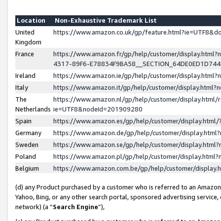
Location
Non-Exhaustive Trademark List
United
https://www.amazon.co.uk/gp/feature.html?ie=UTF8&
Kingdom
France
https://www.amazon.fr/gp/help/customer/display.ht
4317-89F6-E78834F9BA58__SECTION_64DE0ED1D74
Ireland
https://www.amazon.ie/gp/help/customer/display.ht
Italy
https://www.amazon.it/gp/help/customer/display.html
The
https://www.amazon.nl/gp/help/customer/display.html/
Netherlands
ie=UTF8&nodeId=201909280
Spain
https://www.amazon.es/gp/help/customer/display.htm
Germany
https://www.amazon.de/gp/help/customer/display.htm
Sweden
https://www.amazon.se/gp/help/customer/display.htm
Poland
https://www.amazon.pl/gp/help/customer/display.htm
Belgium
https://www.amazon.com.be/gp/help/customer/displa
(d) any Product purchased by a customer who is referred to an Amazon S
Yahoo, Bing, or any other search portal, sponsored advertising service, o
network) (a “
Search Engine
”),