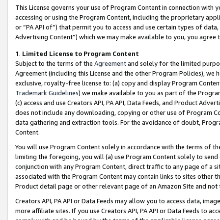
This License governs your use of Program Content in connection with yo
accessing or using the Program Content, including the proprietary appli
or “PA API of”) that permit you to access and use certain types of data
Advertising Content”) which we may make available to you, you agree t
1
.
Limited License to Program Content
Subject to the terms of the
Agreement
and solely for the limited purpo
Agreement (including this License and the other Program Policies), we 
exclusive, royalty-free license to: (a) copy and display Program Conten
Trademark Guidelines
) we make available to you as part of the Progra
(c) access and use Creators API, PA API, Data Feeds, and Product Adverti
does not include any downloading, copying or other use of Program Conte
data gathering and extraction tools. For the avoidance of doubt, Progr
Content.
You will use Program Content solely in accordance with the terms of t
limiting the foregoing, you will (a) use Program Content solely to send
conjunction with any Program Content, direct traffic to any page of a si
associated with the Program Content may contain links to sites other t
Product detail page or other relevant page of an Amazon Site and not 
Creators API, PA API or Data Feeds may allow you to access data, image
more affiliate sites. If you use Creators API, PA API or Data Feeds to ac