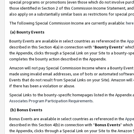
special programs or promotions (even those which do not involve purcha
those identified in Section 2 of this Commission Income Statement, an
also apply on a substantially similar basis as restrictions for special 
The following Special Commission Income are currently available:
here
(a) Bounty Events
Bounty Events are available in select countries as referenced in the
App
described in this Section 4(a) in connection with “
Bounty Events
” whic
the Appendix, clicks through a Special Link on your Site to a bounty-s
completes the bounty action described in the Appendix.
Amazon will not pay Special Commission Income where a Bounty Event ha
made using invalid email addresses, use of bots or automated software
Events that do not result from Special Links on your Site). Amazon will 
if there has been a violation or abuse.
Special Links to the bounty-specific homepages listed in the Appendix 
Associates Program Participation Requirements
.
(b) Bonus Events
Bonus Events are available in select countries as referenced in the
Appe
described in this Section 4(b) in connection with “
Bonus Events
” which
the Appendix, clicks through a Special Link on your Site to the Amazon 