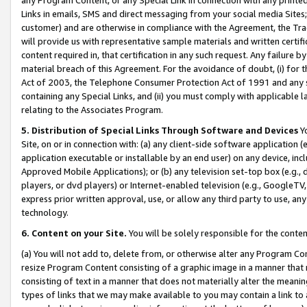
Links in emails, SMS and direct messaging from your social media Sites; 
customer) and are otherwise in compliance with the Agreement, the Tr
will provide us with representative sample materials and written certif
content required in, that certification in any such request. Any failure b
material breach of this Agreement. For the avoidance of doubt, (i) for
Act of 2003, the Telephone Consumer Protection Act of 1991 and any si
containing any Special Links, and (ii) you must comply with applicable
relating to the Associates Program.
5. Distribution of Special Links Through Software and Devices
Yo
Site, on or in connection with: (a) any client-side software application 
application executable or installable by an end user) on any device, in
Approved Mobile Applications); or (b) any television set-top box (e.g., 
players, or dvd players) or Internet-enabled television (e.g., GoogleTV, 
express prior written approval, use, or allow any third party to use, 
technology.
6. Content on your Site.
You will be solely responsible for the conten
(a) You will not add to, delete from, or otherwise alter any Program Co
resize Program Content consisting of a graphic image in a manner that
consisting of text in a manner that does not materially alter the meanin
types of links that we may make available to you may contain a link to 