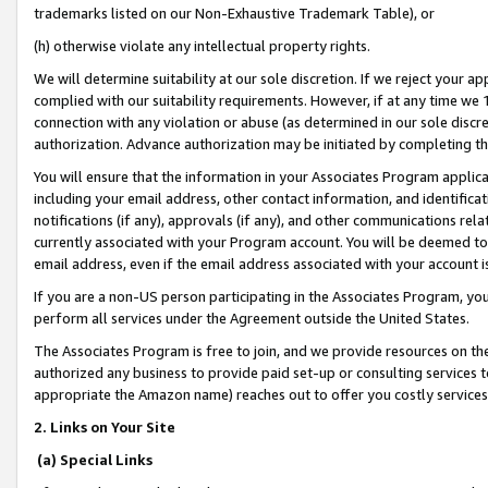
trademarks listed on our Non-Exhaustive Trademark Table), or
(h) otherwise violate any intellectual property rights.
We will determine suitability at our sole discretion. If we reject your 
complied with our suitability requirements. However, if at any time we 1
connection with any violation or abuse (as determined in our sole disc
authorization. Advance authorization may be initiated by completing t
You will ensure that the information in your Associates Program applic
including your email address, other contact information, and identifica
notifications (if any), approvals (if any), and other communications re
currently associated with your Program account. You will be deemed to 
email address, even if the email address associated with your account i
If you are a non-US person participating in the Associates Program, you
perform all services under the Agreement outside the United States.
The Associates Program is free to join, and we provide resources on th
authorized any business to provide paid set-up or consulting services t
appropriate the Amazon name) reaches out to offer you costly services
2. Links on Your Site
(a) Special Links