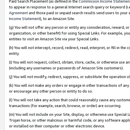
Paid Search Placement (as defined in the
Commission Income Statemen
to appear in response to a general Internet search query or keyword (i.e.
Agreement
and those paid or unpaid search results send users to your sit
Income Statement
), to an Amazon Site.
(g) You will not offer any person or entity any consideration, reward, or
organization, or other benefit) for using Special Links. For example, 
entities to visit an Amazon Site via your Special Links.
(h) You will not intercept, record, redirect, read, interpret, or fill in 
entity.
(i) You will not request, collect, obtain, store, cache, or otherwise us
(including any usernames or passwords of Amazon Site customers).
(j) You will not modify, redirect, suppress, or substitute the operation 
(k) You will not make any orders or engage in other transactions of any 
or encourage any other person or entity to do so.
(l) You will not take any action that could reasonably cause any custome
transactions (for example, search, browse, or order) are occurring.
(m) You will not include on your Site, display, or otherwise use Specia
Trojan horse, or other malicious or harmful code, or any software app
or installed on their computer or other electronic device.