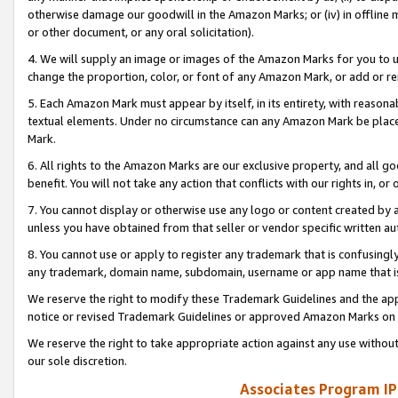
otherwise damage our goodwill in the Amazon Marks; or (iv) in offline ma
or other document, or any oral solicitation).
4. We will supply an image or images of the Amazon Marks for you to 
change the proportion, color, or font of any Amazon Mark, or add or
5. Each Amazon Mark must appear by itself, in its entirety, with reason
textual elements. Under no circumstance can any Amazon Mark be placed
Mark.
6. All rights to the Amazon Marks are our exclusive property, and all 
benefit. You will not take any action that conflicts with our rights in, 
7. You cannot display or otherwise use any logo or content created by a
unless you have obtained from that seller or vendor specific written au
8. You cannot use or apply to register any trademark that is confusingly
any trademark, domain name, subdomain, username or app name that is 
We reserve the right to modify these Trademark Guidelines and the app
notice or revised Trademark Guidelines or approved Amazon Marks on t
We reserve the right to take appropriate action against any use without
our sole discretion.
Associates Program IP