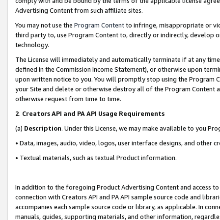
comply with and be bound by the terms of the applicable license agreem
Advertising Content from such affiliate sites.
You may not use the
Program Content
to infringe, misappropriate or vio
third party to, use Program Content to, directly or indirectly, develo
technology.
The License will immediately and automatically terminate if at any ti
defined in the Commission Income Statement), or otherwise upon termina
upon written notice to you. You will promptly stop using the Program 
your Site and delete or otherwise destroy all of the Program Content 
otherwise request from time to time.
2
.
Creators API and PA API Usage Requirements
(a)
Description
. Under this License, we may make available to you Pr
• Data, images, audio, video, logos, user interface designs, and other c
• Textual materials, such as textual Product information.
In addition to the foregoing Product Advertising Content and access to
connection with Creators API and PA API sample source code and librarie
accompanies each sample source code or library, as applicable. In conne
manuals, guides, supporting materials, and other information, regardless