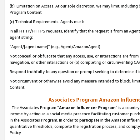
(b) Limitation on Access. At our sole discretion, we may limit, includin
Program Content.
(c) Technical Requirements. Agents must:
In all HTTP/HTTPS requests, identify that the request is from an Agent 
agent string:
“Agent/[agent name]” (e.g., Agent/AmazonAgent)
Not conceal or obfuscate that any access, use, or interactions are fro
navigation, or other interactions or (b) completing or circumventing 
Respond truthfully to any question or prompt seeking to determine if 
Not circumvent or otherwise avoid any measure intended to block, limit
Content.
Associates Program Amazon Influence
The Associates Program “
Amazon Influencer Program
” is a countr
income by acting as a social media presence facilitating customer purc
in the Associates Program. In order to participate in the Amazon Influen
quantitative thresholds, complete the registration process, and comply
Policy.