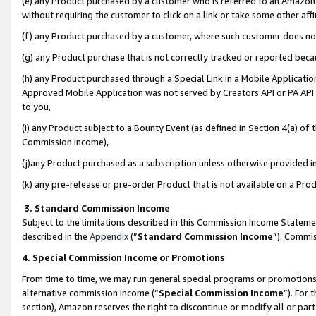
(e) any Product purchased by a customer who is referred to an Amazon Si
without requiring the customer to click on a link or take some other affi
(f) any Product purchased by a customer, where such customer does no
(g) any Product purchase that is not correctly tracked or reported bec
(h) any Product purchased through a Special Link in a Mobile Applicatio
Approved Mobile Application was not served by Creators API or PA API (
to you,
(i) any Product subject to a Bounty Event (as defined in Section 4(a) o
Commission Income),
(j)any Product purchased as a subscription unless otherwise provided 
(k) any pre-release or pre-order Product that is not available on a Prod
3. Standard Commission Income
Subject to the limitations described in this Commission Income Statem
described in the
Appendix
(”
Standard Commission Income
”). Commis
4. Special Commission Income or Promotions
From time to time, we may run general special programs or promotions 
alternative commission income (“
Special Commission Income
”). For
section), Amazon reserves the right to discontinue or modify all or par