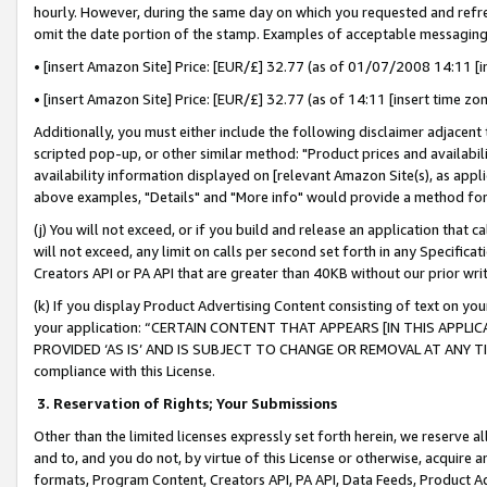
hourly. However, during the same day on which you requested and refre
omit the date portion of the stamp. Examples of acceptable messaging
• [insert Amazon Site] Price: [EUR/£] 32.77 (as of 01/07/2008 14:11 [in
• [insert Amazon Site] Price: [EUR/£] 32.77 (as of 14:11 [insert time zo
Additionally, you must either include the following disclaimer adjacent t
scripted pop-up, or other similar method: "Product prices and availabil
availability information displayed on [relevant Amazon Site(s), as appli
above examples, "Details" and "More info" would provide a method for 
(j) You will not exceed, or if you build and release an application that c
will not exceed, any limit on calls per second set forth in any Specifica
Creators API or PA API that are greater than 40KB without our prior wr
(k) If you display Product Advertising Content consisting of text on your
your application: “CERTAIN CONTENT THAT APPEARS [IN THIS APPLIC
PROVIDED ‘AS IS’ AND IS SUBJECT TO CHANGE OR REMOVAL AT ANY TIME.”
compliance with this License.
3.
Reservation of Rights; Your Submissions
Other than the limited licenses expressly set forth herein, we reserve all 
and to, and you do not, by virtue of this License or otherwise, acquire an
formats, Program Content, Creators API, PA API, Data Feeds, Product 