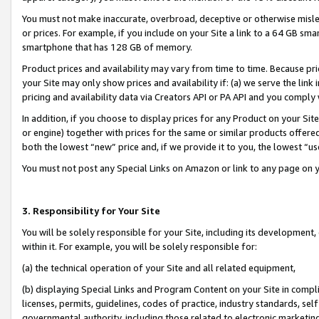
You must not make inaccurate, overbroad, deceptive or otherwise misle
or prices. For example, if you include on your Site a link to a 64 GB sm
smartphone that has 128 GB of memory.
Product prices and availability may vary from time to time. Because pri
your Site may only show prices and availability if: (a) we serve the link 
pricing and availability data via Creators API or PA API and you comply
In addition, if you choose to display prices for any Product on your Si
or engine) together with prices for the same or similar products offer
both the lowest “new” price and, if we provide it to you, the lowest “u
You must not post any Special Links on Amazon or link to any page on 
3. Responsibility for Your Site
You will be solely responsible for your Site, including its development
within it. For example, you will be solely responsible for:
(a) the technical operation of your Site and all related equipment,
(b) displaying Special Links and Program Content on your Site in compl
licenses, permits, guidelines, codes of practice, industry standards, se
governmental authority, including those related to electronic marketin