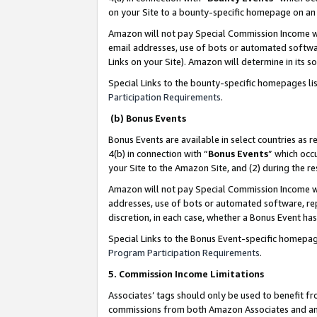
on your Site to a bounty-specific homepage on an 
Amazon will not pay Special Commission Income whe
email addresses, use of bots or automated softwar
Links on your Site). Amazon will determine in its s
Special Links to the bounty-specific homepages li
Participation Requirements
.
(b) Bonus Events
Bonus Events are available in select countries as r
4(b) in connection with “
Bonus Events
” which occ
your Site to the Amazon Site, and (2) during the 
Amazon will not pay Special Commission Income whe
addresses, use of bots or automated software, repe
discretion, in each case, whether a Bonus Event has
Special Links to the Bonus Event-specific homepag
Program Participation Requirements
.
5. Commission Income Limitations
Associates’ tags should only be used to benefit f
commissions from both Amazon Associates and anot