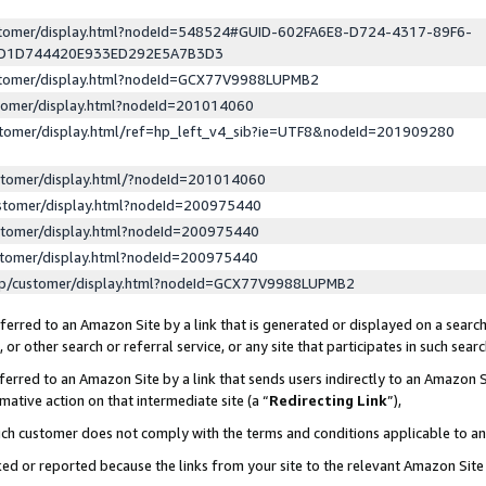
ustomer/display.html?nodeId=548524#GUID-602FA6E8-D724-4317-89F6-
ED1D744420E933ED292E5A7B3D3
ustomer/display.html?nodeId=GCX77V9988LUPMB2
stomer/display.html?nodeId=201014060
stomer/display.html/ref=hp_left_v4_sib?ie=UTF8&nodeId=201909280
stomer/display.html/?nodeId=201014060
stomer/display.html?nodeId=200975440
stomer/display.html?nodeId=200975440
stomer/display.html?nodeId=200975440
lp/customer/display.html?nodeId=GCX77V9988LUPMB2
erred to an Amazon Site by a link that is generated or displayed on a search
or other search or referral service, or any site that participates in such sear
erred to an Amazon Site by a link that sends users indirectly to an Amazon Si
mative action on that intermediate site (a “
Redirecting Link
”),
uch customer does not comply with the terms and conditions applicable to a
cked or reported because the links from your site to the relevant Amazon Sit