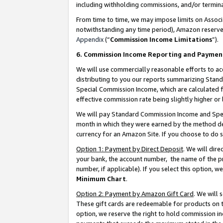
including withholding commissions, and/or termina
From time to time, we may impose limits on Assoc
notwithstanding any time period), Amazon reserves 
Appendix
(“
Commission Income Limitations
”).
6. Commission Income Reporting and Paymen
We will use commercially reasonable efforts to ac
distributing to you our reports summarizing Sta
Special Commission Income, which are calculated f
effective commission rate being slightly higher or 
We will pay Standard Commission Income and Spec
month in which they were earned by the method des
currency for an Amazon Site. If you choose to do 
Option 1: Payment by Direct Deposit
. We will dir
your bank, the account number, the name of the pr
number, if applicable). If you select this option,
Minimum Chart
.
Option 2: Payment by Amazon Gift Card
. We will
These gift cards are redeemable for products on t
option, we reserve the right to hold commission i