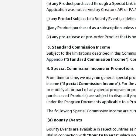
(h) any Product purchased through a Special Link 
Application was not served by Creators API or PA A
(i) any Product subject to a Bounty Event (as def
(j)any Product purchased as a subscription unless
(k) any pre-release or pre-order Product that is no
3. Standard Commission Income
Subject to the limitations described in this Comm
Appendix
(”
Standard Commission Income
”). C
4. Special Commission Income or Promotions
From time to time, we may run general special pro
income (“
Special Commission Income
”). For th
or modify all or part of any special program or p
purchases of Products) are subject to disqualifying
under the Program Documents applicable to a Produ
The following Special Commission Income are curr
(a) Bounty Events
Bounty Events are available in select countries as 
4(a) in connection with “
Bounty Events
” which oc