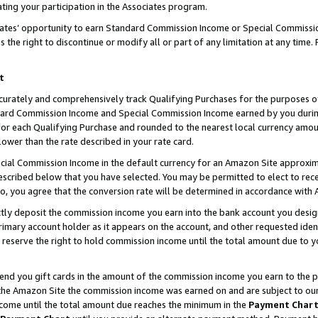
ting your participation in the Associates program.
iates’ opportunity to earn Standard Commission Income or Special Commissi
the right to discontinue or modify all or part of any limitation at any time.
t
curately and comprehensively track Qualifying Purchases for the purposes of 
ndard Commission Income and Special Commission Income earned by you dur
or each Qualifying Purchase and rounded to the nearest local currency amoun
lower than the rate described in your rate card.
ial Commission Income in the default currency for an Amazon Site approxim
cribed below that you have selected. You may be permitted to elect to rece
so, you agree that the conversion rate will be determined in accordance wit
ectly deposit the commission income you earn into the bank account you desi
imary account holder as it appears on the account, and other requested ident
 we reserve the right to hold commission income until the total amount due to
 send you gift cards in the amount of the commission income you earn to the 
he Amazon Site the commission income was earned on and are subject to our gi
ncome until the total amount due reaches the minimum in the
Payment Char