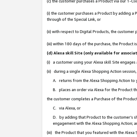
(c) the customer purchases a Product via our 1-Clic
(i) the customer purchases a Product by adding a Pr
through of the Special Link, or
(ii) with respect to Digital Products, the custom
(iii) within 180 days of the purchase, the Product
(d) Alexa skill Site (only available for asso
(i) a customer using your Alexa skill Site engages
(ii) during a single Alexa Shopping Action sessio
A. returns from the Alexa Shopping Action to y
B. places an order via Alexa for the Product t
the customer completes a Purchase of the Product
C. via Alexa, or
D. by adding that Product to the customer’s sho
engagement with the Alexa Shopping Action; a
(iii) the Product that you featured with the Alexa