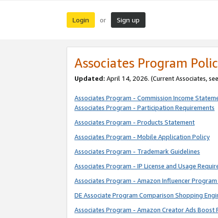
Login
Sign up
or
Associates Program Polic
Updated:
April 14, 2026. (Current Associates, se
Associates Program - Commission Income Statem
Associates Program - Participation Requirements
Associates Program - Products Statement
Associates Program - Mobile Application Policy
Associates Program - Trademark Guidelines
Associates Program - IP License and Usage Requi
Associates Program - Amazon Influencer Program 
DE Associate Program Comparison Shopping Engi
Associates Program - Amazon Creator Ads Boost 