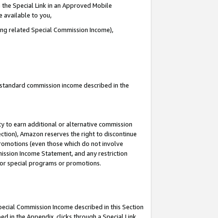
 the Special Link in an Approved Mobile
e available to you,
ding related Special Commission Income),
u standard commission income described in the
y to earn additional or alternative commission
ection), Amazon reserves the right to discontinue
promotions (even those which do not involve
mmission Income Statement, and any restriction
 for special programs or promotions.
Special Commission Income described in this Section
ed in the Appendix, clicks through a Special Link