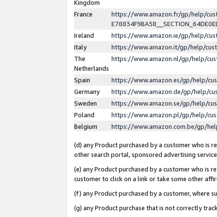
Kingdom
France
https://www.amazon.fr/gp/help/c
E78834F9BA58__SECTION_64DE0
Ireland
https://www.amazon.ie/gp/help/c
Italy
https://www.amazon.it/gp/help/cu
The
https://www.amazon.nl/gp/help/cu
Netherlands
Spain
https://www.amazon.es/gp/help/cu
Germany
https://www.amazon.de/gp/help/cu
Sweden
https://www.amazon.se/gp/help/cu
Poland
https://www.amazon.pl/gp/help/cu
Belgium
https://www.amazon.com.be/gp/he
(d) any Product purchased by a customer who is ref
other search portal, sponsored advertising service, 
(e) any Product purchased by a customer who is ref
customer to click on a link or take some other affir
(f) any Product purchased by a customer, where s
(g) any Product purchase that is not correctly tra