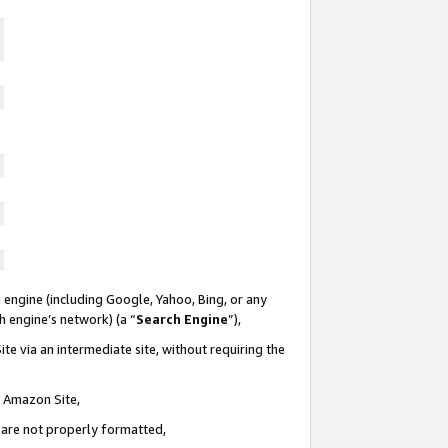
 engine (including Google, Yahoo, Bing, or any
ch engine’s network) (a “
Search Engine
”),
te via an intermediate site, without requiring the
n Amazon Site,
e are not properly formatted,