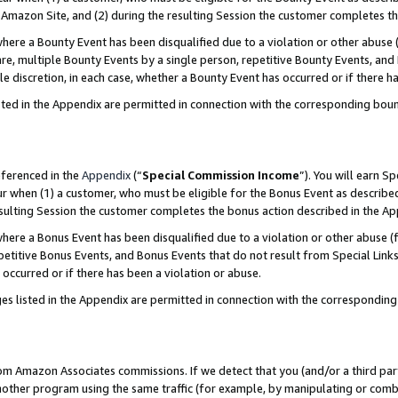
Amazon Site, and (2) during the resulting Session the customer completes th
re a Bounty Event has been disqualified due to a violation or other abuse (
e, multiple Bounty Events by a single person, repetitive Bounty Events, and
ole discretion, in each case, whether a Bounty Event has occurred or if there h
sted in the Appendix are permitted in connection with the corresponding bou
eferenced in the
Appendix
(“
Special Commission Income
”). You will earn S
ur when (1) a customer, who must be eligible for the Bonus Event as described
resulting Session the customer completes the bonus action described in the A
re a Bonus Event has been disqualified due to a violation or other abuse (f
titive Bonus Events, and Bonus Events that do not result from Special Links 
 occurred or if there has been a violation or abuse.
es listed in the Appendix are permitted in connection with the correspondin
rom Amazon Associates commissions. If we detect that you (and/or a third par
her program using the same traffic (for example, by manipulating or combini