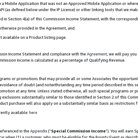
in a Mobile Application that was not an Approved Mobile Application or where
PI (as defined below under the IP License) or other linking tools that we mak
ined in Section 4(a) of this Commission Income Statement, with the correspon
 otherwise provided in the Agreement, and.
t available on a Product listing page.
ission Income Statement and compliance with the
Agreement
, we will pay yo
ommission Income is calculated as a percentage of Qualifying Revenue.
grams or promotions that may provide all or some Associates the opportunit
e avoidance of doubt (and notwithstanding any time period described in this s
romotion at any time. Unless stated otherwise, all such special programs or 
 exclusions substantially similar to those identified in Section 2 of this Co
ct purchase will also apply on a substantially similar basis as restrictions
ently available:
here
referenced in the
Appendix
(“
Special Commission Income
”). You will earn 
cur when (1) a customer, who must be eligible for the Bounty Event as describ