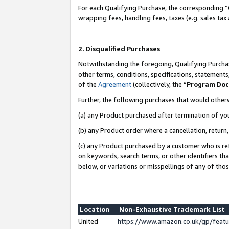
For each Qualifying Purchase, the corresponding “
wrapping fees, handling fees, taxes (e.g. sales tax
2. Disqualified Purchases
Notwithstanding the foregoing, Qualifying Purchas
other terms, conditions, specifications, statement
of the
Agreement
(collectively, the “
Program Do
Further, the following purchases that would other
(a) any Product purchased after termination of yo
(b) any Product order where a cancellation, return,
(c) any Product purchased by a customer who is re
on keywords, search terms, or other identifiers th
below, or variations or misspellings of any of tho
Location
Non-Exhaustive Trademark List
United
https://www.amazon.co.uk/gp/fea