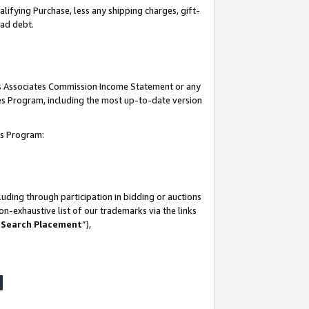
lifying Purchase, less any shipping charges, gift-
bad debt.
his Associates Commission Income Statement or any
ates Program, including the most up-to-date version
tes Program:
uding through participation in bidding or auctions
n-exhaustive list of our trademarks via the links
 Search Placement
”),