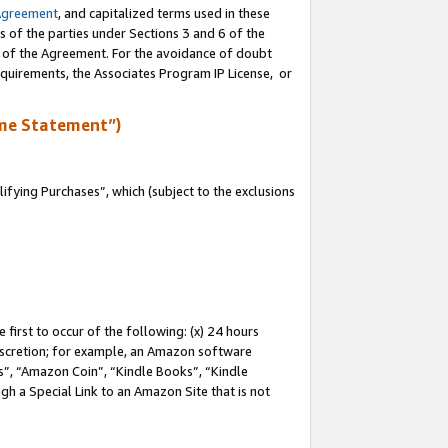
Agreement
, and capitalized terms used in these
s of the parties under Sections 3 and 6 of the
n of the Agreement. For the avoidance of doubt
equirements, the Associates Program IP License, or
me Statement”)
fying Purchases”, which (subject to the exclusions
first to occur of the following: (x) 24 hours
 discretion; for example, an Amazon software
, “Amazon Coin”, “Kindle Books”, “Kindle
gh a Special Link to an Amazon Site that is not