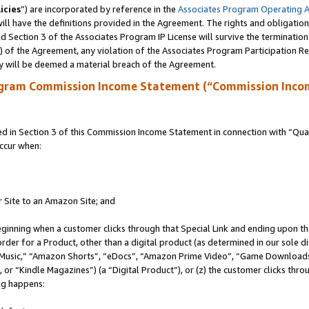
icies
”) are incorporated by reference in the
Associates Program Operating 
ll have the definitions provided in the Agreement. The rights and obligation
 Section 3 of the Associates Program IP License will survive the terminatio
a) of the Agreement, any violation of the Associates Program Participation R
y will be deemed a material breach of the Agreement.
ogram Commission Income Statement (“Commission Inco
in Section 3 of this Commission Income Statement in connection with “Quali
ccur when:
r Site to an Amazon Site; and
eginning when a customer clicks through that Special Link and ending upon the 
 order for a Product, other than a digital product (as determined in our sole
usic,” “Amazon Shorts”, “eDocs”, “Amazon Prime Video”, “Game Downloads”
r “Kindle Magazines”) (a “Digital Product”), or (z) the customer clicks throu
ing happens: