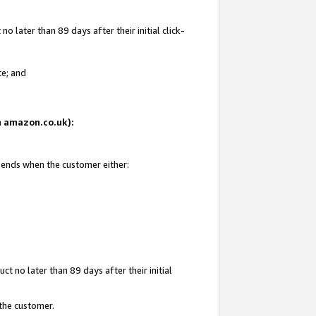
 later than 89 days after their initial click-
te; and
on amazon.co.uk):
d ends when the customer either:
t no later than 89 days after their initial
 the customer.