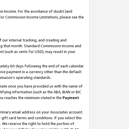
on Income. For the avoidance of doubt (and
 For Commission Income Limitations, please see the
our internal tracking, and creating and
ing that month. Standard Commission Income and
t (such as cents for USD), may result in your
ately 60 days following the end of each calendar
ive payment in a currency other than the default
h Amazon’s operating standards.
gnate once you have provided us with the name of
ifying information (such as the ABA, IBAN or BIC
 you reaches the minimum stated in the
Payment
primary email address on your Associates account.
ft card terms and conditions. If you select this
t
. We reserve the right to hold the portion of