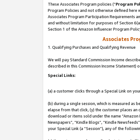
These Associates Program policies (“
Program Pol
Program Policies and not otherwise defined here wi
Associates Program Participation Requirements and
and without limitation for purposes of Section 6(
Section 1 of the Amazon Influencer Program Polic
Associates Pr
1. Qualifying Purchases and Qualifying Revenue
We will pay Standard Commission Income described 
described in this Commission Income Statement) o
Special Links:
(a) a customer clicks through a Special Link on you
(b) during a single session, which is measured as b
elapse from that click, (y) the customer places an
download or items sold under the name “Amazon M
Newspapers”, “Kindle Blogs”, “Kindle Newsfeeds”, o
your Special Link (a “Session”), any of the follow