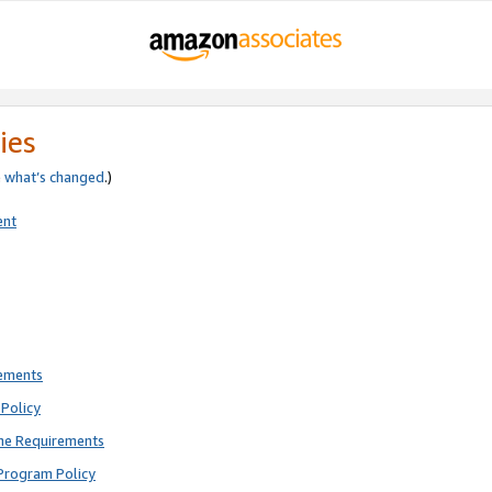
ies
e
what’s changed
.)
ent
rements
Policy
ne Requirements
Program Policy