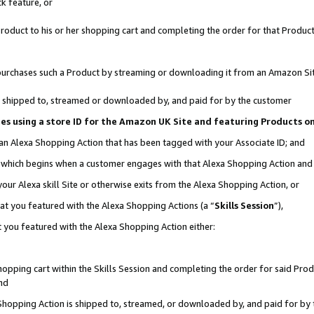
k feature, or
oduct to his or her shopping cart and completing the order for that Product no
er purchases such a Product by streaming or downloading it from an Amazon Si
 is shipped to, streamed or downloaded by, and paid for by the customer
ciates using a store ID for the Amazon UK Site and featuring Products 
 an Alexa Shopping Action that has been tagged with your Associate ID; and
n, which begins when a customer engages with that Alexa Shopping Action an
our Alexa skill Site or otherwise exits from the Alexa Shopping Action, or
hat you featured with the Alexa Shopping Actions (a “
Skills Session
”),
 you featured with the Alexa Shopping Action either:
pping cart within the Skills Session and completing the order for said Produc
nd
 Shopping Action is shipped to, streamed, or downloaded by, and paid for by