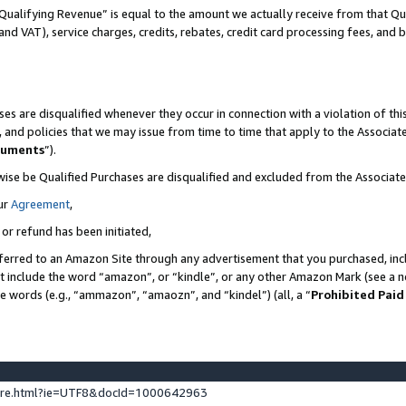
Qualifying Revenue” is equal to the amount we actually receive from that Qua
 and VAT), service charges, credits, rebates, credit card processing fees, and 
es are disqualified whenever they occur in connection with a violation of t
s, and policies that we may issue from time to time that apply to the Associ
cuments
”).
wise be Qualified Purchases are disqualified and excluded from the Associa
ur
Agreement
,
 or refund has been initiated,
ferred to an Amazon Site through any advertisement that you purchased, incl
at include the word “amazon”, or “kindle”, or any other Amazon Mark (see a no
se words (e.g., “ammazon”, “amaozn”, and “kindel”) (all, a “
Prohibited Paid
ture.html?ie=UTF8&docId=1000642963