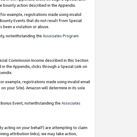
e bounty action described in the Appendix.
for example, registrations made using invalid
 Bounty Events that do not result from Special
as been a violation or abuse.
nty, notwithstanding the
Associates Program
pecial Commission Income described in this Section
 in the Appendix, clicks through a Special Link on
ppendix.
or example, registrations made using invalid email
on your Site). Amazon will determine in its sole
g Bonus Event, notwithstanding the
Associates
ty acting on your behalf) are attempting to claim
ng attribution links), we may take action,