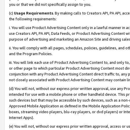
you or that we did not specifically assign to you.
(c)
Usage Requirements
. By making calls to Creators API, PA API, ac
the following requirements:
i. You will use Product Advertising Content only in a lawful manner in a
use Creators API, PA API, Data Feeds, or Product Advertising Content wit
purpose of advertising and marketing an Amazon Site and driving sales
ii. You will comply with all pages, schedules, policies, guidelines, and o
and the Program Policies.
iii. You will link each use of Product Advertising Content to, and only 
or other page to which particular Product Advertising Content most direc
conjunction with any Product Advertising Content direct traffic to, any 
not closely associated with Product Advertising Content may contain lin
(d) You will not, without our express prior written approval, use any Pr
intended for use with a mobile phone or other handheld device. This proh
such devices but that may be accessible by such devices, such as a non-
Approved Mobile Application as defined in the Mobile Application Policy; 
boxes, streaming video players, blu-ray players, or dvd players) or Inte
Internet Apps).
(e) You will not, without our express prior written approval, access or 