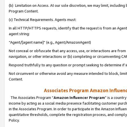
(b) Limitation on Access. At our sole discretion, we may limit, includin
Program Content.
(c) Technical Requirements. Agents must:
In all HTTP/HTTPS requests, identify that the request is from an Agent 
agent string:
“Agent/[agent name]” (e.g., Agent/AmazonAgent)
Not conceal or obfuscate that any access, use, or interactions are fro
navigation, or other interactions or (b) completing or circumventing 
Respond truthfully to any question or prompt seeking to determine if 
Not circumvent or otherwise avoid any measure intended to block, limit
Content.
Associates Program Amazon Influence
The Associates Program “
Amazon Influencer Program
” is a countr
income by acting as a social media presence facilitating customer purc
in the Associates Program. In order to participate in the Amazon Influen
quantitative thresholds, complete the registration process, and comply
Policy.