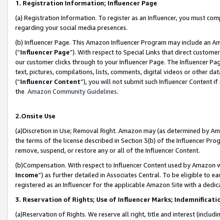
1. Registration Information; Influencer Page
(a) Registration Information. To register as an Influencer, you must co
regarding your social media presences.
(b) Influencer Page. This Amazon Influencer Program may include an A
(“
Influencer Page
”). With respect to Special Links that direct custom
our customer clicks through to your Influencer Page. The Influencer Pag
text, pictures, compilations, lists, comments, digital videos or other
(“
Influencer Content
”), you will not submit such Influencer Content if
the
Amazon Community Guidelines
.
2.Onsite Use
(a)Discretion in Use; Removal Right. Amazon may (as determined by Amazo
the terms of the license described in Section 3(b) of the Influencer Prog
remove, suspend, or restore any or all of the Influencer Content.
(b)Compensation. With respect to Influencer Content used by Amazon wi
Income
”) as further detailed in Associates Central. To be eligible t
registered as an Influencer for the applicable Amazon Site with a dedic
3. Reservation of Rights; Use of Influencer Marks; Indemnificati
(a)Reservation of Rights. We reserve all right, title and interest (includ