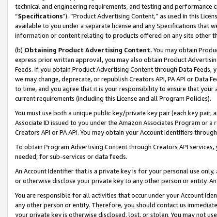
technical and engineering requirements, and testing and performance cri
“
Specifications
”). “Product Advertising Content,” as used in this Lic
available to you under a separate license and any Specifications that we
information or content relating to products offered on any site other 
(b)
Obtaining Product Advertising Content.
You may obtain Product
express prior written approval, you may also obtain Product Advertisi
Feeds. If you obtain Product Advertising Content through Data Feeds, yo
we may change, deprecate, or republish Creators API, PA API or Data Fee
to time, and you agree that it is your responsibility to ensure that your
current requirements (including this License and all Program Policies).
You must use both a unique public key/private key pair (each key pair, a
Associate ID issued to you under the Amazon Associates Program or a r
Creators API or PA API. You may obtain your Account Identifiers through
To obtain Program Advertising Content through Creators API services, y
needed, for sub-services or data feeds.
An Account Identifier that is a private key is for your personal use only,
or otherwise disclose your private key to any other person or entity. An A
You are responsible for all activities that occur under your Account Ide
any other person or entity. Therefore, you should contact us immediate
your private key is otherwise disclosed, lost, or stolen. You may not u