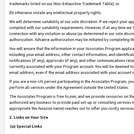
trademarks listed on our Non-Exhaustive Trademark Table), or
(h) otherwise violate any intellectual property rights.
We will determine suitability at our sole discretion. If we reject your 
complied with our suitability requirements. However, if at any time we 1
connection with any violation or abuse (as determined in our sole disc
authorization. Advance authorization may be initiated by completing t
You will ensure that the information in your Associates Program applic
including your email address, other contact information, and identifica
notifications (if any), approvals (if any), and other communications re
currently associated with your Program account. You will be deemed to 
email address, even if the email address associated with your account i
If you are a non-US person participating in the Associates Program, you
perform all services under the Agreement outside the United States.
The Associates Program is free to join, and we provide resources on th
authorized any business to provide paid set-up or consulting services t
appropriate the Amazon name) reaches out to offer you costly services
2. Links on Your Site
(a) Special Links