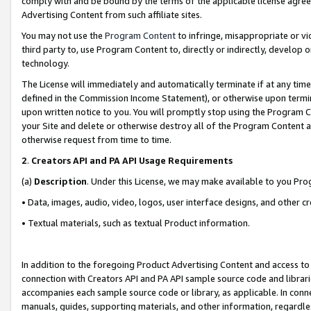
comply with and be bound by the terms of the applicable license agreem
Advertising Content from such affiliate sites.
You may not use the
Program Content
to infringe, misappropriate or vio
third party to, use Program Content to, directly or indirectly, develo
technology.
The License will immediately and automatically terminate if at any ti
defined in the Commission Income Statement), or otherwise upon termina
upon written notice to you. You will promptly stop using the Program 
your Site and delete or otherwise destroy all of the Program Content 
otherwise request from time to time.
2
.
Creators API and PA API Usage Requirements
(a)
Description
. Under this License, we may make available to you Pr
• Data, images, audio, video, logos, user interface designs, and other c
• Textual materials, such as textual Product information.
In addition to the foregoing Product Advertising Content and access to
connection with Creators API and PA API sample source code and librarie
accompanies each sample source code or library, as applicable. In conne
manuals, guides, supporting materials, and other information, regardless