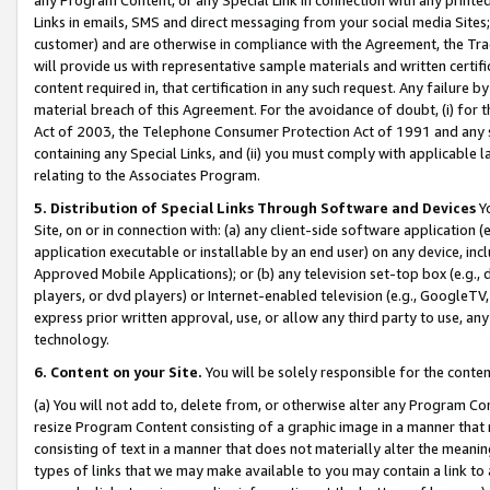
Links in emails, SMS and direct messaging from your social media Sites; 
customer) and are otherwise in compliance with the Agreement, the Tr
will provide us with representative sample materials and written certif
content required in, that certification in any such request. Any failure b
material breach of this Agreement. For the avoidance of doubt, (i) for
Act of 2003, the Telephone Consumer Protection Act of 1991 and any si
containing any Special Links, and (ii) you must comply with applicable
relating to the Associates Program.
5. Distribution of Special Links Through Software and Devices
Yo
Site, on or in connection with: (a) any client-side software application 
application executable or installable by an end user) on any device, in
Approved Mobile Applications); or (b) any television set-top box (e.g., 
players, or dvd players) or Internet-enabled television (e.g., GoogleTV, 
express prior written approval, use, or allow any third party to use, 
technology.
6. Content on your Site.
You will be solely responsible for the conten
(a) You will not add to, delete from, or otherwise alter any Program Co
resize Program Content consisting of a graphic image in a manner that
consisting of text in a manner that does not materially alter the meanin
types of links that we may make available to you may contain a link to 