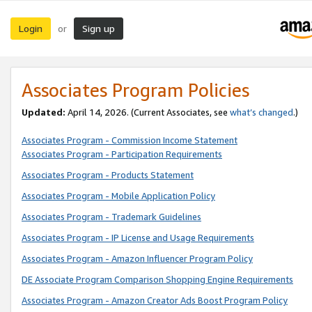
Login
Sign up
or
Associates Program Policies
Updated:
April 14, 2026. (Current Associates, see
what’s changed
.)
Associates Program - Commission Income Statement
Associates Program - Participation Requirements
Associates Program - Products Statement
Associates Program - Mobile Application Policy
Associates Program - Trademark Guidelines
Associates Program - IP License and Usage Requirements
Associates Program - Amazon Influencer Program Policy
DE Associate Program Comparison Shopping Engine Requirements
Associates Program - Amazon Creator Ads Boost Program Policy