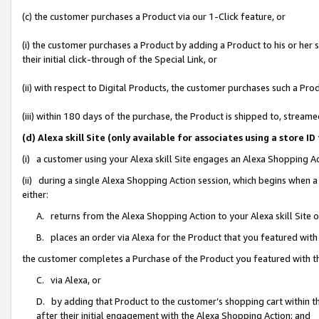
(c) the customer purchases a Product via our 1-Click feature, or
(i) the customer purchases a Product by adding a Product to his or her
their initial click-through of the Special Link, or
(ii) with respect to Digital Products, the customer purchases such a P
(iii) within 180 days of the purchase, the Product is shipped to, stre
(d) Alexa skill Site (only available for associates using a stor
(i) a customer using your Alexa skill Site engages an Alexa Shopping A
(ii) during a single Alexa Shopping Action session, which begins when
either:
A. returns from the Alexa Shopping Action to your Alexa skill Site 
B. places an order via Alexa for the Product that you featured with
the customer completes a Purchase of the Product you featured with t
C. via Alexa, or
D. by adding that Product to the customer’s shopping cart within th
after their initial engagement with the Alexa Shopping Action; and