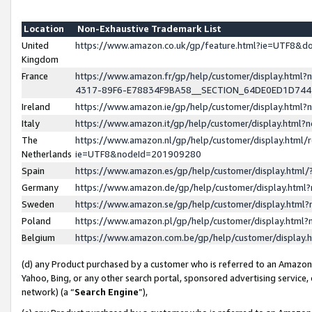
Location
Non-Exhaustive Trademark List
United
https://www.amazon.co.uk/gp/feature.html?ie=UTF8&
Kingdom
France
https://www.amazon.fr/gp/help/customer/display.ht
4317-89F6-E78834F9BA58__SECTION_64DE0ED1D74
Ireland
https://www.amazon.ie/gp/help/customer/display.ht
Italy
https://www.amazon.it/gp/help/customer/display.html
The
https://www.amazon.nl/gp/help/customer/display.html/
Netherlands
ie=UTF8&nodeId=201909280
Spain
https://www.amazon.es/gp/help/customer/display.htm
Germany
https://www.amazon.de/gp/help/customer/display.htm
Sweden
https://www.amazon.se/gp/help/customer/display.htm
Poland
https://www.amazon.pl/gp/help/customer/display.htm
Belgium
https://www.amazon.com.be/gp/help/customer/displa
(d) any Product purchased by a customer who is referred to an Amazon S
Yahoo, Bing, or any other search portal, sponsored advertising service, o
network) (a “
Search Engine
”),