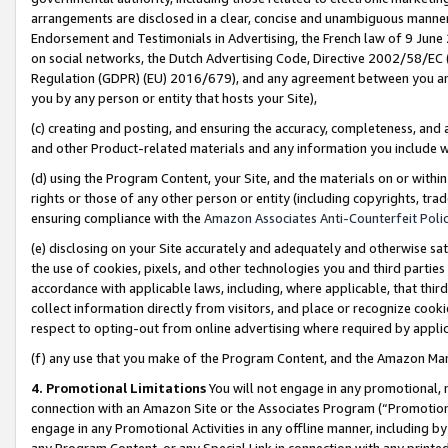
arrangements are disclosed in a clear, concise and unambiguous manner 
Endorsement and Testimonials in Advertising, the French law of 9 June
on social networks, the Dutch Advertising Code, Directive 2002/58/EC 
Regulation (GDPR) (EU) 2016/679), and any agreement between you and 
you by any person or entity that hosts your Site),
(c) creating and posting, and ensuring the accuracy, completeness, and 
and other Product-related materials and any information you include wit
(d) using the Program Content, your Site, and the materials on or within
rights or those of any other person or entity (including copyrights, trad
ensuring compliance with the
Amazon Associates Anti-Counterfeit Polic
(e) disclosing on your Site accurately and adequately and otherwise sat
the use of cookies, pixels, and other technologies you and third parties
accordance with applicable laws, including, where applicable, that thir
collect information directly from visitors, and place or recognize cooki
respect to opting-out from online advertising where required by appli
(f) any use that you make of the Program Content, and the Amazon Mar
4. Promotional Limitations
You will not engage in any promotional, ma
connection with an Amazon Site or the Associates Program (“Promotional
engage in any Promotional Activities in any offline manner, including by
any Program Content, or any Special Link in connection with any printed 