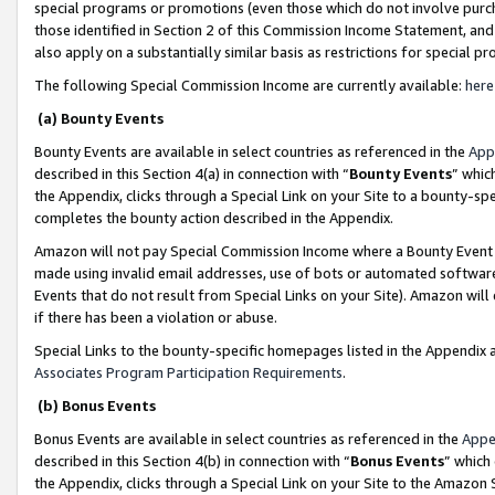
special programs or promotions (even those which do not involve purcha
those identified in Section 2 of this Commission Income Statement, an
also apply on a substantially similar basis as restrictions for special 
The following Special Commission Income are currently available:
here
(a) Bounty Events
Bounty Events are available in select countries as referenced in the
App
described in this Section 4(a) in connection with “
Bounty Events
” whic
the Appendix, clicks through a Special Link on your Site to a bounty-s
completes the bounty action described in the Appendix.
Amazon will not pay Special Commission Income where a Bounty Event ha
made using invalid email addresses, use of bots or automated software
Events that do not result from Special Links on your Site). Amazon will 
if there has been a violation or abuse.
Special Links to the bounty-specific homepages listed in the Appendix 
Associates Program Participation Requirements
.
(b) Bonus Events
Bonus Events are available in select countries as referenced in the
Appe
described in this Section 4(b) in connection with “
Bonus Events
” which
the Appendix, clicks through a Special Link on your Site to the Amazon 