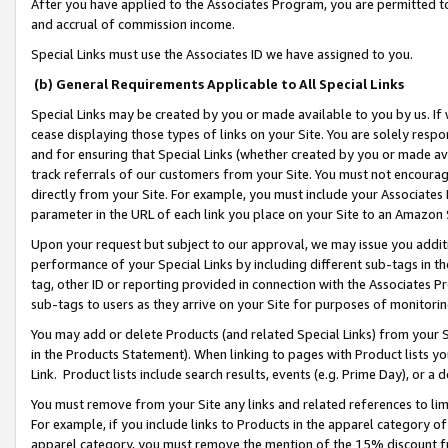
After you have applied to the Associates Program, you are permitted to 
and accrual of commission income.
Special Links must use the Associates ID we have assigned to you.
(b) General Requirements Applicable to All Special Links
Special Links may be created by you or made available to you by us. If 
cease displaying those types of links on your Site. You are solely respo
and for ensuring that Special Links (whether created by you or made av
track referrals of our customers from your Site. You must not encoura
directly from your Site. For example, you must include your Associates
parameter in the URL of each link you place on your Site to an Amazon 
Upon your request but subject to our approval, we may issue you addit
performance of your Special Links by including different sub-tags in t
tag, other ID or reporting provided in connection with the Associates Pr
sub-tags to users as they arrive on your Site for purposes of monitorin
You may add or delete Products (and related Special Links) from your Si
in the Products Statement). When linking to pages with Product lists you
Link. Product lists include search results, events (e.g. Prime Day), or 
You must remove from your Site any links and related references to li
For example, if you include links to Products in the apparel category 
apparel category, you must remove the mention of the 15% discount f