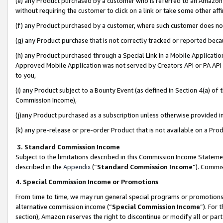
(e) any Product purchased by a customer who is referred to an Amazon Si
without requiring the customer to click on a link or take some other affi
(f) any Product purchased by a customer, where such customer does no
(g) any Product purchase that is not correctly tracked or reported bec
(h) any Product purchased through a Special Link in a Mobile Applicatio
Approved Mobile Application was not served by Creators API or PA API (
to you,
(i) any Product subject to a Bounty Event (as defined in Section 4(a) o
Commission Income),
(j)any Product purchased as a subscription unless otherwise provided 
(k) any pre-release or pre-order Product that is not available on a Prod
3. Standard Commission Income
Subject to the limitations described in this Commission Income Statem
described in the
Appendix
(”
Standard Commission Income
”). Commis
4. Special Commission Income or Promotions
From time to time, we may run general special programs or promotions 
alternative commission income (“
Special Commission Income
”). For
section), Amazon reserves the right to discontinue or modify all or par