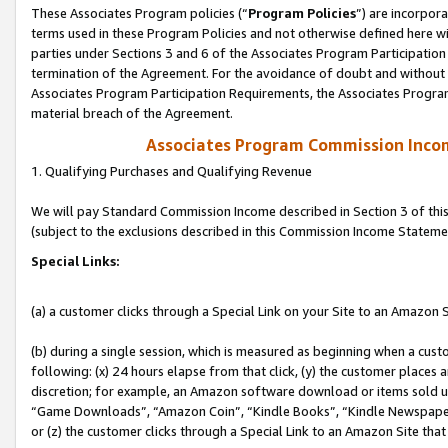
These Associates Program policies (“
Program Policies
”) are incorpor
terms used in these Program Policies and not otherwise defined here wil
parties under Sections 3 and 6 of the Associates Program Participation
termination of the Agreement. For the avoidance of doubt and without l
Associates Program Participation Requirements, the Associates Program
material breach of the Agreement.
Associates Program Commission Inco
1. Qualifying Purchases and Qualifying Revenue
We will pay Standard Commission Income described in Section 3 of thi
(subject to the exclusions described in this Commission Income Stateme
Special Links:
(a) a customer clicks through a Special Link on your Site to an Amazon S
(b) during a single session, which is measured as beginning when a custo
following: (x) 24 hours elapse from that click, (y) the customer places 
discretion; for example, an Amazon software download or items sold 
“Game Downloads”, “Amazon Coin”, “Kindle Books”, “Kindle Newspapers”
or (z) the customer clicks through a Special Link to an Amazon Site that