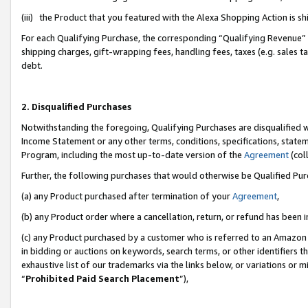
(iii) the Product that you featured with the Alexa Shopping Action is 
For each Qualifying Purchase, the corresponding “Qualifying Revenue” i
shipping charges, gift-wrapping fees, handling fees, taxes (e.g. sales ta
debt.
2. Disqualified Purchases
Notwithstanding the foregoing, Qualifying Purchases are disqualified w
Income Statement or any other terms, conditions, specifications, statem
Program, including the most up-to-date version of the
Agreement
(coll
Further, the following purchases that would otherwise be Qualified Pu
(a) any Product purchased after termination of your
Agreement
,
(b) any Product order where a cancellation, return, or refund has been i
(c) any Product purchased by a customer who is referred to an Amazon 
in bidding or auctions on keywords, search terms, or other identifiers 
exhaustive list of our trademarks via the links below, or variations or 
“
Prohibited Paid Search Placement
”),