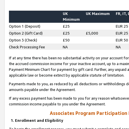
UK
UK Maximum
FR, IT,
Minimum
Option 1 (Deposit)
£25
EUR 25
Option 2 (Gift Card)
£25
£5,000
EUR 25
Option 3 (Check)
£50
EUR 50
Check Processing Fee
NA
NA
If at any time there has been no substantial activity on your account for 
the accrued commission income for your inactive account, up to a max
Payment Minimum Chart for payment by gift card. Further, any unpaid 
applicable law or become extinct by applicable statute of limitation.
Payments made to you, as reduced by all deductions or withholdings de
amounts payable under the Agreement.
If any excess payment has been made to you for any reason whatsoever,
commission income payable to you under the Agreement.
Associates Program Participation
1. Enrollment and Eligibility
To begin the enrollment process, you must submit a complete and accur