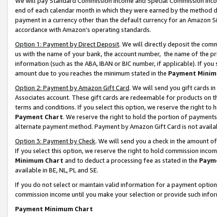
We will pay Standard Commission Income and Special Commission Incom
end of each calendar month in which they were earned by the method de
payment in a currency other than the default currency for an Amazon Sit
accordance with Amazon’s operating standards.
Option 1: Payment by Direct Deposit
. We will directly deposit the co
us with the name of your bank, the account number, the name of the pr
information (such as the ABA, IBAN or BIC number, if applicable). If you 
amount due to you reaches the minimum stated in the
Payment Minim
Option 2: Payment by Amazon Gift Card
. We will send you gift cards 
Associates account. These gift cards are redeemable for products on t
terms and conditions. If you select this option, we reserve the right t
Payment Chart
. We reserve the right to hold the portion of payment
alternate payment method. Payment by Amazon Gift Card is not available
Option 3: Payment by Check
. We will send you a check in the amount o
If you select this option, we reserve the right to hold commission inco
Minimum Chart
and to deduct a processing fee as stated in the
Paym
available in BE, NL, PL and SE.
If you do not select or maintain valid information for a payment opti
commission income until you make your selection or provide such info
Payment Minimum Chart