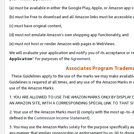
(a) must be available in either the Google Play, Apple, or Amazon app s
(b) must be free to download and all Amazon links must be accessible 
(c) must have original content,
(d) must not emulate Amazon’s own shopping app functionality, and
(e) must not host or render Amazon web pages in WebViews.
We will evaluate your application and notify you of its acceptance or re
Application
” for purposes of the
Agreement
.
Associates Program Trademar
These Guidelines apply to the use of the marks we may make available
Guidelines is required at all times, and any use of the Amazon Marks in 
use of the Amazon Marks.
1. YOU ARE ALLOWED TO USE THE AMAZON MARKS ONLY BY DISPLAY 
AN AMAZON SITE, WITH A CORRESPONDING SPECIAL LINK TO THAT SI
2. Your use of the Amazon Marks must (i) comply with the most up-to-da
defined in the
Commission Income Statement
).
3. You may use the Amazon Marks solely for the purpose specifically a
any manner that implies sponsorship or endorsement by us; (ii) to disparag