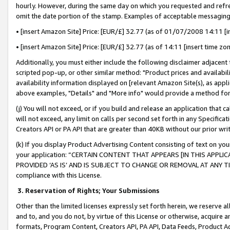
hourly. However, during the same day on which you requested and refre
omit the date portion of the stamp. Examples of acceptable messaging
• [insert Amazon Site] Price: [EUR/£] 32.77 (as of 01/07/2008 14:11 [in
• [insert Amazon Site] Price: [EUR/£] 32.77 (as of 14:11 [insert time zo
Additionally, you must either include the following disclaimer adjacent t
scripted pop-up, or other similar method: "Product prices and availabil
availability information displayed on [relevant Amazon Site(s), as appli
above examples, "Details" and "More info" would provide a method for 
(j) You will not exceed, or if you build and release an application that c
will not exceed, any limit on calls per second set forth in any Specifica
Creators API or PA API that are greater than 40KB without our prior wr
(k) If you display Product Advertising Content consisting of text on your
your application: “CERTAIN CONTENT THAT APPEARS [IN THIS APPLIC
PROVIDED ‘AS IS’ AND IS SUBJECT TO CHANGE OR REMOVAL AT ANY TIME.”
compliance with this License.
3.
Reservation of Rights; Your Submissions
Other than the limited licenses expressly set forth herein, we reserve all 
and to, and you do not, by virtue of this License or otherwise, acquire an
formats, Program Content, Creators API, PA API, Data Feeds, Product 