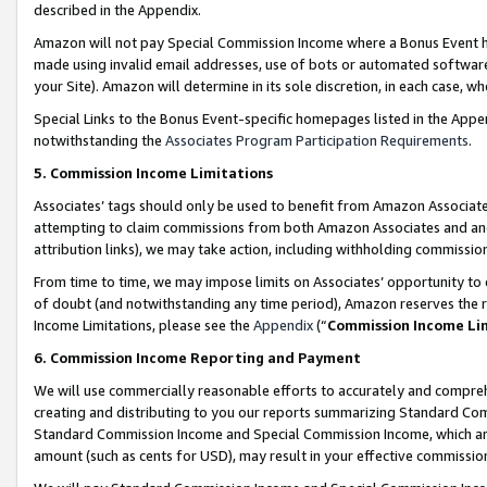
described in the Appendix.
Amazon will not pay Special Commission Income where a Bonus Event has
made using invalid email addresses, use of bots or automated software,
your Site). Amazon will determine in its sole discretion, in each case, w
Special Links to the Bonus Event-specific homepages listed in the Appe
notwithstanding the
Associates Program Participation Requirements
.
5. Commission Income Limitations
Associates’ tags should only be used to benefit from Amazon Associates
attempting to claim commissions from both Amazon Associates and ano
attribution links), we may take action, including withholding commissio
From time to time, we may impose limits on Associates’ opportunity t
of doubt (and notwithstanding any time period), Amazon reserves the ri
Income Limitations, please see the
Appendix
(“
Commission Income Li
6. Commission Income Reporting and Payment
We will use commercially reasonable efforts to accurately and comprehe
creating and distributing to you our reports summarizing Standard C
Standard Commission Income and Special Commission Income, which are 
amount (such as cents for USD), may result in your effective commission 