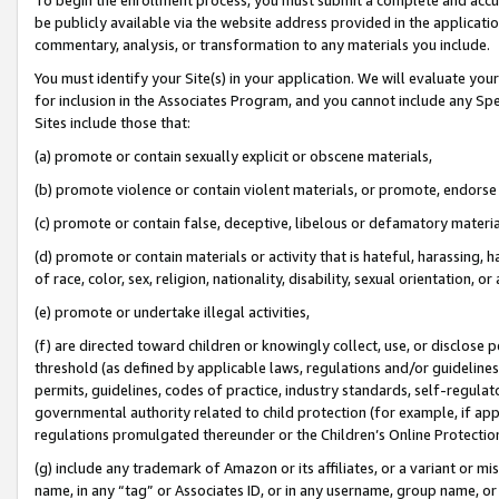
be publicly available via the website address provided in the application
commentary, analysis, or transformation to any materials you include.
You must identify your Site(s) in your application. We will evaluate your 
for inclusion in the Associates Program, and you cannot include any Speci
Sites include those that:
(a) promote or contain sexually explicit or obscene materials,
(b) promote violence or contain violent materials, or promote, endorse 
(c) promote or contain false, deceptive, libelous or defamatory materi
(d) promote or contain materials or activity that is hateful, harassing, h
of race, color, sex, religion, nationality, disability, sexual orientation, or
(e) promote or undertake illegal activities,
(f) are directed toward children or knowingly collect, use, or disclose
threshold (as defined by applicable laws, regulations and/or guidelines);
permits, guidelines, codes of practice, industry standards, self-regulat
governmental authority related to child protection (for example, if app
regulations promulgated thereunder or the Children’s Online Protection
(g) include any trademark of Amazon or its affiliates, or a variant or 
name, in any “tag” or Associates ID, or in any username, group name, or 