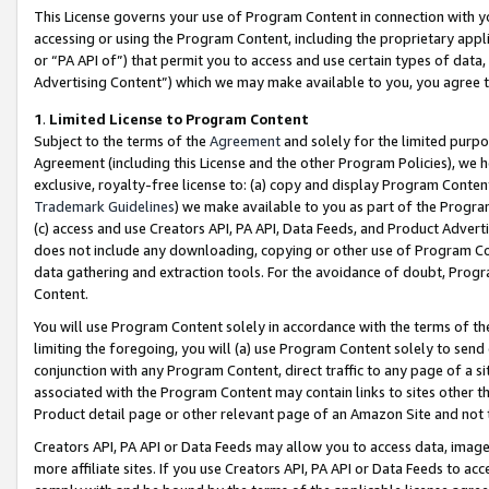
This License governs your use of Program Content in connection with yo
accessing or using the Program Content, including the proprietary appli
or “PA API of”) that permit you to access and use certain types of data
Advertising Content”) which we may make available to you, you agree t
1
.
Limited License to Program Content
Subject to the terms of the
Agreement
and solely for the limited purpo
Agreement (including this License and the other Program Policies), we 
exclusive, royalty-free license to: (a) copy and display Program Conten
Trademark Guidelines
) we make available to you as part of the Progra
(c) access and use Creators API, PA API, Data Feeds, and Product Adverti
does not include any downloading, copying or other use of Program Conte
data gathering and extraction tools. For the avoidance of doubt, Progr
Content.
You will use Program Content solely in accordance with the terms of t
limiting the foregoing, you will (a) use Program Content solely to send
conjunction with any Program Content, direct traffic to any page of a si
associated with the Program Content may contain links to sites other t
Product detail page or other relevant page of an Amazon Site and not 
Creators API, PA API or Data Feeds may allow you to access data, image
more affiliate sites. If you use Creators API, PA API or Data Feeds to ac