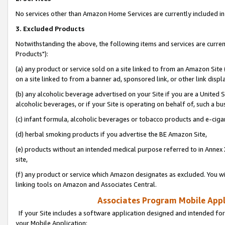
No services other than Amazon Home Services are currently included in 
3. Excluded Products
Notwithstanding the above, the following items and services are curre
Products"):
(a) any product or service sold on a site linked to from an Amazon Site
on a site linked to from a banner ad, sponsored link, or other link disp
(b) any alcoholic beverage advertised on your Site if you are a United 
alcoholic beverages, or if your Site is operating on behalf of, such a bu
(c) infant formula, alcoholic beverages or tobacco products and e-ciga
(d) herbal smoking products if you advertise the BE Amazon Site,
(e) products without an intended medical purpose referred to in Annex 
site,
(f) any product or service which Amazon designates as excluded. You will 
linking tools on Amazon and Associates Central.
Associates Program Mobile Appli
If your Site includes a software application designed and intended for
your Mobile Application: