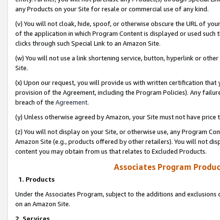
any Products on your Site for resale or commercial use of any kind.
(v) You will not cloak, hide, spoof, or otherwise obscure the URL of your
of the application in which Program Content is displayed or used such 
clicks through such Special Link to an Amazon Site.
(w) You will not use a link shortening service, button, hyperlink or oth
Site.
(x) Upon our request, you will provide us with written certification tha
provision of the Agreement, including the Program Policies). Any failure
breach of the
Agreement
.
(y) Unless otherwise agreed by Amazon, your Site must not have price tr
(z) You will not display on your Site, or otherwise use, any Program Con
Amazon Site (e.g., products offered by other retailers). You will not di
content you may obtain from us that relates to Excluded Products.
Associates Program Produc
1. Products
Under the Associates Program, subject to the additions and exclusions d
on an Amazon Site.
2. Services