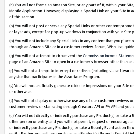
(n) You will not frame an Amazon Site, or any part of it, within your Sit
Mobile Application. However, displaying a Special Link on your Site in a
of this section.
(o) You will not post or serve any Special Links or other content prom
or layer ads, except for pop-up windows in conjunction with your Site 
(p) You will not include any Special Links in any content that you place
through an Amazon Site or in a customer review, forum, Wish List, gui
(q) You will not attempt to circumvent the
Commission Income Stateme
page of an Amazon Site to open in a customer’s browser other than as a 
(r) You will not attempt to intercept or redirect (including via softwar
any site that participates in the Associates Program.
(s) You will not artificially generate clicks or impressions on your Si
or otherwise.
(t) You will not display or otherwise use any of our customer reviews or 
customer review or star rating through Creators API or PA API and you 
(u) You will not directly or indirectly purchase any Product(s) or take a
other person or entity, and you will not permit, request or encourage an
or indirectly purchase any Product(s) or take a Bounty Event action thro
entity. Further, you will not purchase any Product(s) through Special Li