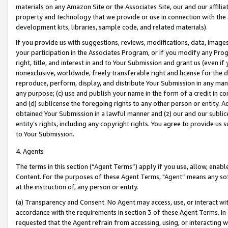
materials on any Amazon Site or the Associates Site, our and our affili
property and technology that we provide or use in connection with the
development kits, libraries, sample code, and related materials).
If you provide us with suggestions, reviews, modifications, data, image
your participation in the Associates Program, or if you modify any Prog
right, title, and interest in and to Your Submission and grant us (even 
nonexclusive, worldwide, freely transferable right and license for the du
reproduce, perform, display, and distribute Your Submission in any man
any purpose; (c) use and publish your name in the form of a credit in c
and (d) sublicense the foregoing rights to any other person or entity. A
obtained Your Submission in a lawful manner and (z) our and our sublice
entity’s rights, including any copyright rights. You agree to provide us
to Your Submission.
4. Agents
The terms in this section (“Agent Terms”) apply if you use, allow, enab
Content. For the purposes of these Agent Terms, "Agent” means any so
at the instruction of, any person or entity.
(a) Transparency and Consent. No Agent may access, use, or interact with 
accordance with the requirements in section 3 of these Agent Terms. In
requested that the Agent refrain from accessing, using, or interacting