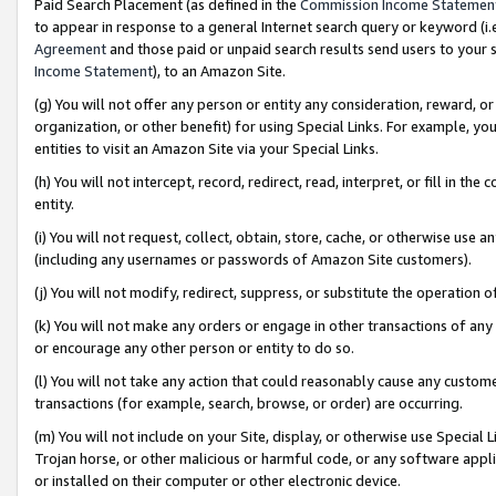
Paid Search Placement (as defined in the
Commission Income Statemen
to appear in response to a general Internet search query or keyword (i.e.
Agreement
and those paid or unpaid search results send users to your sit
Income Statement
), to an Amazon Site.
(g) You will not offer any person or entity any consideration, reward, or
organization, or other benefit) for using Special Links. For example, 
entities to visit an Amazon Site via your Special Links.
(h) You will not intercept, record, redirect, read, interpret, or fill in 
entity.
(i) You will not request, collect, obtain, store, cache, or otherwise us
(including any usernames or passwords of Amazon Site customers).
(j) You will not modify, redirect, suppress, or substitute the operation 
(k) You will not make any orders or engage in other transactions of any 
or encourage any other person or entity to do so.
(l) You will not take any action that could reasonably cause any custome
transactions (for example, search, browse, or order) are occurring.
(m) You will not include on your Site, display, or otherwise use Specia
Trojan horse, or other malicious or harmful code, or any software app
or installed on their computer or other electronic device.