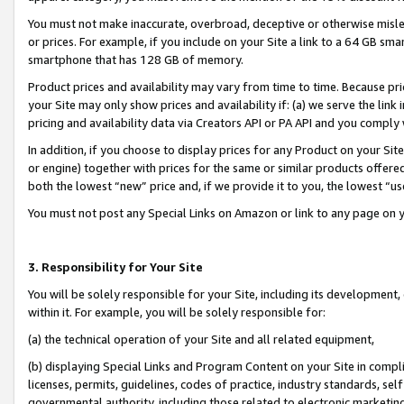
You must not make inaccurate, overbroad, deceptive or otherwise misle
or prices. For example, if you include on your Site a link to a 64 GB sm
smartphone that has 128 GB of memory.
Product prices and availability may vary from time to time. Because pri
your Site may only show prices and availability if: (a) we serve the link 
pricing and availability data via Creators API or PA API and you comply
In addition, if you choose to display prices for any Product on your Si
or engine) together with prices for the same or similar products offer
both the lowest “new” price and, if we provide it to you, the lowest “u
You must not post any Special Links on Amazon or link to any page on 
3. Responsibility for Your Site
You will be solely responsible for your Site, including its development
within it. For example, you will be solely responsible for:
(a) the technical operation of your Site and all related equipment,
(b) displaying Special Links and Program Content on your Site in compl
licenses, permits, guidelines, codes of practice, industry standards, se
governmental authority, including those related to electronic marketin