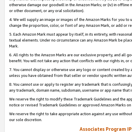
otherwise damage our goodwill in the Amazon Marks; or (iv) in offline ma
or other document, or any oral solicitation).
4. We will supply an image or images of the Amazon Marks for you to 
change the proportion, color, or font of any Amazon Mark, or add or
5. Each Amazon Mark must appear by itself, in its entirety, with reason
textual elements. Under no circumstance can any Amazon Mark be placed
Mark.
6. All rights to the Amazon Marks are our exclusive property, and all 
benefit. You will not take any action that conflicts with our rights in, 
7. You cannot display or otherwise use any logo or content created by a
unless you have obtained from that seller or vendor specific written au
8. You cannot use or apply to register any trademark that is confusingly
any trademark, domain name, subdomain, username or app name that is 
We reserve the right to modify these Trademark Guidelines and the app
notice or revised Trademark Guidelines or approved Amazon Marks on t
We reserve the right to take appropriate action against any use without
our sole discretion.
Associates Program IP