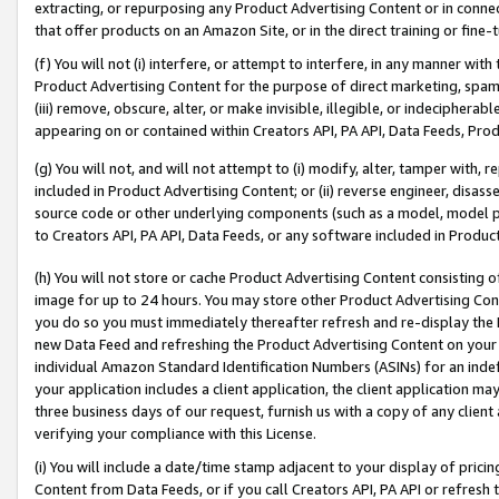
extracting, or repurposing any Product Advertising Content or in connec
that offer products on an Amazon Site, or in the direct training or fin
(f) You will not (i) interfere, or attempt to interfere, in any manner wit
Product Advertising Content for the purpose of direct marketing, spammi
(iii) remove, obscure, alter, or make invisible, illegible, or indecipherab
appearing on or contained within Creators API, PA API, Data Feeds, Prod
(g) You will not, and will not attempt to (i) modify, alter, tamper with,
included in Product Advertising Content; or (ii) reverse engineer, disa
source code or other underlying components (such as a model, model pa
to Creators API, PA API, Data Feeds, or any software included in Produc
(h) You will not store or cache Product Advertising Content consisting 
image for up to 24 hours. You may store other Product Advertising Cont
you do so you must immediately thereafter refresh and re-display the P
new Data Feed and refreshing the Product Advertising Content on your 
individual Amazon Standard Identification Numbers (ASINs) for an indefi
your application includes a client application, the client application m
three business days of our request, furnish us with a copy of any clien
verifying your compliance with this License.
(i) You will include a date/time stamp adjacent to your display of prici
Content from Data Feeds, or if you call Creators API, PA API or refresh