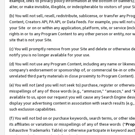
example, links to privacy policy information at the bottom of banners);
alter, or make invisible, illegible, or indecipherable to visitors of your 
(b) You will not sell, resell, redistribute, sublicense, or transfer any 
Content, Creators API, PA API, or Data Feeds. For example, you will not 
your Site or on or within any application, platform, site, or service (in
rights in or to any Program Content to any other person or entity, nor wi
site that is not your Site.
(c) You will promptly remove from your Site and delete or otherwise d
notify you is no longer available for your use.
(d) You will not use any Program Content, including any name or likene
company’s endorsement or sponsorship of, or commercial tie-in or other 
unrelated third party materials in close proximity to Program Content)
(e) You will not (and you will not seek to) purchase, register or otherw
misspellings of any of those words (e.g., “ammazon,” “amaozn,” and “kin
available to us, upon our request you will cause any Search Engine de
display your advertising content in association with search results (e.
such exclusion capabilities.
(f) You will not bid on or purchase keywords, search terms, or other id
its affiliates or variations or misspellings of any of these words (“
Prop
Exhaustive Trademarks Table) or otherwise participate in keyword aucti