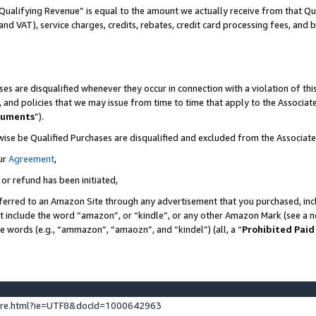
Qualifying Revenue” is equal to the amount we actually receive from that Qua
 and VAT), service charges, credits, rebates, credit card processing fees, and 
es are disqualified whenever they occur in connection with a violation of t
s, and policies that we may issue from time to time that apply to the Associ
cuments
”).
wise be Qualified Purchases are disqualified and excluded from the Associa
ur
Agreement
,
 or refund has been initiated,
ferred to an Amazon Site through any advertisement that you purchased, incl
at include the word “amazon”, or “kindle”, or any other Amazon Mark (see a no
se words (e.g., “ammazon”, “amaozn”, and “kindel”) (all, a “
Prohibited Paid
ture.html?ie=UTF8&docId=1000642963