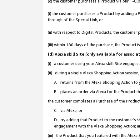
(c) the customer purchases a Product via our 1-Clic
(i) the customer purchases a Product by adding a Pr
through of the Special Link, or
(ii) with respect to Digital Products, the custom
(iii) within 180 days of the purchase, the Product
(d) Alexa skill Site (only available for asso
(i) a customer using your Alexa skill Site engages
(ii) during a single Alexa Shopping Action sessio
A. returns from the Alexa Shopping Action to y
B. places an order via Alexa for the Product t
the customer completes a Purchase of the Product
C. via Alexa, or
D. by adding that Product to the customer’s sho
engagement with the Alexa Shopping Action; a
(iii) the Product that you featured with the Alexa