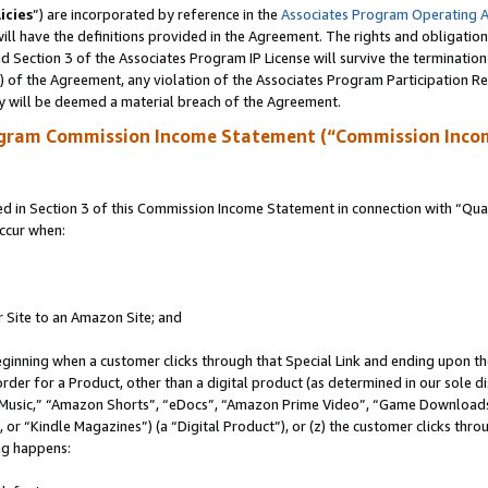
icies
”) are incorporated by reference in the
Associates Program Operating 
ll have the definitions provided in the Agreement. The rights and obligation
 Section 3 of the Associates Program IP License will survive the terminatio
a) of the Agreement, any violation of the Associates Program Participation R
y will be deemed a material breach of the Agreement.
ogram Commission Income Statement (“Commission Inco
in Section 3 of this Commission Income Statement in connection with “Quali
ccur when:
r Site to an Amazon Site; and
eginning when a customer clicks through that Special Link and ending upon the 
 order for a Product, other than a digital product (as determined in our sole
usic,” “Amazon Shorts”, “eDocs”, “Amazon Prime Video”, “Game Downloads”
r “Kindle Magazines”) (a “Digital Product”), or (z) the customer clicks throu
ing happens: