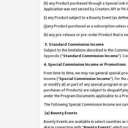
(h) any Product purchased through a Special Link 
Application was not served by Creators API or PA A
(i) any Product subject to a Bounty Event (as def
(j)any Product purchased as a subscription unless
(k) any pre-release or pre-order Product that is no
3. Standard Commission Income
Subject to the limitations described in this Comm
Appendix
(”
Standard Commission Income
”). C
4. Special Commission Income or Promotions
From time to time, we may run general special pro
income (“
Special Commission Income
”). For th
or modify all or part of any special program or p
purchases of Products) are subject to disqualifying
under the Program Documents applicable to a Produ
The following Special Commission Income are curr
(a) Bounty Events
Bounty Events are available in select countries as 
4(a) in connection with “
Bounty Events
” which oc