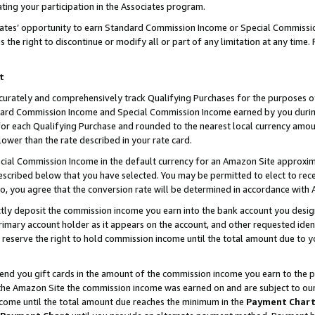
ting your participation in the Associates program.
iates’ opportunity to earn Standard Commission Income or Special Commissi
the right to discontinue or modify all or part of any limitation at any time.
t
curately and comprehensively track Qualifying Purchases for the purposes of 
ndard Commission Income and Special Commission Income earned by you dur
or each Qualifying Purchase and rounded to the nearest local currency amoun
lower than the rate described in your rate card.
ial Commission Income in the default currency for an Amazon Site approxim
cribed below that you have selected. You may be permitted to elect to rece
so, you agree that the conversion rate will be determined in accordance wit
ectly deposit the commission income you earn into the bank account you desi
imary account holder as it appears on the account, and other requested ident
 we reserve the right to hold commission income until the total amount due to
 send you gift cards in the amount of the commission income you earn to the 
he Amazon Site the commission income was earned on and are subject to our gi
ncome until the total amount due reaches the minimum in the
Payment Char