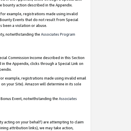
e bounty action described in the Appendix.
for example, registrations made using invalid
 Bounty Events that do not result from Special
as been a violation or abuse.
nty, notwithstanding the
Associates Program
pecial Commission Income described in this Section
 in the Appendix, clicks through a Special Link on
ppendix.
or example, registrations made using invalid email
on your Site). Amazon will determine in its sole
g Bonus Event, notwithstanding the
Associates
ty acting on your behalf) are attempting to claim
ng attribution links), we may take action,