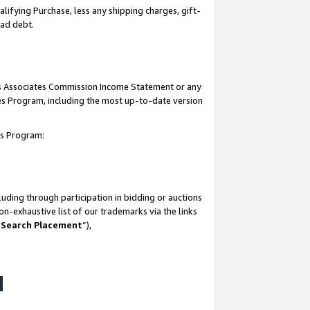
lifying Purchase, less any shipping charges, gift-
bad debt.
his Associates Commission Income Statement or any
ates Program, including the most up-to-date version
tes Program:
uding through participation in bidding or auctions
n-exhaustive list of our trademarks via the links
 Search Placement
”),