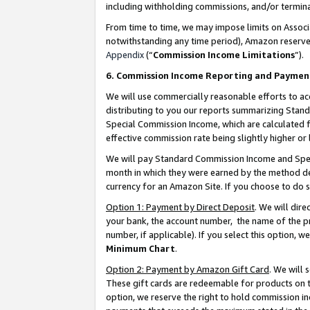
including withholding commissions, and/or termina
From time to time, we may impose limits on Assoc
notwithstanding any time period), Amazon reserves 
Appendix
(“
Commission Income Limitations
”).
6. Commission Income Reporting and Paymen
We will use commercially reasonable efforts to ac
distributing to you our reports summarizing Sta
Special Commission Income, which are calculated f
effective commission rate being slightly higher or 
We will pay Standard Commission Income and Spec
month in which they were earned by the method des
currency for an Amazon Site. If you choose to do 
Option 1: Payment by Direct Deposit
. We will dir
your bank, the account number, the name of the pr
number, if applicable). If you select this option,
Minimum Chart
.
Option 2: Payment by Amazon Gift Card
. We will
These gift cards are redeemable for products on t
option, we reserve the right to hold commission i