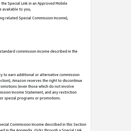
 the Special Link in an Approved Mobile
e available to you,
ding related Special Commission Income),
u standard commission income described in the
y to earn additional or alternative commission
ection), Amazon reserves the right to discontinue
promotions (even those which do not involve
mmission Income Statement, and any restriction
 for special programs or promotions.
Special Commission Income described in this Section
ed in the Appendix, clicks through a Special Link