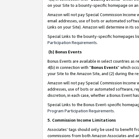
on your Site to a bounty-specific homepage on an 
Amazon will not pay Special Commission Income whe
email addresses, use of bots or automated softwar
Links on your Site). Amazon will determine in its s
Special Links to the bounty-specific homepages li
Participation Requirements
.
(b) Bonus Events
Bonus Events are available in select countries as r
4(b) in connection with “
Bonus Events
” which occ
your Site to the Amazon Site, and (2) during the 
Amazon will not pay Special Commission Income whe
addresses, use of bots or automated software, repe
discretion, in each case, whether a Bonus Event has
Special Links to the Bonus Event-specific homepag
Program Participation Requirements
.
5. Commission Income Limitations
Associates’ tags should only be used to benefit f
commissions from both Amazon Associates and anot