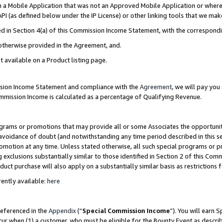
in a Mobile Application that was not an Approved Mobile Application or where
PI (as defined below under the IP License) or other linking tools that we mak
ined in Section 4(a) of this Commission Income Statement, with the correspon
 otherwise provided in the Agreement, and.
t available on a Product listing page.
ission Income Statement and compliance with the
Agreement
, we will pay yo
ommission Income is calculated as a percentage of Qualifying Revenue.
grams or promotions that may provide all or some Associates the opportunit
e avoidance of doubt (and notwithstanding any time period described in this s
romotion at any time. Unless stated otherwise, all such special programs or 
 exclusions substantially similar to those identified in Section 2 of this Co
ct purchase will also apply on a substantially similar basis as restrictions
ently available:
here
referenced in the
Appendix
(“
Special Commission Income
”). You will earn 
cur when (1) a customer, who must be eligible for the Bounty Event as describ