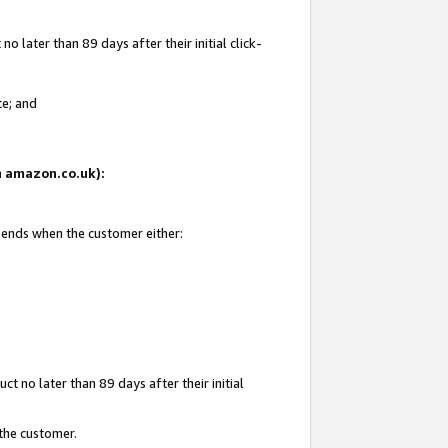
 later than 89 days after their initial click-
te; and
on amazon.co.uk):
d ends when the customer either:
t no later than 89 days after their initial
 the customer.