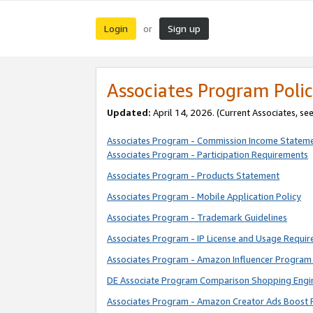
Login
Sign up
or
Associates Program Polic
Updated:
April 14, 2026. (Current Associates, se
Associates Program - Commission Income Statem
Associates Program - Participation Requirements
Associates Program - Products Statement
Associates Program - Mobile Application Policy
Associates Program - Trademark Guidelines
Associates Program - IP License and Usage Requi
Associates Program - Amazon Influencer Program 
DE Associate Program Comparison Shopping Engi
Associates Program - Amazon Creator Ads Boost 