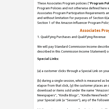
These Associates Program policies (“
Program Pol
Program Policies and not otherwise defined here wi
Associates Program Participation Requirements and
and without limitation for purposes of Section 6(
Section 1 of the Amazon Influencer Program Polic
Associates Pr
1. Qualifying Purchases and Qualifying Revenue
We will pay Standard Commission Income described 
described in this Commission Income Statement) o
Special Links:
(a) a customer clicks through a Special Link on you
(b) during a single session, which is measured as b
elapse from that click, (y) the customer places an
download or items sold under the name “Amazon M
Newspapers”, “Kindle Blogs”, “Kindle Newsfeeds”, o
your Special Link (a “Session”), any of the follow