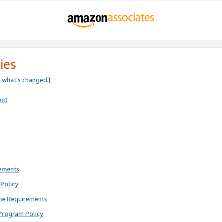
ies
e
what’s changed
.)
ent
rements
Policy
ne Requirements
Program Policy