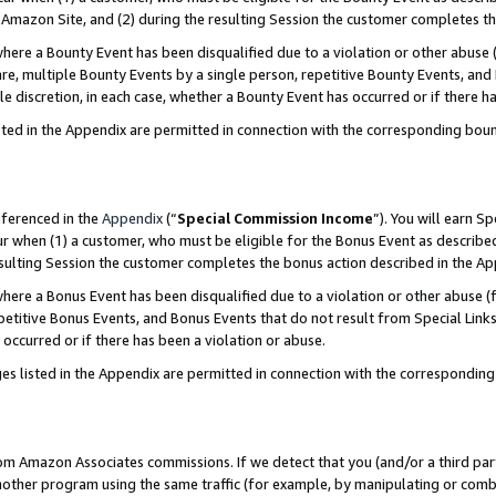
Amazon Site, and (2) during the resulting Session the customer completes th
re a Bounty Event has been disqualified due to a violation or other abuse (
e, multiple Bounty Events by a single person, repetitive Bounty Events, and
ole discretion, in each case, whether a Bounty Event has occurred or if there h
sted in the Appendix are permitted in connection with the corresponding bou
eferenced in the
Appendix
(“
Special Commission Income
”). You will earn S
ur when (1) a customer, who must be eligible for the Bonus Event as described
resulting Session the customer completes the bonus action described in the A
re a Bonus Event has been disqualified due to a violation or other abuse (f
titive Bonus Events, and Bonus Events that do not result from Special Links 
 occurred or if there has been a violation or abuse.
es listed in the Appendix are permitted in connection with the correspondin
rom Amazon Associates commissions. If we detect that you (and/or a third par
her program using the same traffic (for example, by manipulating or combini