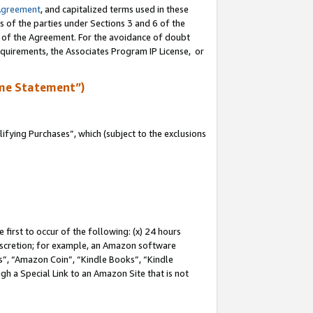
Agreement
, and capitalized terms used in these
s of the parties under Sections 3 and 6 of the
n of the Agreement. For the avoidance of doubt
equirements, the Associates Program IP License, or
me Statement”)
fying Purchases”, which (subject to the exclusions
first to occur of the following: (x) 24 hours
 discretion; for example, an Amazon software
, “Amazon Coin”, “Kindle Books”, “Kindle
gh a Special Link to an Amazon Site that is not