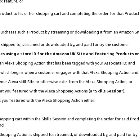
k feature, or
oduct to his or her shopping cart and completing the order for that Product no
er purchases such a Product by streaming or downloading it from an Amazon Si
 is shipped to, streamed or downloaded by, and paid for by the customer
ciates using a store ID for the Amazon UK Site and featuring Products 
 an Alexa Shopping Action that has been tagged with your Associate ID; and
n, which begins when a customer engages with that Alexa Shopping Action an
our Alexa skill Site or otherwise exits from the Alexa Shopping Action, or
hat you featured with the Alexa Shopping Actions (a “
Skills Session
”),
 you featured with the Alexa Shopping Action either:
pping cart within the Skills Session and completing the order for said Produc
nd
 Shopping Action is shipped to, streamed, or downloaded by, and paid for by