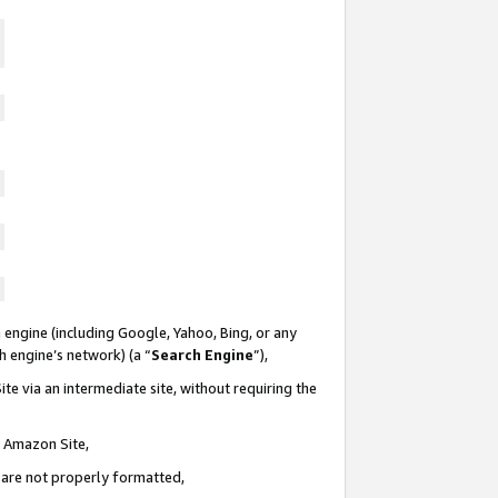
 engine (including Google, Yahoo, Bing, or any
ch engine’s network) (a “
Search Engine
”),
te via an intermediate site, without requiring the
n Amazon Site,
e are not properly formatted,