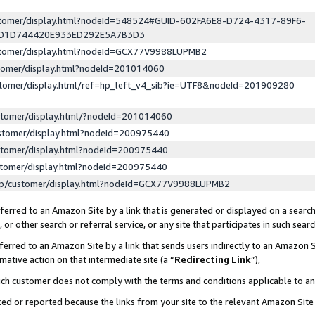
ustomer/display.html?nodeId=548524#GUID-602FA6E8-D724-4317-89F6-
ED1D744420E933ED292E5A7B3D3
ustomer/display.html?nodeId=GCX77V9988LUPMB2
stomer/display.html?nodeId=201014060
stomer/display.html/ref=hp_left_v4_sib?ie=UTF8&nodeId=201909280
stomer/display.html/?nodeId=201014060
stomer/display.html?nodeId=200975440
stomer/display.html?nodeId=200975440
stomer/display.html?nodeId=200975440
lp/customer/display.html?nodeId=GCX77V9988LUPMB2
erred to an Amazon Site by a link that is generated or displayed on a search
or other search or referral service, or any site that participates in such sear
erred to an Amazon Site by a link that sends users indirectly to an Amazon Si
mative action on that intermediate site (a “
Redirecting Link
”),
uch customer does not comply with the terms and conditions applicable to a
cked or reported because the links from your site to the relevant Amazon Sit