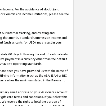
on Income. For the avoidance of doubt (and
 For Commission Income Limitations, please see the
our internal tracking, and creating and
ing that month. Standard Commission Income and
t (such as cents for USD), may result in your
ately 60 days following the end of each calendar
ive payment in a currency other than the default
h Amazon’s operating standards.
gnate once you have provided us with the name of
ifying information (such as the ABA, IBAN or BIC
 you reaches the minimum stated in the
Payment
primary email address on your Associates account.
ft card terms and conditions. If you select this
t
. We reserve the right to hold the portion of