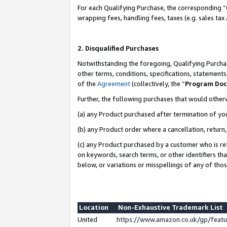
For each Qualifying Purchase, the corresponding “
wrapping fees, handling fees, taxes (e.g. sales tax
2. Disqualified Purchases
Notwithstanding the foregoing, Qualifying Purchas
other terms, conditions, specifications, statement
of the
Agreement
(collectively, the “
Program Do
Further, the following purchases that would other
(a) any Product purchased after termination of yo
(b) any Product order where a cancellation, return,
(c) any Product purchased by a customer who is re
on keywords, search terms, or other identifiers th
below, or variations or misspellings of any of tho
Location
Non-Exhaustive Trademark List
United
https://www.amazon.co.uk/gp/fea