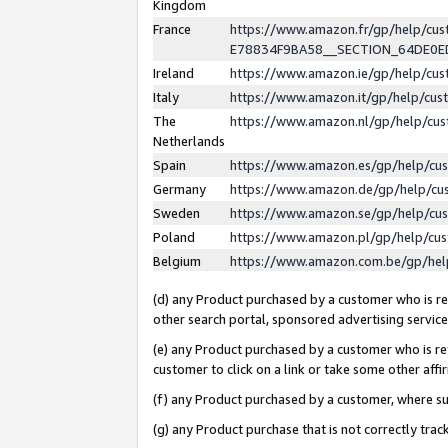
Kingdom
France
https://www.amazon.fr/gp/help/c
E78834F9BA58__SECTION_64DE0
Ireland
https://www.amazon.ie/gp/help/c
Italy
https://www.amazon.it/gp/help/cu
The
https://www.amazon.nl/gp/help/cu
Netherlands
Spain
https://www.amazon.es/gp/help/cu
Germany
https://www.amazon.de/gp/help/cu
Sweden
https://www.amazon.se/gp/help/cu
Poland
https://www.amazon.pl/gp/help/cu
Belgium
https://www.amazon.com.be/gp/he
(d) any Product purchased by a customer who is ref
other search portal, sponsored advertising service, 
(e) any Product purchased by a customer who is ref
customer to click on a link or take some other affir
(f) any Product purchased by a customer, where s
(g) any Product purchase that is not correctly tra