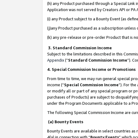
(h) any Product purchased through a Special Link 
Application was not served by Creators API or PA A
(i) any Product subject to a Bounty Event (as def
(j)any Product purchased as a subscription unless
(k) any pre-release or pre-order Product that is no
3. Standard Commission Income
Subject to the limitations described in this Comm
Appendix
(”
Standard Commission Income
”). C
4. Special Commission Income or Promotions
From time to time, we may run general special pro
income (“
Special Commission Income
”). For th
or modify all or part of any special program or p
purchases of Products) are subject to disqualifying
under the Program Documents applicable to a Produ
The following Special Commission Income are curr
(a) Bounty Events
Bounty Events are available in select countries as 
4(a) in connection with “
Bounty Events
” which oc