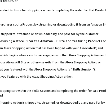
k feature, or
oduct to his or her shopping cart and completing the order for that Product no
er purchases such a Product by streaming or downloading it from an Amazon Si
 is shipped to, streamed or downloaded by, and paid for by the customer
ciates using a store ID for the Amazon UK Site and featuring Products 
 an Alexa Shopping Action that has been tagged with your Associate ID; and
n, which begins when a customer engages with that Alexa Shopping Action an
our Alexa skill Site or otherwise exits from the Alexa Shopping Action, or
hat you featured with the Alexa Shopping Actions (a “
Skills Session
”),
 you featured with the Alexa Shopping Action either:
pping cart within the Skills Session and completing the order for said Produc
nd
 Shopping Action is shipped to, streamed, or downloaded by, and paid for by