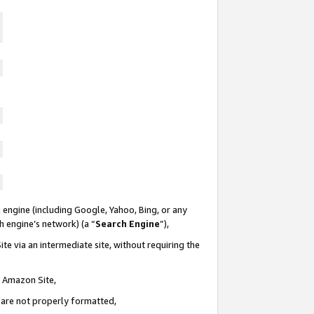
 engine (including Google, Yahoo, Bing, or any
ch engine’s network) (a “
Search Engine
”),
te via an intermediate site, without requiring the
n Amazon Site,
e are not properly formatted,