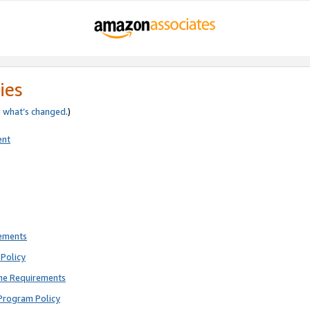
ies
e
what’s changed
.)
ent
rements
Policy
ne Requirements
Program Policy