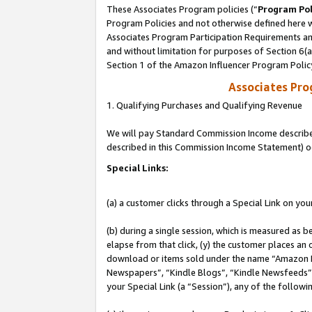
These Associates Program policies (“
Program Pol
Program Policies and not otherwise defined here wi
Associates Program Participation Requirements and
and without limitation for purposes of Section 6(
Section 1 of the Amazon Influencer Program Polic
Associates Pr
1. Qualifying Purchases and Qualifying Revenue
We will pay Standard Commission Income described 
described in this Commission Income Statement) o
Special Links:
(a) a customer clicks through a Special Link on you
(b) during a single session, which is measured as b
elapse from that click, (y) the customer places an
download or items sold under the name “Amazon M
Newspapers”, “Kindle Blogs”, “Kindle Newsfeeds”, o
your Special Link (a “Session”), any of the follow