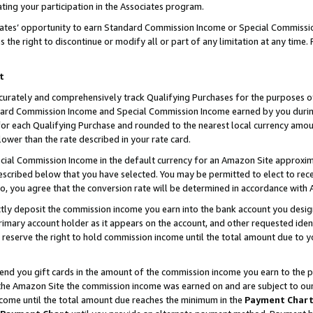
ting your participation in the Associates program.
iates’ opportunity to earn Standard Commission Income or Special Commissi
the right to discontinue or modify all or part of any limitation at any time.
t
curately and comprehensively track Qualifying Purchases for the purposes of 
ndard Commission Income and Special Commission Income earned by you dur
or each Qualifying Purchase and rounded to the nearest local currency amoun
lower than the rate described in your rate card.
ial Commission Income in the default currency for an Amazon Site approxim
cribed below that you have selected. You may be permitted to elect to rece
so, you agree that the conversion rate will be determined in accordance wit
ectly deposit the commission income you earn into the bank account you desi
imary account holder as it appears on the account, and other requested ident
 we reserve the right to hold commission income until the total amount due to
 send you gift cards in the amount of the commission income you earn to the 
he Amazon Site the commission income was earned on and are subject to our gi
ncome until the total amount due reaches the minimum in the
Payment Char