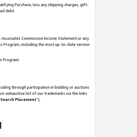
lifying Purchase, less any shipping charges, gift-
bad debt.
his Associates Commission Income Statement or any
ates Program, including the most up-to-date version
tes Program:
uding through participation in bidding or auctions
n-exhaustive list of our trademarks via the links
 Search Placement
”),