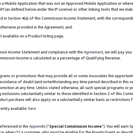
in a Mobile Application that was not an Approved Mobile Application or where
PI (as defined below under the IP License) or other linking tools that we mak
ined in Section 4(a) of this Commission Income Statement, with the correspon
 otherwise provided in the Agreement, and.
t available on a Product listing page.
ission Income Statement and compliance with the
Agreement
, we will pay yo
ommission Income is calculated as a percentage of Qualifying Revenue.
grams or promotions that may provide all or some Associates the opportunit
e avoidance of doubt (and notwithstanding any time period described in this s
romotion at any time. Unless stated otherwise, all such special programs or 
 exclusions substantially similar to those identified in Section 2 of this Co
ct purchase will also apply on a substantially similar basis as restrictions
ently available:
here
referenced in the
Appendix
(“
Special Commission Income
”). You will earn 
cur when (1) a customer, who must be eligible for the Bounty Event as describ