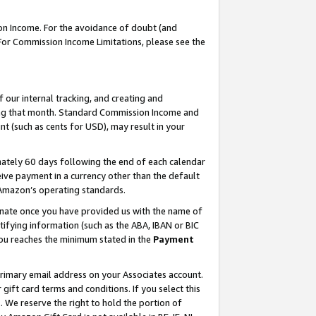
on Income. For the avoidance of doubt (and
 For Commission Income Limitations, please see the
our internal tracking, and creating and
ing that month. Standard Commission Income and
t (such as cents for USD), may result in your
ately 60 days following the end of each calendar
ive payment in a currency other than the default
h Amazon’s operating standards.
gnate once you have provided us with the name of
ifying information (such as the ABA, IBAN or BIC
 you reaches the minimum stated in the
Payment
primary email address on your Associates account.
ft card terms and conditions. If you select this
t
. We reserve the right to hold the portion of