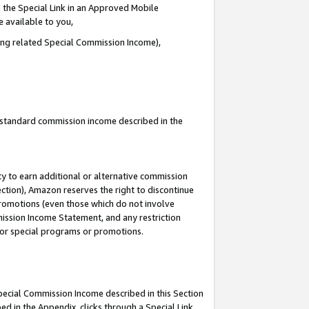
 the Special Link in an Approved Mobile
e available to you,
ding related Special Commission Income),
u standard commission income described in the
y to earn additional or alternative commission
ection), Amazon reserves the right to discontinue
promotions (even those which do not involve
mmission Income Statement, and any restriction
 for special programs or promotions.
Special Commission Income described in this Section
ed in the Appendix, clicks through a Special Link