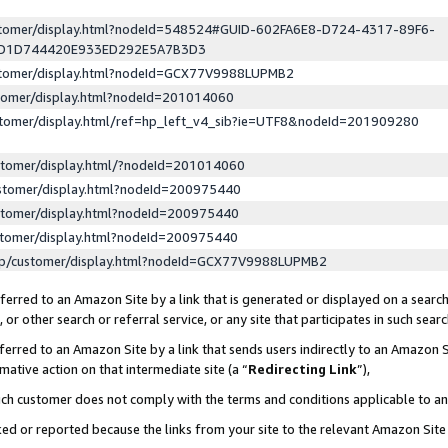
ustomer/display.html?nodeId=548524#GUID-602FA6E8-D724-4317-89F6-
ED1D744420E933ED292E5A7B3D3
ustomer/display.html?nodeId=GCX77V9988LUPMB2
stomer/display.html?nodeId=201014060
stomer/display.html/ref=hp_left_v4_sib?ie=UTF8&nodeId=201909280
stomer/display.html/?nodeId=201014060
stomer/display.html?nodeId=200975440
stomer/display.html?nodeId=200975440
stomer/display.html?nodeId=200975440
lp/customer/display.html?nodeId=GCX77V9988LUPMB2
erred to an Amazon Site by a link that is generated or displayed on a search
or other search or referral service, or any site that participates in such sear
erred to an Amazon Site by a link that sends users indirectly to an Amazon Si
mative action on that intermediate site (a “
Redirecting Link
”),
uch customer does not comply with the terms and conditions applicable to a
cked or reported because the links from your site to the relevant Amazon Sit