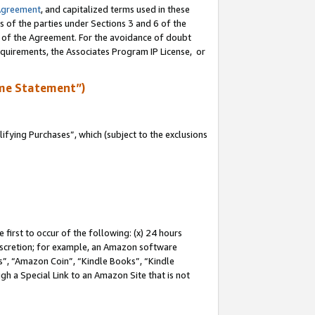
Agreement
, and capitalized terms used in these
s of the parties under Sections 3 and 6 of the
n of the Agreement. For the avoidance of doubt
equirements, the Associates Program IP License, or
me Statement”)
fying Purchases”, which (subject to the exclusions
first to occur of the following: (x) 24 hours
 discretion; for example, an Amazon software
, “Amazon Coin”, “Kindle Books”, “Kindle
gh a Special Link to an Amazon Site that is not