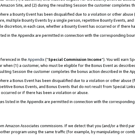
Amazon Site, and (2) during the resulting Session the customer completes th
re a Bounty Event has been disqualified due to a violation or other abuse (
e, multiple Bounty Events by a single person, repetitive Bounty Events, and
ole discretion, in each case, whether a Bounty Event has occurred or if there h
sted in the Appendix are permitted in connection with the corresponding bou
eferenced in the
Appendix
(“
Special Commission Income
”). You will earn S
ur when (1) a customer, who must be eligible for the Bonus Event as described
resulting Session the customer completes the bonus action described in the A
re a Bonus Event has been disqualified due to a violation or other abuse (f
titive Bonus Events, and Bonus Events that do not result from Special Links 
 occurred or if there has been a violation or abuse.
es listed in the Appendix are permitted in connection with the correspondin
rom Amazon Associates commissions. If we detect that you (and/or a third par
her program using the same traffic (for example, by manipulating or combini