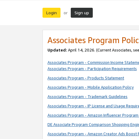
Login
Sign up
or
Associates Program Polic
Updated:
April 14, 2026. (Current Associates, se
Associates Program - Commission Income Statem
Associates Program - Participation Requirements
Associates Program - Products Statement
Associates Program - Mobile Application Policy
Associates Program - Trademark Guidelines
Associates Program - IP License and Usage Requi
Associates Program - Amazon Influencer Program 
DE Associate Program Comparison Shopping Engi
Associates Program - Amazon Creator Ads Boost 