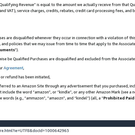
Qualifying Revenue” is equal to the amount we actually receive from that Qua
 and VAT), service charges, credits, rebates, credit card processing fees, and 
es are disqualified whenever they occur in connection with a violation of t
s, and policies that we may issue from time to time that apply to the Associ
cuments
”).
wise be Qualified Purchases are disqualified and excluded from the Associa
ur
Agreement
,
 or refund has been initiated,
ferred to an Amazon Site through any advertisement that you purchased, incl
at include the word “amazon”, or “kindle”, or any other Amazon Mark (see a no
se words (e.g., “ammazon”, “amaozn”, and “kindel”) (all, a “
Prohibited Paid
ture.html?ie=UTF8&docId=1000642963