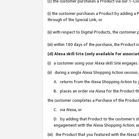
(c) the customer purchases a Product via our 1-Clic
(i) the customer purchases a Product by adding a Pr
through of the Special Link, or
(ii) with respect to Digital Products, the custom
(iii) within 180 days of the purchase, the Product
(d) Alexa skill Site (only available for asso
(i) a customer using your Alexa skill Site engages
(ii) during a single Alexa Shopping Action sessio
A. returns from the Alexa Shopping Action to y
B. places an order via Alexa for the Product t
the customer completes a Purchase of the Product
C. via Alexa, or
D. by adding that Product to the customer’s sho
engagement with the Alexa Shopping Action; a
(iii) the Product that you featured with the Alexa