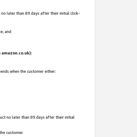
 later than 89 days after their initial click-
te; and
on amazon.co.uk):
d ends when the customer either:
t no later than 89 days after their initial
 the customer.