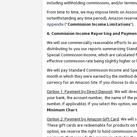
including withholding commissions, and/or termina
From time to time, we may impose limits on Assoc
notwithstanding any time period), Amazon reserves 
Appendix
(“
Commission Income Limitations
”).
6. Commission Income Reporting and Paymen
We will use commercially reasonable efforts to ac
distributing to you our reports summarizing Sta
Special Commission Income, which are calculated f
effective commission rate being slightly higher or 
We will pay Standard Commission Income and Spec
month in which they were earned by the method des
currency for an Amazon Site. If you choose to do 
Option 1: Payment by Direct Deposit
. We will dir
your bank, the account number, the name of the pr
number, if applicable). If you select this option,
Minimum Chart
.
Option 2: Payment by Amazon Gift Card
. We will
These gift cards are redeemable for products on t
option, we reserve the right to hold commission i