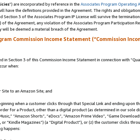
icies
”) are incorporated by reference in the
Associates Program Operating 
ll have the definitions provided in the Agreement. The rights and obligation
 Section 3 of the Associates Program IP License will survive the terminatio
a) of the Agreement, any violation of the Associates Program Participation R
y will be deemed a material breach of the Agreement.
ogram Commission Income Statement (“Commission Inco
in Section 3 of this Commission Income Statement in connection with “Quali
ccur when:
r Site to an Amazon Site; and
eginning when a customer clicks through that Special Link and ending upon the 
 order for a Product, other than a digital product (as determined in our sole
usic,” “Amazon Shorts”, “eDocs”, “Amazon Prime Video”, “Game Downloads”
r “Kindle Magazines”) (a “Digital Product”), or (z) the customer clicks throu
ing happens: