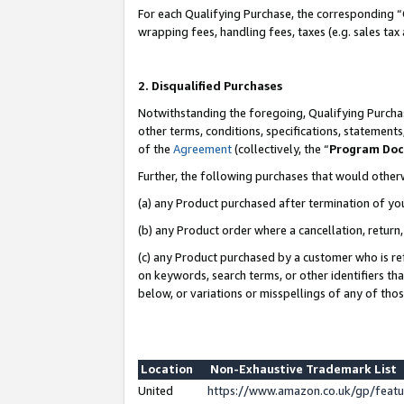
For each Qualifying Purchase, the corresponding “
wrapping fees, handling fees, taxes (e.g. sales tax
2. Disqualified Purchases
Notwithstanding the foregoing, Qualifying Purchas
other terms, conditions, specifications, statement
of the
Agreement
(collectively, the “
Program Do
Further, the following purchases that would other
(a) any Product purchased after termination of yo
(b) any Product order where a cancellation, return,
(c) any Product purchased by a customer who is re
on keywords, search terms, or other identifiers th
below, or variations or misspellings of any of tho
Location
Non-Exhaustive Trademark List
United
https://www.amazon.co.uk/gp/fea