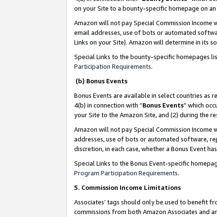
on your Site to a bounty-specific homepage on an 
Amazon will not pay Special Commission Income whe
email addresses, use of bots or automated softwar
Links on your Site). Amazon will determine in its s
Special Links to the bounty-specific homepages li
Participation Requirements
.
(b) Bonus Events
Bonus Events are available in select countries as r
4(b) in connection with “
Bonus Events
” which occ
your Site to the Amazon Site, and (2) during the 
Amazon will not pay Special Commission Income whe
addresses, use of bots or automated software, repe
discretion, in each case, whether a Bonus Event has
Special Links to the Bonus Event-specific homepag
Program Participation Requirements
.
5. Commission Income Limitations
Associates’ tags should only be used to benefit f
commissions from both Amazon Associates and anot