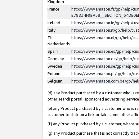
Kingdom
France
https://www.amazon.fr/gp/help/c
E78834F9BA58__SECTION_64DE0
Ireland
https://www.amazon.ie/gp/help/c
Italy
https://www.amazon.it/gp/help/cu
The
https://www.amazon.nl/gp/help/cu
Netherlands
Spain
https://www.amazon.es/gp/help/cu
Germany
https://www.amazon.de/gp/help/cu
Sweden
https://www.amazon.se/gp/help/cu
Poland
https://www.amazon.pl/gp/help/cu
Belgium
https://www.amazon.com.be/gp/he
(d) any Product purchased by a customer who is ref
other search portal, sponsored advertising service, 
(e) any Product purchased by a customer who is ref
customer to click on a link or take some other affir
(f) any Product purchased by a customer, where s
(g) any Product purchase that is not correctly tra