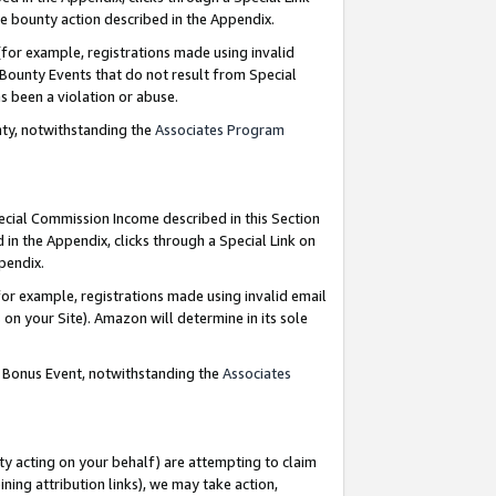
e bounty action described in the Appendix.
for example, registrations made using invalid
 Bounty Events that do not result from Special
as been a violation or abuse.
nty, notwithstanding the
Associates Program
pecial Commission Income described in this Section
 in the Appendix, clicks through a Special Link on
ppendix.
or example, registrations made using invalid email
on your Site). Amazon will determine in its sole
g Bonus Event, notwithstanding the
Associates
ty acting on your behalf) are attempting to claim
ng attribution links), we may take action,