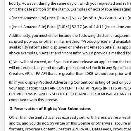
hourly. However, during the same day on which you requested and refre
omit the date portion of the stamp. Examples of acceptable messaging
• [insert Amazon Site] Price: [EUR/£] 32.77 (as of 01/07/2008 14:11 [in
• [insert Amazon Site] Price: [EUR/£] 32.77 (as of 14:11 [insert time zo
Additionally, you must either include the following disclaimer adjacent t
scripted pop-up, or other similar method: "Product prices and availabil
availability information displayed on [relevant Amazon Site(s), as appli
above examples, "Details" and "More info" would provide a method for 
(j) You will not exceed, or if you build and release an application that c
will not exceed, any limit on calls per second set forth in any Specifica
Creators API or PA API that are greater than 40KB without our prior wr
(k) If you display Product Advertising Content consisting of text on your
your application: “CERTAIN CONTENT THAT APPEARS [IN THIS APPLIC
PROVIDED ‘AS IS’ AND IS SUBJECT TO CHANGE OR REMOVAL AT ANY TIME.”
compliance with this License.
3.
Reservation of Rights; Your Submissions
Other than the limited licenses expressly set forth herein, we reserve all 
and to, and you do not, by virtue of this License or otherwise, acquire an
formats, Program Content, Creators API, PA API, Data Feeds, Product 