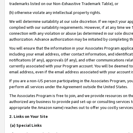
trademarks listed on our Non-Exhaustive Trademark Table), or
(h) otherwise violate any intellectual property rights.
We will determine suitability at our sole discretion. If we reject your 
complied with our suitability requirements. However, if at any time we 1
connection with any violation or abuse (as determined in our sole disc
authorization. Advance authorization may be initiated by completing t
You will ensure that the information in your Associates Program applic
including your email address, other contact information, and identifica
notifications (if any), approvals (if any), and other communications re
currently associated with your Program account. You will be deemed to 
email address, even if the email address associated with your account i
If you are a non-US person participating in the Associates Program, you
perform all services under the Agreement outside the United States.
The Associates Program is free to join, and we provide resources on th
authorized any business to provide paid set-up or consulting services t
appropriate the Amazon name) reaches out to offer you costly services
2. Links on Your Site
(a) Special Links