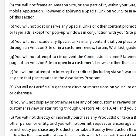
(n) You will not frame an Amazon Site, or any part of it, within your Sit
Mobile Application. However, displaying a Special Link on your Site in a
of this section.
(o) You will not post or serve any Special Links or other content prom
or layer ads, except for pop-up windows in conjunction with your Site 
(p) You will not include any Special Links in any content that you place
through an Amazon Site or in a customer review, forum, Wish List, gui
(q) You will not attempt to circumvent the
Commission Income Stateme
page of an Amazon Site to open in a customer’s browser other than as a 
(r) You will not attempt to intercept or redirect (including via softwar
any site that participates in the Associates Program.
(s) You will not artificially generate clicks or impressions on your Si
or otherwise.
(t) You will not display or otherwise use any of our customer reviews or 
customer review or star rating through Creators API or PA API and you 
(u) You will not directly or indirectly purchase any Product(s) or take a
other person or entity, and you will not permit, request or encourage an
or indirectly purchase any Product(s) or take a Bounty Event action thro
entity. Further, you will not purchase any Product(s) through Special Li