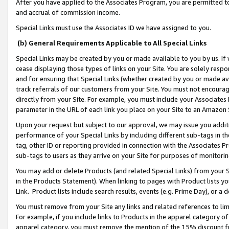
After you have applied to the Associates Program, you are permitted to 
and accrual of commission income.
Special Links must use the Associates ID we have assigned to you.
(b) General Requirements Applicable to All Special Links
Special Links may be created by you or made available to you by us. If 
cease displaying those types of links on your Site. You are solely respo
and for ensuring that Special Links (whether created by you or made av
track referrals of our customers from your Site. You must not encoura
directly from your Site. For example, you must include your Associates
parameter in the URL of each link you place on your Site to an Amazon 
Upon your request but subject to our approval, we may issue you addit
performance of your Special Links by including different sub-tags in t
tag, other ID or reporting provided in connection with the Associates Pr
sub-tags to users as they arrive on your Site for purposes of monitorin
You may add or delete Products (and related Special Links) from your Si
in the Products Statement). When linking to pages with Product lists you
Link. Product lists include search results, events (e.g. Prime Day), or 
You must remove from your Site any links and related references to li
For example, if you include links to Products in the apparel category 
apparel category, you must remove the mention of the 15% discount f