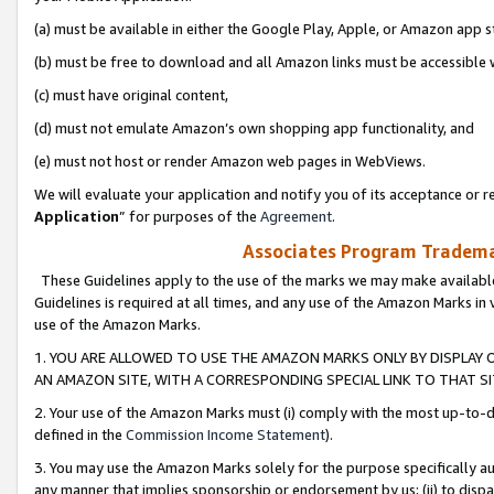
(a) must be available in either the Google Play, Apple, or Amazon app s
(b) must be free to download and all Amazon links must be accessible 
(c) must have original content,
(d) must not emulate Amazon’s own shopping app functionality, and
(e) must not host or render Amazon web pages in WebViews.
We will evaluate your application and notify you of its acceptance or re
Application
” for purposes of the
Agreement
.
Associates Program Trademar
These Guidelines apply to the use of the marks we may make available
Guidelines is required at all times, and any use of the Amazon Marks in 
use of the Amazon Marks.
1. YOU ARE ALLOWED TO USE THE AMAZON MARKS ONLY BY DISPLAY 
AN AMAZON SITE, WITH A CORRESPONDING SPECIAL LINK TO THAT SI
2. Your use of the Amazon Marks must (i) comply with the most up-to-da
defined in the
Commission Income Statement
).
3. You may use the Amazon Marks solely for the purpose specifically a
any manner that implies sponsorship or endorsement by us; (ii) to disparag