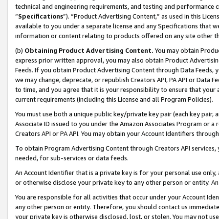
technical and engineering requirements, and testing and performance cri
“
Specifications
”). “Product Advertising Content,” as used in this Lic
available to you under a separate license and any Specifications that we
information or content relating to products offered on any site other 
(b)
Obtaining Product Advertising Content.
You may obtain Product
express prior written approval, you may also obtain Product Advertisi
Feeds. If you obtain Product Advertising Content through Data Feeds, yo
we may change, deprecate, or republish Creators API, PA API or Data Fee
to time, and you agree that it is your responsibility to ensure that your
current requirements (including this License and all Program Policies).
You must use both a unique public key/private key pair (each key pair, a
Associate ID issued to you under the Amazon Associates Program or a r
Creators API or PA API. You may obtain your Account Identifiers through
To obtain Program Advertising Content through Creators API services, y
needed, for sub-services or data feeds.
An Account Identifier that is a private key is for your personal use only,
or otherwise disclose your private key to any other person or entity. An A
You are responsible for all activities that occur under your Account Ide
any other person or entity. Therefore, you should contact us immediate
your private key is otherwise disclosed, lost, or stolen. You may not u