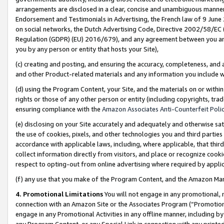
arrangements are disclosed in a clear, concise and unambiguous manner 
Endorsement and Testimonials in Advertising, the French law of 9 June
on social networks, the Dutch Advertising Code, Directive 2002/58/EC 
Regulation (GDPR) (EU) 2016/679), and any agreement between you and 
you by any person or entity that hosts your Site),
(c) creating and posting, and ensuring the accuracy, completeness, and 
and other Product-related materials and any information you include wit
(d) using the Program Content, your Site, and the materials on or within
rights or those of any other person or entity (including copyrights, trad
ensuring compliance with the
Amazon Associates Anti-Counterfeit Polic
(e) disclosing on your Site accurately and adequately and otherwise sat
the use of cookies, pixels, and other technologies you and third parties
accordance with applicable laws, including, where applicable, that thir
collect information directly from visitors, and place or recognize cooki
respect to opting-out from online advertising where required by appli
(f) any use that you make of the Program Content, and the Amazon Mar
4. Promotional Limitations
You will not engage in any promotional, ma
connection with an Amazon Site or the Associates Program (“Promotional
engage in any Promotional Activities in any offline manner, including by
any Program Content, or any Special Link in connection with any printed 