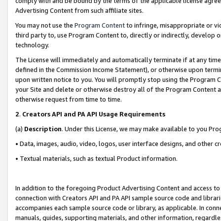
comply with and be bound by the terms of the applicable license agreem
Advertising Content from such affiliate sites.
You may not use the
Program Content
to infringe, misappropriate or vio
third party to, use Program Content to, directly or indirectly, develo
technology.
The License will immediately and automatically terminate if at any ti
defined in the Commission Income Statement), or otherwise upon termina
upon written notice to you. You will promptly stop using the Program 
your Site and delete or otherwise destroy all of the Program Content 
otherwise request from time to time.
2
.
Creators API and PA API Usage Requirements
(a)
Description
. Under this License, we may make available to you Pr
• Data, images, audio, video, logos, user interface designs, and other c
• Textual materials, such as textual Product information.
In addition to the foregoing Product Advertising Content and access to
connection with Creators API and PA API sample source code and librarie
accompanies each sample source code or library, as applicable. In conne
manuals, guides, supporting materials, and other information, regardless