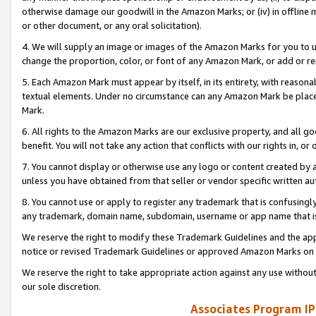
otherwise damage our goodwill in the Amazon Marks; or (iv) in offline ma
or other document, or any oral solicitation).
4. We will supply an image or images of the Amazon Marks for you to 
change the proportion, color, or font of any Amazon Mark, or add or
5. Each Amazon Mark must appear by itself, in its entirety, with reason
textual elements. Under no circumstance can any Amazon Mark be placed
Mark.
6. All rights to the Amazon Marks are our exclusive property, and all 
benefit. You will not take any action that conflicts with our rights in, 
7. You cannot display or otherwise use any logo or content created by a
unless you have obtained from that seller or vendor specific written au
8. You cannot use or apply to register any trademark that is confusingly
any trademark, domain name, subdomain, username or app name that is 
We reserve the right to modify these Trademark Guidelines and the app
notice or revised Trademark Guidelines or approved Amazon Marks on t
We reserve the right to take appropriate action against any use without
our sole discretion.
Associates Program IP