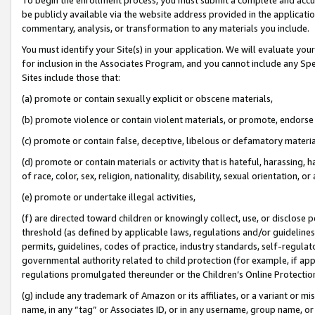
be publicly available via the website address provided in the application
commentary, analysis, or transformation to any materials you include.
You must identify your Site(s) in your application. We will evaluate your 
for inclusion in the Associates Program, and you cannot include any Speci
Sites include those that:
(a) promote or contain sexually explicit or obscene materials,
(b) promote violence or contain violent materials, or promote, endorse 
(c) promote or contain false, deceptive, libelous or defamatory materi
(d) promote or contain materials or activity that is hateful, harassing, h
of race, color, sex, religion, nationality, disability, sexual orientation, or
(e) promote or undertake illegal activities,
(f) are directed toward children or knowingly collect, use, or disclose
threshold (as defined by applicable laws, regulations and/or guidelines);
permits, guidelines, codes of practice, industry standards, self-regulat
governmental authority related to child protection (for example, if app
regulations promulgated thereunder or the Children’s Online Protection
(g) include any trademark of Amazon or its affiliates, or a variant or 
name, in any “tag” or Associates ID, or in any username, group name, or 