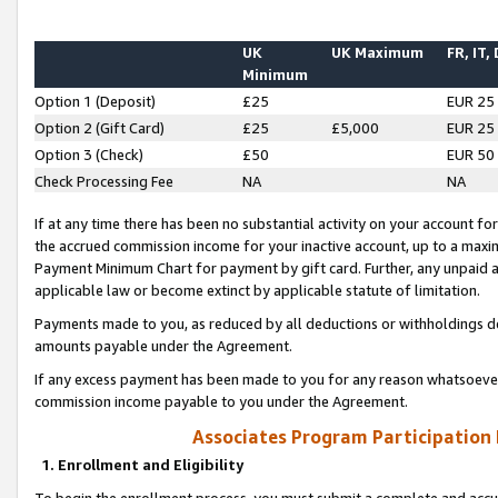
UK
UK Maximum
FR, IT,
Minimum
Option 1 (Deposit)
£25
EUR 25
Option 2 (Gift Card)
£25
£5,000
EUR 25
Option 3 (Check)
£50
EUR 50
Check Processing Fee
NA
NA
If at any time there has been no substantial activity on your account for 
the accrued commission income for your inactive account, up to a max
Payment Minimum Chart for payment by gift card. Further, any unpaid 
applicable law or become extinct by applicable statute of limitation.
Payments made to you, as reduced by all deductions or withholdings de
amounts payable under the Agreement.
If any excess payment has been made to you for any reason whatsoever,
commission income payable to you under the Agreement.
Associates Program Participation
1. Enrollment and Eligibility
To begin the enrollment process, you must submit a complete and accur