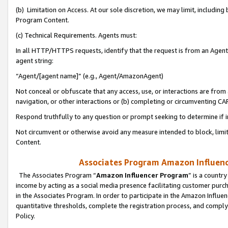
(b) Limitation on Access. At our sole discretion, we may limit, includin
Program Content.
(c) Technical Requirements. Agents must:
In all HTTP/HTTPS requests, identify that the request is from an Agent 
agent string:
“Agent/[agent name]” (e.g., Agent/AmazonAgent)
Not conceal or obfuscate that any access, use, or interactions are fro
navigation, or other interactions or (b) completing or circumventing 
Respond truthfully to any question or prompt seeking to determine if 
Not circumvent or otherwise avoid any measure intended to block, limit
Content.
Associates Program Amazon Influence
The Associates Program “
Amazon Influencer Program
” is a countr
income by acting as a social media presence facilitating customer purc
in the Associates Program. In order to participate in the Amazon Influen
quantitative thresholds, complete the registration process, and comply
Policy.