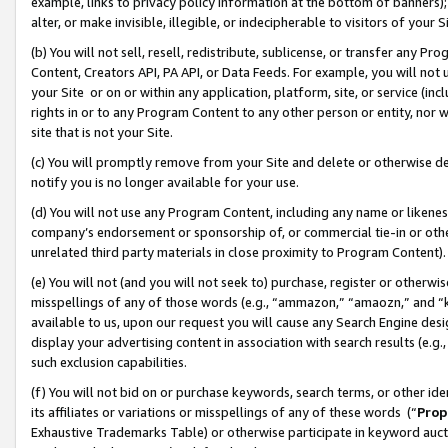
example, links to privacy policy information at the bottom of banners);
alter, or make invisible, illegible, or indecipherable to visitors of your 
(b) You will not sell, resell, redistribute, sublicense, or transfer any 
Content, Creators API, PA API, or Data Feeds. For example, you will not 
your Site or on or within any application, platform, site, or service (in
rights in or to any Program Content to any other person or entity, nor wi
site that is not your Site.
(c) You will promptly remove from your Site and delete or otherwise d
notify you is no longer available for your use.
(d) You will not use any Program Content, including any name or likene
company’s endorsement or sponsorship of, or commercial tie-in or other 
unrelated third party materials in close proximity to Program Content)
(e) You will not (and you will not seek to) purchase, register or otherw
misspellings of any of those words (e.g., “ammazon,” “amaozn,” and “kin
available to us, upon our request you will cause any Search Engine de
display your advertising content in association with search results (e.
such exclusion capabilities.
(f) You will not bid on or purchase keywords, search terms, or other id
its affiliates or variations or misspellings of any of these words (“
Prop
Exhaustive Trademarks Table) or otherwise participate in keyword aucti