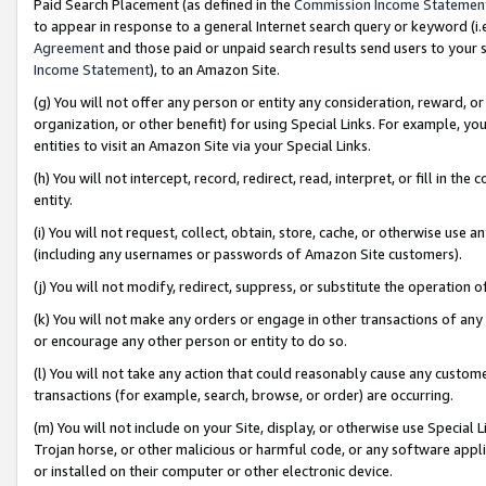
Paid Search Placement (as defined in the
Commission Income Statemen
to appear in response to a general Internet search query or keyword (i.e.
Agreement
and those paid or unpaid search results send users to your sit
Income Statement
), to an Amazon Site.
(g) You will not offer any person or entity any consideration, reward, or
organization, or other benefit) for using Special Links. For example, 
entities to visit an Amazon Site via your Special Links.
(h) You will not intercept, record, redirect, read, interpret, or fill in 
entity.
(i) You will not request, collect, obtain, store, cache, or otherwise us
(including any usernames or passwords of Amazon Site customers).
(j) You will not modify, redirect, suppress, or substitute the operation 
(k) You will not make any orders or engage in other transactions of any 
or encourage any other person or entity to do so.
(l) You will not take any action that could reasonably cause any custome
transactions (for example, search, browse, or order) are occurring.
(m) You will not include on your Site, display, or otherwise use Specia
Trojan horse, or other malicious or harmful code, or any software app
or installed on their computer or other electronic device.