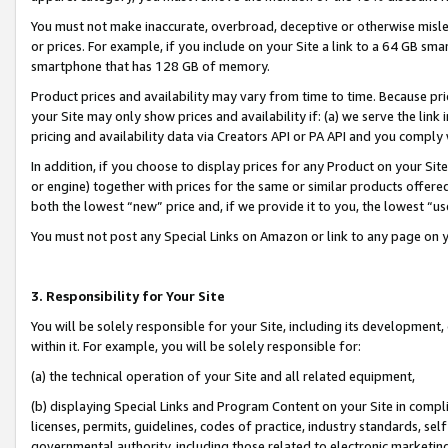
You must not make inaccurate, overbroad, deceptive or otherwise misle
or prices. For example, if you include on your Site a link to a 64 GB sm
smartphone that has 128 GB of memory.
Product prices and availability may vary from time to time. Because pri
your Site may only show prices and availability if: (a) we serve the link 
pricing and availability data via Creators API or PA API and you comply
In addition, if you choose to display prices for any Product on your Si
or engine) together with prices for the same or similar products offer
both the lowest “new” price and, if we provide it to you, the lowest “u
You must not post any Special Links on Amazon or link to any page on 
3. Responsibility for Your Site
You will be solely responsible for your Site, including its development
within it. For example, you will be solely responsible for:
(a) the technical operation of your Site and all related equipment,
(b) displaying Special Links and Program Content on your Site in compl
licenses, permits, guidelines, codes of practice, industry standards, se
governmental authority, including those related to electronic marketin