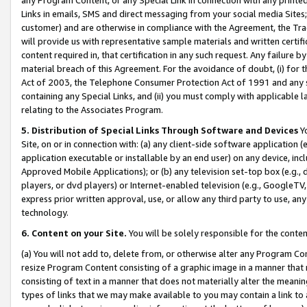
Links in emails, SMS and direct messaging from your social media Sites; 
customer) and are otherwise in compliance with the Agreement, the Tr
will provide us with representative sample materials and written certif
content required in, that certification in any such request. Any failure b
material breach of this Agreement. For the avoidance of doubt, (i) for
Act of 2003, the Telephone Consumer Protection Act of 1991 and any si
containing any Special Links, and (ii) you must comply with applicable
relating to the Associates Program.
5. Distribution of Special Links Through Software and Devices
Yo
Site, on or in connection with: (a) any client-side software application 
application executable or installable by an end user) on any device, in
Approved Mobile Applications); or (b) any television set-top box (e.g., 
players, or dvd players) or Internet-enabled television (e.g., GoogleTV, 
express prior written approval, use, or allow any third party to use, 
technology.
6. Content on your Site.
You will be solely responsible for the conten
(a) You will not add to, delete from, or otherwise alter any Program Co
resize Program Content consisting of a graphic image in a manner that
consisting of text in a manner that does not materially alter the meanin
types of links that we may make available to you may contain a link to 