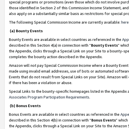
special programs or promotions (even those which do not involve purcha
those identified in Section 2 of this Commission Income Statement, an
also apply on a substantially similar basis as restrictions for special 
The following Special Commission Income are currently available:
here
(a) Bounty Events
Bounty Events are available in select countries as referenced in the
App
described in this Section 4(a) in connection with “
Bounty Events
” whic
the Appendix, clicks through a Special Link on your Site to a bounty-s
completes the bounty action described in the Appendix.
Amazon will not pay Special Commission Income where a Bounty Event ha
made using invalid email addresses, use of bots or automated software
Events that do not result from Special Links on your Site). Amazon will 
if there has been a violation or abuse.
Special Links to the bounty-specific homepages listed in the Appendix 
Associates Program Participation Requirements
.
(b) Bonus Events
Bonus Events are available in select countries as referenced in the
Appe
described in this Section 4(b) in connection with “
Bonus Events
” which
the Appendix, clicks through a Special Link on your Site to the Amazon 