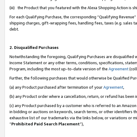
(iii) the Product that you featured with the Alexa Shopping Action is 
For each Qualifying Purchase, the corresponding “Qualifying Revenue” i
shipping charges, gift-wrapping fees, handling fees, taxes (e.g. sales ta
debt.
2. Disqualified Purchases
Notwithstanding the foregoing, Qualifying Purchases are disqualified w
Income Statement or any other terms, conditions, specifications, statem
Program, including the most up-to-date version of the
Agreement
(coll
Further, the following purchases that would otherwise be Qualified Pu
(a) any Product purchased after termination of your
Agreement
,
(b) any Product order where a cancellation, return, or refund has been i
(c) any Product purchased by a customer who is referred to an Amazon 
in bidding or auctions on keywords, search terms, or other identifiers 
exhaustive list of our trademarks via the links below, or variations or 
“
Prohibited Paid Search Placement
”),