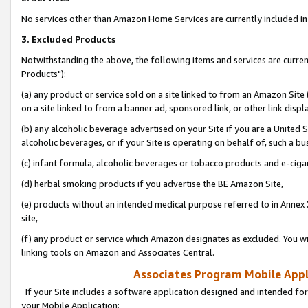
No services other than Amazon Home Services are currently included in 
3. Excluded Products
Notwithstanding the above, the following items and services are curre
Products"):
(a) any product or service sold on a site linked to from an Amazon Site
on a site linked to from a banner ad, sponsored link, or other link disp
(b) any alcoholic beverage advertised on your Site if you are a United 
alcoholic beverages, or if your Site is operating on behalf of, such a bu
(c) infant formula, alcoholic beverages or tobacco products and e-ciga
(d) herbal smoking products if you advertise the BE Amazon Site,
(e) products without an intended medical purpose referred to in Annex 
site,
(f) any product or service which Amazon designates as excluded. You will 
linking tools on Amazon and Associates Central.
Associates Program Mobile Appli
If your Site includes a software application designed and intended for
your Mobile Application: