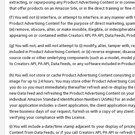
extracting, or repurposing any Product Advertising Content or in connec
that offer products on an Amazon Site, or in the direct training or fin
(f) You will not (i) interfere, or attempt to interfere, in any manner wit
Product Advertising Content for the purpose of direct marketing, spammi
(iii) remove, obscure, alter, or make invisible, illegible, or indecipherab
appearing on or contained within Creators API, PA API, Data Feeds, Prod
(g) You will not, and will not attempt to (i) modify, alter, tamper with,
included in Product Advertising Content; or (ii) reverse engineer, disa
source code or other underlying components (such as a model, model pa
to Creators API, PA API, Data Feeds, or any software included in Produc
(h) You will not store or cache Product Advertising Content consisting 
image for up to 24 hours. You may store other Product Advertising Cont
you do so you must immediately thereafter refresh and re-display the P
new Data Feed and refreshing the Product Advertising Content on your 
individual Amazon Standard Identification Numbers (ASINs) for an indefi
your application includes a client application, the client application m
three business days of our request, furnish us with a copy of any clien
verifying your compliance with this License.
(i) You will include a date/time stamp adjacent to your display of prici
Content from Data Feeds, or if you call Creators API, PA API or refresh