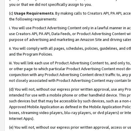
you or that we did not specifically assign to you.
(c)
Usage Requirements
. By making calls to Creators API, PA API, ac
the following requirements:
i. You will use Product Advertising Content only in a lawful manner in a
use Creators API, PA API, Data Feeds, or Product Advertising Content wit
purpose of advertising and marketing an Amazon Site and driving sales
ii. You will comply with all pages, schedules, policies, guidelines, and o
and the Program Policies.
iii. You will link each use of Product Advertising Content to, and only 
or other page to which particular Product Advertising Content most direc
conjunction with any Product Advertising Content direct traffic to, any 
not closely associated with Product Advertising Content may contain lin
(d) You will not, without our express prior written approval, use any Pr
intended for use with a mobile phone or other handheld device. This proh
such devices but that may be accessible by such devices, such as a non-
Approved Mobile Application as defined in the Mobile Application Policy; 
boxes, streaming video players, blu-ray players, or dvd players) or Inte
Internet Apps).
(e) You will not, without our express prior written approval, access or 