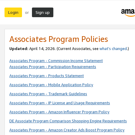
Login
Sign up
or
Associates Program Policies
Updated:
April 14, 2026. (Current Associates, see
what’s changed
.)
Associates Program - Commission Income Statement
Associates Program - Participation Requirements
Associates Program - Products Statement
Associates Program - Mobile Application Policy
Associates Program - Trademark Guidelines
Associates Program - IP License and Usage Requirements
Associates Program - Amazon Influencer Program Policy
DE Associate Program Comparison Shopping Engine Requirements
Associates Program - Amazon Creator Ads Boost Program Policy