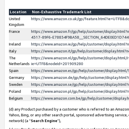
Location
Non-Exhaustive Trademark List
United
https://www.amazon.co.uk/gp/feature.html?ie=UTF8&
Kingdom
France
https://www.amazon.fr/gp/help/customer/display.ht
4317-89F6-E78834F9BA58__SECTION_64DE0ED1D74
Ireland
https://www.amazon.ie/gp/help/customer/display.ht
Italy
https://www.amazon.it/gp/help/customer/display.html
The
https://www.amazon.nl/gp/help/customer/display.html/
Netherlands
ie=UTF8&nodeId=201909280
Spain
https://www.amazon.es/gp/help/customer/display.htm
Germany
https://www.amazon.de/gp/help/customer/display.htm
Sweden
https://www.amazon.se/gp/help/customer/display.htm
Poland
https://www.amazon.pl/gp/help/customer/display.htm
Belgium
https://www.amazon.com.be/gp/help/customer/displa
(d) any Product purchased by a customer who is referred to an Amazon S
Yahoo, Bing, or any other search portal, sponsored advertising service, o
network) (a “
Search Engine
”),