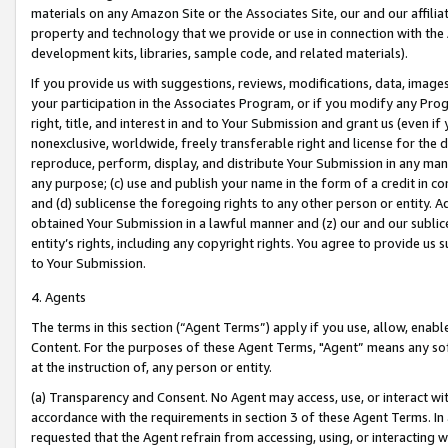
materials on any Amazon Site or the Associates Site, our and our affili
property and technology that we provide or use in connection with the
development kits, libraries, sample code, and related materials).
If you provide us with suggestions, reviews, modifications, data, image
your participation in the Associates Program, or if you modify any Prog
right, title, and interest in and to Your Submission and grant us (even 
nonexclusive, worldwide, freely transferable right and license for the du
reproduce, perform, display, and distribute Your Submission in any man
any purpose; (c) use and publish your name in the form of a credit in c
and (d) sublicense the foregoing rights to any other person or entity. A
obtained Your Submission in a lawful manner and (z) our and our sublice
entity’s rights, including any copyright rights. You agree to provide us
to Your Submission.
4. Agents
The terms in this section (“Agent Terms”) apply if you use, allow, enab
Content. For the purposes of these Agent Terms, "Agent” means any so
at the instruction of, any person or entity.
(a) Transparency and Consent. No Agent may access, use, or interact with 
accordance with the requirements in section 3 of these Agent Terms. In
requested that the Agent refrain from accessing, using, or interacting