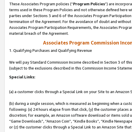
These Associates Program policies (“
Program Policies
”) are incorpor
terms used in these Program Policies and not otherwise defined here wil
parties under Sections 3 and 6 of the Associates Program Participation
termination of the Agreement. For the avoidance of doubt and without l
Associates Program Participation Requirements, the Associates Program
material breach of the Agreement.
Associates Program Commission Inco
1. Qualifying Purchases and Qualifying Revenue
We will pay Standard Commission Income described in Section 3 of thi
(subject to the exclusions described in this Commission Income Stateme
Special Links:
(a) a customer clicks through a Special Link on your Site to an Amazon S
(b) during a single session, which is measured as beginning when a custo
following: (x) 24 hours elapse from that click, (y) the customer places 
discretion; for example, an Amazon software download or items sold 
“Game Downloads”, “Amazon Coin”, “Kindle Books”, “Kindle Newspapers”
or (z) the customer clicks through a Special Link to an Amazon Site that