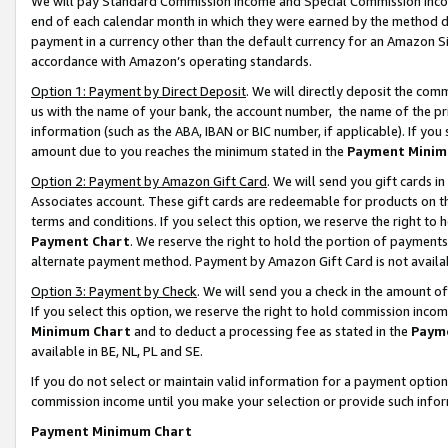
We will pay Standard Commission Income and Special Commission Incom
end of each calendar month in which they were earned by the method de
payment in a currency other than the default currency for an Amazon Sit
accordance with Amazon’s operating standards.
Option 1: Payment by Direct Deposit
. We will directly deposit the co
us with the name of your bank, the account number, the name of the pr
information (such as the ABA, IBAN or BIC number, if applicable). If you 
amount due to you reaches the minimum stated in the
Payment Minim
Option 2: Payment by Amazon Gift Card
. We will send you gift cards 
Associates account. These gift cards are redeemable for products on t
terms and conditions. If you select this option, we reserve the right t
Payment Chart
. We reserve the right to hold the portion of payment
alternate payment method. Payment by Amazon Gift Card is not available
Option 3: Payment by Check
. We will send you a check in the amount o
If you select this option, we reserve the right to hold commission inco
Minimum Chart
and to deduct a processing fee as stated in the
Paym
available in BE, NL, PL and SE.
If you do not select or maintain valid information for a payment opti
commission income until you make your selection or provide such info
Payment Minimum Chart