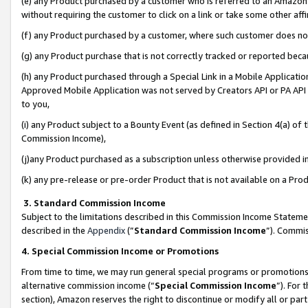
(e) any Product purchased by a customer who is referred to an Amazon Si
without requiring the customer to click on a link or take some other affi
(f) any Product purchased by a customer, where such customer does no
(g) any Product purchase that is not correctly tracked or reported bec
(h) any Product purchased through a Special Link in a Mobile Applicatio
Approved Mobile Application was not served by Creators API or PA API (
to you,
(i) any Product subject to a Bounty Event (as defined in Section 4(a) o
Commission Income),
(j)any Product purchased as a subscription unless otherwise provided 
(k) any pre-release or pre-order Product that is not available on a Prod
3. Standard Commission Income
Subject to the limitations described in this Commission Income Statem
described in the
Appendix
(”
Standard Commission Income
”). Commis
4. Special Commission Income or Promotions
From time to time, we may run general special programs or promotions 
alternative commission income (“
Special Commission Income
”). For
section), Amazon reserves the right to discontinue or modify all or par