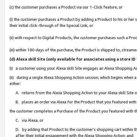
(c) the customer purchases a Product via our 1-Click feature, or
(i) the customer purchases a Product by adding a Product to his or her
their initial click-through of the Special Link, or
(ii) with respect to Digital Products, the customer purchases such a P
(iii) within 180 days of the purchase, the Product is shipped to, stre
(d) Alexa skill Site (only available for associates using a stor
(i) a customer using your Alexa skill Site engages an Alexa Shopping A
(ii) during a single Alexa Shopping Action session, which begins when
either:
A. returns from the Alexa Shopping Action to your Alexa skill Site 
B. places an order via Alexa for the Product that you featured with
the customer completes a Purchase of the Product you featured with t
C. via Alexa, or
D. by adding that Product to the customer’s shopping cart within th
after their initial engagement with the Alexa Shopping Action; and