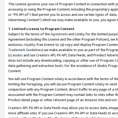
This License governs your use of Program Content in connection with yo
accessing or using the Program Content, including the proprietary appli
or “PA API of”) that permit you to access and use certain types of data
Advertising Content”) which we may make available to you, you agree t
1
.
Limited License to Program Content
Subject to the terms of the
Agreement
and solely for the limited purpo
Agreement (including this License and the other Program Policies), we 
exclusive, royalty-free license to: (a) copy and display Program Conten
Trademark Guidelines
) we make available to you as part of the Progra
(c) access and use Creators API, PA API, Data Feeds, and Product Adverti
does not include any downloading, copying or other use of Program Conte
data gathering and extraction tools. For the avoidance of doubt, Progr
Content.
You will use Program Content solely in accordance with the terms of t
limiting the foregoing, you will (a) use Program Content solely to send
conjunction with any Program Content, direct traffic to any page of a si
associated with the Program Content may contain links to sites other t
Product detail page or other relevant page of an Amazon Site and not 
Creators API, PA API or Data Feeds may allow you to access data, image
more affiliate sites. If you use Creators API, PA API or Data Feeds to ac