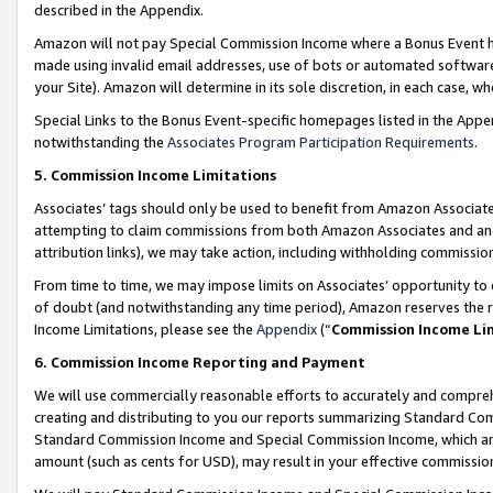
described in the Appendix.
Amazon will not pay Special Commission Income where a Bonus Event has
made using invalid email addresses, use of bots or automated software,
your Site). Amazon will determine in its sole discretion, in each case, w
Special Links to the Bonus Event-specific homepages listed in the Appe
notwithstanding the
Associates Program Participation Requirements
.
5. Commission Income Limitations
Associates’ tags should only be used to benefit from Amazon Associates
attempting to claim commissions from both Amazon Associates and ano
attribution links), we may take action, including withholding commissio
From time to time, we may impose limits on Associates’ opportunity t
of doubt (and notwithstanding any time period), Amazon reserves the ri
Income Limitations, please see the
Appendix
(“
Commission Income Li
6. Commission Income Reporting and Payment
We will use commercially reasonable efforts to accurately and comprehe
creating and distributing to you our reports summarizing Standard C
Standard Commission Income and Special Commission Income, which are 
amount (such as cents for USD), may result in your effective commission 