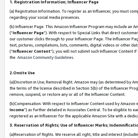
1. Registration Information; Influencer Page
(a) Registration Information. To register as an Influencer, you must co
regarding your social media presences.
(b) Influencer Page. This Amazon Influencer Program may include an A
(“
Influencer Page
”). With respect to Special Links that direct custom
our customer clicks through to your Influencer Page. The Influencer Pag
text, pictures, compilations, lists, comments, digital videos or other
(“
Influencer Content
”), you will not submit such Influencer Content if
the
Amazon Community Guidelines
.
2.Onsite Use
(a)Discretion in Use; Removal Right. Amazon may (as determined by Amazo
the terms of the license described in Section 3(b) of the Influencer Prog
remove, suspend, or restore any or all of the Influencer Content.
(b)Compensation. With respect to Influencer Content used by Amazon wi
Income
”) as further detailed in Associates Central. To be eligible t
registered as an Influencer for the applicable Amazon Site with a dedic
3. Reservation of Rights; Use of Influencer Marks; Indemnificati
(a)Reservation of Rights. We reserve all right, title and interest (includ