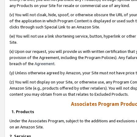
any Products on your Site for resale or commercial use of any kind.
(v) You will not cloak, hide, spoof, or otherwise obscure the URL of your
of the application in which Program Content is displayed or used such 
clicks through such Special Link to an Amazon Site.
(w) You will not use a link shortening service, button, hyperlink or oth
Site.
(x) Upon our request, you will provide us with written certification tha
provision of the Agreement, including the Program Policies). Any failure
breach of the
Agreement
.
(y) Unless otherwise agreed by Amazon, your Site must not have price tr
(z) You will not display on your Site, or otherwise use, any Program Con
Amazon Site (e.g., products offered by other retailers). You will not di
content you may obtain from us that relates to Excluded Products.
Associates Program Produc
1. Products
Under the Associates Program, subject to the additions and exclusions d
on an Amazon Site.
2. Services