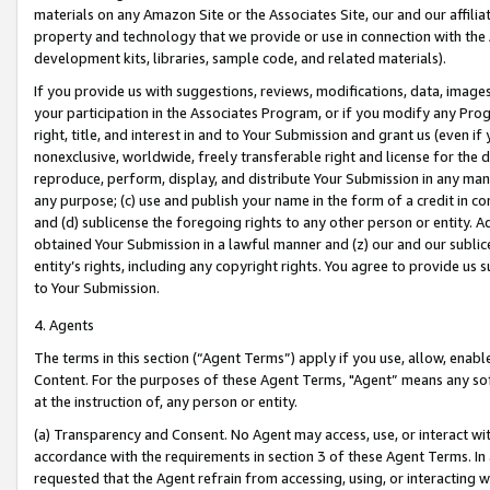
materials on any Amazon Site or the Associates Site, our and our affili
property and technology that we provide or use in connection with the
development kits, libraries, sample code, and related materials).
If you provide us with suggestions, reviews, modifications, data, image
your participation in the Associates Program, or if you modify any Prog
right, title, and interest in and to Your Submission and grant us (even 
nonexclusive, worldwide, freely transferable right and license for the du
reproduce, perform, display, and distribute Your Submission in any man
any purpose; (c) use and publish your name in the form of a credit in c
and (d) sublicense the foregoing rights to any other person or entity. A
obtained Your Submission in a lawful manner and (z) our and our sublice
entity’s rights, including any copyright rights. You agree to provide us
to Your Submission.
4. Agents
The terms in this section (“Agent Terms”) apply if you use, allow, enab
Content. For the purposes of these Agent Terms, "Agent” means any so
at the instruction of, any person or entity.
(a) Transparency and Consent. No Agent may access, use, or interact with 
accordance with the requirements in section 3 of these Agent Terms. In
requested that the Agent refrain from accessing, using, or interacting