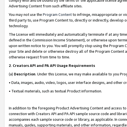
comply with and be bound by the terms of the applicable license agreem
Advertising Content from such affiliate sites.
You may not use the
Program Content
to infringe, misappropriate or vio
third party to, use Program Content to, directly or indirectly, develo
technology.
The License will immediately and automatically terminate if at any ti
defined in the Commission Income Statement), or otherwise upon termina
upon written notice to you. You will promptly stop using the Program 
your Site and delete or otherwise destroy all of the Program Content 
otherwise request from time to time.
2
.
Creators API and PA API Usage Requirements
(a)
Description
. Under this License, we may make available to you Pr
• Data, images, audio, video, logos, user interface designs, and other c
• Textual materials, such as textual Product information.
In addition to the foregoing Product Advertising Content and access to
connection with Creators API and PA API sample source code and librarie
accompanies each sample source code or library, as applicable. In conne
manuals, guides, supporting materials, and other information, regardless