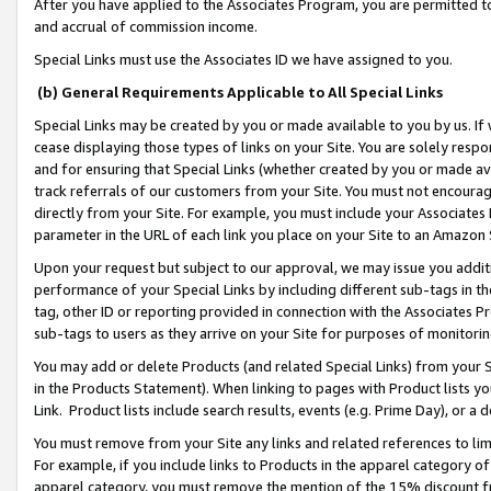
After you have applied to the Associates Program, you are permitted to 
and accrual of commission income.
Special Links must use the Associates ID we have assigned to you.
(b) General Requirements Applicable to All Special Links
Special Links may be created by you or made available to you by us. If 
cease displaying those types of links on your Site. You are solely respo
and for ensuring that Special Links (whether created by you or made av
track referrals of our customers from your Site. You must not encoura
directly from your Site. For example, you must include your Associates
parameter in the URL of each link you place on your Site to an Amazon 
Upon your request but subject to our approval, we may issue you addit
performance of your Special Links by including different sub-tags in t
tag, other ID or reporting provided in connection with the Associates Pr
sub-tags to users as they arrive on your Site for purposes of monitorin
You may add or delete Products (and related Special Links) from your Si
in the Products Statement). When linking to pages with Product lists you
Link. Product lists include search results, events (e.g. Prime Day), or 
You must remove from your Site any links and related references to li
For example, if you include links to Products in the apparel category 
apparel category, you must remove the mention of the 15% discount f