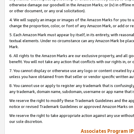
otherwise damage our goodwill in the Amazon Marks; or (iv) in offline ma
or other document, or any oral solicitation).
4. We will supply an image or images of the Amazon Marks for you to 
change the proportion, color, or font of any Amazon Mark, or add or
5. Each Amazon Mark must appear by itself, in its entirety, with reason
textual elements. Under no circumstance can any Amazon Mark be placed
Mark.
6. All rights to the Amazon Marks are our exclusive property, and all 
benefit. You will not take any action that conflicts with our rights in, 
7. You cannot display or otherwise use any logo or content created by a
unless you have obtained from that seller or vendor specific written au
8. You cannot use or apply to register any trademark that is confusingly
any trademark, domain name, subdomain, username or app name that is 
We reserve the right to modify these Trademark Guidelines and the app
notice or revised Trademark Guidelines or approved Amazon Marks on t
We reserve the right to take appropriate action against any use without
our sole discretion.
Associates Program IP