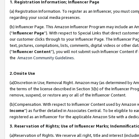
1. Registration Information; Influencer Page
(a) Registration Information. To register as an Influencer, you must co
regarding your social media presences.
(b) Influencer Page. This Amazon Influencer Program may include an A
(“
Influencer Page
”). With respect to Special Links that direct custom
our customer clicks through to your Influencer Page. The Influencer Pag
text, pictures, compilations, lists, comments, digital videos or other
(“
Influencer Content
”), you will not submit such Influencer Content if
the
Amazon Community Guidelines
.
2.Onsite Use
(a)Discretion in Use; Removal Right. Amazon may (as determined by Amazo
the terms of the license described in Section 3(b) of the Influencer Prog
remove, suspend, or restore any or all of the Influencer Content.
(b)Compensation. With respect to Influencer Content used by Amazon wi
Income
”) as further detailed in Associates Central. To be eligible t
registered as an Influencer for the applicable Amazon Site with a dedic
3. Reservation of Rights; Use of Influencer Marks; Indemnificati
(a)Reservation of Rights. We reserve all right, title and interest (includ