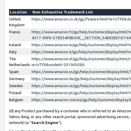
Location
Non-Exhaustive Trademark List
United
https://www.amazon.co.uk/gp/feature.html?ie=UTF8&
Kingdom
France
https://www.amazon.fr/gp/help/customer/display.ht
4317-89F6-E78834F9BA58__SECTION_64DE0ED1D74
Ireland
https://www.amazon.ie/gp/help/customer/display.ht
Italy
https://www.amazon.it/gp/help/customer/display.html
The
https://www.amazon.nl/gp/help/customer/display.html/
Netherlands
ie=UTF8&nodeId=201909280
Spain
https://www.amazon.es/gp/help/customer/display.htm
Germany
https://www.amazon.de/gp/help/customer/display.htm
Sweden
https://www.amazon.se/gp/help/customer/display.htm
Poland
https://www.amazon.pl/gp/help/customer/display.htm
Belgium
https://www.amazon.com.be/gp/help/customer/displa
(d) any Product purchased by a customer who is referred to an Amazon S
Yahoo, Bing, or any other search portal, sponsored advertising service, o
network) (a “
Search Engine
”),