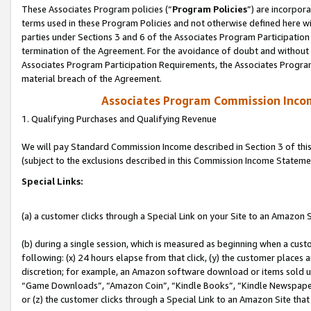
These Associates Program policies (“
Program Policies
”) are incorpor
terms used in these Program Policies and not otherwise defined here wil
parties under Sections 3 and 6 of the Associates Program Participation
termination of the Agreement. For the avoidance of doubt and without l
Associates Program Participation Requirements, the Associates Program
material breach of the Agreement.
Associates Program Commission Inco
1. Qualifying Purchases and Qualifying Revenue
We will pay Standard Commission Income described in Section 3 of thi
(subject to the exclusions described in this Commission Income Stateme
Special Links:
(a) a customer clicks through a Special Link on your Site to an Amazon S
(b) during a single session, which is measured as beginning when a custo
following: (x) 24 hours elapse from that click, (y) the customer places 
discretion; for example, an Amazon software download or items sold 
“Game Downloads”, “Amazon Coin”, “Kindle Books”, “Kindle Newspapers”
or (z) the customer clicks through a Special Link to an Amazon Site that