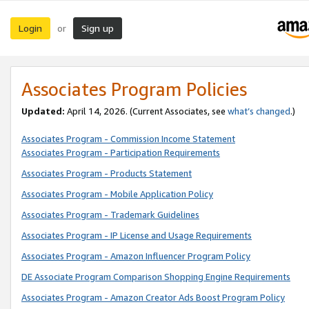
Login
Sign up
or
Associates Program Policies
Updated:
April 14, 2026. (Current Associates, see
what’s changed
.)
Associates Program - Commission Income Statement
Associates Program - Participation Requirements
Associates Program - Products Statement
Associates Program - Mobile Application Policy
Associates Program - Trademark Guidelines
Associates Program - IP License and Usage Requirements
Associates Program - Amazon Influencer Program Policy
DE Associate Program Comparison Shopping Engine Requirements
Associates Program - Amazon Creator Ads Boost Program Policy