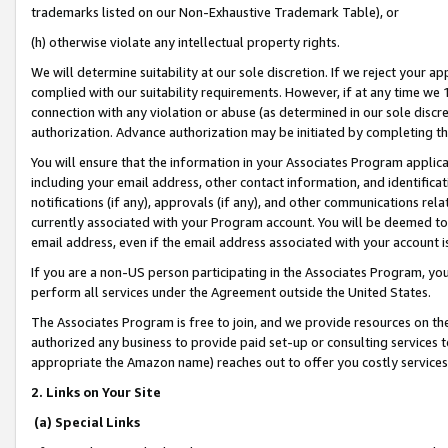
trademarks listed on our Non-Exhaustive Trademark Table), or
(h) otherwise violate any intellectual property rights.
We will determine suitability at our sole discretion. If we reject your 
complied with our suitability requirements. However, if at any time we 1
connection with any violation or abuse (as determined in our sole disc
authorization. Advance authorization may be initiated by completing t
You will ensure that the information in your Associates Program applic
including your email address, other contact information, and identifica
notifications (if any), approvals (if any), and other communications re
currently associated with your Program account. You will be deemed to 
email address, even if the email address associated with your account i
If you are a non-US person participating in the Associates Program, you
perform all services under the Agreement outside the United States.
The Associates Program is free to join, and we provide resources on th
authorized any business to provide paid set-up or consulting services t
appropriate the Amazon name) reaches out to offer you costly services
2. Links on Your Site
(a) Special Links