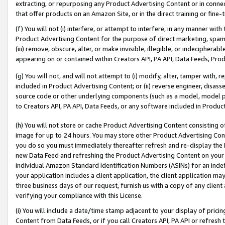
extracting, or repurposing any Product Advertising Content or in connec
that offer products on an Amazon Site, or in the direct training or fin
(f) You will not (i) interfere, or attempt to interfere, in any manner wit
Product Advertising Content for the purpose of direct marketing, spammi
(iii) remove, obscure, alter, or make invisible, illegible, or indecipherab
appearing on or contained within Creators API, PA API, Data Feeds, Prod
(g) You will not, and will not attempt to (i) modify, alter, tamper with,
included in Product Advertising Content; or (ii) reverse engineer, disa
source code or other underlying components (such as a model, model pa
to Creators API, PA API, Data Feeds, or any software included in Produc
(h) You will not store or cache Product Advertising Content consisting 
image for up to 24 hours. You may store other Product Advertising Cont
you do so you must immediately thereafter refresh and re-display the P
new Data Feed and refreshing the Product Advertising Content on your 
individual Amazon Standard Identification Numbers (ASINs) for an indefi
your application includes a client application, the client application m
three business days of our request, furnish us with a copy of any clien
verifying your compliance with this License.
(i) You will include a date/time stamp adjacent to your display of prici
Content from Data Feeds, or if you call Creators API, PA API or refresh