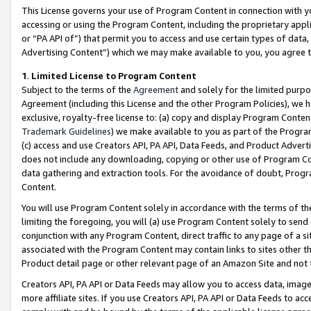
This License governs your use of Program Content in connection with yo
accessing or using the Program Content, including the proprietary appli
or “PA API of”) that permit you to access and use certain types of data
Advertising Content”) which we may make available to you, you agree t
1
.
Limited License to Program Content
Subject to the terms of the
Agreement
and solely for the limited purpo
Agreement (including this License and the other Program Policies), we 
exclusive, royalty-free license to: (a) copy and display Program Conten
Trademark Guidelines
) we make available to you as part of the Progra
(c) access and use Creators API, PA API, Data Feeds, and Product Adverti
does not include any downloading, copying or other use of Program Conte
data gathering and extraction tools. For the avoidance of doubt, Progr
Content.
You will use Program Content solely in accordance with the terms of t
limiting the foregoing, you will (a) use Program Content solely to send
conjunction with any Program Content, direct traffic to any page of a si
associated with the Program Content may contain links to sites other t
Product detail page or other relevant page of an Amazon Site and not 
Creators API, PA API or Data Feeds may allow you to access data, image
more affiliate sites. If you use Creators API, PA API or Data Feeds to ac