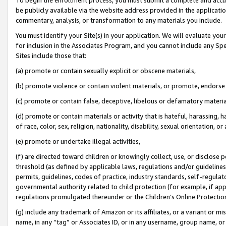
be publicly available via the website address provided in the application
commentary, analysis, or transformation to any materials you include.
You must identify your Site(s) in your application. We will evaluate your 
for inclusion in the Associates Program, and you cannot include any Speci
Sites include those that:
(a) promote or contain sexually explicit or obscene materials,
(b) promote violence or contain violent materials, or promote, endorse 
(c) promote or contain false, deceptive, libelous or defamatory materi
(d) promote or contain materials or activity that is hateful, harassing, h
of race, color, sex, religion, nationality, disability, sexual orientation, or
(e) promote or undertake illegal activities,
(f) are directed toward children or knowingly collect, use, or disclose
threshold (as defined by applicable laws, regulations and/or guidelines);
permits, guidelines, codes of practice, industry standards, self-regulat
governmental authority related to child protection (for example, if app
regulations promulgated thereunder or the Children’s Online Protection
(g) include any trademark of Amazon or its affiliates, or a variant or 
name, in any “tag” or Associates ID, or in any username, group name, or 