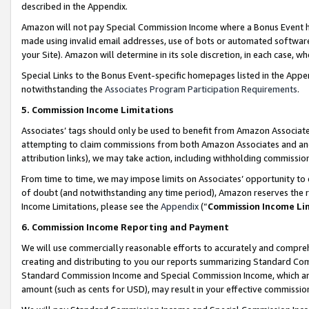
described in the Appendix.
Amazon will not pay Special Commission Income where a Bonus Event has
made using invalid email addresses, use of bots or automated software,
your Site). Amazon will determine in its sole discretion, in each case, w
Special Links to the Bonus Event-specific homepages listed in the Appe
notwithstanding the
Associates Program Participation Requirements
.
5. Commission Income Limitations
Associates’ tags should only be used to benefit from Amazon Associates
attempting to claim commissions from both Amazon Associates and ano
attribution links), we may take action, including withholding commissio
From time to time, we may impose limits on Associates’ opportunity t
of doubt (and notwithstanding any time period), Amazon reserves the ri
Income Limitations, please see the
Appendix
(“
Commission Income Li
6. Commission Income Reporting and Payment
We will use commercially reasonable efforts to accurately and comprehe
creating and distributing to you our reports summarizing Standard C
Standard Commission Income and Special Commission Income, which are 
amount (such as cents for USD), may result in your effective commission 