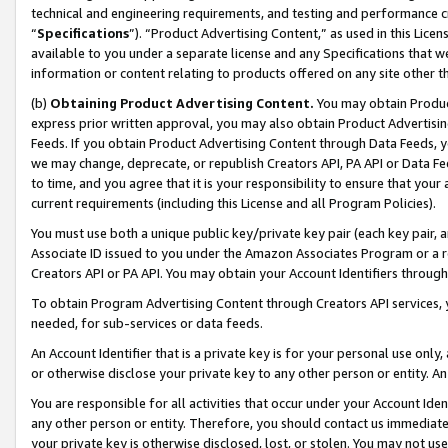
technical and engineering requirements, and testing and performance cri
“
Specifications
”). “Product Advertising Content,” as used in this Lic
available to you under a separate license and any Specifications that we
information or content relating to products offered on any site other 
(b)
Obtaining Product Advertising Content.
You may obtain Product
express prior written approval, you may also obtain Product Advertisi
Feeds. If you obtain Product Advertising Content through Data Feeds, yo
we may change, deprecate, or republish Creators API, PA API or Data Fee
to time, and you agree that it is your responsibility to ensure that your
current requirements (including this License and all Program Policies).
You must use both a unique public key/private key pair (each key pair, a
Associate ID issued to you under the Amazon Associates Program or a r
Creators API or PA API. You may obtain your Account Identifiers through
To obtain Program Advertising Content through Creators API services, y
needed, for sub-services or data feeds.
An Account Identifier that is a private key is for your personal use only,
or otherwise disclose your private key to any other person or entity. An A
You are responsible for all activities that occur under your Account Ide
any other person or entity. Therefore, you should contact us immediate
your private key is otherwise disclosed, lost, or stolen. You may not u