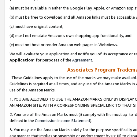
(a) must be available in either the Google Play, Apple, or Amazon app s
(b) must be free to download and all Amazon links must be accessible 
(c) must have original content,
(d) must not emulate Amazon’s own shopping app functionality, and
(e) must not host or render Amazon web pages in WebViews.
We will evaluate your application and notify you of its acceptance or re
Application
” for purposes of the
Agreement
.
Associates Program Trademar
These Guidelines apply to the use of the marks we may make available
Guidelines is required at all times, and any use of the Amazon Marks in 
use of the Amazon Marks.
1. YOU ARE ALLOWED TO USE THE AMAZON MARKS ONLY BY DISPLAY 
AN AMAZON SITE, WITH A CORRESPONDING SPECIAL LINK TO THAT SI
2. Your use of the Amazon Marks must (i) comply with the most up-to-da
defined in the
Commission Income Statement
).
3. You may use the Amazon Marks solely for the purpose specifically a
any manner that implies sponsorship or endorsement by us; (ii) to disparag