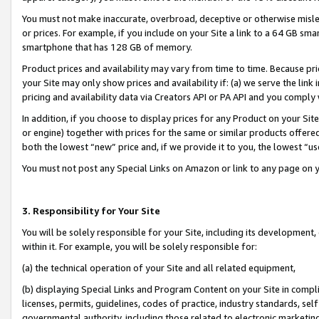
You must not make inaccurate, overbroad, deceptive or otherwise misle
or prices. For example, if you include on your Site a link to a 64 GB sm
smartphone that has 128 GB of memory.
Product prices and availability may vary from time to time. Because pri
your Site may only show prices and availability if: (a) we serve the link 
pricing and availability data via Creators API or PA API and you comply
In addition, if you choose to display prices for any Product on your Si
or engine) together with prices for the same or similar products offer
both the lowest “new” price and, if we provide it to you, the lowest “u
You must not post any Special Links on Amazon or link to any page on 
3. Responsibility for Your Site
You will be solely responsible for your Site, including its development
within it. For example, you will be solely responsible for:
(a) the technical operation of your Site and all related equipment,
(b) displaying Special Links and Program Content on your Site in compl
licenses, permits, guidelines, codes of practice, industry standards, se
governmental authority, including those related to electronic marketin