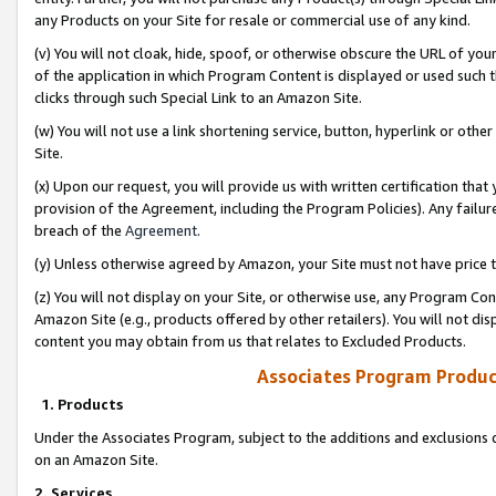
any Products on your Site for resale or commercial use of any kind.
(v) You will not cloak, hide, spoof, or otherwise obscure the URL of your
of the application in which Program Content is displayed or used such 
clicks through such Special Link to an Amazon Site.
(w) You will not use a link shortening service, button, hyperlink or oth
Site.
(x) Upon our request, you will provide us with written certification tha
provision of the Agreement, including the Program Policies). Any failure
breach of the
Agreement
.
(y) Unless otherwise agreed by Amazon, your Site must not have price tr
(z) You will not display on your Site, or otherwise use, any Program Con
Amazon Site (e.g., products offered by other retailers). You will not di
content you may obtain from us that relates to Excluded Products.
Associates Program Produc
1. Products
Under the Associates Program, subject to the additions and exclusions d
on an Amazon Site.
2. Services