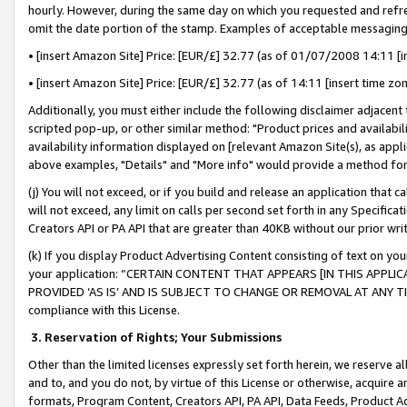
hourly. However, during the same day on which you requested and refre
omit the date portion of the stamp. Examples of acceptable messaging
• [insert Amazon Site] Price: [EUR/£] 32.77 (as of 01/07/2008 14:11 [in
• [insert Amazon Site] Price: [EUR/£] 32.77 (as of 14:11 [insert time zo
Additionally, you must either include the following disclaimer adjacent t
scripted pop-up, or other similar method: "Product prices and availabil
availability information displayed on [relevant Amazon Site(s), as appli
above examples, "Details" and "More info" would provide a method for 
(j) You will not exceed, or if you build and release an application that c
will not exceed, any limit on calls per second set forth in any Specifica
Creators API or PA API that are greater than 40KB without our prior wr
(k) If you display Product Advertising Content consisting of text on your
your application: “CERTAIN CONTENT THAT APPEARS [IN THIS APPLIC
PROVIDED ‘AS IS’ AND IS SUBJECT TO CHANGE OR REMOVAL AT ANY TIME.”
compliance with this License.
3.
Reservation of Rights; Your Submissions
Other than the limited licenses expressly set forth herein, we reserve all 
and to, and you do not, by virtue of this License or otherwise, acquire an
formats, Program Content, Creators API, PA API, Data Feeds, Product 