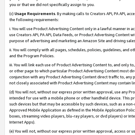
you or that we did not specifically assign to you.
(c)
Usage Requirements
. By making calls to Creators API, PA API, ac
the following requirements:
i. You will use Product Advertising Content only in a lawful manner in a
use Creators API, PA API, Data Feeds, or Product Advertising Content wit
purpose of advertising and marketing an Amazon Site and driving sales
ii. You will comply with all pages, schedules, policies, guidelines, and o
and the Program Policies.
iii. You will link each use of Product Advertising Content to, and only 
or other page to which particular Product Advertising Content most direc
conjunction with any Product Advertising Content direct traffic to, any 
not closely associated with Product Advertising Content may contain lin
(d) You will not, without our express prior written approval, use any Pr
intended for use with a mobile phone or other handheld device. This proh
such devices but that may be accessible by such devices, such as a non-
Approved Mobile Application as defined in the Mobile Application Policy; 
boxes, streaming video players, blu-ray players, or dvd players) or Inte
Internet Apps).
(e) You will not, without our express prior written approval, access or 