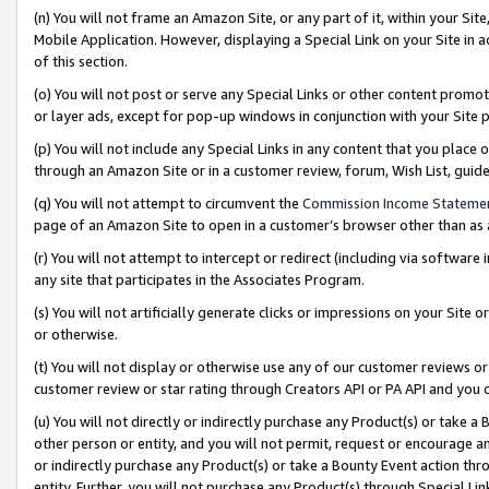
(n) You will not frame an Amazon Site, or any part of it, within your Sit
Mobile Application. However, displaying a Special Link on your Site in a
of this section.
(o) You will not post or serve any Special Links or other content prom
or layer ads, except for pop-up windows in conjunction with your Site 
(p) You will not include any Special Links in any content that you place
through an Amazon Site or in a customer review, forum, Wish List, gui
(q) You will not attempt to circumvent the
Commission Income Stateme
page of an Amazon Site to open in a customer’s browser other than as a 
(r) You will not attempt to intercept or redirect (including via softwar
any site that participates in the Associates Program.
(s) You will not artificially generate clicks or impressions on your Si
or otherwise.
(t) You will not display or otherwise use any of our customer reviews or 
customer review or star rating through Creators API or PA API and you 
(u) You will not directly or indirectly purchase any Product(s) or take a
other person or entity, and you will not permit, request or encourage an
or indirectly purchase any Product(s) or take a Bounty Event action thro
entity. Further, you will not purchase any Product(s) through Special Li