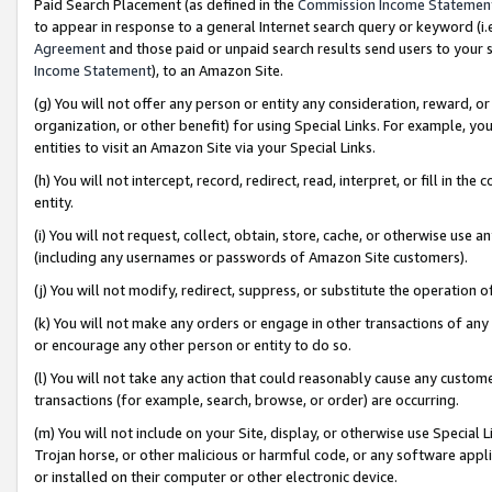
Paid Search Placement (as defined in the
Commission Income Statemen
to appear in response to a general Internet search query or keyword (i.e.
Agreement
and those paid or unpaid search results send users to your sit
Income Statement
), to an Amazon Site.
(g) You will not offer any person or entity any consideration, reward, or
organization, or other benefit) for using Special Links. For example, 
entities to visit an Amazon Site via your Special Links.
(h) You will not intercept, record, redirect, read, interpret, or fill in 
entity.
(i) You will not request, collect, obtain, store, cache, or otherwise us
(including any usernames or passwords of Amazon Site customers).
(j) You will not modify, redirect, suppress, or substitute the operation 
(k) You will not make any orders or engage in other transactions of any 
or encourage any other person or entity to do so.
(l) You will not take any action that could reasonably cause any custome
transactions (for example, search, browse, or order) are occurring.
(m) You will not include on your Site, display, or otherwise use Specia
Trojan horse, or other malicious or harmful code, or any software app
or installed on their computer or other electronic device.