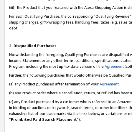
(iii) the Product that you featured with the Alexa Shopping Action is 
For each Qualifying Purchase, the corresponding “Qualifying Revenue” i
shipping charges, gift-wrapping fees, handling fees, taxes (e.g. sales ta
debt.
2. Disqualified Purchases
Notwithstanding the foregoing, Qualifying Purchases are disqualified w
Income Statement or any other terms, conditions, specifications, statem
Program, including the most up-to-date version of the
Agreement
(coll
Further, the following purchases that would otherwise be Qualified Pu
(a) any Product purchased after termination of your
Agreement
,
(b) any Product order where a cancellation, return, or refund has been i
(c) any Product purchased by a customer who is referred to an Amazon 
in bidding or auctions on keywords, search terms, or other identifiers 
exhaustive list of our trademarks via the links below, or variations or 
“
Prohibited Paid Search Placement
”),