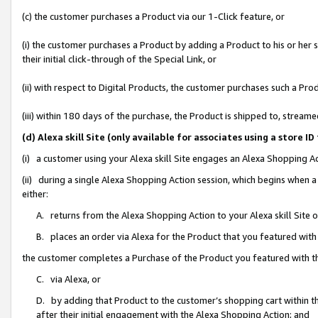
(c) the customer purchases a Product via our 1-Click feature, or
(i) the customer purchases a Product by adding a Product to his or her
their initial click-through of the Special Link, or
(ii) with respect to Digital Products, the customer purchases such a P
(iii) within 180 days of the purchase, the Product is shipped to, stre
(d) Alexa skill Site (only available for associates using a stor
(i) a customer using your Alexa skill Site engages an Alexa Shopping A
(ii) during a single Alexa Shopping Action session, which begins when
either:
A. returns from the Alexa Shopping Action to your Alexa skill Site 
B. places an order via Alexa for the Product that you featured with
the customer completes a Purchase of the Product you featured with t
C. via Alexa, or
D. by adding that Product to the customer’s shopping cart within th
after their initial engagement with the Alexa Shopping Action; and