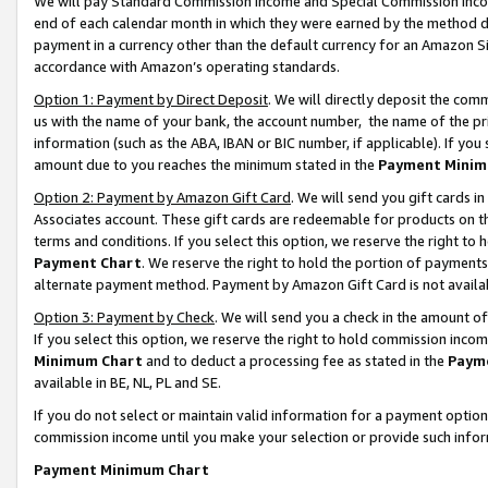
We will pay Standard Commission Income and Special Commission Incom
end of each calendar month in which they were earned by the method de
payment in a currency other than the default currency for an Amazon Sit
accordance with Amazon’s operating standards.
Option 1: Payment by Direct Deposit
. We will directly deposit the co
us with the name of your bank, the account number, the name of the pr
information (such as the ABA, IBAN or BIC number, if applicable). If you 
amount due to you reaches the minimum stated in the
Payment Minim
Option 2: Payment by Amazon Gift Card
. We will send you gift cards 
Associates account. These gift cards are redeemable for products on t
terms and conditions. If you select this option, we reserve the right t
Payment Chart
. We reserve the right to hold the portion of payment
alternate payment method. Payment by Amazon Gift Card is not available
Option 3: Payment by Check
. We will send you a check in the amount o
If you select this option, we reserve the right to hold commission inco
Minimum Chart
and to deduct a processing fee as stated in the
Paym
available in BE, NL, PL and SE.
If you do not select or maintain valid information for a payment opti
commission income until you make your selection or provide such info
Payment Minimum Chart