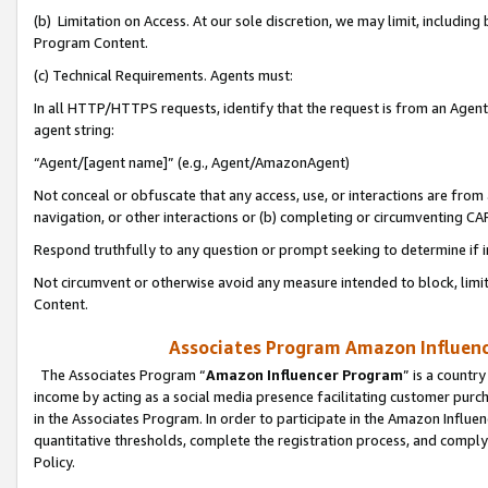
(b) Limitation on Access. At our sole discretion, we may limit, includin
Program Content.
(c) Technical Requirements. Agents must:
In all HTTP/HTTPS requests, identify that the request is from an Agent 
agent string:
“Agent/[agent name]” (e.g., Agent/AmazonAgent)
Not conceal or obfuscate that any access, use, or interactions are fro
navigation, or other interactions or (b) completing or circumventing 
Respond truthfully to any question or prompt seeking to determine if 
Not circumvent or otherwise avoid any measure intended to block, limit
Content.
Associates Program Amazon Influence
The Associates Program “
Amazon Influencer Program
” is a countr
income by acting as a social media presence facilitating customer purc
in the Associates Program. In order to participate in the Amazon Influen
quantitative thresholds, complete the registration process, and comply
Policy.