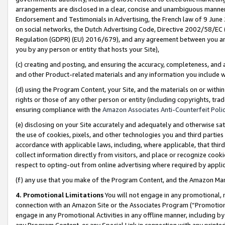
arrangements are disclosed in a clear, concise and unambiguous manner 
Endorsement and Testimonials in Advertising, the French law of 9 June
on social networks, the Dutch Advertising Code, Directive 2002/58/EC 
Regulation (GDPR) (EU) 2016/679), and any agreement between you and 
you by any person or entity that hosts your Site),
(c) creating and posting, and ensuring the accuracy, completeness, and 
and other Product-related materials and any information you include wit
(d) using the Program Content, your Site, and the materials on or within
rights or those of any other person or entity (including copyrights, trad
ensuring compliance with the
Amazon Associates Anti-Counterfeit Polic
(e) disclosing on your Site accurately and adequately and otherwise sat
the use of cookies, pixels, and other technologies you and third parties
accordance with applicable laws, including, where applicable, that thir
collect information directly from visitors, and place or recognize cooki
respect to opting-out from online advertising where required by appli
(f) any use that you make of the Program Content, and the Amazon Mar
4. Promotional Limitations
You will not engage in any promotional, ma
connection with an Amazon Site or the Associates Program (“Promotional
engage in any Promotional Activities in any offline manner, including by
any Program Content, or any Special Link in connection with any printed 