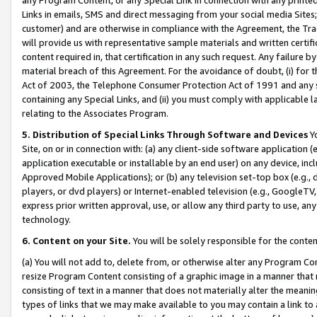
Links in emails, SMS and direct messaging from your social media Sites; 
customer) and are otherwise in compliance with the Agreement, the Tr
will provide us with representative sample materials and written certif
content required in, that certification in any such request. Any failure b
material breach of this Agreement. For the avoidance of doubt, (i) for
Act of 2003, the Telephone Consumer Protection Act of 1991 and any si
containing any Special Links, and (ii) you must comply with applicable
relating to the Associates Program.
5. Distribution of Special Links Through Software and Devices
Yo
Site, on or in connection with: (a) any client-side software application 
application executable or installable by an end user) on any device, in
Approved Mobile Applications); or (b) any television set-top box (e.g., 
players, or dvd players) or Internet-enabled television (e.g., GoogleTV, 
express prior written approval, use, or allow any third party to use, 
technology.
6. Content on your Site.
You will be solely responsible for the conten
(a) You will not add to, delete from, or otherwise alter any Program Co
resize Program Content consisting of a graphic image in a manner that
consisting of text in a manner that does not materially alter the meanin
types of links that we may make available to you may contain a link to 