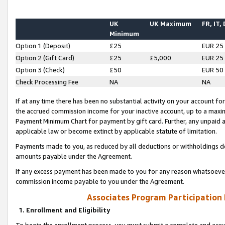
UK
UK Maximum
FR, IT,
Minimum
Option 1 (Deposit)
£25
EUR 25
Option 2 (Gift Card)
£25
£5,000
EUR 25
Option 3 (Check)
£50
EUR 50
Check Processing Fee
NA
NA
If at any time there has been no substantial activity on your account for 
the accrued commission income for your inactive account, up to a max
Payment Minimum Chart for payment by gift card. Further, any unpaid 
applicable law or become extinct by applicable statute of limitation.
Payments made to you, as reduced by all deductions or withholdings de
amounts payable under the Agreement.
If any excess payment has been made to you for any reason whatsoever,
commission income payable to you under the Agreement.
Associates Program Participation
1. Enrollment and Eligibility
To begin the enrollment process, you must submit a complete and accur