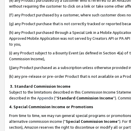
(e) any Product purchased by a customer who is referred to an Amazon Si
without requiring the customer to click on a link or take some other affi
(f) any Product purchased by a customer, where such customer does no
(g) any Product purchase that is not correctly tracked or reported bec
(h) any Product purchased through a Special Link in a Mobile Applicatio
Approved Mobile Application was not served by Creators API or PA API (
to you,
(i) any Product subject to a Bounty Event (as defined in Section 4(a) o
Commission Income),
(j)any Product purchased as a subscription unless otherwise provided 
(k) any pre-release or pre-order Product that is not available on a Prod
3. Standard Commission Income
Subject to the limitations described in this Commission Income Statem
described in the
Appendix
(”
Standard Commission Income
”). Commis
4. Special Commission Income or Promotions
From time to time, we may run general special programs or promotions 
alternative commission income (“
Special Commission Income
”). For
section), Amazon reserves the right to discontinue or modify all or par