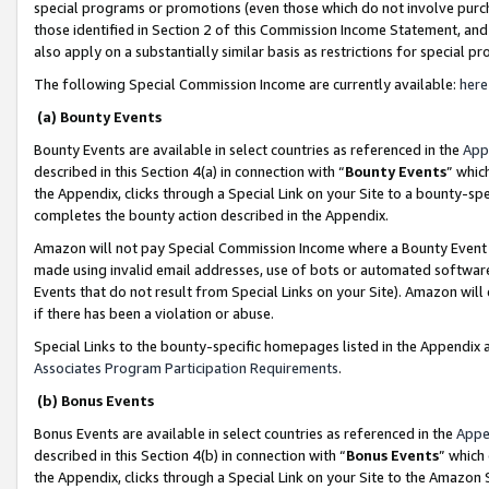
special programs or promotions (even those which do not involve purcha
those identified in Section 2 of this Commission Income Statement, an
also apply on a substantially similar basis as restrictions for special 
The following Special Commission Income are currently available:
here
(a) Bounty Events
Bounty Events are available in select countries as referenced in the
App
described in this Section 4(a) in connection with “
Bounty Events
” whic
the Appendix, clicks through a Special Link on your Site to a bounty-s
completes the bounty action described in the Appendix.
Amazon will not pay Special Commission Income where a Bounty Event ha
made using invalid email addresses, use of bots or automated software
Events that do not result from Special Links on your Site). Amazon will 
if there has been a violation or abuse.
Special Links to the bounty-specific homepages listed in the Appendix 
Associates Program Participation Requirements
.
(b) Bonus Events
Bonus Events are available in select countries as referenced in the
Appe
described in this Section 4(b) in connection with “
Bonus Events
” which
the Appendix, clicks through a Special Link on your Site to the Amazon 