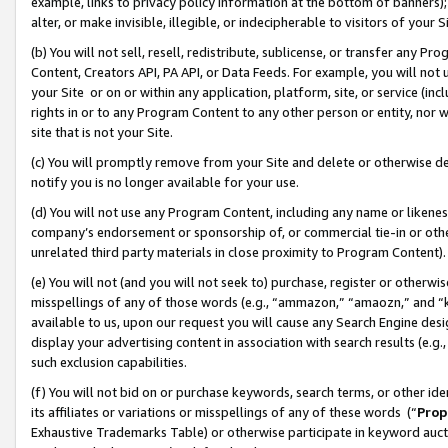
example, links to privacy policy information at the bottom of banners);
alter, or make invisible, illegible, or indecipherable to visitors of your 
(b) You will not sell, resell, redistribute, sublicense, or transfer any 
Content, Creators API, PA API, or Data Feeds. For example, you will not 
your Site or on or within any application, platform, site, or service (in
rights in or to any Program Content to any other person or entity, nor wi
site that is not your Site.
(c) You will promptly remove from your Site and delete or otherwise d
notify you is no longer available for your use.
(d) You will not use any Program Content, including any name or likene
company’s endorsement or sponsorship of, or commercial tie-in or other 
unrelated third party materials in close proximity to Program Content)
(e) You will not (and you will not seek to) purchase, register or otherw
misspellings of any of those words (e.g., “ammazon,” “amaozn,” and “kin
available to us, upon our request you will cause any Search Engine de
display your advertising content in association with search results (e.
such exclusion capabilities.
(f) You will not bid on or purchase keywords, search terms, or other id
its affiliates or variations or misspellings of any of these words (“
Prop
Exhaustive Trademarks Table) or otherwise participate in keyword aucti