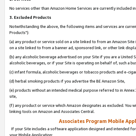
No services other than Amazon Home Services are currently included in 
3. Excluded Products
Notwithstanding the above, the following items and services are curre
Products"):
(a) any product or service sold on a site linked to from an Amazon Site
on a site linked to from a banner ad, sponsored link, or other link disp
(b) any alcoholic beverage advertised on your Site if you are a United 
alcoholic beverages, or if your Site is operating on behalf of, such a bu
(c) infant formula, alcoholic beverages or tobacco products and e-ciga
(d) herbal smoking products if you advertise the BE Amazon Site,
(e) products without an intended medical purpose referred to in Annex 
site,
(f) any product or service which Amazon designates as excluded. You will 
linking tools on Amazon and Associates Central.
Associates Program Mobile Appli
If your Site includes a software application designed and intended for
your Mobile Application: