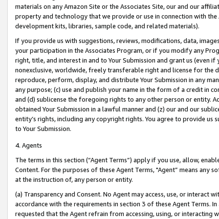
materials on any Amazon Site or the Associates Site, our and our affili
property and technology that we provide or use in connection with the
development kits, libraries, sample code, and related materials).
If you provide us with suggestions, reviews, modifications, data, image
your participation in the Associates Program, or if you modify any Prog
right, title, and interest in and to Your Submission and grant us (even 
nonexclusive, worldwide, freely transferable right and license for the du
reproduce, perform, display, and distribute Your Submission in any man
any purpose; (c) use and publish your name in the form of a credit in c
and (d) sublicense the foregoing rights to any other person or entity. A
obtained Your Submission in a lawful manner and (z) our and our sublice
entity’s rights, including any copyright rights. You agree to provide us
to Your Submission.
4. Agents
The terms in this section (“Agent Terms”) apply if you use, allow, enab
Content. For the purposes of these Agent Terms, "Agent” means any so
at the instruction of, any person or entity.
(a) Transparency and Consent. No Agent may access, use, or interact with 
accordance with the requirements in section 3 of these Agent Terms. In
requested that the Agent refrain from accessing, using, or interacting