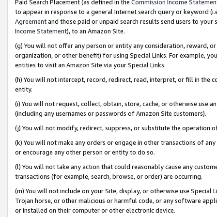
Paid Search Placement (as defined in the
Commission Income Statemen
to appear in response to a general Internet search query or keyword (i.e.
Agreement
and those paid or unpaid search results send users to your sit
Income Statement
), to an Amazon Site.
(g) You will not offer any person or entity any consideration, reward, or
organization, or other benefit) for using Special Links. For example, 
entities to visit an Amazon Site via your Special Links.
(h) You will not intercept, record, redirect, read, interpret, or fill in 
entity.
(i) You will not request, collect, obtain, store, cache, or otherwise us
(including any usernames or passwords of Amazon Site customers).
(j) You will not modify, redirect, suppress, or substitute the operation 
(k) You will not make any orders or engage in other transactions of any 
or encourage any other person or entity to do so.
(l) You will not take any action that could reasonably cause any custome
transactions (for example, search, browse, or order) are occurring.
(m) You will not include on your Site, display, or otherwise use Specia
Trojan horse, or other malicious or harmful code, or any software app
or installed on their computer or other electronic device.