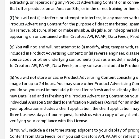
extracting, or repurposing any Product Advertising Content or in connec
that offer products on an Amazon Site, or in the direct training or fin
(f) You will not (i) interfere, or attempt to interfere, in any manner wit
Product Advertising Content for the purpose of direct marketing, spammi
(iii) remove, obscure, alter, or make invisible, illegible, or indecipherab
appearing on or contained within Creators API, PA API, Data Feeds, Prod
(g) You will not, and will not attempt to (i) modify, alter, tamper with,
included in Product Advertising Content; or (ii) reverse engineer, disa
source code or other underlying components (such as a model, model pa
to Creators API, PA API, Data Feeds, or any software included in Produc
(h) You will not store or cache Product Advertising Content consisting 
image for up to 24 hours. You may store other Product Advertising Cont
you do so you must immediately thereafter refresh and re-display the P
new Data Feed and refreshing the Product Advertising Content on your 
individual Amazon Standard Identification Numbers (ASINs) for an indefi
your application includes a client application, the client application m
three business days of our request, furnish us with a copy of any clien
verifying your compliance with this License.
(i) You will include a date/time stamp adjacent to your display of prici
Content from Data Feeds, or if you call Creators API, PA API or refresh