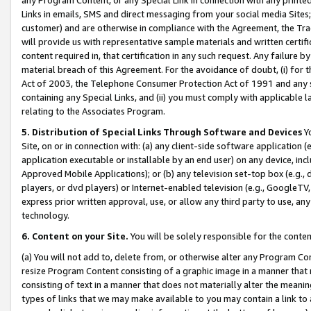
Links in emails, SMS and direct messaging from your social media Sites; 
customer) and are otherwise in compliance with the Agreement, the Tr
will provide us with representative sample materials and written certif
content required in, that certification in any such request. Any failure b
material breach of this Agreement. For the avoidance of doubt, (i) for
Act of 2003, the Telephone Consumer Protection Act of 1991 and any si
containing any Special Links, and (ii) you must comply with applicable
relating to the Associates Program.
5. Distribution of Special Links Through Software and Devices
Yo
Site, on or in connection with: (a) any client-side software application 
application executable or installable by an end user) on any device, in
Approved Mobile Applications); or (b) any television set-top box (e.g., 
players, or dvd players) or Internet-enabled television (e.g., GoogleTV, 
express prior written approval, use, or allow any third party to use, 
technology.
6. Content on your Site.
You will be solely responsible for the conten
(a) You will not add to, delete from, or otherwise alter any Program Co
resize Program Content consisting of a graphic image in a manner that
consisting of text in a manner that does not materially alter the meanin
types of links that we may make available to you may contain a link to 