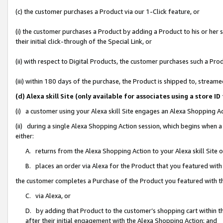
(c) the customer purchases a Product via our 1-Click feature, or
(i) the customer purchases a Product by adding a Product to his or her
their initial click-through of the Special Link, or
(ii) with respect to Digital Products, the customer purchases such a P
(iii) within 180 days of the purchase, the Product is shipped to, stre
(d) Alexa skill Site (only available for associates using a stor
(i) a customer using your Alexa skill Site engages an Alexa Shopping A
(ii) during a single Alexa Shopping Action session, which begins when
either:
A. returns from the Alexa Shopping Action to your Alexa skill Site 
B. places an order via Alexa for the Product that you featured with
the customer completes a Purchase of the Product you featured with t
C. via Alexa, or
D. by adding that Product to the customer’s shopping cart within th
after their initial engagement with the Alexa Shopping Action; and