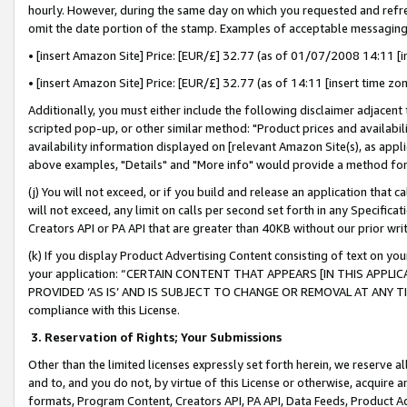
hourly. However, during the same day on which you requested and refre
omit the date portion of the stamp. Examples of acceptable messaging
• [insert Amazon Site] Price: [EUR/£] 32.77 (as of 01/07/2008 14:11 [in
• [insert Amazon Site] Price: [EUR/£] 32.77 (as of 14:11 [insert time zo
Additionally, you must either include the following disclaimer adjacent t
scripted pop-up, or other similar method: "Product prices and availabil
availability information displayed on [relevant Amazon Site(s), as appli
above examples, "Details" and "More info" would provide a method for 
(j) You will not exceed, or if you build and release an application that c
will not exceed, any limit on calls per second set forth in any Specifica
Creators API or PA API that are greater than 40KB without our prior wr
(k) If you display Product Advertising Content consisting of text on your
your application: “CERTAIN CONTENT THAT APPEARS [IN THIS APPLIC
PROVIDED ‘AS IS’ AND IS SUBJECT TO CHANGE OR REMOVAL AT ANY TIME.”
compliance with this License.
3.
Reservation of Rights; Your Submissions
Other than the limited licenses expressly set forth herein, we reserve all 
and to, and you do not, by virtue of this License or otherwise, acquire an
formats, Program Content, Creators API, PA API, Data Feeds, Product 