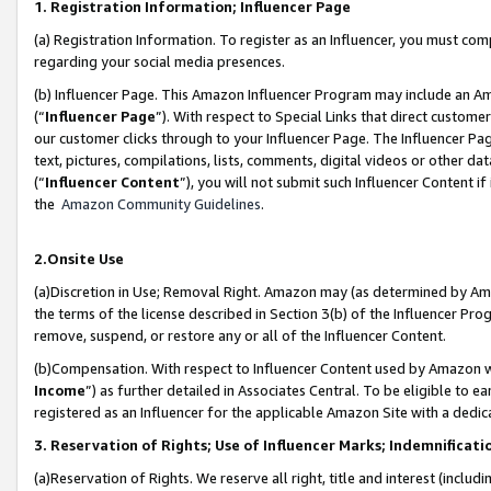
1. Registration Information; Influencer Page
(a) Registration Information. To register as an Influencer, you must co
regarding your social media presences.
(b) Influencer Page. This Amazon Influencer Program may include an A
(“
Influencer Page
”). With respect to Special Links that direct custom
our customer clicks through to your Influencer Page. The Influencer Pag
text, pictures, compilations, lists, comments, digital videos or other
(“
Influencer Content
”), you will not submit such Influencer Content if
the
Amazon Community Guidelines
.
2.Onsite Use
(a)Discretion in Use; Removal Right. Amazon may (as determined by Amazo
the terms of the license described in Section 3(b) of the Influencer Prog
remove, suspend, or restore any or all of the Influencer Content.
(b)Compensation. With respect to Influencer Content used by Amazon wi
Income
”) as further detailed in Associates Central. To be eligible t
registered as an Influencer for the applicable Amazon Site with a dedic
3. Reservation of Rights; Use of Influencer Marks; Indemnificati
(a)Reservation of Rights. We reserve all right, title and interest (includ