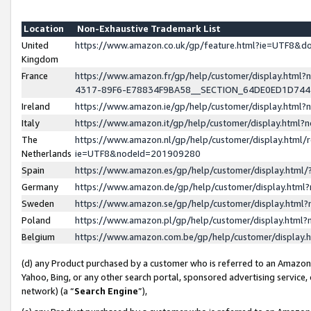
Location
Non-Exhaustive Trademark List
United
https://www.amazon.co.uk/gp/feature.html?ie=UTF8&
Kingdom
France
https://www.amazon.fr/gp/help/customer/display.ht
4317-89F6-E78834F9BA58__SECTION_64DE0ED1D74
Ireland
https://www.amazon.ie/gp/help/customer/display.ht
Italy
https://www.amazon.it/gp/help/customer/display.html
The
https://www.amazon.nl/gp/help/customer/display.html/
Netherlands
ie=UTF8&nodeId=201909280
Spain
https://www.amazon.es/gp/help/customer/display.htm
Germany
https://www.amazon.de/gp/help/customer/display.htm
Sweden
https://www.amazon.se/gp/help/customer/display.htm
Poland
https://www.amazon.pl/gp/help/customer/display.htm
Belgium
https://www.amazon.com.be/gp/help/customer/displa
(d) any Product purchased by a customer who is referred to an Amazon S
Yahoo, Bing, or any other search portal, sponsored advertising service, o
network) (a “
Search Engine
”),