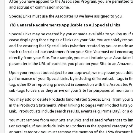
After you have applied to the Associates Program, you are permitted to 
and accrual of commission income.
Special Links must use the Associates ID we have assigned to you.
(b) General Requirements Applicable to All Special Links
Special Links may be created by you or made available to you by us. If 
cease displaying those types of links on your Site. You are solely respo
and for ensuring that Special Links (whether created by you or made av
track referrals of our customers from your Site. You must not encoura
directly from your Site. For example, you must include your Associates
parameter in the URL of each link you place on your Site to an Amazon 
Upon your request but subject to our approval, we may issue you addit
performance of your Special Links by including different sub-tags in t
tag, other ID or reporting provided in connection with the Associates Pr
sub-tags to users as they arrive on your Site for purposes of monitorin
You may add or delete Products (and related Special Links) from your Si
in the Products Statement). When linking to pages with Product lists you
Link. Product lists include search results, events (e.g. Prime Day), or 
You must remove from your Site any links and related references to li
For example, if you include links to Products in the apparel category 
apparel category, you must remove the mention of the 15% discount f