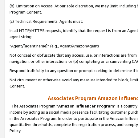
(b) Limitation on Access. At our sole discretion, we may limit, includin
Program Content.
(c) Technical Requirements. Agents must:
In all HTTP/HTTPS requests, identify that the request is from an Agent 
agent string:
“Agent/[agent name]” (e.g., Agent/AmazonAgent)
Not conceal or obfuscate that any access, use, or interactions are fro
navigation, or other interactions or (b) completing or circumventing 
Respond truthfully to any question or prompt seeking to determine if 
Not circumvent or otherwise avoid any measure intended to block, limit
Content.
Associates Program Amazon Influence
The Associates Program “
Amazon Influencer Program
” is a countr
income by acting as a social media presence facilitating customer purc
in the Associates Program. In order to participate in the Amazon Influen
quantitative thresholds, complete the registration process, and comply
Policy.