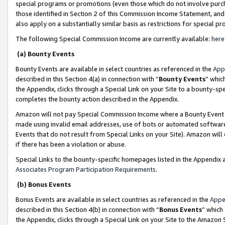
special programs or promotions (even those which do not involve purcha
those identified in Section 2 of this Commission Income Statement, an
also apply on a substantially similar basis as restrictions for special 
The following Special Commission Income are currently available:
here
(a) Bounty Events
Bounty Events are available in select countries as referenced in the
App
described in this Section 4(a) in connection with “
Bounty Events
” whic
the Appendix, clicks through a Special Link on your Site to a bounty-s
completes the bounty action described in the Appendix.
Amazon will not pay Special Commission Income where a Bounty Event ha
made using invalid email addresses, use of bots or automated software
Events that do not result from Special Links on your Site). Amazon will 
if there has been a violation or abuse.
Special Links to the bounty-specific homepages listed in the Appendix 
Associates Program Participation Requirements
.
(b) Bonus Events
Bonus Events are available in select countries as referenced in the
Appe
described in this Section 4(b) in connection with “
Bonus Events
” which
the Appendix, clicks through a Special Link on your Site to the Amazon 