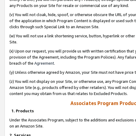
any Products on your Site for resale or commercial use of any kind.
(v) You will not cloak, hide, spoof, or otherwise obscure the URL of your
of the application in which Program Content is displayed or used such 
clicks through such Special Link to an Amazon Site.
(w) You will not use a link shortening service, button, hyperlink or oth
Site.
(x) Upon our request, you will provide us with written certification tha
provision of the Agreement, including the Program Policies). Any failure
breach of the
Agreement
.
(y) Unless otherwise agreed by Amazon, your Site must not have price tr
(z) You will not display on your Site, or otherwise use, any Program Con
Amazon Site (e.g., products offered by other retailers). You will not di
content you may obtain from us that relates to Excluded Products.
Associates Program Produc
1. Products
Under the Associates Program, subject to the additions and exclusions d
on an Amazon Site.
2. Services