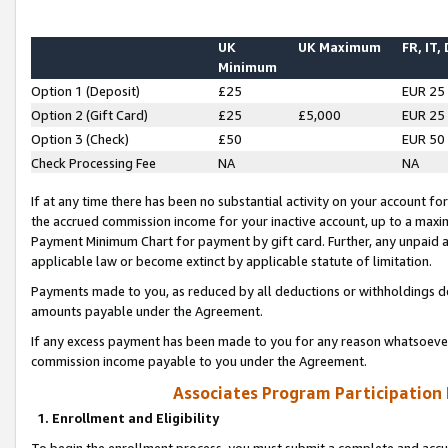
UK
UK Maximum
FR, IT,
Minimum
Option 1 (Deposit)
£25
EUR 25
Option 2 (Gift Card)
£25
£5,000
EUR 25
Option 3 (Check)
£50
EUR 50
Check Processing Fee
NA
NA
If at any time there has been no substantial activity on your account for 
the accrued commission income for your inactive account, up to a max
Payment Minimum Chart for payment by gift card. Further, any unpaid 
applicable law or become extinct by applicable statute of limitation.
Payments made to you, as reduced by all deductions or withholdings de
amounts payable under the Agreement.
If any excess payment has been made to you for any reason whatsoever,
commission income payable to you under the Agreement.
Associates Program Participation
1. Enrollment and Eligibility
To begin the enrollment process, you must submit a complete and accur