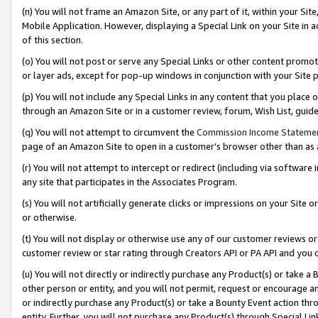
(n) You will not frame an Amazon Site, or any part of it, within your Sit
Mobile Application. However, displaying a Special Link on your Site in a
of this section.
(o) You will not post or serve any Special Links or other content prom
or layer ads, except for pop-up windows in conjunction with your Site 
(p) You will not include any Special Links in any content that you place
through an Amazon Site or in a customer review, forum, Wish List, gui
(q) You will not attempt to circumvent the
Commission Income Stateme
page of an Amazon Site to open in a customer’s browser other than as a 
(r) You will not attempt to intercept or redirect (including via softwar
any site that participates in the Associates Program.
(s) You will not artificially generate clicks or impressions on your Si
or otherwise.
(t) You will not display or otherwise use any of our customer reviews or 
customer review or star rating through Creators API or PA API and you 
(u) You will not directly or indirectly purchase any Product(s) or take a
other person or entity, and you will not permit, request or encourage an
or indirectly purchase any Product(s) or take a Bounty Event action thro
entity. Further, you will not purchase any Product(s) through Special Li