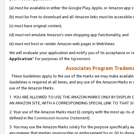
(a) must be available in either the Google Play, Apple, or Amazon app s
(b) must be free to download and all Amazon links must be accessible 
(c) must have original content,
(d) must not emulate Amazon’s own shopping app functionality, and
(e) must not host or render Amazon web pages in WebViews.
We will evaluate your application and notify you of its acceptance or re
Application
” for purposes of the
Agreement
.
Associates Program Trademar
These Guidelines apply to the use of the marks we may make available
Guidelines is required at all times, and any use of the Amazon Marks in 
use of the Amazon Marks.
1. YOU ARE ALLOWED TO USE THE AMAZON MARKS ONLY BY DISPLAY 
AN AMAZON SITE, WITH A CORRESPONDING SPECIAL LINK TO THAT SI
2. Your use of the Amazon Marks must (i) comply with the most up-to-da
defined in the
Commission Income Statement
).
3. You may use the Amazon Marks solely for the purpose specifically a
any manner that implies sponsorship or endorsement by us; (ii) to disparag