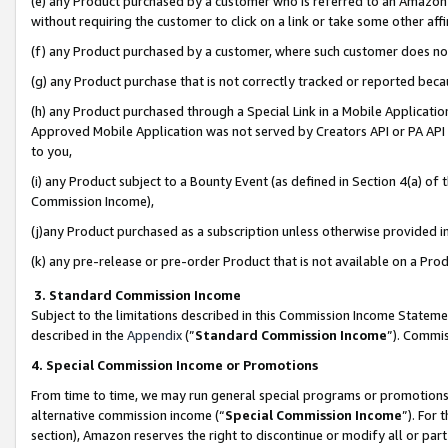
(e) any Product purchased by a customer who is referred to an Amazon Si
without requiring the customer to click on a link or take some other affi
(f) any Product purchased by a customer, where such customer does no
(g) any Product purchase that is not correctly tracked or reported bec
(h) any Product purchased through a Special Link in a Mobile Applicatio
Approved Mobile Application was not served by Creators API or PA API (
to you,
(i) any Product subject to a Bounty Event (as defined in Section 4(a) o
Commission Income),
(j)any Product purchased as a subscription unless otherwise provided 
(k) any pre-release or pre-order Product that is not available on a Prod
3. Standard Commission Income
Subject to the limitations described in this Commission Income Statem
described in the
Appendix
(”
Standard Commission Income
”). Commis
4. Special Commission Income or Promotions
From time to time, we may run general special programs or promotions 
alternative commission income (“
Special Commission Income
”). For
section), Amazon reserves the right to discontinue or modify all or par