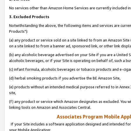
No services other than Amazon Home Services are currently included in 
3. Excluded Products
Notwithstanding the above, the following items and services are curre
Products"):
(a) any product or service sold on a site linked to from an Amazon Site
on a site linked to from a banner ad, sponsored link, or other link disp
(b) any alcoholic beverage advertised on your Site if you are a United 
alcoholic beverages, or if your Site is operating on behalf of, such a bu
(c) infant formula, alcoholic beverages or tobacco products and e-ciga
(d) herbal smoking products if you advertise the BE Amazon Site,
(e) products without an intended medical purpose referred to in Annex 
site,
(f) any product or service which Amazon designates as excluded. You will 
linking tools on Amazon and Associates Central.
Associates Program Mobile Appli
If your Site includes a software application designed and intended for
your Mobile Application: