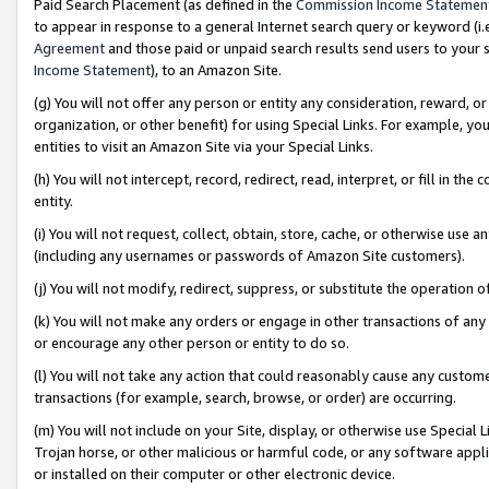
Paid Search Placement (as defined in the
Commission Income Statemen
to appear in response to a general Internet search query or keyword (i.e.
Agreement
and those paid or unpaid search results send users to your sit
Income Statement
), to an Amazon Site.
(g) You will not offer any person or entity any consideration, reward, or
organization, or other benefit) for using Special Links. For example, 
entities to visit an Amazon Site via your Special Links.
(h) You will not intercept, record, redirect, read, interpret, or fill in 
entity.
(i) You will not request, collect, obtain, store, cache, or otherwise us
(including any usernames or passwords of Amazon Site customers).
(j) You will not modify, redirect, suppress, or substitute the operation 
(k) You will not make any orders or engage in other transactions of any 
or encourage any other person or entity to do so.
(l) You will not take any action that could reasonably cause any custome
transactions (for example, search, browse, or order) are occurring.
(m) You will not include on your Site, display, or otherwise use Specia
Trojan horse, or other malicious or harmful code, or any software app
or installed on their computer or other electronic device.