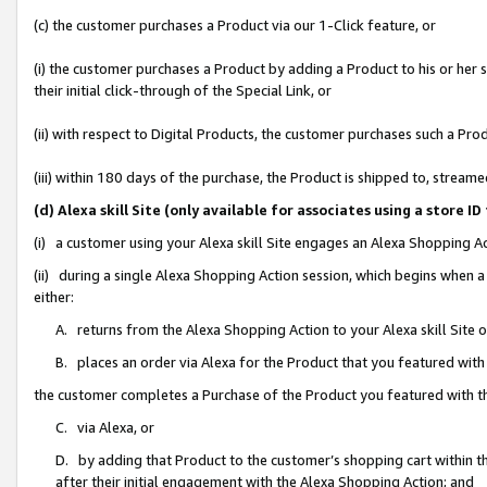
(c) the customer purchases a Product via our 1-Click feature, or
(i) the customer purchases a Product by adding a Product to his or her
their initial click-through of the Special Link, or
(ii) with respect to Digital Products, the customer purchases such a P
(iii) within 180 days of the purchase, the Product is shipped to, stre
(d) Alexa skill Site (only available for associates using a stor
(i) a customer using your Alexa skill Site engages an Alexa Shopping A
(ii) during a single Alexa Shopping Action session, which begins when
either:
A. returns from the Alexa Shopping Action to your Alexa skill Site 
B. places an order via Alexa for the Product that you featured with
the customer completes a Purchase of the Product you featured with t
C. via Alexa, or
D. by adding that Product to the customer’s shopping cart within th
after their initial engagement with the Alexa Shopping Action; and