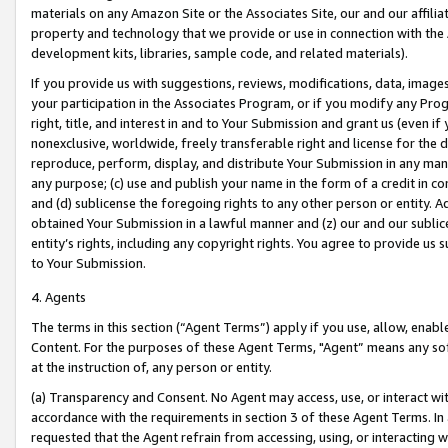
materials on any Amazon Site or the Associates Site, our and our affili
property and technology that we provide or use in connection with the
development kits, libraries, sample code, and related materials).
If you provide us with suggestions, reviews, modifications, data, image
your participation in the Associates Program, or if you modify any Prog
right, title, and interest in and to Your Submission and grant us (even 
nonexclusive, worldwide, freely transferable right and license for the du
reproduce, perform, display, and distribute Your Submission in any man
any purpose; (c) use and publish your name in the form of a credit in c
and (d) sublicense the foregoing rights to any other person or entity. A
obtained Your Submission in a lawful manner and (z) our and our sublice
entity’s rights, including any copyright rights. You agree to provide us
to Your Submission.
4. Agents
The terms in this section (“Agent Terms”) apply if you use, allow, enab
Content. For the purposes of these Agent Terms, "Agent” means any so
at the instruction of, any person or entity.
(a) Transparency and Consent. No Agent may access, use, or interact with 
accordance with the requirements in section 3 of these Agent Terms. In
requested that the Agent refrain from accessing, using, or interacting