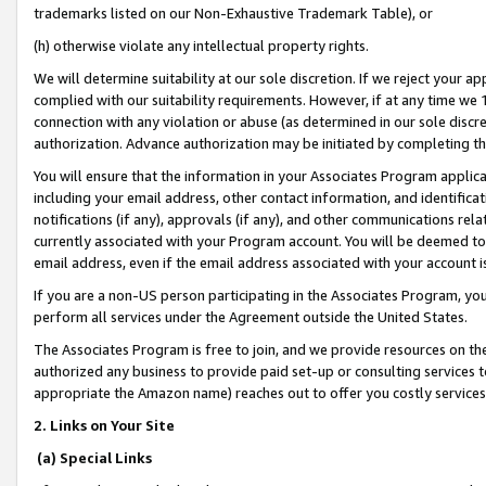
trademarks listed on our Non-Exhaustive Trademark Table), or
(h) otherwise violate any intellectual property rights.
We will determine suitability at our sole discretion. If we reject your 
complied with our suitability requirements. However, if at any time we 1
connection with any violation or abuse (as determined in our sole disc
authorization. Advance authorization may be initiated by completing t
You will ensure that the information in your Associates Program applic
including your email address, other contact information, and identifica
notifications (if any), approvals (if any), and other communications re
currently associated with your Program account. You will be deemed to 
email address, even if the email address associated with your account i
If you are a non-US person participating in the Associates Program, you
perform all services under the Agreement outside the United States.
The Associates Program is free to join, and we provide resources on th
authorized any business to provide paid set-up or consulting services t
appropriate the Amazon name) reaches out to offer you costly services
2. Links on Your Site
(a) Special Links