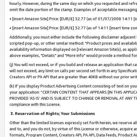
hourly. However, during the same day on which you requested and refre
omit the date portion of the stamp. Examples of acceptable messaging
• [insert Amazon Site] Price: [EUR/£] 32.77 (as of 01/07/2008 14:11 [in
• [insert Amazon Site] Price: [EUR/£] 32.77 (as of 14:11 [insert time zo
Additionally, you must either include the following disclaimer adjacent t
scripted pop-up, or other similar method: "Product prices and availabil
availability information displayed on [relevant Amazon Site(s), as appli
above examples, "Details" and "More info" would provide a method for 
(j) You will not exceed, or if you build and release an application that c
will not exceed, any limit on calls per second set forth in any Specifica
Creators API or PA API that are greater than 40KB without our prior wr
(k) If you display Product Advertising Content consisting of text on your
your application: “CERTAIN CONTENT THAT APPEARS [IN THIS APPLIC
PROVIDED ‘AS IS’ AND IS SUBJECT TO CHANGE OR REMOVAL AT ANY TIME.”
compliance with this License.
3.
Reservation of Rights; Your Submissions
Other than the limited licenses expressly set forth herein, we reserve all 
and to, and you do not, by virtue of this License or otherwise, acquire an
formats, Program Content, Creators API, PA API, Data Feeds, Product 