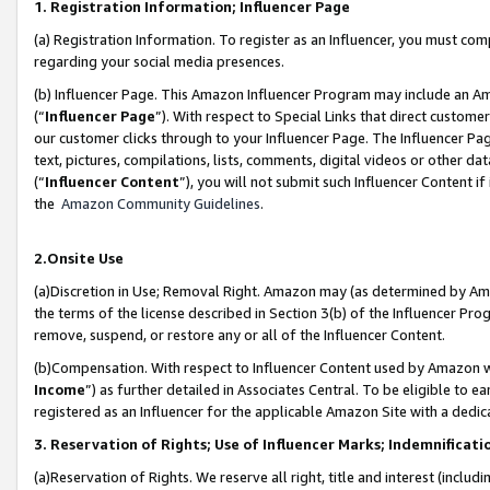
1. Registration Information; Influencer Page
(a) Registration Information. To register as an Influencer, you must co
regarding your social media presences.
(b) Influencer Page. This Amazon Influencer Program may include an A
(“
Influencer Page
”). With respect to Special Links that direct custom
our customer clicks through to your Influencer Page. The Influencer Pag
text, pictures, compilations, lists, comments, digital videos or other
(“
Influencer Content
”), you will not submit such Influencer Content if
the
Amazon Community Guidelines
.
2.Onsite Use
(a)Discretion in Use; Removal Right. Amazon may (as determined by Amazo
the terms of the license described in Section 3(b) of the Influencer Prog
remove, suspend, or restore any or all of the Influencer Content.
(b)Compensation. With respect to Influencer Content used by Amazon wi
Income
”) as further detailed in Associates Central. To be eligible t
registered as an Influencer for the applicable Amazon Site with a dedic
3. Reservation of Rights; Use of Influencer Marks; Indemnificati
(a)Reservation of Rights. We reserve all right, title and interest (includ