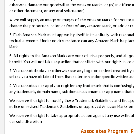
otherwise damage our goodwill in the Amazon Marks; or (iv) in offline ma
or other document, or any oral solicitation).
4. We will supply an image or images of the Amazon Marks for you to 
change the proportion, color, or font of any Amazon Mark, or add or
5. Each Amazon Mark must appear by itself, in its entirety, with reason
textual elements. Under no circumstance can any Amazon Mark be placed
Mark.
6. All rights to the Amazon Marks are our exclusive property, and all 
benefit. You will not take any action that conflicts with our rights in, 
7. You cannot display or otherwise use any logo or content created by a
unless you have obtained from that seller or vendor specific written au
8. You cannot use or apply to register any trademark that is confusingly
any trademark, domain name, subdomain, username or app name that is 
We reserve the right to modify these Trademark Guidelines and the app
notice or revised Trademark Guidelines or approved Amazon Marks on t
We reserve the right to take appropriate action against any use without
our sole discretion.
Associates Program IP