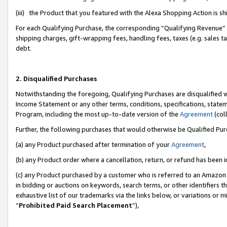
(iii) the Product that you featured with the Alexa Shopping Action is 
For each Qualifying Purchase, the corresponding “Qualifying Revenue” i
shipping charges, gift-wrapping fees, handling fees, taxes (e.g. sales ta
debt.
2. Disqualified Purchases
Notwithstanding the foregoing, Qualifying Purchases are disqualified w
Income Statement or any other terms, conditions, specifications, statem
Program, including the most up-to-date version of the
Agreement
(coll
Further, the following purchases that would otherwise be Qualified Pu
(a) any Product purchased after termination of your
Agreement
,
(b) any Product order where a cancellation, return, or refund has been i
(c) any Product purchased by a customer who is referred to an Amazon 
in bidding or auctions on keywords, search terms, or other identifiers 
exhaustive list of our trademarks via the links below, or variations or 
“
Prohibited Paid Search Placement
”),