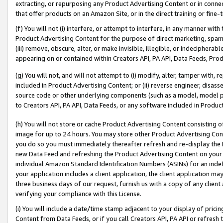
extracting, or repurposing any Product Advertising Content or in connec
that offer products on an Amazon Site, or in the direct training or fin
(f) You will not (i) interfere, or attempt to interfere, in any manner wit
Product Advertising Content for the purpose of direct marketing, spammi
(iii) remove, obscure, alter, or make invisible, illegible, or indecipherab
appearing on or contained within Creators API, PA API, Data Feeds, Prod
(g) You will not, and will not attempt to (i) modify, alter, tamper with,
included in Product Advertising Content; or (ii) reverse engineer, disa
source code or other underlying components (such as a model, model pa
to Creators API, PA API, Data Feeds, or any software included in Produc
(h) You will not store or cache Product Advertising Content consisting 
image for up to 24 hours. You may store other Product Advertising Cont
you do so you must immediately thereafter refresh and re-display the P
new Data Feed and refreshing the Product Advertising Content on your 
individual Amazon Standard Identification Numbers (ASINs) for an indefi
your application includes a client application, the client application m
three business days of our request, furnish us with a copy of any clien
verifying your compliance with this License.
(i) You will include a date/time stamp adjacent to your display of prici
Content from Data Feeds, or if you call Creators API, PA API or refresh