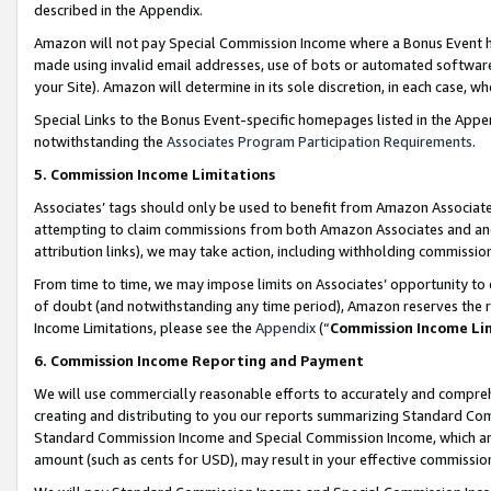
described in the Appendix.
Amazon will not pay Special Commission Income where a Bonus Event has
made using invalid email addresses, use of bots or automated software,
your Site). Amazon will determine in its sole discretion, in each case, w
Special Links to the Bonus Event-specific homepages listed in the Appe
notwithstanding the
Associates Program Participation Requirements
.
5. Commission Income Limitations
Associates’ tags should only be used to benefit from Amazon Associates
attempting to claim commissions from both Amazon Associates and ano
attribution links), we may take action, including withholding commissio
From time to time, we may impose limits on Associates’ opportunity t
of doubt (and notwithstanding any time period), Amazon reserves the ri
Income Limitations, please see the
Appendix
(“
Commission Income Li
6. Commission Income Reporting and Payment
We will use commercially reasonable efforts to accurately and comprehe
creating and distributing to you our reports summarizing Standard C
Standard Commission Income and Special Commission Income, which are 
amount (such as cents for USD), may result in your effective commission 