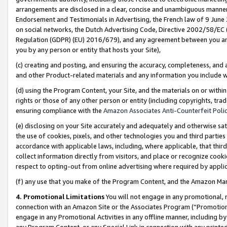
arrangements are disclosed in a clear, concise and unambiguous manner 
Endorsement and Testimonials in Advertising, the French law of 9 June
on social networks, the Dutch Advertising Code, Directive 2002/58/EC 
Regulation (GDPR) (EU) 2016/679), and any agreement between you and 
you by any person or entity that hosts your Site),
(c) creating and posting, and ensuring the accuracy, completeness, and 
and other Product-related materials and any information you include wit
(d) using the Program Content, your Site, and the materials on or within
rights or those of any other person or entity (including copyrights, trad
ensuring compliance with the
Amazon Associates Anti-Counterfeit Polic
(e) disclosing on your Site accurately and adequately and otherwise sat
the use of cookies, pixels, and other technologies you and third parties
accordance with applicable laws, including, where applicable, that thir
collect information directly from visitors, and place or recognize cooki
respect to opting-out from online advertising where required by appli
(f) any use that you make of the Program Content, and the Amazon Mar
4. Promotional Limitations
You will not engage in any promotional, ma
connection with an Amazon Site or the Associates Program (“Promotional
engage in any Promotional Activities in any offline manner, including by
any Program Content, or any Special Link in connection with any printed 