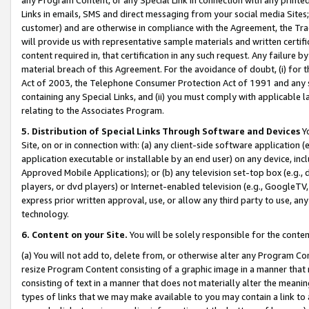
Links in emails, SMS and direct messaging from your social media Sites; 
customer) and are otherwise in compliance with the Agreement, the Tr
will provide us with representative sample materials and written certif
content required in, that certification in any such request. Any failure b
material breach of this Agreement. For the avoidance of doubt, (i) for
Act of 2003, the Telephone Consumer Protection Act of 1991 and any si
containing any Special Links, and (ii) you must comply with applicable
relating to the Associates Program.
5. Distribution of Special Links Through Software and Devices
Yo
Site, on or in connection with: (a) any client-side software application 
application executable or installable by an end user) on any device, in
Approved Mobile Applications); or (b) any television set-top box (e.g., 
players, or dvd players) or Internet-enabled television (e.g., GoogleTV, 
express prior written approval, use, or allow any third party to use, 
technology.
6. Content on your Site.
You will be solely responsible for the conten
(a) You will not add to, delete from, or otherwise alter any Program Co
resize Program Content consisting of a graphic image in a manner that
consisting of text in a manner that does not materially alter the meanin
types of links that we may make available to you may contain a link to 