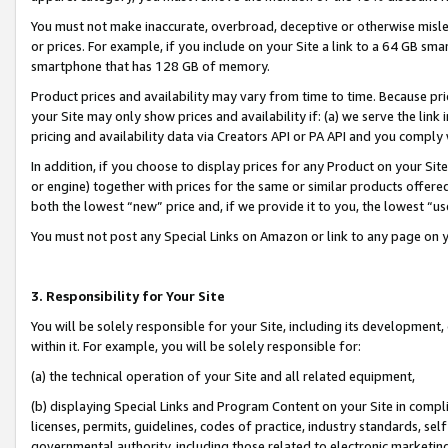
You must not make inaccurate, overbroad, deceptive or otherwise misle
or prices. For example, if you include on your Site a link to a 64 GB sm
smartphone that has 128 GB of memory.
Product prices and availability may vary from time to time. Because pri
your Site may only show prices and availability if: (a) we serve the link 
pricing and availability data via Creators API or PA API and you comply
In addition, if you choose to display prices for any Product on your Si
or engine) together with prices for the same or similar products offer
both the lowest “new” price and, if we provide it to you, the lowest “u
You must not post any Special Links on Amazon or link to any page on 
3. Responsibility for Your Site
You will be solely responsible for your Site, including its development
within it. For example, you will be solely responsible for:
(a) the technical operation of your Site and all related equipment,
(b) displaying Special Links and Program Content on your Site in compl
licenses, permits, guidelines, codes of practice, industry standards, se
governmental authority, including those related to electronic marketin