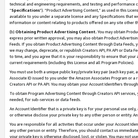
technical and engineering requirements, and testing and performance cri
“
Specifications
”). “Product Advertising Content,” as used in this Lic
available to you under a separate license and any Specifications that we
information or content relating to products offered on any site other 
(b)
Obtaining Product Advertising Content.
You may obtain Product
express prior written approval, you may also obtain Product Advertisi
Feeds. If you obtain Product Advertising Content through Data Feeds, yo
we may change, deprecate, or republish Creators API, PA API or Data Fee
to time, and you agree that it is your responsibility to ensure that your
current requirements (including this License and all Program Policies).
You must use both a unique public key/private key pair (each key pair, a
Associate ID issued to you under the Amazon Associates Program or a r
Creators API or PA API. You may obtain your Account Identifiers through
To obtain Program Advertising Content through Creators API services, y
needed, for sub-services or data feeds.
An Account Identifier that is a private key is for your personal use only,
or otherwise disclose your private key to any other person or entity. An A
You are responsible for all activities that occur under your Account Ide
any other person or entity. Therefore, you should contact us immediate
your private key is otherwise disclosed, lost, or stolen. You may not u