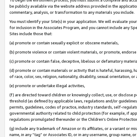
be publicly available via the website address provided in the application
commentary, analysis, or transformation to any materials you include.
You must identify your Site(s) in your application. We will evaluate your 
for inclusion in the Associates Program, and you cannot include any Speci
Sites include those that:
(a) promote or contain sexually explicit or obscene materials,
(b) promote violence or contain violent materials, or promote, endorse 
(c) promote or contain false, deceptive, libelous or defamatory materi
(d) promote or contain materials or activity that is hateful, harassing, h
of race, color, sex, religion, nationality, disability, sexual orientation, or
(e) promote or undertake illegal activities,
(f) are directed toward children or knowingly collect, use, or disclose
threshold (as defined by applicable laws, regulations and/or guidelines);
permits, guidelines, codes of practice, industry standards, self-regulat
governmental authority related to child protection (for example, if app
regulations promulgated thereunder or the Children’s Online Protection
(g) include any trademark of Amazon or its affiliates, or a variant or 
name, in any “tag” or Associates ID, or in any username, group name, or 