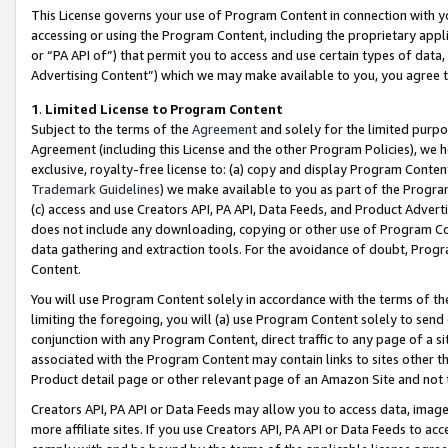
This License governs your use of Program Content in connection with yo
accessing or using the Program Content, including the proprietary appli
or “PA API of”) that permit you to access and use certain types of data
Advertising Content”) which we may make available to you, you agree t
1
.
Limited License to Program Content
Subject to the terms of the
Agreement
and solely for the limited purpo
Agreement (including this License and the other Program Policies), we 
exclusive, royalty-free license to: (a) copy and display Program Conten
Trademark Guidelines
) we make available to you as part of the Progra
(c) access and use Creators API, PA API, Data Feeds, and Product Adverti
does not include any downloading, copying or other use of Program Conte
data gathering and extraction tools. For the avoidance of doubt, Progr
Content.
You will use Program Content solely in accordance with the terms of t
limiting the foregoing, you will (a) use Program Content solely to send
conjunction with any Program Content, direct traffic to any page of a si
associated with the Program Content may contain links to sites other t
Product detail page or other relevant page of an Amazon Site and not 
Creators API, PA API or Data Feeds may allow you to access data, image
more affiliate sites. If you use Creators API, PA API or Data Feeds to ac