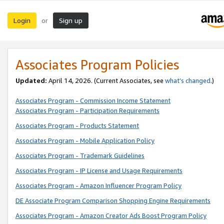
Login
Sign up
or
Associates Program Policies
Updated:
April 14, 2026. (Current Associates, see
what’s changed
.)
Associates Program - Commission Income Statement
Associates Program - Participation Requirements
Associates Program - Products Statement
Associates Program - Mobile Application Policy
Associates Program - Trademark Guidelines
Associates Program - IP License and Usage Requirements
Associates Program - Amazon Influencer Program Policy
DE Associate Program Comparison Shopping Engine Requirements
Associates Program - Amazon Creator Ads Boost Program Policy