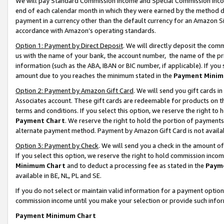
We will pay Standard Commission Income and Special Commission Incom
end of each calendar month in which they were earned by the method de
payment in a currency other than the default currency for an Amazon Sit
accordance with Amazon’s operating standards.
Option 1: Payment by Direct Deposit
. We will directly deposit the co
us with the name of your bank, the account number, the name of the pr
information (such as the ABA, IBAN or BIC number, if applicable). If you 
amount due to you reaches the minimum stated in the
Payment Minim
Option 2: Payment by Amazon Gift Card
. We will send you gift cards 
Associates account. These gift cards are redeemable for products on t
terms and conditions. If you select this option, we reserve the right t
Payment Chart
. We reserve the right to hold the portion of payment
alternate payment method. Payment by Amazon Gift Card is not available
Option 3: Payment by Check
. We will send you a check in the amount o
If you select this option, we reserve the right to hold commission inco
Minimum Chart
and to deduct a processing fee as stated in the
Paym
available in BE, NL, PL and SE.
If you do not select or maintain valid information for a payment opti
commission income until you make your selection or provide such info
Payment Minimum Chart