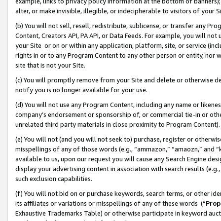
example, links to privacy policy information at the bottom of banners);
alter, or make invisible, illegible, or indecipherable to visitors of your 
(b) You will not sell, resell, redistribute, sublicense, or transfer any 
Content, Creators API, PA API, or Data Feeds. For example, you will not 
your Site or on or within any application, platform, site, or service (in
rights in or to any Program Content to any other person or entity, nor wi
site that is not your Site.
(c) You will promptly remove from your Site and delete or otherwise d
notify you is no longer available for your use.
(d) You will not use any Program Content, including any name or likene
company’s endorsement or sponsorship of, or commercial tie-in or other 
unrelated third party materials in close proximity to Program Content)
(e) You will not (and you will not seek to) purchase, register or otherw
misspellings of any of those words (e.g., “ammazon,” “amaozn,” and “kin
available to us, upon our request you will cause any Search Engine de
display your advertising content in association with search results (e.
such exclusion capabilities.
(f) You will not bid on or purchase keywords, search terms, or other id
its affiliates or variations or misspellings of any of these words (“
Prop
Exhaustive Trademarks Table) or otherwise participate in keyword aucti