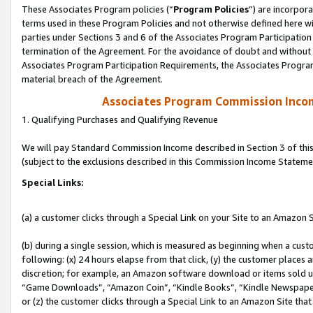
These Associates Program policies (“
Program Policies
”) are incorpor
terms used in these Program Policies and not otherwise defined here wil
parties under Sections 3 and 6 of the Associates Program Participation
termination of the Agreement. For the avoidance of doubt and without l
Associates Program Participation Requirements, the Associates Program
material breach of the Agreement.
Associates Program Commission Inco
1. Qualifying Purchases and Qualifying Revenue
We will pay Standard Commission Income described in Section 3 of thi
(subject to the exclusions described in this Commission Income Stateme
Special Links:
(a) a customer clicks through a Special Link on your Site to an Amazon S
(b) during a single session, which is measured as beginning when a custo
following: (x) 24 hours elapse from that click, (y) the customer places 
discretion; for example, an Amazon software download or items sold 
“Game Downloads”, “Amazon Coin”, “Kindle Books”, “Kindle Newspapers”
or (z) the customer clicks through a Special Link to an Amazon Site that