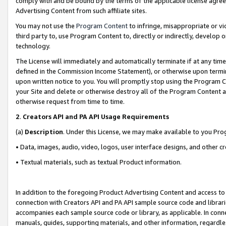
comply with and be bound by the terms of the applicable license agreem
Advertising Content from such affiliate sites.
You may not use the
Program Content
to infringe, misappropriate or vio
third party to, use Program Content to, directly or indirectly, develo
technology.
The License will immediately and automatically terminate if at any ti
defined in the Commission Income Statement), or otherwise upon termina
upon written notice to you. You will promptly stop using the Program 
your Site and delete or otherwise destroy all of the Program Content 
otherwise request from time to time.
2
.
Creators API and PA API Usage Requirements
(a)
Description
. Under this License, we may make available to you Pr
• Data, images, audio, video, logos, user interface designs, and other c
• Textual materials, such as textual Product information.
In addition to the foregoing Product Advertising Content and access to
connection with Creators API and PA API sample source code and librarie
accompanies each sample source code or library, as applicable. In conne
manuals, guides, supporting materials, and other information, regardless