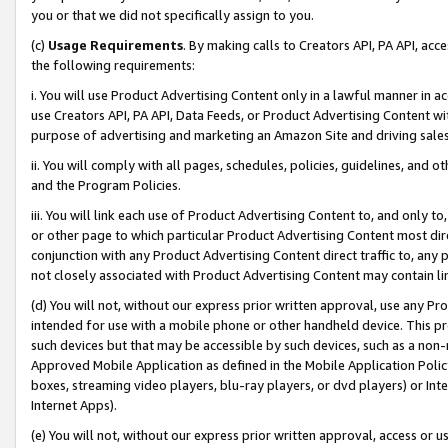
you or that we did not specifically assign to you.
(c)
Usage Requirements
. By making calls to Creators API, PA API, ac
the following requirements:
i. You will use Product Advertising Content only in a lawful manner in a
use Creators API, PA API, Data Feeds, or Product Advertising Content wit
purpose of advertising and marketing an Amazon Site and driving sales
ii. You will comply with all pages, schedules, policies, guidelines, and o
and the Program Policies.
iii. You will link each use of Product Advertising Content to, and only 
or other page to which particular Product Advertising Content most direc
conjunction with any Product Advertising Content direct traffic to, any 
not closely associated with Product Advertising Content may contain lin
(d) You will not, without our express prior written approval, use any Pr
intended for use with a mobile phone or other handheld device. This proh
such devices but that may be accessible by such devices, such as a non-
Approved Mobile Application as defined in the Mobile Application Policy; 
boxes, streaming video players, blu-ray players, or dvd players) or Inte
Internet Apps).
(e) You will not, without our express prior written approval, access or 