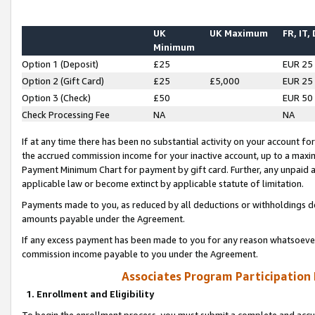
UK
UK Maximum
FR, IT,
Minimum
Option 1 (Deposit)
£25
EUR 25
Option 2 (Gift Card)
£25
£5,000
EUR 25
Option 3 (Check)
£50
EUR 50
Check Processing Fee
NA
NA
If at any time there has been no substantial activity on your account for 
the accrued commission income for your inactive account, up to a max
Payment Minimum Chart for payment by gift card. Further, any unpaid 
applicable law or become extinct by applicable statute of limitation.
Payments made to you, as reduced by all deductions or withholdings de
amounts payable under the Agreement.
If any excess payment has been made to you for any reason whatsoever,
commission income payable to you under the Agreement.
Associates Program Participation
1. Enrollment and Eligibility
To begin the enrollment process, you must submit a complete and accur