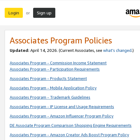
Login
Sign up
or
Associates Program Policies
Updated:
April 14, 2026. (Current Associates, see
what’s changed
.)
Associates Program - Commission Income Statement
Associates Program - Participation Requirements
Associates Program - Products Statement
Associates Program - Mobile Application Policy
Associates Program - Trademark Guidelines
Associates Program - IP License and Usage Requirements
Associates Program - Amazon Influencer Program Policy
DE Associate Program Comparison Shopping Engine Requirements
Associates Program - Amazon Creator Ads Boost Program Policy