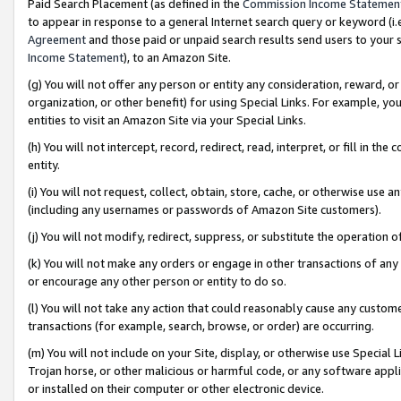
Paid Search Placement (as defined in the
Commission Income Statemen
to appear in response to a general Internet search query or keyword (i.e.
Agreement
and those paid or unpaid search results send users to your sit
Income Statement
), to an Amazon Site.
(g) You will not offer any person or entity any consideration, reward, or
organization, or other benefit) for using Special Links. For example, 
entities to visit an Amazon Site via your Special Links.
(h) You will not intercept, record, redirect, read, interpret, or fill in 
entity.
(i) You will not request, collect, obtain, store, cache, or otherwise us
(including any usernames or passwords of Amazon Site customers).
(j) You will not modify, redirect, suppress, or substitute the operation 
(k) You will not make any orders or engage in other transactions of any 
or encourage any other person or entity to do so.
(l) You will not take any action that could reasonably cause any custome
transactions (for example, search, browse, or order) are occurring.
(m) You will not include on your Site, display, or otherwise use Specia
Trojan horse, or other malicious or harmful code, or any software app
or installed on their computer or other electronic device.