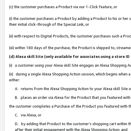
(c) the customer purchases a Product via our 1-Click feature, or
(i) the customer purchases a Product by adding a Product to his or her
their initial click-through of the Special Link, or
(ii) with respect to Digital Products, the customer purchases such a P
(iii) within 180 days of the purchase, the Product is shipped to, stre
(d) Alexa skill Site (only available for associates using a stor
(i) a customer using your Alexa skill Site engages an Alexa Shopping A
(ii) during a single Alexa Shopping Action session, which begins when
either:
A. returns from the Alexa Shopping Action to your Alexa skill Site 
B. places an order via Alexa for the Product that you featured with
the customer completes a Purchase of the Product you featured with t
C. via Alexa, or
D. by adding that Product to the customer’s shopping cart within th
after their initial engagement with the Alexa Shopping Action; and