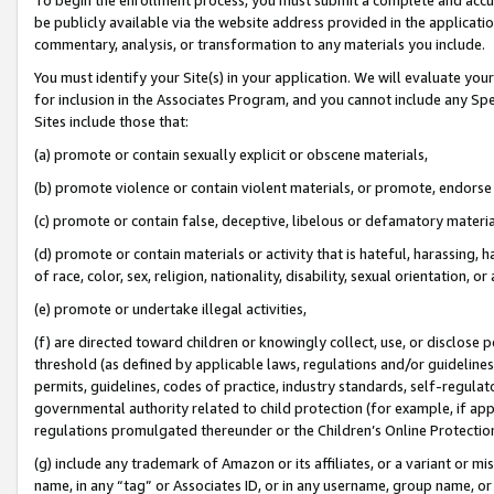
be publicly available via the website address provided in the application
commentary, analysis, or transformation to any materials you include.
You must identify your Site(s) in your application. We will evaluate your 
for inclusion in the Associates Program, and you cannot include any Speci
Sites include those that:
(a) promote or contain sexually explicit or obscene materials,
(b) promote violence or contain violent materials, or promote, endorse 
(c) promote or contain false, deceptive, libelous or defamatory materi
(d) promote or contain materials or activity that is hateful, harassing, h
of race, color, sex, religion, nationality, disability, sexual orientation, or
(e) promote or undertake illegal activities,
(f) are directed toward children or knowingly collect, use, or disclose
threshold (as defined by applicable laws, regulations and/or guidelines);
permits, guidelines, codes of practice, industry standards, self-regulat
governmental authority related to child protection (for example, if app
regulations promulgated thereunder or the Children’s Online Protection
(g) include any trademark of Amazon or its affiliates, or a variant or 
name, in any “tag” or Associates ID, or in any username, group name, or 