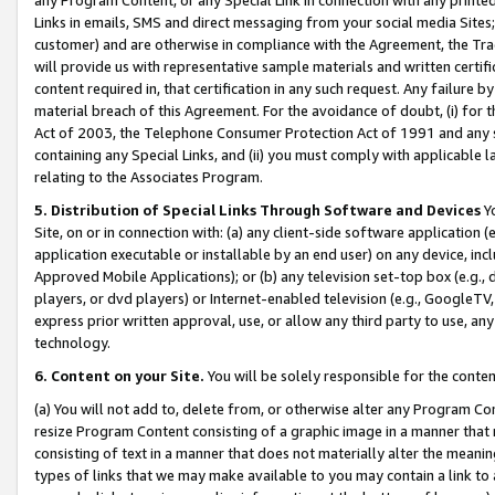
Links in emails, SMS and direct messaging from your social media Sites; 
customer) and are otherwise in compliance with the Agreement, the Tr
will provide us with representative sample materials and written certif
content required in, that certification in any such request. Any failure b
material breach of this Agreement. For the avoidance of doubt, (i) for
Act of 2003, the Telephone Consumer Protection Act of 1991 and any si
containing any Special Links, and (ii) you must comply with applicable
relating to the Associates Program.
5. Distribution of Special Links Through Software and Devices
Yo
Site, on or in connection with: (a) any client-side software application 
application executable or installable by an end user) on any device, in
Approved Mobile Applications); or (b) any television set-top box (e.g., 
players, or dvd players) or Internet-enabled television (e.g., GoogleTV, 
express prior written approval, use, or allow any third party to use, 
technology.
6. Content on your Site.
You will be solely responsible for the conten
(a) You will not add to, delete from, or otherwise alter any Program Co
resize Program Content consisting of a graphic image in a manner that
consisting of text in a manner that does not materially alter the meanin
types of links that we may make available to you may contain a link to 