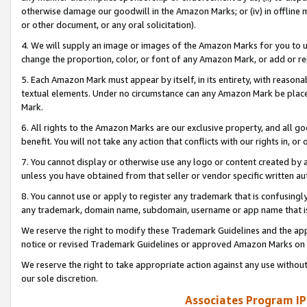
otherwise damage our goodwill in the Amazon Marks; or (iv) in offline ma
or other document, or any oral solicitation).
4. We will supply an image or images of the Amazon Marks for you to 
change the proportion, color, or font of any Amazon Mark, or add or
5. Each Amazon Mark must appear by itself, in its entirety, with reason
textual elements. Under no circumstance can any Amazon Mark be placed
Mark.
6. All rights to the Amazon Marks are our exclusive property, and all 
benefit. You will not take any action that conflicts with our rights in, 
7. You cannot display or otherwise use any logo or content created by a
unless you have obtained from that seller or vendor specific written au
8. You cannot use or apply to register any trademark that is confusingly
any trademark, domain name, subdomain, username or app name that is 
We reserve the right to modify these Trademark Guidelines and the app
notice or revised Trademark Guidelines or approved Amazon Marks on t
We reserve the right to take appropriate action against any use without
our sole discretion.
Associates Program IP