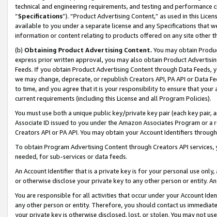
technical and engineering requirements, and testing and performance cri
“
Specifications
”). “Product Advertising Content,” as used in this Lic
available to you under a separate license and any Specifications that we
information or content relating to products offered on any site other 
(b)
Obtaining Product Advertising Content.
You may obtain Product
express prior written approval, you may also obtain Product Advertisi
Feeds. If you obtain Product Advertising Content through Data Feeds, yo
we may change, deprecate, or republish Creators API, PA API or Data Fee
to time, and you agree that it is your responsibility to ensure that your
current requirements (including this License and all Program Policies).
You must use both a unique public key/private key pair (each key pair, a
Associate ID issued to you under the Amazon Associates Program or a r
Creators API or PA API. You may obtain your Account Identifiers through
To obtain Program Advertising Content through Creators API services, y
needed, for sub-services or data feeds.
An Account Identifier that is a private key is for your personal use only,
or otherwise disclose your private key to any other person or entity. An A
You are responsible for all activities that occur under your Account Ide
any other person or entity. Therefore, you should contact us immediate
your private key is otherwise disclosed, lost, or stolen. You may not u