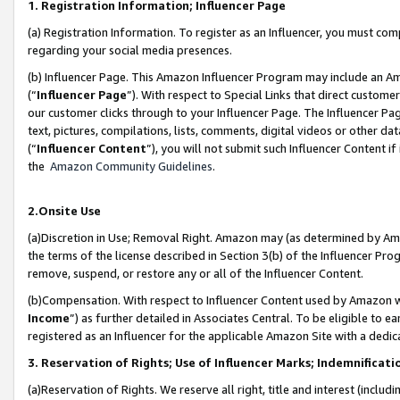
1. Registration Information; Influencer Page
(a) Registration Information. To register as an Influencer, you must co
regarding your social media presences.
(b) Influencer Page. This Amazon Influencer Program may include an A
(“
Influencer Page
”). With respect to Special Links that direct custom
our customer clicks through to your Influencer Page. The Influencer Pag
text, pictures, compilations, lists, comments, digital videos or other
(“
Influencer Content
”), you will not submit such Influencer Content if
the
Amazon Community Guidelines
.
2.Onsite Use
(a)Discretion in Use; Removal Right. Amazon may (as determined by Amazo
the terms of the license described in Section 3(b) of the Influencer Prog
remove, suspend, or restore any or all of the Influencer Content.
(b)Compensation. With respect to Influencer Content used by Amazon wi
Income
”) as further detailed in Associates Central. To be eligible t
registered as an Influencer for the applicable Amazon Site with a dedic
3. Reservation of Rights; Use of Influencer Marks; Indemnificati
(a)Reservation of Rights. We reserve all right, title and interest (includ