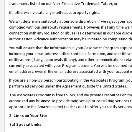
trademarks listed on our Non-Exhaustive Trademark Table), or
(h) otherwise violate any intellectual property rights.
We will determine suitability at our sole discretion. If we reject your 
complied with our suitability requirements. However, if at any time we 1
connection with any violation or abuse (as determined in our sole disc
authorization. Advance authorization may be initiated by completing t
You will ensure that the information in your Associates Program applic
including your email address, other contact information, and identifica
notifications (if any), approvals (if any), and other communications re
currently associated with your Program account. You will be deemed to 
email address, even if the email address associated with your account i
If you are a non-US person participating in the Associates Program, you
perform all services under the Agreement outside the United States.
The Associates Program is free to join, and we provide resources on th
authorized any business to provide paid set-up or consulting services t
appropriate the Amazon name) reaches out to offer you costly services
2. Links on Your Site
(a) Special Links