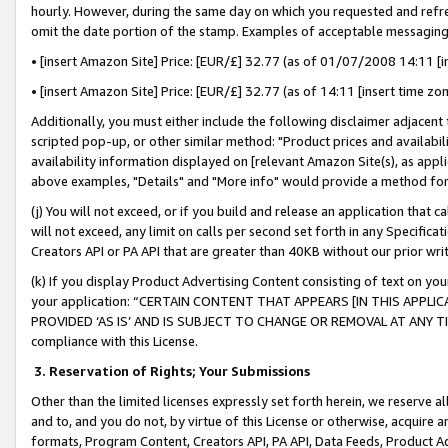
hourly. However, during the same day on which you requested and refre
omit the date portion of the stamp. Examples of acceptable messaging
• [insert Amazon Site] Price: [EUR/£] 32.77 (as of 01/07/2008 14:11 [in
• [insert Amazon Site] Price: [EUR/£] 32.77 (as of 14:11 [insert time zo
Additionally, you must either include the following disclaimer adjacent t
scripted pop-up, or other similar method: "Product prices and availabil
availability information displayed on [relevant Amazon Site(s), as appli
above examples, "Details" and "More info" would provide a method for 
(j) You will not exceed, or if you build and release an application that c
will not exceed, any limit on calls per second set forth in any Specifica
Creators API or PA API that are greater than 40KB without our prior wr
(k) If you display Product Advertising Content consisting of text on your
your application: “CERTAIN CONTENT THAT APPEARS [IN THIS APPLIC
PROVIDED ‘AS IS’ AND IS SUBJECT TO CHANGE OR REMOVAL AT ANY TIME.”
compliance with this License.
3.
Reservation of Rights; Your Submissions
Other than the limited licenses expressly set forth herein, we reserve all 
and to, and you do not, by virtue of this License or otherwise, acquire an
formats, Program Content, Creators API, PA API, Data Feeds, Product 