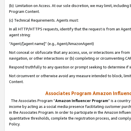
(b) Limitation on Access. At our sole discretion, we may limit, includin
Program Content.
(c) Technical Requirements. Agents must:
In all HTTP/HTTPS requests, identify that the request is from an Agent 
agent string:
“Agent/[agent name]” (e.g., Agent/AmazonAgent)
Not conceal or obfuscate that any access, use, or interactions are fro
navigation, or other interactions or (b) completing or circumventing 
Respond truthfully to any question or prompt seeking to determine if 
Not circumvent or otherwise avoid any measure intended to block, limit
Content.
Associates Program Amazon Influence
The Associates Program “
Amazon Influencer Program
” is a countr
income by acting as a social media presence facilitating customer purc
in the Associates Program. In order to participate in the Amazon Influen
quantitative thresholds, complete the registration process, and comply
Policy.