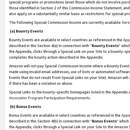
special programs or promotions (even those which do not involve purcha
those identified in Section 2 of this Commission Income Statement, an
also apply on a substantially similar basis as restrictions for special 
The following Special Commission Income are currently available:
here
(a) Bounty Events
Bounty Events are available in select countries as referenced in the
App
described in this Section 4(a) in connection with “
Bounty Events
” whic
the Appendix, clicks through a Special Link on your Site to a bounty-s
completes the bounty action described in the Appendix.
Amazon will not pay Special Commission Income where a Bounty Event ha
made using invalid email addresses, use of bots or automated software
Events that do not result from Special Links on your Site). Amazon will 
if there has been a violation or abuse.
Special Links to the bounty-specific homepages listed in the Appendix 
Associates Program Participation Requirements
.
(b) Bonus Events
Bonus Events are available in select countries as referenced in the
Appe
described in this Section 4(b) in connection with “
Bonus Events
” which
the Appendix, clicks through a Special Link on your Site to the Amazon 