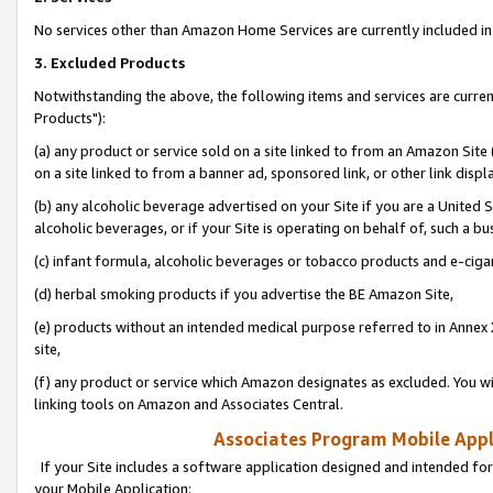
No services other than Amazon Home Services are currently included in 
3. Excluded Products
Notwithstanding the above, the following items and services are curre
Products"):
(a) any product or service sold on a site linked to from an Amazon Site
on a site linked to from a banner ad, sponsored link, or other link disp
(b) any alcoholic beverage advertised on your Site if you are a United 
alcoholic beverages, or if your Site is operating on behalf of, such a bu
(c) infant formula, alcoholic beverages or tobacco products and e-ciga
(d) herbal smoking products if you advertise the BE Amazon Site,
(e) products without an intended medical purpose referred to in Annex 
site,
(f) any product or service which Amazon designates as excluded. You will 
linking tools on Amazon and Associates Central.
Associates Program Mobile Appli
If your Site includes a software application designed and intended for
your Mobile Application: