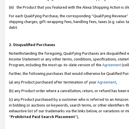
(iii) the Product that you featured with the Alexa Shopping Action is 
For each Qualifying Purchase, the corresponding “Qualifying Revenue” i
shipping charges, gift-wrapping fees, handling fees, taxes (e.g. sales ta
debt.
2. Disqualified Purchases
Notwithstanding the foregoing, Qualifying Purchases are disqualified w
Income Statement or any other terms, conditions, specifications, statem
Program, including the most up-to-date version of the
Agreement
(coll
Further, the following purchases that would otherwise be Qualified Pu
(a) any Product purchased after termination of your
Agreement
,
(b) any Product order where a cancellation, return, or refund has been i
(c) any Product purchased by a customer who is referred to an Amazon 
in bidding or auctions on keywords, search terms, or other identifiers 
exhaustive list of our trademarks via the links below, or variations or 
“
Prohibited Paid Search Placement
”),