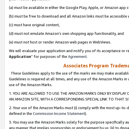
(a) must be available in either the Google Play, Apple, or Amazon app s
(b) must be free to download and all Amazon links must be accessible 
(c) must have original content,
(d) must not emulate Amazon’s own shopping app functionality, and
(e) must not host or render Amazon web pages in WebViews.
We will evaluate your application and notify you of its acceptance or re
Application
” for purposes of the
Agreement
.
Associates Program Trademar
These Guidelines apply to the use of the marks we may make available
Guidelines is required at all times, and any use of the Amazon Marks in 
use of the Amazon Marks.
1. YOU ARE ALLOWED TO USE THE AMAZON MARKS ONLY BY DISPLAY 
AN AMAZON SITE, WITH A CORRESPONDING SPECIAL LINK TO THAT SI
2. Your use of the Amazon Marks must (i) comply with the most up-to-da
defined in the
Commission Income Statement
).
3. You may use the Amazon Marks solely for the purpose specifically a
any manner that implies sponsorship or endorsement by us; (ii) to disparag