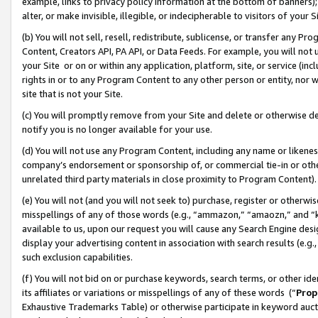
example, links to privacy policy information at the bottom of banners);
alter, or make invisible, illegible, or indecipherable to visitors of your 
(b) You will not sell, resell, redistribute, sublicense, or transfer any 
Content, Creators API, PA API, or Data Feeds. For example, you will not 
your Site or on or within any application, platform, site, or service (in
rights in or to any Program Content to any other person or entity, nor wi
site that is not your Site.
(c) You will promptly remove from your Site and delete or otherwise d
notify you is no longer available for your use.
(d) You will not use any Program Content, including any name or likene
company’s endorsement or sponsorship of, or commercial tie-in or other 
unrelated third party materials in close proximity to Program Content)
(e) You will not (and you will not seek to) purchase, register or otherw
misspellings of any of those words (e.g., “ammazon,” “amaozn,” and “kin
available to us, upon our request you will cause any Search Engine de
display your advertising content in association with search results (e.
such exclusion capabilities.
(f) You will not bid on or purchase keywords, search terms, or other id
its affiliates or variations or misspellings of any of these words (“
Prop
Exhaustive Trademarks Table) or otherwise participate in keyword aucti