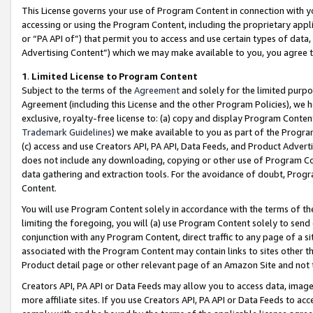
This License governs your use of Program Content in connection with yo
accessing or using the Program Content, including the proprietary appli
or “PA API of”) that permit you to access and use certain types of data
Advertising Content”) which we may make available to you, you agree t
1
.
Limited License to Program Content
Subject to the terms of the
Agreement
and solely for the limited purpo
Agreement (including this License and the other Program Policies), we 
exclusive, royalty-free license to: (a) copy and display Program Conten
Trademark Guidelines
) we make available to you as part of the Progra
(c) access and use Creators API, PA API, Data Feeds, and Product Adverti
does not include any downloading, copying or other use of Program Conte
data gathering and extraction tools. For the avoidance of doubt, Progr
Content.
You will use Program Content solely in accordance with the terms of t
limiting the foregoing, you will (a) use Program Content solely to send
conjunction with any Program Content, direct traffic to any page of a si
associated with the Program Content may contain links to sites other t
Product detail page or other relevant page of an Amazon Site and not 
Creators API, PA API or Data Feeds may allow you to access data, image
more affiliate sites. If you use Creators API, PA API or Data Feeds to ac