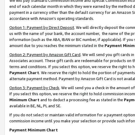
We will pay Standard Commission Income and Special Commission Incom
end of each calendar month in which they were earned by the method de
payment in a currency other than the default currency for an Amazon Sit
accordance with Amazon’s operating standards.
Option 1: Payment by Direct Deposit
. We will directly deposit the co
us with the name of your bank, the account number, the name of the pr
information (such as the ABA, IBAN or BIC number, if applicable). If you 
amount due to you reaches the minimum stated in the
Payment Minim
Option 2: Payment by Amazon Gift Card
. We will send you gift cards 
Associates account. These gift cards are redeemable for products on t
terms and conditions. If you select this option, we reserve the right t
Payment Chart
. We reserve the right to hold the portion of payment
alternate payment method. Payment by Amazon Gift Card is not available
Option 3: Payment by Check
. We will send you a check in the amount o
If you select this option, we reserve the right to hold commission inco
Minimum Chart
and to deduct a processing fee as stated in the
Paym
available in BE, NL, PL and SE.
If you do not select or maintain valid information for a payment opti
commission income until you make your selection or provide such info
Payment Minimum Chart