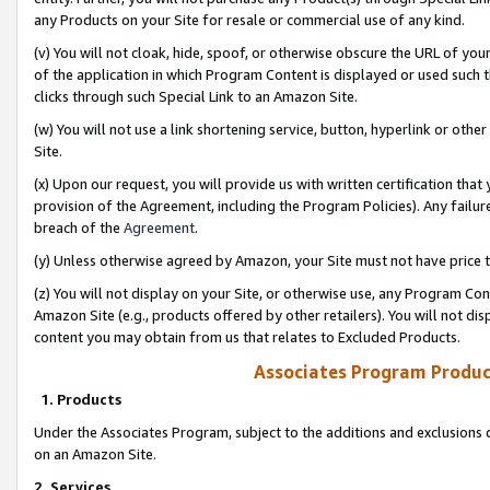
any Products on your Site for resale or commercial use of any kind.
(v) You will not cloak, hide, spoof, or otherwise obscure the URL of your
of the application in which Program Content is displayed or used such 
clicks through such Special Link to an Amazon Site.
(w) You will not use a link shortening service, button, hyperlink or oth
Site.
(x) Upon our request, you will provide us with written certification tha
provision of the Agreement, including the Program Policies). Any failure
breach of the
Agreement
.
(y) Unless otherwise agreed by Amazon, your Site must not have price tr
(z) You will not display on your Site, or otherwise use, any Program Con
Amazon Site (e.g., products offered by other retailers). You will not di
content you may obtain from us that relates to Excluded Products.
Associates Program Produc
1. Products
Under the Associates Program, subject to the additions and exclusions d
on an Amazon Site.
2. Services