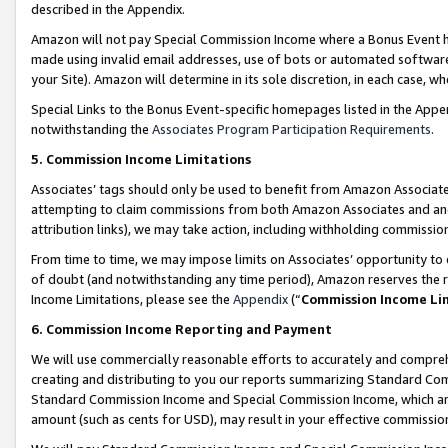
described in the Appendix.
Amazon will not pay Special Commission Income where a Bonus Event has
made using invalid email addresses, use of bots or automated software,
your Site). Amazon will determine in its sole discretion, in each case, w
Special Links to the Bonus Event-specific homepages listed in the Appe
notwithstanding the
Associates Program Participation Requirements
.
5. Commission Income Limitations
Associates’ tags should only be used to benefit from Amazon Associates
attempting to claim commissions from both Amazon Associates and ano
attribution links), we may take action, including withholding commissio
From time to time, we may impose limits on Associates’ opportunity t
of doubt (and notwithstanding any time period), Amazon reserves the ri
Income Limitations, please see the
Appendix
(“
Commission Income Li
6. Commission Income Reporting and Payment
We will use commercially reasonable efforts to accurately and comprehe
creating and distributing to you our reports summarizing Standard C
Standard Commission Income and Special Commission Income, which are 
amount (such as cents for USD), may result in your effective commission 