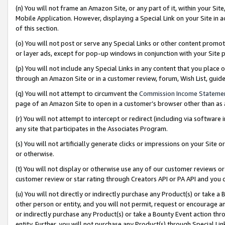
(n) You will not frame an Amazon Site, or any part of it, within your Sit
Mobile Application. However, displaying a Special Link on your Site in a
of this section.
(o) You will not post or serve any Special Links or other content prom
or layer ads, except for pop-up windows in conjunction with your Site 
(p) You will not include any Special Links in any content that you place
through an Amazon Site or in a customer review, forum, Wish List, gui
(q) You will not attempt to circumvent the
Commission Income Stateme
page of an Amazon Site to open in a customer’s browser other than as a 
(r) You will not attempt to intercept or redirect (including via softwar
any site that participates in the Associates Program.
(s) You will not artificially generate clicks or impressions on your Si
or otherwise.
(t) You will not display or otherwise use any of our customer reviews or 
customer review or star rating through Creators API or PA API and you 
(u) You will not directly or indirectly purchase any Product(s) or take a
other person or entity, and you will not permit, request or encourage an
or indirectly purchase any Product(s) or take a Bounty Event action thro
entity. Further, you will not purchase any Product(s) through Special Li