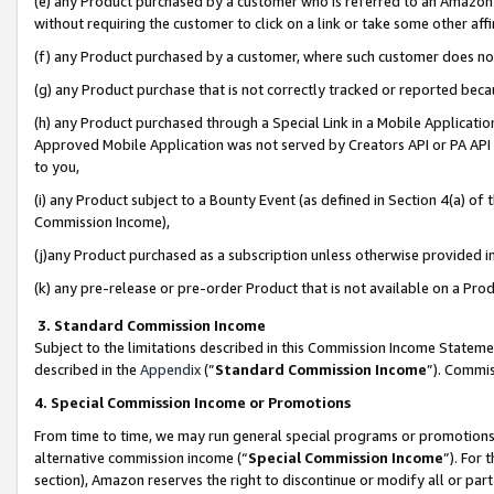
(e) any Product purchased by a customer who is referred to an Amazon Si
without requiring the customer to click on a link or take some other affi
(f) any Product purchased by a customer, where such customer does no
(g) any Product purchase that is not correctly tracked or reported bec
(h) any Product purchased through a Special Link in a Mobile Applicatio
Approved Mobile Application was not served by Creators API or PA API (
to you,
(i) any Product subject to a Bounty Event (as defined in Section 4(a) o
Commission Income),
(j)any Product purchased as a subscription unless otherwise provided 
(k) any pre-release or pre-order Product that is not available on a Prod
3. Standard Commission Income
Subject to the limitations described in this Commission Income Statem
described in the
Appendix
(”
Standard Commission Income
”). Commis
4. Special Commission Income or Promotions
From time to time, we may run general special programs or promotions 
alternative commission income (“
Special Commission Income
”). For
section), Amazon reserves the right to discontinue or modify all or par