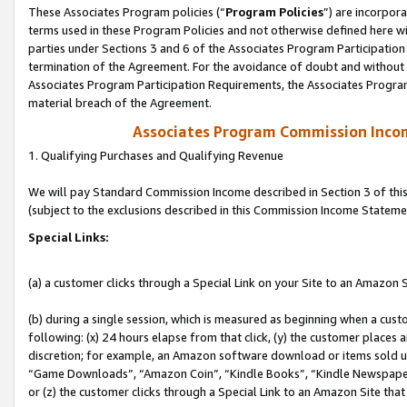
These Associates Program policies (“
Program Policies
”) are incorpor
terms used in these Program Policies and not otherwise defined here wil
parties under Sections 3 and 6 of the Associates Program Participation
termination of the Agreement. For the avoidance of doubt and without l
Associates Program Participation Requirements, the Associates Program
material breach of the Agreement.
Associates Program Commission Inco
1. Qualifying Purchases and Qualifying Revenue
We will pay Standard Commission Income described in Section 3 of thi
(subject to the exclusions described in this Commission Income Stateme
Special Links:
(a) a customer clicks through a Special Link on your Site to an Amazon S
(b) during a single session, which is measured as beginning when a custo
following: (x) 24 hours elapse from that click, (y) the customer places 
discretion; for example, an Amazon software download or items sold 
“Game Downloads”, “Amazon Coin”, “Kindle Books”, “Kindle Newspapers”
or (z) the customer clicks through a Special Link to an Amazon Site that