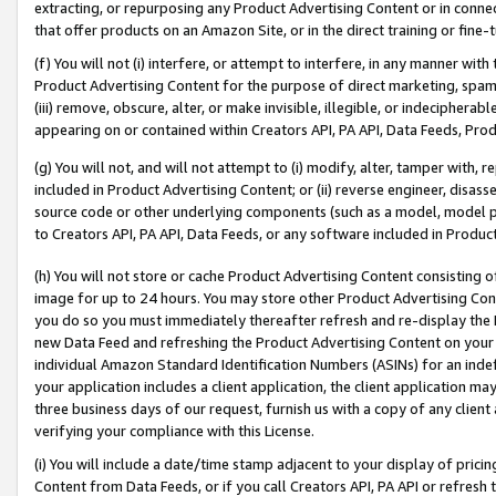
extracting, or repurposing any Product Advertising Content or in connec
that offer products on an Amazon Site, or in the direct training or fin
(f) You will not (i) interfere, or attempt to interfere, in any manner wit
Product Advertising Content for the purpose of direct marketing, spammi
(iii) remove, obscure, alter, or make invisible, illegible, or indecipherab
appearing on or contained within Creators API, PA API, Data Feeds, Prod
(g) You will not, and will not attempt to (i) modify, alter, tamper with,
included in Product Advertising Content; or (ii) reverse engineer, disa
source code or other underlying components (such as a model, model pa
to Creators API, PA API, Data Feeds, or any software included in Produc
(h) You will not store or cache Product Advertising Content consisting 
image for up to 24 hours. You may store other Product Advertising Cont
you do so you must immediately thereafter refresh and re-display the P
new Data Feed and refreshing the Product Advertising Content on your 
individual Amazon Standard Identification Numbers (ASINs) for an indefi
your application includes a client application, the client application m
three business days of our request, furnish us with a copy of any clien
verifying your compliance with this License.
(i) You will include a date/time stamp adjacent to your display of prici
Content from Data Feeds, or if you call Creators API, PA API or refresh