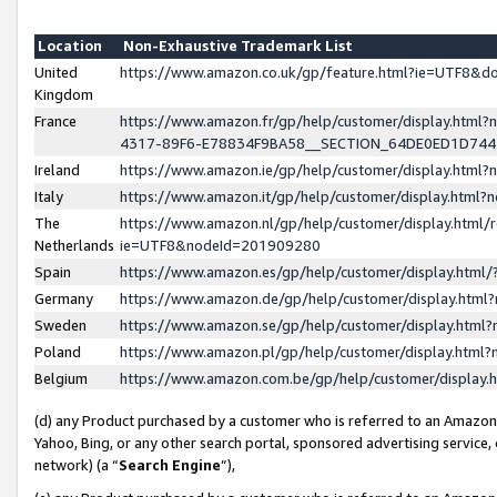
Location
Non-Exhaustive Trademark List
United
https://www.amazon.co.uk/gp/feature.html?ie=UTF8&
Kingdom
France
https://www.amazon.fr/gp/help/customer/display.ht
4317-89F6-E78834F9BA58__SECTION_64DE0ED1D74
Ireland
https://www.amazon.ie/gp/help/customer/display.ht
Italy
https://www.amazon.it/gp/help/customer/display.html
The
https://www.amazon.nl/gp/help/customer/display.html/
Netherlands
ie=UTF8&nodeId=201909280
Spain
https://www.amazon.es/gp/help/customer/display.htm
Germany
https://www.amazon.de/gp/help/customer/display.htm
Sweden
https://www.amazon.se/gp/help/customer/display.htm
Poland
https://www.amazon.pl/gp/help/customer/display.htm
Belgium
https://www.amazon.com.be/gp/help/customer/displa
(d) any Product purchased by a customer who is referred to an Amazon S
Yahoo, Bing, or any other search portal, sponsored advertising service, o
network) (a “
Search Engine
”),