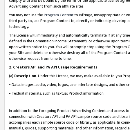
comply with and be bound by the terms of the applicable license agreem
Advertising Content from such affiliate sites.
You may not use the
Program Content
to infringe, misappropriate or vio
third party to, use Program Content to, directly or indirectly, develo
technology.
The License will immediately and automatically terminate if at any ti
defined in the Commission Income Statement), or otherwise upon termina
upon written notice to you. You will promptly stop using the Program 
your Site and delete or otherwise destroy all of the Program Content 
otherwise request from time to time.
2
.
Creators API and PA API Usage Requirements
(a)
Description
. Under this License, we may make available to you Pr
• Data, images, audio, video, logos, user interface designs, and other c
• Textual materials, such as textual Product information.
In addition to the foregoing Product Advertising Content and access to
connection with Creators API and PA API sample source code and librarie
accompanies each sample source code or library, as applicable. In conne
manuals, guides, supporting materials, and other information, regardless