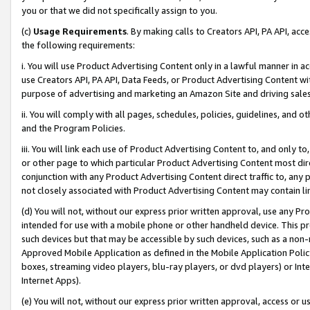
you or that we did not specifically assign to you.
(c)
Usage Requirements
. By making calls to Creators API, PA API, ac
the following requirements:
i. You will use Product Advertising Content only in a lawful manner in a
use Creators API, PA API, Data Feeds, or Product Advertising Content wit
purpose of advertising and marketing an Amazon Site and driving sales
ii. You will comply with all pages, schedules, policies, guidelines, and o
and the Program Policies.
iii. You will link each use of Product Advertising Content to, and only 
or other page to which particular Product Advertising Content most direc
conjunction with any Product Advertising Content direct traffic to, any 
not closely associated with Product Advertising Content may contain lin
(d) You will not, without our express prior written approval, use any Pr
intended for use with a mobile phone or other handheld device. This proh
such devices but that may be accessible by such devices, such as a non-
Approved Mobile Application as defined in the Mobile Application Policy; 
boxes, streaming video players, blu-ray players, or dvd players) or Inte
Internet Apps).
(e) You will not, without our express prior written approval, access or 