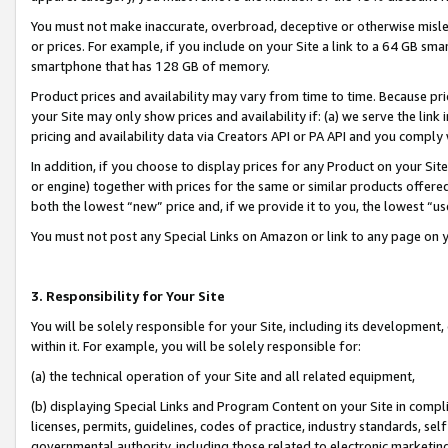
You must not make inaccurate, overbroad, deceptive or otherwise misle
or prices. For example, if you include on your Site a link to a 64 GB sm
smartphone that has 128 GB of memory.
Product prices and availability may vary from time to time. Because pri
your Site may only show prices and availability if: (a) we serve the link 
pricing and availability data via Creators API or PA API and you comply
In addition, if you choose to display prices for any Product on your Si
or engine) together with prices for the same or similar products offer
both the lowest “new” price and, if we provide it to you, the lowest “u
You must not post any Special Links on Amazon or link to any page on 
3. Responsibility for Your Site
You will be solely responsible for your Site, including its development
within it. For example, you will be solely responsible for:
(a) the technical operation of your Site and all related equipment,
(b) displaying Special Links and Program Content on your Site in compl
licenses, permits, guidelines, codes of practice, industry standards, se
governmental authority, including those related to electronic marketin