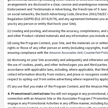
arrangements are disclosed in a clear, concise and unambiguous manner 
Endorsement and Testimonials in Advertising, the French law of 9 June
on social networks, the Dutch Advertising Code, Directive 2002/58/EC 
Regulation (GDPR) (EU) 2016/679), and any agreement between you and 
you by any person or entity that hosts your Site),
(c) creating and posting, and ensuring the accuracy, completeness, and 
and other Product-related materials and any information you include wit
(d) using the Program Content, your Site, and the materials on or within
rights or those of any other person or entity (including copyrights, trad
ensuring compliance with the
Amazon Associates Anti-Counterfeit Polic
(e) disclosing on your Site accurately and adequately and otherwise sat
the use of cookies, pixels, and other technologies you and third parties
accordance with applicable laws, including, where applicable, that thir
collect information directly from visitors, and place or recognize cooki
respect to opting-out from online advertising where required by appli
(f) any use that you make of the Program Content, and the Amazon Mar
4. Promotional Limitations
You will not engage in any promotional, ma
connection with an Amazon Site or the Associates Program (“Promotional
engage in any Promotional Activities in any offline manner, including by
any Program Content, or any Special Link in connection with any printed 