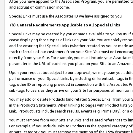
After you have applied to the Associates Program, you are permitted to 
and accrual of commission income.
Special Links must use the Associates ID we have assigned to you.
(b) General Requirements Applicable to All Special Links
Special Links may be created by you or made available to you by us. If 
cease displaying those types of links on your Site. You are solely respo
and for ensuring that Special Links (whether created by you or made av
track referrals of our customers from your Site. You must not encoura
directly from your Site. For example, you must include your Associates
parameter in the URL of each link you place on your Site to an Amazon 
Upon your request but subject to our approval, we may issue you addit
performance of your Special Links by including different sub-tags in t
tag, other ID or reporting provided in connection with the Associates Pr
sub-tags to users as they arrive on your Site for purposes of monitorin
You may add or delete Products (and related Special Links) from your Si
in the Products Statement). When linking to pages with Product lists you
Link. Product lists include search results, events (e.g. Prime Day), or 
You must remove from your Site any links and related references to li
For example, if you include links to Products in the apparel category 
apparel category, you must remove the mention of the 15% discount f