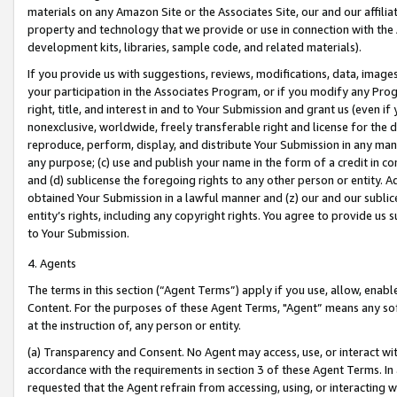
materials on any Amazon Site or the Associates Site, our and our affili
property and technology that we provide or use in connection with the
development kits, libraries, sample code, and related materials).
If you provide us with suggestions, reviews, modifications, data, image
your participation in the Associates Program, or if you modify any Prog
right, title, and interest in and to Your Submission and grant us (even 
nonexclusive, worldwide, freely transferable right and license for the du
reproduce, perform, display, and distribute Your Submission in any man
any purpose; (c) use and publish your name in the form of a credit in c
and (d) sublicense the foregoing rights to any other person or entity. A
obtained Your Submission in a lawful manner and (z) our and our sublice
entity’s rights, including any copyright rights. You agree to provide us
to Your Submission.
4. Agents
The terms in this section (“Agent Terms”) apply if you use, allow, enab
Content. For the purposes of these Agent Terms, "Agent” means any so
at the instruction of, any person or entity.
(a) Transparency and Consent. No Agent may access, use, or interact with 
accordance with the requirements in section 3 of these Agent Terms. In
requested that the Agent refrain from accessing, using, or interacting