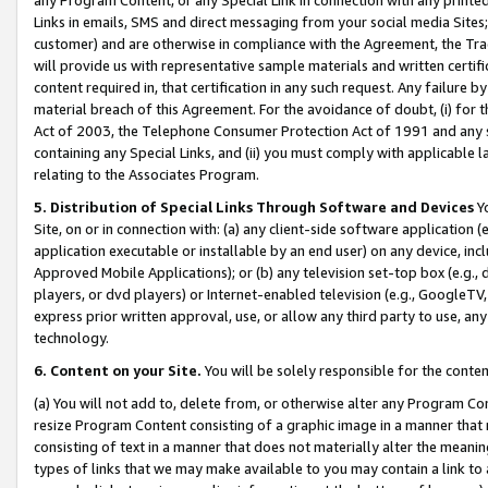
Links in emails, SMS and direct messaging from your social media Sites; 
customer) and are otherwise in compliance with the Agreement, the Tr
will provide us with representative sample materials and written certif
content required in, that certification in any such request. Any failure b
material breach of this Agreement. For the avoidance of doubt, (i) for
Act of 2003, the Telephone Consumer Protection Act of 1991 and any si
containing any Special Links, and (ii) you must comply with applicable
relating to the Associates Program.
5. Distribution of Special Links Through Software and Devices
Yo
Site, on or in connection with: (a) any client-side software application 
application executable or installable by an end user) on any device, in
Approved Mobile Applications); or (b) any television set-top box (e.g., 
players, or dvd players) or Internet-enabled television (e.g., GoogleTV, 
express prior written approval, use, or allow any third party to use, 
technology.
6. Content on your Site.
You will be solely responsible for the conten
(a) You will not add to, delete from, or otherwise alter any Program Co
resize Program Content consisting of a graphic image in a manner that
consisting of text in a manner that does not materially alter the meanin
types of links that we may make available to you may contain a link to 