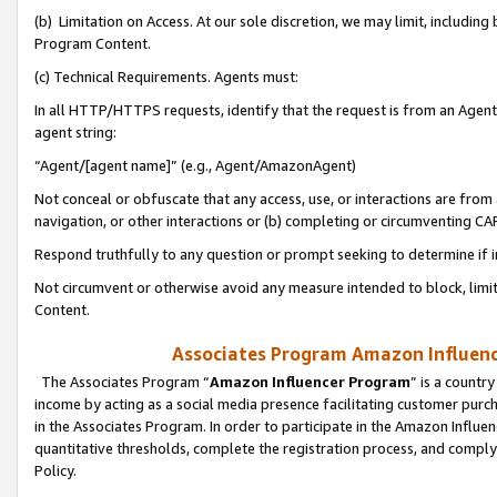
(b) Limitation on Access. At our sole discretion, we may limit, includin
Program Content.
(c) Technical Requirements. Agents must:
In all HTTP/HTTPS requests, identify that the request is from an Agent 
agent string:
“Agent/[agent name]” (e.g., Agent/AmazonAgent)
Not conceal or obfuscate that any access, use, or interactions are fro
navigation, or other interactions or (b) completing or circumventing 
Respond truthfully to any question or prompt seeking to determine if 
Not circumvent or otherwise avoid any measure intended to block, limit
Content.
Associates Program Amazon Influence
The Associates Program “
Amazon Influencer Program
” is a countr
income by acting as a social media presence facilitating customer purc
in the Associates Program. In order to participate in the Amazon Influen
quantitative thresholds, complete the registration process, and comply
Policy.