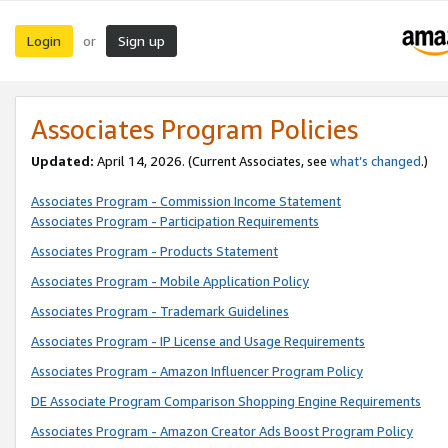
Login
Sign up
or
Associates Program Policies
Updated:
April 14, 2026. (Current Associates, see
what’s changed
.)
Associates Program - Commission Income Statement
Associates Program - Participation Requirements
Associates Program - Products Statement
Associates Program - Mobile Application Policy
Associates Program - Trademark Guidelines
Associates Program - IP License and Usage Requirements
Associates Program - Amazon Influencer Program Policy
DE Associate Program Comparison Shopping Engine Requirements
Associates Program - Amazon Creator Ads Boost Program Policy