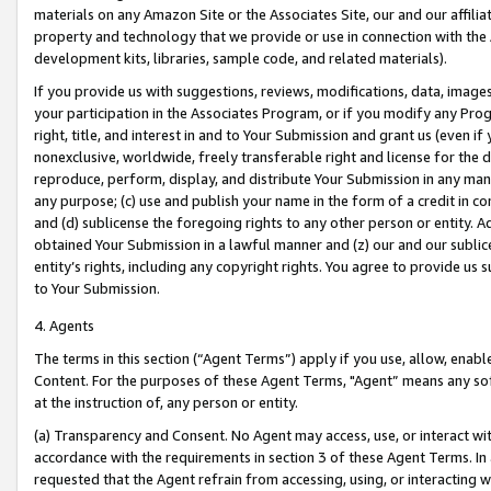
materials on any Amazon Site or the Associates Site, our and our affili
property and technology that we provide or use in connection with the
development kits, libraries, sample code, and related materials).
If you provide us with suggestions, reviews, modifications, data, image
your participation in the Associates Program, or if you modify any Prog
right, title, and interest in and to Your Submission and grant us (even 
nonexclusive, worldwide, freely transferable right and license for the du
reproduce, perform, display, and distribute Your Submission in any man
any purpose; (c) use and publish your name in the form of a credit in c
and (d) sublicense the foregoing rights to any other person or entity. A
obtained Your Submission in a lawful manner and (z) our and our sublice
entity’s rights, including any copyright rights. You agree to provide us
to Your Submission.
4. Agents
The terms in this section (“Agent Terms”) apply if you use, allow, enab
Content. For the purposes of these Agent Terms, "Agent” means any so
at the instruction of, any person or entity.
(a) Transparency and Consent. No Agent may access, use, or interact with 
accordance with the requirements in section 3 of these Agent Terms. In
requested that the Agent refrain from accessing, using, or interacting