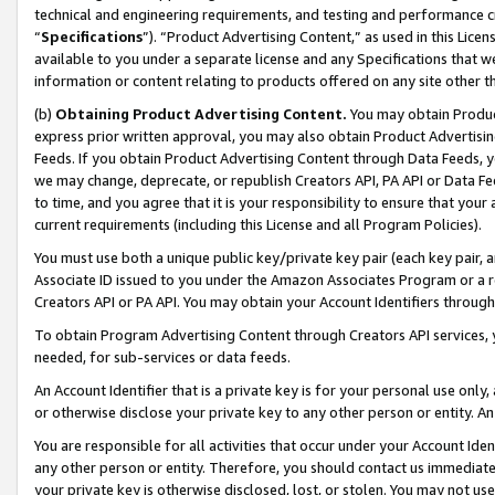
technical and engineering requirements, and testing and performance cri
“
Specifications
”). “Product Advertising Content,” as used in this Lic
available to you under a separate license and any Specifications that we
information or content relating to products offered on any site other 
(b)
Obtaining Product Advertising Content.
You may obtain Product
express prior written approval, you may also obtain Product Advertisi
Feeds. If you obtain Product Advertising Content through Data Feeds, yo
we may change, deprecate, or republish Creators API, PA API or Data Fee
to time, and you agree that it is your responsibility to ensure that your
current requirements (including this License and all Program Policies).
You must use both a unique public key/private key pair (each key pair, a
Associate ID issued to you under the Amazon Associates Program or a r
Creators API or PA API. You may obtain your Account Identifiers through
To obtain Program Advertising Content through Creators API services, y
needed, for sub-services or data feeds.
An Account Identifier that is a private key is for your personal use only,
or otherwise disclose your private key to any other person or entity. An A
You are responsible for all activities that occur under your Account Ide
any other person or entity. Therefore, you should contact us immediate
your private key is otherwise disclosed, lost, or stolen. You may not u