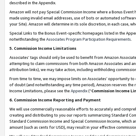
described in the Appendix.
Amazon will not pay Special Commission Income where a Bonus Event has
made using invalid email addresses, use of bots or automated software,
your Site). Amazon will determine in its sole discretion, in each case, w
Special Links to the Bonus Event-specific homepages listed in the Appe
notwithstanding the
Associates Program Participation Requirements
.
5. Commission Income Limitations
Associates’ tags should only be used to benefit from Amazon Associates
attempting to claim commissions from both Amazon Associates and ano
attribution links), we may take action, including withholding commissio
From time to time, we may impose limits on Associates’ opportunity t
of doubt (and notwithstanding any time period), Amazon reserves the ri
Income Limitations, please see the
Appendix
(“
Commission Income Li
6. Commission Income Reporting and Payment
We will use commercially reasonable efforts to accurately and comprehe
creating and distributing to you our reports summarizing Standard C
Standard Commission Income and Special Commission Income, which are 
amount (such as cents for USD), may result in your effective commission 