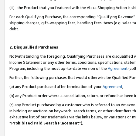
(iii) the Product that you featured with the Alexa Shopping Action is 
For each Qualifying Purchase, the corresponding “Qualifying Revenue” i
shipping charges, gift-wrapping fees, handling fees, taxes (e.g. sales ta
debt.
2. Disqualified Purchases
Notwithstanding the foregoing, Qualifying Purchases are disqualified w
Income Statement or any other terms, conditions, specifications, statem
Program, including the most up-to-date version of the
Agreement
(coll
Further, the following purchases that would otherwise be Qualified Pu
(a) any Product purchased after termination of your
Agreement
,
(b) any Product order where a cancellation, return, or refund has been i
(c) any Product purchased by a customer who is referred to an Amazon 
in bidding or auctions on keywords, search terms, or other identifiers 
exhaustive list of our trademarks via the links below, or variations or 
“
Prohibited Paid Search Placement
”),