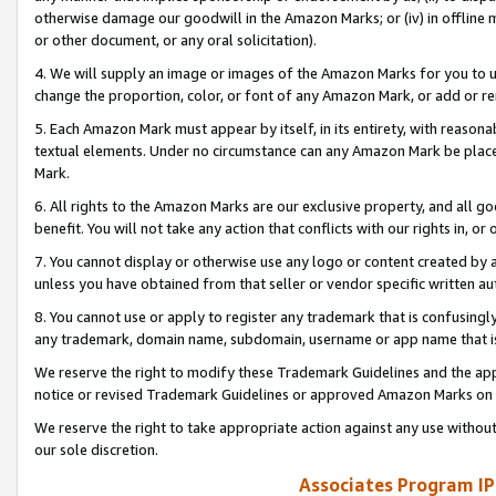
otherwise damage our goodwill in the Amazon Marks; or (iv) in offline ma
or other document, or any oral solicitation).
4. We will supply an image or images of the Amazon Marks for you to 
change the proportion, color, or font of any Amazon Mark, or add or
5. Each Amazon Mark must appear by itself, in its entirety, with reason
textual elements. Under no circumstance can any Amazon Mark be placed
Mark.
6. All rights to the Amazon Marks are our exclusive property, and all 
benefit. You will not take any action that conflicts with our rights in, 
7. You cannot display or otherwise use any logo or content created by a
unless you have obtained from that seller or vendor specific written au
8. You cannot use or apply to register any trademark that is confusingly
any trademark, domain name, subdomain, username or app name that is 
We reserve the right to modify these Trademark Guidelines and the app
notice or revised Trademark Guidelines or approved Amazon Marks on t
We reserve the right to take appropriate action against any use without
our sole discretion.
Associates Program IP