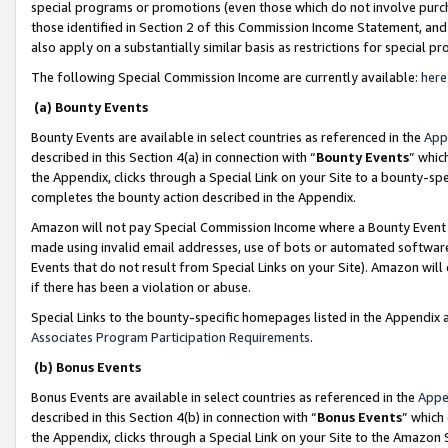
special programs or promotions (even those which do not involve purcha
those identified in Section 2 of this Commission Income Statement, an
also apply on a substantially similar basis as restrictions for special 
The following Special Commission Income are currently available:
here
(a) Bounty Events
Bounty Events are available in select countries as referenced in the
App
described in this Section 4(a) in connection with “
Bounty Events
” whic
the Appendix, clicks through a Special Link on your Site to a bounty-s
completes the bounty action described in the Appendix.
Amazon will not pay Special Commission Income where a Bounty Event ha
made using invalid email addresses, use of bots or automated software
Events that do not result from Special Links on your Site). Amazon will 
if there has been a violation or abuse.
Special Links to the bounty-specific homepages listed in the Appendix 
Associates Program Participation Requirements
.
(b) Bonus Events
Bonus Events are available in select countries as referenced in the
Appe
described in this Section 4(b) in connection with “
Bonus Events
” which
the Appendix, clicks through a Special Link on your Site to the Amazon 