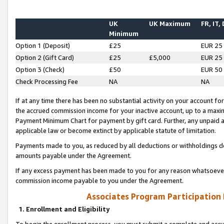
UK
UK Maximum
FR, IT,
Minimum
Option 1 (Deposit)
£25
EUR 25
Option 2 (Gift Card)
£25
£5,000
EUR 25
Option 3 (Check)
£50
EUR 50
Check Processing Fee
NA
NA
If at any time there has been no substantial activity on your account for 
the accrued commission income for your inactive account, up to a max
Payment Minimum Chart for payment by gift card. Further, any unpaid 
applicable law or become extinct by applicable statute of limitation.
Payments made to you, as reduced by all deductions or withholdings de
amounts payable under the Agreement.
If any excess payment has been made to you for any reason whatsoever,
commission income payable to you under the Agreement.
Associates Program Participation
1. Enrollment and Eligibility
To begin the enrollment process, you must submit a complete and accur