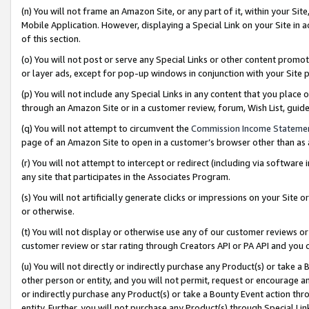
(n) You will not frame an Amazon Site, or any part of it, within your Sit
Mobile Application. However, displaying a Special Link on your Site in a
of this section.
(o) You will not post or serve any Special Links or other content prom
or layer ads, except for pop-up windows in conjunction with your Site 
(p) You will not include any Special Links in any content that you place
through an Amazon Site or in a customer review, forum, Wish List, gui
(q) You will not attempt to circumvent the
Commission Income Stateme
page of an Amazon Site to open in a customer’s browser other than as a 
(r) You will not attempt to intercept or redirect (including via softwar
any site that participates in the Associates Program.
(s) You will not artificially generate clicks or impressions on your Si
or otherwise.
(t) You will not display or otherwise use any of our customer reviews or 
customer review or star rating through Creators API or PA API and you 
(u) You will not directly or indirectly purchase any Product(s) or take a
other person or entity, and you will not permit, request or encourage an
or indirectly purchase any Product(s) or take a Bounty Event action thro
entity. Further, you will not purchase any Product(s) through Special Li