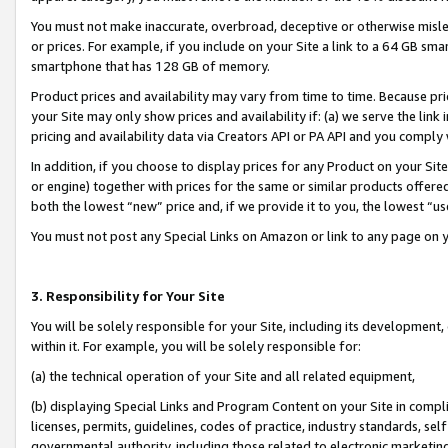
You must not make inaccurate, overbroad, deceptive or otherwise misle
or prices. For example, if you include on your Site a link to a 64 GB sm
smartphone that has 128 GB of memory.
Product prices and availability may vary from time to time. Because pri
your Site may only show prices and availability if: (a) we serve the link 
pricing and availability data via Creators API or PA API and you comply
In addition, if you choose to display prices for any Product on your Si
or engine) together with prices for the same or similar products offer
both the lowest “new” price and, if we provide it to you, the lowest “u
You must not post any Special Links on Amazon or link to any page on 
3. Responsibility for Your Site
You will be solely responsible for your Site, including its development
within it. For example, you will be solely responsible for:
(a) the technical operation of your Site and all related equipment,
(b) displaying Special Links and Program Content on your Site in compl
licenses, permits, guidelines, codes of practice, industry standards, se
governmental authority, including those related to electronic marketin