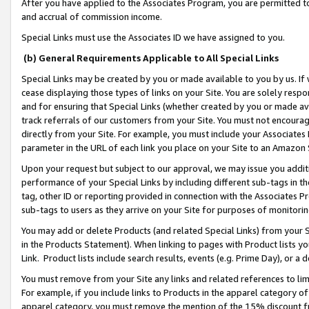
After you have applied to the Associates Program, you are permitted to 
and accrual of commission income.
Special Links must use the Associates ID we have assigned to you.
(b) General Requirements Applicable to All Special Links
Special Links may be created by you or made available to you by us. If 
cease displaying those types of links on your Site. You are solely respo
and for ensuring that Special Links (whether created by you or made av
track referrals of our customers from your Site. You must not encoura
directly from your Site. For example, you must include your Associates
parameter in the URL of each link you place on your Site to an Amazon 
Upon your request but subject to our approval, we may issue you addit
performance of your Special Links by including different sub-tags in t
tag, other ID or reporting provided in connection with the Associates Pr
sub-tags to users as they arrive on your Site for purposes of monitorin
You may add or delete Products (and related Special Links) from your Si
in the Products Statement). When linking to pages with Product lists you
Link. Product lists include search results, events (e.g. Prime Day), or 
You must remove from your Site any links and related references to li
For example, if you include links to Products in the apparel category 
apparel category, you must remove the mention of the 15% discount f