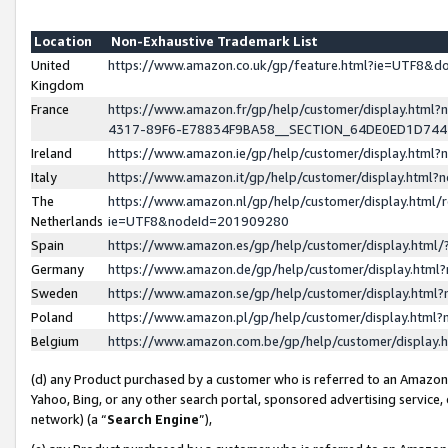
Location
Non-Exhaustive Trademark List
United
https://www.amazon.co.uk/gp/feature.html?ie=UTF8&
Kingdom
France
https://www.amazon.fr/gp/help/customer/display.ht
4317-89F6-E78834F9BA58__SECTION_64DE0ED1D74
Ireland
https://www.amazon.ie/gp/help/customer/display.ht
Italy
https://www.amazon.it/gp/help/customer/display.html
The
https://www.amazon.nl/gp/help/customer/display.html/
Netherlands
ie=UTF8&nodeId=201909280
Spain
https://www.amazon.es/gp/help/customer/display.htm
Germany
https://www.amazon.de/gp/help/customer/display.htm
Sweden
https://www.amazon.se/gp/help/customer/display.htm
Poland
https://www.amazon.pl/gp/help/customer/display.htm
Belgium
https://www.amazon.com.be/gp/help/customer/displa
(d) any Product purchased by a customer who is referred to an Amazon S
Yahoo, Bing, or any other search portal, sponsored advertising service, o
network) (a “
Search Engine
”),