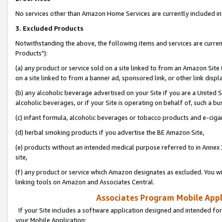
No services other than Amazon Home Services are currently included in 
3. Excluded Products
Notwithstanding the above, the following items and services are curre
Products"):
(a) any product or service sold on a site linked to from an Amazon Site
on a site linked to from a banner ad, sponsored link, or other link disp
(b) any alcoholic beverage advertised on your Site if you are a United 
alcoholic beverages, or if your Site is operating on behalf of, such a bu
(c) infant formula, alcoholic beverages or tobacco products and e-ciga
(d) herbal smoking products if you advertise the BE Amazon Site,
(e) products without an intended medical purpose referred to in Annex 
site,
(f) any product or service which Amazon designates as excluded. You will 
linking tools on Amazon and Associates Central.
Associates Program Mobile Appli
If your Site includes a software application designed and intended for
your Mobile Application: