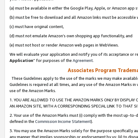
(a) must be available in either the Google Play, Apple, or Amazon app s
(b) must be free to download and all Amazon links must be accessible 
(c) must have original content,
(d) must not emulate Amazon’s own shopping app functionality, and
(e) must not host or render Amazon web pages in WebViews.
We will evaluate your application and notify you of its acceptance or re
Application
” for purposes of the
Agreement
.
Associates Program Trademar
These Guidelines apply to the use of the marks we may make available
Guidelines is required at all times, and any use of the Amazon Marks in 
use of the Amazon Marks.
1. YOU ARE ALLOWED TO USE THE AMAZON MARKS ONLY BY DISPLAY 
AN AMAZON SITE, WITH A CORRESPONDING SPECIAL LINK TO THAT SI
2. Your use of the Amazon Marks must (i) comply with the most up-to-da
defined in the
Commission Income Statement
).
3. You may use the Amazon Marks solely for the purpose specifically a
any manner that implies sponsorship or endorsement by us; (ii) to disparag