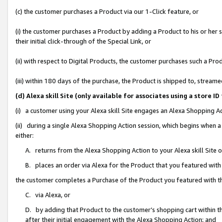
(c) the customer purchases a Product via our 1-Click feature, or
(i) the customer purchases a Product by adding a Product to his or her
their initial click-through of the Special Link, or
(ii) with respect to Digital Products, the customer purchases such a P
(iii) within 180 days of the purchase, the Product is shipped to, stre
(d) Alexa skill Site (only available for associates using a stor
(i) a customer using your Alexa skill Site engages an Alexa Shopping A
(ii) during a single Alexa Shopping Action session, which begins when
either:
A. returns from the Alexa Shopping Action to your Alexa skill Site 
B. places an order via Alexa for the Product that you featured with
the customer completes a Purchase of the Product you featured with t
C. via Alexa, or
D. by adding that Product to the customer’s shopping cart within th
after their initial engagement with the Alexa Shopping Action; and