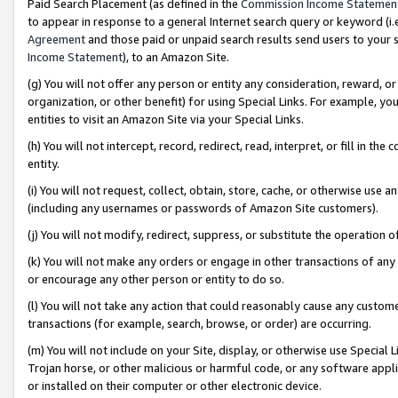
Paid Search Placement (as defined in the
Commission Income Statemen
to appear in response to a general Internet search query or keyword (i.e.
Agreement
and those paid or unpaid search results send users to your sit
Income Statement
), to an Amazon Site.
(g) You will not offer any person or entity any consideration, reward, or
organization, or other benefit) for using Special Links. For example, 
entities to visit an Amazon Site via your Special Links.
(h) You will not intercept, record, redirect, read, interpret, or fill in 
entity.
(i) You will not request, collect, obtain, store, cache, or otherwise us
(including any usernames or passwords of Amazon Site customers).
(j) You will not modify, redirect, suppress, or substitute the operation 
(k) You will not make any orders or engage in other transactions of any 
or encourage any other person or entity to do so.
(l) You will not take any action that could reasonably cause any custome
transactions (for example, search, browse, or order) are occurring.
(m) You will not include on your Site, display, or otherwise use Specia
Trojan horse, or other malicious or harmful code, or any software app
or installed on their computer or other electronic device.