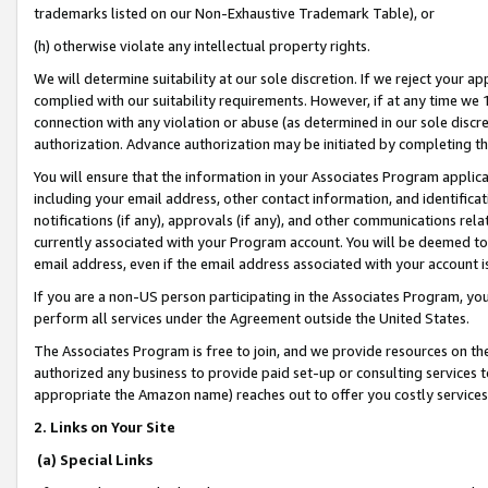
trademarks listed on our Non-Exhaustive Trademark Table), or
(h) otherwise violate any intellectual property rights.
We will determine suitability at our sole discretion. If we reject your 
complied with our suitability requirements. However, if at any time we 1
connection with any violation or abuse (as determined in our sole disc
authorization. Advance authorization may be initiated by completing t
You will ensure that the information in your Associates Program applic
including your email address, other contact information, and identifica
notifications (if any), approvals (if any), and other communications re
currently associated with your Program account. You will be deemed to 
email address, even if the email address associated with your account i
If you are a non-US person participating in the Associates Program, you
perform all services under the Agreement outside the United States.
The Associates Program is free to join, and we provide resources on th
authorized any business to provide paid set-up or consulting services t
appropriate the Amazon name) reaches out to offer you costly services
2. Links on Your Site
(a) Special Links