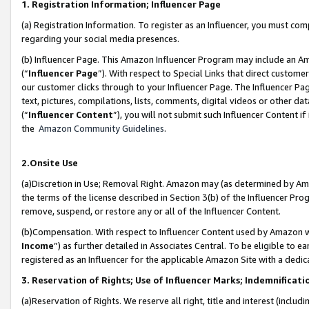
1. Registration Information; Influencer Page
(a) Registration Information. To register as an Influencer, you must co
regarding your social media presences.
(b) Influencer Page. This Amazon Influencer Program may include an A
(“
Influencer Page
”). With respect to Special Links that direct custom
our customer clicks through to your Influencer Page. The Influencer Pag
text, pictures, compilations, lists, comments, digital videos or other
(“
Influencer Content
”), you will not submit such Influencer Content if
the
Amazon Community Guidelines
.
2.Onsite Use
(a)Discretion in Use; Removal Right. Amazon may (as determined by Amazo
the terms of the license described in Section 3(b) of the Influencer Prog
remove, suspend, or restore any or all of the Influencer Content.
(b)Compensation. With respect to Influencer Content used by Amazon wi
Income
”) as further detailed in Associates Central. To be eligible t
registered as an Influencer for the applicable Amazon Site with a dedic
3. Reservation of Rights; Use of Influencer Marks; Indemnificati
(a)Reservation of Rights. We reserve all right, title and interest (includ