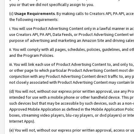
you or that we did not specifically assign to you.
(c)
Usage Requirements
. By making calls to Creators API, PA API, ac
the following requirements:
i. You will use Product Advertising Content only in a lawful manner in a
use Creators API, PA API, Data Feeds, or Product Advertising Content wit
purpose of advertising and marketing an Amazon Site and driving sales
ii. You will comply with all pages, schedules, policies, guidelines, and o
and the Program Policies.
iii. You will link each use of Product Advertising Content to, and only 
or other page to which particular Product Advertising Content most direc
conjunction with any Product Advertising Content direct traffic to, any 
not closely associated with Product Advertising Content may contain lin
(d) You will not, without our express prior written approval, use any Pr
intended for use with a mobile phone or other handheld device. This proh
such devices but that may be accessible by such devices, such as a non-
Approved Mobile Application as defined in the Mobile Application Policy; 
boxes, streaming video players, blu-ray players, or dvd players) or Inte
Internet Apps).
(e) You will not, without our express prior written approval, access or 