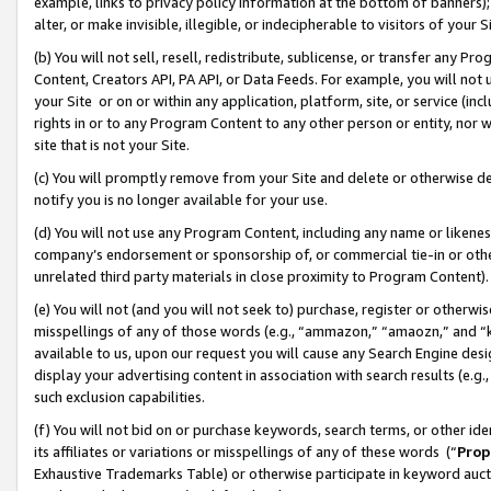
example, links to privacy policy information at the bottom of banners);
alter, or make invisible, illegible, or indecipherable to visitors of your 
(b) You will not sell, resell, redistribute, sublicense, or transfer any 
Content, Creators API, PA API, or Data Feeds. For example, you will not 
your Site or on or within any application, platform, site, or service (in
rights in or to any Program Content to any other person or entity, nor wi
site that is not your Site.
(c) You will promptly remove from your Site and delete or otherwise d
notify you is no longer available for your use.
(d) You will not use any Program Content, including any name or likene
company’s endorsement or sponsorship of, or commercial tie-in or other 
unrelated third party materials in close proximity to Program Content)
(e) You will not (and you will not seek to) purchase, register or otherw
misspellings of any of those words (e.g., “ammazon,” “amaozn,” and “kin
available to us, upon our request you will cause any Search Engine de
display your advertising content in association with search results (e.
such exclusion capabilities.
(f) You will not bid on or purchase keywords, search terms, or other id
its affiliates or variations or misspellings of any of these words (“
Prop
Exhaustive Trademarks Table) or otherwise participate in keyword aucti