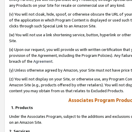
any Products on your Site for resale or commercial use of any kind.
(v) You will not cloak, hide, spoof, or otherwise obscure the URL of your
of the application in which Program Content is displayed or used such 
clicks through such Special Link to an Amazon Site.
(w) You will not use a link shortening service, button, hyperlink or oth
Site.
(x) Upon our request, you will provide us with written certification tha
provision of the Agreement, including the Program Policies). Any failure
breach of the
Agreement
.
(y) Unless otherwise agreed by Amazon, your Site must not have price tr
(z) You will not display on your Site, or otherwise use, any Program Con
Amazon Site (e.g., products offered by other retailers). You will not di
content you may obtain from us that relates to Excluded Products.
Associates Program Produc
1. Products
Under the Associates Program, subject to the additions and exclusions d
on an Amazon Site.
2. Services