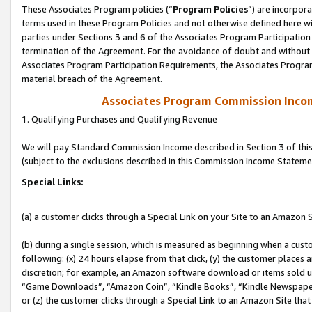
These Associates Program policies (“
Program Policies
”) are incorpor
terms used in these Program Policies and not otherwise defined here wil
parties under Sections 3 and 6 of the Associates Program Participation
termination of the Agreement. For the avoidance of doubt and without l
Associates Program Participation Requirements, the Associates Program
material breach of the Agreement.
Associates Program Commission Inco
1. Qualifying Purchases and Qualifying Revenue
We will pay Standard Commission Income described in Section 3 of thi
(subject to the exclusions described in this Commission Income Stateme
Special Links:
(a) a customer clicks through a Special Link on your Site to an Amazon S
(b) during a single session, which is measured as beginning when a custo
following: (x) 24 hours elapse from that click, (y) the customer places 
discretion; for example, an Amazon software download or items sold 
“Game Downloads”, “Amazon Coin”, “Kindle Books”, “Kindle Newspapers”
or (z) the customer clicks through a Special Link to an Amazon Site that