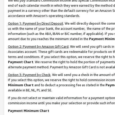
We will pay Standard Commission Income and Special Commission Incom
end of each calendar month in which they were earned by the method de
payment in a currency other than the default currency for an Amazon Sit
accordance with Amazon’s operating standards.
Option 1: Payment by Direct Deposit
. We will directly deposit the co
us with the name of your bank, the account number, the name of the pr
information (such as the ABA, IBAN or BIC number, if applicable). If you 
amount due to you reaches the minimum stated in the
Payment Minim
Option 2: Payment by Amazon Gift Card
. We will send you gift cards 
Associates account. These gift cards are redeemable for products on t
terms and conditions. If you select this option, we reserve the right t
Payment Chart
. We reserve the right to hold the portion of payment
alternate payment method. Payment by Amazon Gift Card is not available
Option 3: Payment by Check
. We will send you a check in the amount o
If you select this option, we reserve the right to hold commission inco
Minimum Chart
and to deduct a processing fee as stated in the
Paym
available in BE, NL, PL and SE.
If you do not select or maintain valid information for a payment opti
commission income until you make your selection or provide such info
Payment Minimum Chart