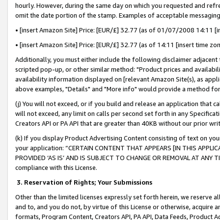
hourly. However, during the same day on which you requested and refre
omit the date portion of the stamp. Examples of acceptable messaging
• [insert Amazon Site] Price: [EUR/£] 32.77 (as of 01/07/2008 14:11 [in
• [insert Amazon Site] Price: [EUR/£] 32.77 (as of 14:11 [insert time zo
Additionally, you must either include the following disclaimer adjacent t
scripted pop-up, or other similar method: "Product prices and availabil
availability information displayed on [relevant Amazon Site(s), as appli
above examples, "Details" and "More info" would provide a method for 
(j) You will not exceed, or if you build and release an application that c
will not exceed, any limit on calls per second set forth in any Specifica
Creators API or PA API that are greater than 40KB without our prior wr
(k) If you display Product Advertising Content consisting of text on your
your application: “CERTAIN CONTENT THAT APPEARS [IN THIS APPLIC
PROVIDED ‘AS IS’ AND IS SUBJECT TO CHANGE OR REMOVAL AT ANY TIME.”
compliance with this License.
3.
Reservation of Rights; Your Submissions
Other than the limited licenses expressly set forth herein, we reserve all 
and to, and you do not, by virtue of this License or otherwise, acquire an
formats, Program Content, Creators API, PA API, Data Feeds, Product 