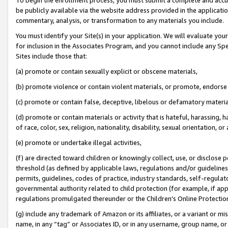
be publicly available via the website address provided in the application
commentary, analysis, or transformation to any materials you include.
You must identify your Site(s) in your application. We will evaluate your 
for inclusion in the Associates Program, and you cannot include any Speci
Sites include those that:
(a) promote or contain sexually explicit or obscene materials,
(b) promote violence or contain violent materials, or promote, endorse 
(c) promote or contain false, deceptive, libelous or defamatory materi
(d) promote or contain materials or activity that is hateful, harassing, h
of race, color, sex, religion, nationality, disability, sexual orientation, or
(e) promote or undertake illegal activities,
(f) are directed toward children or knowingly collect, use, or disclose
threshold (as defined by applicable laws, regulations and/or guidelines);
permits, guidelines, codes of practice, industry standards, self-regulat
governmental authority related to child protection (for example, if app
regulations promulgated thereunder or the Children’s Online Protection
(g) include any trademark of Amazon or its affiliates, or a variant or 
name, in any “tag” or Associates ID, or in any username, group name, or 