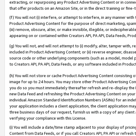
extracting, or repurposing any Product Advertising Content or in connec
that offer products on an Amazon Site, or in the direct training or fin
(f) You will not (i) interfere, or attempt to interfere, in any manner wit
Product Advertising Content for the purpose of direct marketing, spammi
(iii) remove, obscure, alter, or make invisible, illegible, or indecipherab
appearing on or contained within Creators API, PA API, Data Feeds, Prod
(g) You will not, and will not attempt to (i) modify, alter, tamper with,
included in Product Advertising Content; or (ii) reverse engineer, disa
source code or other underlying components (such as a model, model pa
to Creators API, PA API, Data Feeds, or any software included in Produc
(h) You will not store or cache Product Advertising Content consisting 
image for up to 24 hours. You may store other Product Advertising Cont
you do so you must immediately thereafter refresh and re-display the P
new Data Feed and refreshing the Product Advertising Content on your 
individual Amazon Standard Identification Numbers (ASINs) for an indefi
your application includes a client application, the client application m
three business days of our request, furnish us with a copy of any clien
verifying your compliance with this License.
(i) You will include a date/time stamp adjacent to your display of prici
Content from Data Feeds, or if you call Creators API, PA API or refresh