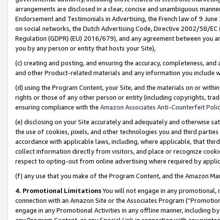
arrangements are disclosed in a clear, concise and unambiguous manner 
Endorsement and Testimonials in Advertising, the French law of 9 June
on social networks, the Dutch Advertising Code, Directive 2002/58/EC 
Regulation (GDPR) (EU) 2016/679), and any agreement between you and 
you by any person or entity that hosts your Site),
(c) creating and posting, and ensuring the accuracy, completeness, and 
and other Product-related materials and any information you include wit
(d) using the Program Content, your Site, and the materials on or within
rights or those of any other person or entity (including copyrights, trad
ensuring compliance with the
Amazon Associates Anti-Counterfeit Polic
(e) disclosing on your Site accurately and adequately and otherwise sat
the use of cookies, pixels, and other technologies you and third parties
accordance with applicable laws, including, where applicable, that thir
collect information directly from visitors, and place or recognize cooki
respect to opting-out from online advertising where required by appli
(f) any use that you make of the Program Content, and the Amazon Mar
4. Promotional Limitations
You will not engage in any promotional, ma
connection with an Amazon Site or the Associates Program (“Promotional
engage in any Promotional Activities in any offline manner, including by
any Program Content, or any Special Link in connection with any printed 