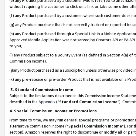
(e) any Product purchased by a customer who is referred to an Amazon Si
without requiring the customer to click on a link or take some other affi
(f) any Product purchased by a customer, where such customer does no
(g) any Product purchase that is not correctly tracked or reported bec
(h) any Product purchased through a Special Link in a Mobile Applicatio
Approved Mobile Application was not served by Creators API or PA API (
to you,
(i) any Product subject to a Bounty Event (as defined in Section 4(a) o
Commission Income),
(j)any Product purchased as a subscription unless otherwise provided 
(k) any pre-release or pre-order Product that is not available on a Prod
3. Standard Commission Income
Subject to the limitations described in this Commission Income Statem
described in the
Appendix
(”
Standard Commission Income
”). Commis
4. Special Commission Income or Promotions
From time to time, we may run general special programs or promotions 
alternative commission income (“
Special Commission Income
”). For
section), Amazon reserves the right to discontinue or modify all or par