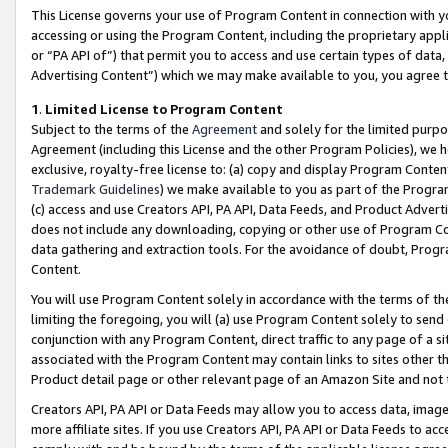
This License governs your use of Program Content in connection with yo
accessing or using the Program Content, including the proprietary appli
or “PA API of”) that permit you to access and use certain types of data
Advertising Content”) which we may make available to you, you agree t
1
.
Limited License to Program Content
Subject to the terms of the
Agreement
and solely for the limited purpo
Agreement (including this License and the other Program Policies), we 
exclusive, royalty-free license to: (a) copy and display Program Conten
Trademark Guidelines
) we make available to you as part of the Progra
(c) access and use Creators API, PA API, Data Feeds, and Product Adverti
does not include any downloading, copying or other use of Program Conte
data gathering and extraction tools. For the avoidance of doubt, Progr
Content.
You will use Program Content solely in accordance with the terms of t
limiting the foregoing, you will (a) use Program Content solely to send
conjunction with any Program Content, direct traffic to any page of a si
associated with the Program Content may contain links to sites other t
Product detail page or other relevant page of an Amazon Site and not 
Creators API, PA API or Data Feeds may allow you to access data, image
more affiliate sites. If you use Creators API, PA API or Data Feeds to ac