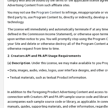
comply with and be bound by the terms of the applicable license agreem
Advertising Content from such affiliate sites.
You may not use the
Program Content
to infringe, misappropriate or vio
third party to, use Program Content to, directly or indirectly, develo
technology.
The License will immediately and automatically terminate if at any ti
defined in the Commission Income Statement), or otherwise upon termina
upon written notice to you. You will promptly stop using the Program 
your Site and delete or otherwise destroy all of the Program Content 
otherwise request from time to time.
2
.
Creators API and PA API Usage Requirements
(a)
Description
. Under this License, we may make available to you Pr
• Data, images, audio, video, logos, user interface designs, and other c
• Textual materials, such as textual Product information.
In addition to the foregoing Product Advertising Content and access to
connection with Creators API and PA API sample source code and librarie
accompanies each sample source code or library, as applicable. In conne
manuals, guides, supporting materials, and other information, regardless