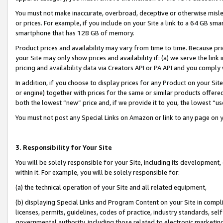
You must not make inaccurate, overbroad, deceptive or otherwise misle
or prices. For example, if you include on your Site a link to a 64 GB sm
smartphone that has 128 GB of memory.
Product prices and availability may vary from time to time. Because pri
your Site may only show prices and availability if: (a) we serve the link 
pricing and availability data via Creators API or PA API and you comply
In addition, if you choose to display prices for any Product on your Si
or engine) together with prices for the same or similar products offer
both the lowest “new” price and, if we provide it to you, the lowest “u
You must not post any Special Links on Amazon or link to any page on 
3. Responsibility for Your Site
You will be solely responsible for your Site, including its development
within it. For example, you will be solely responsible for:
(a) the technical operation of your Site and all related equipment,
(b) displaying Special Links and Program Content on your Site in compl
licenses, permits, guidelines, codes of practice, industry standards, se
governmental authority, including those related to electronic marketin