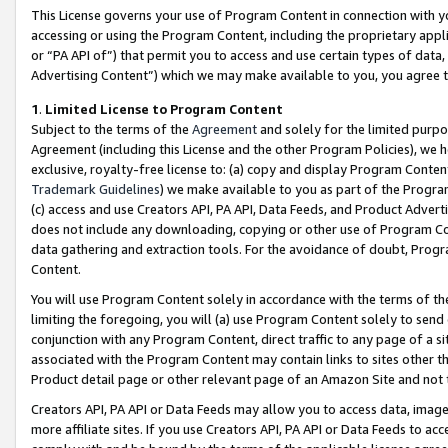
This License governs your use of Program Content in connection with yo
accessing or using the Program Content, including the proprietary appli
or “PA API of”) that permit you to access and use certain types of data
Advertising Content”) which we may make available to you, you agree t
1
.
Limited License to Program Content
Subject to the terms of the
Agreement
and solely for the limited purpo
Agreement (including this License and the other Program Policies), we 
exclusive, royalty-free license to: (a) copy and display Program Conten
Trademark Guidelines
) we make available to you as part of the Progra
(c) access and use Creators API, PA API, Data Feeds, and Product Adverti
does not include any downloading, copying or other use of Program Conte
data gathering and extraction tools. For the avoidance of doubt, Progr
Content.
You will use Program Content solely in accordance with the terms of t
limiting the foregoing, you will (a) use Program Content solely to send
conjunction with any Program Content, direct traffic to any page of a si
associated with the Program Content may contain links to sites other t
Product detail page or other relevant page of an Amazon Site and not 
Creators API, PA API or Data Feeds may allow you to access data, image
more affiliate sites. If you use Creators API, PA API or Data Feeds to ac