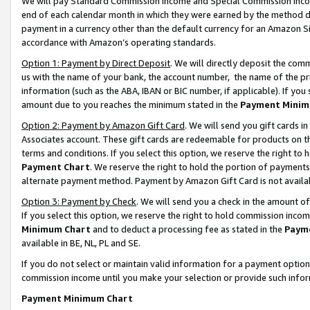
We will pay Standard Commission Income and Special Commission Incom
end of each calendar month in which they were earned by the method de
payment in a currency other than the default currency for an Amazon Sit
accordance with Amazon’s operating standards.
Option 1: Payment by Direct Deposit
. We will directly deposit the co
us with the name of your bank, the account number, the name of the pr
information (such as the ABA, IBAN or BIC number, if applicable). If you 
amount due to you reaches the minimum stated in the
Payment Minim
Option 2: Payment by Amazon Gift Card
. We will send you gift cards 
Associates account. These gift cards are redeemable for products on t
terms and conditions. If you select this option, we reserve the right t
Payment Chart
. We reserve the right to hold the portion of payment
alternate payment method. Payment by Amazon Gift Card is not available
Option 3: Payment by Check
. We will send you a check in the amount o
If you select this option, we reserve the right to hold commission inco
Minimum Chart
and to deduct a processing fee as stated in the
Paym
available in BE, NL, PL and SE.
If you do not select or maintain valid information for a payment opti
commission income until you make your selection or provide such info
Payment Minimum Chart