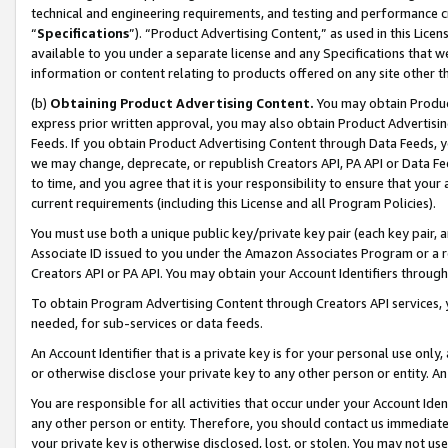
technical and engineering requirements, and testing and performance cri
“
Specifications
”). “Product Advertising Content,” as used in this Lic
available to you under a separate license and any Specifications that we
information or content relating to products offered on any site other 
(b)
Obtaining Product Advertising Content.
You may obtain Product
express prior written approval, you may also obtain Product Advertisi
Feeds. If you obtain Product Advertising Content through Data Feeds, yo
we may change, deprecate, or republish Creators API, PA API or Data Fee
to time, and you agree that it is your responsibility to ensure that your
current requirements (including this License and all Program Policies).
You must use both a unique public key/private key pair (each key pair, a
Associate ID issued to you under the Amazon Associates Program or a r
Creators API or PA API. You may obtain your Account Identifiers through
To obtain Program Advertising Content through Creators API services, y
needed, for sub-services or data feeds.
An Account Identifier that is a private key is for your personal use only,
or otherwise disclose your private key to any other person or entity. An A
You are responsible for all activities that occur under your Account Ide
any other person or entity. Therefore, you should contact us immediate
your private key is otherwise disclosed, lost, or stolen. You may not u