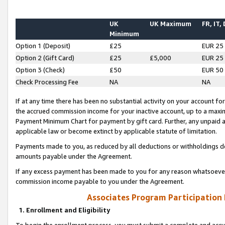
UK
UK Maximum
FR, IT,
Minimum
Option 1 (Deposit)
£25
EUR 25
Option 2 (Gift Card)
£25
£5,000
EUR 25
Option 3 (Check)
£50
EUR 50
Check Processing Fee
NA
NA
If at any time there has been no substantial activity on your account for 
the accrued commission income for your inactive account, up to a max
Payment Minimum Chart for payment by gift card. Further, any unpaid 
applicable law or become extinct by applicable statute of limitation.
Payments made to you, as reduced by all deductions or withholdings de
amounts payable under the Agreement.
If any excess payment has been made to you for any reason whatsoever,
commission income payable to you under the Agreement.
Associates Program Participation
1. Enrollment and Eligibility
To begin the enrollment process, you must submit a complete and accur