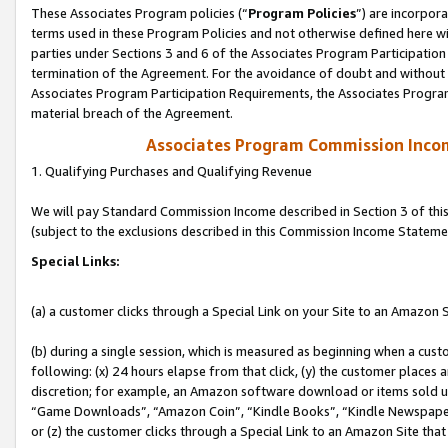
These Associates Program policies (“
Program Policies
”) are incorpor
terms used in these Program Policies and not otherwise defined here wil
parties under Sections 3 and 6 of the Associates Program Participation
termination of the Agreement. For the avoidance of doubt and without l
Associates Program Participation Requirements, the Associates Program
material breach of the Agreement.
Associates Program Commission Inco
1. Qualifying Purchases and Qualifying Revenue
We will pay Standard Commission Income described in Section 3 of thi
(subject to the exclusions described in this Commission Income Stateme
Special Links:
(a) a customer clicks through a Special Link on your Site to an Amazon S
(b) during a single session, which is measured as beginning when a custo
following: (x) 24 hours elapse from that click, (y) the customer places 
discretion; for example, an Amazon software download or items sold 
“Game Downloads”, “Amazon Coin”, “Kindle Books”, “Kindle Newspapers”
or (z) the customer clicks through a Special Link to an Amazon Site that