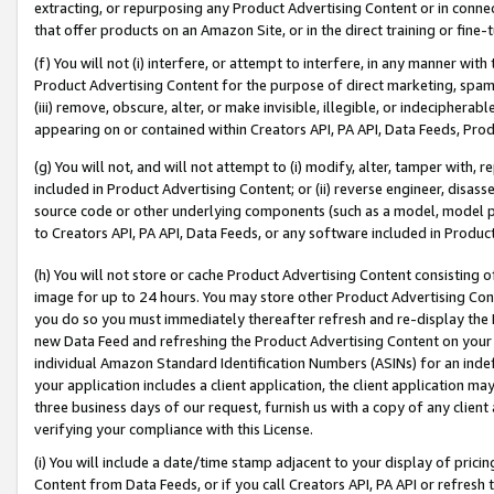
extracting, or repurposing any Product Advertising Content or in connec
that offer products on an Amazon Site, or in the direct training or fin
(f) You will not (i) interfere, or attempt to interfere, in any manner wit
Product Advertising Content for the purpose of direct marketing, spammi
(iii) remove, obscure, alter, or make invisible, illegible, or indecipherab
appearing on or contained within Creators API, PA API, Data Feeds, Prod
(g) You will not, and will not attempt to (i) modify, alter, tamper with,
included in Product Advertising Content; or (ii) reverse engineer, disa
source code or other underlying components (such as a model, model pa
to Creators API, PA API, Data Feeds, or any software included in Produc
(h) You will not store or cache Product Advertising Content consisting 
image for up to 24 hours. You may store other Product Advertising Cont
you do so you must immediately thereafter refresh and re-display the P
new Data Feed and refreshing the Product Advertising Content on your 
individual Amazon Standard Identification Numbers (ASINs) for an indefi
your application includes a client application, the client application m
three business days of our request, furnish us with a copy of any clien
verifying your compliance with this License.
(i) You will include a date/time stamp adjacent to your display of prici
Content from Data Feeds, or if you call Creators API, PA API or refresh