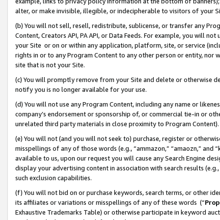
example, links to privacy policy information at the bottom of banners);
alter, or make invisible, illegible, or indecipherable to visitors of your 
(b) You will not sell, resell, redistribute, sublicense, or transfer any 
Content, Creators API, PA API, or Data Feeds. For example, you will not 
your Site or on or within any application, platform, site, or service (in
rights in or to any Program Content to any other person or entity, nor wi
site that is not your Site.
(c) You will promptly remove from your Site and delete or otherwise d
notify you is no longer available for your use.
(d) You will not use any Program Content, including any name or likene
company’s endorsement or sponsorship of, or commercial tie-in or other 
unrelated third party materials in close proximity to Program Content)
(e) You will not (and you will not seek to) purchase, register or otherw
misspellings of any of those words (e.g., “ammazon,” “amaozn,” and “kin
available to us, upon our request you will cause any Search Engine de
display your advertising content in association with search results (e.
such exclusion capabilities.
(f) You will not bid on or purchase keywords, search terms, or other id
its affiliates or variations or misspellings of any of these words (“
Prop
Exhaustive Trademarks Table) or otherwise participate in keyword aucti