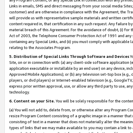
Links in emails, SMS and direct messaging from your social media Sites; 
customer) and are otherwise in compliance with the Agreement, the Tr
will provide us with representative sample materials and written certif
content required in, that certification in any such request. Any failure b
material breach of this Agreement. For the avoidance of doubt, (i) for
Act of 2003, the Telephone Consumer Protection Act of 1991 and any si
containing any Special Links, and (ii) you must comply with applicable
relating to the Associates Program.
5. Distribution of Special Links Through Software and Devices
Yo
Site, on or in connection with: (a) any client-side software application 
application executable or installable by an end user) on any device, in
Approved Mobile Applications); or (b) any television set-top box (e.g., 
players, or dvd players) or Internet-enabled television (e.g., GoogleTV, 
express prior written approval, use, or allow any third party to use, 
technology.
6. Content on your Site.
You will be solely responsible for the conten
(a) You will not add to, delete from, or otherwise alter any Program Co
resize Program Content consisting of a graphic image in a manner that
consisting of text in a manner that does not materially alter the meanin
types of links that we may make available to you may contain a link to 