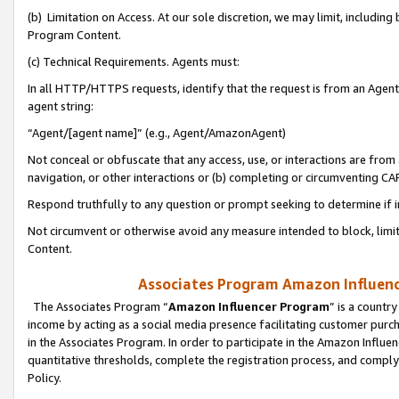
(b) Limitation on Access. At our sole discretion, we may limit, includin
Program Content.
(c) Technical Requirements. Agents must:
In all HTTP/HTTPS requests, identify that the request is from an Agent 
agent string:
“Agent/[agent name]” (e.g., Agent/AmazonAgent)
Not conceal or obfuscate that any access, use, or interactions are fro
navigation, or other interactions or (b) completing or circumventing 
Respond truthfully to any question or prompt seeking to determine if 
Not circumvent or otherwise avoid any measure intended to block, limit
Content.
Associates Program Amazon Influence
The Associates Program “
Amazon Influencer Program
” is a countr
income by acting as a social media presence facilitating customer purc
in the Associates Program. In order to participate in the Amazon Influen
quantitative thresholds, complete the registration process, and comply
Policy.