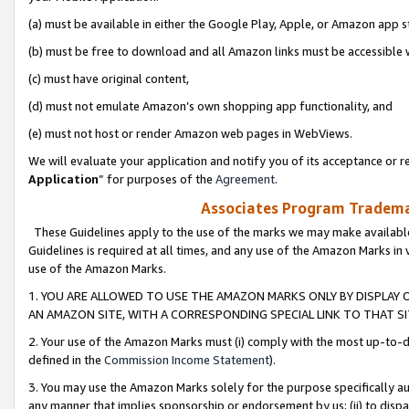
(a) must be available in either the Google Play, Apple, or Amazon app s
(b) must be free to download and all Amazon links must be accessible 
(c) must have original content,
(d) must not emulate Amazon’s own shopping app functionality, and
(e) must not host or render Amazon web pages in WebViews.
We will evaluate your application and notify you of its acceptance or re
Application
” for purposes of the
Agreement
.
Associates Program Trademar
These Guidelines apply to the use of the marks we may make available
Guidelines is required at all times, and any use of the Amazon Marks in 
use of the Amazon Marks.
1. YOU ARE ALLOWED TO USE THE AMAZON MARKS ONLY BY DISPLAY 
AN AMAZON SITE, WITH A CORRESPONDING SPECIAL LINK TO THAT SI
2. Your use of the Amazon Marks must (i) comply with the most up-to-da
defined in the
Commission Income Statement
).
3. You may use the Amazon Marks solely for the purpose specifically a
any manner that implies sponsorship or endorsement by us; (ii) to disparag