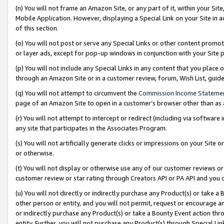
(n) You will not frame an Amazon Site, or any part of it, within your Sit
Mobile Application. However, displaying a Special Link on your Site in a
of this section.
(o) You will not post or serve any Special Links or other content prom
or layer ads, except for pop-up windows in conjunction with your Site 
(p) You will not include any Special Links in any content that you place
through an Amazon Site or in a customer review, forum, Wish List, gui
(q) You will not attempt to circumvent the
Commission Income Stateme
page of an Amazon Site to open in a customer’s browser other than as a 
(r) You will not attempt to intercept or redirect (including via softwar
any site that participates in the Associates Program.
(s) You will not artificially generate clicks or impressions on your Si
or otherwise.
(t) You will not display or otherwise use any of our customer reviews or 
customer review or star rating through Creators API or PA API and you 
(u) You will not directly or indirectly purchase any Product(s) or take a
other person or entity, and you will not permit, request or encourage an
or indirectly purchase any Product(s) or take a Bounty Event action thro
entity. Further, you will not purchase any Product(s) through Special Li