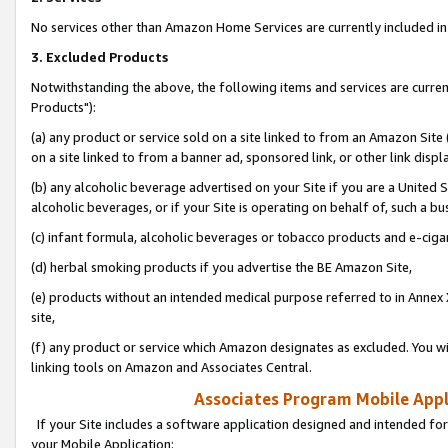
No services other than Amazon Home Services are currently included in 
3. Excluded Products
Notwithstanding the above, the following items and services are curre
Products"):
(a) any product or service sold on a site linked to from an Amazon Site
on a site linked to from a banner ad, sponsored link, or other link disp
(b) any alcoholic beverage advertised on your Site if you are a United 
alcoholic beverages, or if your Site is operating on behalf of, such a bu
(c) infant formula, alcoholic beverages or tobacco products and e-ciga
(d) herbal smoking products if you advertise the BE Amazon Site,
(e) products without an intended medical purpose referred to in Annex 
site,
(f) any product or service which Amazon designates as excluded. You will 
linking tools on Amazon and Associates Central.
Associates Program Mobile Appli
If your Site includes a software application designed and intended for
your Mobile Application: