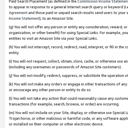
Paid Search Placement (as defined in the
Commission Income Statemen
to appear in response to a general Internet search query or keyword (i.e.
Agreement
and those paid or unpaid search results send users to your sit
Income Statement
), to an Amazon Site.
(g) You will not offer any person or entity any consideration, reward, or
organization, or other benefit) for using Special Links. For example, 
entities to visit an Amazon Site via your Special Links.
(h) You will not intercept, record, redirect, read, interpret, or fill in 
entity.
(i) You will not request, collect, obtain, store, cache, or otherwise us
(including any usernames or passwords of Amazon Site customers).
(j) You will not modify, redirect, suppress, or substitute the operation 
(k) You will not make any orders or engage in other transactions of any 
or encourage any other person or entity to do so.
(l) You will not take any action that could reasonably cause any custome
transactions (for example, search, browse, or order) are occurring.
(m) You will not include on your Site, display, or otherwise use Specia
Trojan horse, or other malicious or harmful code, or any software app
or installed on their computer or other electronic device.