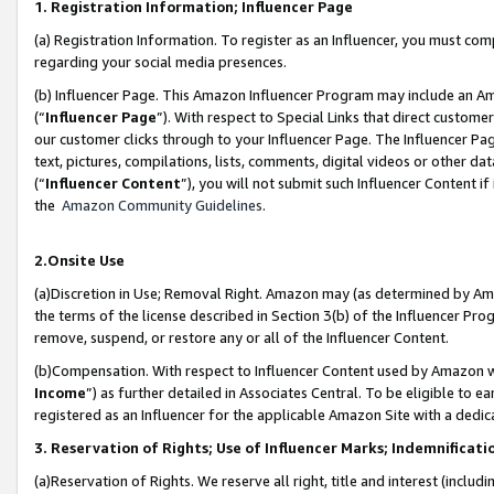
1. Registration Information; Influencer Page
(a) Registration Information. To register as an Influencer, you must co
regarding your social media presences.
(b) Influencer Page. This Amazon Influencer Program may include an A
(“
Influencer Page
”). With respect to Special Links that direct custom
our customer clicks through to your Influencer Page. The Influencer Pag
text, pictures, compilations, lists, comments, digital videos or other
(“
Influencer Content
”), you will not submit such Influencer Content if
the
Amazon Community Guidelines
.
2.Onsite Use
(a)Discretion in Use; Removal Right. Amazon may (as determined by Amazo
the terms of the license described in Section 3(b) of the Influencer Prog
remove, suspend, or restore any or all of the Influencer Content.
(b)Compensation. With respect to Influencer Content used by Amazon wi
Income
”) as further detailed in Associates Central. To be eligible t
registered as an Influencer for the applicable Amazon Site with a dedic
3. Reservation of Rights; Use of Influencer Marks; Indemnificati
(a)Reservation of Rights. We reserve all right, title and interest (includ