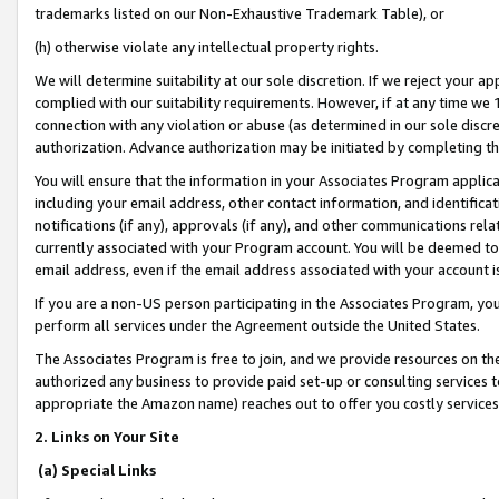
trademarks listed on our Non-Exhaustive Trademark Table), or
(h) otherwise violate any intellectual property rights.
We will determine suitability at our sole discretion. If we reject your 
complied with our suitability requirements. However, if at any time we 1
connection with any violation or abuse (as determined in our sole disc
authorization. Advance authorization may be initiated by completing t
You will ensure that the information in your Associates Program applic
including your email address, other contact information, and identifica
notifications (if any), approvals (if any), and other communications re
currently associated with your Program account. You will be deemed to 
email address, even if the email address associated with your account i
If you are a non-US person participating in the Associates Program, you
perform all services under the Agreement outside the United States.
The Associates Program is free to join, and we provide resources on th
authorized any business to provide paid set-up or consulting services t
appropriate the Amazon name) reaches out to offer you costly services
2. Links on Your Site
(a) Special Links