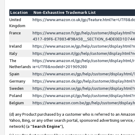
Location
Non-Exhaustive Trademark List
United
https://www.amazon.co.uk/gp/feature.html?ie=UTF8&
Kingdom
France
https://www.amazon.fr/gp/help/customer/display.ht
4317-89F6-E78834F9BA58__SECTION_64DE0ED1D74
Ireland
https://www.amazon.ie/gp/help/customer/display.ht
Italy
https://www.amazon.it/gp/help/customer/display.html
The
https://www.amazon.nl/gp/help/customer/display.html/
Netherlands
ie=UTF8&nodeId=201909280
Spain
https://www.amazon.es/gp/help/customer/display.htm
Germany
https://www.amazon.de/gp/help/customer/display.htm
Sweden
https://www.amazon.se/gp/help/customer/display.htm
Poland
https://www.amazon.pl/gp/help/customer/display.htm
Belgium
https://www.amazon.com.be/gp/help/customer/displa
(d) any Product purchased by a customer who is referred to an Amazon S
Yahoo, Bing, or any other search portal, sponsored advertising service, o
network) (a “
Search Engine
”),