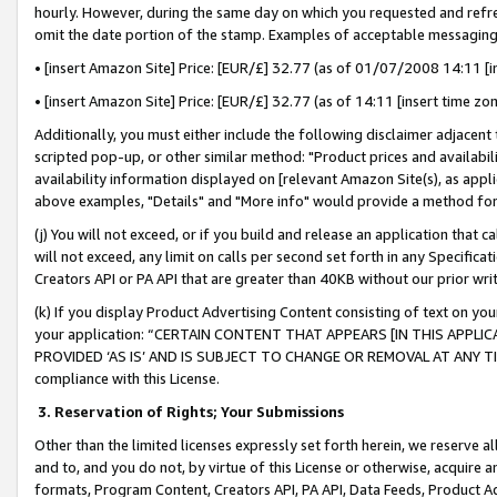
hourly. However, during the same day on which you requested and refre
omit the date portion of the stamp. Examples of acceptable messaging
• [insert Amazon Site] Price: [EUR/£] 32.77 (as of 01/07/2008 14:11 [in
• [insert Amazon Site] Price: [EUR/£] 32.77 (as of 14:11 [insert time zo
Additionally, you must either include the following disclaimer adjacent t
scripted pop-up, or other similar method: "Product prices and availabil
availability information displayed on [relevant Amazon Site(s), as appli
above examples, "Details" and "More info" would provide a method for 
(j) You will not exceed, or if you build and release an application that c
will not exceed, any limit on calls per second set forth in any Specifica
Creators API or PA API that are greater than 40KB without our prior wr
(k) If you display Product Advertising Content consisting of text on your
your application: “CERTAIN CONTENT THAT APPEARS [IN THIS APPLIC
PROVIDED ‘AS IS’ AND IS SUBJECT TO CHANGE OR REMOVAL AT ANY TIME.”
compliance with this License.
3.
Reservation of Rights; Your Submissions
Other than the limited licenses expressly set forth herein, we reserve all 
and to, and you do not, by virtue of this License or otherwise, acquire an
formats, Program Content, Creators API, PA API, Data Feeds, Product 