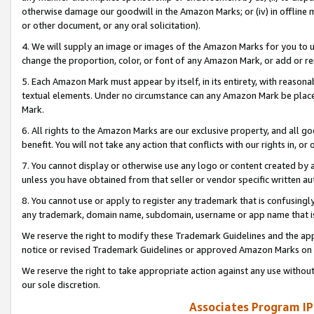
otherwise damage our goodwill in the Amazon Marks; or (iv) in offline ma
or other document, or any oral solicitation).
4. We will supply an image or images of the Amazon Marks for you to 
change the proportion, color, or font of any Amazon Mark, or add or
5. Each Amazon Mark must appear by itself, in its entirety, with reason
textual elements. Under no circumstance can any Amazon Mark be placed
Mark.
6. All rights to the Amazon Marks are our exclusive property, and all 
benefit. You will not take any action that conflicts with our rights in, 
7. You cannot display or otherwise use any logo or content created by a
unless you have obtained from that seller or vendor specific written au
8. You cannot use or apply to register any trademark that is confusingly
any trademark, domain name, subdomain, username or app name that is 
We reserve the right to modify these Trademark Guidelines and the app
notice or revised Trademark Guidelines or approved Amazon Marks on t
We reserve the right to take appropriate action against any use without
our sole discretion.
Associates Program IP