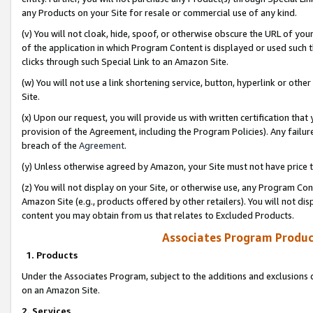
any Products on your Site for resale or commercial use of any kind.
(v) You will not cloak, hide, spoof, or otherwise obscure the URL of your
of the application in which Program Content is displayed or used such 
clicks through such Special Link to an Amazon Site.
(w) You will not use a link shortening service, button, hyperlink or oth
Site.
(x) Upon our request, you will provide us with written certification tha
provision of the Agreement, including the Program Policies). Any failure
breach of the
Agreement
.
(y) Unless otherwise agreed by Amazon, your Site must not have price tr
(z) You will not display on your Site, or otherwise use, any Program Con
Amazon Site (e.g., products offered by other retailers). You will not di
content you may obtain from us that relates to Excluded Products.
Associates Program Produc
1. Products
Under the Associates Program, subject to the additions and exclusions d
on an Amazon Site.
2. Services