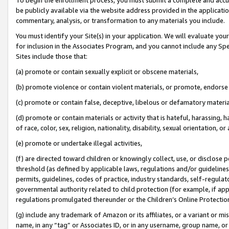
be publicly available via the website address provided in the application
commentary, analysis, or transformation to any materials you include.
You must identify your Site(s) in your application. We will evaluate your 
for inclusion in the Associates Program, and you cannot include any Speci
Sites include those that:
(a) promote or contain sexually explicit or obscene materials,
(b) promote violence or contain violent materials, or promote, endorse 
(c) promote or contain false, deceptive, libelous or defamatory materi
(d) promote or contain materials or activity that is hateful, harassing, h
of race, color, sex, religion, nationality, disability, sexual orientation, or
(e) promote or undertake illegal activities,
(f) are directed toward children or knowingly collect, use, or disclose
threshold (as defined by applicable laws, regulations and/or guidelines);
permits, guidelines, codes of practice, industry standards, self-regulat
governmental authority related to child protection (for example, if app
regulations promulgated thereunder or the Children’s Online Protection
(g) include any trademark of Amazon or its affiliates, or a variant or 
name, in any “tag” or Associates ID, or in any username, group name, or 