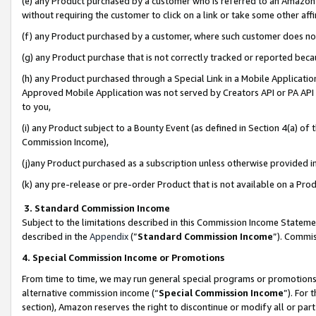
(e) any Product purchased by a customer who is referred to an Amazon Si
without requiring the customer to click on a link or take some other affi
(f) any Product purchased by a customer, where such customer does no
(g) any Product purchase that is not correctly tracked or reported bec
(h) any Product purchased through a Special Link in a Mobile Applicatio
Approved Mobile Application was not served by Creators API or PA API (
to you,
(i) any Product subject to a Bounty Event (as defined in Section 4(a) o
Commission Income),
(j)any Product purchased as a subscription unless otherwise provided 
(k) any pre-release or pre-order Product that is not available on a Prod
3. Standard Commission Income
Subject to the limitations described in this Commission Income Statem
described in the
Appendix
(”
Standard Commission Income
”). Commis
4. Special Commission Income or Promotions
From time to time, we may run general special programs or promotions 
alternative commission income (“
Special Commission Income
”). For
section), Amazon reserves the right to discontinue or modify all or par