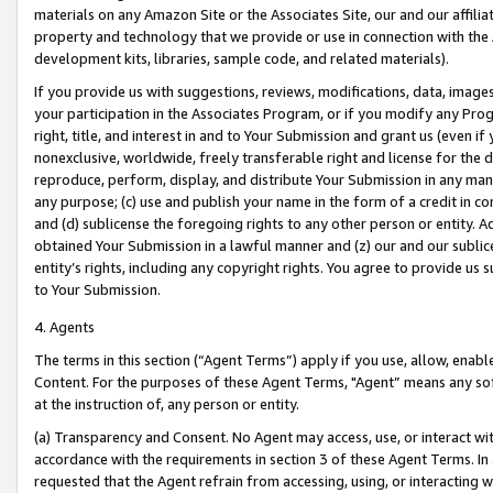
materials on any Amazon Site or the Associates Site, our and our affili
property and technology that we provide or use in connection with the
development kits, libraries, sample code, and related materials).
If you provide us with suggestions, reviews, modifications, data, image
your participation in the Associates Program, or if you modify any Prog
right, title, and interest in and to Your Submission and grant us (even 
nonexclusive, worldwide, freely transferable right and license for the du
reproduce, perform, display, and distribute Your Submission in any man
any purpose; (c) use and publish your name in the form of a credit in c
and (d) sublicense the foregoing rights to any other person or entity. A
obtained Your Submission in a lawful manner and (z) our and our sublice
entity’s rights, including any copyright rights. You agree to provide us
to Your Submission.
4. Agents
The terms in this section (“Agent Terms”) apply if you use, allow, enab
Content. For the purposes of these Agent Terms, "Agent” means any so
at the instruction of, any person or entity.
(a) Transparency and Consent. No Agent may access, use, or interact with 
accordance with the requirements in section 3 of these Agent Terms. In
requested that the Agent refrain from accessing, using, or interacting