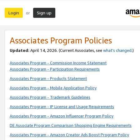
Login
Sign up
or
Associates Program Policies
Updated:
April 14, 2026. (Current Associates, see
what’s changed
.)
Associates Program - Commission Income Statement
Associates Program - Participation Requirements
Associates Program - Products Statement
Associates Program - Mobile Application Policy
Associates Program - Trademark Guidelines
Associates Program - IP License and Usage Requirements
Associates Program - Amazon Influencer Program Policy
DE Associate Program Comparison Shopping Engine Requirements
Associates Program - Amazon Creator Ads Boost Program Policy