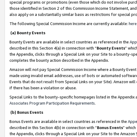
special programs or promotions (even those which do not involve purcha
those identified in Section 2 of this Commission Income Statement, an
also apply on a substantially similar basis as restrictions for special 
The following Special Commission Income are currently available:
here
(a) Bounty Events
Bounty Events are available in select countries as referenced in the
App
described in this Section 4(a) in connection with “
Bounty Events
” whic
the Appendix, clicks through a Special Link on your Site to a bounty-s
completes the bounty action described in the Appendix.
Amazon will not pay Special Commission Income where a Bounty Event ha
made using invalid email addresses, use of bots or automated software
Events that do not result from Special Links on your Site). Amazon will 
if there has been a violation or abuse.
Special Links to the bounty-specific homepages listed in the Appendix 
Associates Program Participation Requirements
.
(b) Bonus Events
Bonus Events are available in select countries as referenced in the
Appe
described in this Section 4(b) in connection with “
Bonus Events
” which
the Appendix, clicks through a Special Link on your Site to the Amazon 