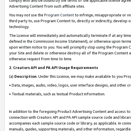
comply with and be bound by the terms of the applicable license agreem
Advertising Content from such affiliate sites.
You may not use the
Program Content
to infringe, misappropriate or vio
third party to, use Program Content to, directly or indirectly, develo
technology.
The License will immediately and automatically terminate if at any ti
defined in the Commission Income Statement), or otherwise upon termina
upon written notice to you. You will promptly stop using the Program 
your Site and delete or otherwise destroy all of the Program Content 
otherwise request from time to time.
2
.
Creators API and PA API Usage Requirements
(a)
Description
. Under this License, we may make available to you Pr
• Data, images, audio, video, logos, user interface designs, and other c
• Textual materials, such as textual Product information.
In addition to the foregoing Product Advertising Content and access to
connection with Creators API and PA API sample source code and librarie
accompanies each sample source code or library, as applicable. In conne
manuals, guides, supporting materials, and other information, regardless