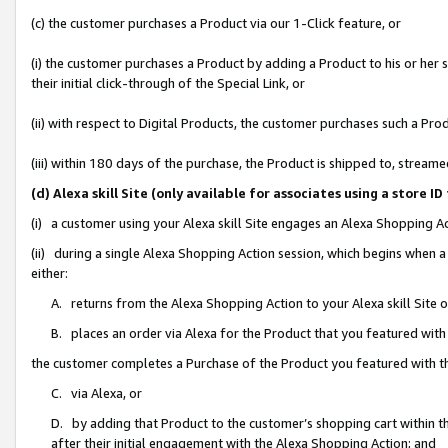
(c) the customer purchases a Product via our 1-Click feature, or
(i) the customer purchases a Product by adding a Product to his or her
their initial click-through of the Special Link, or
(ii) with respect to Digital Products, the customer purchases such a P
(iii) within 180 days of the purchase, the Product is shipped to, stre
(d) Alexa skill Site (only available for associates using a stor
(i) a customer using your Alexa skill Site engages an Alexa Shopping A
(ii) during a single Alexa Shopping Action session, which begins when
either:
A. returns from the Alexa Shopping Action to your Alexa skill Site 
B. places an order via Alexa for the Product that you featured with
the customer completes a Purchase of the Product you featured with t
C. via Alexa, or
D. by adding that Product to the customer’s shopping cart within th
after their initial engagement with the Alexa Shopping Action; and