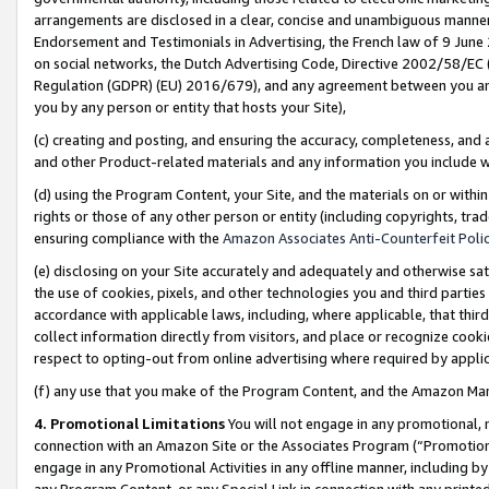
arrangements are disclosed in a clear, concise and unambiguous manner 
Endorsement and Testimonials in Advertising, the French law of 9 June
on social networks, the Dutch Advertising Code, Directive 2002/58/EC 
Regulation (GDPR) (EU) 2016/679), and any agreement between you and 
you by any person or entity that hosts your Site),
(c) creating and posting, and ensuring the accuracy, completeness, and 
and other Product-related materials and any information you include wit
(d) using the Program Content, your Site, and the materials on or within
rights or those of any other person or entity (including copyrights, trad
ensuring compliance with the
Amazon Associates Anti-Counterfeit Polic
(e) disclosing on your Site accurately and adequately and otherwise sat
the use of cookies, pixels, and other technologies you and third parties
accordance with applicable laws, including, where applicable, that thir
collect information directly from visitors, and place or recognize cooki
respect to opting-out from online advertising where required by appli
(f) any use that you make of the Program Content, and the Amazon Mar
4. Promotional Limitations
You will not engage in any promotional, ma
connection with an Amazon Site or the Associates Program (“Promotional
engage in any Promotional Activities in any offline manner, including by
any Program Content, or any Special Link in connection with any printed 