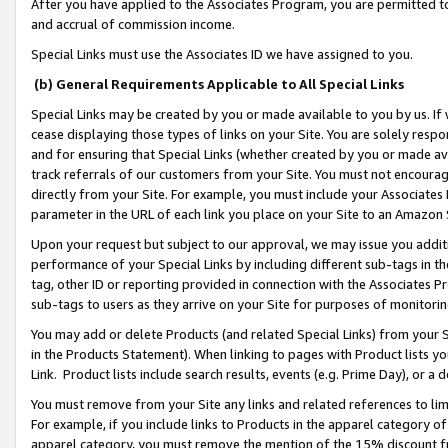
After you have applied to the Associates Program, you are permitted to 
and accrual of commission income.
Special Links must use the Associates ID we have assigned to you.
(b) General Requirements Applicable to All Special Links
Special Links may be created by you or made available to you by us. If 
cease displaying those types of links on your Site. You are solely respo
and for ensuring that Special Links (whether created by you or made av
track referrals of our customers from your Site. You must not encoura
directly from your Site. For example, you must include your Associates
parameter in the URL of each link you place on your Site to an Amazon 
Upon your request but subject to our approval, we may issue you addit
performance of your Special Links by including different sub-tags in t
tag, other ID or reporting provided in connection with the Associates Pr
sub-tags to users as they arrive on your Site for purposes of monitorin
You may add or delete Products (and related Special Links) from your Si
in the Products Statement). When linking to pages with Product lists you
Link. Product lists include search results, events (e.g. Prime Day), or 
You must remove from your Site any links and related references to li
For example, if you include links to Products in the apparel category 
apparel category, you must remove the mention of the 15% discount f