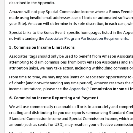
described in the Appendix.
Amazon will not pay Special Commission Income where a Bonus Event has
made using invalid email addresses, use of bots or automated software,
your Site). Amazon will determine in its sole discretion, in each case, w
Special Links to the Bonus Event-specific homepages listed in the Appe
notwithstanding the
Associates Program Participation Requirements
.
5. Commission Income Limitations
Associates’ tags should only be used to benefit from Amazon Associates
attempting to claim commissions from both Amazon Associates and ano
attribution links), we may take action, including withholding commissio
From time to time, we may impose limits on Associates’ opportunity t
of doubt (and notwithstanding any time period), Amazon reserves the ri
Income Limitations, please see the
Appendix
(“
Commission Income Li
6. Commission Income Reporting and Payment
We will use commercially reasonable efforts to accurately and comprehe
creating and distributing to you our reports summarizing Standard C
Standard Commission Income and Special Commission Income, which are 
amount (such as cents for USD), may result in your effective commission 