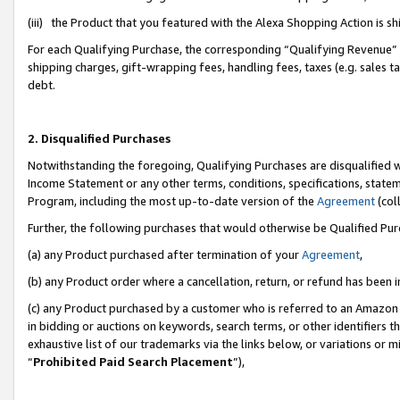
(iii) the Product that you featured with the Alexa Shopping Action is 
For each Qualifying Purchase, the corresponding “Qualifying Revenue” i
shipping charges, gift-wrapping fees, handling fees, taxes (e.g. sales ta
debt.
2. Disqualified Purchases
Notwithstanding the foregoing, Qualifying Purchases are disqualified w
Income Statement or any other terms, conditions, specifications, statem
Program, including the most up-to-date version of the
Agreement
(coll
Further, the following purchases that would otherwise be Qualified Pu
(a) any Product purchased after termination of your
Agreement
,
(b) any Product order where a cancellation, return, or refund has been i
(c) any Product purchased by a customer who is referred to an Amazon 
in bidding or auctions on keywords, search terms, or other identifiers 
exhaustive list of our trademarks via the links below, or variations or 
“
Prohibited Paid Search Placement
”),