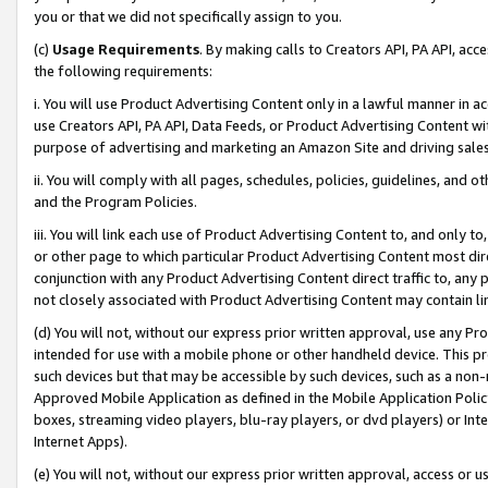
you or that we did not specifically assign to you.
(c)
Usage Requirements
. By making calls to Creators API, PA API, ac
the following requirements:
i. You will use Product Advertising Content only in a lawful manner in a
use Creators API, PA API, Data Feeds, or Product Advertising Content wit
purpose of advertising and marketing an Amazon Site and driving sales
ii. You will comply with all pages, schedules, policies, guidelines, and o
and the Program Policies.
iii. You will link each use of Product Advertising Content to, and only 
or other page to which particular Product Advertising Content most direc
conjunction with any Product Advertising Content direct traffic to, any 
not closely associated with Product Advertising Content may contain lin
(d) You will not, without our express prior written approval, use any Pr
intended for use with a mobile phone or other handheld device. This proh
such devices but that may be accessible by such devices, such as a non-
Approved Mobile Application as defined in the Mobile Application Policy; 
boxes, streaming video players, blu-ray players, or dvd players) or Inte
Internet Apps).
(e) You will not, without our express prior written approval, access or 