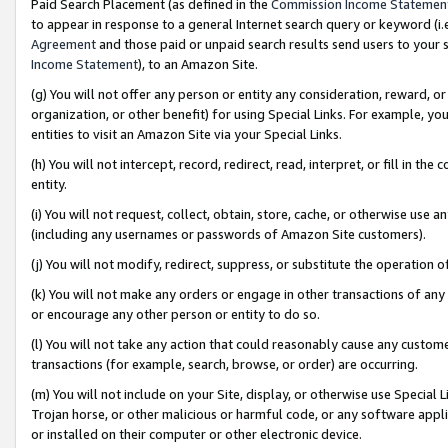
Paid Search Placement (as defined in the
Commission Income Statemen
to appear in response to a general Internet search query or keyword (i.e.
Agreement
and those paid or unpaid search results send users to your sit
Income Statement
), to an Amazon Site.
(g) You will not offer any person or entity any consideration, reward, or
organization, or other benefit) for using Special Links. For example, 
entities to visit an Amazon Site via your Special Links.
(h) You will not intercept, record, redirect, read, interpret, or fill in 
entity.
(i) You will not request, collect, obtain, store, cache, or otherwise us
(including any usernames or passwords of Amazon Site customers).
(j) You will not modify, redirect, suppress, or substitute the operation 
(k) You will not make any orders or engage in other transactions of any 
or encourage any other person or entity to do so.
(l) You will not take any action that could reasonably cause any custome
transactions (for example, search, browse, or order) are occurring.
(m) You will not include on your Site, display, or otherwise use Specia
Trojan horse, or other malicious or harmful code, or any software app
or installed on their computer or other electronic device.