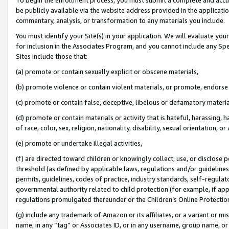
be publicly available via the website address provided in the application
commentary, analysis, or transformation to any materials you include.
You must identify your Site(s) in your application. We will evaluate your 
for inclusion in the Associates Program, and you cannot include any Speci
Sites include those that:
(a) promote or contain sexually explicit or obscene materials,
(b) promote violence or contain violent materials, or promote, endorse 
(c) promote or contain false, deceptive, libelous or defamatory materi
(d) promote or contain materials or activity that is hateful, harassing, h
of race, color, sex, religion, nationality, disability, sexual orientation, or
(e) promote or undertake illegal activities,
(f) are directed toward children or knowingly collect, use, or disclose
threshold (as defined by applicable laws, regulations and/or guidelines);
permits, guidelines, codes of practice, industry standards, self-regulat
governmental authority related to child protection (for example, if app
regulations promulgated thereunder or the Children’s Online Protection
(g) include any trademark of Amazon or its affiliates, or a variant or 
name, in any “tag” or Associates ID, or in any username, group name, or 