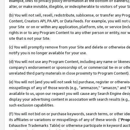
example, links to privacy policy information at the bottom of banners);
alter, or make invisible, illegible, or indecipherable to visitors of your 
(b) You will not sell, resell, redistribute, sublicense, or transfer any 
Content, Creators API, PA API, or Data Feeds. For example, you will not 
your Site or on or within any application, platform, site, or service (in
rights in or to any Program Content to any other person or entity, nor wi
site that is not your Site.
(c) You will promptly remove from your Site and delete or otherwise d
notify you is no longer available for your use.
(d) You will not use any Program Content, including any name or likene
company’s endorsement or sponsorship of, or commercial tie-in or other 
unrelated third party materials in close proximity to Program Content)
(e) You will not (and you will not seek to) purchase, register or otherw
misspellings of any of those words (e.g., “ammazon,” “amaozn,” and “kin
available to us, upon our request you will cause any Search Engine de
display your advertising content in association with search results (e.
such exclusion capabilities.
(f) You will not bid on or purchase keywords, search terms, or other id
its affiliates or variations or misspellings of any of these words (“
Prop
Exhaustive Trademarks Table) or otherwise participate in keyword aucti