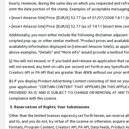
hourly. However, during the same day on which you requested and refre
omit the date portion of the stamp. Examples of acceptable messaging
• [insert Amazon Site] Price: [EUR/£] 32.77 (as of 01/07/2008 14:11 [in
• [insert Amazon Site] Price: [EUR/£] 32.77 (as of 14:11 [insert time zo
Additionally, you must either include the following disclaimer adjacent t
scripted pop-up, or other similar method: "Product prices and availabil
availability information displayed on [relevant Amazon Site(s), as appli
above examples, "Details" and "More info" would provide a method for 
(j) You will not exceed, or if you build and release an application that c
will not exceed, any limit on calls per second set forth in any Specifica
Creators API or PA API that are greater than 40KB without our prior wr
(k) If you display Product Advertising Content consisting of text on your
your application: “CERTAIN CONTENT THAT APPEARS [IN THIS APPLIC
PROVIDED ‘AS IS’ AND IS SUBJECT TO CHANGE OR REMOVAL AT ANY TIME.”
compliance with this License.
3.
Reservation of Rights; Your Submissions
Other than the limited licenses expressly set forth herein, we reserve all 
and to, and you do not, by virtue of this License or otherwise, acquire an
formats, Program Content, Creators API, PA API, Data Feeds, Product 