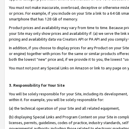
You must not make inaccurate, overbroad, deceptive or otherwise misle
or prices. For example, if you include on your Site a link to a 64 GB sm
smartphone that has 128 GB of memory.
Product prices and availability may vary from time to time. Because pri
your Site may only show prices and availability if: (a) we serve the link 
pricing and availability data via Creators API or PA API and you comply
In addition, if you choose to display prices for any Product on your Si
or engine) together with prices for the same or similar products offer
both the lowest “new” price and, if we provide it to you, the lowest “u
You must not post any Special Links on Amazon or link to any page on 
3. Responsibility for Your Site
You will be solely responsible for your Site, including its development
within it. For example, you will be solely responsible for:
(a) the technical operation of your Site and all related equipment,
(b) displaying Special Links and Program Content on your Site in compl
licenses, permits, guidelines, codes of practice, industry standards, se
governmental authority, including those related to electronic marketin