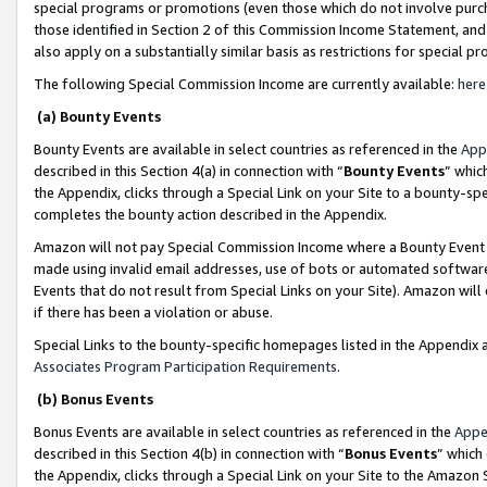
special programs or promotions (even those which do not involve purcha
those identified in Section 2 of this Commission Income Statement, an
also apply on a substantially similar basis as restrictions for special 
The following Special Commission Income are currently available:
here
(a) Bounty Events
Bounty Events are available in select countries as referenced in the
App
described in this Section 4(a) in connection with “
Bounty Events
” whic
the Appendix, clicks through a Special Link on your Site to a bounty-s
completes the bounty action described in the Appendix.
Amazon will not pay Special Commission Income where a Bounty Event ha
made using invalid email addresses, use of bots or automated software
Events that do not result from Special Links on your Site). Amazon will 
if there has been a violation or abuse.
Special Links to the bounty-specific homepages listed in the Appendix 
Associates Program Participation Requirements
.
(b) Bonus Events
Bonus Events are available in select countries as referenced in the
Appe
described in this Section 4(b) in connection with “
Bonus Events
” which
the Appendix, clicks through a Special Link on your Site to the Amazon 