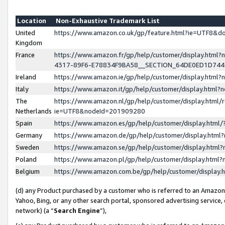
Location
Non-Exhaustive Trademark List
United
https://www.amazon.co.uk/gp/feature.html?ie=UTF8&
Kingdom
France
https://www.amazon.fr/gp/help/customer/display.ht
4317-89F6-E78834F9BA58__SECTION_64DE0ED1D74
Ireland
https://www.amazon.ie/gp/help/customer/display.ht
Italy
https://www.amazon.it/gp/help/customer/display.html
The
https://www.amazon.nl/gp/help/customer/display.html/
Netherlands
ie=UTF8&nodeId=201909280
Spain
https://www.amazon.es/gp/help/customer/display.htm
Germany
https://www.amazon.de/gp/help/customer/display.htm
Sweden
https://www.amazon.se/gp/help/customer/display.htm
Poland
https://www.amazon.pl/gp/help/customer/display.htm
Belgium
https://www.amazon.com.be/gp/help/customer/displa
(d) any Product purchased by a customer who is referred to an Amazon S
Yahoo, Bing, or any other search portal, sponsored advertising service, o
network) (a “
Search Engine
”),