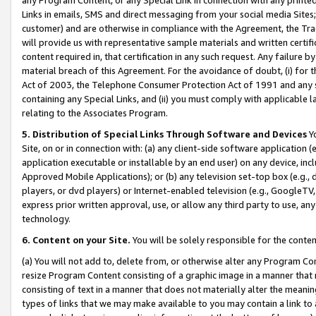
Links in emails, SMS and direct messaging from your social media Sites; 
customer) and are otherwise in compliance with the Agreement, the Tr
will provide us with representative sample materials and written certif
content required in, that certification in any such request. Any failure b
material breach of this Agreement. For the avoidance of doubt, (i) for
Act of 2003, the Telephone Consumer Protection Act of 1991 and any si
containing any Special Links, and (ii) you must comply with applicable
relating to the Associates Program.
5. Distribution of Special Links Through Software and Devices
Yo
Site, on or in connection with: (a) any client-side software application 
application executable or installable by an end user) on any device, in
Approved Mobile Applications); or (b) any television set-top box (e.g., 
players, or dvd players) or Internet-enabled television (e.g., GoogleTV, 
express prior written approval, use, or allow any third party to use, 
technology.
6. Content on your Site.
You will be solely responsible for the conten
(a) You will not add to, delete from, or otherwise alter any Program Co
resize Program Content consisting of a graphic image in a manner that
consisting of text in a manner that does not materially alter the meanin
types of links that we may make available to you may contain a link to 