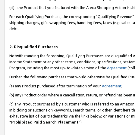
(iii) the Product that you featured with the Alexa Shopping Action is 
For each Qualifying Purchase, the corresponding “Qualifying Revenue” i
shipping charges, gift-wrapping fees, handling fees, taxes (e.g. sales ta
debt.
2. Disqualified Purchases
Notwithstanding the foregoing, Qualifying Purchases are disqualified w
Income Statement or any other terms, conditions, specifications, statem
Program, including the most up-to-date version of the
Agreement
(coll
Further, the following purchases that would otherwise be Qualified Pu
(a) any Product purchased after termination of your
Agreement
,
(b) any Product order where a cancellation, return, or refund has been i
(c) any Product purchased by a customer who is referred to an Amazon 
in bidding or auctions on keywords, search terms, or other identifiers 
exhaustive list of our trademarks via the links below, or variations or 
“
Prohibited Paid Search Placement
”),