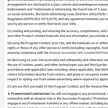
arrangements are disclosed in a clear, concise and unambiguous manner 
Endorsement and Testimonials in Advertising, the French law of 9 June
on social networks, the Dutch Advertising Code, Directive 2002/58/EC 
Regulation (GDPR) (EU) 2016/679), and any agreement between you and 
you by any person or entity that hosts your Site),
(c) creating and posting, and ensuring the accuracy, completeness, and 
and other Product-related materials and any information you include wit
(d) using the Program Content, your Site, and the materials on or within
rights or those of any other person or entity (including copyrights, trad
ensuring compliance with the
Amazon Associates Anti-Counterfeit Polic
(e) disclosing on your Site accurately and adequately and otherwise sat
the use of cookies, pixels, and other technologies you and third parties
accordance with applicable laws, including, where applicable, that thir
collect information directly from visitors, and place or recognize cooki
respect to opting-out from online advertising where required by appli
(f) any use that you make of the Program Content, and the Amazon Mar
4. Promotional Limitations
You will not engage in any promotional, ma
connection with an Amazon Site or the Associates Program (“Promotional
engage in any Promotional Activities in any offline manner, including by
any Program Content, or any Special Link in connection with any printed 