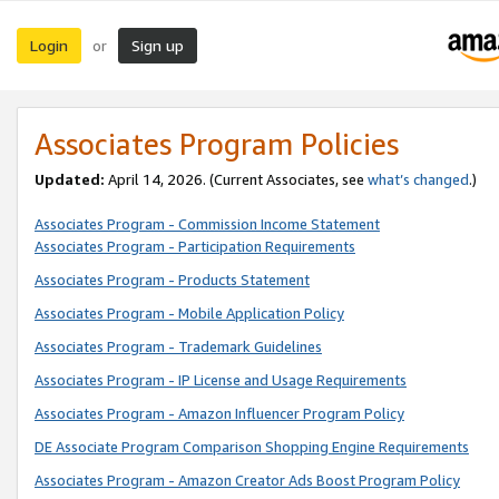
Login
Sign up
or
Associates Program Policies
Updated:
April 14, 2026. (Current Associates, see
what’s changed
.)
Associates Program - Commission Income Statement
Associates Program - Participation Requirements
Associates Program - Products Statement
Associates Program - Mobile Application Policy
Associates Program - Trademark Guidelines
Associates Program - IP License and Usage Requirements
Associates Program - Amazon Influencer Program Policy
DE Associate Program Comparison Shopping Engine Requirements
Associates Program - Amazon Creator Ads Boost Program Policy