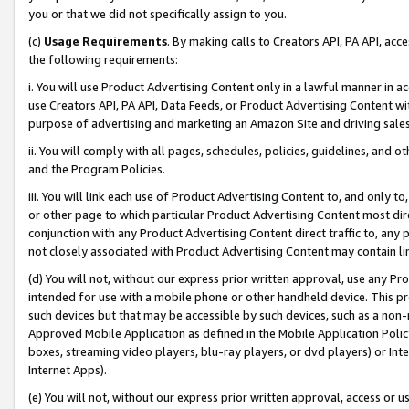
you or that we did not specifically assign to you.
(c)
Usage Requirements
. By making calls to Creators API, PA API, ac
the following requirements:
i. You will use Product Advertising Content only in a lawful manner in a
use Creators API, PA API, Data Feeds, or Product Advertising Content wit
purpose of advertising and marketing an Amazon Site and driving sales
ii. You will comply with all pages, schedules, policies, guidelines, and o
and the Program Policies.
iii. You will link each use of Product Advertising Content to, and only 
or other page to which particular Product Advertising Content most direc
conjunction with any Product Advertising Content direct traffic to, any 
not closely associated with Product Advertising Content may contain lin
(d) You will not, without our express prior written approval, use any Pr
intended for use with a mobile phone or other handheld device. This proh
such devices but that may be accessible by such devices, such as a non-
Approved Mobile Application as defined in the Mobile Application Policy; 
boxes, streaming video players, blu-ray players, or dvd players) or Inte
Internet Apps).
(e) You will not, without our express prior written approval, access or 