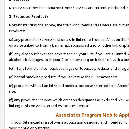
No services other than Amazon Home Services are currently included in 
3. Excluded Products
Notwithstanding the above, the following items and services are curre
Products"):
(a) any product or service sold on a site linked to from an Amazon Site
on a site linked to from a banner ad, sponsored link, or other link disp
(b) any alcoholic beverage advertised on your Site if you are a United 
alcoholic beverages, or if your Site is operating on behalf of, such a bu
(c) infant formula, alcoholic beverages or tobacco products and e-ciga
(d) herbal smoking products if you advertise the BE Amazon Site,
(e) products without an intended medical purpose referred to in Annex 
site,
(f) any product or service which Amazon designates as excluded. You will 
linking tools on Amazon and Associates Central.
Associates Program Mobile Appli
If your Site includes a software application designed and intended for
your Mobile Application: