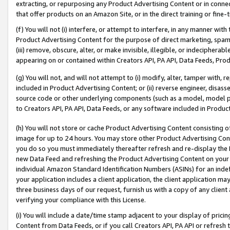
extracting, or repurposing any Product Advertising Content or in connec
that offer products on an Amazon Site, or in the direct training or fin
(f) You will not (i) interfere, or attempt to interfere, in any manner wit
Product Advertising Content for the purpose of direct marketing, spammi
(iii) remove, obscure, alter, or make invisible, illegible, or indecipherab
appearing on or contained within Creators API, PA API, Data Feeds, Prod
(g) You will not, and will not attempt to (i) modify, alter, tamper with,
included in Product Advertising Content; or (ii) reverse engineer, disa
source code or other underlying components (such as a model, model pa
to Creators API, PA API, Data Feeds, or any software included in Produc
(h) You will not store or cache Product Advertising Content consisting 
image for up to 24 hours. You may store other Product Advertising Cont
you do so you must immediately thereafter refresh and re-display the P
new Data Feed and refreshing the Product Advertising Content on your 
individual Amazon Standard Identification Numbers (ASINs) for an indefi
your application includes a client application, the client application m
three business days of our request, furnish us with a copy of any clien
verifying your compliance with this License.
(i) You will include a date/time stamp adjacent to your display of prici
Content from Data Feeds, or if you call Creators API, PA API or refresh