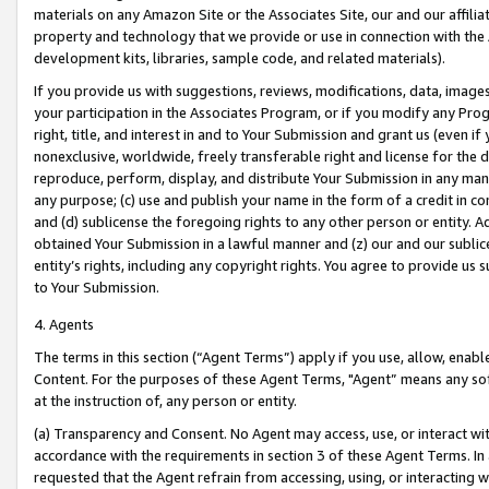
materials on any Amazon Site or the Associates Site, our and our affili
property and technology that we provide or use in connection with the
development kits, libraries, sample code, and related materials).
If you provide us with suggestions, reviews, modifications, data, image
your participation in the Associates Program, or if you modify any Prog
right, title, and interest in and to Your Submission and grant us (even 
nonexclusive, worldwide, freely transferable right and license for the du
reproduce, perform, display, and distribute Your Submission in any man
any purpose; (c) use and publish your name in the form of a credit in c
and (d) sublicense the foregoing rights to any other person or entity. A
obtained Your Submission in a lawful manner and (z) our and our sublice
entity’s rights, including any copyright rights. You agree to provide us
to Your Submission.
4. Agents
The terms in this section (“Agent Terms”) apply if you use, allow, enab
Content. For the purposes of these Agent Terms, "Agent” means any so
at the instruction of, any person or entity.
(a) Transparency and Consent. No Agent may access, use, or interact with 
accordance with the requirements in section 3 of these Agent Terms. In
requested that the Agent refrain from accessing, using, or interacting