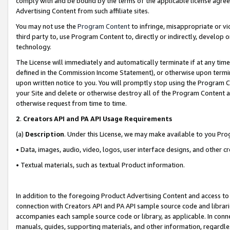
comply with and be bound by the terms of the applicable license agreem
Advertising Content from such affiliate sites.
You may not use the
Program Content
to infringe, misappropriate or vio
third party to, use Program Content to, directly or indirectly, develo
technology.
The License will immediately and automatically terminate if at any ti
defined in the Commission Income Statement), or otherwise upon termina
upon written notice to you. You will promptly stop using the Program 
your Site and delete or otherwise destroy all of the Program Content 
otherwise request from time to time.
2
.
Creators API and PA API Usage Requirements
(a)
Description
. Under this License, we may make available to you Pr
• Data, images, audio, video, logos, user interface designs, and other c
• Textual materials, such as textual Product information.
In addition to the foregoing Product Advertising Content and access to
connection with Creators API and PA API sample source code and librarie
accompanies each sample source code or library, as applicable. In conne
manuals, guides, supporting materials, and other information, regardless