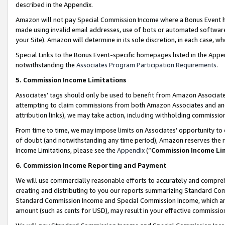
described in the Appendix.
Amazon will not pay Special Commission Income where a Bonus Event has
made using invalid email addresses, use of bots or automated software,
your Site). Amazon will determine in its sole discretion, in each case, w
Special Links to the Bonus Event-specific homepages listed in the Appe
notwithstanding the
Associates Program Participation Requirements
.
5. Commission Income Limitations
Associates’ tags should only be used to benefit from Amazon Associates
attempting to claim commissions from both Amazon Associates and ano
attribution links), we may take action, including withholding commissio
From time to time, we may impose limits on Associates’ opportunity t
of doubt (and notwithstanding any time period), Amazon reserves the ri
Income Limitations, please see the
Appendix
(“
Commission Income Li
6. Commission Income Reporting and Payment
We will use commercially reasonable efforts to accurately and comprehe
creating and distributing to you our reports summarizing Standard C
Standard Commission Income and Special Commission Income, which are 
amount (such as cents for USD), may result in your effective commission 