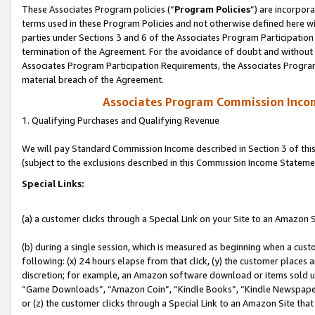
These Associates Program policies (“
Program Policies
”) are incorpor
terms used in these Program Policies and not otherwise defined here wil
parties under Sections 3 and 6 of the Associates Program Participation
termination of the Agreement. For the avoidance of doubt and without l
Associates Program Participation Requirements, the Associates Program
material breach of the Agreement.
Associates Program Commission Inco
1. Qualifying Purchases and Qualifying Revenue
We will pay Standard Commission Income described in Section 3 of thi
(subject to the exclusions described in this Commission Income Stateme
Special Links:
(a) a customer clicks through a Special Link on your Site to an Amazon S
(b) during a single session, which is measured as beginning when a custo
following: (x) 24 hours elapse from that click, (y) the customer places 
discretion; for example, an Amazon software download or items sold 
“Game Downloads”, “Amazon Coin”, “Kindle Books”, “Kindle Newspapers”
or (z) the customer clicks through a Special Link to an Amazon Site that