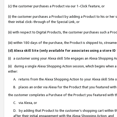
(c) the customer purchases a Product via our 1-Click feature, or
(i) the customer purchases a Product by adding a Product to his or her
their initial click-through of the Special Link, or
(ii) with respect to Digital Products, the customer purchases such a P
(iii) within 180 days of the purchase, the Product is shipped to, stre
(d) Alexa skill Site (only available for associates using a stor
(i) a customer using your Alexa skill Site engages an Alexa Shopping A
(ii) during a single Alexa Shopping Action session, which begins when
either:
A. returns from the Alexa Shopping Action to your Alexa skill Site 
B. places an order via Alexa for the Product that you featured with
the customer completes a Purchase of the Product you featured with t
C. via Alexa, or
D. by adding that Product to the customer’s shopping cart within th
after their initial engagement with the Alexa Shopping Action; and