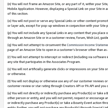
(n) You will not frame an Amazon Site, or any part of it, within your Sit
Mobile Application. However, displaying a Special Link on your Site in a
of this section.
(o) You will not post or serve any Special Links or other content prom
or layer ads, except for pop-up windows in conjunction with your Site 
(p) You will not include any Special Links in any content that you place
through an Amazon Site or in a customer review, forum, Wish List, gui
(q) You will not attempt to circumvent the
Commission Income Stateme
page of an Amazon Site to open in a customer’s browser other than as a 
(r) You will not attempt to intercept or redirect (including via softwar
any site that participates in the Associates Program.
(s) You will not artificially generate clicks or impressions on your Si
or otherwise.
(t) You will not display or otherwise use any of our customer reviews or 
customer review or star rating through Creators API or PA API and you 
(u) You will not directly or indirectly purchase any Product(s) or take a
other person or entity, and you will not permit, request or encourage an
or indirectly purchase any Product(s) or take a Bounty Event action thro
entity. Further, you will not purchase any Product(s) through Special Li