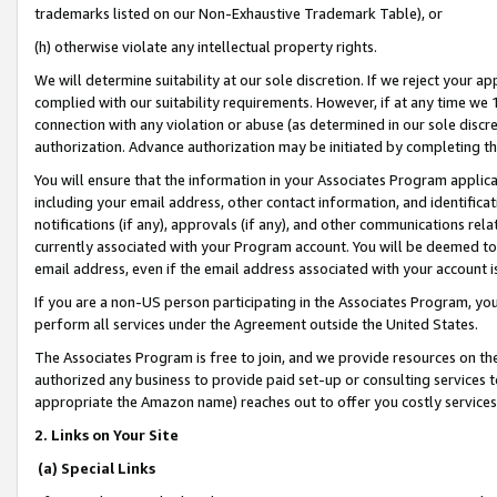
trademarks listed on our Non-Exhaustive Trademark Table), or
(h) otherwise violate any intellectual property rights.
We will determine suitability at our sole discretion. If we reject your 
complied with our suitability requirements. However, if at any time we 1
connection with any violation or abuse (as determined in our sole disc
authorization. Advance authorization may be initiated by completing t
You will ensure that the information in your Associates Program applic
including your email address, other contact information, and identifica
notifications (if any), approvals (if any), and other communications re
currently associated with your Program account. You will be deemed to 
email address, even if the email address associated with your account i
If you are a non-US person participating in the Associates Program, you
perform all services under the Agreement outside the United States.
The Associates Program is free to join, and we provide resources on th
authorized any business to provide paid set-up or consulting services t
appropriate the Amazon name) reaches out to offer you costly services
2. Links on Your Site
(a) Special Links