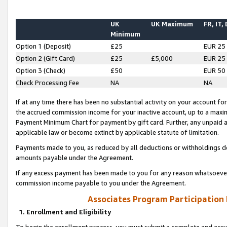
UK
UK Maximum
FR, IT,
Minimum
Option 1 (Deposit)
£25
EUR 25
Option 2 (Gift Card)
£25
£5,000
EUR 25
Option 3 (Check)
£50
EUR 50
Check Processing Fee
NA
NA
If at any time there has been no substantial activity on your account for 
the accrued commission income for your inactive account, up to a max
Payment Minimum Chart for payment by gift card. Further, any unpaid 
applicable law or become extinct by applicable statute of limitation.
Payments made to you, as reduced by all deductions or withholdings de
amounts payable under the Agreement.
If any excess payment has been made to you for any reason whatsoever,
commission income payable to you under the Agreement.
Associates Program Participation
1. Enrollment and Eligibility
To begin the enrollment process, you must submit a complete and accur