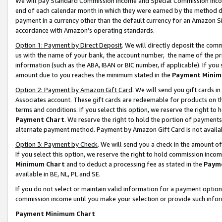
We will pay Standard Commission Income and Special Commission Incom
end of each calendar month in which they were earned by the method de
payment in a currency other than the default currency for an Amazon Sit
accordance with Amazon’s operating standards.
Option 1: Payment by Direct Deposit
. We will directly deposit the co
us with the name of your bank, the account number, the name of the pr
information (such as the ABA, IBAN or BIC number, if applicable). If you 
amount due to you reaches the minimum stated in the
Payment Minim
Option 2: Payment by Amazon Gift Card
. We will send you gift cards 
Associates account. These gift cards are redeemable for products on t
terms and conditions. If you select this option, we reserve the right t
Payment Chart
. We reserve the right to hold the portion of payment
alternate payment method. Payment by Amazon Gift Card is not available
Option 3: Payment by Check
. We will send you a check in the amount o
If you select this option, we reserve the right to hold commission inco
Minimum Chart
and to deduct a processing fee as stated in the
Paym
available in BE, NL, PL and SE.
If you do not select or maintain valid information for a payment opti
commission income until you make your selection or provide such info
Payment Minimum Chart