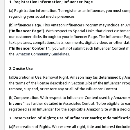
1. Registration Information; Influencer Page
(a) Registration Information. To register as an Influencer, you must co
regarding your social media presences.
(b) Influencer Page. This Amazon Influencer Program may include an A
(“
Influencer Page
”). With respect to Special Links that direct custom
our customer clicks through to your Influencer Page. The Influencer Pag
text, pictures, compilations, lists, comments, digital videos or other
(“
Influencer Content
”), you will not submit such Influencer Content if
the
Amazon Community Guidelines
.
2.Onsite Use
(a)Discretion in Use; Removal Right. Amazon may (as determined by Amazo
the terms of the license described in Section 3(b) of the Influencer Prog
remove, suspend, or restore any or all of the Influencer Content.
(b)Compensation. With respect to Influencer Content used by Amazon wi
Income
”) as further detailed in Associates Central. To be eligible t
registered as an Influencer for the applicable Amazon Site with a dedic
3. Reservation of Rights; Use of Influencer Marks; Indemnificati
(a)Reservation of Rights. We reserve all right, title and interest (includ