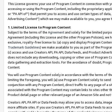
This License governs your use of Program Content in connection with yo
accessing or using the Program Content, including the proprietary appli
or “PA API of”) that permit you to access and use certain types of data
Advertising Content”) which we may make available to you, you agree t
1
.
Limited License to Program Content
Subject to the terms of the
Agreement
and solely for the limited purpo
Agreement (including this License and the other Program Policies), we 
exclusive, royalty-free license to: (a) copy and display Program Conten
Trademark Guidelines
) we make available to you as part of the Progra
(c) access and use Creators API, PA API, Data Feeds, and Product Adverti
does not include any downloading, copying or other use of Program Conte
data gathering and extraction tools. For the avoidance of doubt, Progr
Content.
You will use Program Content solely in accordance with the terms of t
limiting the foregoing, you will (a) use Program Content solely to send
conjunction with any Program Content, direct traffic to any page of a si
associated with the Program Content may contain links to sites other t
Product detail page or other relevant page of an Amazon Site and not 
Creators API, PA API or Data Feeds may allow you to access data, image
more affiliate sites. If you use Creators API, PA API or Data Feeds to ac