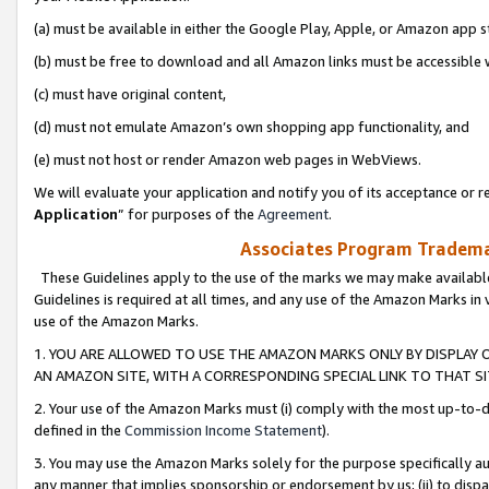
(a) must be available in either the Google Play, Apple, or Amazon app s
(b) must be free to download and all Amazon links must be accessible 
(c) must have original content,
(d) must not emulate Amazon’s own shopping app functionality, and
(e) must not host or render Amazon web pages in WebViews.
We will evaluate your application and notify you of its acceptance or re
Application
” for purposes of the
Agreement
.
Associates Program Trademar
These Guidelines apply to the use of the marks we may make available
Guidelines is required at all times, and any use of the Amazon Marks in 
use of the Amazon Marks.
1. YOU ARE ALLOWED TO USE THE AMAZON MARKS ONLY BY DISPLAY 
AN AMAZON SITE, WITH A CORRESPONDING SPECIAL LINK TO THAT SI
2. Your use of the Amazon Marks must (i) comply with the most up-to-da
defined in the
Commission Income Statement
).
3. You may use the Amazon Marks solely for the purpose specifically a
any manner that implies sponsorship or endorsement by us; (ii) to disparag