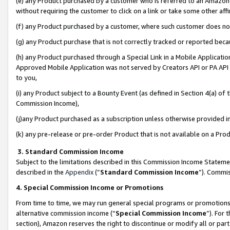
(e) any Product purchased by a customer who is referred to an Amazon Si
without requiring the customer to click on a link or take some other affi
(f) any Product purchased by a customer, where such customer does no
(g) any Product purchase that is not correctly tracked or reported bec
(h) any Product purchased through a Special Link in a Mobile Applicatio
Approved Mobile Application was not served by Creators API or PA API (
to you,
(i) any Product subject to a Bounty Event (as defined in Section 4(a) o
Commission Income),
(j)any Product purchased as a subscription unless otherwise provided 
(k) any pre-release or pre-order Product that is not available on a Prod
3. Standard Commission Income
Subject to the limitations described in this Commission Income Statem
described in the
Appendix
(”
Standard Commission Income
”). Commis
4. Special Commission Income or Promotions
From time to time, we may run general special programs or promotions 
alternative commission income (“
Special Commission Income
”). For
section), Amazon reserves the right to discontinue or modify all or par