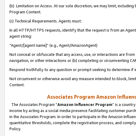
(b) Limitation on Access. At our sole discretion, we may limit, includin
Program Content.
(c) Technical Requirements. Agents must:
In all HTTP/HTTPS requests, identify that the request is from an Agent 
agent string:
“Agent/[agent name]” (e.g., Agent/AmazonAgent)
Not conceal or obfuscate that any access, use, or interactions are fro
navigation, or other interactions or (b) completing or circumventing 
Respond truthfully to any question or prompt seeking to determine if 
Not circumvent or otherwise avoid any measure intended to block, limit
Content.
Associates Program Amazon Influence
The Associates Program “
Amazon Influencer Program
” is a countr
income by acting as a social media presence facilitating customer purc
in the Associates Program. In order to participate in the Amazon Influen
quantitative thresholds, complete the registration process, and comply
Policy.