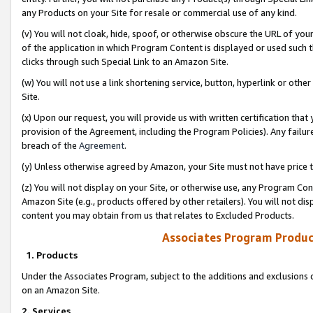
any Products on your Site for resale or commercial use of any kind.
(v) You will not cloak, hide, spoof, or otherwise obscure the URL of your
of the application in which Program Content is displayed or used such 
clicks through such Special Link to an Amazon Site.
(w) You will not use a link shortening service, button, hyperlink or oth
Site.
(x) Upon our request, you will provide us with written certification tha
provision of the Agreement, including the Program Policies). Any failure
breach of the
Agreement
.
(y) Unless otherwise agreed by Amazon, your Site must not have price tr
(z) You will not display on your Site, or otherwise use, any Program Con
Amazon Site (e.g., products offered by other retailers). You will not di
content you may obtain from us that relates to Excluded Products.
Associates Program Produc
1. Products
Under the Associates Program, subject to the additions and exclusions d
on an Amazon Site.
2. Services