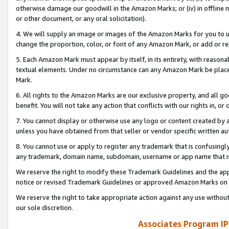
otherwise damage our goodwill in the Amazon Marks; or (iv) in offline ma
or other document, or any oral solicitation).
4. We will supply an image or images of the Amazon Marks for you to 
change the proportion, color, or font of any Amazon Mark, or add or
5. Each Amazon Mark must appear by itself, in its entirety, with reason
textual elements. Under no circumstance can any Amazon Mark be placed
Mark.
6. All rights to the Amazon Marks are our exclusive property, and all 
benefit. You will not take any action that conflicts with our rights in, 
7. You cannot display or otherwise use any logo or content created by a
unless you have obtained from that seller or vendor specific written au
8. You cannot use or apply to register any trademark that is confusingly
any trademark, domain name, subdomain, username or app name that is 
We reserve the right to modify these Trademark Guidelines and the app
notice or revised Trademark Guidelines or approved Amazon Marks on t
We reserve the right to take appropriate action against any use without
our sole discretion.
Associates Program IP