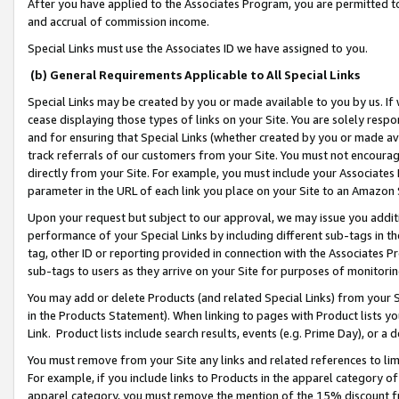
After you have applied to the Associates Program, you are permitted to 
and accrual of commission income.
Special Links must use the Associates ID we have assigned to you.
(b) General Requirements Applicable to All Special Links
Special Links may be created by you or made available to you by us. If 
cease displaying those types of links on your Site. You are solely respo
and for ensuring that Special Links (whether created by you or made av
track referrals of our customers from your Site. You must not encoura
directly from your Site. For example, you must include your Associates
parameter in the URL of each link you place on your Site to an Amazon 
Upon your request but subject to our approval, we may issue you addit
performance of your Special Links by including different sub-tags in t
tag, other ID or reporting provided in connection with the Associates Pr
sub-tags to users as they arrive on your Site for purposes of monitorin
You may add or delete Products (and related Special Links) from your Si
in the Products Statement). When linking to pages with Product lists you
Link. Product lists include search results, events (e.g. Prime Day), or 
You must remove from your Site any links and related references to li
For example, if you include links to Products in the apparel category 
apparel category, you must remove the mention of the 15% discount f