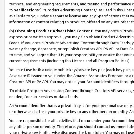
technical and engineering requirements, and testing and performance cri
“
Specifications
”). “Product Advertising Content,” as used in this Lic
available to you under a separate license and any Specifications that we
information or content relating to products offered on any site other 
(b)
Obtaining Product Advertising Content.
You may obtain Product
express prior written approval, you may also obtain Product Advertisi
Feeds. If you obtain Product Advertising Content through Data Feeds, yo
we may change, deprecate, or republish Creators API, PA API or Data Fee
to time, and you agree that it is your responsibility to ensure that your
current requirements (including this License and all Program Policies).
You must use both a unique public key/private key pair (each key pair, a
Associate ID issued to you under the Amazon Associates Program or a r
Creators API or PA API. You may obtain your Account Identifiers through
To obtain Program Advertising Content through Creators API services, y
needed, for sub-services or data feeds.
An Account Identifier that is a private key is for your personal use only,
or otherwise disclose your private key to any other person or entity. An A
You are responsible for all activities that occur under your Account Ide
any other person or entity. Therefore, you should contact us immediate
your private key is otherwise disclosed, lost, or stolen. You may not u