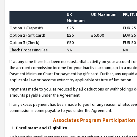
UK
UK Maximum
FR, IT,
Minimum
Option 1 (Deposit)
£25
EUR 25
Option 2 (Gift Card)
£25
£5,000
EUR 25
Option 3 (Check)
£50
EUR 50
Check Processing Fee
NA
NA
If at any time there has been no substantial activity on your account for 
the accrued commission income for your inactive account, up to a max
Payment Minimum Chart for payment by gift card. Further, any unpaid 
applicable law or become extinct by applicable statute of limitation.
Payments made to you, as reduced by all deductions or withholdings de
amounts payable under the Agreement.
If any excess payment has been made to you for any reason whatsoever,
commission income payable to you under the Agreement.
Associates Program Participation
1. Enrollment and Eligibility
To begin the enrollment process, you must submit a complete and accur