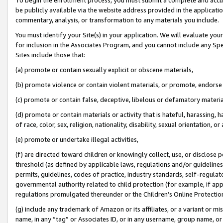
be publicly available via the website address provided in the application
commentary, analysis, or transformation to any materials you include.
You must identify your Site(s) in your application. We will evaluate your 
for inclusion in the Associates Program, and you cannot include any Speci
Sites include those that:
(a) promote or contain sexually explicit or obscene materials,
(b) promote violence or contain violent materials, or promote, endorse 
(c) promote or contain false, deceptive, libelous or defamatory materi
(d) promote or contain materials or activity that is hateful, harassing, h
of race, color, sex, religion, nationality, disability, sexual orientation, or
(e) promote or undertake illegal activities,
(f) are directed toward children or knowingly collect, use, or disclose
threshold (as defined by applicable laws, regulations and/or guidelines);
permits, guidelines, codes of practice, industry standards, self-regulat
governmental authority related to child protection (for example, if app
regulations promulgated thereunder or the Children’s Online Protection
(g) include any trademark of Amazon or its affiliates, or a variant or 
name, in any “tag” or Associates ID, or in any username, group name, or 