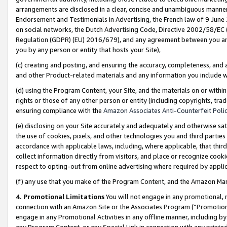
arrangements are disclosed in a clear, concise and unambiguous manner 
Endorsement and Testimonials in Advertising, the French law of 9 June
on social networks, the Dutch Advertising Code, Directive 2002/58/EC 
Regulation (GDPR) (EU) 2016/679), and any agreement between you and 
you by any person or entity that hosts your Site),
(c) creating and posting, and ensuring the accuracy, completeness, and 
and other Product-related materials and any information you include wit
(d) using the Program Content, your Site, and the materials on or within
rights or those of any other person or entity (including copyrights, trad
ensuring compliance with the
Amazon Associates Anti-Counterfeit Polic
(e) disclosing on your Site accurately and adequately and otherwise sat
the use of cookies, pixels, and other technologies you and third parties
accordance with applicable laws, including, where applicable, that thir
collect information directly from visitors, and place or recognize cooki
respect to opting-out from online advertising where required by appli
(f) any use that you make of the Program Content, and the Amazon Mar
4. Promotional Limitations
You will not engage in any promotional, ma
connection with an Amazon Site or the Associates Program (“Promotional
engage in any Promotional Activities in any offline manner, including by
any Program Content, or any Special Link in connection with any printed 