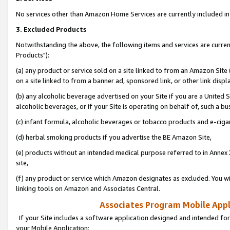
No services other than Amazon Home Services are currently included in 
3. Excluded Products
Notwithstanding the above, the following items and services are curre
Products"):
(a) any product or service sold on a site linked to from an Amazon Site
on a site linked to from a banner ad, sponsored link, or other link disp
(b) any alcoholic beverage advertised on your Site if you are a United 
alcoholic beverages, or if your Site is operating on behalf of, such a bu
(c) infant formula, alcoholic beverages or tobacco products and e-ciga
(d) herbal smoking products if you advertise the BE Amazon Site,
(e) products without an intended medical purpose referred to in Annex 
site,
(f) any product or service which Amazon designates as excluded. You will 
linking tools on Amazon and Associates Central.
Associates Program Mobile Appli
If your Site includes a software application designed and intended for
your Mobile Application: