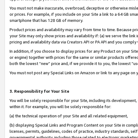
You must not make inaccurate, overbroad, deceptive or otherwise misle
or prices. For example, if you include on your Site a link to a 64 GB sm
smartphone that has 128 GB of memory.
Product prices and availability may vary from time to time. Because pri
your Site may only show prices and availability if: (a) we serve the link 
pricing and availability data via Creators API or PA API and you comply
In addition, if you choose to display prices for any Product on your Si
or engine) together with prices for the same or similar products offer
both the lowest “new” price and, if we provide it to you, the lowest “u
You must not post any Special Links on Amazon or link to any page on 
3. Responsibility for Your Site
You will be solely responsible for your Site, including its development
within it. For example, you will be solely responsible for:
(a) the technical operation of your Site and all related equipment,
(b) displaying Special Links and Program Content on your Site in compl
licenses, permits, guidelines, codes of practice, industry standards, se
governmental authority, including those related to electronic marketin