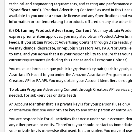
technical and engineering requirements, and testing and performance cri
“
Specifications
”). “Product Advertising Content,” as used in this Lic
available to you under a separate license and any Specifications that we
information or content relating to products offered on any site other 
(b)
Obtaining Product Advertising Content.
You may obtain Product
express prior written approval, you may also obtain Product Advertisi
Feeds. If you obtain Product Advertising Content through Data Feeds, yo
we may change, deprecate, or republish Creators API, PA API or Data Fee
to time, and you agree that it is your responsibility to ensure that your
current requirements (including this License and all Program Policies).
You must use both a unique public key/private key pair (each key pair, a
Associate ID issued to you under the Amazon Associates Program or a r
Creators API or PA API. You may obtain your Account Identifiers through
To obtain Program Advertising Content through Creators API services, y
needed, for sub-services or data feeds.
An Account Identifier that is a private key is for your personal use only,
or otherwise disclose your private key to any other person or entity. An A
You are responsible for all activities that occur under your Account Ide
any other person or entity. Therefore, you should contact us immediate
your private key is otherwise disclosed, lost, or stolen. You may not u