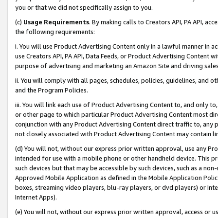
you or that we did not specifically assign to you.
(c)
Usage Requirements
. By making calls to Creators API, PA API, ac
the following requirements:
i. You will use Product Advertising Content only in a lawful manner in a
use Creators API, PA API, Data Feeds, or Product Advertising Content wit
purpose of advertising and marketing an Amazon Site and driving sales
ii. You will comply with all pages, schedules, policies, guidelines, and o
and the Program Policies.
iii. You will link each use of Product Advertising Content to, and only 
or other page to which particular Product Advertising Content most direc
conjunction with any Product Advertising Content direct traffic to, any 
not closely associated with Product Advertising Content may contain lin
(d) You will not, without our express prior written approval, use any Pr
intended for use with a mobile phone or other handheld device. This proh
such devices but that may be accessible by such devices, such as a non-
Approved Mobile Application as defined in the Mobile Application Policy; 
boxes, streaming video players, blu-ray players, or dvd players) or Inte
Internet Apps).
(e) You will not, without our express prior written approval, access or 