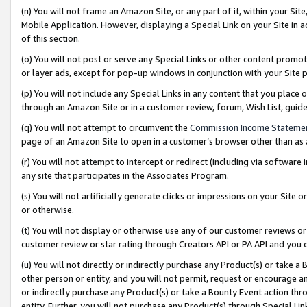
(n) You will not frame an Amazon Site, or any part of it, within your Sit
Mobile Application. However, displaying a Special Link on your Site in a
of this section.
(o) You will not post or serve any Special Links or other content prom
or layer ads, except for pop-up windows in conjunction with your Site 
(p) You will not include any Special Links in any content that you place
through an Amazon Site or in a customer review, forum, Wish List, gui
(q) You will not attempt to circumvent the
Commission Income Stateme
page of an Amazon Site to open in a customer’s browser other than as a 
(r) You will not attempt to intercept or redirect (including via softwar
any site that participates in the Associates Program.
(s) You will not artificially generate clicks or impressions on your Si
or otherwise.
(t) You will not display or otherwise use any of our customer reviews or 
customer review or star rating through Creators API or PA API and you 
(u) You will not directly or indirectly purchase any Product(s) or take a
other person or entity, and you will not permit, request or encourage an
or indirectly purchase any Product(s) or take a Bounty Event action thro
entity. Further, you will not purchase any Product(s) through Special Li