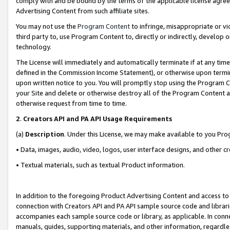
comply with and be bound by the terms of the applicable license agreem
Advertising Content from such affiliate sites.
You may not use the
Program Content
to infringe, misappropriate or vio
third party to, use Program Content to, directly or indirectly, develo
technology.
The License will immediately and automatically terminate if at any ti
defined in the Commission Income Statement), or otherwise upon termina
upon written notice to you. You will promptly stop using the Program 
your Site and delete or otherwise destroy all of the Program Content 
otherwise request from time to time.
2
.
Creators API and PA API Usage Requirements
(a)
Description
. Under this License, we may make available to you Pr
• Data, images, audio, video, logos, user interface designs, and other c
• Textual materials, such as textual Product information.
In addition to the foregoing Product Advertising Content and access to
connection with Creators API and PA API sample source code and librarie
accompanies each sample source code or library, as applicable. In conne
manuals, guides, supporting materials, and other information, regardless