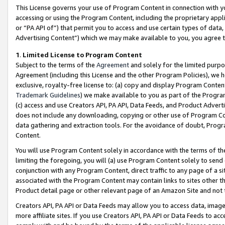
This License governs your use of Program Content in connection with yo
accessing or using the Program Content, including the proprietary appli
or “PA API of”) that permit you to access and use certain types of data
Advertising Content”) which we may make available to you, you agree t
1
.
Limited License to Program Content
Subject to the terms of the
Agreement
and solely for the limited purpo
Agreement (including this License and the other Program Policies), we 
exclusive, royalty-free license to: (a) copy and display Program Conten
Trademark Guidelines
) we make available to you as part of the Progra
(c) access and use Creators API, PA API, Data Feeds, and Product Adverti
does not include any downloading, copying or other use of Program Conte
data gathering and extraction tools. For the avoidance of doubt, Progr
Content.
You will use Program Content solely in accordance with the terms of t
limiting the foregoing, you will (a) use Program Content solely to send
conjunction with any Program Content, direct traffic to any page of a si
associated with the Program Content may contain links to sites other t
Product detail page or other relevant page of an Amazon Site and not 
Creators API, PA API or Data Feeds may allow you to access data, image
more affiliate sites. If you use Creators API, PA API or Data Feeds to ac