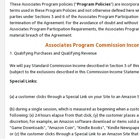
These Associates Program policies (“
Program Policies
”) are incorpor
terms used in these Program Policies and not otherwise defined here wil
parties under Sections 3 and 6 of the Associates Program Participation
termination of the Agreement. For the avoidance of doubt and without l
Associates Program Participation Requirements, the Associates Program
material breach of the Agreement.
Associates Program Commission Inco
1. Qualifying Purchases and Qualifying Revenue
We will pay Standard Commission Income described in Section 3 of thi
(subject to the exclusions described in this Commission Income Stateme
Special Links:
(a) a customer clicks through a Special Link on your Site to an Amazon S
(b) during a single session, which is measured as beginning when a custo
following: (x) 24 hours elapse from that click, (y) the customer places 
discretion; for example, an Amazon software download or items sold 
“Game Downloads”, “Amazon Coin”, “Kindle Books”, “Kindle Newspapers”
or (z) the customer clicks through a Special Link to an Amazon Site that