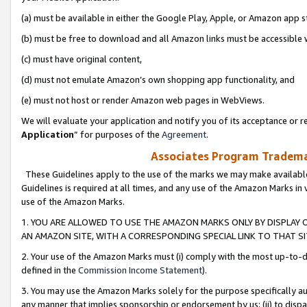
(a) must be available in either the Google Play, Apple, or Amazon app s
(b) must be free to download and all Amazon links must be accessible 
(c) must have original content,
(d) must not emulate Amazon’s own shopping app functionality, and
(e) must not host or render Amazon web pages in WebViews.
We will evaluate your application and notify you of its acceptance or re
Application
” for purposes of the
Agreement
.
Associates Program Trademar
These Guidelines apply to the use of the marks we may make available
Guidelines is required at all times, and any use of the Amazon Marks in 
use of the Amazon Marks.
1. YOU ARE ALLOWED TO USE THE AMAZON MARKS ONLY BY DISPLAY 
AN AMAZON SITE, WITH A CORRESPONDING SPECIAL LINK TO THAT SI
2. Your use of the Amazon Marks must (i) comply with the most up-to-da
defined in the
Commission Income Statement
).
3. You may use the Amazon Marks solely for the purpose specifically a
any manner that implies sponsorship or endorsement by us; (ii) to disparag