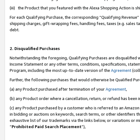
(iii) the Product that you featured with the Alexa Shopping Action is 
For each Qualifying Purchase, the corresponding “Qualifying Revenue” i
shipping charges, gift-wrapping fees, handling fees, taxes (e.g. sales ta
debt.
2. Disqualified Purchases
Notwithstanding the foregoing, Qualifying Purchases are disqualified w
Income Statement or any other terms, conditions, specifications, statem
Program, including the most up-to-date version of the
Agreement
(coll
Further, the following purchases that would otherwise be Qualified Pu
(a) any Product purchased after termination of your
Agreement
,
(b) any Product order where a cancellation, return, or refund has been i
(c) any Product purchased by a customer who is referred to an Amazon 
in bidding or auctions on keywords, search terms, or other identifiers 
exhaustive list of our trademarks via the links below, or variations or 
“
Prohibited Paid Search Placement
”),