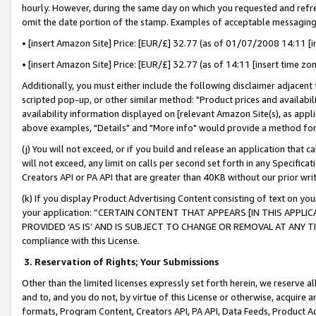
hourly. However, during the same day on which you requested and refre
omit the date portion of the stamp. Examples of acceptable messaging
• [insert Amazon Site] Price: [EUR/£] 32.77 (as of 01/07/2008 14:11 [in
• [insert Amazon Site] Price: [EUR/£] 32.77 (as of 14:11 [insert time zo
Additionally, you must either include the following disclaimer adjacent t
scripted pop-up, or other similar method: "Product prices and availabil
availability information displayed on [relevant Amazon Site(s), as appli
above examples, "Details" and "More info" would provide a method for 
(j) You will not exceed, or if you build and release an application that c
will not exceed, any limit on calls per second set forth in any Specifica
Creators API or PA API that are greater than 40KB without our prior wr
(k) If you display Product Advertising Content consisting of text on your
your application: “CERTAIN CONTENT THAT APPEARS [IN THIS APPLIC
PROVIDED ‘AS IS’ AND IS SUBJECT TO CHANGE OR REMOVAL AT ANY TIME.”
compliance with this License.
3.
Reservation of Rights; Your Submissions
Other than the limited licenses expressly set forth herein, we reserve all 
and to, and you do not, by virtue of this License or otherwise, acquire an
formats, Program Content, Creators API, PA API, Data Feeds, Product 