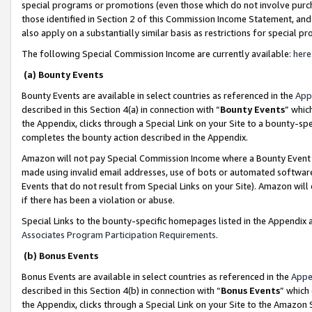
special programs or promotions (even those which do not involve purcha
those identified in Section 2 of this Commission Income Statement, an
also apply on a substantially similar basis as restrictions for special 
The following Special Commission Income are currently available:
here
(a) Bounty Events
Bounty Events are available in select countries as referenced in the
App
described in this Section 4(a) in connection with “
Bounty Events
” whic
the Appendix, clicks through a Special Link on your Site to a bounty-s
completes the bounty action described in the Appendix.
Amazon will not pay Special Commission Income where a Bounty Event ha
made using invalid email addresses, use of bots or automated software
Events that do not result from Special Links on your Site). Amazon will 
if there has been a violation or abuse.
Special Links to the bounty-specific homepages listed in the Appendix 
Associates Program Participation Requirements
.
(b) Bonus Events
Bonus Events are available in select countries as referenced in the
Appe
described in this Section 4(b) in connection with “
Bonus Events
” which
the Appendix, clicks through a Special Link on your Site to the Amazon 