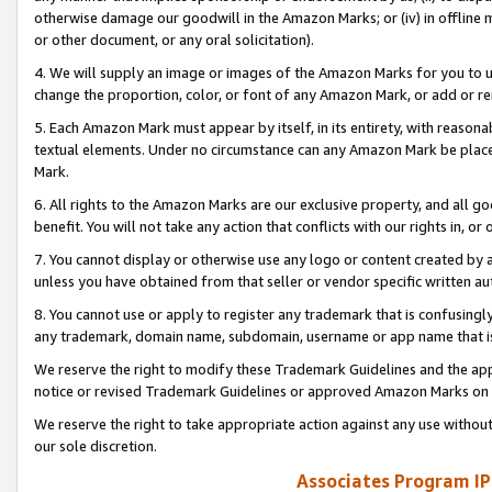
otherwise damage our goodwill in the Amazon Marks; or (iv) in offline ma
or other document, or any oral solicitation).
4. We will supply an image or images of the Amazon Marks for you to 
change the proportion, color, or font of any Amazon Mark, or add or
5. Each Amazon Mark must appear by itself, in its entirety, with reason
textual elements. Under no circumstance can any Amazon Mark be placed
Mark.
6. All rights to the Amazon Marks are our exclusive property, and all 
benefit. You will not take any action that conflicts with our rights in, 
7. You cannot display or otherwise use any logo or content created by a
unless you have obtained from that seller or vendor specific written au
8. You cannot use or apply to register any trademark that is confusingly
any trademark, domain name, subdomain, username or app name that is 
We reserve the right to modify these Trademark Guidelines and the app
notice or revised Trademark Guidelines or approved Amazon Marks on t
We reserve the right to take appropriate action against any use without
our sole discretion.
Associates Program IP