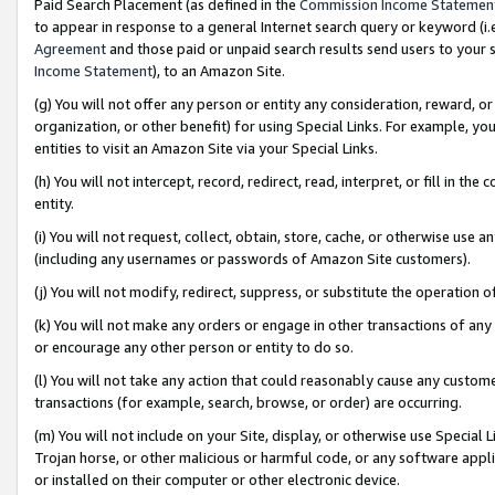
Paid Search Placement (as defined in the
Commission Income Statemen
to appear in response to a general Internet search query or keyword (i.e.
Agreement
and those paid or unpaid search results send users to your sit
Income Statement
), to an Amazon Site.
(g) You will not offer any person or entity any consideration, reward, or
organization, or other benefit) for using Special Links. For example, 
entities to visit an Amazon Site via your Special Links.
(h) You will not intercept, record, redirect, read, interpret, or fill in 
entity.
(i) You will not request, collect, obtain, store, cache, or otherwise us
(including any usernames or passwords of Amazon Site customers).
(j) You will not modify, redirect, suppress, or substitute the operation 
(k) You will not make any orders or engage in other transactions of any 
or encourage any other person or entity to do so.
(l) You will not take any action that could reasonably cause any custome
transactions (for example, search, browse, or order) are occurring.
(m) You will not include on your Site, display, or otherwise use Specia
Trojan horse, or other malicious or harmful code, or any software app
or installed on their computer or other electronic device.