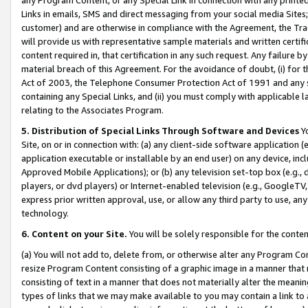
Links in emails, SMS and direct messaging from your social media Sites; 
customer) and are otherwise in compliance with the Agreement, the Tr
will provide us with representative sample materials and written certif
content required in, that certification in any such request. Any failure b
material breach of this Agreement. For the avoidance of doubt, (i) for
Act of 2003, the Telephone Consumer Protection Act of 1991 and any si
containing any Special Links, and (ii) you must comply with applicable
relating to the Associates Program.
5. Distribution of Special Links Through Software and Devices
Yo
Site, on or in connection with: (a) any client-side software application 
application executable or installable by an end user) on any device, in
Approved Mobile Applications); or (b) any television set-top box (e.g., 
players, or dvd players) or Internet-enabled television (e.g., GoogleTV, 
express prior written approval, use, or allow any third party to use, 
technology.
6. Content on your Site.
You will be solely responsible for the conten
(a) You will not add to, delete from, or otherwise alter any Program Co
resize Program Content consisting of a graphic image in a manner that
consisting of text in a manner that does not materially alter the meanin
types of links that we may make available to you may contain a link to 