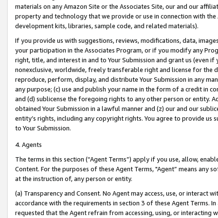
materials on any Amazon Site or the Associates Site, our and our affili
property and technology that we provide or use in connection with the
development kits, libraries, sample code, and related materials).
If you provide us with suggestions, reviews, modifications, data, image
your participation in the Associates Program, or if you modify any Prog
right, title, and interest in and to Your Submission and grant us (even 
nonexclusive, worldwide, freely transferable right and license for the du
reproduce, perform, display, and distribute Your Submission in any man
any purpose; (c) use and publish your name in the form of a credit in c
and (d) sublicense the foregoing rights to any other person or entity. A
obtained Your Submission in a lawful manner and (z) our and our sublice
entity’s rights, including any copyright rights. You agree to provide us
to Your Submission.
4. Agents
The terms in this section (“Agent Terms”) apply if you use, allow, enab
Content. For the purposes of these Agent Terms, "Agent” means any so
at the instruction of, any person or entity.
(a) Transparency and Consent. No Agent may access, use, or interact with 
accordance with the requirements in section 3 of these Agent Terms. In
requested that the Agent refrain from accessing, using, or interacting