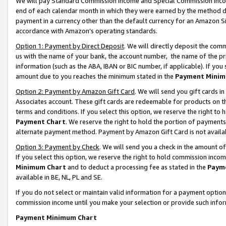
We will pay Standard Commission Income and Special Commission Incom
end of each calendar month in which they were earned by the method de
payment in a currency other than the default currency for an Amazon Sit
accordance with Amazon’s operating standards.
Option 1: Payment by Direct Deposit
. We will directly deposit the co
us with the name of your bank, the account number, the name of the pr
information (such as the ABA, IBAN or BIC number, if applicable). If you 
amount due to you reaches the minimum stated in the
Payment Minim
Option 2: Payment by Amazon Gift Card
. We will send you gift cards 
Associates account. These gift cards are redeemable for products on t
terms and conditions. If you select this option, we reserve the right t
Payment Chart
. We reserve the right to hold the portion of payment
alternate payment method. Payment by Amazon Gift Card is not available
Option 3: Payment by Check
. We will send you a check in the amount o
If you select this option, we reserve the right to hold commission inco
Minimum Chart
and to deduct a processing fee as stated in the
Paym
available in BE, NL, PL and SE.
If you do not select or maintain valid information for a payment opti
commission income until you make your selection or provide such info
Payment Minimum Chart