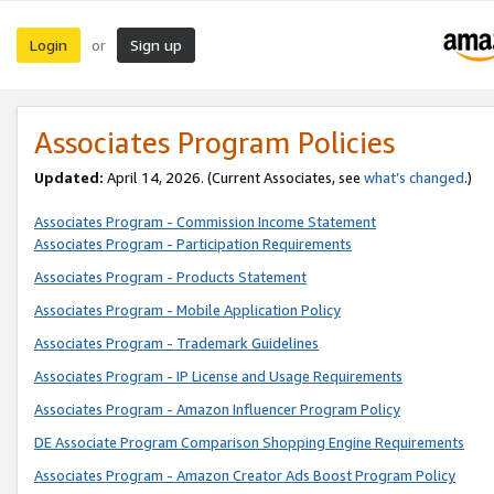
Login
Sign up
or
Associates Program Policies
Updated:
April 14, 2026. (Current Associates, see
what’s changed
.)
Associates Program - Commission Income Statement
Associates Program - Participation Requirements
Associates Program - Products Statement
Associates Program - Mobile Application Policy
Associates Program - Trademark Guidelines
Associates Program - IP License and Usage Requirements
Associates Program - Amazon Influencer Program Policy
DE Associate Program Comparison Shopping Engine Requirements
Associates Program - Amazon Creator Ads Boost Program Policy