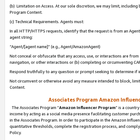
(b) Limitation on Access. At our sole discretion, we may limit, includin
Program Content.
(c) Technical Requirements. Agents must:
In all HTTP/HTTPS requests, identify that the request is from an Agent 
agent string:
“Agent/[agent name]” (e.g., Agent/AmazonAgent)
Not conceal or obfuscate that any access, use, or interactions are fro
navigation, or other interactions or (b) completing or circumventing 
Respond truthfully to any question or prompt seeking to determine if 
Not circumvent or otherwise avoid any measure intended to block, limit
Content.
Associates Program Amazon Influence
The Associates Program “
Amazon Influencer Program
” is a countr
income by acting as a social media presence facilitating customer purc
in the Associates Program. In order to participate in the Amazon Influen
quantitative thresholds, complete the registration process, and comply
Policy.