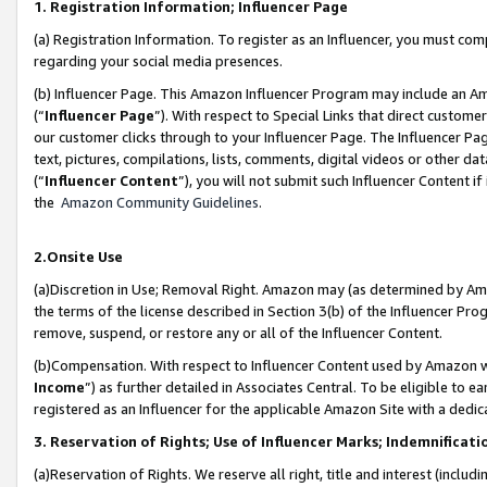
1. Registration Information; Influencer Page
(a) Registration Information. To register as an Influencer, you must co
regarding your social media presences.
(b) Influencer Page. This Amazon Influencer Program may include an A
(“
Influencer Page
”). With respect to Special Links that direct custom
our customer clicks through to your Influencer Page. The Influencer Pag
text, pictures, compilations, lists, comments, digital videos or other
(“
Influencer Content
”), you will not submit such Influencer Content if
the
Amazon Community Guidelines
.
2.Onsite Use
(a)Discretion in Use; Removal Right. Amazon may (as determined by Amazo
the terms of the license described in Section 3(b) of the Influencer Prog
remove, suspend, or restore any or all of the Influencer Content.
(b)Compensation. With respect to Influencer Content used by Amazon wi
Income
”) as further detailed in Associates Central. To be eligible t
registered as an Influencer for the applicable Amazon Site with a dedic
3. Reservation of Rights; Use of Influencer Marks; Indemnificati
(a)Reservation of Rights. We reserve all right, title and interest (includ