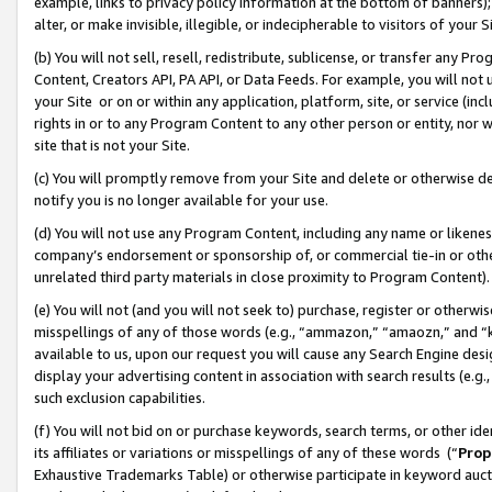
example, links to privacy policy information at the bottom of banners);
alter, or make invisible, illegible, or indecipherable to visitors of your 
(b) You will not sell, resell, redistribute, sublicense, or transfer any 
Content, Creators API, PA API, or Data Feeds. For example, you will not 
your Site or on or within any application, platform, site, or service (in
rights in or to any Program Content to any other person or entity, nor wi
site that is not your Site.
(c) You will promptly remove from your Site and delete or otherwise d
notify you is no longer available for your use.
(d) You will not use any Program Content, including any name or likene
company’s endorsement or sponsorship of, or commercial tie-in or other 
unrelated third party materials in close proximity to Program Content)
(e) You will not (and you will not seek to) purchase, register or otherw
misspellings of any of those words (e.g., “ammazon,” “amaozn,” and “kin
available to us, upon our request you will cause any Search Engine de
display your advertising content in association with search results (e.
such exclusion capabilities.
(f) You will not bid on or purchase keywords, search terms, or other id
its affiliates or variations or misspellings of any of these words (“
Prop
Exhaustive Trademarks Table) or otherwise participate in keyword aucti