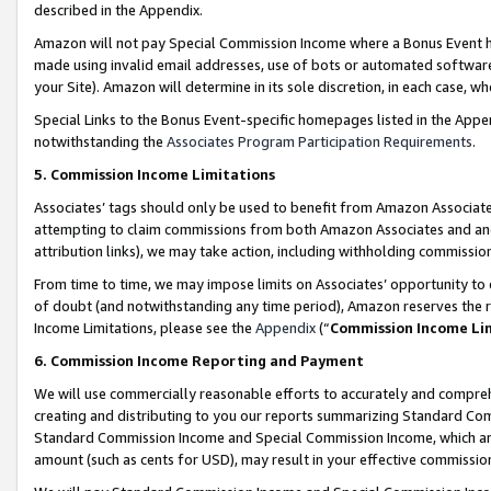
described in the Appendix.
Amazon will not pay Special Commission Income where a Bonus Event has
made using invalid email addresses, use of bots or automated software,
your Site). Amazon will determine in its sole discretion, in each case, w
Special Links to the Bonus Event-specific homepages listed in the Appe
notwithstanding the
Associates Program Participation Requirements
.
5. Commission Income Limitations
Associates’ tags should only be used to benefit from Amazon Associates
attempting to claim commissions from both Amazon Associates and ano
attribution links), we may take action, including withholding commissio
From time to time, we may impose limits on Associates’ opportunity t
of doubt (and notwithstanding any time period), Amazon reserves the ri
Income Limitations, please see the
Appendix
(“
Commission Income Li
6. Commission Income Reporting and Payment
We will use commercially reasonable efforts to accurately and comprehe
creating and distributing to you our reports summarizing Standard C
Standard Commission Income and Special Commission Income, which are 
amount (such as cents for USD), may result in your effective commission 