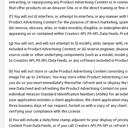
extracting, or repurposing any Product Advertising Content or in connec
that offer products on an Amazon Site, or in the direct training or fin
(f) You will not (i) interfere, or attempt to interfere, in any manner wit
Product Advertising Content for the purpose of direct marketing, spammi
(iii) remove, obscure, alter, or make invisible, illegible, or indecipherab
appearing on or contained within Creators API, PA API, Data Feeds, Prod
(g) You will not, and will not attempt to (i) modify, alter, tamper with,
included in Product Advertising Content; or (ii) reverse engineer, disa
source code or other underlying components (such as a model, model pa
to Creators API, PA API, Data Feeds, or any software included in Produc
(h) You will not store or cache Product Advertising Content consisting 
image for up to 24 hours. You may store other Product Advertising Cont
you do so you must immediately thereafter refresh and re-display the P
new Data Feed and refreshing the Product Advertising Content on your 
individual Amazon Standard Identification Numbers (ASINs) for an indefi
your application includes a client application, the client application m
three business days of our request, furnish us with a copy of any clien
verifying your compliance with this License.
(i) You will include a date/time stamp adjacent to your display of prici
Content from Data Feeds, or if you call Creators API, PA API or refresh