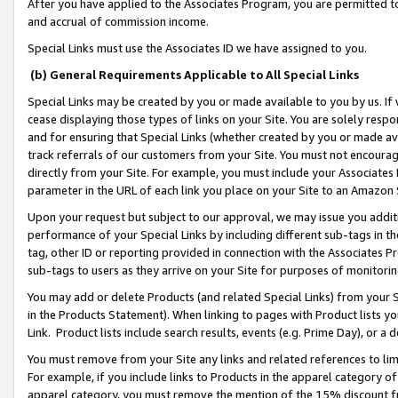
After you have applied to the Associates Program, you are permitted to 
and accrual of commission income.
Special Links must use the Associates ID we have assigned to you.
(b) General Requirements Applicable to All Special Links
Special Links may be created by you or made available to you by us. If 
cease displaying those types of links on your Site. You are solely respo
and for ensuring that Special Links (whether created by you or made av
track referrals of our customers from your Site. You must not encoura
directly from your Site. For example, you must include your Associates
parameter in the URL of each link you place on your Site to an Amazon 
Upon your request but subject to our approval, we may issue you addit
performance of your Special Links by including different sub-tags in t
tag, other ID or reporting provided in connection with the Associates Pr
sub-tags to users as they arrive on your Site for purposes of monitorin
You may add or delete Products (and related Special Links) from your Si
in the Products Statement). When linking to pages with Product lists you
Link. Product lists include search results, events (e.g. Prime Day), or 
You must remove from your Site any links and related references to li
For example, if you include links to Products in the apparel category 
apparel category, you must remove the mention of the 15% discount f