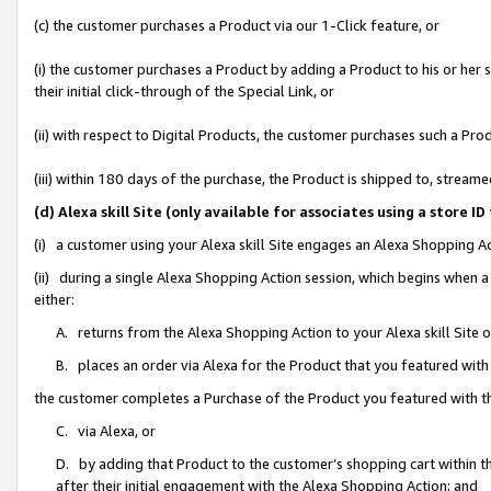
(c) the customer purchases a Product via our 1-Click feature, or
(i) the customer purchases a Product by adding a Product to his or her
their initial click-through of the Special Link, or
(ii) with respect to Digital Products, the customer purchases such a P
(iii) within 180 days of the purchase, the Product is shipped to, stre
(d) Alexa skill Site (only available for associates using a stor
(i) a customer using your Alexa skill Site engages an Alexa Shopping A
(ii) during a single Alexa Shopping Action session, which begins when
either:
A. returns from the Alexa Shopping Action to your Alexa skill Site 
B. places an order via Alexa for the Product that you featured with
the customer completes a Purchase of the Product you featured with t
C. via Alexa, or
D. by adding that Product to the customer’s shopping cart within th
after their initial engagement with the Alexa Shopping Action; and