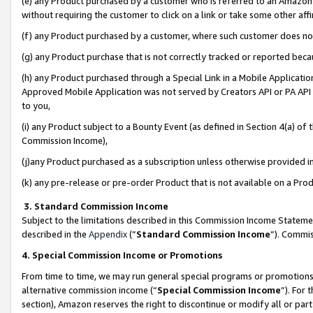
(e) any Product purchased by a customer who is referred to an Amazon Si
without requiring the customer to click on a link or take some other affi
(f) any Product purchased by a customer, where such customer does no
(g) any Product purchase that is not correctly tracked or reported bec
(h) any Product purchased through a Special Link in a Mobile Applicatio
Approved Mobile Application was not served by Creators API or PA API (
to you,
(i) any Product subject to a Bounty Event (as defined in Section 4(a) o
Commission Income),
(j)any Product purchased as a subscription unless otherwise provided 
(k) any pre-release or pre-order Product that is not available on a Prod
3. Standard Commission Income
Subject to the limitations described in this Commission Income Statem
described in the
Appendix
(”
Standard Commission Income
”). Commis
4. Special Commission Income or Promotions
From time to time, we may run general special programs or promotions 
alternative commission income (“
Special Commission Income
”). For
section), Amazon reserves the right to discontinue or modify all or par