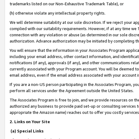
trademarks listed on our Non-Exhaustive Trademark Table), or
(h) otherwise violate any intellectual property rights.
We will determine suitability at our sole discretion. If we reject your 
complied with our suitability requirements. However, if at any time we 1
connection with any violation or abuse (as determined in our sole disc
authorization. Advance authorization may be initiated by completing t
You will ensure that the information in your Associates Program applic
including your email address, other contact information, and identifica
notifications (if any), approvals (if any), and other communications re
currently associated with your Program account. You will be deemed to 
email address, even if the email address associated with your account i
If you are a non-US person participating in the Associates Program, you
perform all services under the Agreement outside the United States.
The Associates Program is free to join, and we provide resources on th
authorized any business to provide paid set-up or consulting services t
appropriate the Amazon name) reaches out to offer you costly services
2. Links on Your Site
(a) Special Links