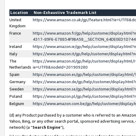
Location
Non-Exhaustive Trademark List
United
https://www.amazon.co.uk/gp/feature.html?ie=UTF8&
Kingdom
France
https://www.amazon.fr/gp/help/customer/display.ht
4317-89F6-E78834F9BA58__SECTION_64DE0ED1D74
Ireland
https://www.amazon.ie/gp/help/customer/display.ht
Italy
https://www.amazon.it/gp/help/customer/display.html
The
https://www.amazon.nl/gp/help/customer/display.html/
Netherlands
ie=UTF8&nodeId=201909280
Spain
https://www.amazon.es/gp/help/customer/display.htm
Germany
https://www.amazon.de/gp/help/customer/display.htm
Sweden
https://www.amazon.se/gp/help/customer/display.htm
Poland
https://www.amazon.pl/gp/help/customer/display.htm
Belgium
https://www.amazon.com.be/gp/help/customer/displa
(d) any Product purchased by a customer who is referred to an Amazon S
Yahoo, Bing, or any other search portal, sponsored advertising service, o
network) (a “
Search Engine
”),