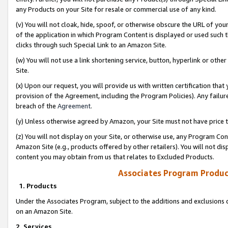
any Products on your Site for resale or commercial use of any kind.
(v) You will not cloak, hide, spoof, or otherwise obscure the URL of your
of the application in which Program Content is displayed or used such 
clicks through such Special Link to an Amazon Site.
(w) You will not use a link shortening service, button, hyperlink or oth
Site.
(x) Upon our request, you will provide us with written certification tha
provision of the Agreement, including the Program Policies). Any failure
breach of the
Agreement
.
(y) Unless otherwise agreed by Amazon, your Site must not have price tr
(z) You will not display on your Site, or otherwise use, any Program Con
Amazon Site (e.g., products offered by other retailers). You will not di
content you may obtain from us that relates to Excluded Products.
Associates Program Produc
1. Products
Under the Associates Program, subject to the additions and exclusions d
on an Amazon Site.
2. Services