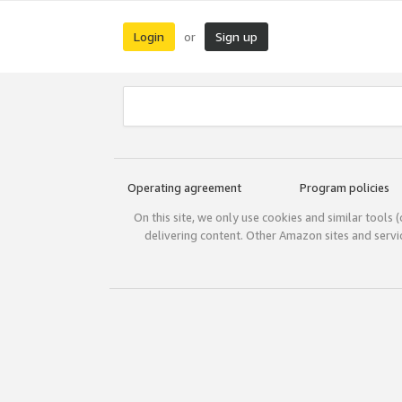
Login
Sign up
or
Operating agreement
Program policies
On this site, we only use cookies and similar tools 
delivering content. Other Amazon sites and serv