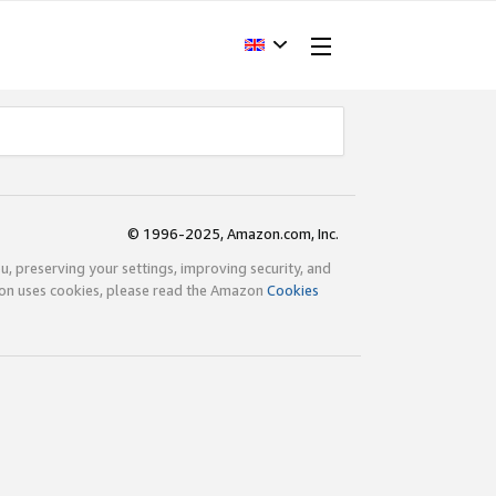
© 1996-2025, Amazon.com, Inc.
ou, preserving your settings, improving security, and
zon uses cookies, please read the Amazon
Cookies