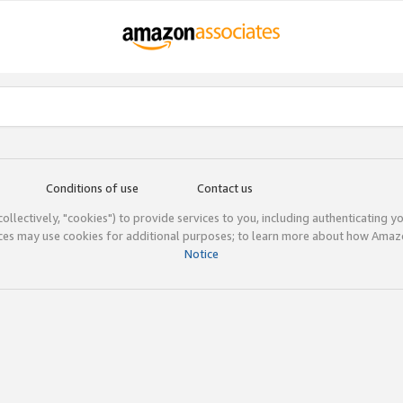
Conditions of use
Contact us
(collectively, "cookies") to provide services to you, including authenticating y
ices may use cookies for additional purposes; to learn more about how Ama
Notice